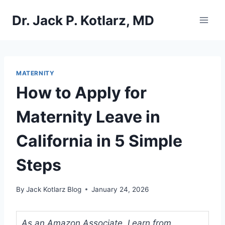
Skip
Dr. Jack P. Kotlarz, MD
to
content
MATERNITY
How to Apply for
Maternity Leave in
California in 5 Simple
Steps
By
Jack Kotlarz Blog
January 24, 2026
As an Amazon Associate, I earn from