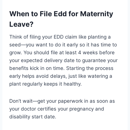
When to File Edd for Maternity
Leave?
Think of filing your EDD claim like planting a
seed—you want to do it early so it has time to
grow. You should file at least 4 weeks before
your expected delivery date to guarantee your
benefits kick in on time. Starting the process
early helps avoid delays, just like watering a
plant regularly keeps it healthy.
Don’t wait—get your paperwork in as soon as
your doctor certifies your pregnancy and
disability start date.