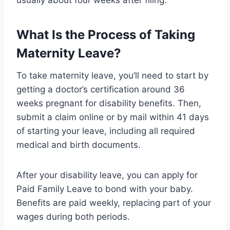
What Is the Process of Taking
Maternity Leave?
To take maternity leave, you’ll need to start by
getting a doctor’s certification around 36
weeks pregnant for disability benefits. Then,
submit a claim online or by mail within 41 days
of starting your leave, including all required
medical and birth documents.
After your disability leave, you can apply for
Paid Family Leave to bond with your baby.
Benefits are paid weekly, replacing part of your
wages during both periods.