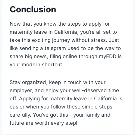
Conclusion
Now that you know the steps to apply for
maternity leave in California, you’re all set to
take this exciting journey without stress. Just
like sending a telegram used to be the way to
share big news, filing online through myEDD is
your modern shortcut.
Stay organized, keep in touch with your
employer, and enjoy your well-deserved time
off. Applying for maternity leave in California is
easier when you follow these simple steps
carefully. You’ve got this—your family and
future are worth every step!