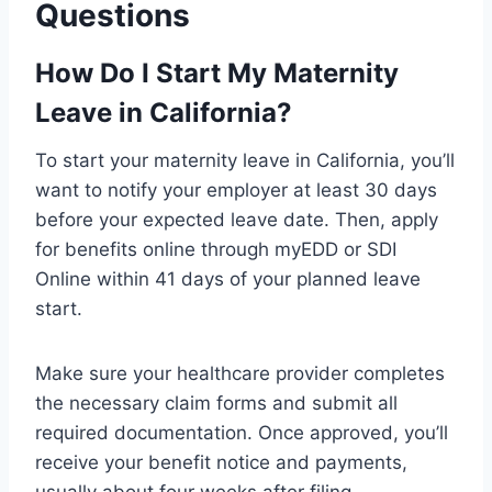
Questions
How Do I Start My Maternity
Leave in California?
To start your maternity leave in California, you’ll
want to notify your employer at least 30 days
before your expected leave date. Then, apply
for benefits online through myEDD or SDI
Online within 41 days of your planned leave
start.
Make sure your healthcare provider completes
the necessary claim forms and submit all
required documentation. Once approved, you’ll
receive your benefit notice and payments,
usually about four weeks after filing.