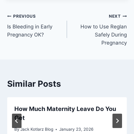
Post
PREVIOUS
NEXT
Is Bleeding in Early
How to Use Reglan
navigation
Pregnancy OK?
Safely During
Pregnancy
Similar Posts
How Much Maternity Leave Do You
Get
By
Jack Kotlarz Blog
January 23, 2026