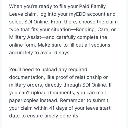
When you’re ready to file your Paid Family
Leave claim, log into your myEDD account and
select SDI Online. From there, choose the claim
type that fits your situation—Bonding, Care, or
Military Assist—and carefully complete the
online form. Make sure to fill out all sections
accurately to avoid delays.
You’ll need to upload any required
documentation, like proof of relationship or
military orders, directly through SDI Online. If
you can’t upload documents, you can mail
paper copies instead. Remember to submit
your claim within 41 days of your leave start
date to ensure timely benefits.