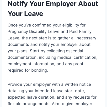
Notify Your Employer About
Your Leave
Once you’ve confirmed your eligibility for
Pregnancy Disability Leave and Paid Family
Leave, the next step is to gather all necessary
documents and notify your employer about
your plans. Start by collecting essential
documentation, including medical certification,
employment information, and any proof
required for bonding.
Provide your employer with a written notice
detailing your intended leave start date,
expected leave duration, and any requests for
flexible arrangements. Aim to give employer