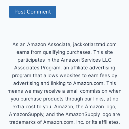
As an Amazon Associate, jackkotlarzmd.com
earns from qualifying purchases. This site
participates in the Amazon Services LLC
Associates Program, an affiliate advertising
program that allows websites to earn fees by
advertising and linking to Amazon.com. This
means we may receive a small commission when
you purchase products through our links, at no
extra cost to you. Amazon, the Amazon logo,
AmazonSupply, and the AmazonSupply logo are
trademarks of Amazon.com, Inc. or its affiliates.