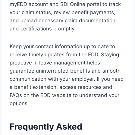
myEDD account and SDI Online portal to track
your claim status, review benefit payments,
and upload necessary claim documentation
and certifications promptly.
Keep your contact information up to date to
receive timely updates from the EDD. Staying
proactive in leave management helps
guarantee uninterrupted benefits and smooth
communication with your employer. If you need
a benefit extension, access resources and
FAQs on the EDD website to understand your
options.
Frequently Asked