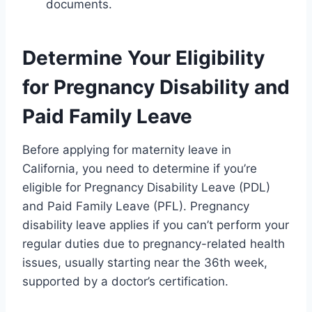
documents.
Determine Your Eligibility
for Pregnancy Disability and
Paid Family Leave
Before applying for maternity leave in
California, you need to determine if you’re
eligible for Pregnancy Disability Leave (PDL)
and Paid Family Leave (PFL). Pregnancy
disability leave applies if you can’t perform your
regular duties due to pregnancy-related health
issues, usually starting near the 36th week,
supported by a doctor’s certification.