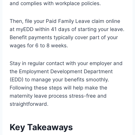
and complies with workplace policies.
Then, file your Paid Family Leave claim online
at myEDD within 41 days of starting your leave.
Benefit payments typically cover part of your
wages for 6 to 8 weeks.
Stay in regular contact with your employer and
the Employment Development Department
(EDD) to manage your benefits smoothly.
Following these steps will help make the
maternity leave process stress-free and
straightforward.
Key Takeaways