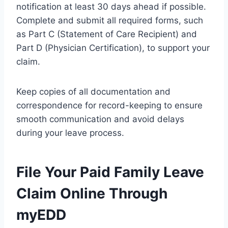
notification at least 30 days ahead if possible.
Complete and submit all required forms, such
as Part C (Statement of Care Recipient) and
Part D (Physician Certification), to support your
claim.
Keep copies of all documentation and
correspondence for record-keeping to ensure
smooth communication and avoid delays
during your leave process.
File Your Paid Family Leave
Claim Online Through
myEDD