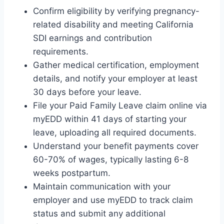
Confirm eligibility by verifying pregnancy-
related disability and meeting California
SDI earnings and contribution
requirements.
Gather medical certification, employment
details, and notify your employer at least
30 days before your leave.
File your Paid Family Leave claim online via
myEDD within 41 days of starting your
leave, uploading all required documents.
Understand your benefit payments cover
60-70% of wages, typically lasting 6-8
weeks postpartum.
Maintain communication with your
employer and use myEDD to track claim
status and submit any additional