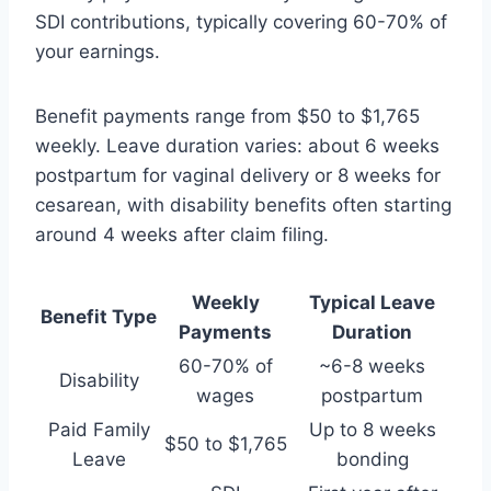
SDI contributions, typically covering 60-70% of
your earnings.
Benefit payments range from $50 to $1,765
weekly. Leave duration varies: about 6 weeks
postpartum for vaginal delivery or 8 weeks for
cesarean, with disability benefits often starting
around 4 weeks after claim filing.
Weekly
Typical Leave
Benefit Type
Payments
Duration
60-70% of
~6-8 weeks
Disability
wages
postpartum
Paid Family
Up to 8 weeks
$50 to $1,765
Leave
bonding