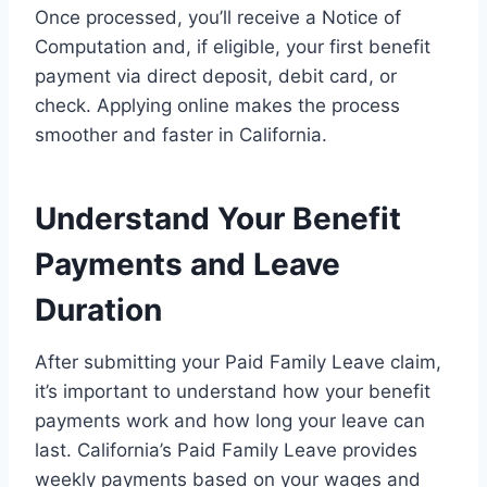
Once processed, you’ll receive a Notice of
Computation and, if eligible, your first benefit
payment via direct deposit, debit card, or
check. Applying online makes the process
smoother and faster in California.
Understand Your Benefit
Payments and Leave
Duration
After submitting your Paid Family Leave claim,
it’s important to understand how your benefit
payments work and how long your leave can
last. California’s Paid Family Leave provides
weekly payments based on your wages and