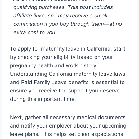
qualifying purchases. This post includes
affiliate links, so I may receive a small
commission if you buy through them—at no
extra cost to you.
To apply for maternity leave in California, start
by checking your eligibility based on your
pregnancy health and work history.
Understanding California maternity leave laws
and Paid Family Leave benefits is essential to
ensure you receive the support you deserve
during this important time.
Next, gather all necessary medical documents
and notify your employer about your upcoming
leave plans. This helps set clear expectations