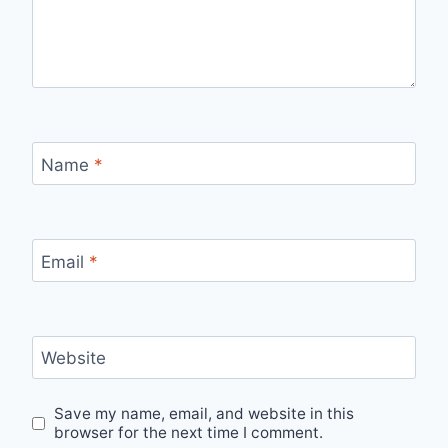
Name
*
Email
*
Website
Save my name, email, and website in this
browser for the next time I comment.