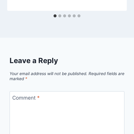
Leave a Reply
Your email address will not be published.
Required fields are
marked
*
Comment
*