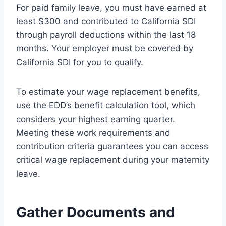
For paid family leave, you must have earned at
least $300 and contributed to California SDI
through payroll deductions within the last 18
months. Your employer must be covered by
California SDI for you to qualify.
To estimate your wage replacement benefits,
use the EDD’s benefit calculation tool, which
considers your highest earning quarter.
Meeting these work requirements and
contribution criteria guarantees you can access
critical wage replacement during your maternity
leave.
Gather Documents and