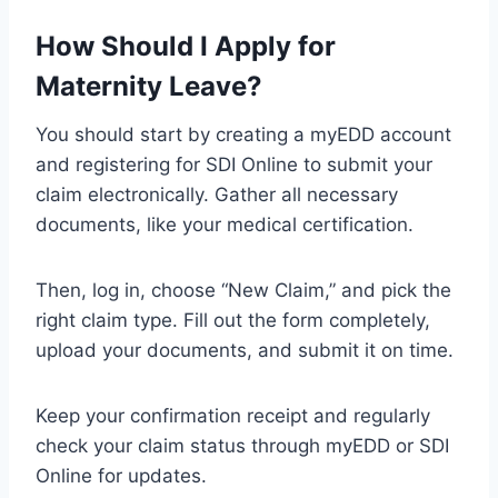
How Should I Apply for
Maternity Leave?
You should start by creating a myEDD account
and registering for SDI Online to submit your
claim electronically. Gather all necessary
documents, like your medical certification.
Then, log in, choose “New Claim,” and pick the
right claim type. Fill out the form completely,
upload your documents, and submit it on time.
Keep your confirmation receipt and regularly
check your claim status through myEDD or SDI
Online for updates.