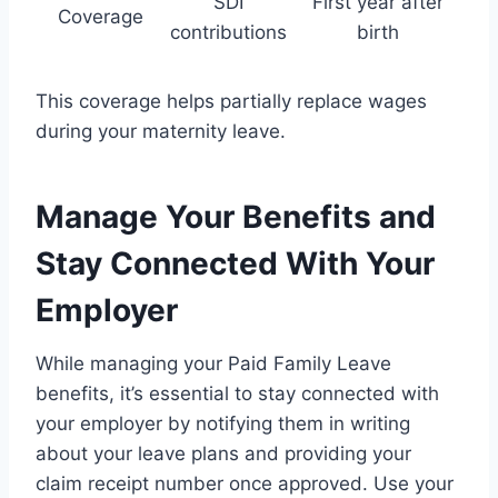
SDI
First year after
Coverage
contributions
birth
This coverage helps partially replace wages
during your maternity leave.
Manage Your Benefits and
Stay Connected With Your
Employer
While managing your Paid Family Leave
benefits, it’s essential to stay connected with
your employer by notifying them in writing
about your leave plans and providing your
claim receipt number once approved. Use your