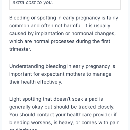
extra cost to you.
Bleeding or spotting in early pregnancy is fairly
common and often not harmful. It is usually
caused by implantation or hormonal changes,
which are normal processes during the first
trimester.
Understanding bleeding in early pregnancy is
important for expectant mothers to manage
their health effectively.
Light spotting that doesn’t soak a pad is
generally okay but should be tracked closely.
You should contact your healthcare provider if
bleeding worsens, is heavy, or comes with pain