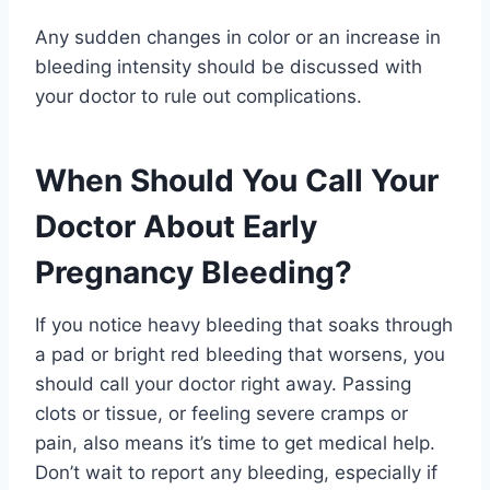
Any sudden changes in color or an increase in
bleeding intensity should be discussed with
your doctor to rule out complications.
When Should You Call Your
Doctor About Early
Pregnancy Bleeding?
If you notice heavy bleeding that soaks through
a pad or bright red bleeding that worsens, you
should call your doctor right away. Passing
clots or tissue, or feeling severe cramps or
pain, also means it’s time to get medical help.
Don’t wait to report any bleeding, especially if