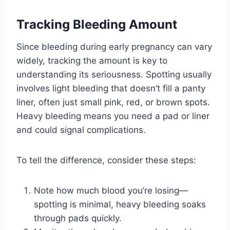
Tracking Bleeding Amount
Since bleeding during early pregnancy can vary
widely, tracking the amount is key to
understanding its seriousness. Spotting usually
involves light bleeding that doesn’t fill a panty
liner, often just small pink, red, or brown spots.
Heavy bleeding means you need a pad or liner
and could signal complications.
To tell the difference, consider these steps:
Note how much blood you’re losing—
spotting is minimal, heavy bleeding soaks
through pads quickly.