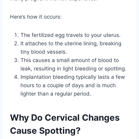
Here’s how it occurs:
The fertilized egg travels to your uterus.
It attaches to the uterine lining, breaking
tiny blood vessels.
This causes a small amount of blood to
leak, resulting in light bleeding or spotting.
Implantation bleeding typically lasts a few
hours to a couple of days and is much
lighter than a regular period.
Why Do Cervical Changes
Cause Spotting?