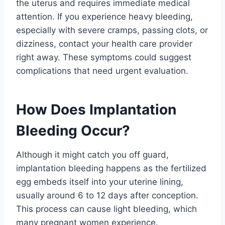
the uterus and requires immediate medical
attention. If you experience heavy bleeding,
especially with severe cramps, passing clots, or
dizziness, contact your health care provider
right away. These symptoms could suggest
complications that need urgent evaluation.
How Does Implantation
Bleeding Occur?
Although it might catch you off guard,
implantation bleeding happens as the fertilized
egg embeds itself into your uterine lining,
usually around 6 to 12 days after conception.
This process can cause light bleeding, which
many pregnant women experience.