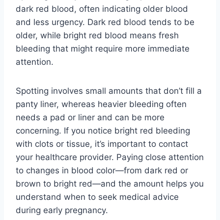
dark red blood, often indicating older blood
and less urgency. Dark red blood tends to be
older, while bright red blood means fresh
bleeding that might require more immediate
attention.
Spotting involves small amounts that don’t fill a
panty liner, whereas heavier bleeding often
needs a pad or liner and can be more
concerning. If you notice bright red bleeding
with clots or tissue, it’s important to contact
your healthcare provider. Paying close attention
to changes in blood color—from dark red or
brown to bright red—and the amount helps you
understand when to seek medical advice
during early pregnancy.