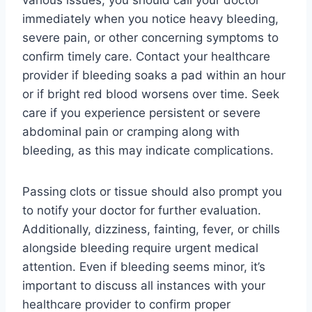
immediately when you notice heavy bleeding,
severe pain, or other concerning symptoms to
confirm timely care. Contact your healthcare
provider if bleeding soaks a pad within an hour
or if bright red blood worsens over time. Seek
care if you experience persistent or severe
abdominal pain or cramping along with
bleeding, as this may indicate complications.
Passing clots or tissue should also prompt you
to notify your doctor for further evaluation.
Additionally, dizziness, fainting, fever, or chills
alongside bleeding require urgent medical
attention. Even if bleeding seems minor, it’s
important to discuss all instances with your
healthcare provider to confirm proper