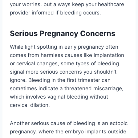
your worries, but always keep your healthcare
provider informed if bleeding occurs.
Serious Pregnancy Concerns
While light spotting in early pregnancy often
comes from harmless causes like implantation
or cervical changes, some types of bleeding
signal more serious concerns you shouldn’t
ignore. Bleeding in the first trimester can
sometimes indicate a threatened miscarriage,
which involves vaginal bleeding without
cervical dilation.
Another serious cause of bleeding is an ectopic
pregnancy, where the embryo implants outside