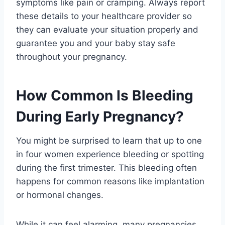
symptoms like pain or cramping. Always report
these details to your healthcare provider so
they can evaluate your situation properly and
guarantee you and your baby stay safe
throughout your pregnancy.
How Common Is Bleeding
During Early Pregnancy?
You might be surprised to learn that up to one
in four women experience bleeding or spotting
during the first trimester. This bleeding often
happens for common reasons like implantation
or hormonal changes.
While it can feel alarming, many pregnancies