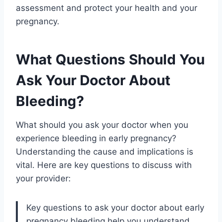
assessment and protect your health and your
pregnancy.
What Questions Should You
Ask Your Doctor About
Bleeding?
What should you ask your doctor when you
experience bleeding in early pregnancy?
Understanding the cause and implications is
vital. Here are key questions to discuss with
your provider:
Key questions to ask your doctor about early
pregnancy bleeding help you understand