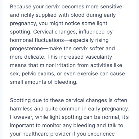
Because your cervix becomes more sensitive
and richly supplied with blood during early
pregnancy, you might notice some light
spotting. Cervical changes, influenced by
hormonal fluctuations—especially rising
progesterone—make the cervix softer and
more delicate. This increased vascularity
means that minor irritation from activities like
sex, pelvic exams, or even exercise can cause
small amounts of bleeding.
Spotting due to these cervical changes is often
harmless and quite common in early pregnancy.
However, while light spotting can be normal, it’s
important to monitor any bleeding and talk to
your healthcare provider if you experience