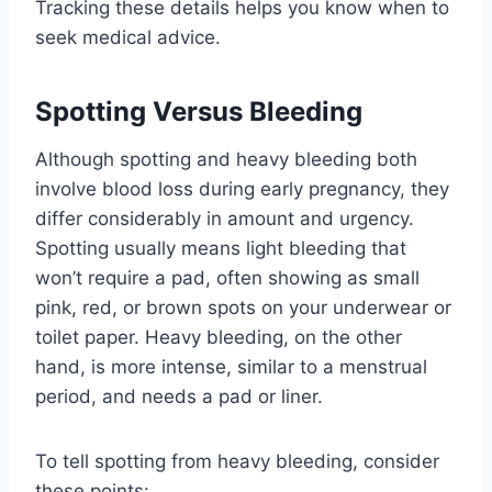
Tracking these details helps you know when to
seek medical advice.
Spotting Versus Bleeding
Although spotting and heavy bleeding both
involve blood loss during early pregnancy, they
differ considerably in amount and urgency.
Spotting usually means light bleeding that
won’t require a pad, often showing as small
pink, red, or brown spots on your underwear or
toilet paper. Heavy bleeding, on the other
hand, is more intense, similar to a menstrual
period, and needs a pad or liner.
To tell spotting from heavy bleeding, consider
these points: