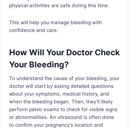
physical activities are safe during this time.
This will help you manage bleeding with
confidence and care.
How Will Your Doctor Check
Your Bleeding?
To understand the cause of your bleeding, your
doctor will start by asking detailed questions
about your symptoms, medical history, and
when the bleeding began. Then, they’ll likely
perform pelvic exams to check for visible signs
or abnormalities. An ultrasound is often done
to confirm your pregnancy’s location and