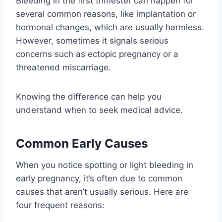
Bleeding in the first trimester can happen for
several common reasons, like implantation or
hormonal changes, which are usually harmless.
However, sometimes it signals serious
concerns such as ectopic pregnancy or a
threatened miscarriage.
Knowing the difference can help you
understand when to seek medical advice.
Common Early Causes
When you notice spotting or light bleeding in
early pregnancy, it’s often due to common
causes that aren’t usually serious. Here are
four frequent reasons: