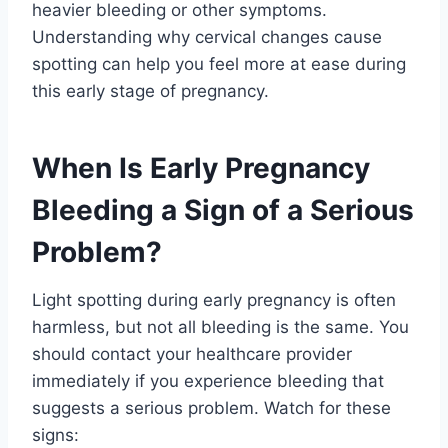
heavier bleeding or other symptoms.
Understanding why cervical changes cause
spotting can help you feel more at ease during
this early stage of pregnancy.
When Is Early Pregnancy
Bleeding a Sign of a Serious
Problem?
Light spotting during early pregnancy is often
harmless, but not all bleeding is the same. You
should contact your healthcare provider
immediately if you experience bleeding that
suggests a serious problem. Watch for these
signs: