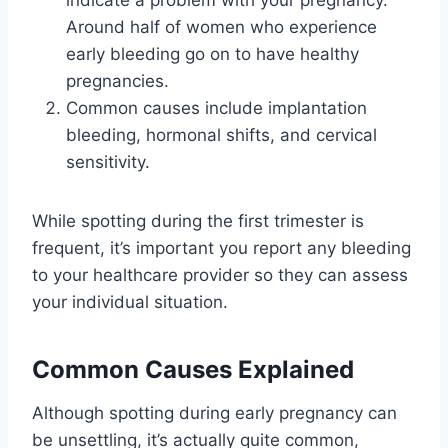
Around half of women who experience
early bleeding go on to have healthy
pregnancies.
Common causes include implantation
bleeding, hormonal shifts, and cervical
sensitivity.
While spotting during the first trimester is
frequent, it’s important you report any bleeding
to your healthcare provider so they can assess
your individual situation.
Common Causes Explained
Although spotting during early pregnancy can
be unsettling, it’s actually quite common,