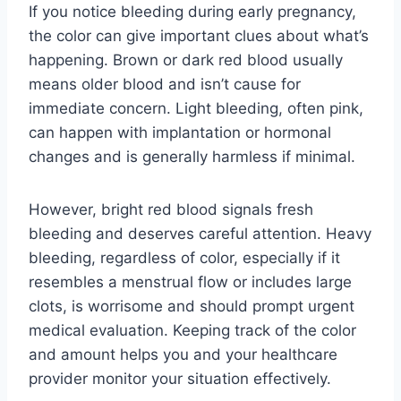
If you notice bleeding during early pregnancy,
the color can give important clues about what’s
happening. Brown or dark red blood usually
means older blood and isn’t cause for
immediate concern. Light bleeding, often pink,
can happen with implantation or hormonal
changes and is generally harmless if minimal.
However, bright red blood signals fresh
bleeding and deserves careful attention. Heavy
bleeding, regardless of color, especially if it
resembles a menstrual flow or includes large
clots, is worrisome and should prompt urgent
medical evaluation. Keeping track of the color
and amount helps you and your healthcare
provider monitor your situation effectively.