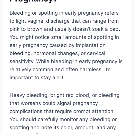
Bleeding or spotting in early pregnancy refers
to light vaginal discharge that can range from
pink to brown and usually doesn’t soak a pad.
You might notice small amounts of spotting in
early pregnancy caused by implantation
bleeding, hormonal changes, or cervical
sensitivity. While bleeding in early pregnancy is
relatively common and often harmless, it’s
important to stay alert.
Heavy bleeding, bright red blood, or bleeding
that worsens could signal pregnancy
complications that require prompt attention.
You should carefully monitor any bleeding or
spotting and note its color, amount, and any