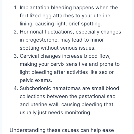
Implantation bleeding happens when the
fertilized egg attaches to your uterine
lining, causing light, brief spotting.
Hormonal fluctuations, especially changes
in progesterone, may lead to minor
spotting without serious issues.
Cervical changes increase blood flow,
making your cervix sensitive and prone to
light bleeding after activities like sex or
pelvic exams.
Subchorionic hematomas are small blood
collections between the gestational sac
and uterine wall, causing bleeding that
usually just needs monitoring.
Understanding these causes can help ease