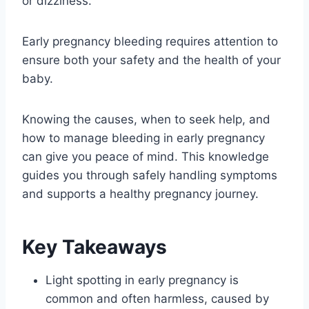
or dizziness.
Early pregnancy bleeding requires attention to
ensure both your safety and the health of your
baby.
Knowing the causes, when to seek help, and
how to manage bleeding in early pregnancy
can give you peace of mind. This knowledge
guides you through safely handling symptoms
and supports a healthy pregnancy journey.
Key Takeaways
Light spotting in early pregnancy is
common and often harmless, caused by