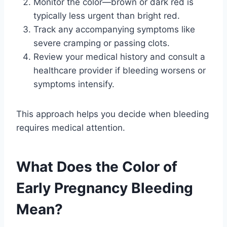
Monitor the color—brown or dark red is
typically less urgent than bright red.
Track any accompanying symptoms like
severe cramping or passing clots.
Review your medical history and consult a
healthcare provider if bleeding worsens or
symptoms intensify.
This approach helps you decide when bleeding
requires medical attention.
What Does the Color of
Early Pregnancy Bleeding
Mean?