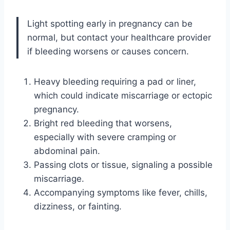
Light spotting early in pregnancy can be
normal, but contact your healthcare provider
if bleeding worsens or causes concern.
Heavy bleeding requiring a pad or liner,
which could indicate miscarriage or ectopic
pregnancy.
Bright red bleeding that worsens,
especially with severe cramping or
abdominal pain.
Passing clots or tissue, signaling a possible
miscarriage.
Accompanying symptoms like fever, chills,
dizziness, or fainting.