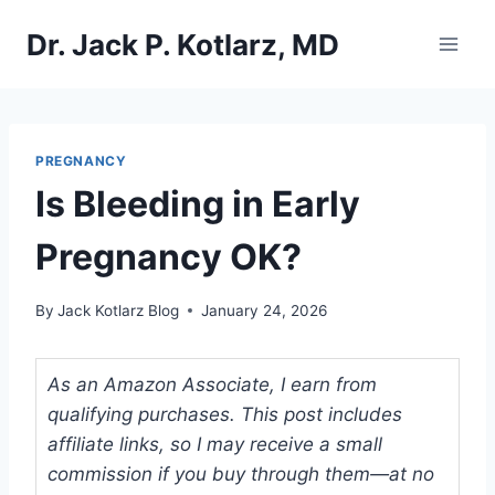
Skip
Dr. Jack P. Kotlarz, MD
to
content
PREGNANCY
Is Bleeding in Early
Pregnancy OK?
By
Jack Kotlarz Blog
January 24, 2026
As an Amazon Associate, I earn from
qualifying purchases. This post includes
affiliate links, so I may receive a small
commission if you buy through them—at no