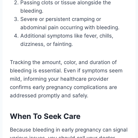
Passing clots or tissue alongside the
bleeding.
Severe or persistent cramping or
abdominal pain occurring with bleeding.
Additional symptoms like fever, chills,
dizziness, or fainting.
Tracking the amount, color, and duration of
bleeding is essential. Even if symptoms seem
mild, informing your healthcare provider
confirms early pregnancy complications are
addressed promptly and safely.
When To Seek Care
Because bleeding in early pregnancy can signal
various issues, you should call your doctor