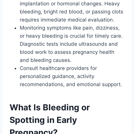
implantation or hormonal changes. Heavy
bleeding, bright red blood, or passing clots
requires immediate medical evaluation.
Monitoring symptoms like pain, dizziness,
or heavy bleeding is crucial for timely care.
Diagnostic tests include ultrasounds and
blood work to assess pregnancy health
and bleeding causes.
Consult healthcare providers for
personalized guidance, activity
recommendations, and emotional support.
What Is Bleeding or
Spotting in Early
Pregnancy?