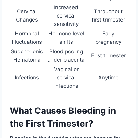
Increased
Cervical
Throughout
cervical
Changes
first trimester
sensitivity
Hormonal
Hormone level
Early
Fluctuations
shifts
pregnancy
Subchorionic
Blood pooling
First trimester
Hematoma
under placenta
Vaginal or
Infections
cervical
Anytime
infections
What Causes Bleeding in
the First Trimester?