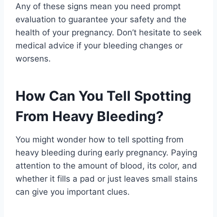
Any of these signs mean you need prompt
evaluation to guarantee your safety and the
health of your pregnancy. Don’t hesitate to seek
medical advice if your bleeding changes or
worsens.
How Can You Tell Spotting
From Heavy Bleeding?
You might wonder how to tell spotting from
heavy bleeding during early pregnancy. Paying
attention to the amount of blood, its color, and
whether it fills a pad or just leaves small stains
can give you important clues.