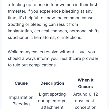
affecting up to one in four women in their first
trimester. If you experience bleeding at any
time, it’s helpful to know the common causes.
Spotting or bleeding can result from
implantation, cervical changes, hormonal shifts,
subchorionic hematoma, or infections.
While many cases resolve without issue, you
should always inform your healthcare provider
to rule out complications.
When It
Cause
Description
Occurs
Light spotting
Around 6-12
Implantation
during embryo
days post-
Bleeding
attachment
conception