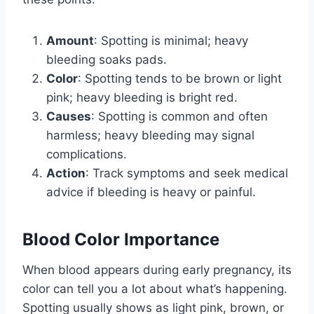
Amount
: Spotting is minimal; heavy
bleeding soaks pads.
Color
: Spotting tends to be brown or light
pink; heavy bleeding is bright red.
Causes
: Spotting is common and often
harmless; heavy bleeding may signal
complications.
Action
: Track symptoms and seek medical
advice if bleeding is heavy or painful.
Blood Color Importance
When blood appears during early pregnancy, its
color can tell you a lot about what’s happening.
Spotting usually shows as light pink, brown, or