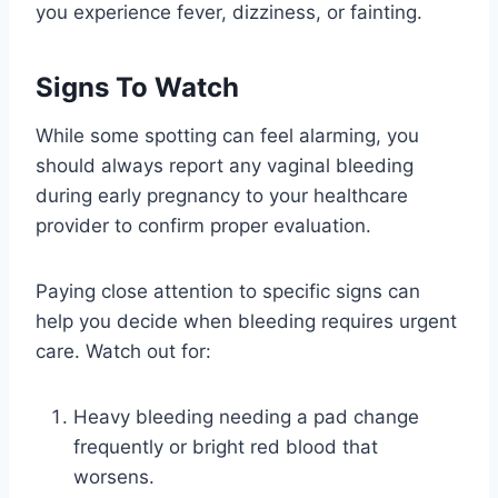
you experience fever, dizziness, or fainting.
Signs To Watch
While some spotting can feel alarming, you
should always report any vaginal bleeding
during early pregnancy to your healthcare
provider to confirm proper evaluation.
Paying close attention to specific signs can
help you decide when bleeding requires urgent
care. Watch out for:
Heavy bleeding needing a pad change
frequently or bright red blood that
worsens.