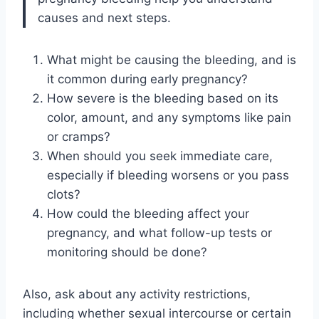
causes and next steps.
What might be causing the bleeding, and is
it common during early pregnancy?
How severe is the bleeding based on its
color, amount, and any symptoms like pain
or cramps?
When should you seek immediate care,
especially if bleeding worsens or you pass
clots?
How could the bleeding affect your
pregnancy, and what follow-up tests or
monitoring should be done?
Also, ask about any activity restrictions,
including whether sexual intercourse or certain