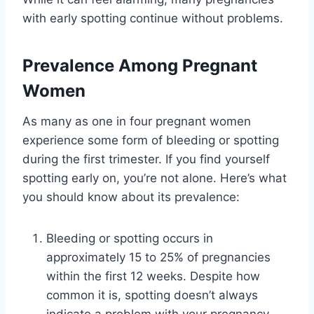
with early spotting continue without problems.
Prevalence Among Pregnant
Women
As many as one in four pregnant women
experience some form of bleeding or spotting
during the first trimester. If you find yourself
spotting early on, you’re not alone. Here’s what
you should know about its prevalence:
Bleeding or spotting occurs in
approximately 15 to 25% of pregnancies
within the first 12 weeks. Despite how
common it is, spotting doesn’t always
indicate a problem with your pregnancy.