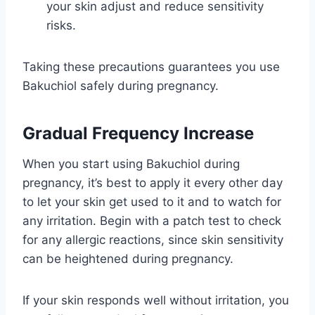
your skin adjust and reduce sensitivity
risks.
Taking these precautions guarantees you use
Bakuchiol safely during pregnancy.
Gradual Frequency Increase
When you start using Bakuchiol during
pregnancy, it’s best to apply it every other day
to let your skin get used to it and to watch for
any irritation. Begin with a patch test to check
for any allergic reactions, since skin sensitivity
can be heightened during pregnancy.
If your skin responds well without irritation, you