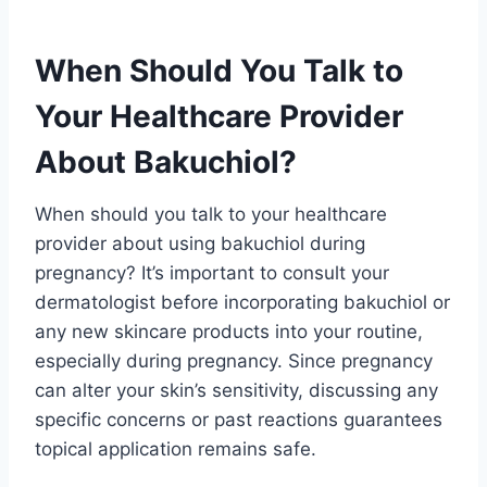
When Should You Talk to
Your Healthcare Provider
About Bakuchiol?
When should you talk to your healthcare
provider about using bakuchiol during
pregnancy? It’s important to consult your
dermatologist before incorporating bakuchiol or
any new skincare products into your routine,
especially during pregnancy. Since pregnancy
can alter your skin’s sensitivity, discussing any
specific concerns or past reactions guarantees
topical application remains safe.