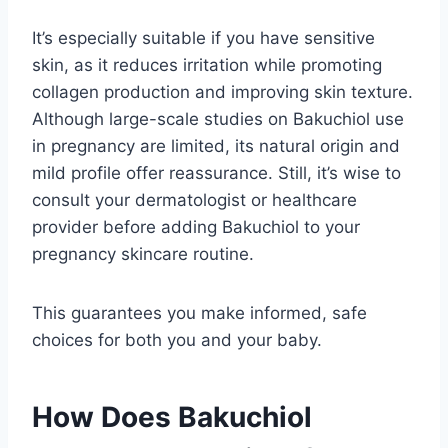
It’s especially suitable if you have sensitive
skin, as it reduces irritation while promoting
collagen production and improving skin texture.
Although large-scale studies on Bakuchiol use
in pregnancy are limited, its natural origin and
mild profile offer reassurance. Still, it’s wise to
consult your dermatologist or healthcare
provider before adding Bakuchiol to your
pregnancy skincare routine.
This guarantees you make informed, safe
choices for both you and your baby.
How Does Bakuchiol