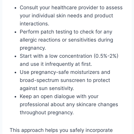
Consult your healthcare provider to assess
your individual skin needs and product
interactions.
Perform patch testing to check for any
allergic reactions or sensitivities during
pregnancy.
Start with a low concentration (0.5%-2%)
and use it infrequently at first.
Use pregnancy-safe moisturizers and
broad-spectrum sunscreen to protect
against sun sensitivity.
Keep an open dialogue with your
professional about any skincare changes
throughout pregnancy.
This approach helps you safely incorporate