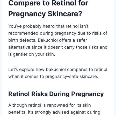
Compare to Retinol for
Pregnancy Skincare?
You’ve probably heard that retinol isn’t
recommended during pregnancy due to risks of
birth defects. Bakuchiol offers a safer
alternative since it doesn’t carry those risks and
is gentler on your skin.
Let’s explore how bakuchiol compares to retinol
when it comes to pregnancy-safe skincare.
Retinol Risks During Pregnancy
Although retinol is renowned for its skin
benefits, it’s strongly advised against during