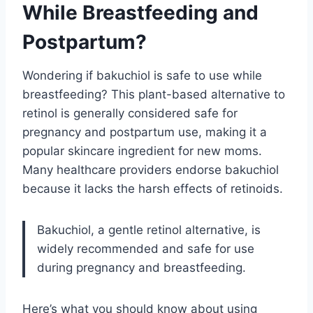
While Breastfeeding and
Postpartum?
Wondering if bakuchiol is safe to use while
breastfeeding? This plant-based alternative to
retinol is generally considered safe for
pregnancy and postpartum use, making it a
popular skincare ingredient for new moms.
Many healthcare providers endorse bakuchiol
because it lacks the harsh effects of retinoids.
Bakuchiol, a gentle retinol alternative, is
widely recommended and safe for use
during pregnancy and breastfeeding.
Here’s what you should know about using