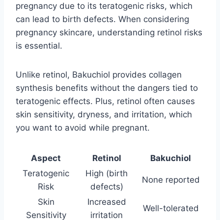
pregnancy due to its teratogenic risks, which
can lead to birth defects. When considering
pregnancy skincare, understanding retinol risks
is essential.
Unlike retinol, Bakuchiol provides collagen
synthesis benefits without the dangers tied to
teratogenic effects. Plus, retinol often causes
skin sensitivity, dryness, and irritation, which
you want to avoid while pregnant.
Aspect
Retinol
Bakuchiol
Teratogenic
High (birth
None reported
Risk
defects)
Skin
Increased
Well-tolerated
Sensitivity
irritation