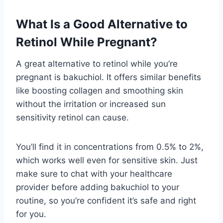
What Is a Good Alternative to
Retinol While Pregnant?
A great alternative to retinol while you’re
pregnant is bakuchiol. It offers similar benefits
like boosting collagen and smoothing skin
without the irritation or increased sun
sensitivity retinol can cause.
You’ll find it in concentrations from 0.5% to 2%,
which works well even for sensitive skin. Just
make sure to chat with your healthcare
provider before adding bakuchiol to your
routine, so you’re confident it’s safe and right
for you.