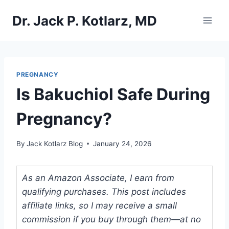
Skip
Dr. Jack P. Kotlarz, MD
to
content
PREGNANCY
Is Bakuchiol Safe During
Pregnancy?
By
Jack Kotlarz Blog
January 24, 2026
As an Amazon Associate, I earn from
qualifying purchases. This post includes
affiliate links, so I may receive a small
commission if you buy through them—at no