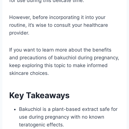
for use during this delicate time.
However, before incorporating it into your
routine, it’s wise to consult your healthcare
provider.
If you want to learn more about the benefits
and precautions of bakuchiol during pregnancy,
keep exploring this topic to make informed
skincare choices.
Key Takeaways
Bakuchiol is a plant-based extract safe for
use during pregnancy with no known
teratogenic effects.