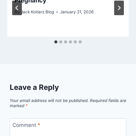
Pregnancy
By
Jack Kotlarz Blog
January 21, 2026
Leave a Reply
Your email address will not be published.
Required fields are
marked
*
Comment
*