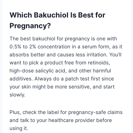
Which Bakuchiol Is Best for
Pregnancy?
The best bakuchiol for pregnancy is one with
0.5% to 2% concentration in a serum form, as it
absorbs better and causes less irritation. You’ll
want to pick a product free from retinoids,
high-dose salicylic acid, and other harmful
additives. Always do a patch test first since
your skin might be more sensitive, and start
slowly.
Plus, check the label for pregnancy-safe claims
and talk to your healthcare provider before
using it.