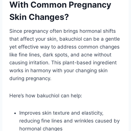
With Common Pregnancy
Skin Changes?
Since pregnancy often brings hormonal shifts
that affect your skin, bakuchiol can be a gentle
yet effective way to address common changes
like fine lines, dark spots, and acne without
causing irritation. This plant-based ingredient
works in harmony with your changing skin
during pregnancy.
Here’s how bakuchiol can help:
Improves skin texture and elasticity,
reducing fine lines and wrinkles caused by
hormonal changes