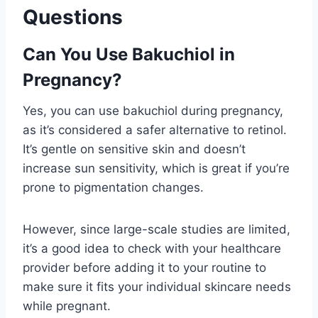
Questions
Can You Use Bakuchiol in
Pregnancy?
Yes, you can use bakuchiol during pregnancy,
as it’s considered a safer alternative to retinol.
It’s gentle on sensitive skin and doesn’t
increase sun sensitivity, which is great if you’re
prone to pigmentation changes.
However, since large-scale studies are limited,
it’s a good idea to check with your healthcare
provider before adding it to your routine to
make sure it fits your individual skincare needs
while pregnant.