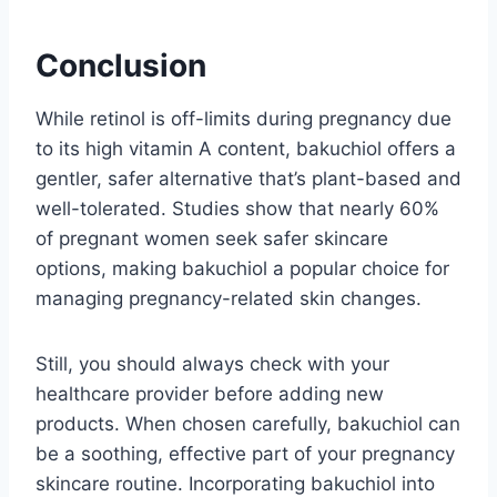
Conclusion
While retinol is off-limits during pregnancy due
to its high vitamin A content, bakuchiol offers a
gentler, safer alternative that’s plant-based and
well-tolerated. Studies show that nearly 60%
of pregnant women seek safer skincare
options, making bakuchiol a popular choice for
managing pregnancy-related skin changes.
Still, you should always check with your
healthcare provider before adding new
products. When chosen carefully, bakuchiol can
be a soothing, effective part of your pregnancy
skincare routine. Incorporating bakuchiol into