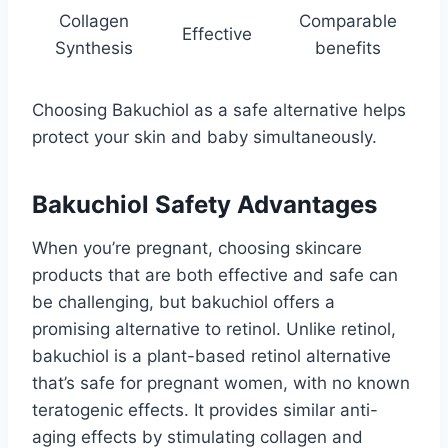
Collagen
Comparable
Effective
Synthesis
benefits
Choosing Bakuchiol as a safe alternative helps
protect your skin and baby simultaneously.
Bakuchiol Safety Advantages
When you’re pregnant, choosing skincare
products that are both effective and safe can
be challenging, but bakuchiol offers a
promising alternative to retinol. Unlike retinol,
bakuchiol is a plant-based retinol alternative
that’s safe for pregnant women, with no known
teratogenic effects. It provides similar anti-
aging effects by stimulating collagen and