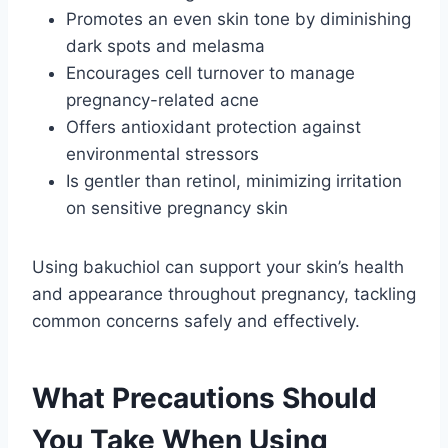
Promotes an even skin tone by diminishing
dark spots and melasma
Encourages cell turnover to manage
pregnancy-related acne
Offers antioxidant protection against
environmental stressors
Is gentler than retinol, minimizing irritation
on sensitive pregnancy skin
Using bakuchiol can support your skin’s health
and appearance throughout pregnancy, tackling
common concerns safely and effectively.
What Precautions Should
You Take When Using