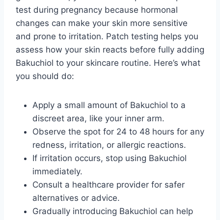
test during pregnancy because hormonal
changes can make your skin more sensitive
and prone to irritation. Patch testing helps you
assess how your skin reacts before fully adding
Bakuchiol to your skincare routine. Here’s what
you should do:
Apply a small amount of Bakuchiol to a
discreet area, like your inner arm.
Observe the spot for 24 to 48 hours for any
redness, irritation, or allergic reactions.
If irritation occurs, stop using Bakuchiol
immediately.
Consult a healthcare provider for safer
alternatives or advice.
Gradually introducing Bakuchiol can help