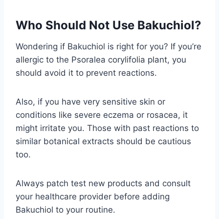
Who Should Not Use Bakuchiol?
Wondering if Bakuchiol is right for you? If you’re
allergic to the Psoralea corylifolia plant, you
should avoid it to prevent reactions.
Also, if you have very sensitive skin or
conditions like severe eczema or rosacea, it
might irritate you. Those with past reactions to
similar botanical extracts should be cautious
too.
Always patch test new products and consult
your healthcare provider before adding
Bakuchiol to your routine.