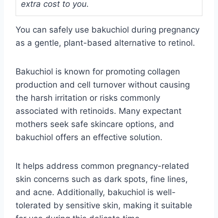
extra cost to you.
You can safely use bakuchiol during pregnancy
as a gentle, plant-based alternative to retinol.
Bakuchiol is known for promoting collagen
production and cell turnover without causing
the harsh irritation or risks commonly
associated with retinoids. Many expectant
mothers seek safe skincare options, and
bakuchiol offers an effective solution.
It helps address common pregnancy-related
skin concerns such as dark spots, fine lines,
and acne. Additionally, bakuchiol is well-
tolerated by sensitive skin, making it suitable