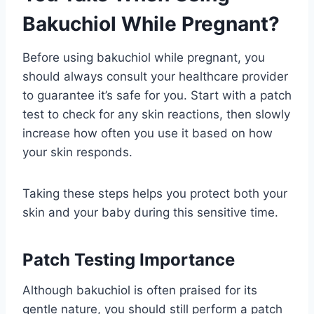
Bakuchiol While Pregnant?
Before using bakuchiol while pregnant, you
should always consult your healthcare provider
to guarantee it’s safe for you. Start with a patch
test to check for any skin reactions, then slowly
increase how often you use it based on how
your skin responds.
Taking these steps helps you protect both your
skin and your baby during this sensitive time.
Patch Testing Importance
Although bakuchiol is often praised for its
gentle nature, you should still perform a patch