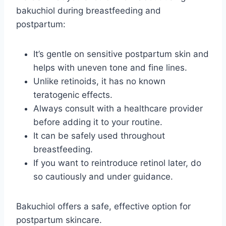
bakuchiol during breastfeeding and
postpartum:
It’s gentle on sensitive postpartum skin and
helps with uneven tone and fine lines.
Unlike retinoids, it has no known
teratogenic effects.
Always consult with a healthcare provider
before adding it to your routine.
It can be safely used throughout
breastfeeding.
If you want to reintroduce retinol later, do
so cautiously and under guidance.
Bakuchiol offers a safe, effective option for
postpartum skincare.