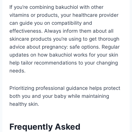
If you’re combining bakuchiol with other
vitamins or products, your healthcare provider
can guide you on compatibility and
effectiveness. Always inform them about all
skincare products you’re using to get thorough
advice about pregnancy: safe options. Regular
updates on how bakuchiol works for your skin
help tailor recommendations to your changing
needs.
Prioritizing professional guidance helps protect
both you and your baby while maintaining
healthy skin.
Frequently Asked