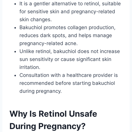
It is a gentler alternative to retinol, suitable
for sensitive skin and pregnancy-related
skin changes.
Bakuchiol promotes collagen production,
reduces dark spots, and helps manage
pregnancy-related acne.
Unlike retinol, bakuchiol does not increase
sun sensitivity or cause significant skin
irritation.
Consultation with a healthcare provider is
recommended before starting bakuchiol
during pregnancy.
Why Is Retinol Unsafe
During Pregnancy?