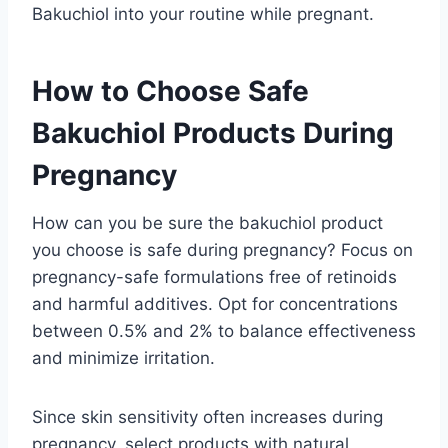
Bakuchiol into your routine while pregnant.
How to Choose Safe
Bakuchiol Products During
Pregnancy
How can you be sure the bakuchiol product
you choose is safe during pregnancy? Focus on
pregnancy-safe formulations free of retinoids
and harmful additives. Opt for concentrations
between 0.5% and 2% to balance effectiveness
and minimize irritation.
Since skin sensitivity often increases during
pregnancy, select products with natural