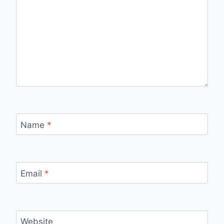
Name
*
Email
*
Website