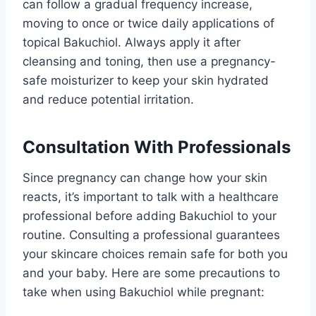
can follow a gradual frequency increase,
moving to once or twice daily applications of
topical Bakuchiol. Always apply it after
cleansing and toning, then use a pregnancy-
safe moisturizer to keep your skin hydrated
and reduce potential irritation.
Consultation With Professionals
Since pregnancy can change how your skin
reacts, it’s important to talk with a healthcare
professional before adding Bakuchiol to your
routine. Consulting a professional guarantees
your skincare choices remain safe for both you
and your baby. Here are some precautions to
take when using Bakuchiol while pregnant: