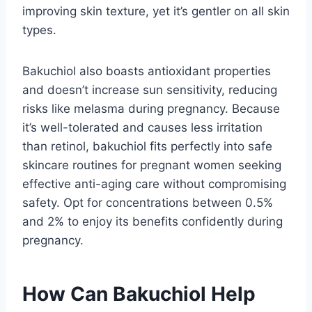
improving skin texture, yet it’s gentler on all skin
types.
Bakuchiol also boasts antioxidant properties
and doesn’t increase sun sensitivity, reducing
risks like melasma during pregnancy. Because
it’s well-tolerated and causes less irritation
than retinol, bakuchiol fits perfectly into safe
skincare routines for pregnant women seeking
effective anti-aging care without compromising
safety. Opt for concentrations between 0.5%
and 2% to enjoy its benefits confidently during
pregnancy.
How Can Bakuchiol Help