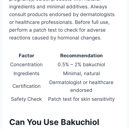
ingredients and minimal additives. Always
consult products endorsed by dermatologists
or healthcare professionals. Before full use,
perform a patch test to check for adverse
reactions caused by hormonal changes.
Factor
Recommendation
Concentration
0.5% – 2% bakuchiol
Ingredients
Minimal, natural
Dermatologist or healthcare
Certification
endorsed
Safety Check
Patch test for skin sensitivity
Can You Use Bakuchiol