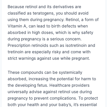
Because retinol and its derivatives are
classified as teratogens, you should avoid
using them during pregnancy. Retinol, a form of
Vitamin A, can lead to birth defects when
absorbed in high doses, which is why safety
during pregnancy is a serious concern.
Prescription retinoids such as isotretinoin and
tretinoin are especially risky and come with
strict warnings against use while pregnant.
These compounds can be systemically
absorbed, increasing the potential for harm to
the developing fetus. Healthcare providers
universally advise against retinol use during
pregnancy to prevent complications. To protect
both your health and your baby’s, it’s essential