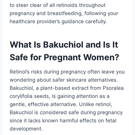
to steer clear of all retinoids throughout
pregnancy and breastfeeding, following your
healthcare provider’s guidance carefully.
What Is Bakuchiol and Is It
Safe for Pregnant Women?
Retinol’s risks during pregnancy often leave you
wondering about safer skincare alternatives.
Bakuchiol, a plant-based extract from Psoralea
corylifolia seeds, is gaining attention as a
gentle, effective alternative. Unlike retinol,
Bakuchiol is considered safe during pregnancy
since it lacks known harmful effects on fetal
development.