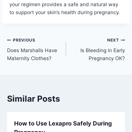
your regimen provides a safe and natural way
to support your skin’s health during pregnancy.
Post
PREVIOUS
NEXT
Does Marshalls Have
Is Bleeding in Early
navigation
Maternity Clothes?
Pregnancy OK?
Similar Posts
How to Use Lexapro Safely During