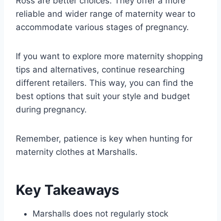
Ross are better choices. They offer a more
reliable and wider range of maternity wear to
accommodate various stages of pregnancy.
If you want to explore more maternity shopping
tips and alternatives, continue researching
different retailers. This way, you can find the
best options that suit your style and budget
during pregnancy.
Remember, patience is key when hunting for
maternity clothes at Marshalls.
Key Takeaways
Marshalls does not regularly stock