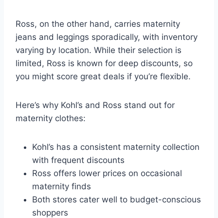
Ross, on the other hand, carries maternity
jeans and leggings sporadically, with inventory
varying by location. While their selection is
limited, Ross is known for deep discounts, so
you might score great deals if you’re flexible.
Here’s why Kohl’s and Ross stand out for
maternity clothes:
Kohl’s has a consistent maternity collection
with frequent discounts
Ross offers lower prices on occasional
maternity finds
Both stores cater well to budget-conscious
shoppers