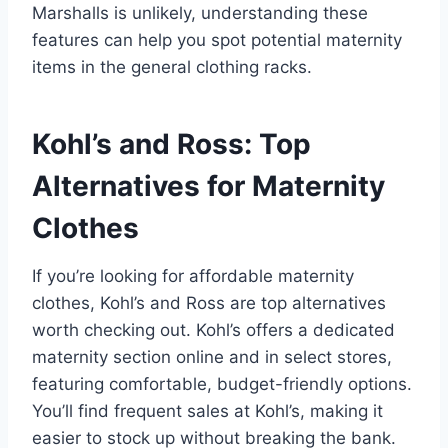
Marshalls is unlikely, understanding these
features can help you spot potential maternity
items in the general clothing racks.
Kohl’s and Ross: Top
Alternatives for Maternity
Clothes
If you’re looking for affordable maternity
clothes, Kohl’s and Ross are top alternatives
worth checking out. Kohl’s offers a dedicated
maternity section online and in select stores,
featuring comfortable, budget-friendly options.
You’ll find frequent sales at Kohl’s, making it
easier to stock up without breaking the bank.