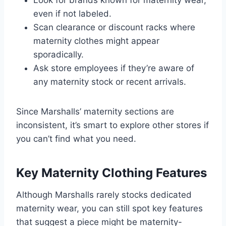
even if not labeled.
Scan clearance or discount racks where
maternity clothes might appear
sporadically.
Ask store employees if they’re aware of
any maternity stock or recent arrivals.
Since Marshalls’ maternity sections are
inconsistent, it’s smart to explore other stores if
you can’t find what you need.
Key Maternity Clothing Features
Although Marshalls rarely stocks dedicated
maternity wear, you can still spot key features
that suggest a piece might be maternity-