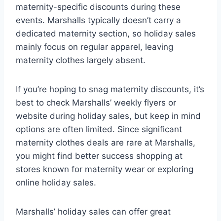
maternity-specific discounts during these
events. Marshalls typically doesn’t carry a
dedicated maternity section, so holiday sales
mainly focus on regular apparel, leaving
maternity clothes largely absent.
If you’re hoping to snag maternity discounts, it’s
best to check Marshalls’ weekly flyers or
website during holiday sales, but keep in mind
options are often limited. Since significant
maternity clothes deals are rare at Marshalls,
you might find better success shopping at
stores known for maternity wear or exploring
online holiday sales.
Marshalls’ holiday sales can offer great