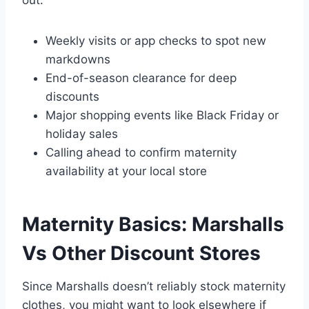
Weekly visits or app checks to spot new
markdowns
End-of-season clearance for deep
discounts
Major shopping events like Black Friday or
holiday sales
Calling ahead to confirm maternity
availability at your local store
Maternity Basics: Marshalls
Vs Other Discount Stores
Since Marshalls doesn’t reliably stock maternity
clothes, you might want to look elsewhere if