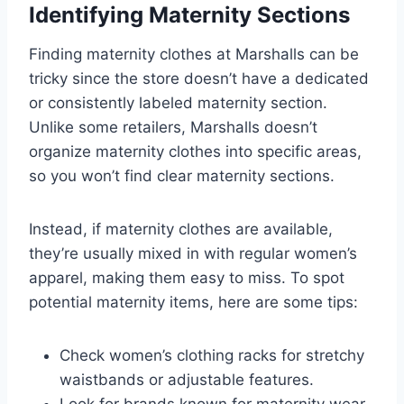
Identifying Maternity Sections
Finding maternity clothes at Marshalls can be
tricky since the store doesn’t have a dedicated
or consistently labeled maternity section.
Unlike some retailers, Marshalls doesn’t
organize maternity clothes into specific areas,
so you won’t find clear maternity sections.
Instead, if maternity clothes are available,
they’re usually mixed in with regular women’s
apparel, making them easy to miss. To spot
potential maternity items, here are some tips:
Check women’s clothing racks for stretchy
waistbands or adjustable features.
Look for brands known for maternity wear,