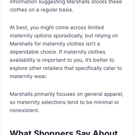
information suggesting Marshalls stocks these
clothes on a regular basis.
At best, you might come across limited
maternity options sporadically, but relying on
Marshalls for maternity clothes isn’t a
dependable choice. If maternity clothes
availability is important to you, it’s better to
explore other retailers that specifically cater to
maternity wear.
Marshalls primarily focuses on general apparel,
so maternity selections tend to be minimal or
nonexistent.
What Shoppers Say About