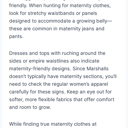
friendly. When hunting for maternity clothes,
look for stretchy waistbands or panels
designed to accommodate a growing belly—
these are common in maternity jeans and
pants.
Dresses and tops with ruching around the
sides or empire waistlines also indicate
maternity-friendly designs. Since Marshalls
doesn’t typically have maternity sections, you’ll
need to check the regular women’s apparel
carefully for these signs. Keep an eye out for
softer, more flexible fabrics that offer comfort
and room to grow.
While finding true maternity clothes at