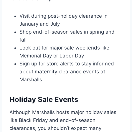
Visit during post-holiday clearance in
January and July
Shop end-of-season sales in spring and
fall
Look out for major sale weekends like
Memorial Day or Labor Day
Sign up for store alerts to stay informed
about maternity clearance events at
Marshalls
Holiday Sale Events
Although Marshalls hosts major holiday sales
like Black Friday and end-of-season
clearances, you shouldn’t expect many