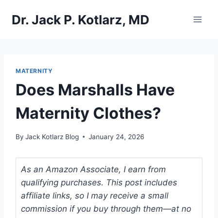
Skip
Dr. Jack P. Kotlarz, MD
to
content
MATERNITY
Does Marshalls Have
Maternity Clothes?
By
Jack Kotlarz Blog
January 24, 2026
As an Amazon Associate, I earn from
qualifying purchases. This post includes
affiliate links, so I may receive a small
commission if you buy through them—at no