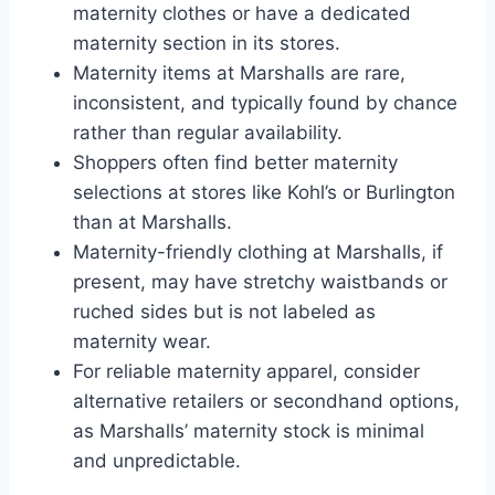
maternity clothes or have a dedicated
maternity section in its stores.
Maternity items at Marshalls are rare,
inconsistent, and typically found by chance
rather than regular availability.
Shoppers often find better maternity
selections at stores like Kohl’s or Burlington
than at Marshalls.
Maternity-friendly clothing at Marshalls, if
present, may have stretchy waistbands or
ruched sides but is not labeled as
maternity wear.
For reliable maternity apparel, consider
alternative retailers or secondhand options,
as Marshalls’ maternity stock is minimal
and unpredictable.