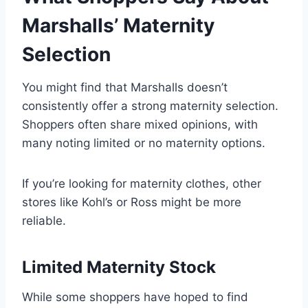
Marshalls’ Maternity
Selection
You might find that Marshalls doesn’t
consistently offer a strong maternity selection.
Shoppers often share mixed opinions, with
many noting limited or no maternity options.
If you’re looking for maternity clothes, other
stores like Kohl’s or Ross might be more
reliable.
Limited Maternity Stock
While some shoppers have hoped to find