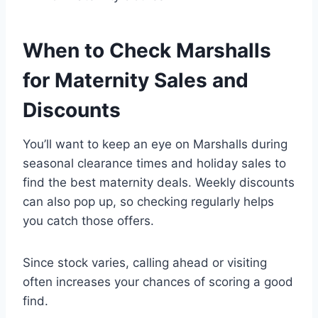
When to Check Marshalls
for Maternity Sales and
Discounts
You’ll want to keep an eye on Marshalls during
seasonal clearance times and holiday sales to
find the best maternity deals. Weekly discounts
can also pop up, so checking regularly helps
you catch those offers.
Since stock varies, calling ahead or visiting
often increases your chances of scoring a good
find.