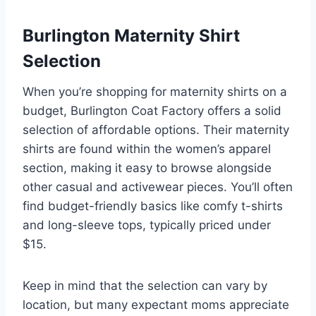
Burlington Maternity Shirt
Selection
When you’re shopping for maternity shirts on a
budget, Burlington Coat Factory offers a solid
selection of affordable options. Their maternity
shirts are found within the women’s apparel
section, making it easy to browse alongside
other casual and activewear pieces. You’ll often
find budget-friendly basics like comfy t-shirts
and long-sleeve tops, typically priced under
$15.
Keep in mind that the selection can vary by
location, but many expectant moms appreciate