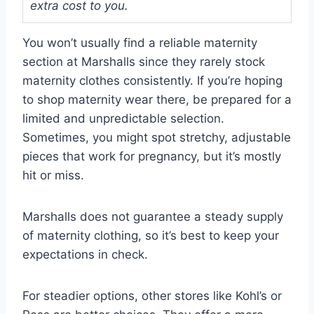
extra cost to you.
You won’t usually find a reliable maternity
section at Marshalls since they rarely stock
maternity clothes consistently. If you’re hoping
to shop maternity wear there, be prepared for a
limited and unpredictable selection.
Sometimes, you might spot stretchy, adjustable
pieces that work for pregnancy, but it’s mostly
hit or miss.
Marshalls does not guarantee a steady supply
of maternity clothing, so it’s best to keep your
expectations in check.
For steadier options, other stores like Kohl’s or