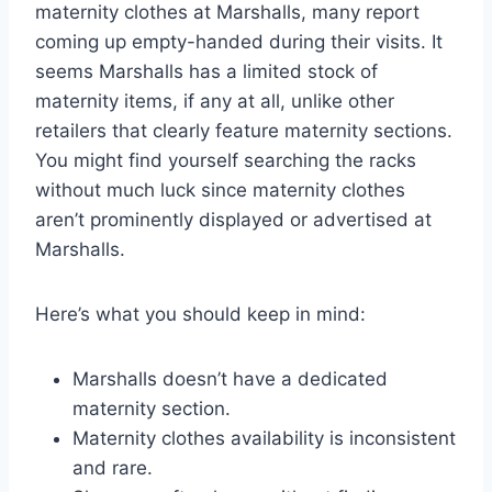
maternity clothes at Marshalls, many report
coming up empty-handed during their visits. It
seems Marshalls has a limited stock of
maternity items, if any at all, unlike other
retailers that clearly feature maternity sections.
You might find yourself searching the racks
without much luck since maternity clothes
aren’t prominently displayed or advertised at
Marshalls.
Here’s what you should keep in mind:
Marshalls doesn’t have a dedicated
maternity section.
Maternity clothes availability is inconsistent
and rare.