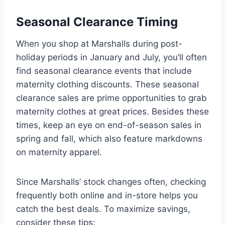
Seasonal Clearance Timing
When you shop at Marshalls during post-
holiday periods in January and July, you’ll often
find seasonal clearance events that include
maternity clothing discounts. These seasonal
clearance sales are prime opportunities to grab
maternity clothes at great prices. Besides these
times, keep an eye on end-of-season sales in
spring and fall, which also feature markdowns
on maternity apparel.
Since Marshalls’ stock changes often, checking
frequently both online and in-store helps you
catch the best deals. To maximize savings,
consider these tips: