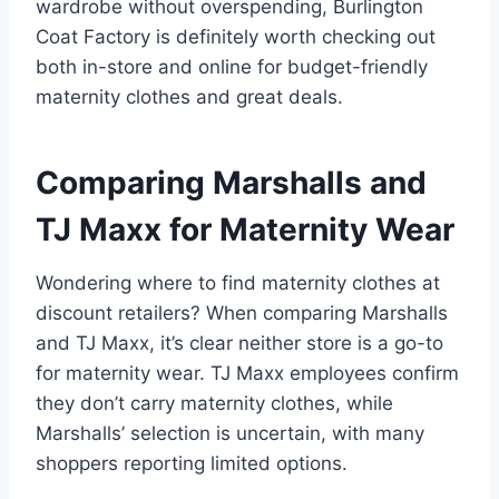
wardrobe without overspending, Burlington
Coat Factory is definitely worth checking out
both in-store and online for budget-friendly
maternity clothes and great deals.
Comparing Marshalls and
TJ Maxx for Maternity Wear
Wondering where to find maternity clothes at
discount retailers? When comparing Marshalls
and TJ Maxx, it’s clear neither store is a go-to
for maternity wear. TJ Maxx employees confirm
they don’t carry maternity clothes, while
Marshalls’ selection is uncertain, with many
shoppers reporting limited options.