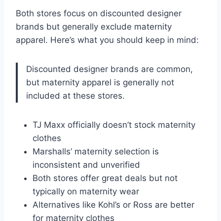
Both stores focus on discounted designer
brands but generally exclude maternity
apparel. Here’s what you should keep in mind:
Discounted designer brands are common,
but maternity apparel is generally not
included at these stores.
TJ Maxx officially doesn’t stock maternity
clothes
Marshalls’ maternity selection is
inconsistent and unverified
Both stores offer great deals but not
typically on maternity wear
Alternatives like Kohl’s or Ross are better
for maternity clothes