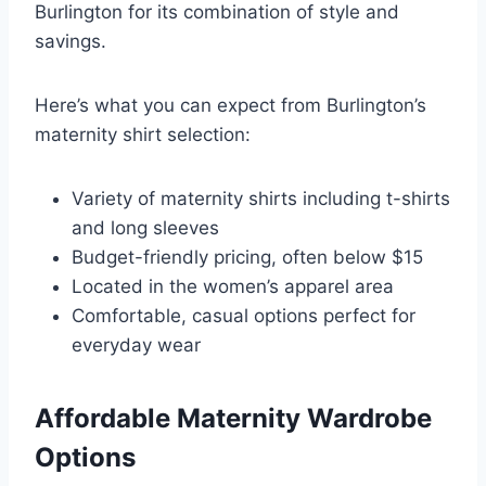
Burlington for its combination of style and
savings.
Here’s what you can expect from Burlington’s
maternity shirt selection:
Variety of maternity shirts including t-shirts
and long sleeves
Budget-friendly pricing, often below $15
Located in the women’s apparel area
Comfortable, casual options perfect for
everyday wear
Affordable Maternity Wardrobe
Options