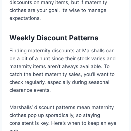
discounts on many items, but if maternity
clothes are your goal, it’s wise to manage
expectations.
Weekly Discount Patterns
Finding maternity discounts at Marshalls can
be a bit of a hunt since their stock varies and
maternity items aren’t always available. To
catch the best maternity sales, you’ll want to
check regularly, especially during seasonal
clearance events.
Marshalls’ discount patterns mean maternity
clothes pop up sporadically, so staying
consistent is key. Here’s when to keep an eye
out: