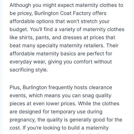
Although you might expect maternity clothes to
be pricey, Burlington Coat Factory offers
affordable options that won’t stretch your
budget. You’ll find a variety of maternity clothes
like shirts, pants, and dresses at prices that
beat many specialty maternity retailers. Their
affordable maternity basics are perfect for
everyday wear, giving you comfort without
sacrificing style.
Plus, Burlington frequently hosts clearance
events, which means you can snag quality
pieces at even lower prices. While the clothes
are designed for temporary use during
pregnancy, the quality is generally good for the
cost. If you’re looking to build a maternity