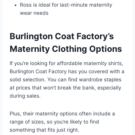
Ross is ideal for last-minute maternity
wear needs
Burlington Coat Factory’s
Maternity Clothing Options
If you’re looking for affordable maternity shirts,
Burlington Coat Factory has you covered with a
solid selection. You can find wardrobe staples
at prices that won’t break the bank, especially
during sales.
Plus, their maternity options often include a
range of sizes, so you’re likely to find
something that fits just right.