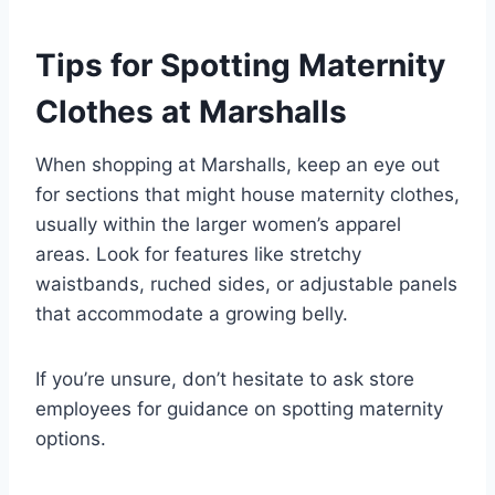
Tips for Spotting Maternity
Clothes at Marshalls
When shopping at Marshalls, keep an eye out
for sections that might house maternity clothes,
usually within the larger women’s apparel
areas. Look for features like stretchy
waistbands, ruched sides, or adjustable panels
that accommodate a growing belly.
If you’re unsure, don’t hesitate to ask store
employees for guidance on spotting maternity
options.