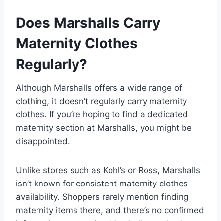
Does Marshalls Carry
Maternity Clothes
Regularly?
Although Marshalls offers a wide range of
clothing, it doesn’t regularly carry maternity
clothes. If you’re hoping to find a dedicated
maternity section at Marshalls, you might be
disappointed.
Unlike stores such as Kohl’s or Ross, Marshalls
isn’t known for consistent maternity clothes
availability. Shoppers rarely mention finding
maternity items there, and there’s no confirmed