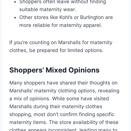
Shoppers often leave without finding
suitable maternity wear.
Other stores like Kohl’s or Burlington are
more reliable for maternity apparel.
If you’re counting on Marshalls for maternity
clothes, be prepared for limited options.
Shoppers’ Mixed Opinions
Many shoppers have shared their thoughts on
Marshalls’ maternity clothing options, revealing
a mix of opinions. While some have visited
Marshalls during their maternity clothes
shopping, most don’t confirm finding specific
maternity items. The store availability of these
clothes appears inconsistent, leading many to