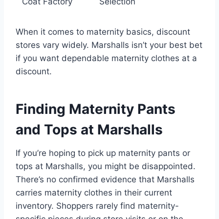
Coat Factory
Selection
When it comes to maternity basics, discount
stores vary widely. Marshalls isn’t your best bet
if you want dependable maternity clothes at a
discount.
Finding Maternity Pants
and Tops at Marshalls
If you’re hoping to pick up maternity pants or
tops at Marshalls, you might be disappointed.
There’s no confirmed evidence that Marshalls
carries maternity clothes in their current
inventory. Shoppers rarely find maternity-
specific pieces during store visits or on the