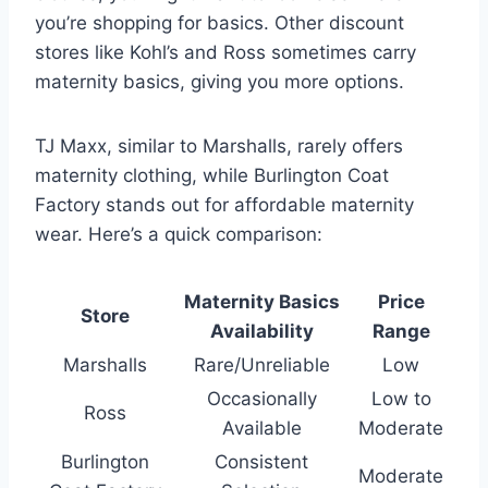
you’re shopping for basics. Other discount
stores like Kohl’s and Ross sometimes carry
maternity basics, giving you more options.
TJ Maxx, similar to Marshalls, rarely offers
maternity clothing, while Burlington Coat
Factory stands out for affordable maternity
wear. Here’s a quick comparison:
Maternity Basics
Price
Store
Availability
Range
Marshalls
Rare/Unreliable
Low
Occasionally
Low to
Ross
Available
Moderate
Burlington
Consistent
Moderate