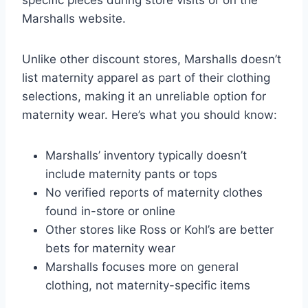
Marshalls website.
Unlike other discount stores, Marshalls doesn’t
list maternity apparel as part of their clothing
selections, making it an unreliable option for
maternity wear. Here’s what you should know:
Marshalls’ inventory typically doesn’t
include maternity pants or tops
No verified reports of maternity clothes
found in-store or online
Other stores like Ross or Kohl’s are better
bets for maternity wear
Marshalls focuses more on general
clothing, not maternity-specific items