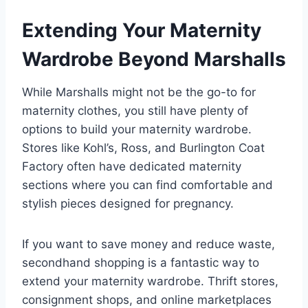
Extending Your Maternity
Wardrobe Beyond Marshalls
While Marshalls might not be the go-to for
maternity clothes, you still have plenty of
options to build your maternity wardrobe.
Stores like Kohl’s, Ross, and Burlington Coat
Factory often have dedicated maternity
sections where you can find comfortable and
stylish pieces designed for pregnancy.
If you want to save money and reduce waste,
secondhand shopping is a fantastic way to
extend your maternity wardrobe. Thrift stores,
consignment shops, and online marketplaces