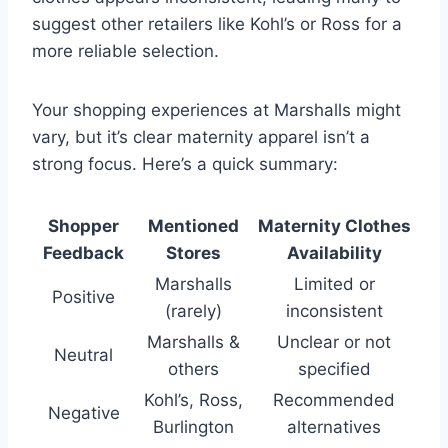
suggest other retailers like Kohl’s or Ross for a
more reliable selection.
Your shopping experiences at Marshalls might
vary, but it’s clear maternity apparel isn’t a
strong focus. Here’s a quick summary:
Shopper
Mentioned
Maternity Clothes
Feedback
Stores
Availability
Marshalls
Limited or
Positive
(rarely)
inconsistent
Marshalls &
Unclear or not
Neutral
others
specified
Kohl’s, Ross,
Recommended
Negative
Burlington
alternatives