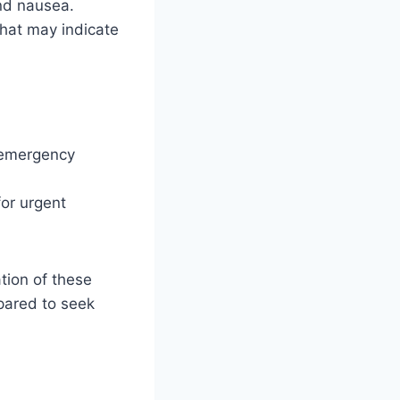
nd nausea.
that may indicate
d
s emergency
for urgent
tion of these
epared to seek