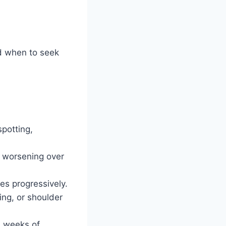
d when to seek
potting,
d worsening over
ies progressively.
ing, or shoulder
2 weeks of