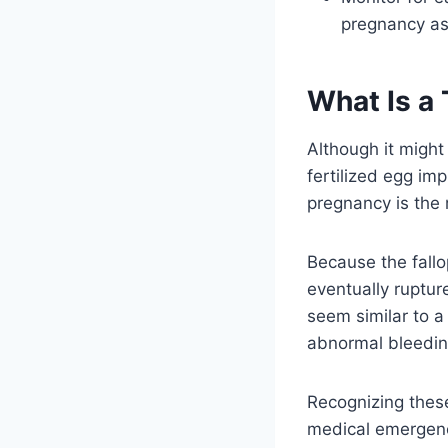
pregnancy as 
What Is a
Although it might
fertilized egg imp
pregnancy is the
Because the fallo
eventually ruptur
seem similar to a
abnormal bleeding
Recognizing these
medical emergency.