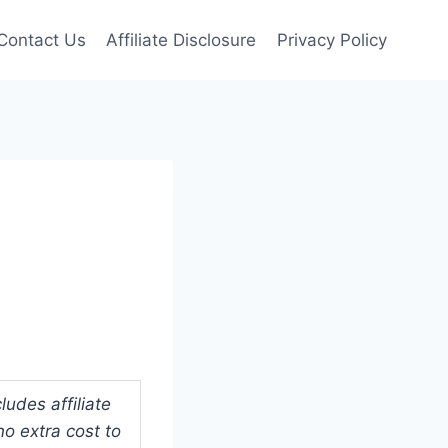
Contact Us
Affiliate Disclosure
Privacy Policy
l
udes affiliate
o extra cost to