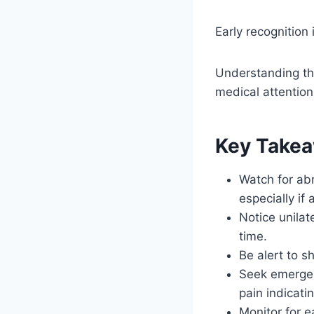
Early recognition i
Understanding th
medical attention
Key Take
Watch for ab
especially if
Notice unilat
time.
Be alert to s
Seek emergenc
pain indicati
Monitor for e