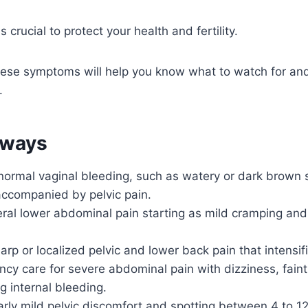
s crucial to protect your health and fertility.
ese symptoms will help you know what to watch for an
.
aways
normal vaginal bleeding, such as watery or dark brown s
 accompanied by pelvic pain.
eral lower abdominal pain starting as mild cramping an
harp or localized pelvic and lower back pain that intensif
y care for severe abdominal pain with dizziness, faint
ng internal bleeding.
arly mild pelvic discomfort and spotting between 4 to 1