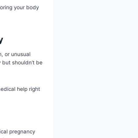
oring your body
y
n, or unusual
 but shouldn’t be
edical help right
pical pregnancy