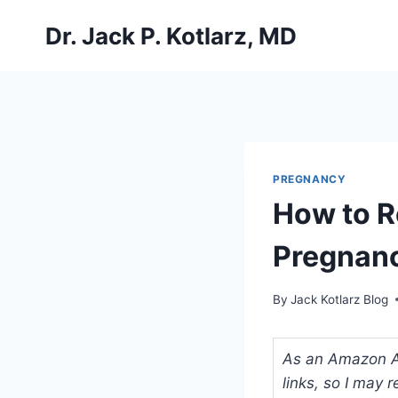
Skip
Dr. Jack P. Kotlarz, MD
to
content
PREGNANCY
How to R
Pregnan
By
Jack Kotlarz Blog
As an Amazon Ass
links, so I may