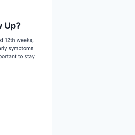
w Up?
nd 12th weeks,
early symptoms
portant to stay