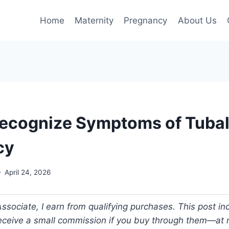
Home
Maternity
Pregnancy
About Us
ecognize Symptoms of Tuba
cy
April 24, 2026
ociate, I earn from qualifying purchases. This post incl
 receive a small commission if you buy through them—at n