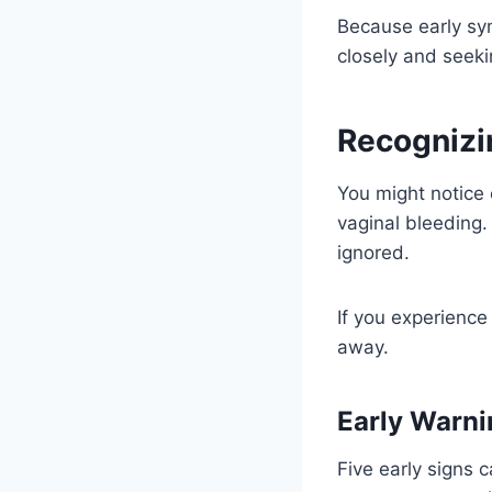
Because early sy
closely and seeki
Recognizi
You might notice 
vaginal bleeding.
ignored.
If you experience
away.
Early Warn
Five early signs 