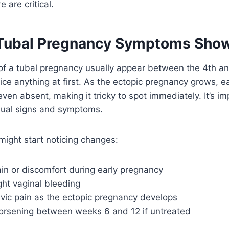
 are critical.
Tubal Pregnancy Symptoms Sho
f a tubal pregnancy usually appear between the 4th a
ice anything at first. As the ectopic pregnancy grows, 
ven absent, making it tricky to spot immediately. It’s im
usual signs and symptoms.
ight start noticing changes:
ain or discomfort during early pregnancy
ight vaginal bleeding
lvic pain as the ectopic pregnancy develops
sening between weeks 6 and 12 if untreated