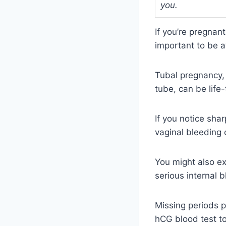
you.
If you’re pregnan
important to be a
Tubal pregnancy, 
tube, can be life
If you notice sha
vaginal bleeding o
You might also ex
serious internal b
Missing periods p
hCG blood test to