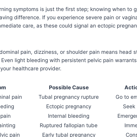
rning symptoms is just the first step; knowing when to 
aving difference. If you experience severe pain or vagina
mediate care, as these could signal an ectopic pregnan
ominal pain, dizziness, or shoulder pain means head st
ven light bleeding with persistent pelvic pain warrant
 your healthcare provider.
om
Possible Cause
Acti
inal pain
Tubal pregnancy rupture
Go to e
eeding
Ectopic pregnancy
Seek 
 pain
Internal bleeding
Emergen
ainting
Ruptured fallopian tube
Imme
lvic pain
Early tubal pregnancy
Cons