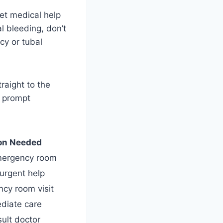
get medical help
l bleeding, don’t
cy or tubal
raight to the
s prompt
on Needed
mergency room
urgent help
cy room visit
diate care
ult doctor