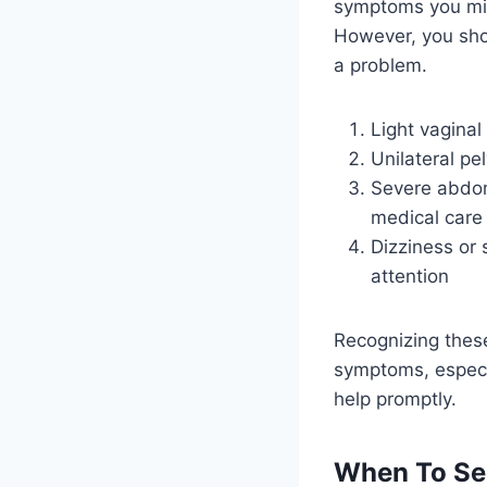
symptoms you mig
However, you sho
a problem.
Light vaginal
Unilateral pe
Severe abdomi
medical care
Dizziness or 
attention
Recognizing these
symptoms, especia
help promptly.
When To Se