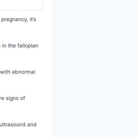
pregnancy, it’s
in the fallopian
g with abnormal
re signs of
n ultrasound and