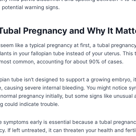
potential warning signs.
 Tubal Pregnancy and Why It Matt
 seem like a typical pregnancy at first, a tubal pregna
lants in your fallopian tube instead of your uterus. This 
 most common, accounting for about 90% of cases.
pian tube isn’t designed to support a growing embryo, i
e, causing severe internal bleeding. You might notice s
 normal pregnancy initially, but some signs like unusual
 could indicate trouble.
 symptoms early is essential because a tubal pregnancy
 If left untreated, it can threaten your health and ferti