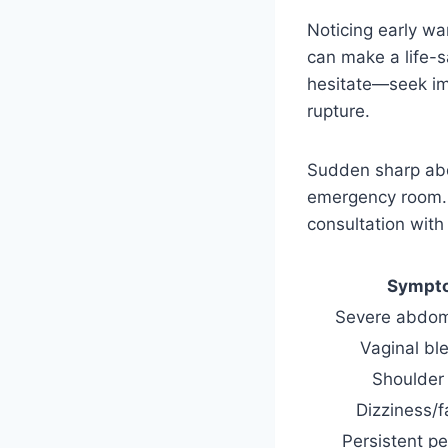
Noticing early wa
can make a life-s
hesitate—seek im
rupture.
Sudden sharp abd
emergency room. E
consultation with
Sympt
Severe abdom
Vaginal bl
Shoulder
Dizziness/f
Persistent pe