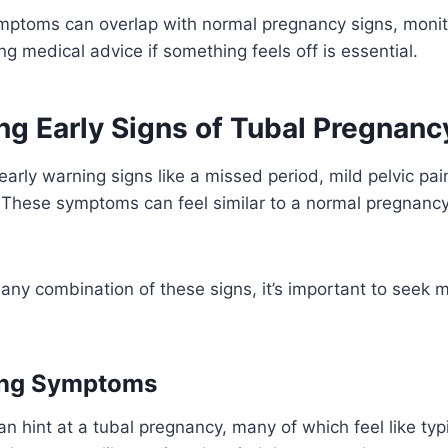
mptoms can overlap with normal pregnancy signs, monit
ng medical advice if something feels off is essential.
ng Early Signs of Tubal Pregnanc
early warning signs like a missed period, mild pelvic pai
 These symptoms can feel similar to a normal pregnancy
 any combination of these signs, it’s important to seek m
ing Symptoms
can hint at a tubal pregnancy, many of which feel like ty