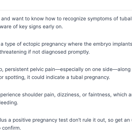
t and want to know how to recognize symptoms of tubal 
ware of key signs early on.
a type of ectopic pregnancy where the embryo implants 
-threatening if not diagnosed promptly.
rp, persistent pelvic pain—especially on one side—alon
r spotting, it could indicate a tubal pregnancy.
perience shoulder pain, dizziness, or faintness, which a
leeding.
lus a positive pregnancy test don’t rule it out, so get a
 confirm.