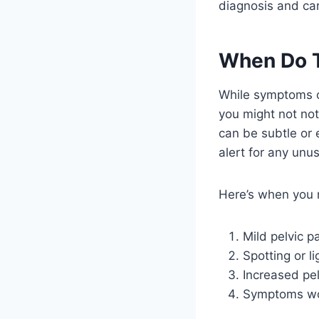
diagnosis and care
When Do 
While symptoms o
you might not not
can be subtle or e
alert for any un
Here’s when you m
Mild pelvic p
Spotting or l
Increased pe
Symptoms wor