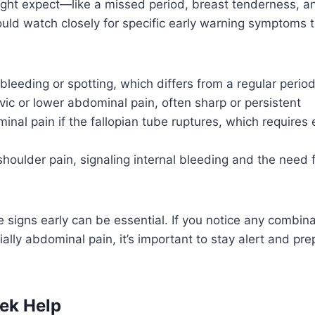
ht expect—like a missed period, breast tenderness, a
uld watch closely for specific early warning symptoms 
 bleeding or spotting, which differs from a regular perio
lvic or lower abdominal pain, often sharp or persistent
nal pain if the fallopian tube ruptures, which require
shoulder pain, signaling internal bleeding and the need 
 signs early can be essential. If you notice any combina
lly abdominal pain, it’s important to stay alert and pr
ek Help