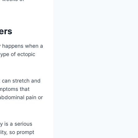
ers
ncy happens when a
type of ectopic
t can stretch and
ymptoms that
 abdominal pain or
 is a serious
lity, so prompt