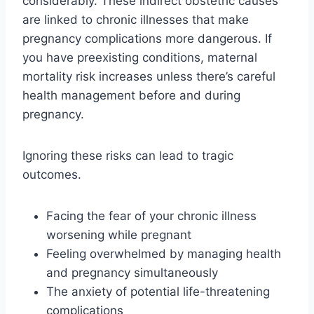
considerably. These indirect obstetric causes
are linked to chronic illnesses that make
pregnancy complications more dangerous. If
you have preexisting conditions, maternal
mortality risk increases unless there’s careful
health management before and during
pregnancy.
Ignoring these risks can lead to tragic
outcomes.
Facing the fear of your chronic illness
worsening while pregnant
Feeling overwhelmed by managing health
and pregnancy simultaneously
The anxiety of potential life-threatening
complications