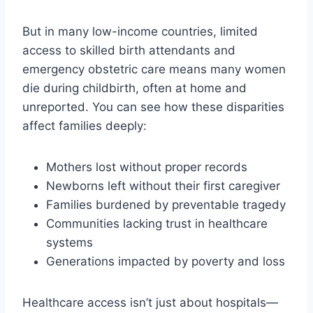
But in many low-income countries, limited
access to skilled birth attendants and
emergency obstetric care means many women
die during childbirth, often at home and
unreported. You can see how these disparities
affect families deeply:
Mothers lost without proper records
Newborns left without their first caregiver
Families burdened by preventable tragedy
Communities lacking trust in healthcare
systems
Generations impacted by poverty and loss
Healthcare access isn’t just about hospitals—