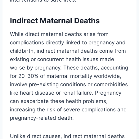
Indirect Maternal Deaths
While direct maternal deaths arise from
complications directly linked to pregnancy and
childbirth, indirect maternal deaths come from
existing or concurrent health issues made
worse by pregnancy. These deaths, accounting
for 20-30% of maternal mortality worldwide,
involve pre-existing conditions or comorbidities
like heart disease or renal failure. Pregnancy
can exacerbate these health problems,
increasing the risk of severe complications and
pregnancy-related death.
Unlike direct causes, indirect maternal deaths