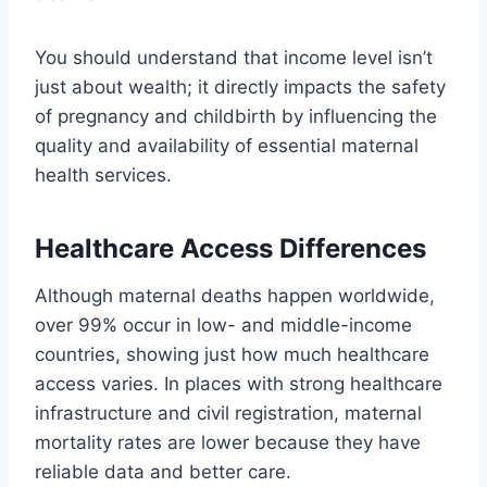
You should understand that income level isn’t
just about wealth; it directly impacts the safety
of pregnancy and childbirth by influencing the
quality and availability of essential maternal
health services.
Healthcare Access Differences
Although maternal deaths happen worldwide,
over 99% occur in low- and middle-income
countries, showing just how much healthcare
access varies. In places with strong healthcare
infrastructure and civil registration, maternal
mortality rates are lower because they have
reliable data and better care.