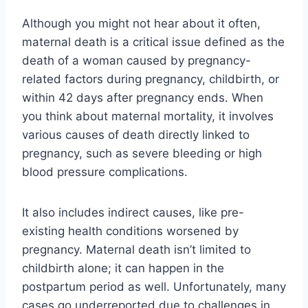
Although you might not hear about it often,
maternal death is a critical issue defined as the
death of a woman caused by pregnancy-
related factors during pregnancy, childbirth, or
within 42 days after pregnancy ends. When
you think about maternal mortality, it involves
various causes of death directly linked to
pregnancy, such as severe bleeding or high
blood pressure complications.
It also includes indirect causes, like pre-
existing health conditions worsened by
pregnancy. Maternal death isn’t limited to
childbirth alone; it can happen in the
postpartum period as well. Unfortunately, many
cases go underreported due to challenges in