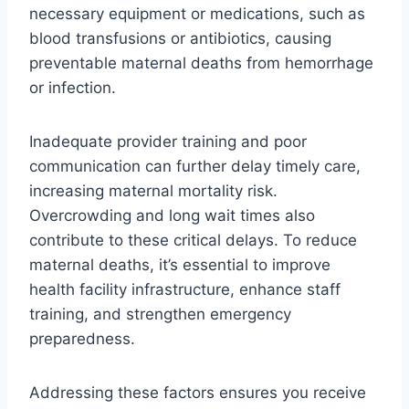
necessary equipment or medications, such as
blood transfusions or antibiotics, causing
preventable maternal deaths from hemorrhage
or infection.
Inadequate provider training and poor
communication can further delay timely care,
increasing maternal mortality risk.
Overcrowding and long wait times also
contribute to these critical delays. To reduce
maternal deaths, it’s essential to improve
health facility infrastructure, enhance staff
training, and strengthen emergency
preparedness.
Addressing these factors ensures you receive