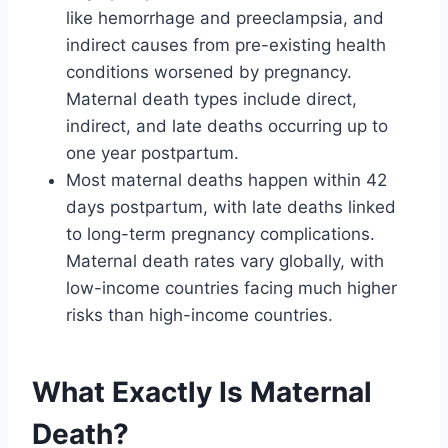
like hemorrhage and preeclampsia, and
indirect causes from pre-existing health
conditions worsened by pregnancy.
Maternal death types include direct,
indirect, and late deaths occurring up to
one year postpartum.
Most maternal deaths happen within 42
days postpartum, with late deaths linked
to long-term pregnancy complications.
Maternal death rates vary globally, with
low-income countries facing much higher
risks than high-income countries.
What Exactly Is Maternal
Death?