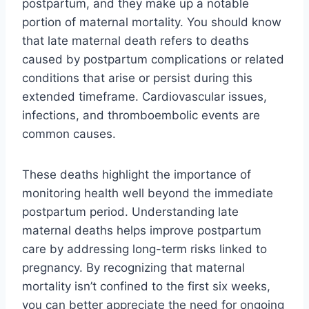
postpartum, and they make up a notable
portion of maternal mortality. You should know
that late maternal death refers to deaths
caused by postpartum complications or related
conditions that arise or persist during this
extended timeframe. Cardiovascular issues,
infections, and thromboembolic events are
common causes.
These deaths highlight the importance of
monitoring health well beyond the immediate
postpartum period. Understanding late
maternal deaths helps improve postpartum
care by addressing long-term risks linked to
pregnancy. By recognizing that maternal
mortality isn’t confined to the first six weeks,
you can better appreciate the need for ongoing