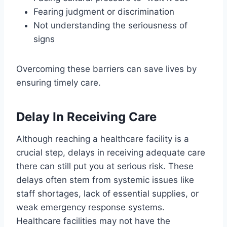
Fearing judgment or discrimination
Not understanding the seriousness of
signs
Overcoming these barriers can save lives by
ensuring timely care.
Delay In Receiving Care
Although reaching a healthcare facility is a
crucial step, delays in receiving adequate care
there can still put you at serious risk. These
delays often stem from systemic issues like
staff shortages, lack of essential supplies, or
weak emergency response systems.
Healthcare facilities may not have the