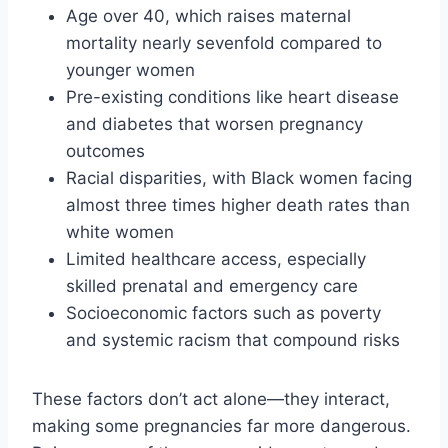
Age over 40, which raises maternal
mortality nearly sevenfold compared to
younger women
Pre-existing conditions like heart disease
and diabetes that worsen pregnancy
outcomes
Racial disparities, with Black women facing
almost three times higher death rates than
white women
Limited healthcare access, especially
skilled prenatal and emergency care
Socioeconomic factors such as poverty
and systemic racism that compound risks
These factors don’t act alone—they interact,
making some pregnancies far more dangerous.