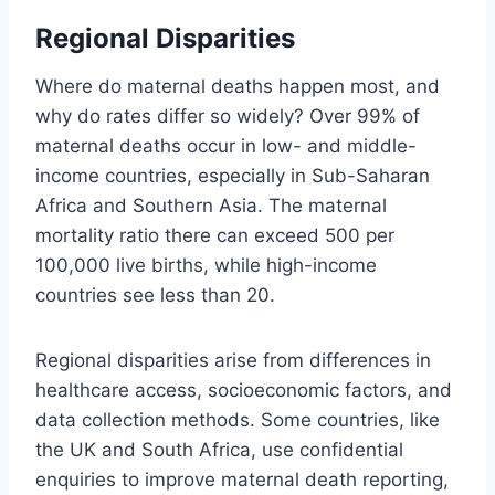
Regional Disparities
Where do maternal deaths happen most, and
why do rates differ so widely? Over 99% of
maternal deaths occur in low- and middle-
income countries, especially in Sub-Saharan
Africa and Southern Asia. The maternal
mortality ratio there can exceed 500 per
100,000 live births, while high-income
countries see less than 20.
Regional disparities arise from differences in
healthcare access, socioeconomic factors, and
data collection methods. Some countries, like
the UK and South Africa, use confidential
enquiries to improve maternal death reporting,