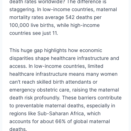
death rates worldwide? The difference is
staggering. In low-income countries, maternal
mortality rates average 542 deaths per
100,000 live births, while high-income
countries see just 11.
This huge gap highlights how economic
disparities shape healthcare infrastructure and
access. In low-income countries, limited
healthcare infrastructure means many women
can’t reach skilled birth attendants or
emergency obstetric care, raising the maternal
death risk profoundly. These barriers contribute
to preventable maternal deaths, especially in
regions like Sub-Saharan Africa, which
accounts for about 66% of global maternal
deaths.