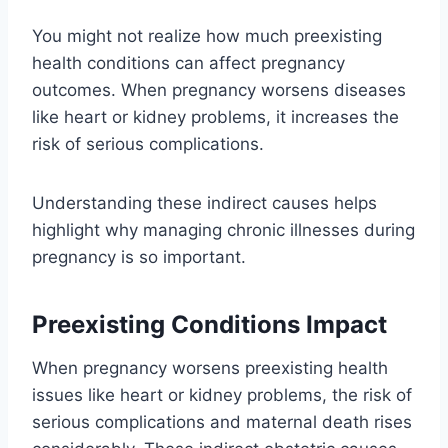
You might not realize how much preexisting
health conditions can affect pregnancy
outcomes. When pregnancy worsens diseases
like heart or kidney problems, it increases the
risk of serious complications.
Understanding these indirect causes helps
highlight why managing chronic illnesses during
pregnancy is so important.
Preexisting Conditions Impact
When pregnancy worsens preexisting health
issues like heart or kidney problems, the risk of
serious complications and maternal death rises