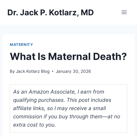
Skip
Dr. Jack P. Kotlarz, MD
to
content
MATERNITY
What Is Maternal Death?
By
Jack Kotlarz Blog
January 30, 2026
As an Amazon Associate, I earn from
qualifying purchases. This post includes
affiliate links, so I may receive a small
commission if you buy through them—at no
extra cost to you.