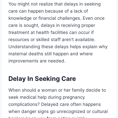
You might not realize that delays in seeking
care can happen because of a lack of
knowledge or financial challenges. Even once
care is sought, delays in receiving proper
treatment at health facilities can occur if
resources or skilled staff aren’t available.
Understanding these delays helps explain why
maternal deaths still happen and where
improvements are needed.
Delay In Seeking Care
When should a woman or her family decide to
seek medical help during pregnancy
complications? Delayed care often happens
when danger signs go unrecognized or cultural