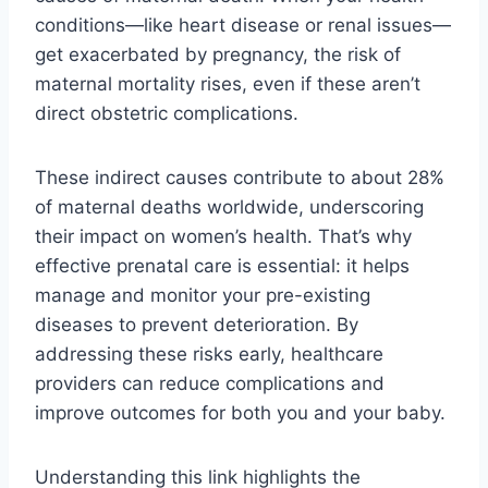
conditions—like heart disease or renal issues—
get exacerbated by pregnancy, the risk of
maternal mortality rises, even if these aren’t
direct obstetric complications.
These indirect causes contribute to about 28%
of maternal deaths worldwide, underscoring
their impact on women’s health. That’s why
effective prenatal care is essential: it helps
manage and monitor your pre-existing
diseases to prevent deterioration. By
addressing these risks early, healthcare
providers can reduce complications and
improve outcomes for both you and your baby.
Understanding this link highlights the