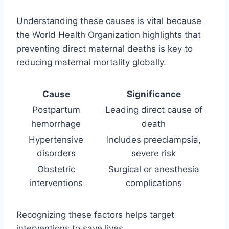
Understanding these causes is vital because
the World Health Organization highlights that
preventing direct maternal deaths is key to
reducing maternal mortality globally.
Cause
Significance
Postpartum
Leading direct cause of
hemorrhage
death
Hypertensive
Includes preeclampsia,
disorders
severe risk
Obstetric
Surgical or anesthesia
interventions
complications
Recognizing these factors helps target
interventions to save lives.