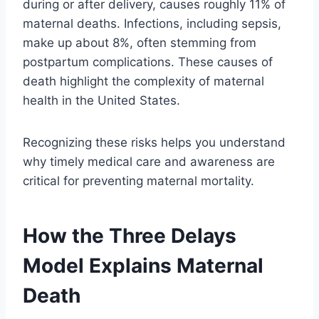
during or after delivery, causes roughly 11% of
maternal deaths. Infections, including sepsis,
make up about 8%, often stemming from
postpartum complications. These causes of
death highlight the complexity of maternal
health in the United States.
Recognizing these risks helps you understand
why timely medical care and awareness are
critical for preventing maternal mortality.
How the Three Delays
Model Explains Maternal
Death