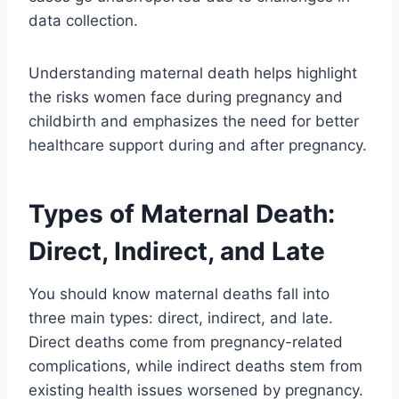
data collection.
Understanding maternal death helps highlight
the risks women face during pregnancy and
childbirth and emphasizes the need for better
healthcare support during and after pregnancy.
Types of Maternal Death:
Direct, Indirect, and Late
You should know maternal deaths fall into
three main types: direct, indirect, and late.
Direct deaths come from pregnancy-related
complications, while indirect deaths stem from
existing health issues worsened by pregnancy.