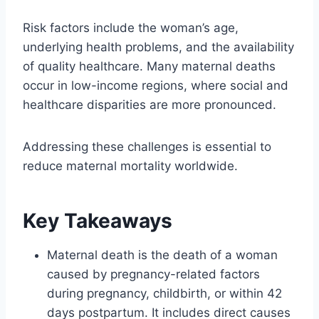
Risk factors include the woman’s age,
underlying health problems, and the availability
of quality healthcare. Many maternal deaths
occur in low-income regions, where social and
healthcare disparities are more pronounced.
Addressing these challenges is essential to
reduce maternal mortality worldwide.
Key Takeaways
Maternal death is the death of a woman
caused by pregnancy-related factors
during pregnancy, childbirth, or within 42
days postpartum. It includes direct causes