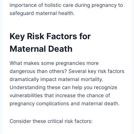
importance of holistic care during pregnancy to
safeguard maternal health.
Key Risk Factors for
Maternal Death
What makes some pregnancies more
dangerous than others? Several key risk factors
dramatically impact maternal mortality.
Understanding these can help you recognize
vulnerabilities that increase the chance of
pregnancy complications and maternal death.
Consider these critical risk factors: