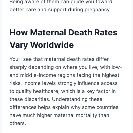
Being aware of them can guide you toward
better care and support during pregnancy.
How Maternal Death Rates
Vary Worldwide
You’ll see that maternal death rates differ
sharply depending on where you live, with low-
and middle-income regions facing the highest
risks. Income levels strongly influence access
to quality healthcare, which is a key factor in
these disparities. Understanding these
differences helps explain why some countries
have much higher maternal mortality than
others.