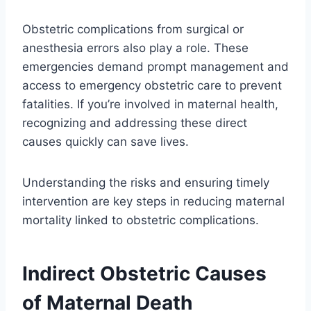
Obstetric complications from surgical or
anesthesia errors also play a role. These
emergencies demand prompt management and
access to emergency obstetric care to prevent
fatalities. If you’re involved in maternal health,
recognizing and addressing these direct
causes quickly can save lives.
Understanding the risks and ensuring timely
intervention are key steps in reducing maternal
mortality linked to obstetric complications.
Indirect Obstetric Causes
of Maternal Death