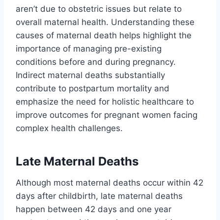
aren’t due to obstetric issues but relate to
overall maternal health. Understanding these
causes of maternal death helps highlight the
importance of managing pre-existing
conditions before and during pregnancy.
Indirect maternal deaths substantially
contribute to postpartum mortality and
emphasize the need for holistic healthcare to
improve outcomes for pregnant women facing
complex health challenges.
Late Maternal Deaths
Although most maternal deaths occur within 42
days after childbirth, late maternal deaths
happen between 42 days and one year