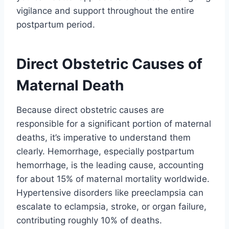
vigilance and support throughout the entire
postpartum period.
Direct Obstetric Causes of
Maternal Death
Because direct obstetric causes are
responsible for a significant portion of maternal
deaths, it’s imperative to understand them
clearly. Hemorrhage, especially postpartum
hemorrhage, is the leading cause, accounting
for about 15% of maternal mortality worldwide.
Hypertensive disorders like preeclampsia can
escalate to eclampsia, stroke, or organ failure,
contributing roughly 10% of deaths.