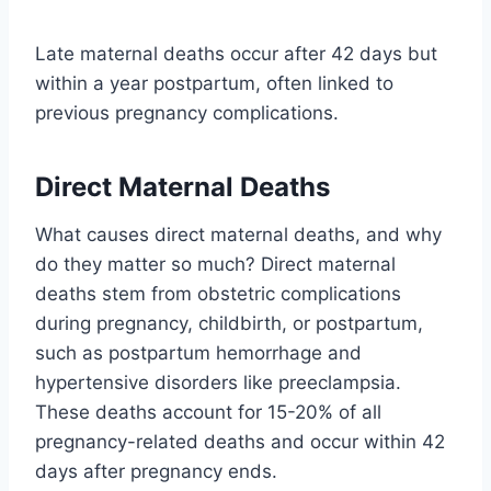
Late maternal deaths occur after 42 days but
within a year postpartum, often linked to
previous pregnancy complications.
Direct Maternal Deaths
What causes direct maternal deaths, and why
do they matter so much? Direct maternal
deaths stem from obstetric complications
during pregnancy, childbirth, or postpartum,
such as postpartum hemorrhage and
hypertensive disorders like preeclampsia.
These deaths account for 15-20% of all
pregnancy-related deaths and occur within 42
days after pregnancy ends.