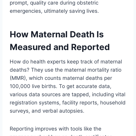
prompt, quality care during obstetric
emergencies, ultimately saving lives.
How Maternal Death Is
Measured and Reported
How do health experts keep track of maternal
deaths? They use the maternal mortality ratio
(MMR), which counts maternal deaths per
100,000 live births. To get accurate data,
various data sources are tapped, including vital
registration systems, facility reports, household
surveys, and verbal autopsies.
Reporting improves with tools like the