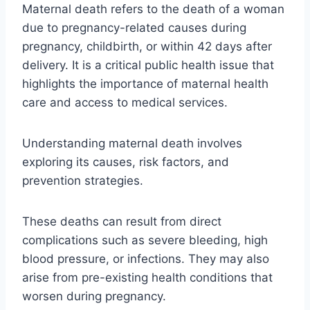
Maternal death refers to the death of a woman
due to pregnancy-related causes during
pregnancy, childbirth, or within 42 days after
delivery. It is a critical public health issue that
highlights the importance of maternal health
care and access to medical services.
Understanding maternal death involves
exploring its causes, risk factors, and
prevention strategies.
These deaths can result from direct
complications such as severe bleeding, high
blood pressure, or infections. They may also
arise from pre-existing health conditions that
worsen during pregnancy.