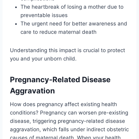
The heartbreak of losing a mother due to
preventable issues
The urgent need for better awareness and
care to reduce maternal death
Understanding this impact is crucial to protect
you and your unborn child.
Pregnancy-Related Disease
Aggravation
How does pregnancy affect existing health
conditions? Pregnancy can worsen pre-existing
disease, triggering pregnancy-related disease
aggravation, which falls under indirect obstetric
causes of maternal death. When your health