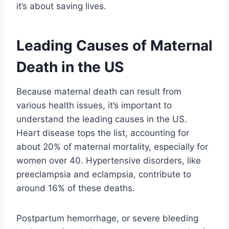
it’s about saving lives.
Leading Causes of Maternal
Death in the US
Because maternal death can result from
various health issues, it’s important to
understand the leading causes in the US.
Heart disease tops the list, accounting for
about 20% of maternal mortality, especially for
women over 40. Hypertensive disorders, like
preeclampsia and eclampsia, contribute to
around 16% of these deaths.
Postpartum hemorrhage, or severe bleeding