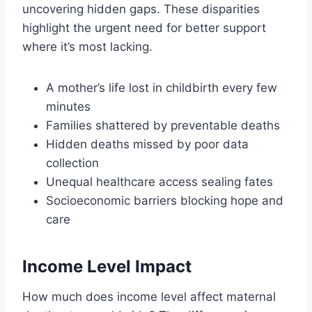
uncovering hidden gaps. These disparities
highlight the urgent need for better support
where it’s most lacking.
A mother’s life lost in childbirth every few
minutes
Families shattered by preventable deaths
Hidden deaths missed by poor data
collection
Unequal healthcare access sealing fates
Socioeconomic barriers blocking hope and
care
Income Level Impact
How much does income level affect maternal