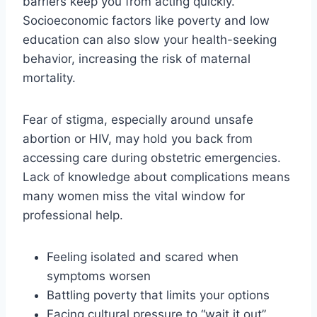
barriers keep you from acting quickly.
Socioeconomic factors like poverty and low
education can also slow your health-seeking
behavior, increasing the risk of maternal
mortality.
Fear of stigma, especially around unsafe
abortion or HIV, may hold you back from
accessing care during obstetric emergencies.
Lack of knowledge about complications means
many women miss the vital window for
professional help.
Feeling isolated and scared when
symptoms worsen
Battling poverty that limits your options
Facing cultural pressure to “wait it out”