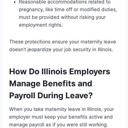
Reasonable accommodations related to
pregnancy, like time off or modified duties,
must be provided without risking your
employment rights.
These protections ensure your maternity leave
doesn’t jeopardize your job security in Illinois.
How Do Illinois Employers
Manage Benefits and
Payroll During Leave?
When you take maternity leave in Illinois, your
employer must keep your benefits active and
manage payroll as if you were still working.