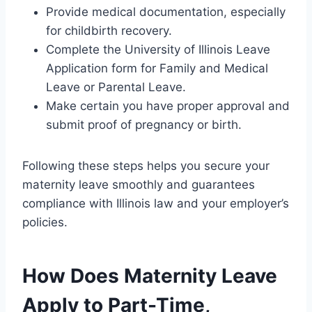
Provide medical documentation, especially
for childbirth recovery.
Complete the University of Illinois Leave
Application form for Family and Medical
Leave or Parental Leave.
Make certain you have proper approval and
submit proof of pregnancy or birth.
Following these steps helps you secure your
maternity leave smoothly and guarantees
compliance with Illinois law and your employer’s
policies.
How Does Maternity Leave
Apply to Part-Time,