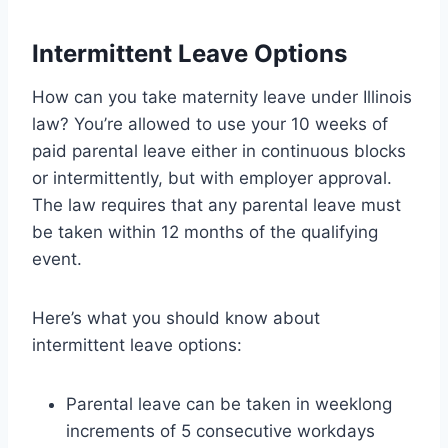
Intermittent Leave Options
How can you take maternity leave under Illinois
law? You’re allowed to use your 10 weeks of
paid parental leave either in continuous blocks
or intermittently, but with employer approval.
The law requires that any parental leave must
be taken within 12 months of the qualifying
event.
Here’s what you should know about
intermittent leave options:
Parental leave can be taken in weeklong
increments of 5 consecutive workdays