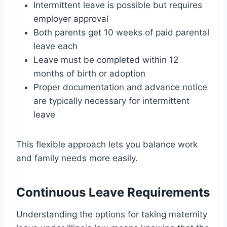
Intermittent leave is possible but requires
employer approval
Both parents get 10 weeks of paid parental
leave each
Leave must be completed within 12
months of birth or adoption
Proper documentation and advance notice
are typically necessary for intermittent
leave
This flexible approach lets you balance work
and family needs more easily.
Continuous Leave Requirements
Understanding the options for taking maternity