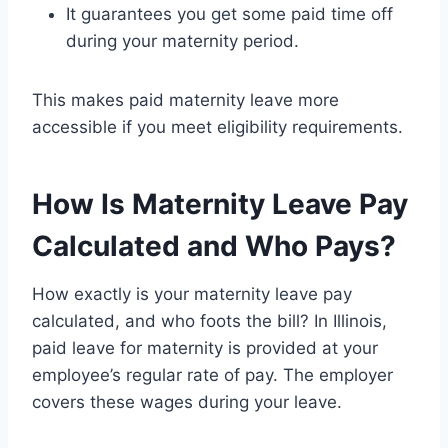
It guarantees you get some paid time off
during your maternity period.
This makes paid maternity leave more
accessible if you meet eligibility requirements.
How Is Maternity Leave Pay
Calculated and Who Pays?
How exactly is your maternity leave pay
calculated, and who foots the bill? In Illinois,
paid leave for maternity is provided at your
employee’s regular rate of pay. The employer
covers these wages during your leave.