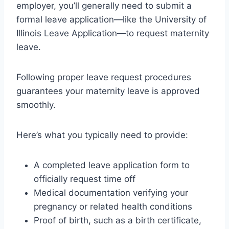
employer, you’ll generally need to submit a
formal leave application—like the University of
Illinois Leave Application—to request maternity
leave.
Following proper leave request procedures
guarantees your maternity leave is approved
smoothly.
Here’s what you typically need to provide:
A completed leave application form to
officially request time off
Medical documentation verifying your
pregnancy or related health conditions
Proof of birth, such as a birth certificate,