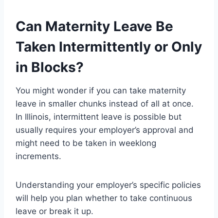
Can Maternity Leave Be
Taken Intermittently or Only
in Blocks?
You might wonder if you can take maternity
leave in smaller chunks instead of all at once.
In Illinois, intermittent leave is possible but
usually requires your employer’s approval and
might need to be taken in weeklong
increments.
Understanding your employer’s specific policies
will help you plan whether to take continuous
leave or break it up.