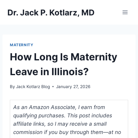
Skip
Dr. Jack P. Kotlarz, MD
to
content
MATERNITY
How Long Is Maternity
Leave in Illinois?
By
Jack Kotlarz Blog
January 27, 2026
As an Amazon Associate, I earn from
qualifying purchases. This post includes
affiliate links, so I may receive a small
commission if you buy through them—at no