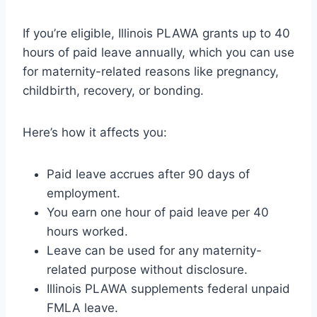
If you’re eligible, Illinois PLAWA grants up to 40
hours of paid leave annually, which you can use
for maternity-related reasons like pregnancy,
childbirth, recovery, or bonding.
Here’s how it affects you:
Paid leave accrues after 90 days of
employment.
You earn one hour of paid leave per 40
hours worked.
Leave can be used for any maternity-
related purpose without disclosure.
Illinois PLAWA supplements federal unpaid
FMLA leave.