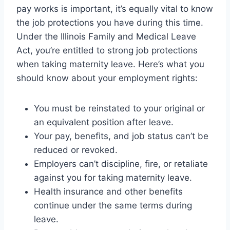
pay works is important, it’s equally vital to know
the job protections you have during this time.
Under the Illinois Family and Medical Leave
Act, you’re entitled to strong job protections
when taking maternity leave. Here’s what you
should know about your employment rights:
You must be reinstated to your original or
an equivalent position after leave.
Your pay, benefits, and job status can’t be
reduced or revoked.
Employers can’t discipline, fire, or retaliate
against you for taking maternity leave.
Health insurance and other benefits
continue under the same terms during
leave.