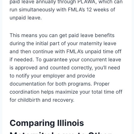
paid leave annually through PLAWA, which can
run simultaneously with FMLA’s 12 weeks of
unpaid leave.
This means you can get paid leave benefits
during the initial part of your maternity leave
and then continue with FMLA’s unpaid time off
if needed. To guarantee your concurrent leave
is approved and counted correctly, you’ll need
to notify your employer and provide
documentation for both programs. Proper
coordination helps maximize your total time off
for childbirth and recovery.
Comparing Illinois