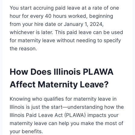
You start accruing paid leave at a rate of one
hour for every 40 hours worked, beginning
from your hire date or January 1, 2024,
whichever is later. This paid leave can be used
for maternity leave without needing to specify
the reason.
How Does Illinois PLAWA
Affect Maternity Leave?
Knowing who qualifies for maternity leave in
Illinois is just the start—understanding how the
Illinois Paid Leave Act (PLAWA) impacts your
maternity leave can help you make the most of
your benefits.