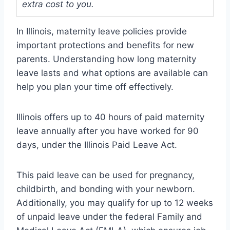
extra cost to you.
In Illinois, maternity leave policies provide
important protections and benefits for new
parents. Understanding how long maternity
leave lasts and what options are available can
help you plan your time off effectively.
Illinois offers up to 40 hours of paid maternity
leave annually after you have worked for 90
days, under the Illinois Paid Leave Act.
This paid leave can be used for pregnancy,
childbirth, and bonding with your newborn.
Additionally, you may qualify for up to 12 weeks
of unpaid leave under the federal Family and