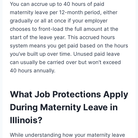
You can accrue up to 40 hours of paid
maternity leave per 12-month period, either
gradually or all at once if your employer
chooses to front-load the full amount at the
start of the leave year. This accrued hours
system means you get paid based on the hours
you’ve built up over time. Unused paid leave
can usually be carried over but won’t exceed
40 hours annually.
What Job Protections Apply
During Maternity Leave in
Illinois?
While understanding how your maternity leave