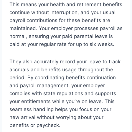
This means your health and retirement benefits
continue without interruption, and your usual
payroll contributions for these benefits are
maintained. Your employer processes payroll as
normal, ensuring your paid parental leave is
paid at your regular rate for up to six weeks.
They also accurately record your leave to track
accruals and benefits usage throughout the
period. By coordinating benefits continuation
and payroll management, your employer
complies with state regulations and supports
your entitlements while you’re on leave. This
seamless handling helps you focus on your
new arrival without worrying about your
benefits or paycheck.