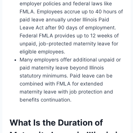
employer policies and federal laws like
FMLA. Employees accrue up to 40 hours of
paid leave annually under Illinois Paid
Leave Act after 90 days of employment.
Federal FMLA provides up to 12 weeks of
unpaid, job-protected maternity leave for
eligible employees.
Many employers offer additional unpaid or
paid maternity leave beyond Illinois
statutory minimums. Paid leave can be
combined with FMLA for extended
maternity leave with job protection and
benefits continuation.
What Is the Duration of