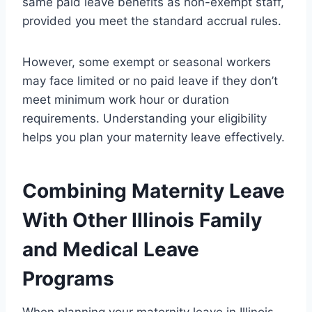
same paid leave benefits as non-exempt staff,
provided you meet the standard accrual rules.
However, some exempt or seasonal workers
may face limited or no paid leave if they don’t
meet minimum work hour or duration
requirements. Understanding your eligibility
helps you plan your maternity leave effectively.
Combining Maternity Leave
With Other Illinois Family
and Medical Leave
Programs
When planning your maternity leave in Illinois,