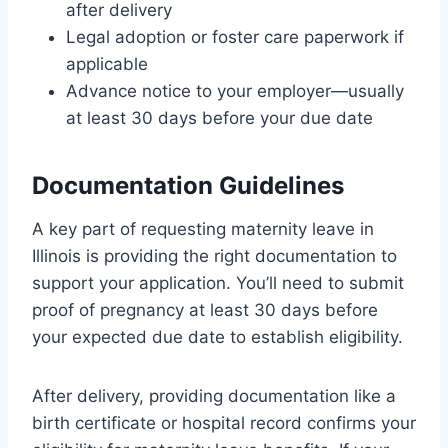
after delivery
Legal adoption or foster care paperwork if
applicable
Advance notice to your employer—usually
at least 30 days before your due date
Documentation Guidelines
A key part of requesting maternity leave in
Illinois is providing the right documentation to
support your application. You’ll need to submit
proof of pregnancy at least 30 days before
your expected due date to establish eligibility.
After delivery, providing documentation like a
birth certificate or hospital record confirms your