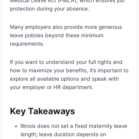
Medical Leave Act (FMLA), which ensures job
protection during your absence.
Many employers also provide more generous
leave policies beyond these minimum
requirements.
If you want to understand your full rights and
how to maximize your benefits, it’s important to
explore all available options and speak with
your employer or HR department.
Key Takeaways
Illinois does not set a fixed maternity leave
length; leave duration depends on