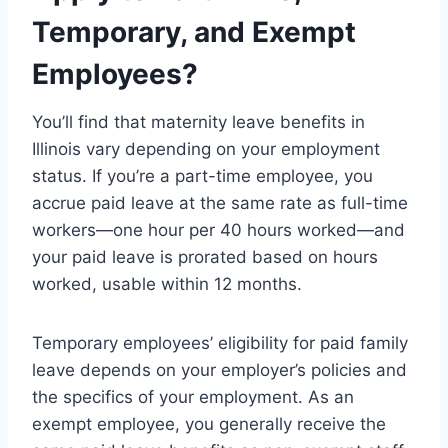
Temporary, and Exempt
Employees?
You’ll find that maternity leave benefits in
Illinois vary depending on your employment
status. If you’re a part-time employee, you
accrue paid leave at the same rate as full-time
workers—one hour per 40 hours worked—and
your paid leave is prorated based on hours
worked, usable within 12 months.
Temporary employees’ eligibility for paid family
leave depends on your employer’s policies and
the specifics of your employment. As an
exempt employee, you generally receive the