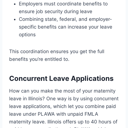
Employers must coordinate benefits to
ensure job security during leave
Combining state, federal, and employer-
specific benefits can increase your leave
options
This coordination ensures you get the full
benefits you’re entitled to.
Concurrent Leave Applications
How can you make the most of your maternity
leave in Illinois? One way is by using concurrent
leave applications, which let you combine paid
leave under PLAWA with unpaid FMLA
maternity leave. Illinois offers up to 40 hours of