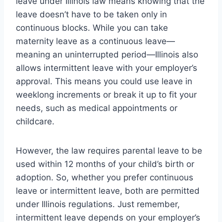
leave under Illinois law means knowing that the
leave doesn’t have to be taken only in
continuous blocks. While you can take
maternity leave as a continuous leave—
meaning an uninterrupted period—Illinois also
allows intermittent leave with your employer’s
approval. This means you could use leave in
weeklong increments or break it up to fit your
needs, such as medical appointments or
childcare.
However, the law requires parental leave to be
used within 12 months of your child’s birth or
adoption. So, whether you prefer continuous
leave or intermittent leave, both are permitted
under Illinois regulations. Just remember,
intermittent leave depends on your employer’s