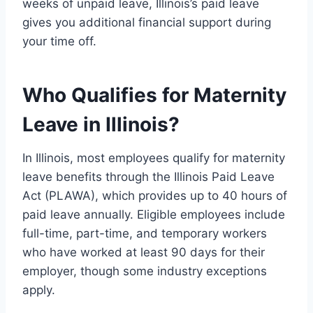
weeks of unpaid leave, Illinois’s paid leave
gives you additional financial support during
your time off.
Who Qualifies for Maternity
Leave in Illinois?
In Illinois, most employees qualify for maternity
leave benefits through the Illinois Paid Leave
Act (PLAWA), which provides up to 40 hours of
paid leave annually. Eligible employees include
full-time, part-time, and temporary workers
who have worked at least 90 days for their
employer, though some industry exceptions
apply.