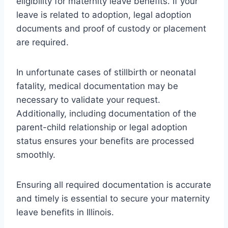
eligibility for maternity leave benefits. If your
leave is related to adoption, legal adoption
documents and proof of custody or placement
are required.
In unfortunate cases of stillbirth or neonatal
fatality, medical documentation may be
necessary to validate your request.
Additionally, including documentation of the
parent-child relationship or legal adoption
status ensures your benefits are processed
smoothly.
Ensuring all required documentation is accurate
and timely is essential to secure your maternity
leave benefits in Illinois.