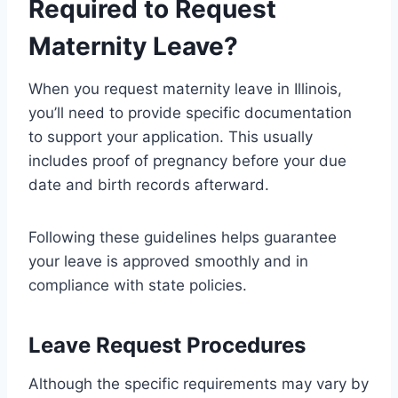
Required to Request
Maternity Leave?
When you request maternity leave in Illinois,
you’ll need to provide specific documentation
to support your application. This usually
includes proof of pregnancy before your due
date and birth records afterward.
Following these guidelines helps guarantee
your leave is approved smoothly and in
compliance with state policies.
Leave Request Procedures
Although the specific requirements may vary by