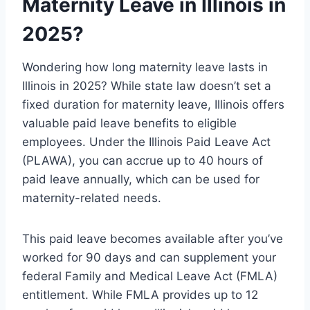
Maternity Leave in Illinois in
2025?
Wondering how long maternity leave lasts in
Illinois in 2025? While state law doesn’t set a
fixed duration for maternity leave, Illinois offers
valuable paid leave benefits to eligible
employees. Under the Illinois Paid Leave Act
(PLAWA), you can accrue up to 40 hours of
paid leave annually, which can be used for
maternity-related needs.
This paid leave becomes available after you’ve
worked for 90 days and can supplement your
federal Family and Medical Leave Act (FMLA)
entitlement. While FMLA provides up to 12