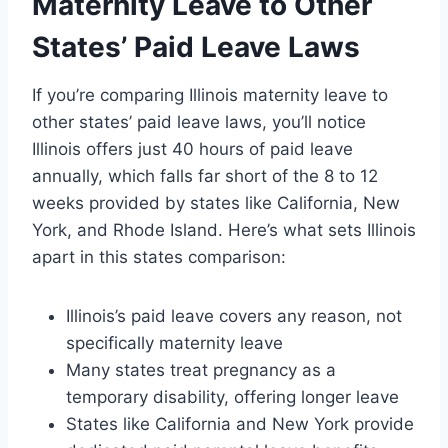
Maternity Leave to Other
States’ Paid Leave Laws
If you’re comparing Illinois maternity leave to
other states’ paid leave laws, you’ll notice
Illinois offers just 40 hours of paid leave
annually, which falls far short of the 8 to 12
weeks provided by states like California, New
York, and Rhode Island. Here’s what sets Illinois
apart in this states comparison:
Illinois’s paid leave covers any reason, not
specifically maternity leave
Many states treat pregnancy as a
temporary disability, offering longer leave
States like California and New York provide