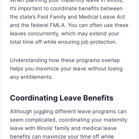
it’s important to coordinate benefits between
the state’s Paid Family and Medical Leave Act
and the federal FMLA. You can often use these
leaves concurrently, which may extend your
total time off while ensuring job protection.
Understanding how these programs overlap
helps you maximize your leave without losing
any entitlements.
Coordinating Leave Benefits
Although juggling different leave programs can
seem complicated, coordinating your maternity
leave with Illinois’ family and medical leave
benefits can maximize your time off while