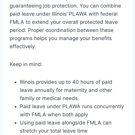
guaranteeing job protection. You can combine
paid leave under Illinois’ PLAWA with federal
FMLA to extend your overall protected leave
period. Proper coordination between these
programs helps you manage your benefits
effectively.
Keep in mind:
Illinois provides up to 40 hours of paid
leave annually for maternity and other
family or medical needs
Paid leave under PLAWA runs concurrently
with FMLA when both apply
Using paid leave alongside FMLA can
stretch your total leave time