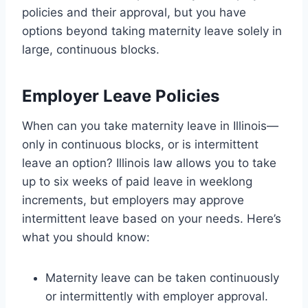
policies and their approval, but you have
options beyond taking maternity leave solely in
large, continuous blocks.
Employer Leave Policies
When can you take maternity leave in Illinois—
only in continuous blocks, or is intermittent
leave an option? Illinois law allows you to take
up to six weeks of paid leave in weeklong
increments, but employers may approve
intermittent leave based on your needs. Here’s
what you should know:
Maternity leave can be taken continuously
or intermittently with employer approval.