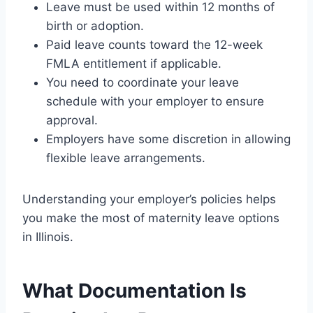
Leave must be used within 12 months of
birth or adoption.
Paid leave counts toward the 12-week
FMLA entitlement if applicable.
You need to coordinate your leave
schedule with your employer to ensure
approval.
Employers have some discretion in allowing
flexible leave arrangements.
Understanding your employer’s policies helps
you make the most of maternity leave options
in Illinois.
What Documentation Is