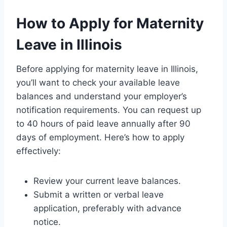
How to Apply for Maternity
Leave in Illinois
Before applying for maternity leave in Illinois,
you’ll want to check your available leave
balances and understand your employer’s
notification requirements. You can request up
to 40 hours of paid leave annually after 90
days of employment. Here’s how to apply
effectively:
Review your current leave balances.
Submit a written or verbal leave
application, preferably with advance
notice.