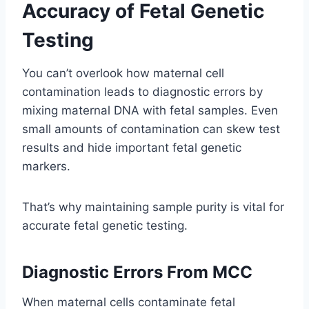
Accuracy of Fetal Genetic
Testing
You can’t overlook how maternal cell
contamination leads to diagnostic errors by
mixing maternal DNA with fetal samples. Even
small amounts of contamination can skew test
results and hide important fetal genetic
markers.
That’s why maintaining sample purity is vital for
accurate fetal genetic testing.
Diagnostic Errors From MCC
When maternal cells contaminate fetal