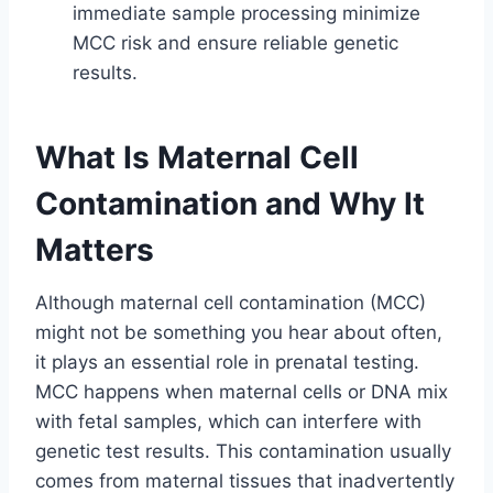
immediate sample processing minimize
MCC risk and ensure reliable genetic
results.
What Is Maternal Cell
Contamination and Why It
Matters
Although maternal cell contamination (MCC)
might not be something you hear about often,
it plays an essential role in prenatal testing.
MCC happens when maternal cells or DNA mix
with fetal samples, which can interfere with
genetic test results. This contamination usually
comes from maternal tissues that inadvertently