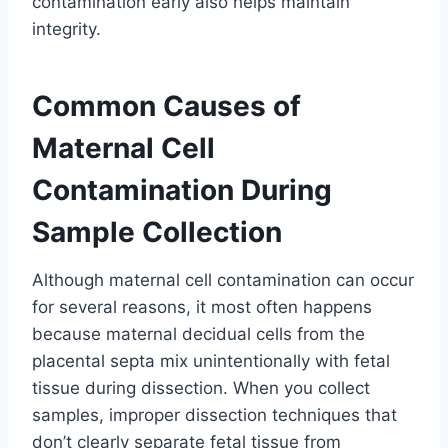
contamination early also helps maintain
integrity.
Common Causes of
Maternal Cell
Contamination During
Sample Collection
Although maternal cell contamination can occur
for several reasons, it most often happens
because maternal decidual cells from the
placental septa mix unintentionally with fetal
tissue during dissection. When you collect
samples, improper dissection techniques that
don’t clearly separate fetal tissue from