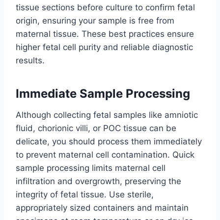
tissue sections before culture to confirm fetal
origin, ensuring your sample is free from
maternal tissue. These best practices ensure
higher fetal cell purity and reliable diagnostic
results.
Immediate Sample Processing
Although collecting fetal samples like amniotic
fluid, chorionic villi, or POC tissue can be
delicate, you should process them immediately
to prevent maternal cell contamination. Quick
sample processing limits maternal cell
infiltration and overgrowth, preserving the
integrity of fetal tissue. Use sterile,
appropriately sized containers and maintain