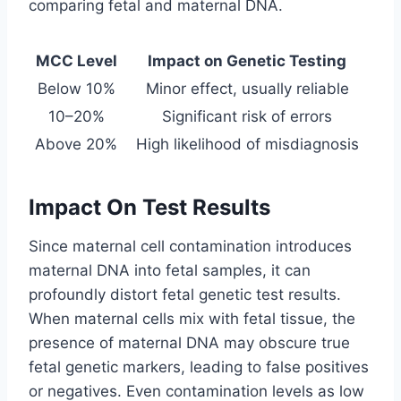
comparing fetal and maternal DNA.
MCC Level
Impact on Genetic Testing
Below 10%
Minor effect, usually reliable
10–20%
Significant risk of errors
Above 20%
High likelihood of misdiagnosis
Impact On Test Results
Since maternal cell contamination introduces
maternal DNA into fetal samples, it can
profoundly distort fetal genetic test results.
When maternal cells mix with fetal tissue, the
presence of maternal DNA may obscure true
fetal genetic markers, leading to false positives
or negatives. Even contamination levels as low