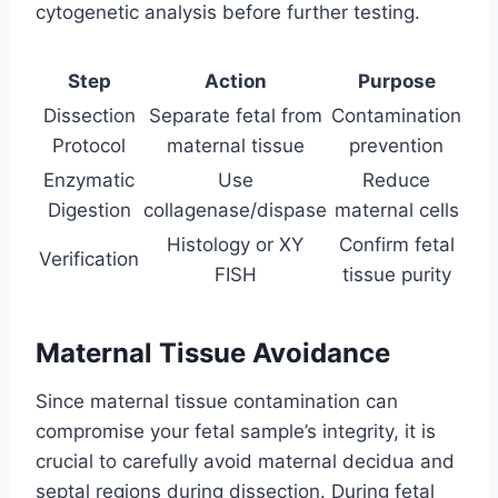
cytogenetic analysis before further testing.
Step
Action
Purpose
Dissection
Separate fetal from
Contamination
Protocol
maternal tissue
prevention
Enzymatic
Use
Reduce
Digestion
collagenase/dispase
maternal cells
Histology or XY
Confirm fetal
Verification
FISH
tissue purity
Maternal Tissue Avoidance
Since maternal tissue contamination can
compromise your fetal sample’s integrity, it is
crucial to carefully avoid maternal decidua and
septal regions during dissection. During fetal