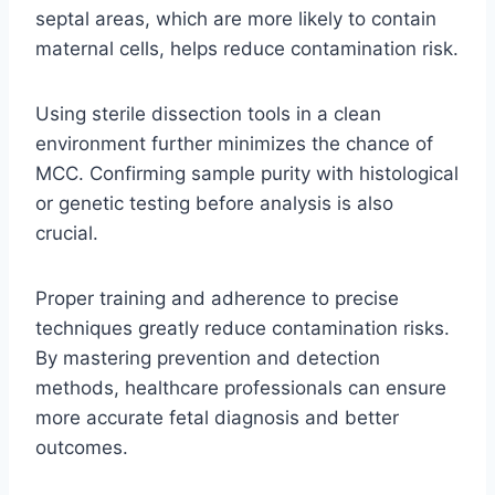
septal areas, which are more likely to contain
maternal cells, helps reduce contamination risk.
Using sterile dissection tools in a clean
environment further minimizes the chance of
MCC. Confirming sample purity with histological
or genetic testing before analysis is also
crucial.
Proper training and adherence to precise
techniques greatly reduce contamination risks.
By mastering prevention and detection
methods, healthcare professionals can ensure
more accurate fetal diagnosis and better
outcomes.