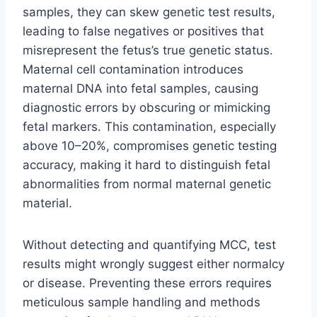
samples, they can skew genetic test results,
leading to false negatives or positives that
misrepresent the fetus’s true genetic status.
Maternal cell contamination introduces
maternal DNA into fetal samples, causing
diagnostic errors by obscuring or mimicking
fetal markers. This contamination, especially
above 10–20%, compromises genetic testing
accuracy, making it hard to distinguish fetal
abnormalities from normal maternal genetic
material.
Without detecting and quantifying MCC, test
results might wrongly suggest either normalcy
or disease. Preventing these errors requires
meticulous sample handling and methods