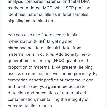
analysis compares maternal and fetal DNA
markers to detect MCC, while STR profiling
identifies maternal alleles in fetal samples,
signaling contamination.
You can also use fluorescence in situ
hybridization (FISH) targeting sex
chromosomes to distinguish fetal from
maternal cells in culture. Additionally, next-
generation sequencing (NGS) quantifies the
proportion of maternal DNA present, helping
assess contamination levels more precisely. By
comparing genetic profiles of maternal blood
and fetal tissue, you guarantee accurate
detection and prevention of maternal cell
contamination, maintaining the integrity of
prenatal testing results.