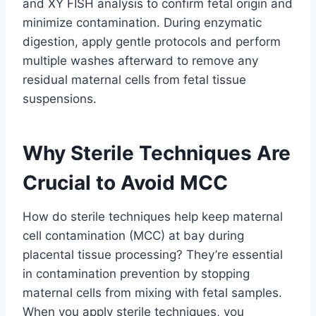
and XY FISH analysis to confirm fetal origin and
minimize contamination. During enzymatic
digestion, apply gentle protocols and perform
multiple washes afterward to remove any
residual maternal cells from fetal tissue
suspensions.
Why Sterile Techniques Are
Crucial to Avoid MCC
How do sterile techniques help keep maternal
cell contamination (MCC) at bay during
placental tissue processing? They’re essential
in contamination prevention by stopping
maternal cells from mixing with fetal samples.
When you apply sterile techniques, you