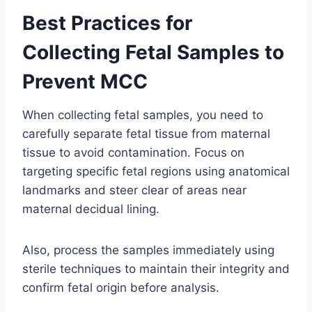
Best Practices for
Collecting Fetal Samples to
Prevent MCC
When collecting fetal samples, you need to
carefully separate fetal tissue from maternal
tissue to avoid contamination. Focus on
targeting specific fetal regions using anatomical
landmarks and steer clear of areas near
maternal decidual lining.
Also, process the samples immediately using
sterile techniques to maintain their integrity and
confirm fetal origin before analysis.