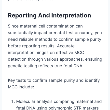
Reporting And Interpretation
Since maternal cell contamination can
substantially impact prenatal test accuracy, you
need reliable methods to confirm sample purity
before reporting results. Accurate
interpretation hinges on effective MCC
detection through various approaches, ensuring
genetic testing reflects true fetal DNA.
Key tests to confirm sample purity and identify
MCC include:
Molecular analysis comparing maternal and
fetal DNA using polymorphic STR markers