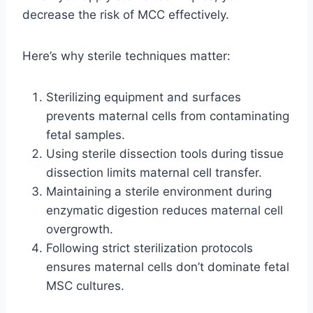
decrease the risk of MCC effectively.
Here’s why sterile techniques matter:
Sterilizing equipment and surfaces
prevents maternal cells from contaminating
fetal samples.
Using sterile dissection tools during tissue
dissection limits maternal cell transfer.
Maintaining a sterile environment during
enzymatic digestion reduces maternal cell
overgrowth.
Following strict sterilization protocols
ensures maternal cells don’t dominate fetal
MSC cultures.