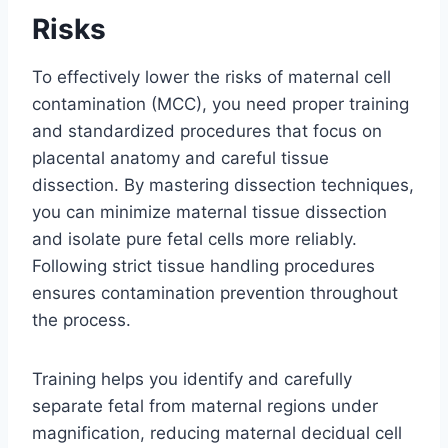
Risks
To effectively lower the risks of maternal cell
contamination (MCC), you need proper training
and standardized procedures that focus on
placental anatomy and careful tissue
dissection. By mastering dissection techniques,
you can minimize maternal tissue dissection
and isolate pure fetal cells more reliably.
Following strict tissue handling procedures
ensures contamination prevention throughout
the process.
Training helps you identify and carefully
separate fetal from maternal regions under
magnification, reducing maternal decidual cell