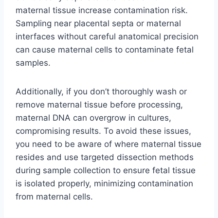
maternal tissue increase contamination risk.
Sampling near placental septa or maternal
interfaces without careful anatomical precision
can cause maternal cells to contaminate fetal
samples.
Additionally, if you don’t thoroughly wash or
remove maternal tissue before processing,
maternal DNA can overgrow in cultures,
compromising results. To avoid these issues,
you need to be aware of where maternal tissue
resides and use targeted dissection methods
during sample collection to ensure fetal tissue
is isolated properly, minimizing contamination
from maternal cells.