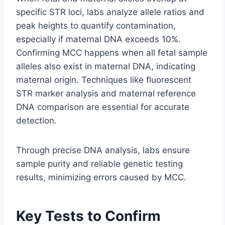
specific STR loci, labs analyze allele ratios and
peak heights to quantify contamination,
especially if maternal DNA exceeds 10%.
Confirming MCC happens when all fetal sample
alleles also exist in maternal DNA, indicating
maternal origin. Techniques like fluorescent
STR marker analysis and maternal reference
DNA comparison are essential for accurate
detection.
Through precise DNA analysis, labs ensure
sample purity and reliable genetic testing
results, minimizing errors caused by MCC.
Key Tests to Confirm