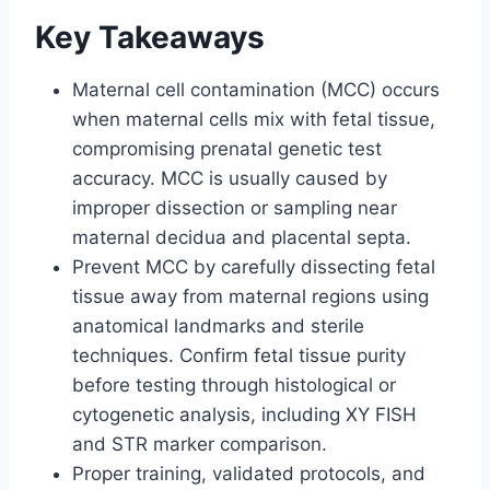
Key Takeaways
Maternal cell contamination (MCC) occurs
when maternal cells mix with fetal tissue,
compromising prenatal genetic test
accuracy. MCC is usually caused by
improper dissection or sampling near
maternal decidua and placental septa.
Prevent MCC by carefully dissecting fetal
tissue away from maternal regions using
anatomical landmarks and sterile
techniques. Confirm fetal tissue purity
before testing through histological or
cytogenetic analysis, including XY FISH
and STR marker comparison.
Proper training, validated protocols, and