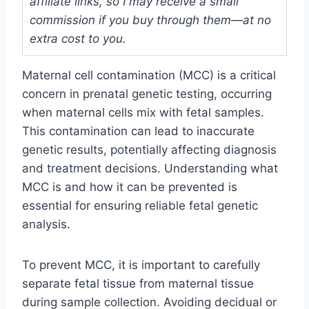
affiliate links, so I may receive a small
commission if you buy through them—at no
extra cost to you.
Maternal cell contamination (MCC) is a critical
concern in prenatal genetic testing, occurring
when maternal cells mix with fetal samples.
This contamination can lead to inaccurate
genetic results, potentially affecting diagnosis
and treatment decisions. Understanding what
MCC is and how it can be prevented is
essential for ensuring reliable fetal genetic
analysis.
To prevent MCC, it is important to carefully
separate fetal tissue from maternal tissue
during sample collection. Avoiding decidual or