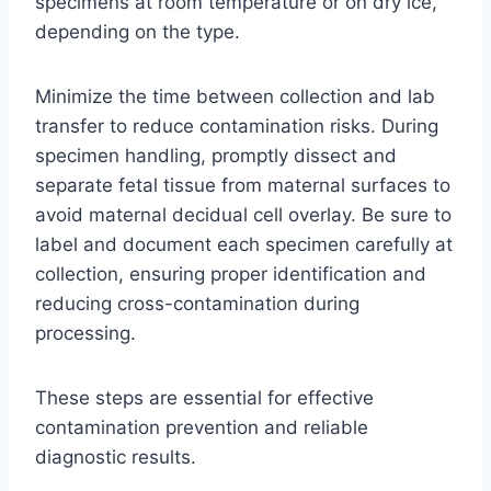
specimens at room temperature or on dry ice,
depending on the type.
Minimize the time between collection and lab
transfer to reduce contamination risks. During
specimen handling, promptly dissect and
separate fetal tissue from maternal surfaces to
avoid maternal decidual cell overlay. Be sure to
label and document each specimen carefully at
collection, ensuring proper identification and
reducing cross-contamination during
processing.
These steps are essential for effective
contamination prevention and reliable
diagnostic results.