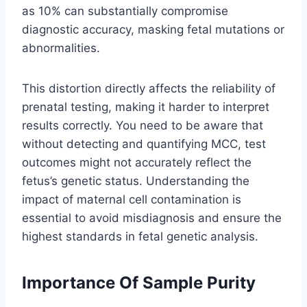
as 10% can substantially compromise
diagnostic accuracy, masking fetal mutations or
abnormalities.
This distortion directly affects the reliability of
prenatal testing, making it harder to interpret
results correctly. You need to be aware that
without detecting and quantifying MCC, test
outcomes might not accurately reflect the
fetus’s genetic status. Understanding the
impact of maternal cell contamination is
essential to avoid misdiagnosis and ensure the
highest standards in fetal genetic analysis.
Importance Of Sample Purity