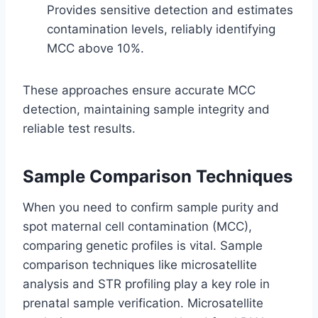
Provides sensitive detection and estimates
contamination levels, reliably identifying
MCC above 10%.
These approaches ensure accurate MCC
detection, maintaining sample integrity and
reliable test results.
Sample Comparison Techniques
When you need to confirm sample purity and
spot maternal cell contamination (MCC),
comparing genetic profiles is vital. Sample
comparison techniques like microsatellite
analysis and STR profiling play a key role in
prenatal sample verification. Microsatellite