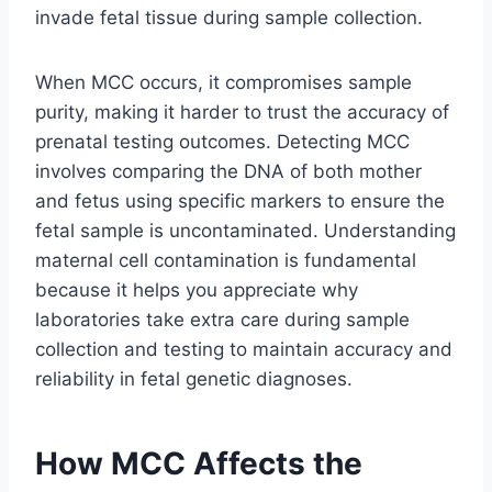
invade fetal tissue during sample collection.
When MCC occurs, it compromises sample
purity, making it harder to trust the accuracy of
prenatal testing outcomes. Detecting MCC
involves comparing the DNA of both mother
and fetus using specific markers to ensure the
fetal sample is uncontaminated. Understanding
maternal cell contamination is fundamental
because it helps you appreciate why
laboratories take extra care during sample
collection and testing to maintain accuracy and
reliability in fetal genetic diagnoses.
How MCC Affects the