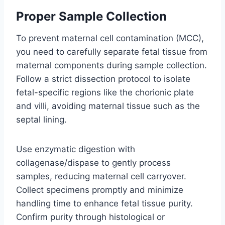
Proper Sample Collection
To prevent maternal cell contamination (MCC),
you need to carefully separate fetal tissue from
maternal components during sample collection.
Follow a strict dissection protocol to isolate
fetal-specific regions like the chorionic plate
and villi, avoiding maternal tissue such as the
septal lining.
Use enzymatic digestion with
collagenase/dispase to gently process
samples, reducing maternal cell carryover.
Collect specimens promptly and minimize
handling time to enhance fetal tissue purity.
Confirm purity through histological or