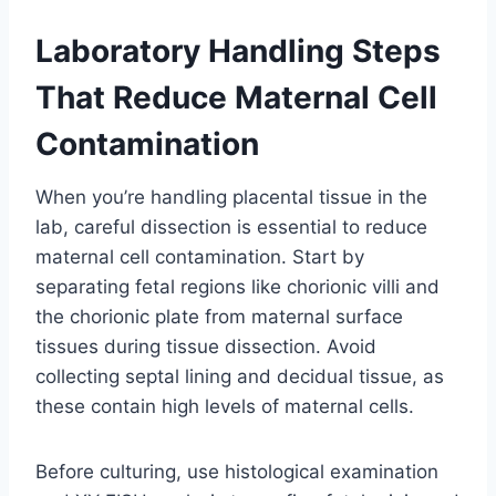
Laboratory Handling Steps
That Reduce Maternal Cell
Contamination
When you’re handling placental tissue in the
lab, careful dissection is essential to reduce
maternal cell contamination. Start by
separating fetal regions like chorionic villi and
the chorionic plate from maternal surface
tissues during tissue dissection. Avoid
collecting septal lining and decidual tissue, as
these contain high levels of maternal cells.
Before culturing, use histological examination