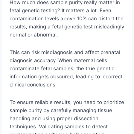
How much does sample purity really matter in
fetal genetic testing? It matters a lot. Even
contamination levels above 10% can distort the
results, making a fetal genetic test misleadingly
normal or abnormal.
This can risk misdiagnosis and affect prenatal
diagnosis accuracy. When maternal cells
contaminate fetal samples, the true genetic
information gets obscured, leading to incorrect
clinical conclusions.
To ensure reliable results, you need to prioritize
sample purity by carefully managing tissue
handling and using proper dissection
techniques. Validating samples to detect