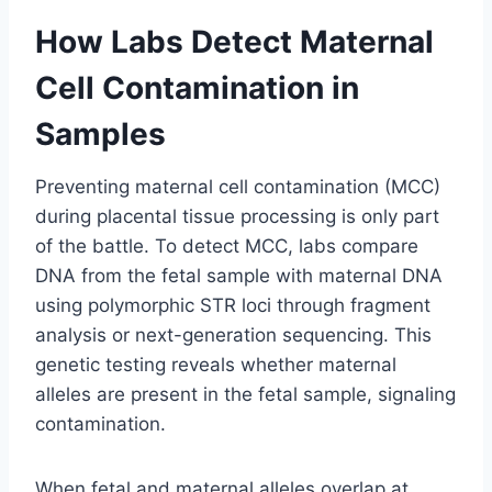
How Labs Detect Maternal
Cell Contamination in
Samples
Preventing maternal cell contamination (MCC)
during placental tissue processing is only part
of the battle. To detect MCC, labs compare
DNA from the fetal sample with maternal DNA
using polymorphic STR loci through fragment
analysis or next-generation sequencing. This
genetic testing reveals whether maternal
alleles are present in the fetal sample, signaling
contamination.
When fetal and maternal alleles overlap at