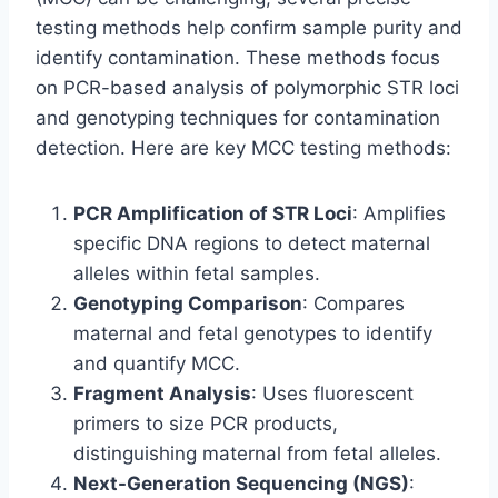
testing methods help confirm sample purity and
identify contamination. These methods focus
on PCR-based analysis of polymorphic STR loci
and genotyping techniques for contamination
detection. Here are key MCC testing methods:
PCR Amplification of STR Loci
: Amplifies
specific DNA regions to detect maternal
alleles within fetal samples.
Genotyping Comparison
: Compares
maternal and fetal genotypes to identify
and quantify MCC.
Fragment Analysis
: Uses fluorescent
primers to size PCR products,
distinguishing maternal from fetal alleles.
Next-Generation Sequencing (NGS)
: