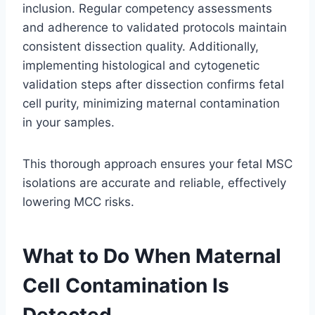
inclusion. Regular competency assessments
and adherence to validated protocols maintain
consistent dissection quality. Additionally,
implementing histological and cytogenetic
validation steps after dissection confirms fetal
cell purity, minimizing maternal contamination
in your samples.
This thorough approach ensures your fetal MSC
isolations are accurate and reliable, effectively
lowering MCC risks.
What to Do When Maternal
Cell Contamination Is
Detected