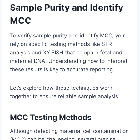
Sample Purity and Identify
MCC
To verify sample purity and identify MCC, you’ll
rely on specific testing methods like STR
analysis and XY FISH that compare fetal and
maternal DNA. Understanding how to interpret
these results is key to accurate reporting.
Let’s explore how these techniques work
together to ensure reliable sample analysis.
MCC Testing Methods
Although detecting maternal cell contamination
(MCC) can be challenging, several precise