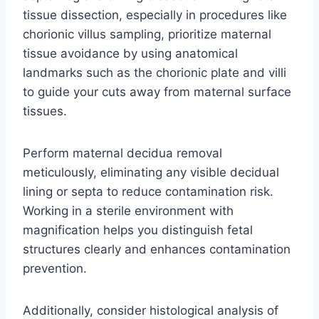
tissue dissection, especially in procedures like
chorionic villus sampling, prioritize maternal
tissue avoidance by using anatomical
landmarks such as the chorionic plate and villi
to guide your cuts away from maternal surface
tissues.
Perform maternal decidua removal
meticulously, eliminating any visible decidual
lining or septa to reduce contamination risk.
Working in a sterile environment with
magnification helps you distinguish fetal
structures clearly and enhances contamination
prevention.
Additionally, consider histological analysis of