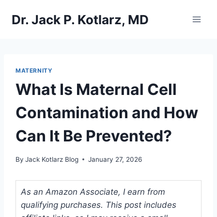
Skip
Dr. Jack P. Kotlarz, MD
to
content
MATERNITY
What Is Maternal Cell
Contamination and How
Can It Be Prevented?
By
Jack Kotlarz Blog
January 27, 2026
As an Amazon Associate, I earn from
qualifying purchases. This post includes