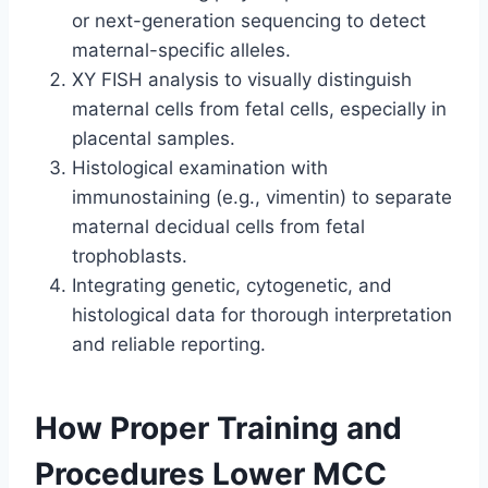
or next-generation sequencing to detect
maternal-specific alleles.
XY FISH analysis to visually distinguish
maternal cells from fetal cells, especially in
placental samples.
Histological examination with
immunostaining (e.g., vimentin) to separate
maternal decidual cells from fetal
trophoblasts.
Integrating genetic, cytogenetic, and
histological data for thorough interpretation
and reliable reporting.
How Proper Training and
Procedures Lower MCC