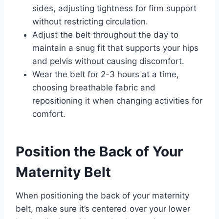
sides, adjusting tightness for firm support
without restricting circulation.
Adjust the belt throughout the day to
maintain a snug fit that supports your hips
and pelvis without causing discomfort.
Wear the belt for 2-3 hours at a time,
choosing breathable fabric and
repositioning it when changing activities for
comfort.
Position the Back of Your
Maternity Belt
When positioning the back of your maternity
belt, make sure it’s centered over your lower