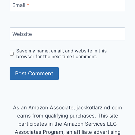
Email
*
Website
Save my name, email, and website in this
browser for the next time I comment.
As an Amazon Associate, jackkotlarzmd.com
earns from qualifying purchases. This site
participates in the Amazon Services LLC
Associates Program, an affiliate advertising