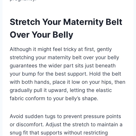
Stretch Your Maternity Belt
Over Your Belly
Although it might feel tricky at first, gently
stretching your maternity belt over your belly
guarantees the wider part sits just beneath
your bump for the best support. Hold the belt
with both hands, place it low on your hips, then
gradually pull it upward, letting the elastic
fabric conform to your belly’s shape.
Avoid sudden tugs to prevent pressure points
or discomfort. Adjust the stretch to maintain a
snug fit that supports without restricting