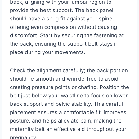
back, aligning with your lumbar region to
provide the best support. The back panel
should have a snug fit against your spine,
offering even compression without causing
discomfort. Start by securing the fastening at
the back, ensuring the support belt stays in
place during your movements.
Check the alignment carefully; the back portion
should lie smooth and wrinkle-free to avoid
creating pressure points or chafing. Position the
belt just below your waistline to focus on lower
back support and pelvic stability. This careful
placement ensures a comfortable fit, improves
posture, and helps alleviate pain, making the
maternity belt an effective aid throughout your
pregnancy.