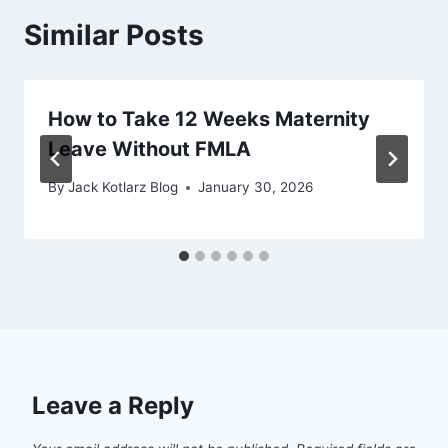
Similar Posts
How to Take 12 Weeks Maternity
Leave Without FMLA
By
Jack Kotlarz Blog
January 30, 2026
Leave a Reply