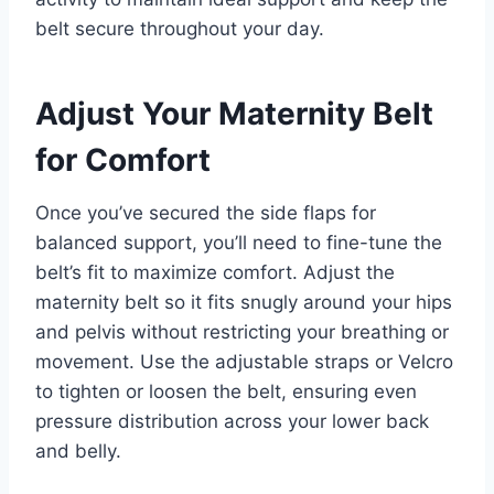
belt secure throughout your day.
Adjust Your Maternity Belt
for Comfort
Once you’ve secured the side flaps for
balanced support, you’ll need to fine-tune the
belt’s fit to maximize comfort. Adjust the
maternity belt so it fits snugly around your hips
and pelvis without restricting your breathing or
movement. Use the adjustable straps or Velcro
to tighten or loosen the belt, ensuring even
pressure distribution across your lower back
and belly.