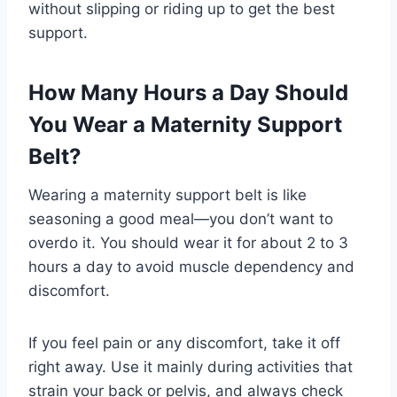
without slipping or riding up to get the best
support.
How Many Hours a Day Should
You Wear a Maternity Support
Belt?
Wearing a maternity support belt is like
seasoning a good meal—you don’t want to
overdo it. You should wear it for about 2 to 3
hours a day to avoid muscle dependency and
discomfort.
If you feel pain or any discomfort, take it off
right away. Use it mainly during activities that
strain your back or pelvis, and always check