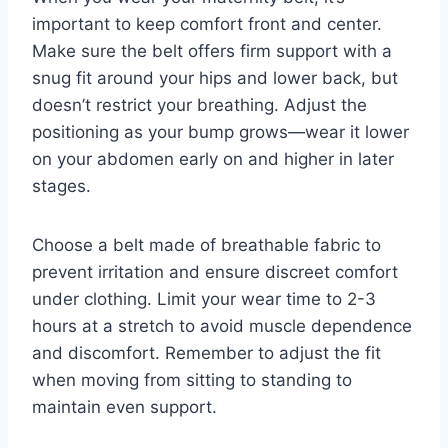
important to keep comfort front and center.
Make sure the belt offers firm support with a
snug fit around your hips and lower back, but
doesn’t restrict your breathing. Adjust the
positioning as your bump grows—wear it lower
on your abdomen early on and higher in later
stages.
Choose a belt made of breathable fabric to
prevent irritation and ensure discreet comfort
under clothing. Limit your wear time to 2-3
hours at a stretch to avoid muscle dependence
and discomfort. Remember to adjust the fit
when moving from sitting to standing to
maintain even support.