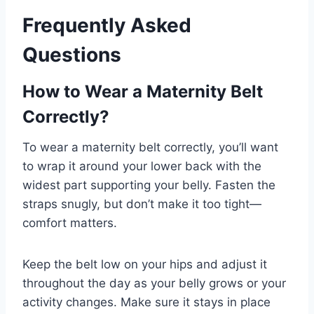
Frequently Asked
Questions
How to Wear a Maternity Belt
Correctly?
To wear a maternity belt correctly, you’ll want
to wrap it around your lower back with the
widest part supporting your belly. Fasten the
straps snugly, but don’t make it too tight—
comfort matters.
Keep the belt low on your hips and adjust it
throughout the day as your belly grows or your
activity changes. Make sure it stays in place