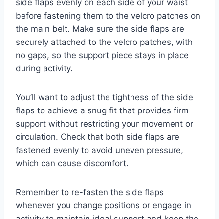
side flaps evenly on each side of your waist
before fastening them to the velcro patches on
the main belt. Make sure the side flaps are
securely attached to the velcro patches, with
no gaps, so the support piece stays in place
during activity.
You’ll want to adjust the tightness of the side
flaps to achieve a snug fit that provides firm
support without restricting your movement or
circulation. Check that both side flaps are
fastened evenly to avoid uneven pressure,
which can cause discomfort.
Remember to re-fasten the side flaps
whenever you change positions or engage in
activity to maintain ideal support and keep the