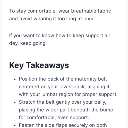
To stay comfortable, wear breathable fabric
and avoid wearing it too long at once.
If you want to know how to keep support all
day, keep going.
Key Takeaways
Position the back of the maternity belt
centered on your lower back, aligning it
with your lumbar region for proper support.
Stretch the belt gently over your belly,
placing the wider part beneath the bump
for comfortable, even support.
Fasten the side flaps securely on both