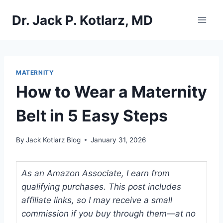
Skip
Dr. Jack P. Kotlarz, MD
to
content
MATERNITY
How to Wear a Maternity
Belt in 5 Easy Steps
By
Jack Kotlarz Blog
January 31, 2026
As an Amazon Associate, I earn from
qualifying purchases. This post includes
affiliate links, so I may receive a small
commission if you buy through them—at no