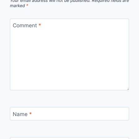
Your email address will not be published.
Required fields are
marked
*
Comment
*
Name
*