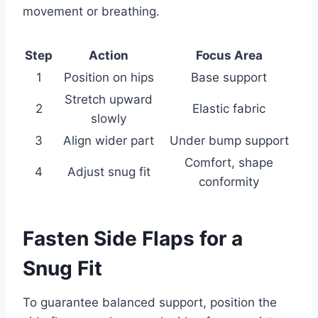
movement or breathing.
Step
Action
Focus Area
1
Position on hips
Base support
Stretch upward
2
Elastic fabric
slowly
3
Align wider part
Under bump support
Comfort, shape
4
Adjust snug fit
conformity
Fasten Side Flaps for a
Snug Fit
To guarantee balanced support, position the