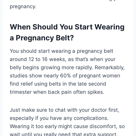
pregnancy.
When Should You Start Wearing
a Pregnancy Belt?
You should start wearing a pregnancy belt
around 12 to 16 weeks, as that’s when your
belly begins growing more rapidly. Remarkably,
studies show nearly 60% of pregnant women
find relief using belts in the late second
trimester when back pain often spikes.
Just make sure to chat with your doctor first,
especially if you have any complications.
Wearing it too early might cause discomfort, so
wait until you really need that extra support.