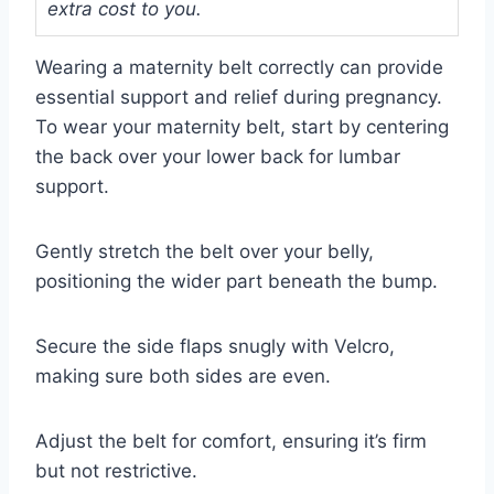
extra cost to you.
Wearing a maternity belt correctly can provide
essential support and relief during pregnancy.
To wear your maternity belt, start by centering
the back over your lower back for lumbar
support.
Gently stretch the belt over your belly,
positioning the wider part beneath the bump.
Secure the side flaps snugly with Velcro,
making sure both sides are even.
Adjust the belt for comfort, ensuring it’s firm
but not restrictive.