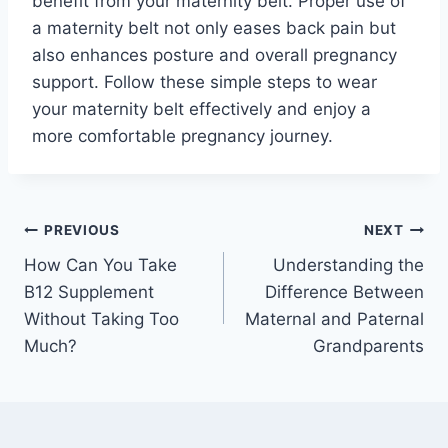
benefit from your maternity belt. Proper use of
a maternity belt not only eases back pain but
also enhances posture and overall pregnancy
support. Follow these simple steps to wear
your maternity belt effectively and enjoy a
more comfortable pregnancy journey.
Post
PREVIOUS
NEXT
How Can You Take
Understanding the
navigation
B12 Supplement
Difference Between
Without Taking Too
Maternal and Paternal
Much?
Grandparents