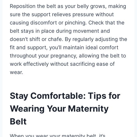
Reposition the belt as your belly grows, making
sure the support relieves pressure without
causing discomfort or pinching. Check that the
belt stays in place during movement and
doesn’t shift or chafe. By regularly adjusting the
fit and support, you’ll maintain ideal comfort
throughout your pregnancy, allowing the belt to
work effectively without sacrificing ease of
wear.
Stay Comfortable: Tips for
Wearing Your Maternity
Belt
When you wear your maternity belt, it’s