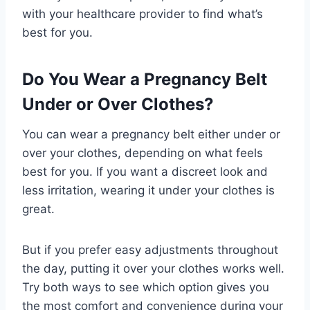
with your healthcare provider to find what’s
best for you.
Do You Wear a Pregnancy Belt
Under or Over Clothes?
You can wear a pregnancy belt either under or
over your clothes, depending on what feels
best for you. If you want a discreet look and
less irritation, wearing it under your clothes is
great.
But if you prefer easy adjustments throughout
the day, putting it over your clothes works well.
Try both ways to see which option gives you
the most comfort and convenience during your