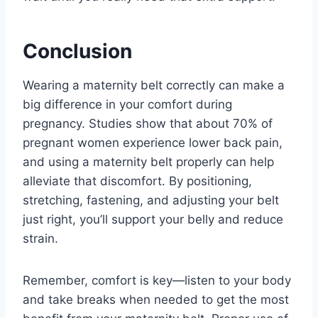
Conclusion
Wearing a maternity belt correctly can make a
big difference in your comfort during
pregnancy. Studies show that about 70% of
pregnant women experience lower back pain,
and using a maternity belt properly can help
alleviate that discomfort. By positioning,
stretching, fastening, and adjusting your belt
just right, you’ll support your belly and reduce
strain.
Remember, comfort is key—listen to your body
and take breaks when needed to get the most