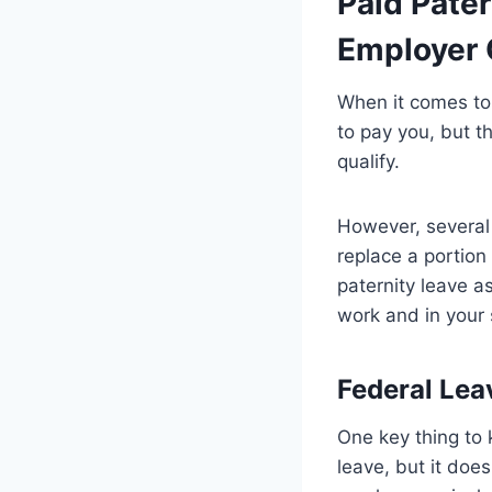
Paid Pater
Employer 
When it comes to 
to pay you, but t
qualify.
However, several 
replace a portion
paternity leave as
work and in your 
Federal Lea
One key thing to 
leave, but it doe