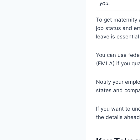
you.
To get maternity a
job status and e
leave is essentia
You can use feder
(FMLA) if you qua
Notify your emplo
states and compan
If you want to un
the details ahead