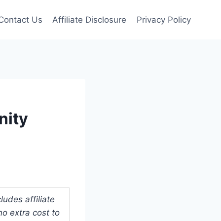
Contact Us
Affiliate Disclosure
Privacy Policy
nity
udes affiliate
o extra cost to