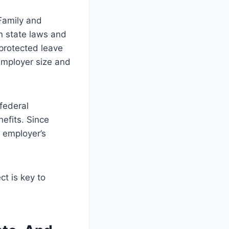
 Family and
n state laws and
-protected leave
 employer size and
federal
nefits. Since
r employer’s
ct is key to