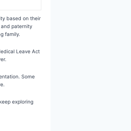
ity based on their
 and paternity
g family.
Medical Leave Act
er.
mentation. Some
e.
 keep exploring