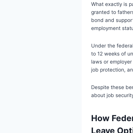
What exactly is pa
granted to fathers
bond and support 
employment status
Under the federa
to 12 weeks of un
laws or employer 
job protection, a
Despite these be
about job security
How Feder
Leave Opt