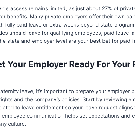
ide access remains limited, as just about 27% of priva
yer benefits. Many private employers offer their own pai
th fully paid leave or extra weeks beyond state program
es unpaid leave for qualifying employees, paid leave l
the state and employer level are your best bet for paid f
t Your Employer Ready For Your 
aternity leave, it’s important to prepare your employer 
ights and the company’s policies. Start by reviewing em
elated to leave entitlement so your leave request aligns 
ar employee communication helps set expectations and 
ny culture.