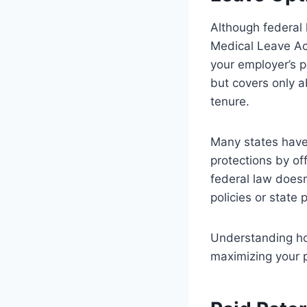
Although federal 
Medical Leave Act
your employer’s p
but covers only ab
tenure.
Many states have 
protections by of
federal law doesn’
policies or state 
Understanding how
maximizing your p