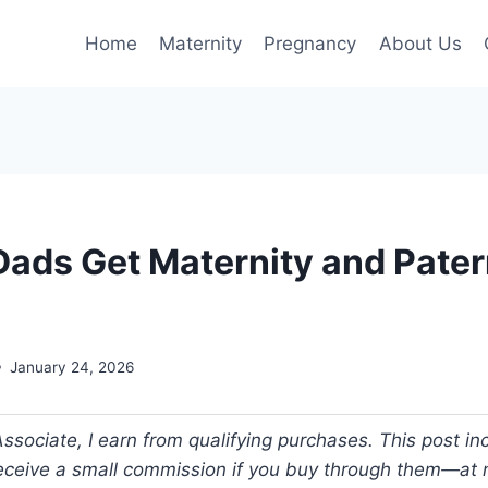
Home
Maternity
Pregnancy
About Us
ads Get Maternity and Pater
January 24, 2026
ociate, I earn from qualifying purchases. This post incl
 receive a small commission if you buy through them—at n