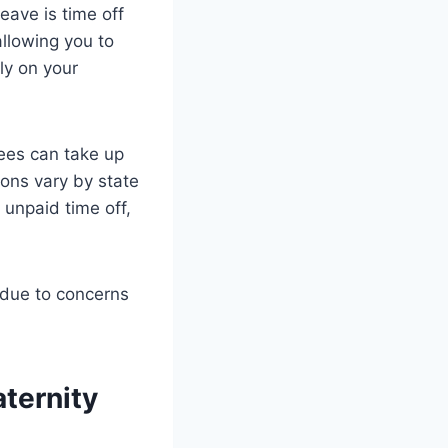
eave is time off
allowing you to
ly on your
ees can take up
ions vary by state
 unpaid time off,
 due to concerns
ternity