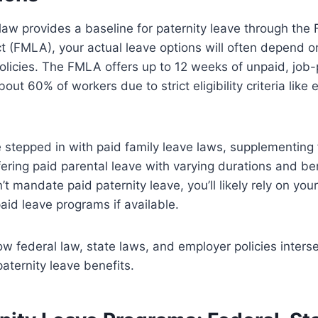
law provides a baseline for paternity leave through the
 (FMLA), your actual leave options will often depend o
olicies. The FMLA offers up to 12 weeks of unpaid, job
out 60% of workers due to strict eligibility criteria like
stepped in with paid family leave laws, supplementing 
fering paid parental leave with varying durations and be
t mandate paid paternity leave, you’ll likely rely on you
paid leave programs if available.
 federal law, state laws, and employer policies interse
aternity leave benefits.