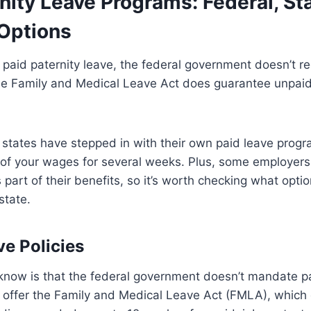
nity Leave Programs: Federal, St
Options
paid paternity leave, the federal government doesn’t r
he Family and Medical Leave Act does guarantee unpaid 
states have stepped in with their own paid leave progr
 of your wages for several weeks. Plus, some employers
 part of their benefits, so it’s worth checking what opti
state.
ve Policies
know is that the federal government doesn’t mandate pa
s offer the Family and Medical Leave Act (FMLA), which g