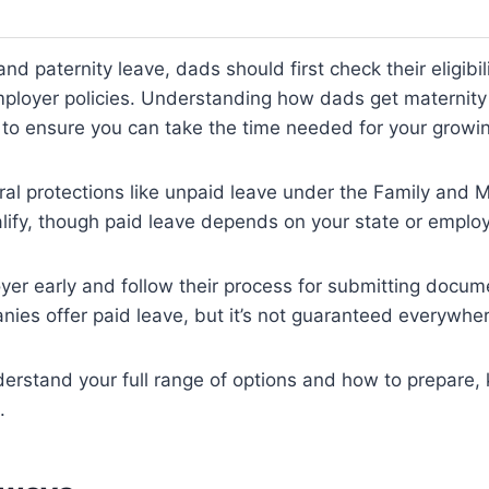
nd paternity leave, dads should first check their eligibil
mployer policies. Understanding how dads get maternity
l to ensure you can take the time needed for your growin
al protections like unpaid leave under the Family and 
lify, though paid leave depends on your state or employ
yer early and follow their process for submitting docu
ies offer paid leave, but it’s not guaranteed everywher
derstand your full range of options and how to prepare,
.