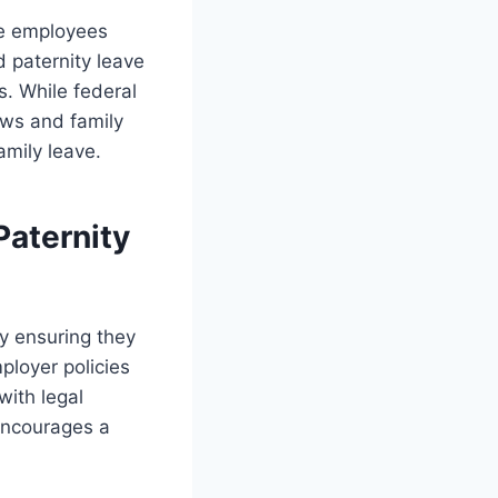
te employees
d paternity leave
s. While federal
aws and family
amily leave.
Paternity
by ensuring they
ployer policies
with legal
encourages a