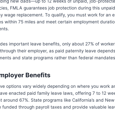
ing new dads—up to 12 weeks of unpaid, job-protecte
icies, FMLA guarantees job protection during this unpaid 
ny wage replacement. To qualify, you must work for an 
s within 75 miles and meet certain employment durati
nts.
des important leave benefits, only about 27% of worker
 through their employer, as paid paternity leave depends
ments and state programs rather than federal mandates
mployer Benefits
ave options vary widely depending on where you work an
have enacted paid family leave laws, offering 7 to 12 we
 around 67%. State programs like California’s and New 
e funded through payroll taxes and provide valuable lea