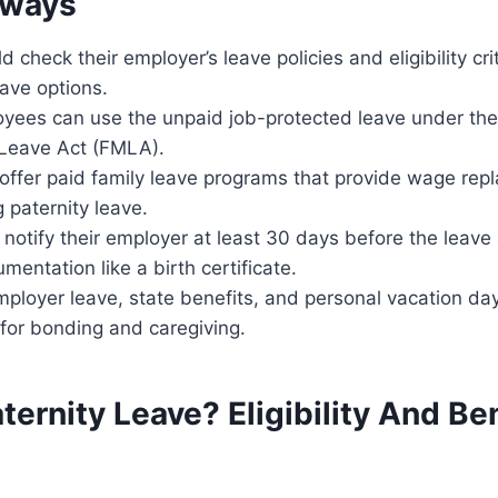
aways
 check their employer’s leave policies and eligibility crit
eave options.
oyees can use the unpaid job-protected leave under the
Leave Act (FMLA).
offer paid family leave programs that provide wage rep
g paternity leave.
notify their employer at least 30 days before the leav
mentation like a birth certificate.
ployer leave, state benefits, and personal vacation d
 for bonding and caregiving.
ternity Leave? Eligibility And Be