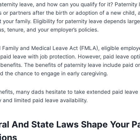
ternity leave, and how can you qualify for it? Paternity l
 or partners after the birth or adoption of a new child, 
your family. Eligibility for paternity leave depends large
, tenure, and your employer’s policies.
l Family and Medical Leave Act (FMLA), eligible employ
paid leave with job protection. However, paid leave opt
benefits. The benefits of paternity leave include paid or
nd the chance to engage in early caregiving.
nefits, many dads hesitate to take extended paid leave
 and limited paid leave availability.
al And State Laws Shape Your Pa
ions