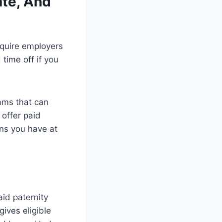
ate, And
equire employers
time off if you
ams that can
 offer paid
ons you have at
id paternity
ives eligible