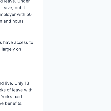
d leave. Under
leave, but it
employer with 50
on and hours
s have access to
 largely on
.
d live. Only 13
eks of leave with
York’s paid
ve benefits.