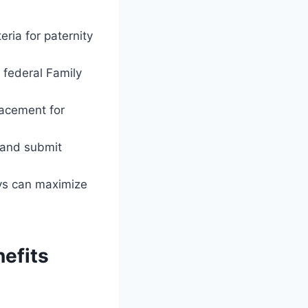
eria for paternity
 federal Family
lacement for
e and submit
ays can maximize
nefits