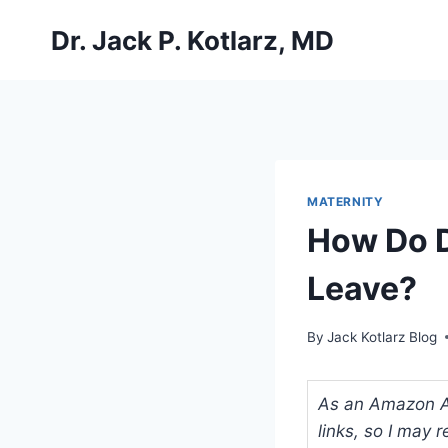
Skip
Dr. Jack P. Kotlarz, MD
to
content
MATERNITY
How Do D
Leave?
By
Jack Kotlarz Blog
As an Amazon Ass
links, so I may