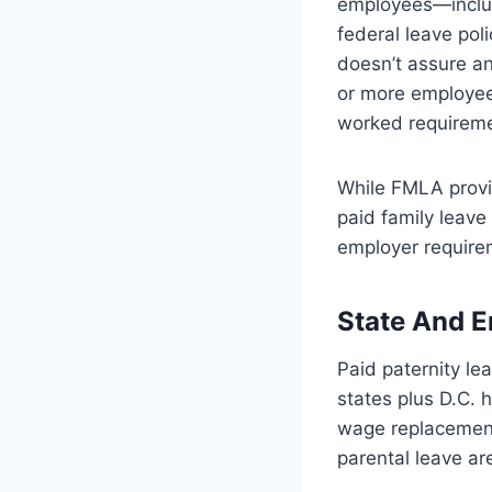
employees—includ
federal leave pol
doesn’t assure a
or more employee
worked requireme
While FMLA provi
paid family leave
employer require
State And E
Paid paternity le
states plus D.C. 
wage replacement
parental leave ar