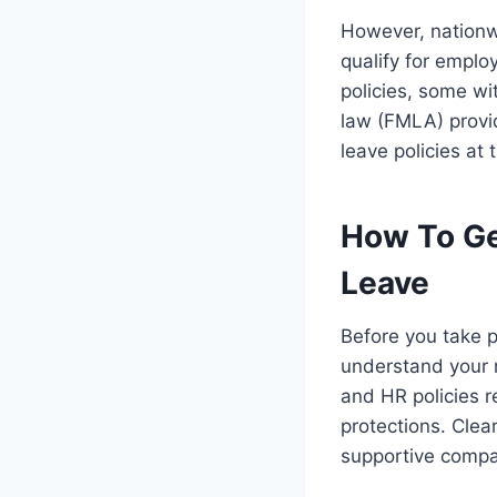
However, nationw
qualify for emplo
policies, some wi
law (FMLA) provid
leave policies at 
How To Ge
Leave
Before you take p
understand your r
and HR policies r
protections. Cle
supportive compa