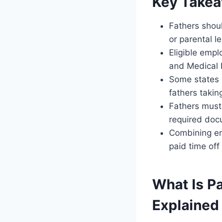
Key Take
Fathers should
or parental l
Eligible empl
and Medical 
Some states 
fathers takin
Fathers must 
required docu
Combining em
paid time off
What Is Pa
Explained