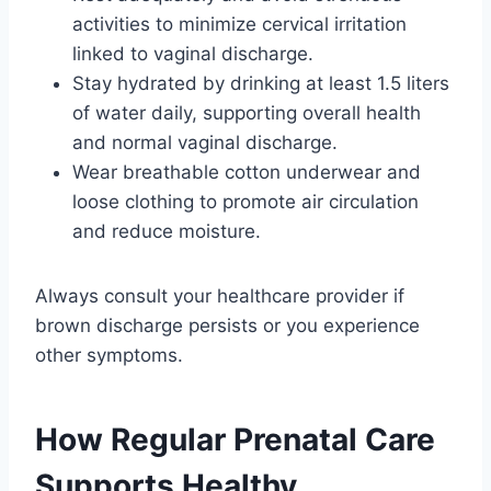
activities to minimize cervical irritation
linked to vaginal discharge.
Stay hydrated by drinking at least 1.5 liters
of water daily, supporting overall health
and normal vaginal discharge.
Wear breathable cotton underwear and
loose clothing to promote air circulation
and reduce moisture.
Always consult your healthcare provider if
brown discharge persists or you experience
other symptoms.
How Regular Prenatal Care
Supports Healthy