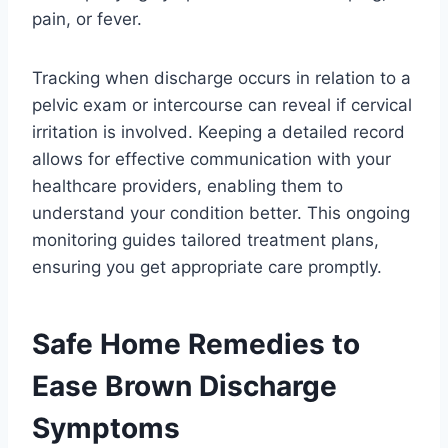
pain, or fever.
Tracking when discharge occurs in relation to a
pelvic exam or intercourse can reveal if cervical
irritation is involved. Keeping a detailed record
allows for effective communication with your
healthcare providers, enabling them to
understand your condition better. This ongoing
monitoring guides tailored treatment plans,
ensuring you get appropriate care promptly.
Safe Home Remedies to
Ease Brown Discharge
Symptoms