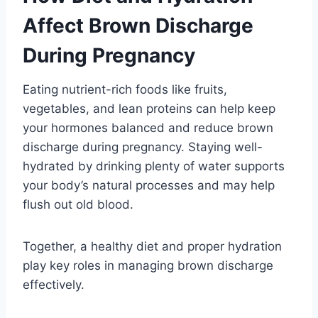
Affect Brown Discharge
During Pregnancy
Eating nutrient-rich foods like fruits,
vegetables, and lean proteins can help keep
your hormones balanced and reduce brown
discharge during pregnancy. Staying well-
hydrated by drinking plenty of water supports
your body’s natural processes and may help
flush out old blood.
Together, a healthy diet and proper hydration
play key roles in managing brown discharge
effectively.