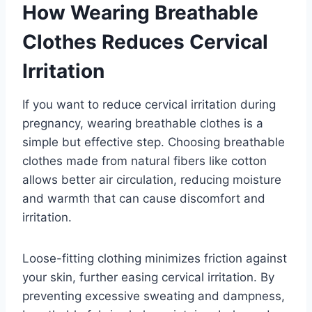
How Wearing Breathable
Clothes Reduces Cervical
Irritation
If you want to reduce cervical irritation during
pregnancy, wearing breathable clothes is a
simple but effective step. Choosing breathable
clothes made from natural fibers like cotton
allows better air circulation, reducing moisture
and warmth that can cause discomfort and
irritation.
Loose-fitting clothing minimizes friction against
your skin, further easing cervical irritation. By
preventing excessive sweating and dampness,