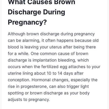
What Causes Brown
Discharge During
Pregnancy?
Although brown discharge during pregnancy
can be alarming, it often happens because old
blood is leaving your uterus after being there
for a while. One common cause of brown
discharge is implantation bleeding, which
occurs when the fertilized egg attaches to your
uterine lining about 10 to 14 days after
conception. Hormonal changes, especially the
rise in progesterone, can also trigger light
spotting or brown discharge as your body
adjusts to pregnancy.