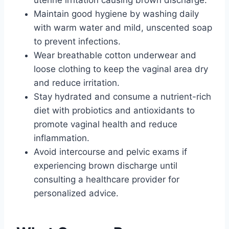
Maintain good hygiene by washing daily
with warm water and mild, unscented soap
to prevent infections.
Wear breathable cotton underwear and
loose clothing to keep the vaginal area dry
and reduce irritation.
Stay hydrated and consume a nutrient-rich
diet with probiotics and antioxidants to
promote vaginal health and reduce
inflammation.
Avoid intercourse and pelvic exams if
experiencing brown discharge until
consulting a healthcare provider for
personalized advice.