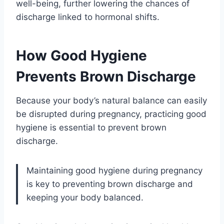
well-being, further lowering the chances of
discharge linked to hormonal shifts.
How Good Hygiene
Prevents Brown Discharge
Because your body’s natural balance can easily
be disrupted during pregnancy, practicing good
hygiene is essential to prevent brown
discharge.
Maintaining good hygiene during pregnancy
is key to preventing brown discharge and
keeping your body balanced.