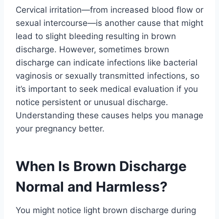
Cervical irritation—from increased blood flow or
sexual intercourse—is another cause that might
lead to slight bleeding resulting in brown
discharge. However, sometimes brown
discharge can indicate infections like bacterial
vaginosis or sexually transmitted infections, so
it’s important to seek medical evaluation if you
notice persistent or unusual discharge.
Understanding these causes helps you manage
your pregnancy better.
When Is Brown Discharge
Normal and Harmless?
You might notice light brown discharge during