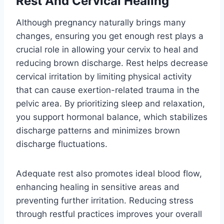
Rest And Cervical Healing
Although pregnancy naturally brings many
changes, ensuring you get enough rest plays a
crucial role in allowing your cervix to heal and
reducing brown discharge. Rest helps decrease
cervical irritation by limiting physical activity
that can cause exertion-related trauma in the
pelvic area. By prioritizing sleep and relaxation,
you support hormonal balance, which stabilizes
discharge patterns and minimizes brown
discharge fluctuations.
Adequate rest also promotes ideal blood flow,
enhancing healing in sensitive areas and
preventing further irritation. Reducing stress
through restful practices improves your overall