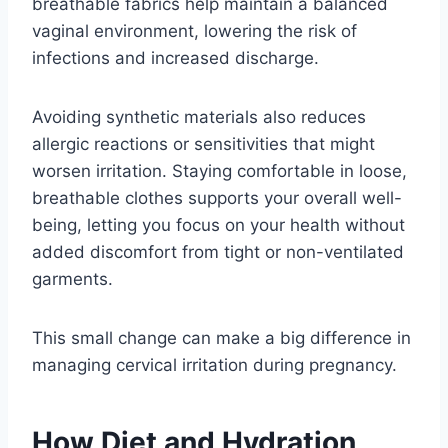
breathable fabrics help maintain a balanced
vaginal environment, lowering the risk of
infections and increased discharge.
Avoiding synthetic materials also reduces
allergic reactions or sensitivities that might
worsen irritation. Staying comfortable in loose,
breathable clothes supports your overall well-
being, letting you focus on your health without
added discomfort from tight or non-ventilated
garments.
This small change can make a big difference in
managing cervical irritation during pregnancy.
How Diet and Hydration