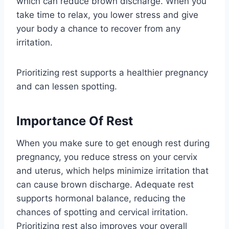
which can reduce brown discharge. When you
take time to relax, you lower stress and give
your body a chance to recover from any
irritation.
Prioritizing rest supports a healthier pregnancy
and can lessen spotting.
Importance Of Rest
When you make sure to get enough rest during
pregnancy, you reduce stress on your cervix
and uterus, which helps minimize irritation that
can cause brown discharge. Adequate rest
supports hormonal balance, reducing the
chances of spotting and cervical irritation.
Prioritizing rest also improves your overall