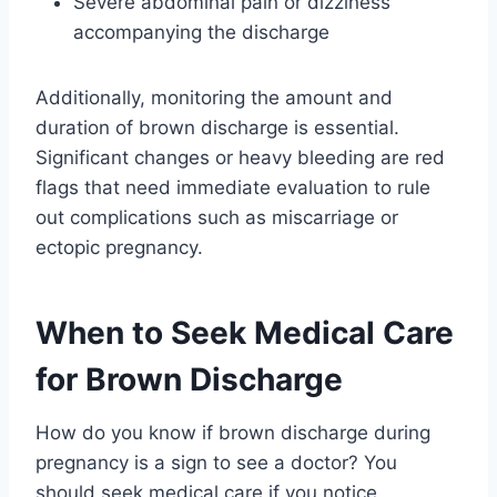
Severe abdominal pain or dizziness
accompanying the discharge
Additionally, monitoring the amount and
duration of brown discharge is essential.
Significant changes or heavy bleeding are red
flags that need immediate evaluation to rule
out complications such as miscarriage or
ectopic pregnancy.
When to Seek Medical Care
for Brown Discharge
How do you know if brown discharge during
pregnancy is a sign to see a doctor? You
should seek medical care if you notice