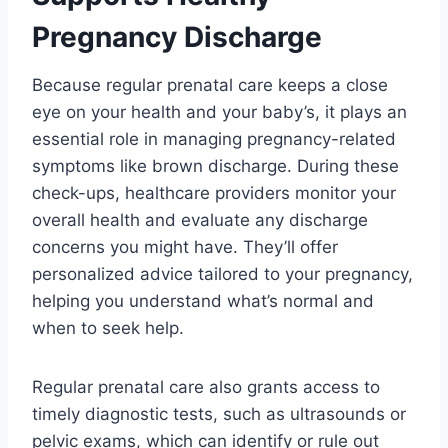
Pregnancy Discharge
Because regular prenatal care keeps a close
eye on your health and your baby’s, it plays an
essential role in managing pregnancy-related
symptoms like brown discharge. During these
check-ups, healthcare providers monitor your
overall health and evaluate any discharge
concerns you might have. They’ll offer
personalized advice tailored to your pregnancy,
helping you understand what’s normal and
when to seek help.
Regular prenatal care also grants access to
timely diagnostic tests, such as ultrasounds or
pelvic exams, which can identify or rule out