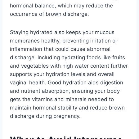
hormonal balance, which may reduce the
occurrence of brown discharge.
Staying hydrated also keeps your mucous
membranes healthy, preventing irritation or
inflammation that could cause abnormal
discharge. Including hydrating foods like fruits
and vegetables with high water content further
supports your hydration levels and overall
vaginal health. Good hydration aids digestion
and nutrient absorption, ensuring your body
gets the vitamins and minerals needed to
maintain hormonal stability and reduce brown
discharge during pregnancy.