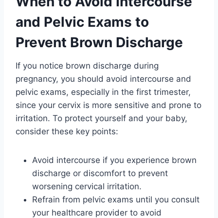
When to Avoid Intercourse
and Pelvic Exams to
Prevent Brown Discharge
If you notice brown discharge during
pregnancy, you should avoid intercourse and
pelvic exams, especially in the first trimester,
since your cervix is more sensitive and prone to
irritation. To protect yourself and your baby,
consider these key points:
Avoid intercourse if you experience brown
discharge or discomfort to prevent
worsening cervical irritation.
Refrain from pelvic exams until you consult
your healthcare provider to avoid