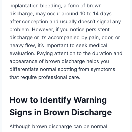
Implantation bleeding, a form of brown
discharge, may occur around 10 to 14 days
after conception and usually doesn’t signal any
problem. However, if you notice persistent
discharge or it’s accompanied by pain, odor, or
heavy flow, it’s important to seek medical
evaluation. Paying attention to the duration and
appearance of brown discharge helps you
differentiate normal spotting from symptoms
that require professional care.
How to Identify Warning
Signs in Brown Discharge
Although brown discharge can be normal