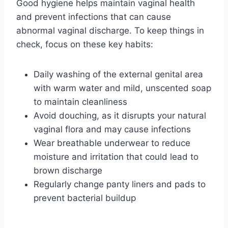
Good hygiene helps maintain vaginal health
and prevent infections that can cause
abnormal vaginal discharge. To keep things in
check, focus on these key habits:
Daily washing of the external genital area
with warm water and mild, unscented soap
to maintain cleanliness
Avoid douching, as it disrupts your natural
vaginal flora and may cause infections
Wear breathable underwear to reduce
moisture and irritation that could lead to
brown discharge
Regularly change panty liners and pads to
prevent bacterial buildup