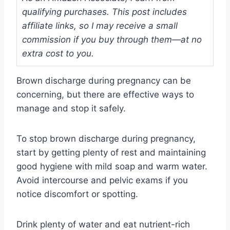
qualifying purchases. This post includes
affiliate links, so I may receive a small
commission if you buy through them—at no
extra cost to you.
Brown discharge during pregnancy can be
concerning, but there are effective ways to
manage and stop it safely.
To stop brown discharge during pregnancy,
start by getting plenty of rest and maintaining
good hygiene with mild soap and warm water.
Avoid intercourse and pelvic exams if you
notice discomfort or spotting.
Drink plenty of water and eat nutrient-rich