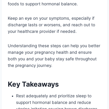
foods to support hormonal balance.
Keep an eye on your symptoms, especially if
discharge lasts or worsens, and reach out to
your healthcare provider if needed.
Understanding these steps can help you better
manage your pregnancy health and ensure
both you and your baby stay safe throughout
the pregnancy journey.
Key Takeaways
Rest adequately and prioritize sleep to
support hormonal balance and reduce
uterine irritation causing brown discharge.