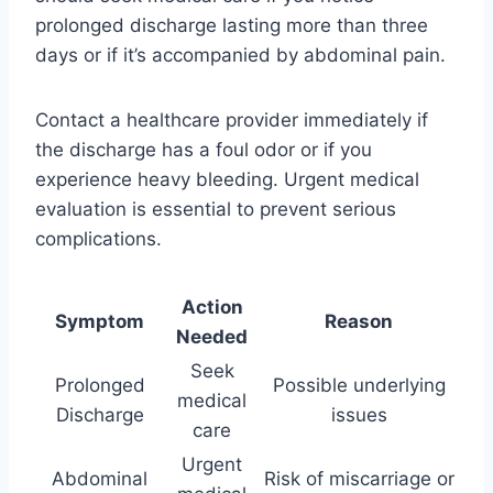
prolonged discharge lasting more than three
days or if it’s accompanied by abdominal pain.
Contact a healthcare provider immediately if
the discharge has a foul odor or if you
experience heavy bleeding. Urgent medical
evaluation is essential to prevent serious
complications.
Action
Symptom
Reason
Needed
Seek
Prolonged
Possible underlying
medical
Discharge
issues
care
Urgent
Abdominal
Risk of miscarriage or