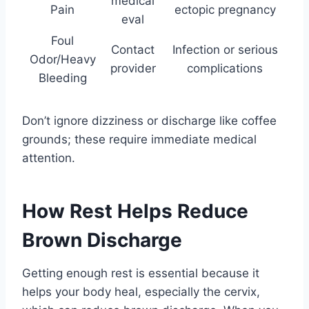
medical
Pain
ectopic pregnancy
eval
Foul
Contact
Infection or serious
Odor/Heavy
provider
complications
Bleeding
Don’t ignore dizziness or discharge like coffee
grounds; these require immediate medical
attention.
How Rest Helps Reduce
Brown Discharge
Getting enough rest is essential because it
helps your body heal, especially the cervix,