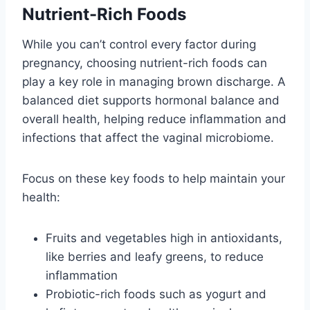
Nutrient-Rich Foods
While you can’t control every factor during
pregnancy, choosing nutrient-rich foods can
play a key role in managing brown discharge. A
balanced diet supports hormonal balance and
overall health, helping reduce inflammation and
infections that affect the vaginal microbiome.
Focus on these key foods to help maintain your
health:
Fruits and vegetables high in antioxidants,
like berries and leafy greens, to reduce
inflammation
Probiotic-rich foods such as yogurt and