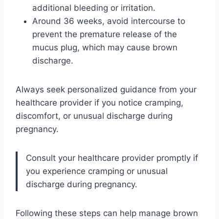
additional bleeding or irritation.
Around 36 weeks, avoid intercourse to
prevent the premature release of the
mucus plug, which may cause brown
discharge.
Always seek personalized guidance from your
healthcare provider if you notice cramping,
discomfort, or unusual discharge during
pregnancy.
Consult your healthcare provider promptly if
you experience cramping or unusual
discharge during pregnancy.
Following these steps can help manage brown