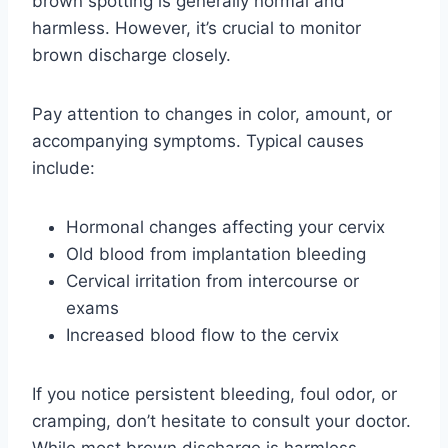
brown spotting is generally normal and
harmless. However, it’s crucial to monitor
brown discharge closely.
Pay attention to changes in color, amount, or
accompanying symptoms. Typical causes
include:
Hormonal changes affecting your cervix
Old blood from implantation bleeding
Cervical irritation from intercourse or
exams
Increased blood flow to the cervix
If you notice persistent bleeding, foul odor, or
cramping, don’t hesitate to consult your doctor.
While most brown discharge is harmless,