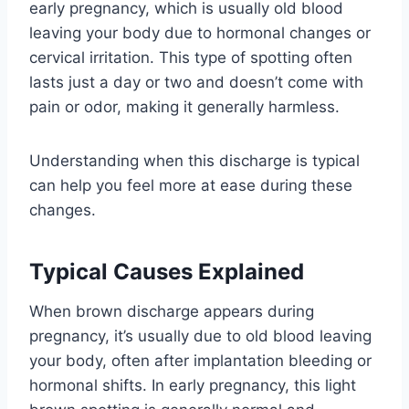
early pregnancy, which is usually old blood
leaving your body due to hormonal changes or
cervical irritation. This type of spotting often
lasts just a day or two and doesn’t come with
pain or odor, making it generally harmless.
Understanding when this discharge is typical
can help you feel more at ease during these
changes.
Typical Causes Explained
When brown discharge appears during
pregnancy, it’s usually due to old blood leaving
your body, often after implantation bleeding or
hormonal shifts. In early pregnancy, this light