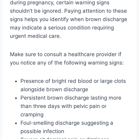
during pregnancy, certain warning signs
shouldn’t be ignored. Paying attention to these
signs helps you identify when brown discharge
may indicate a serious condition requiring
urgent medical care.
Make sure to consult a healthcare provider if
you notice any of the following warning signs:
Presence of bright red blood or large clots
alongside brown discharge
Persistent brown discharge lasting more
than three days with pelvic pain or
cramping
Foul-smelling discharge suggesting a
possible infection