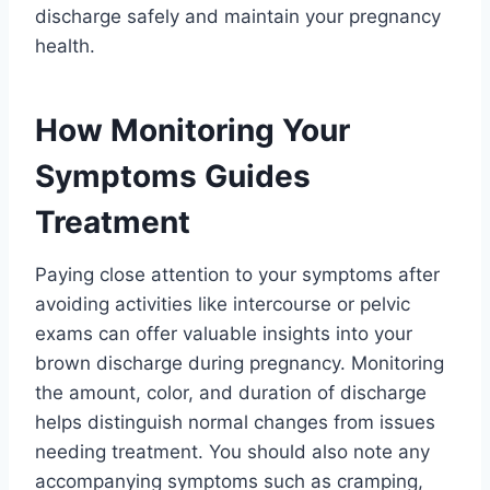
discharge safely and maintain your pregnancy
health.
How Monitoring Your
Symptoms Guides
Treatment
Paying close attention to your symptoms after
avoiding activities like intercourse or pelvic
exams can offer valuable insights into your
brown discharge during pregnancy. Monitoring
the amount, color, and duration of discharge
helps distinguish normal changes from issues
needing treatment. You should also note any
accompanying symptoms such as cramping,