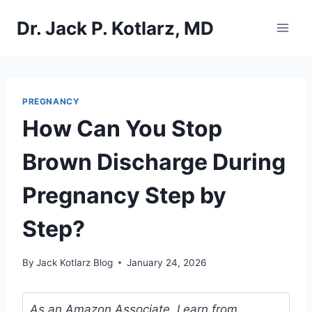
Skip
Dr. Jack P. Kotlarz, MD
to
content
PREGNANCY
How Can You Stop
Brown Discharge During
Pregnancy Step by
Step?
By
Jack Kotlarz Blog
January 24, 2026
As an Amazon Associate, I earn from