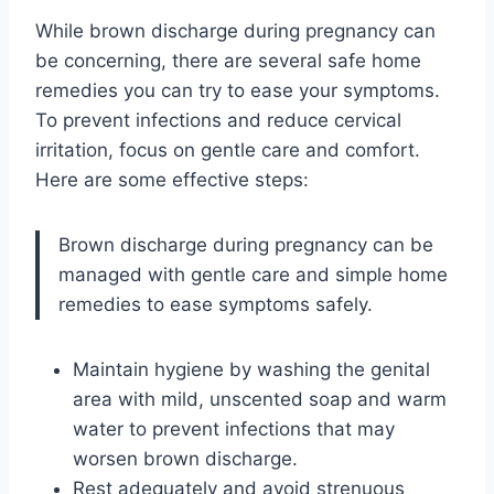
While brown discharge during pregnancy can
be concerning, there are several safe home
remedies you can try to ease your symptoms.
To prevent infections and reduce cervical
irritation, focus on gentle care and comfort.
Here are some effective steps:
Brown discharge during pregnancy can be
managed with gentle care and simple home
remedies to ease symptoms safely.
Maintain hygiene by washing the genital
area with mild, unscented soap and warm
water to prevent infections that may
worsen brown discharge.
Rest adequately and avoid strenuous