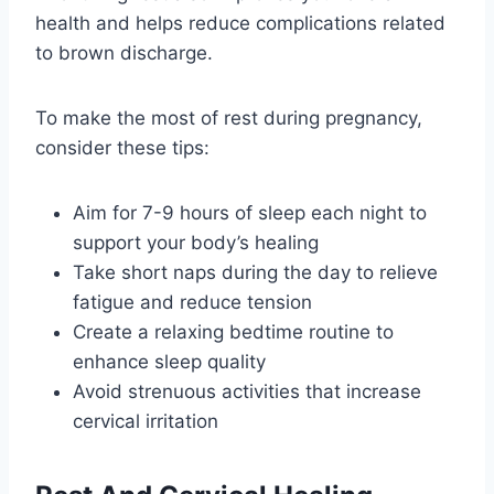
health and helps reduce complications related
to brown discharge.
To make the most of rest during pregnancy,
consider these tips:
Aim for 7-9 hours of sleep each night to
support your body’s healing
Take short naps during the day to relieve
fatigue and reduce tension
Create a relaxing bedtime routine to
enhance sleep quality
Avoid strenuous activities that increase
cervical irritation