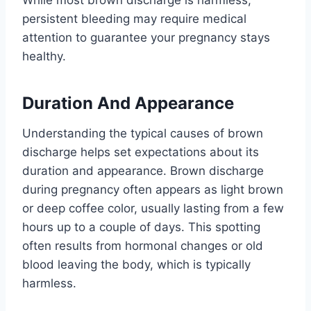
persistent bleeding may require medical
attention to guarantee your pregnancy stays
healthy.
Duration And Appearance
Understanding the typical causes of brown
discharge helps set expectations about its
duration and appearance. Brown discharge
during pregnancy often appears as light brown
or deep coffee color, usually lasting from a few
hours up to a couple of days. This spotting
often results from hormonal changes or old
blood leaving the body, which is typically
harmless.