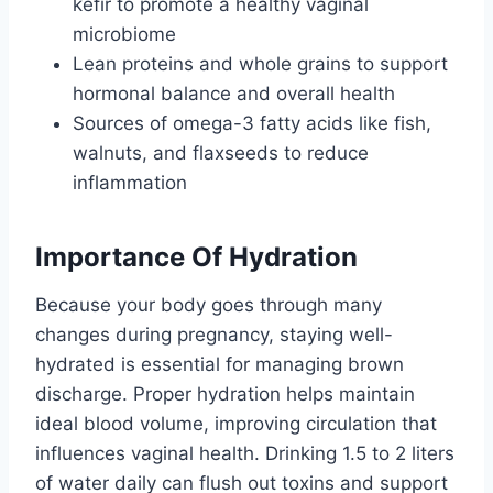
kefir to promote a healthy vaginal
microbiome
Lean proteins and whole grains to support
hormonal balance and overall health
Sources of omega-3 fatty acids like fish,
walnuts, and flaxseeds to reduce
inflammation
Importance Of Hydration
Because your body goes through many
changes during pregnancy, staying well-
hydrated is essential for managing brown
discharge. Proper hydration helps maintain
ideal blood volume, improving circulation that
influences vaginal health. Drinking 1.5 to 2 liters
of water daily can flush out toxins and support