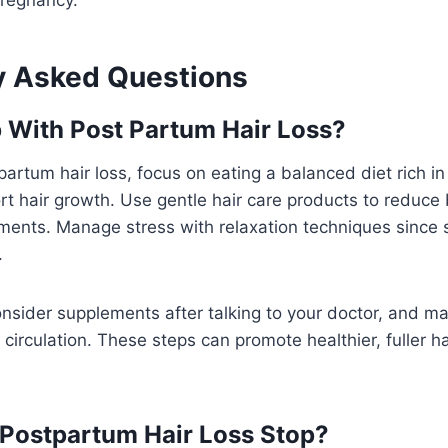
y Asked Questions
 With Post Partum Hair Loss?
artum hair loss, focus on eating a balanced diet rich in 
rt hair growth. Use gentle hair care products to reduc
ments. Manage stress with relaxation techniques since 
.
nsider supplements after talking to your doctor, and m
 circulation. These steps can promote healthier, fuller ha
Postpartum Hair Loss Stop?