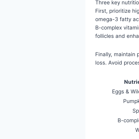
Three key nutriti
First, prioritize 
omega-3 fatty aci
B-complex vitami
follicles and enh
Finally, maintain
loss. Avoid proce
Nutri
Eggs & Wil
Pumpk
Sp
B-compl
W