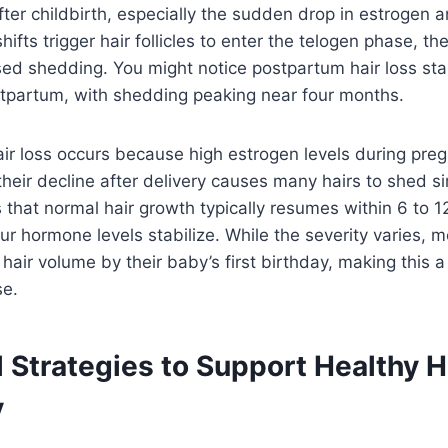
fter childbirth, especially the sudden drop in estrogen 
fts trigger hair follicles to enter the telogen phase, the
sed shedding. You might notice postpartum hair loss sta
tpartum, with shedding peaking near four months.
ir loss occurs because high estrogen levels during pre
their decline after delivery causes many hairs to shed s
that normal hair growth typically resumes within 6 to 
r hormone levels stabilize. While the severity varies,
l hair volume by their baby’s first birthday, making this
e.
l Strategies to Support Healthy H
y