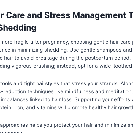
ir Care and Stress Management T
Shedding
s more fragile after pregnancy, choosing gentle hair care
rence in minimizing shedding. Use gentle shampoos and
ne hair to avoid breakage during the postpartum period.
iding vigorous brushing; instead, opt for a wide-toothe
 tools and tight hairstyles that stress your strands. Alon
s-reduction techniques like mindfulness and meditation,
mbalances linked to hair loss. Supporting your efforts w
protein, iron, and vitamins will promote healthy hair grow
approaches helps you protect your hair and minimize s
pregnancy.