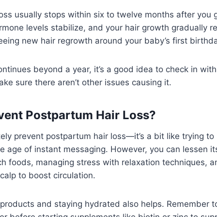
oss usually stops within six to twelve months after you g
ormone levels stabilize, and your hair growth gradually r
eeing new hair regrowth around your baby’s first birthda
continues beyond a year, it’s a good idea to check in wit
ake sure there aren’t other issues causing it.
vent Postpartum Hair Loss?
ely prevent postpartum hair loss—it’s a bit like trying to
the age of instant messaging. However, you can lessen i
ich foods, managing stress with relaxation techniques, a
alp to boost circulation.
 products and staying hydrated also helps. Remember to
er before starting supplements like biotin or zinc to sup