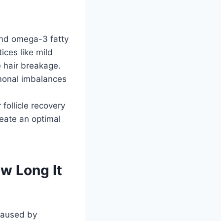
 and omega-3 fatty
ices like mild
 hair breakage.
monal imbalances
follicle recovery
reate an optimal
w Long It
 caused by