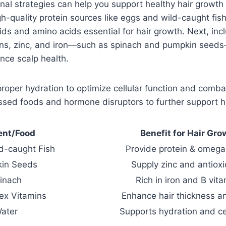
onal strategies can help you support healthy hair growth
high-quality protein sources like eggs and wild-caught fis
ds and amino acids essential for hair growth. Next, incl
ns, zinc, and iron—such as spinach and pumpkin seeds—
ance scalp health.
 proper hydration to optimize cellular function and comb
ssed foods and hormone disruptors to further support ha
ent/Food
Benefit for Hair Gro
d-caught Fish
Provide protein & omega
in Seeds
Supply zinc and antiox
inach
Rich in iron and B vit
ex Vitamins
Enhance hair thickness a
ater
Supports hydration and ce