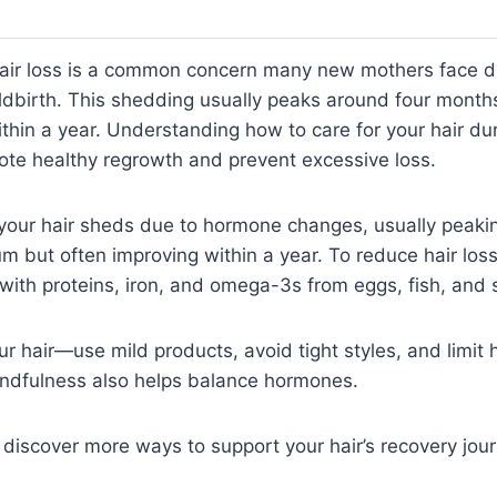
air loss is a common concern many new mothers face d
ildbirth. This shedding usually peaks around four mont
thin a year. Understanding how to care for your hair dur
ote healthy regrowth and prevent excessive loss.
 your hair sheds due to hormone changes, usually peaki
 but often improving within a year. To reduce hair loss
t with proteins, iron, and omega-3s from eggs, fish, and 
ur hair—use mild products, avoid tight styles, and limit
indfulness also helps balance hormones.
 discover more ways to support your hair’s recovery jour