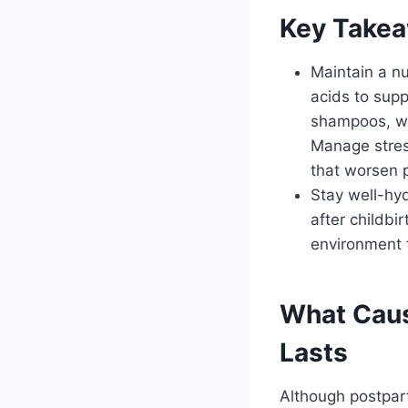
Key Take
Maintain a nu
acids to supp
shampoos, wi
Manage stres
that worsen p
Stay well-hyd
after childbi
environment f
What Caus
Lasts
Although postpar