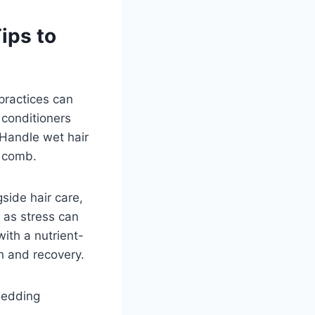
ips to
 practices can
 conditioners
 Handle wet hair
d comb.
gside hair care,
 as stress can
ith a nutrient-
th and recovery.
hedding