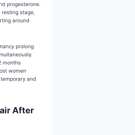
and progesterone.
 resting stage,
rting around
gnancy prolong
imultaneously.
12 months
 most women
 a temporary and
air After