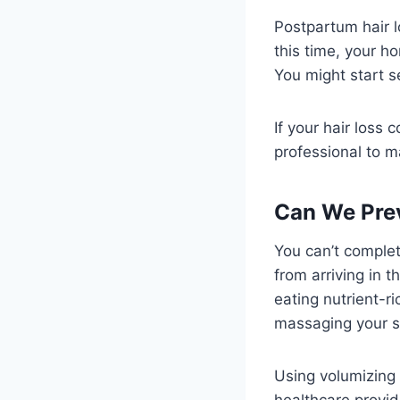
Postpartum hair l
this time, your h
You might start s
If your hair loss 
professional to m
Can We Pre
You can’t complet
from arriving in 
eating nutrient-r
massaging your sc
Using volumizing
healthcare provid