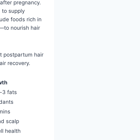
 after pregnancy.
h to supply
ude foods rich in
to nourish hair
at postpartum hair
ir recovery.
wth
-3 fats
idants
amins
nd scalp
ll health