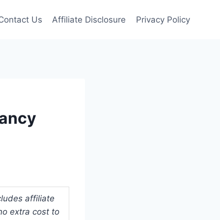
Contact Us
Affiliate Disclosure
Privacy Policy
nancy
udes affiliate
o extra cost to