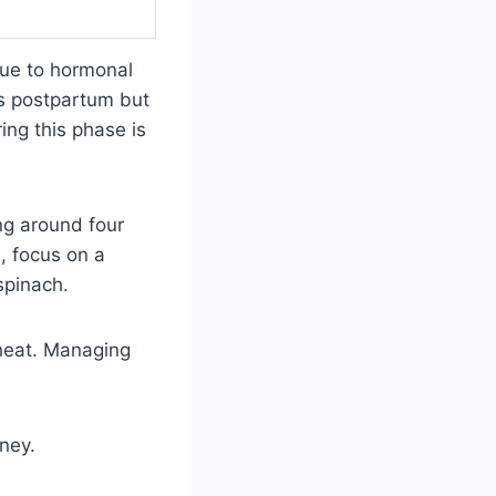
ue to hormonal
hs postpartum but
ing this phase is
ng around four
, focus on a
spinach.
 heat. Managing
ney.