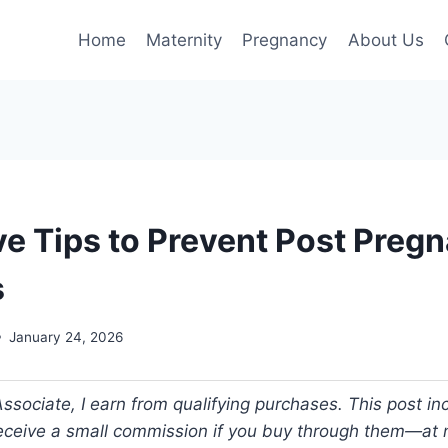
Home
Maternity
Pregnancy
About Us
ive Tips to Prevent Post Preg
s
January 24, 2026
ociate, I earn from qualifying purchases. This post incl
 receive a small commission if you buy through them—at n