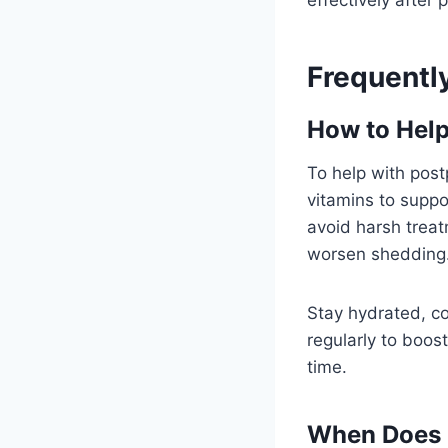
Frequentl
How to Help
To help with postp
vitamins to suppo
avoid harsh treat
worsen shedding
Stay hydrated, co
regularly to boost
time.
When Does 