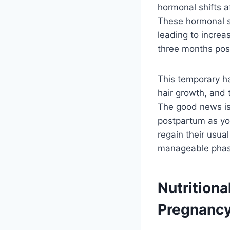
hormonal shifts a
These hormonal shi
leading to increa
three months pos
This temporary ha
hair growth, and 
The good news is 
postpartum as you
regain their usua
manageable phas
Nutritiona
Pregnanc