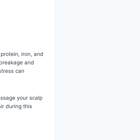
protein, iron, and
e breakage and
stress can
assage your scalp
ir during this