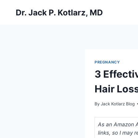
Skip
Dr. Jack P. Kotlarz, MD
to
content
PREGNANCY
3 Effect
Hair Los
By
Jack Kotlarz Blog
As an Amazon Ass
links, so I may