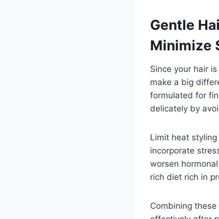
Gentle Ha
Minimize 
Since your hair i
make a big diffe
formulated for fi
delicately by avo
Limit heat styling
incorporate stres
worsen hormonal i
rich diet rich in 
Combining these 
effectively after 