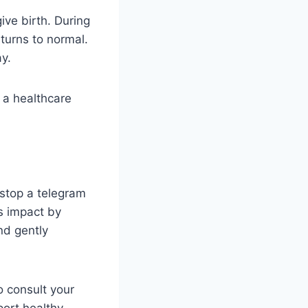
ive birth. During
eturns to normal.
y.
h a healthcare
 stop a telegram
ts impact by
nd gently
 consult your
port healthy