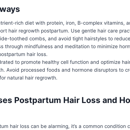
aways
trient-rich diet with protein, iron, B-complex vitamins,
ort hair regrowth postpartum. Use gentle hair care pract
de-toothed combs, and avoid tight hairstyles to reduce
s through mindfulness and meditation to minimize hor
ostpartum hair loss.
rated to promote healthy cell function and optimize hair 
rth. Avoid processed foods and hormone disruptors to c
or natural hair regrowth.
es Postpartum Hair Loss and Ho
tum hair loss can be alarming, it’s a common condition