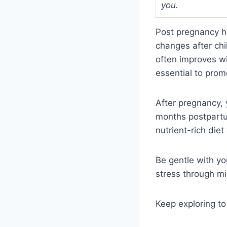
you.
Post pregnancy h
changes after ch
often improves wi
essential to prom
After pregnancy,
months postpartum
nutrient-rich die
Be gentle with yo
stress through m
Keep exploring to