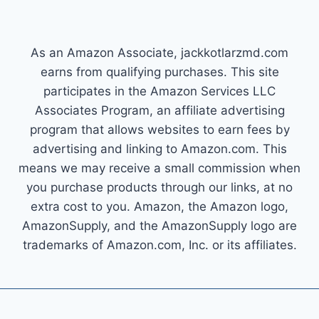
As an Amazon Associate, jackkotlarzmd.com
earns from qualifying purchases. This site
participates in the Amazon Services LLC
Associates Program, an affiliate advertising
program that allows websites to earn fees by
advertising and linking to Amazon.com. This
means we may receive a small commission when
you purchase products through our links, at no
extra cost to you. Amazon, the Amazon logo,
AmazonSupply, and the AmazonSupply logo are
trademarks of Amazon.com, Inc. or its affiliates.