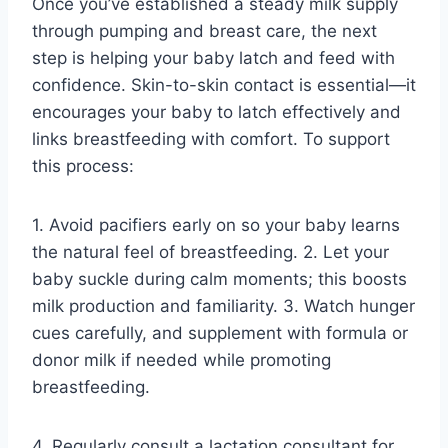
Once you’ve established a steady milk supply
through pumping and breast care, the next
step is helping your baby latch and feed with
confidence. Skin-to-skin contact is essential—it
encourages your baby to latch effectively and
links breastfeeding with comfort. To support
this process:
1. Avoid pacifiers early on so your baby learns
the natural feel of breastfeeding. 2. Let your
baby suckle during calm moments; this boosts
milk production and familiarity. 3. Watch hunger
cues carefully, and supplement with formula or
donor milk if needed while promoting
breastfeeding.
4. Regularly consult a lactation consultant for