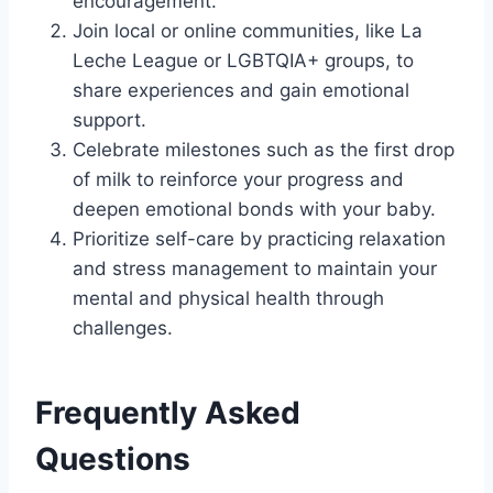
encouragement.
Join local or online communities, like La
Leche League or LGBTQIA+ groups, to
share experiences and gain emotional
support.
Celebrate milestones such as the first drop
of milk to reinforce your progress and
deepen emotional bonds with your baby.
Prioritize self-care by practicing relaxation
and stress management to maintain your
mental and physical health through
challenges.
Frequently Asked
Questions