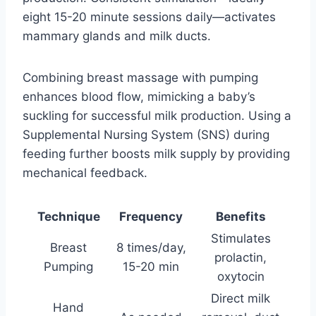
eight 15-20 minute sessions daily—activates
mammary glands and milk ducts.
Combining breast massage with pumping
enhances blood flow, mimicking a baby’s
suckling for successful milk production. Using a
Supplemental Nursing System (SNS) during
feeding further boosts milk supply by providing
mechanical feedback.
Technique
Frequency
Benefits
Stimulates
Breast
8 times/day,
prolactin,
Pumping
15-20 min
oxytocin
Direct milk
Hand