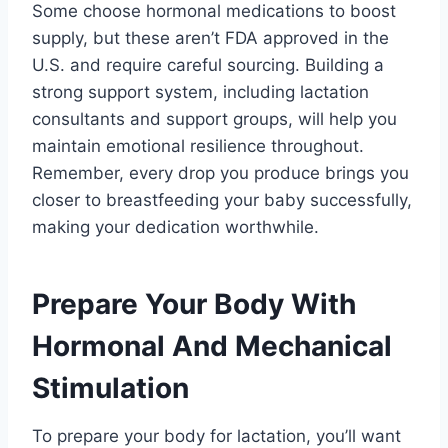
Some choose hormonal medications to boost
supply, but these aren’t FDA approved in the
U.S. and require careful sourcing. Building a
strong support system, including lactation
consultants and support groups, will help you
maintain emotional resilience throughout.
Remember, every drop you produce brings you
closer to breastfeeding your baby successfully,
making your dedication worthwhile.
Prepare Your Body With
Hormonal And Mechanical
Stimulation
To prepare your body for lactation, you’ll want