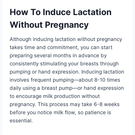
How To Induce Lactation
Without Pregnancy
Although inducing lactation without pregnancy
takes time and commitment, you can start
preparing several months in advance by
consistently stimulating your breasts through
pumping or hand expression. Inducing lactation
involves frequent pumping—about 8-10 times
daily using a breast pump—or hand expression
to encourage milk production without
pregnancy. This process may take 6-8 weeks
before you notice milk flow, so patience is
essential.