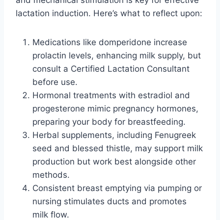
lactation induction. Here’s what to reflect upon:
Medications like domperidone increase
prolactin levels, enhancing milk supply, but
consult a Certified Lactation Consultant
before use.
Hormonal treatments with estradiol and
progesterone mimic pregnancy hormones,
preparing your body for breastfeeding.
Herbal supplements, including Fenugreek
seed and blessed thistle, may support milk
production but work best alongside other
methods.
Consistent breast emptying via pumping or
nursing stimulates ducts and promotes
milk flow.