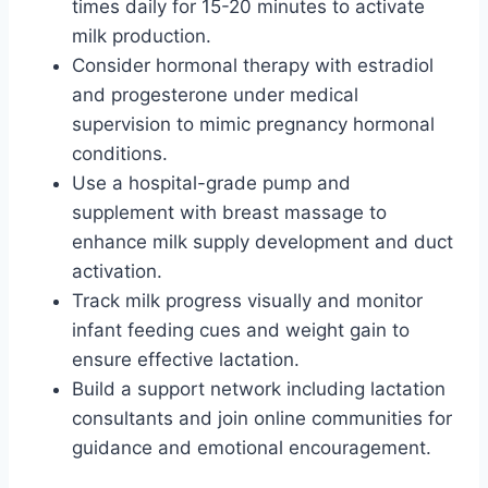
times daily for 15-20 minutes to activate
milk production.
Consider hormonal therapy with estradiol
and progesterone under medical
supervision to mimic pregnancy hormonal
conditions.
Use a hospital-grade pump and
supplement with breast massage to
enhance milk supply development and duct
activation.
Track milk progress visually and monitor
infant feeding cues and weight gain to
ensure effective lactation.
Build a support network including lactation
consultants and join online communities for
guidance and emotional encouragement.