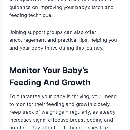
guidance on improving your baby’s latch and
feeding technique.
Joining support groups can also offer
encouragement and practical tips, helping you
and your baby thrive during this journey.
Monitor Your Baby’s
Feeding And Growth
To guarantee your baby is thriving, you’ll need
to monitor their feeding and growth closely.
Keep track of weight gain regularly, as steady
increases signal effective breastfeeding and
nutrition. Pay attention to hunger cues like