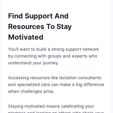
Find Support And
Resources To Stay
Motivated
You’ll want to build a strong support network
by connecting with groups and experts who
understand your journey.
Accessing resources like lactation consultants
and specialized care can make a big difference
when challenges arise.
Staying motivated means celebrating your
progress and leaning on others who share your