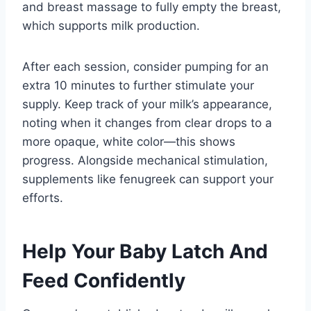
and breast massage to fully empty the breast,
which supports milk production.
After each session, consider pumping for an
extra 10 minutes to further stimulate your
supply. Keep track of your milk’s appearance,
noting when it changes from clear drops to a
more opaque, white color—this shows
progress. Alongside mechanical stimulation,
supplements like fenugreek can support your
efforts.
Help Your Baby Latch And
Feed Confidently