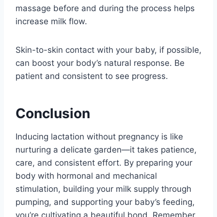
massage before and during the process helps
increase milk flow.
Skin-to-skin contact with your baby, if possible,
can boost your body’s natural response. Be
patient and consistent to see progress.
Conclusion
Inducing lactation without pregnancy is like
nurturing a delicate garden—it takes patience,
care, and consistent effort. By preparing your
body with hormonal and mechanical
stimulation, building your milk supply through
pumping, and supporting your baby’s feeding,
you’re cultivating a beautiful bond. Remember