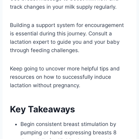
track changes in your milk supply regularly.
Building a support system for encouragement
is essential during this journey. Consult a
lactation expert to guide you and your baby
through feeding challenges.
Keep going to uncover more helpful tips and
resources on how to successfully induce
lactation without pregnancy.
Key Takeaways
Begin consistent breast stimulation by
pumping or hand expressing breasts 8