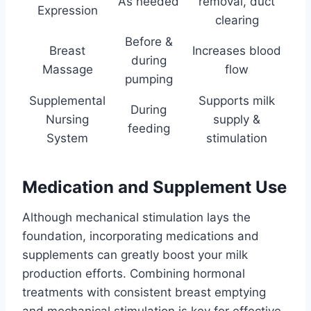
As needed
removal, duct
Expression
clearing
Before &
Breast
Increases blood
during
Massage
flow
pumping
Supplemental
Supports milk
During
Nursing
supply &
feeding
System
stimulation
Medication and Supplement Use
Although mechanical stimulation lays the
foundation, incorporating medications and
supplements can greatly boost your milk
production efforts. Combining hormonal
treatments with consistent breast emptying
and mechanical stimulation is key for effective