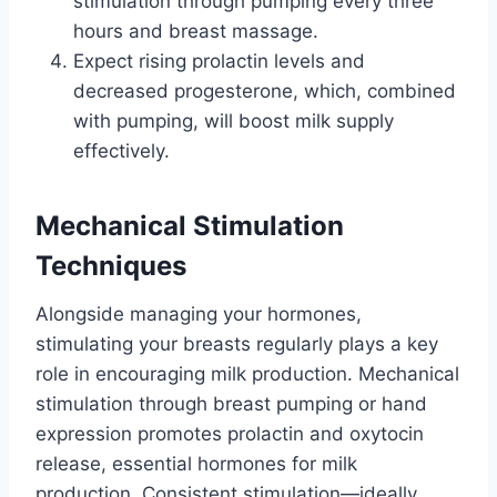
stimulation through pumping every three
hours and breast massage.
Expect rising prolactin levels and
decreased progesterone, which, combined
with pumping, will boost milk supply
effectively.
Mechanical Stimulation
Techniques
Alongside managing your hormones,
stimulating your breasts regularly plays a key
role in encouraging milk production. Mechanical
stimulation through breast pumping or hand
expression promotes prolactin and oxytocin
release, essential hormones for milk
production. Consistent stimulation—ideally