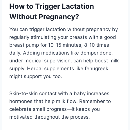
How to Trigger Lactation
Without Pregnancy?
You can trigger lactation without pregnancy by
regularly stimulating your breasts with a good
breast pump for 10-15 minutes, 8-10 times
daily. Adding medications like domperidone,
under medical supervision, can help boost milk
supply. Herbal supplements like fenugreek
might support you too.
Skin-to-skin contact with a baby increases
hormones that help milk flow. Remember to
celebrate small progress—it keeps you
motivated throughout the process.