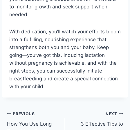
to monitor growth and seek support when
needed.
With dedication, you’ll watch your efforts bloom
into a fulfilling, nourishing experience that
strengthens both you and your baby. Keep
going—you’ve got this. Inducing lactation
without pregnancy is achievable, and with the
right steps, you can successfully initiate
breastfeeding and create a special connection
with your child.
Post
PREVIOUS
NEXT
How You Use Long
3 Effective Tips to
navigation