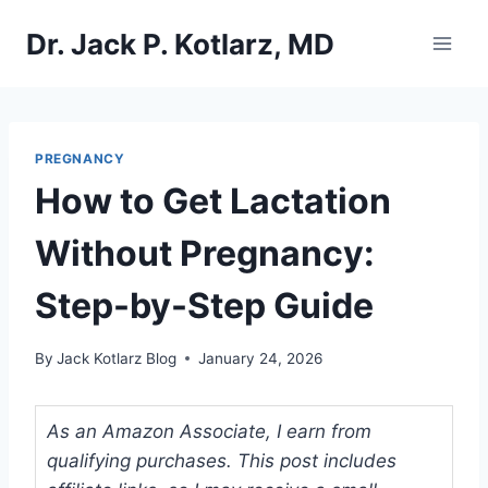
Skip
Dr. Jack P. Kotlarz, MD
to
content
PREGNANCY
How to Get Lactation
Without Pregnancy:
Step-by-Step Guide
By
Jack Kotlarz Blog
January 24, 2026
As an Amazon Associate, I earn from
qualifying purchases. This post includes