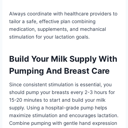
Always coordinate with healthcare providers to
tailor a safe, effective plan combining
medication, supplements, and mechanical
stimulation for your lactation goals.
Build Your Milk Supply With
Pumping And Breast Care
Since consistent stimulation is essential, you
should pump your breasts every 2-3 hours for
15-20 minutes to start and build your milk
supply. Using a hospital-grade pump helps
maximize stimulation and encourages lactation.
Combine pumping with gentle hand expression