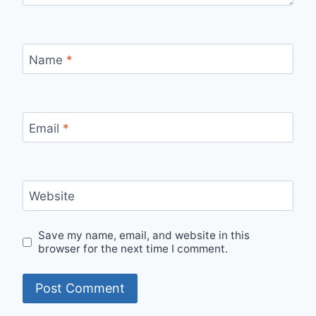
Name
*
Email
*
Website
Save my name, email, and website in this
browser for the next time I comment.