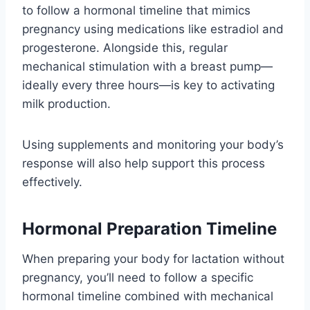
to follow a hormonal timeline that mimics
pregnancy using medications like estradiol and
progesterone. Alongside this, regular
mechanical stimulation with a breast pump—
ideally every three hours—is key to activating
milk production.
Using supplements and monitoring your body’s
response will also help support this process
effectively.
Hormonal Preparation Timeline
When preparing your body for lactation without
pregnancy, you’ll need to follow a specific
hormonal timeline combined with mechanical