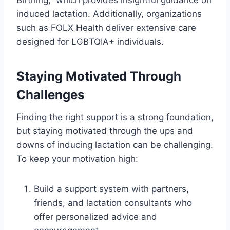
induced lactation. Additionally, organizations
such as FOLX Health deliver extensive care
designed for LGBTQIA+ individuals.
Staying Motivated Through
Challenges
Finding the right support is a strong foundation,
but staying motivated through the ups and
downs of inducing lactation can be challenging.
To keep your motivation high:
Build a support system with partners,
friends, and lactation consultants who
offer personalized advice and