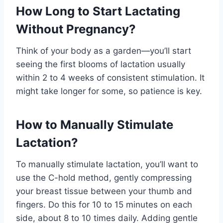
How Long to Start Lactating
Without Pregnancy?
Think of your body as a garden—you’ll start
seeing the first blooms of lactation usually
within 2 to 4 weeks of consistent stimulation. It
might take longer for some, so patience is key.
How to Manually Stimulate
Lactation?
To manually stimulate lactation, you’ll want to
use the C-hold method, gently compressing
your breast tissue between your thumb and
fingers. Do this for 10 to 15 minutes on each
side, about 8 to 10 times daily. Adding gentle