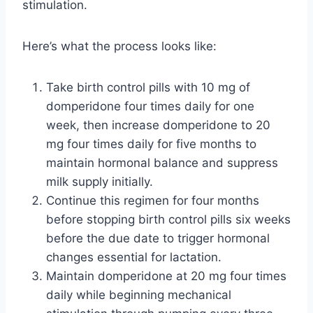
stimulation.
Here’s what the process looks like:
Take birth control pills with 10 mg of
domperidone four times daily for one
week, then increase domperidone to 20
mg four times daily for five months to
maintain hormonal balance and suppress
milk supply initially.
Continue this regimen for four months
before stopping birth control pills six weeks
before the due date to trigger hormonal
changes essential for lactation.
Maintain domperidone at 20 mg four times
daily while beginning mechanical