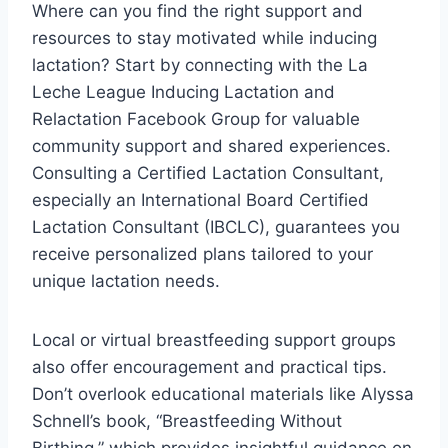
Where can you find the right support and
resources to stay motivated while inducing
lactation? Start by connecting with the La
Leche League Inducing Lactation and
Relactation Facebook Group for valuable
community support and shared experiences.
Consulting a Certified Lactation Consultant,
especially an International Board Certified
Lactation Consultant (IBCLC), guarantees you
receive personalized plans tailored to your
unique lactation needs.
Local or virtual breastfeeding support groups
also offer encouragement and practical tips.
Don’t overlook educational materials like Alyssa
Schnell’s book, “Breastfeeding Without
Birthing,” which provides insightful guidance on