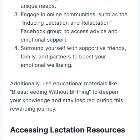
unique needs.
Engage in online communities, such as the
“Inducing Lactation and Relactation”
Facebook group, to access advice and
emotional support.
Surround yourself with supportive friends,
family, and partners to boost your
emotional wellbeing.
Additionally, use educational materials like
“Breastfeeding Without Birthing” to deepen
your knowledge and stay inspired during this
rewarding journey.
Accessing Lactation Resources