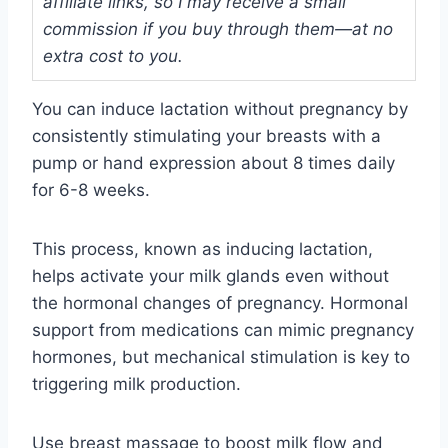
affiliate links, so I may receive a small
commission if you buy through them—at no
extra cost to you.
You can induce lactation without pregnancy by
consistently stimulating your breasts with a
pump or hand expression about 8 times daily
for 6-8 weeks.
This process, known as inducing lactation,
helps activate your milk glands even without
the hormonal changes of pregnancy. Hormonal
support from medications can mimic pregnancy
hormones, but mechanical stimulation is key to
triggering milk production.
Use breast massage to boost milk flow and