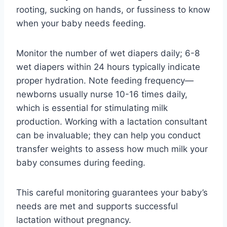
rooting, sucking on hands, or fussiness to know
when your baby needs feeding.
Monitor the number of wet diapers daily; 6-8
wet diapers within 24 hours typically indicate
proper hydration. Note feeding frequency—
newborns usually nurse 10-16 times daily,
which is essential for stimulating milk
production. Working with a lactation consultant
can be invaluable; they can help you conduct
transfer weights to assess how much milk your
baby consumes during feeding.
This careful monitoring guarantees your baby’s
needs are met and supports successful
lactation without pregnancy.