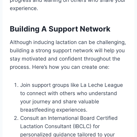
experience.
Building A Support Network
Although inducing lactation can be challenging,
building a strong support network will help you
stay motivated and confident throughout the
process. Here’s how you can create one:
Join support groups like La Leche League
to connect with others who understand
your journey and share valuable
breastfeeding experiences.
Consult an International Board Certified
Lactation Consultant (IBCLC) for
personalized guidance tailored to your