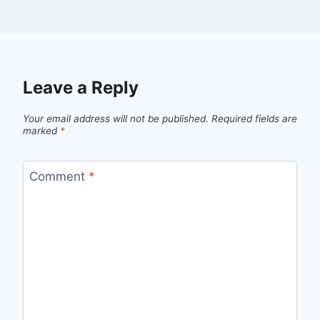
Leave a Reply
Your email address will not be published.
Required fields are
marked
*
Comment
*