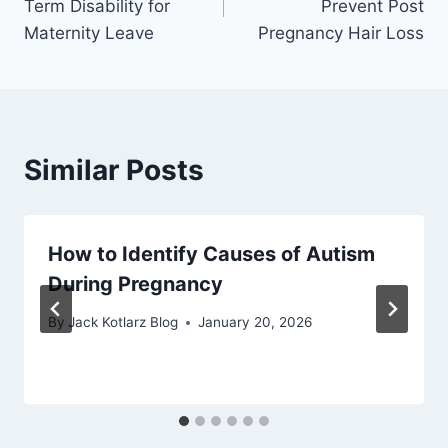
Term Disability for
Prevent Post
Maternity Leave
Pregnancy Hair Loss
Similar Posts
How to Identify Causes of Autism
During Pregnancy
By
Jack Kotlarz Blog
January 20, 2026