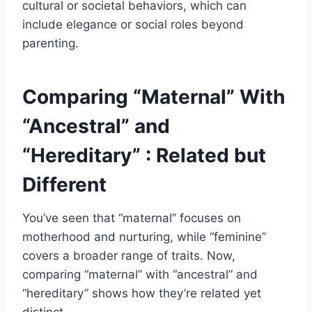
cultural or societal behaviors, which can
include elegance or social roles beyond
parenting.
Comparing “Maternal” With
“Ancestral” and
“Hereditary” : Related but
Different
You’ve seen that “maternal” focuses on
motherhood and nurturing, while “feminine”
covers a broader range of traits. Now,
comparing “maternal” with “ancestral” and
“hereditary” shows how they’re related yet
distinct.