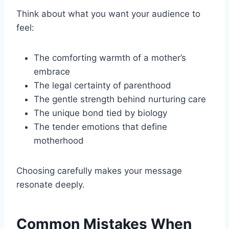
Think about what you want your audience to
feel:
The comforting warmth of a mother’s
embrace
The legal certainty of parenthood
The gentle strength behind nurturing care
The unique bond tied by biology
The tender emotions that define
motherhood
Choosing carefully makes your message
resonate deeply.
Common Mistakes When