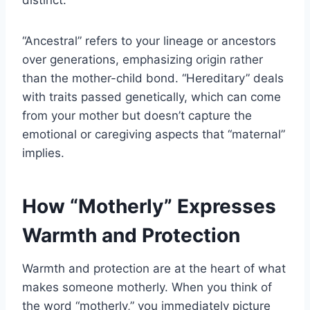
“Ancestral” refers to your lineage or ancestors
over generations, emphasizing origin rather
than the mother-child bond. “Hereditary” deals
with traits passed genetically, which can come
from your mother but doesn’t capture the
emotional or caregiving aspects that “maternal”
implies.
How “Motherly” Expresses
Warmth and Protection
Warmth and protection are at the heart of what
makes someone motherly. When you think of
the word “motherly,” you immediately picture