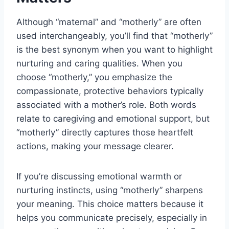
Although “maternal” and “motherly” are often
used interchangeably, you’ll find that “motherly”
is the best synonym when you want to highlight
nurturing and caring qualities. When you
choose “motherly,” you emphasize the
compassionate, protective behaviors typically
associated with a mother’s role. Both words
relate to caregiving and emotional support, but
“motherly” directly captures those heartfelt
actions, making your message clearer.
If you’re discussing emotional warmth or
nurturing instincts, using “motherly” sharpens
your meaning. This choice matters because it
helps you communicate precisely, especially in