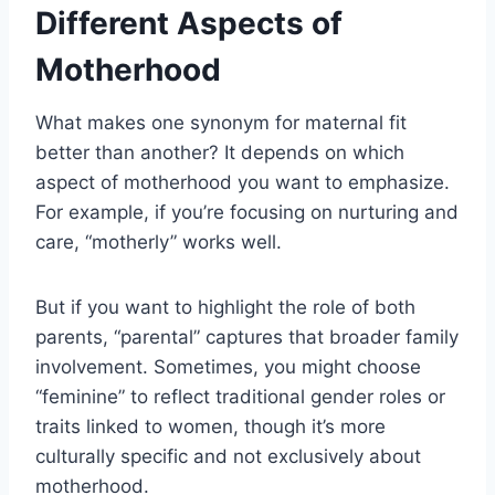
Different Aspects of
Motherhood
What makes one synonym for maternal fit
better than another? It depends on which
aspect of motherhood you want to emphasize.
For example, if you’re focusing on nurturing and
care, “motherly” works well.
But if you want to highlight the role of both
parents, “parental” captures that broader family
involvement. Sometimes, you might choose
“feminine” to reflect traditional gender roles or
traits linked to women, though it’s more
culturally specific and not exclusively about
motherhood.