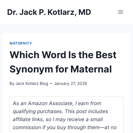
Skip
Dr. Jack P. Kotlarz, MD
to
content
MATERNITY
Which Word Is the Best
Synonym for Maternal
By
Jack Kotlarz Blog
January 27, 2026
As an Amazon Associate, I earn from
qualifying purchases. This post includes
affiliate links, so I may receive a small
commission if you buy through them—at no