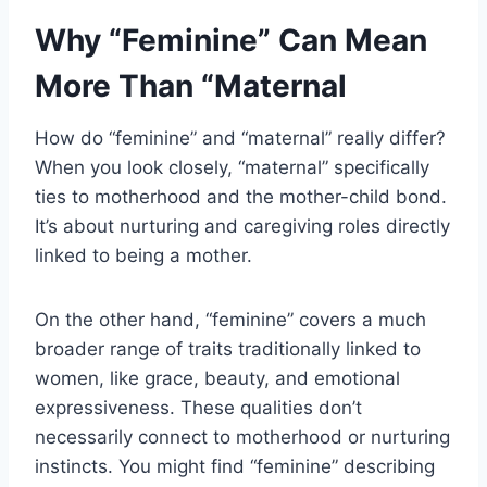
Why “Feminine” Can Mean
More Than “Maternal
How do “feminine” and “maternal” really differ?
When you look closely, “maternal” specifically
ties to motherhood and the mother-child bond.
It’s about nurturing and caregiving roles directly
linked to being a mother.
On the other hand, “feminine” covers a much
broader range of traits traditionally linked to
women, like grace, beauty, and emotional
expressiveness. These qualities don’t
necessarily connect to motherhood or nurturing
instincts. You might find “feminine” describing