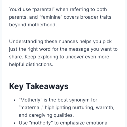
You’d use “parental” when referring to both
parents, and “feminine” covers broader traits
beyond motherhood.
Understanding these nuances helps you pick
just the right word for the message you want to
share. Keep exploring to uncover even more
helpful distinctions.
Key Takeaways
“Motherly” is the best synonym for
“maternal,” highlighting nurturing, warmth,
and caregiving qualities.
Use “motherly” to emphasize emotional