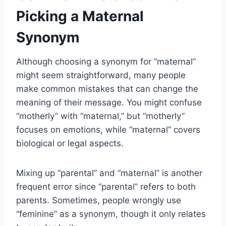
Picking a Maternal
Synonym
Although choosing a synonym for “maternal”
might seem straightforward, many people
make common mistakes that can change the
meaning of their message. You might confuse
“motherly” with “maternal,” but “motherly”
focuses on emotions, while “maternal” covers
biological or legal aspects.
Mixing up “parental” and “maternal” is another
frequent error since “parental” refers to both
parents. Sometimes, people wrongly use
“feminine” as a synonym, though it only relates