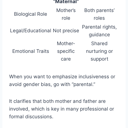
“Maternal”
Mother’s
Both parents’
Biological Role
role
roles
Parental rights,
Legal/Educational
Not precise
guidance
Mother-
Shared
Emotional Traits
specific
nurturing or
care
support
When you want to emphasize inclusiveness or
avoid gender bias, go with “parental.”
It clarifies that both mother and father are
involved, which is key in many professional or
formal discussions.