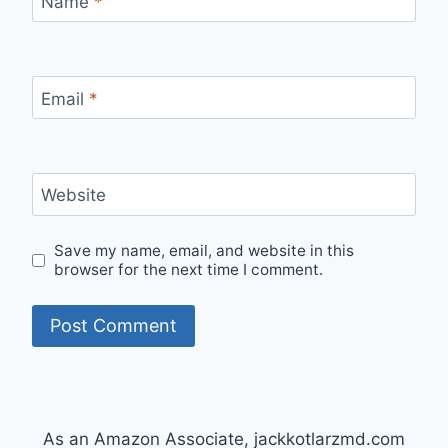
Name
*
Email
*
Website
Save my name, email, and website in this
browser for the next time I comment.
As an Amazon Associate, jackkotlarzmd.com