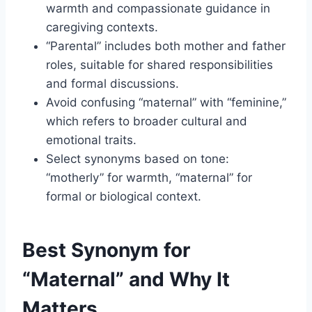
warmth and compassionate guidance in
caregiving contexts.
“Parental” includes both mother and father
roles, suitable for shared responsibilities
and formal discussions.
Avoid confusing “maternal” with “feminine,”
which refers to broader cultural and
emotional traits.
Select synonyms based on tone:
“motherly” for warmth, “maternal” for
formal or biological context.
Best Synonym for
“Maternal” and Why It
Matters