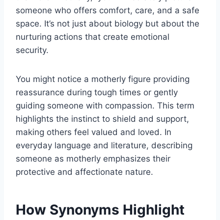
someone who offers comfort, care, and a safe
space. It’s not just about biology but about the
nurturing actions that create emotional
security.
You might notice a motherly figure providing
reassurance during tough times or gently
guiding someone with compassion. This term
highlights the instinct to shield and support,
making others feel valued and loved. In
everyday language and literature, describing
someone as motherly emphasizes their
protective and affectionate nature.
How Synonyms Highlight