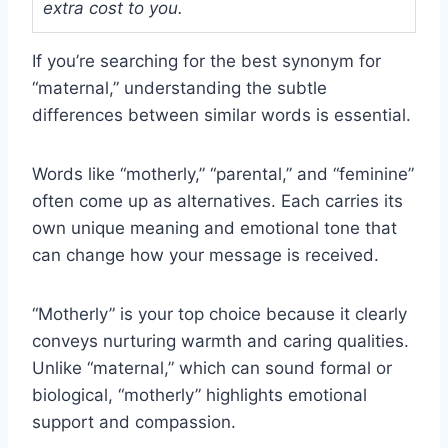
extra cost to you.
If you’re searching for the best synonym for
“maternal,” understanding the subtle
differences between similar words is essential.
Words like “motherly,” “parental,” and “feminine”
often come up as alternatives. Each carries its
own unique meaning and emotional tone that
can change how your message is received.
“Motherly” is your top choice because it clearly
conveys nurturing warmth and caring qualities.
Unlike “maternal,” which can sound formal or
biological, “motherly” highlights emotional
support and compassion.