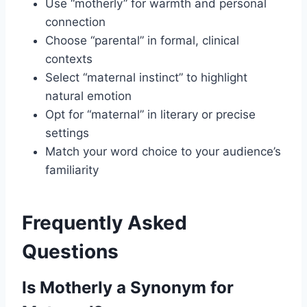
Use “motherly” for warmth and personal
connection
Choose “parental” in formal, clinical
contexts
Select “maternal instinct” to highlight
natural emotion
Opt for “maternal” in literary or precise
settings
Match your word choice to your audience’s
familiarity
Frequently Asked
Questions
Is Motherly a Synonym for