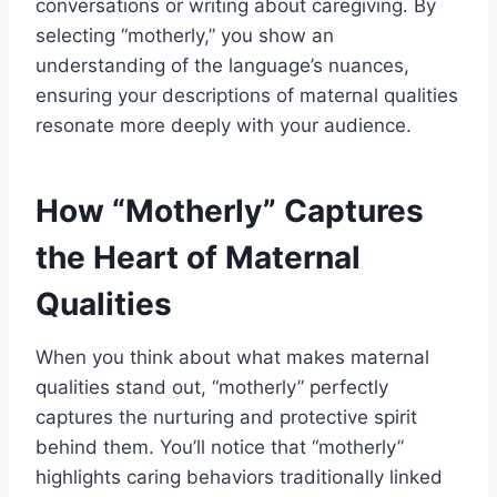
conversations or writing about caregiving. By
selecting “motherly,” you show an
understanding of the language’s nuances,
ensuring your descriptions of maternal qualities
resonate more deeply with your audience.
How “Motherly” Captures
the Heart of Maternal
Qualities
When you think about what makes maternal
qualities stand out, “motherly” perfectly
captures the nurturing and protective spirit
behind them. You’ll notice that “motherly”
highlights caring behaviors traditionally linked