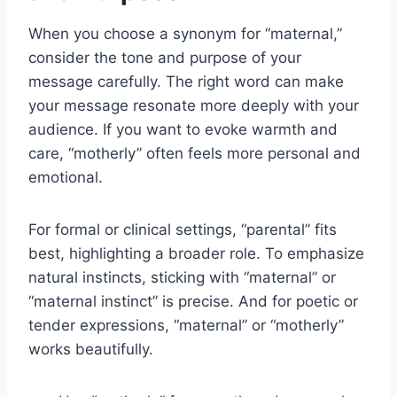
When you choose a synonym for “maternal,”
consider the tone and purpose of your
message carefully. The right word can make
your message resonate more deeply with your
audience. If you want to evoke warmth and
care, “motherly” often feels more personal and
emotional.
For formal or clinical settings, “parental” fits
best, highlighting a broader role. To emphasize
natural instincts, sticking with “maternal” or
“maternal instinct” is precise. And for poetic or
tender expressions, “maternal” or “motherly”
works beautifully.