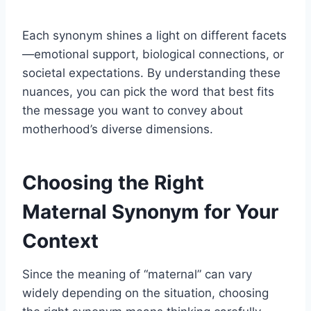
Each synonym shines a light on different facets
—emotional support, biological connections, or
societal expectations. By understanding these
nuances, you can pick the word that best fits
the message you want to convey about
motherhood’s diverse dimensions.
Choosing the Right
Maternal Synonym for Your
Context
Since the meaning of “maternal” can vary
widely depending on the situation, choosing