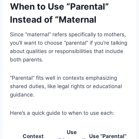
When to Use “Parental”
Instead of “Maternal
Since “maternal” refers specifically to mothers,
you’ll want to choose “parental” if you’re talking
about qualities or responsibilities that include
both parents.
“Parental” fits well in contexts emphasizing
shared duties, like legal rights or educational
guidance.
Here’s a quick guide to when to use each:
Use
Context
Use “Parental”