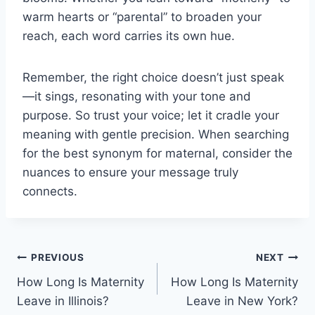
warm hearts or “parental” to broaden your
reach, each word carries its own hue.
Remember, the right choice doesn’t just speak
—it sings, resonating with your tone and
purpose. So trust your voice; let it cradle your
meaning with gentle precision. When searching
for the best synonym for maternal, consider the
nuances to ensure your message truly
connects.
Post
PREVIOUS
NEXT
How Long Is Maternity
How Long Is Maternity
navigation
Leave in Illinois?
Leave in New York?