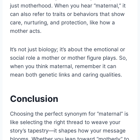
just motherhood. When you hear “maternal,” it
can also refer to traits or behaviors that show
care, nurturing, and protection, like how a
mother acts.
It’s not just biology; it’s about the emotional or
social role a mother or mother figure plays. So,
when you think maternal, remember it can
mean both genetic links and caring qualities.
Conclusion
Choosing the perfect synonym for “maternal” is
like selecting the right thread to weave your
story’s tapestry—it shapes how your message
blooms. Whether you lean toward “motherly” to