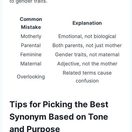
to gender traits.
Common
Explanation
Mistake
Motherly
Emotional, not biological
Parental
Both parents, not just mother
Feminine
Gender traits, not maternal
Maternal
Adjective, not the mother
Related terms cause
Overlooking
confusion
Tips for Picking the Best
Synonym Based on Tone
and Purpose