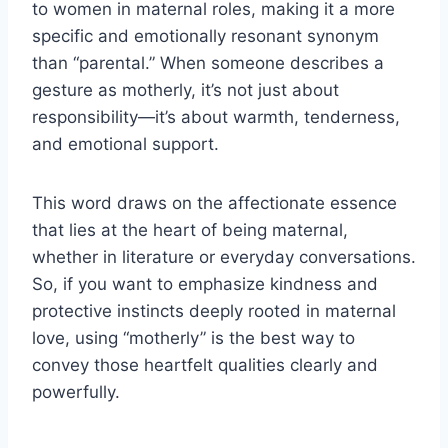
to women in maternal roles, making it a more
specific and emotionally resonant synonym
than “parental.” When someone describes a
gesture as motherly, it’s not just about
responsibility—it’s about warmth, tenderness,
and emotional support.
This word draws on the affectionate essence
that lies at the heart of being maternal,
whether in literature or everyday conversations.
So, if you want to emphasize kindness and
protective instincts deeply rooted in maternal
love, using “motherly” is the best way to
convey those heartfelt qualities clearly and
powerfully.