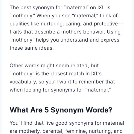
The best synonym for “maternal” on IXL is
“motherly.” When you see “maternal,” think of
qualities like nurturing, caring, and protective—
traits that describe a mother’s behavior. Using
“motherly” helps you understand and express
these same ideas.
Other words might seem related, but
“motherly” is the closest match in IXL’s
vocabulary, so you’ll want to remember that
when looking for synonyms for “maternal.”
What Are 5 Synonym Words?
You’ll find that five good synonyms for maternal
are motherly, parental, feminine, nurturing, and