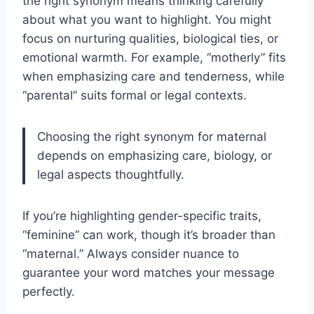
the right synonym means thinking carefully
about what you want to highlight. You might
focus on nurturing qualities, biological ties, or
emotional warmth. For example, “motherly” fits
when emphasizing care and tenderness, while
“parental” suits formal or legal contexts.
Choosing the right synonym for maternal
depends on emphasizing care, biology, or
legal aspects thoughtfully.
If you’re highlighting gender-specific traits,
“feminine” can work, though it’s broader than
“maternal.” Always consider nuance to
guarantee your word matches your message
perfectly.