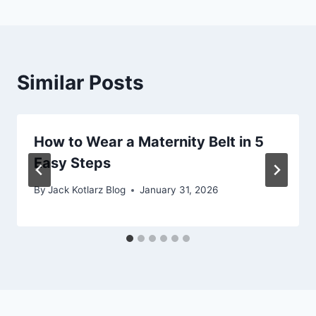
Similar Posts
How to Wear a Maternity Belt in 5
Easy Steps
By
Jack Kotlarz Blog
January 31, 2026