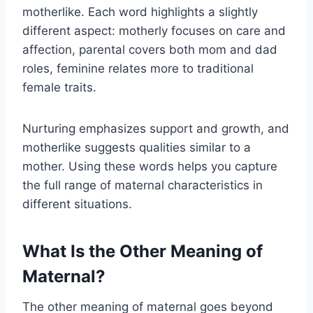
motherlike. Each word highlights a slightly
different aspect: motherly focuses on care and
affection, parental covers both mom and dad
roles, feminine relates more to traditional
female traits.
Nurturing emphasizes support and growth, and
motherlike suggests qualities similar to a
mother. Using these words helps you capture
the full range of maternal characteristics in
different situations.
What Is the Other Meaning of
Maternal?
The other meaning of maternal goes beyond