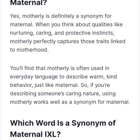
Maternal?
Yes, motherly is definitely a synonym for
maternal. When you think about qualities like
nurturing, caring, and protective instincts,
motherly perfectly captures those traits linked
to motherhood.
You’ll find that motherly is often used in
everyday language to describe warm, kind
behavior, just like maternal. So, if you’re
describing someone’s caring nature, using
motherly works well as a synonym for maternal.
Which Word Is a Synonym of
Maternal IXL?