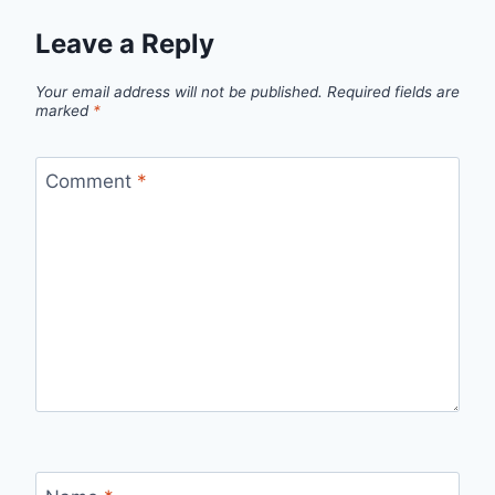
Leave a Reply
Your email address will not be published.
Required fields are
marked
*
Comment
*