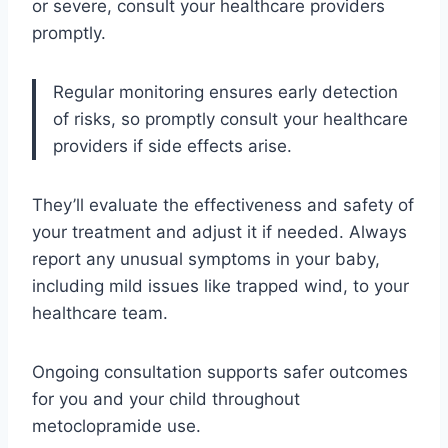
or severe, consult your healthcare providers
promptly.
Regular monitoring ensures early detection
of risks, so promptly consult your healthcare
providers if side effects arise.
They’ll evaluate the effectiveness and safety of
your treatment and adjust it if needed. Always
report any unusual symptoms in your baby,
including mild issues like trapped wind, to your
healthcare team.
Ongoing consultation supports safer outcomes
for you and your child throughout
metoclopramide use.