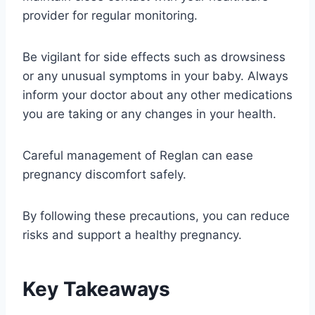
provider for regular monitoring.
Be vigilant for side effects such as drowsiness
or any unusual symptoms in your baby. Always
inform your doctor about any other medications
you are taking or any changes in your health.
Careful management of Reglan can ease
pregnancy discomfort safely.
By following these precautions, you can reduce
risks and support a healthy pregnancy.
Key Takeaways