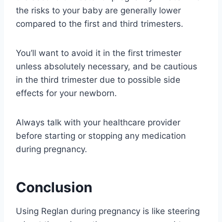
the risks to your baby are generally lower
compared to the first and third trimesters.
You’ll want to avoid it in the first trimester
unless absolutely necessary, and be cautious
in the third trimester due to possible side
effects for your newborn.
Always talk with your healthcare provider
before starting or stopping any medication
during pregnancy.
Conclusion
Using Reglan during pregnancy is like steering