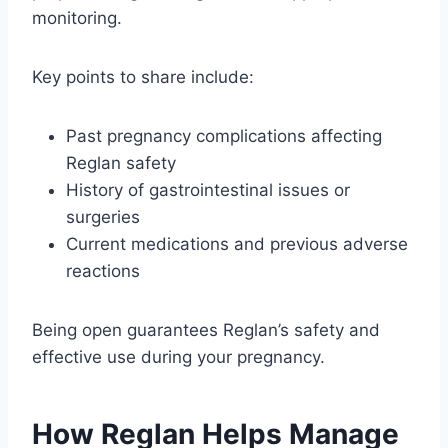
monitoring.
Key points to share include:
Past pregnancy complications affecting
Reglan safety
History of gastrointestinal issues or
surgeries
Current medications and previous adverse
reactions
Being open guarantees Reglan’s safety and
effective use during your pregnancy.
How Reglan Helps Manage