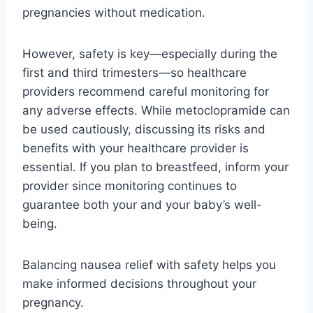
pregnancies without medication.
However, safety is key—especially during the
first and third trimesters—so healthcare
providers recommend careful monitoring for
any adverse effects. While metoclopramide can
be used cautiously, discussing its risks and
benefits with your healthcare provider is
essential. If you plan to breastfeed, inform your
provider since monitoring continues to
guarantee both your and your baby’s well-
being.
Balancing nausea relief with safety helps you
make informed decisions throughout your
pregnancy.