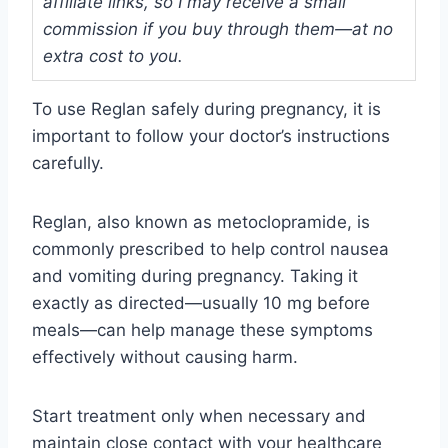
affiliate links, so I may receive a small
commission if you buy through them—at no
extra cost to you.
To use Reglan safely during pregnancy, it is
important to follow your doctor’s instructions
carefully.
Reglan, also known as metoclopramide, is
commonly prescribed to help control nausea
and vomiting during pregnancy. Taking it
exactly as directed—usually 10 mg before
meals—can help manage these symptoms
effectively without causing harm.
Start treatment only when necessary and
maintain close contact with your healthcare