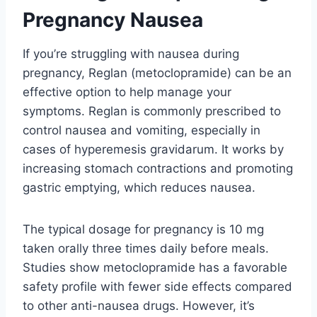
Pregnancy Nausea
If you’re struggling with nausea during
pregnancy, Reglan (metoclopramide) can be an
effective option to help manage your
symptoms. Reglan is commonly prescribed to
control nausea and vomiting, especially in
cases of hyperemesis gravidarum. It works by
increasing stomach contractions and promoting
gastric emptying, which reduces nausea.
The typical dosage for pregnancy is 10 mg
taken orally three times daily before meals.
Studies show metoclopramide has a favorable
safety profile with fewer side effects compared
to other anti-nausea drugs. However, it’s