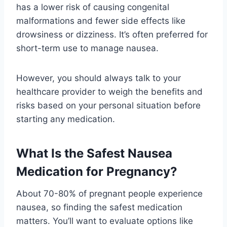
has a lower risk of causing congenital
malformations and fewer side effects like
drowsiness or dizziness. It’s often preferred for
short-term use to manage nausea.
However, you should always talk to your
healthcare provider to weigh the benefits and
risks based on your personal situation before
starting any medication.
What Is the Safest Nausea
Medication for Pregnancy?
About 70-80% of pregnant people experience
nausea, so finding the safest medication
matters. You’ll want to evaluate options like