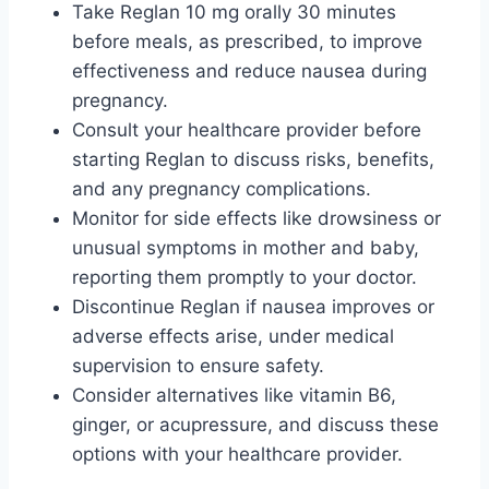
Take Reglan 10 mg orally 30 minutes
before meals, as prescribed, to improve
effectiveness and reduce nausea during
pregnancy.
Consult your healthcare provider before
starting Reglan to discuss risks, benefits,
and any pregnancy complications.
Monitor for side effects like drowsiness or
unusual symptoms in mother and baby,
reporting them promptly to your doctor.
Discontinue Reglan if nausea improves or
adverse effects arise, under medical
supervision to ensure safety.
Consider alternatives like vitamin B6,
ginger, or acupressure, and discuss these
options with your healthcare provider.