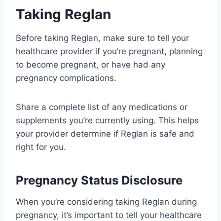
Taking Reglan
Before taking Reglan, make sure to tell your
healthcare provider if you’re pregnant, planning
to become pregnant, or have had any
pregnancy complications.
Share a complete list of any medications or
supplements you’re currently using. This helps
your provider determine if Reglan is safe and
right for you.
Pregnancy Status Disclosure
When you’re considering taking Reglan during
pregnancy, it’s important to tell your healthcare