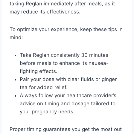
taking Reglan immediately after meals, as it
may reduce its effectiveness.
To optimize your experience, keep these tips in
mind:
Take Reglan consistently 30 minutes
before meals to enhance its nausea-
fighting effects.
Pair your dose with clear fluids or ginger
tea for added relief.
Always follow your healthcare provider’s
advice on timing and dosage tailored to
your pregnancy needs.
Proper timing guarantees you get the most out