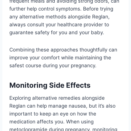
frequent meals and avoiding strong odors, can
further help control symptoms. Before trying
any alternative methods alongside Reglan,
always consult your healthcare provider to
guarantee safety for you and your baby.
Combining these approaches thoughtfully can
improve your comfort while maintaining the
safest course during your pregnancy.
Monitoring Side Effects
Exploring alternative remedies alongside
Reglan can help manage nausea, but it’s also
important to keep an eye on how the
medication affects you. When using
metoclopramide during pregnancy, monitoring