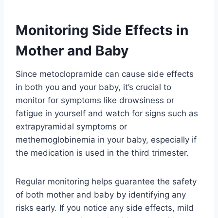
Monitoring Side Effects in
Mother and Baby
Since metoclopramide can cause side effects
in both you and your baby, it’s crucial to
monitor for symptoms like drowsiness or
fatigue in yourself and watch for signs such as
extrapyramidal symptoms or
methemoglobinemia in your baby, especially if
the medication is used in the third trimester.
Regular monitoring helps guarantee the safety
of both mother and baby by identifying any
risks early. If you notice any side effects, mild