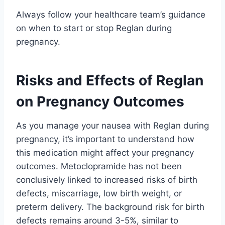
Always follow your healthcare team’s guidance
on when to start or stop Reglan during
pregnancy.
Risks and Effects of Reglan
on Pregnancy Outcomes
As you manage your nausea with Reglan during
pregnancy, it’s important to understand how
this medication might affect your pregnancy
outcomes. Metoclopramide has not been
conclusively linked to increased risks of birth
defects, miscarriage, low birth weight, or
preterm delivery. The background risk for birth
defects remains around 3-5%, similar to