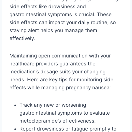
side effects like drowsiness and
gastrointestinal symptoms is crucial. These
side effects can impact your daily routine, so
staying alert helps you manage them
effectively.
Maintaining open communication with your
healthcare providers guarantees the
medication’s dosage suits your changing
needs. Here are key tips for monitoring side
effects while managing pregnancy nausea:
Track any new or worsening
gastrointestinal symptoms to evaluate
metoclopramide’s effectiveness.
Report drowsiness or fatigue promptly to