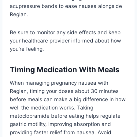
acupressure bands to ease nausea alongside
Reglan.
Be sure to monitor any side effects and keep
your healthcare provider informed about how
you’re feeling.
Timing Medication With Meals
When managing pregnancy nausea with
Reglan, timing your doses about 30 minutes
before meals can make a big difference in how
well the medication works. Taking
metoclopramide before eating helps regulate
gastric motility, improving absorption and
providing faster relief from nausea. Avoid