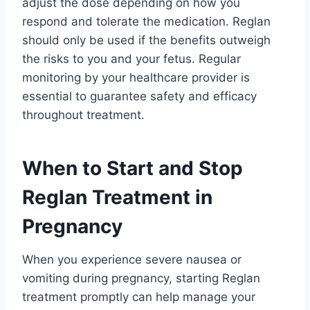
adjust the dose depending on how you
respond and tolerate the medication. Reglan
should only be used if the benefits outweigh
the risks to you and your fetus. Regular
monitoring by your healthcare provider is
essential to guarantee safety and efficacy
throughout treatment.
When to Start and Stop
Reglan Treatment in
Pregnancy
When you experience severe nausea or
vomiting during pregnancy, starting Reglan
treatment promptly can help manage your