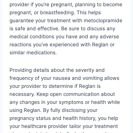
provider if you’re pregnant, planning to become
pregnant, or breastfeeding. This helps
guarantee your treatment with metoclopramide
is safe and effective. Be sure to discuss any
medical conditions you have and any adverse
reactions you’ve experienced with Reglan or
similar medications.
Providing details about the severity and
frequency of your nausea and vomiting allows
your provider to determine if Reglan is
necessary. Keep open communication about
any changes in your symptoms or health while
using Reglan. By fully disclosing your
pregnancy status and health history, you help
your healthcare provider tailor your treatment