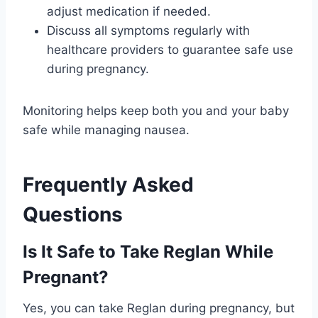
adjust medication if needed.
Discuss all symptoms regularly with
healthcare providers to guarantee safe use
during pregnancy.
Monitoring helps keep both you and your baby
safe while managing nausea.
Frequently Asked
Questions
Is It Safe to Take Reglan While
Pregnant?
Yes, you can take Reglan during pregnancy, but