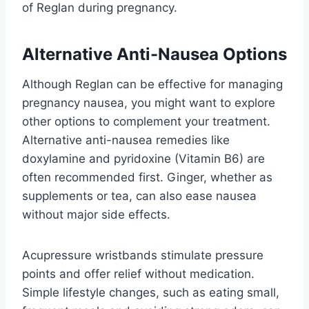
of Reglan during pregnancy.
Alternative Anti-Nausea Options
Although Reglan can be effective for managing
pregnancy nausea, you might want to explore
other options to complement your treatment.
Alternative anti-nausea remedies like
doxylamine and pyridoxine (Vitamin B6) are
often recommended first. Ginger, whether as
supplements or tea, can also ease nausea
without major side effects.
Acupressure wristbands stimulate pressure
points and offer relief without medication.
Simple lifestyle changes, such as eating small,