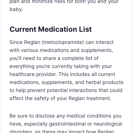
plan and minimize risks for both you and your
baby.
Current Medication List
Since Reglan (metoclopramide) can interact
with various medications and supplements,
you’ll need to share a complete list of
everything you’re currently taking with your
healthcare provider. This includes all current
medications, supplements, and herbal products
to help prevent potential interactions that could
affect the safety of your Reglan treatment.
Be sure to disclose any medical conditions you
have, especially gastrointestinal or neurological
disorders, as these may impact how Reglan