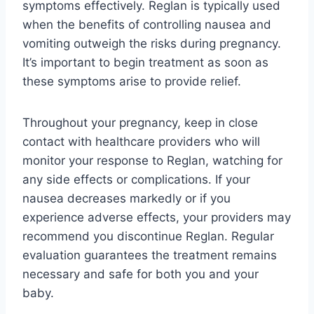
symptoms effectively. Reglan is typically used
when the benefits of controlling nausea and
vomiting outweigh the risks during pregnancy.
It’s important to begin treatment as soon as
these symptoms arise to provide relief.
Throughout your pregnancy, keep in close
contact with healthcare providers who will
monitor your response to Reglan, watching for
any side effects or complications. If your
nausea decreases markedly or if you
experience adverse effects, your providers may
recommend you discontinue Reglan. Regular
evaluation guarantees the treatment remains
necessary and safe for both you and your
baby.