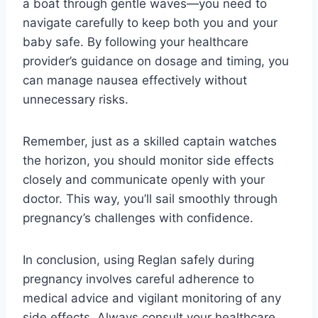
a boat through gentle waves—you need to
navigate carefully to keep both you and your
baby safe. By following your healthcare
provider’s guidance on dosage and timing, you
can manage nausea effectively without
unnecessary risks.
Remember, just as a skilled captain watches
the horizon, you should monitor side effects
closely and communicate openly with your
doctor. This way, you’ll sail smoothly through
pregnancy’s challenges with confidence.
In conclusion, using Reglan safely during
pregnancy involves careful adherence to
medical advice and vigilant monitoring of any
side effects. Always consult your healthcare