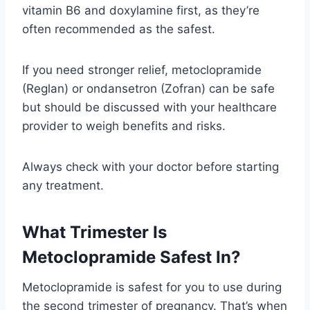
vitamin B6 and doxylamine first, as they’re
often recommended as the safest.
If you need stronger relief, metoclopramide
(Reglan) or ondansetron (Zofran) can be safe
but should be discussed with your healthcare
provider to weigh benefits and risks.
Always check with your doctor before starting
any treatment.
What Trimester Is
Metoclopramide Safest In?
Metoclopramide is safest for you to use during
the second trimester of pregnancy. That’s when