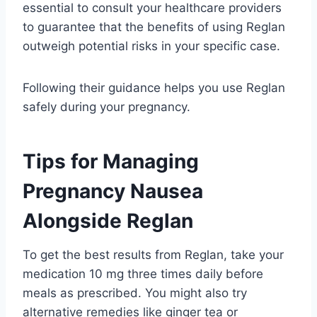
essential to consult your healthcare providers
to guarantee that the benefits of using Reglan
outweigh potential risks in your specific case.
Following their guidance helps you use Reglan
safely during your pregnancy.
Tips for Managing
Pregnancy Nausea
Alongside Reglan
To get the best results from Reglan, take your
medication 10 mg three times daily before
meals as prescribed. You might also try
alternative remedies like ginger tea or