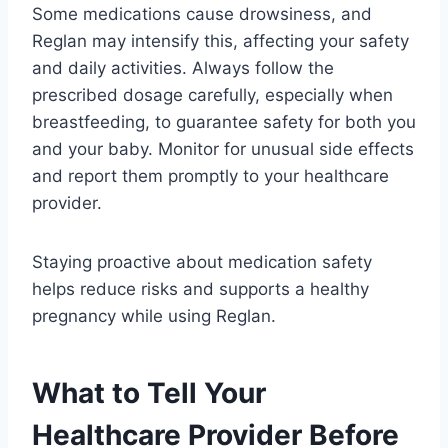
Some medications cause drowsiness, and
Reglan may intensify this, affecting your safety
and daily activities. Always follow the
prescribed dosage carefully, especially when
breastfeeding, to guarantee safety for both you
and your baby. Monitor for unusual side effects
and report them promptly to your healthcare
provider.
Staying proactive about medication safety
helps reduce risks and supports a healthy
pregnancy while using Reglan.
What to Tell Your
Healthcare Provider Before