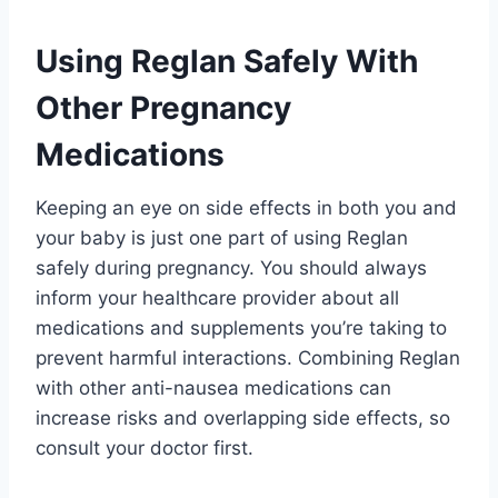
Using Reglan Safely With
Other Pregnancy
Medications
Keeping an eye on side effects in both you and
your baby is just one part of using Reglan
safely during pregnancy. You should always
inform your healthcare provider about all
medications and supplements you’re taking to
prevent harmful interactions. Combining Reglan
with other anti-nausea medications can
increase risks and overlapping side effects, so
consult your doctor first.