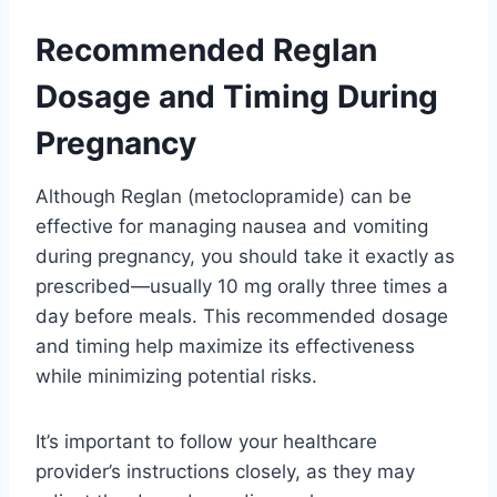
Recommended Reglan
Dosage and Timing During
Pregnancy
Although Reglan (metoclopramide) can be
effective for managing nausea and vomiting
during pregnancy, you should take it exactly as
prescribed—usually 10 mg orally three times a
day before meals. This recommended dosage
and timing help maximize its effectiveness
while minimizing potential risks.
It’s important to follow your healthcare
provider’s instructions closely, as they may