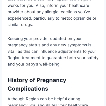
works for you. Also, inform your healthcare
provider about any allergic reactions you’ve
experienced, particularly to metoclopramide or
similar drugs.
Keeping your provider updated on your
pregnancy status and any new symptoms is
vital, as this can influence adjustments to your
Reglan treatment to guarantee both your safety
and your baby’s well-being.
History of Pregnancy
Complications
Although Reglan can be helpful during
pregnancy, you should tell your healthcare