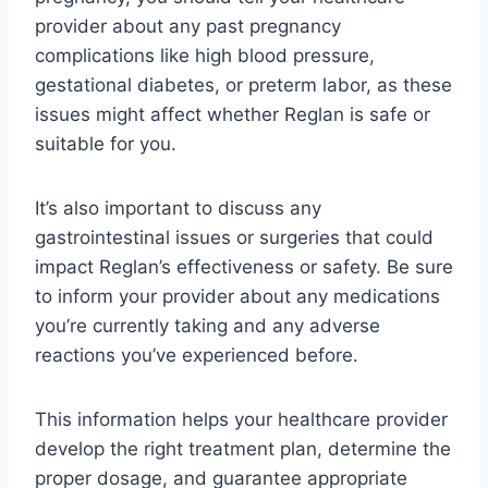
provider about any past pregnancy
complications like high blood pressure,
gestational diabetes, or preterm labor, as these
issues might affect whether Reglan is safe or
suitable for you.
It’s also important to discuss any
gastrointestinal issues or surgeries that could
impact Reglan’s effectiveness or safety. Be sure
to inform your provider about any medications
you’re currently taking and any adverse
reactions you’ve experienced before.
This information helps your healthcare provider
develop the right treatment plan, determine the
proper dosage, and guarantee appropriate