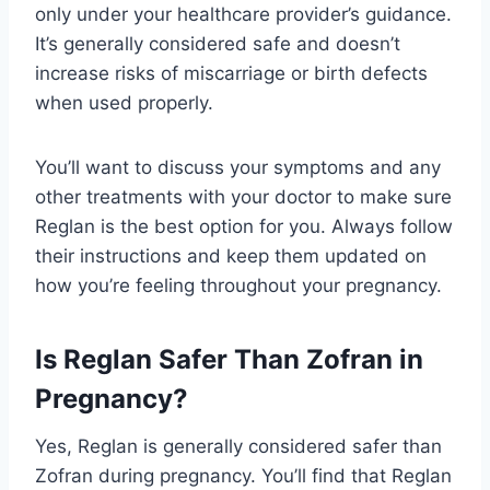
only under your healthcare provider’s guidance.
It’s generally considered safe and doesn’t
increase risks of miscarriage or birth defects
when used properly.
You’ll want to discuss your symptoms and any
other treatments with your doctor to make sure
Reglan is the best option for you. Always follow
their instructions and keep them updated on
how you’re feeling throughout your pregnancy.
Is Reglan Safer Than Zofran in
Pregnancy?
Yes, Reglan is generally considered safer than
Zofran during pregnancy. You’ll find that Reglan