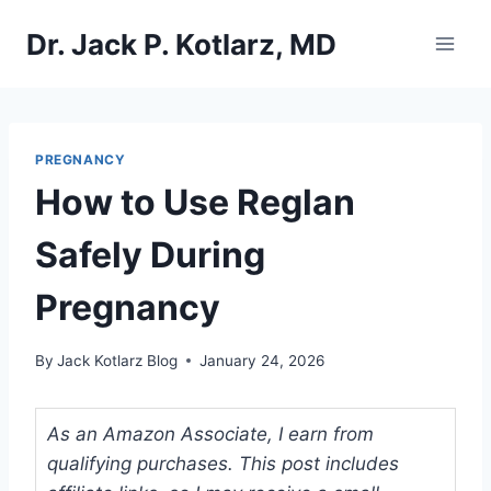
Skip
Dr. Jack P. Kotlarz, MD
to
content
PREGNANCY
How to Use Reglan
Safely During
Pregnancy
By
Jack Kotlarz Blog
January 24, 2026
As an Amazon Associate, I earn from
qualifying purchases. This post includes