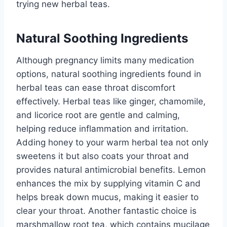
trying new herbal teas.
Natural Soothing Ingredients
Although pregnancy limits many medication
options, natural soothing ingredients found in
herbal teas can ease throat discomfort
effectively. Herbal teas like ginger, chamomile,
and licorice root are gentle and calming,
helping reduce inflammation and irritation.
Adding honey to your warm herbal tea not only
sweetens it but also coats your throat and
provides natural antimicrobial benefits. Lemon
enhances the mix by supplying vitamin C and
helps break down mucus, making it easier to
clear your throat. Another fantastic choice is
marshmallow root tea, which contains mucilage