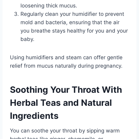
loosening thick mucus.
Regularly clean your humidifier to prevent
mold and bacteria, ensuring that the air
you breathe stays healthy for you and your
baby.
Using humidifiers and steam can offer gentle
relief from mucus naturally during pregnancy.
Soothing Your Throat With
Herbal Teas and Natural
Ingredients
You can soothe your throat by sipping warm
herbal teas like ginger, chamomile, or