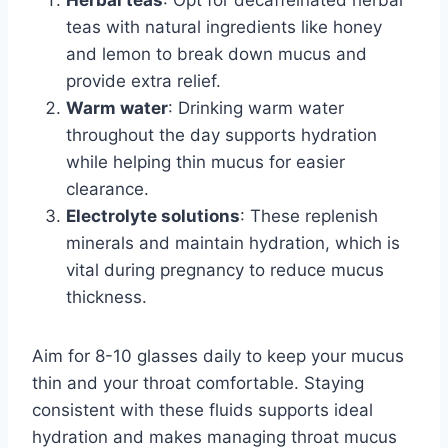
teas with natural ingredients like honey
and lemon to break down mucus and
provide extra relief.
Warm water
: Drinking warm water
throughout the day supports hydration
while helping thin mucus for easier
clearance.
Electrolyte solutions
: These replenish
minerals and maintain hydration, which is
vital during pregnancy to reduce mucus
thickness.
Aim for 8-10 glasses daily to keep your mucus
thin and your throat comfortable. Staying
consistent with these fluids supports ideal
hydration and makes managing throat mucus