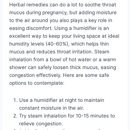
Herbal remedies can do a lot to soothe throat
mucus during pregnancy, but adding moisture
to the air around you also plays a key role in
easing discomfort. Using a humidifier is an
excellent way to keep your living space at ideal
humidity levels (40-60%), which helps thin
mucus and reduces throat irritation. Steam
inhalation from a bowl of hot water or a warm
shower can safely loosen thick mucus, easing
congestion effectively. Here are some safe
options to contemplate:
Use a humidifier at night to maintain
constant moisture in the air.
Try steam inhalation for 10-15 minutes to
relieve congestion.