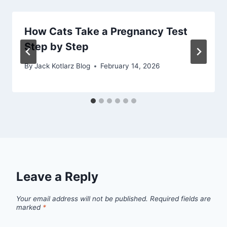
How Cats Take a Pregnancy Test
Step by Step
By
Jack Kotlarz Blog
February 14, 2026
Leave a Reply
Your email address will not be published.
Required fields are
marked
*