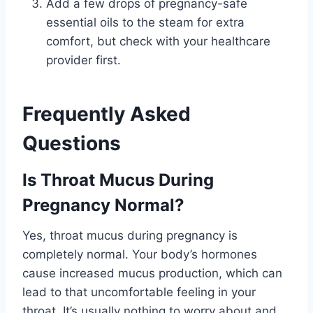
Add a few drops of pregnancy-safe
essential oils to the steam for extra
comfort, but check with your healthcare
provider first.
Frequently Asked
Questions
Is Throat Mucus During
Pregnancy Normal?
Yes, throat mucus during pregnancy is
completely normal. Your body’s hormones
cause increased mucus production, which can
lead to that uncomfortable feeling in your
throat. It’s usually nothing to worry about and