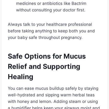
medicines or antibiotics like Bactrim
without consulting your doctor first.
Always talk to your healthcare professional
before taking anything to keep both you and
your baby safe throughout pregnancy.
Safe Options for Mucus
Relief and Supporting
Healing
You can ease mucus buildup safely by staying
well-hydrated and sipping warm herbal teas
with honey and lemon. Adding steam or using
a humidifier helps keep your airways moist and