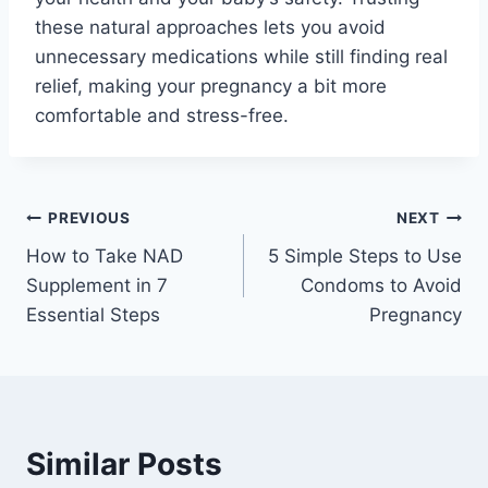
these natural approaches lets you avoid
unnecessary medications while still finding real
relief, making your pregnancy a bit more
comfortable and stress-free.
Post
PREVIOUS
NEXT
How to Take NAD
5 Simple Steps to Use
navigation
Supplement in 7
Condoms to Avoid
Essential Steps
Pregnancy
Similar Posts