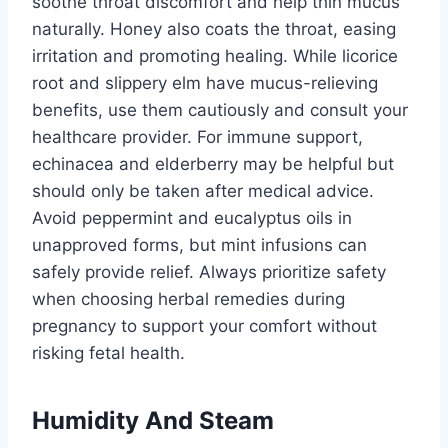
soothe throat discomfort and help thin mucus
naturally. Honey also coats the throat, easing
irritation and promoting healing. While licorice
root and slippery elm have mucus-relieving
benefits, use them cautiously and consult your
healthcare provider. For immune support,
echinacea and elderberry may be helpful but
should only be taken after medical advice.
Avoid peppermint and eucalyptus oils in
unapproved forms, but mint infusions can
safely provide relief. Always prioritize safety
when choosing herbal remedies during
pregnancy to support your comfort without
risking fetal health.
Humidity And Steam