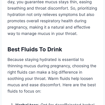
day, you guarantee mucus stays thin, easing
breathing and throat discomfort. So, prioritizing
hydration not only relieves symptoms but also
promotes overall respiratory health during
pregnancy, making it a natural and effective
way to manage mucus in your throat.
Best Fluids To Drink
Because staying hydrated is essential to
thinning mucus during pregnancy, choosing the
right fluids can make a big difference in
soothing your throat. Warm fluids help loosen
mucus and ease discomfort. Here are the best
fluids to focus on:
Herbal teas
: Opt for decaffeinated herbal