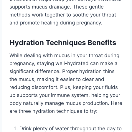
supports mucus drainage. These gentle
methods work together to soothe your throat
and promote healing during pregnancy.
Hydration Techniques Benefits
While dealing with mucus in your throat during
pregnancy, staying well-hydrated can make a
significant difference. Proper hydration thins
the mucus, making it easier to clear and
reducing discomfort. Plus, keeping your fluids
up supports your immune system, helping your
body naturally manage mucus production. Here
are three hydration techniques to try:
Drink plenty of water throughout the day to