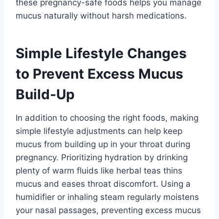
these pregnancy-safe foods helps you manage
mucus naturally without harsh medications.
Simple Lifestyle Changes
to Prevent Excess Mucus
Build-Up
In addition to choosing the right foods, making
simple lifestyle adjustments can help keep
mucus from building up in your throat during
pregnancy. Prioritizing hydration by drinking
plenty of warm fluids like herbal teas thins
mucus and eases throat discomfort. Using a
humidifier or inhaling steam regularly moistens
your nasal passages, preventing excess mucus