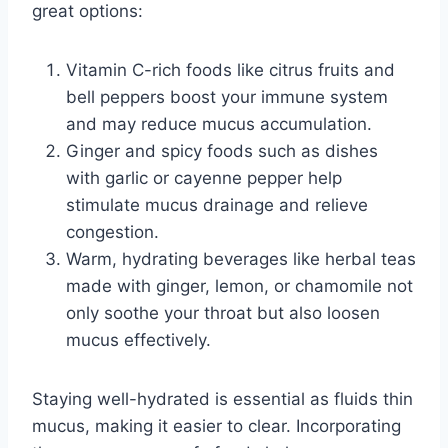
great options:
Vitamin C-rich foods like citrus fruits and
bell peppers boost your immune system
and may reduce mucus accumulation.
Ginger and spicy foods such as dishes
with garlic or cayenne pepper help
stimulate mucus drainage and relieve
congestion.
Warm, hydrating beverages like herbal teas
made with ginger, lemon, or chamomile not
only soothe your throat but also loosen
mucus effectively.
Staying well-hydrated is essential as fluids thin
mucus, making it easier to clear. Incorporating