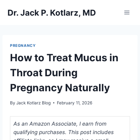
Skip
Dr. Jack P. Kotlarz, MD
to
content
PREGNANCY
How to Treat Mucus in
Throat During
Pregnancy Naturally
By
Jack Kotlarz Blog
February 11, 2026
As an Amazon Associate, I earn from
qualifying purchases. This post includes