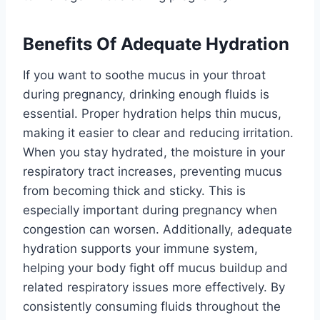
Benefits Of Adequate Hydration
If you want to soothe mucus in your throat
during pregnancy, drinking enough fluids is
essential. Proper hydration helps thin mucus,
making it easier to clear and reducing irritation.
When you stay hydrated, the moisture in your
respiratory tract increases, preventing mucus
from becoming thick and sticky. This is
especially important during pregnancy when
congestion can worsen. Additionally, adequate
hydration supports your immune system,
helping your body fight off mucus buildup and
related respiratory issues more effectively. By
consistently consuming fluids throughout the