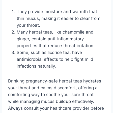
They provide moisture and warmth that
thin mucus, making it easier to clear from
your throat.
Many herbal teas, like chamomile and
ginger, contain anti-inflammatory
properties that reduce throat irritation.
Some, such as licorice tea, have
antimicrobial effects to help fight mild
infections naturally.
Drinking pregnancy-safe herbal teas hydrates
your throat and calms discomfort, offering a
comforting way to soothe your sore throat
while managing mucus buildup effectively.
Always consult your healthcare provider before