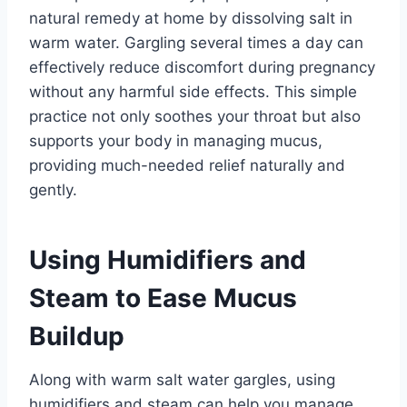
natural remedy at home by dissolving salt in
warm water. Gargling several times a day can
effectively reduce discomfort during pregnancy
without any harmful side effects. This simple
practice not only soothes your throat but also
supports your body in managing mucus,
providing much-needed relief naturally and
gently.
Using Humidifiers and
Steam to Ease Mucus
Buildup
Along with warm salt water gargles, using
humidifiers and steam can help you manage