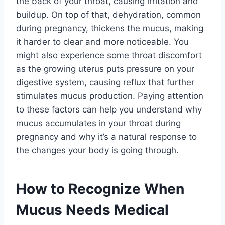
the back of your throat, causing irritation and
buildup. On top of that, dehydration, common
during pregnancy, thickens the mucus, making
it harder to clear and more noticeable. You
might also experience some throat discomfort
as the growing uterus puts pressure on your
digestive system, causing reflux that further
stimulates mucus production. Paying attention
to these factors can help you understand why
mucus accumulates in your throat during
pregnancy and why it’s a natural response to
the changes your body is going through.
How to Recognize When
Mucus Needs Medical