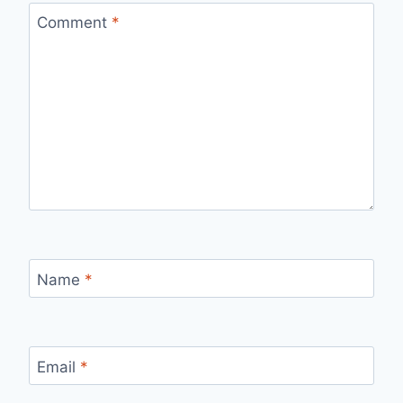
Comment
*
Name
*
Email
*