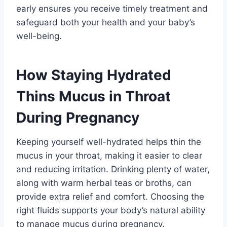
early ensures you receive timely treatment and
safeguard both your health and your baby’s
well-being.
How Staying Hydrated
Thins Mucus in Throat
During Pregnancy
Keeping yourself well-hydrated helps thin the
mucus in your throat, making it easier to clear
and reducing irritation. Drinking plenty of water,
along with warm herbal teas or broths, can
provide extra relief and comfort. Choosing the
right fluids supports your body’s natural ability
to manage mucus during pregnancy.