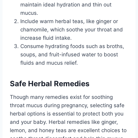
maintain ideal hydration and thin out
mucus.
Include warm herbal teas, like ginger or
chamomile, which soothe your throat and
increase fluid intake.
Consume hydrating foods such as broths,
soups, and fruit-infused water to boost
fluids and mucus relief.
Safe Herbal Remedies
Though many remedies exist for soothing
throat mucus during pregnancy, selecting safe
herbal options is essential to protect both you
and your baby. Herbal remedies like ginger,
lemon, and honey teas are excellent choices to