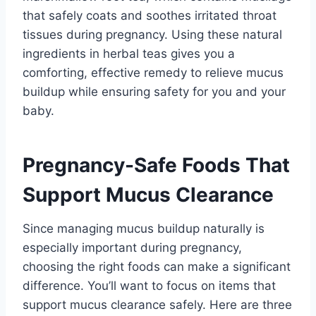
that safely coats and soothes irritated throat
tissues during pregnancy. Using these natural
ingredients in herbal teas gives you a
comforting, effective remedy to relieve mucus
buildup while ensuring safety for you and your
baby.
Pregnancy-Safe Foods That
Support Mucus Clearance
Since managing mucus buildup naturally is
especially important during pregnancy,
choosing the right foods can make a significant
difference. You’ll want to focus on items that
support mucus clearance safely. Here are three