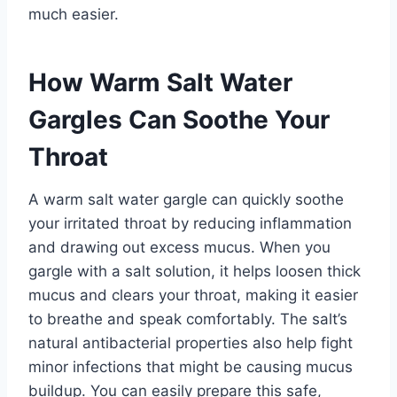
much easier.
How Warm Salt Water
Gargles Can Soothe Your
Throat
A warm salt water gargle can quickly soothe
your irritated throat by reducing inflammation
and drawing out excess mucus. When you
gargle with a salt solution, it helps loosen thick
mucus and clears your throat, making it easier
to breathe and speak comfortably. The salt’s
natural antibacterial properties also help fight
minor infections that might be causing mucus
buildup. You can easily prepare this safe,