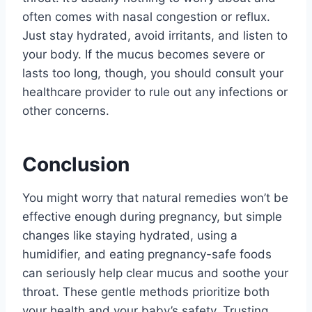
often comes with nasal congestion or reflux.
Just stay hydrated, avoid irritants, and listen to
your body. If the mucus becomes severe or
lasts too long, though, you should consult your
healthcare provider to rule out any infections or
other concerns.
Conclusion
You might worry that natural remedies won’t be
effective enough during pregnancy, but simple
changes like staying hydrated, using a
humidifier, and eating pregnancy-safe foods
can seriously help clear mucus and soothe your
throat. These gentle methods prioritize both
your health and your baby’s safety. Trusting