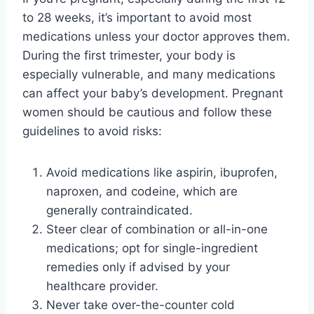
to 28 weeks, it’s important to avoid most
medications unless your doctor approves them.
During the first trimester, your body is
especially vulnerable, and many medications
can affect your baby’s development. Pregnant
women should be cautious and follow these
guidelines to avoid risks:
Avoid medications like aspirin, ibuprofen,
naproxen, and codeine, which are
generally contraindicated.
Steer clear of combination or all-in-one
medications; opt for single-ingredient
remedies only if advised by your
healthcare provider.
Never take over-the-counter cold