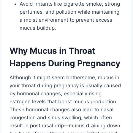
Avoid irritants like cigarette smoke, strong
perfumes, and pollution while maintaining
a moist environment to prevent excess
mucus buildup.
Why Mucus in Throat
Happens During Pregnancy
Although it might seem bothersome, mucus in
your throat during pregnancy is usually caused
by hormonal changes, especially rising
estrogen levels that boost mucus production.
These hormonal changes also lead to nasal
congestion and sinus swelling, which often
result in postnasal drip—mucus draining down