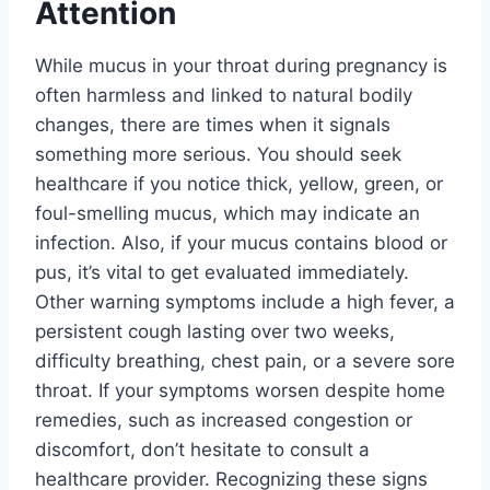
Attention
While mucus in your throat during pregnancy is
often harmless and linked to natural bodily
changes, there are times when it signals
something more serious. You should seek
healthcare if you notice thick, yellow, green, or
foul-smelling mucus, which may indicate an
infection. Also, if your mucus contains blood or
pus, it’s vital to get evaluated immediately.
Other warning symptoms include a high fever, a
persistent cough lasting over two weeks,
difficulty breathing, chest pain, or a severe sore
throat. If your symptoms worsen despite home
remedies, such as increased congestion or
discomfort, don’t hesitate to consult a
healthcare provider. Recognizing these signs