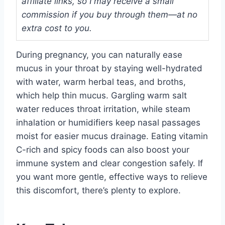
affiliate links, so I may receive a small
commission if you buy through them—at no
extra cost to you.
During pregnancy, you can naturally ease
mucus in your throat by staying well-hydrated
with water, warm herbal teas, and broths,
which help thin mucus. Gargling warm salt
water reduces throat irritation, while steam
inhalation or humidifiers keep nasal passages
moist for easier mucus drainage. Eating vitamin
C-rich and spicy foods can also boost your
immune system and clear congestion safely. If
you want more gentle, effective ways to relieve
this discomfort, there’s plenty to explore.