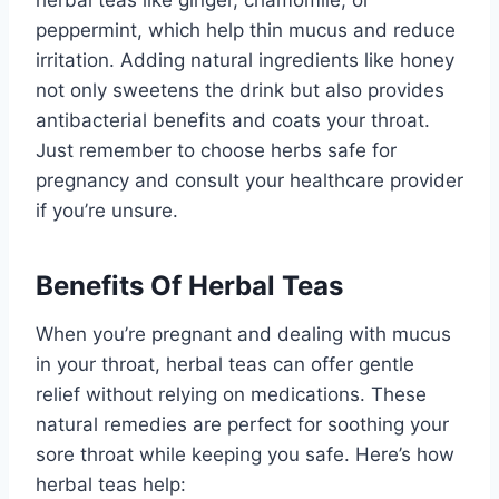
peppermint, which help thin mucus and reduce
irritation. Adding natural ingredients like honey
not only sweetens the drink but also provides
antibacterial benefits and coats your throat.
Just remember to choose herbs safe for
pregnancy and consult your healthcare provider
if you’re unsure.
Benefits Of Herbal Teas
When you’re pregnant and dealing with mucus
in your throat, herbal teas can offer gentle
relief without relying on medications. These
natural remedies are perfect for soothing your
sore throat while keeping you safe. Here’s how
herbal teas help: