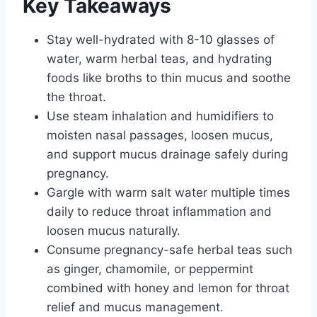
Key Takeaways
Stay well-hydrated with 8-10 glasses of
water, warm herbal teas, and hydrating
foods like broths to thin mucus and soothe
the throat.
Use steam inhalation and humidifiers to
moisten nasal passages, loosen mucus,
and support mucus drainage safely during
pregnancy.
Gargle with warm salt water multiple times
daily to reduce throat inflammation and
loosen mucus naturally.
Consume pregnancy-safe herbal teas such
as ginger, chamomile, or peppermint
combined with honey and lemon for throat
relief and mucus management.