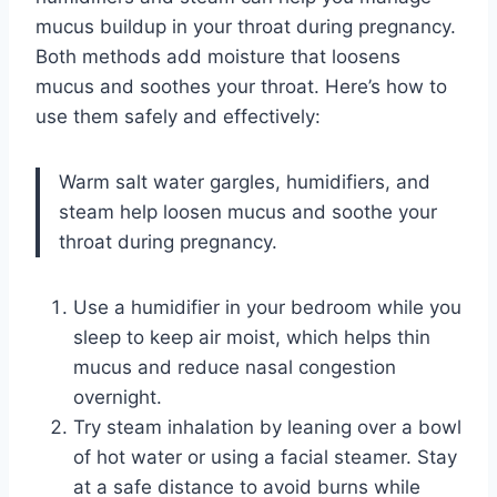
mucus buildup in your throat during pregnancy.
Both methods add moisture that loosens
mucus and soothes your throat. Here’s how to
use them safely and effectively:
Warm salt water gargles, humidifiers, and
steam help loosen mucus and soothe your
throat during pregnancy.
Use a humidifier in your bedroom while you
sleep to keep air moist, which helps thin
mucus and reduce nasal congestion
overnight.
Try steam inhalation by leaning over a bowl
of hot water or using a facial steamer. Stay
at a safe distance to avoid burns while