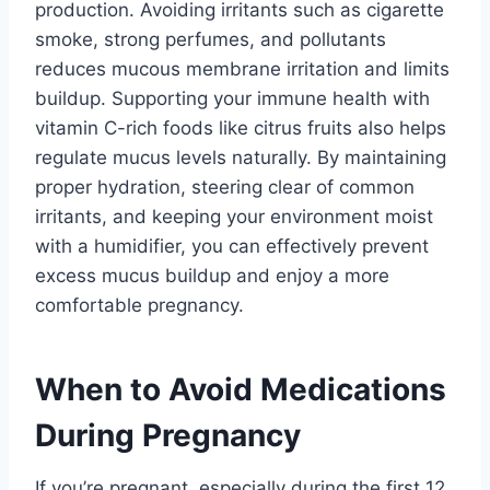
production. Avoiding irritants such as cigarette
smoke, strong perfumes, and pollutants
reduces mucous membrane irritation and limits
buildup. Supporting your immune health with
vitamin C-rich foods like citrus fruits also helps
regulate mucus levels naturally. By maintaining
proper hydration, steering clear of common
irritants, and keeping your environment moist
with a humidifier, you can effectively prevent
excess mucus buildup and enjoy a more
comfortable pregnancy.
When to Avoid Medications
During Pregnancy
If you’re pregnant, especially during the first 12