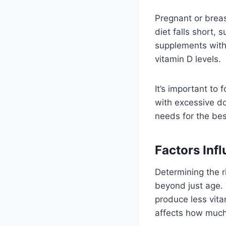
Pregnant or breas
diet falls short,
supplements withi
vitamin D levels.
It’s important to 
with excessive do
needs for the bes
Factors Inf
Determining the r
beyond just age. 
produce less vita
affects how much 