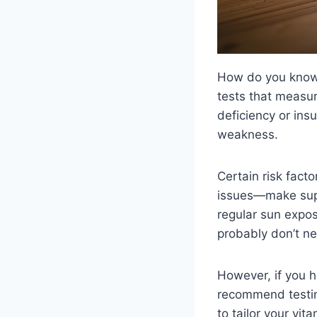
How do you know 
tests that measur
deficiency or ins
weakness.
Certain risk facto
issues—make suppl
regular sun expos
probably don’t ne
However, if you h
recommend testin
to tailor your vit