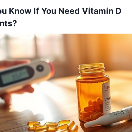
u Know If You Need Vitamin D
nts?