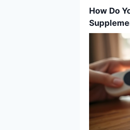
How Do Yo
Suppleme