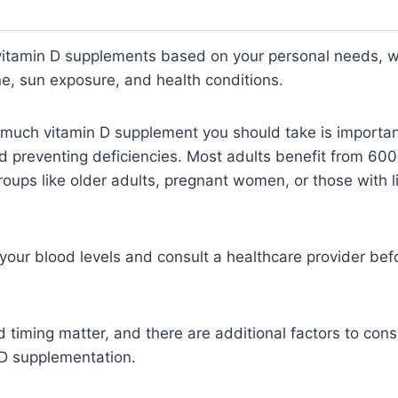
vitamin D supplements based on your personal needs, 
ne, sun exposure, and health conditions.
much vitamin D supplement you should take is important
d preventing deficiencies. Most adults benefit from 600
roups like older adults, pregnant women, or those with 
k your blood levels and consult a healthcare provider bef
 timing matter, and there are additional factors to cons
 D supplementation.