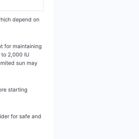
which depend on
 for maintaining
 to 2,000 IU
limited sun may
ore starting
ider for safe and