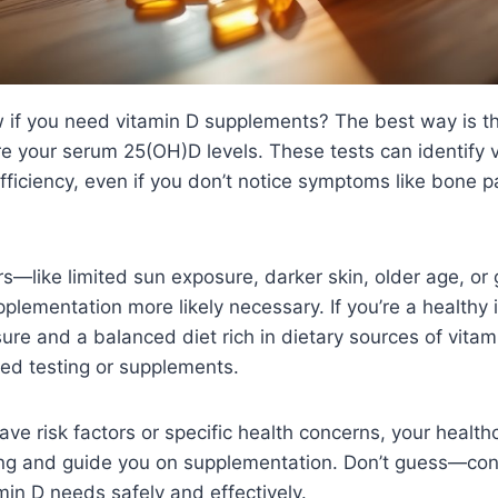
if you need vitamin D supplements? The best way is t
e your serum 25(OH)D levels. These tests can identify 
ufficiency, even if you don’t notice symptoms like bone p
rs—like limited sun exposure, darker skin, older age, or 
ementation more likely necessary. If you’re a healthy i
ure and a balanced diet rich in dietary sources of vitam
ed testing or supplements.
ave risk factors or specific health concerns, your healt
g and guide you on supplementation. Don’t guess—cons
amin D needs safely and effectively.