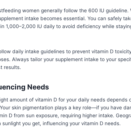
tfeeding women generally follow the 600 IU guideline. 
 supplement intake becomes essential. You can safely ta
n 1,000–2,000 IU daily to avoid deficiency while stayin
follow daily intake guidelines to prevent vitamin D toxici
ses. Always tailor your supplement intake to your specif
t results.
luencing Needs
ight amount of vitamin D for your daily needs depends o
Your skin pigmentation plays a key role—if you have dar
min D from sun exposure, requiring higher intake. Geogr
sunlight you get, influencing your vitamin D needs.