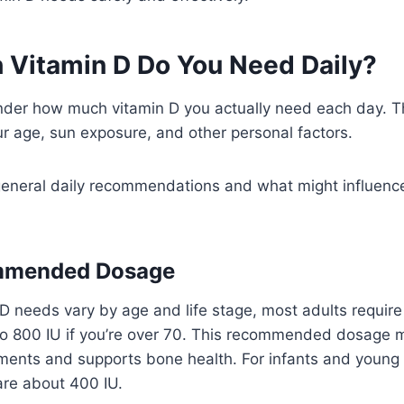
Vitamin D Do You Need Daily?
der how much vitamin D you actually need each day. T
r age, sun exposure, and other personal factors.
 general daily recommendations and what might influence
mmended Dosage
D needs vary by age and life stage, most adults requir
 to 800 IU if you’re over 70. This recommended dosage 
ments and supports bone health. For infants and young c
are about 400 IU.