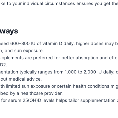
take to your individual circumstances ensures you get th
aways
need 600–800 IU of vitamin D daily; higher doses may 
th, and sun exposure.
upplements are preferred for better absorption and effe
 D2.
ntation typically ranges from 1,000 to 2,000 IU daily;
hout medical advice.
ith limited sun exposure or certain health conditions mi
bed by a healthcare provider.
 for serum 25(OH)D levels helps tailor supplementation