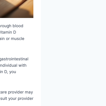
hrough blood
vitamin D
ain or muscle
gastrointestinal
ndividual with
in D, you
hcare provider may
ult your provider