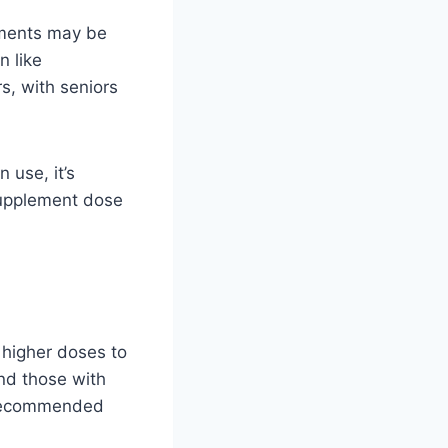
lements may be
n like
rs, with seniors
 use, it’s
supplement dose
 higher doses to
nd those with
e recommended