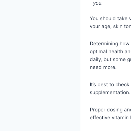
you.
You should take 
your age, skin to
Determining how 
optimal health an
daily, but some g
need more.
It’s best to chec
supplementation.
Proper dosing and
effective vitamin