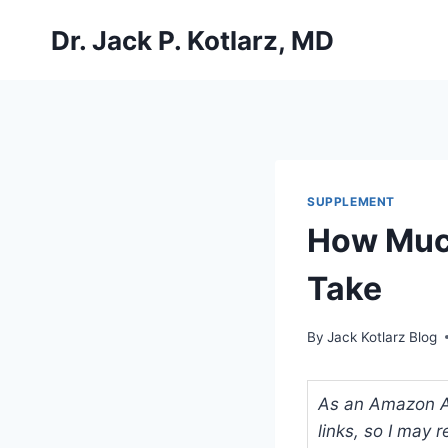
Skip
Dr. Jack P. Kotlarz, MD
to
content
SUPPLEMENT
How Much
Take
By
Jack Kotlarz Blog
As an Amazon Ass
links, so I may