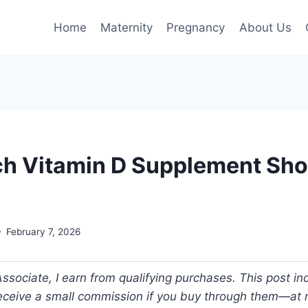
Home
Maternity
Pregnancy
About Us
 Vitamin D Supplement Shou
February 7, 2026
ociate, I earn from qualifying purchases. This post incl
 receive a small commission if you buy through them—at n