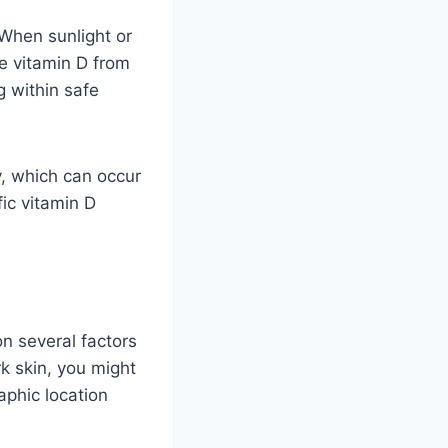
When sunlight or
ke vitamin D from
g within safe
ty, which can occur
ic vitamin D
n several factors
k skin, you might
aphic location