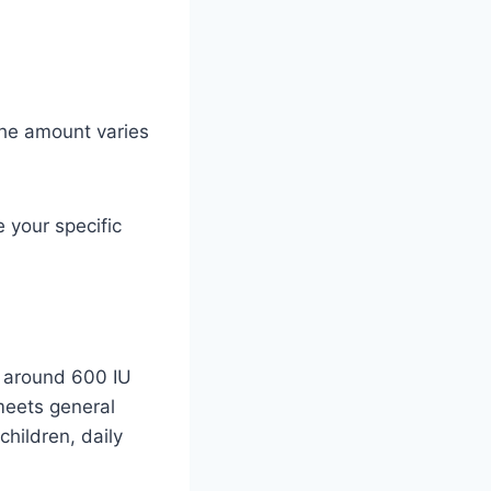
he amount varies
 your specific
e around 600 IU
meets general
hildren, daily