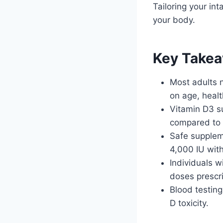
Tailoring your in
your body.
Key Take
Most adults 
on age, heal
Vitamin D3 s
compared to
Safe suppleme
4,000 IU wit
Individuals w
doses prescri
Blood testing
D toxicity.