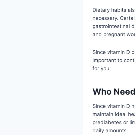
Dietary habits al
necessary. Certai
gastrointestinal 
and pregnant wo
Since vitamin D p
important to cont
for you.
Who Needs
Since vitamin D n
maintain ideal he
prediabetes or l
daily amounts.