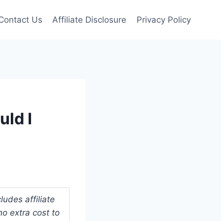
Contact Us
Affiliate Disclosure
Privacy Policy
ld I
udes affiliate
o extra cost to