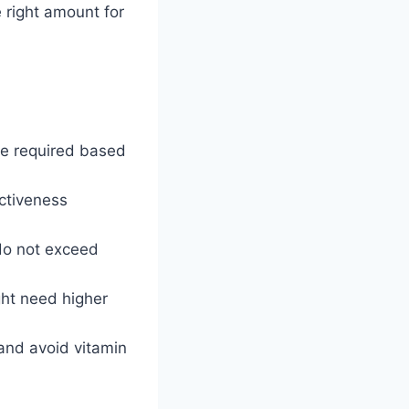
e right amount for
be required based
ctiveness
 do not exceed
ght need higher
 and avoid vitamin