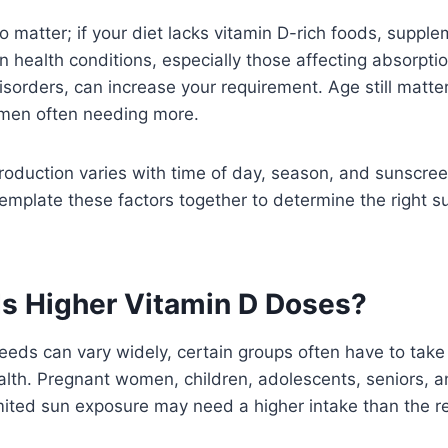
so matter; if your diet lacks vitamin D-rich foods, supp
n health conditions, especially those affecting absorptio
disorders, can increase your requirement. Age still matte
men often needing more.
roduction varies with time of day, season, and sunscreen
emplate these factors together to determine the right 
 Higher Vitamin D Doses?
eeds can vary widely, certain groups often have to take
alth. Pregnant women, children, adolescents, seniors, a
imited sun exposure may need a higher intake than th