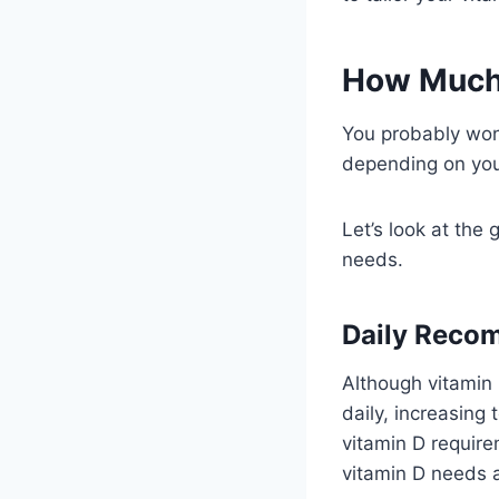
How Much 
You probably won
depending on you
Let’s look at the
needs.
Daily Reco
Although vitamin 
daily, increasing
vitamin D require
vitamin D needs 