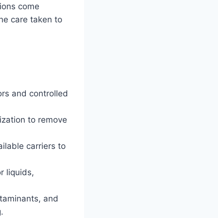
tions come
the care taken to
ors and controlled
lization to remove
lable carriers to
 liquids,
ontaminants, and
.