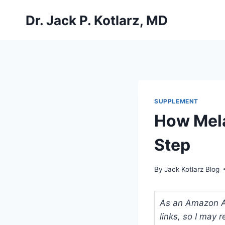
Skip
Dr. Jack P. Kotlarz, MD
to
content
SUPPLEMENT
How Mela
Step
By
Jack Kotlarz Blog
As an Amazon Ass
links, so I may