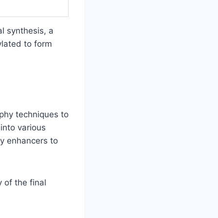
l synthesis, a
ylated to form
aphy techniques to
into various
ty enhancers to
of the final