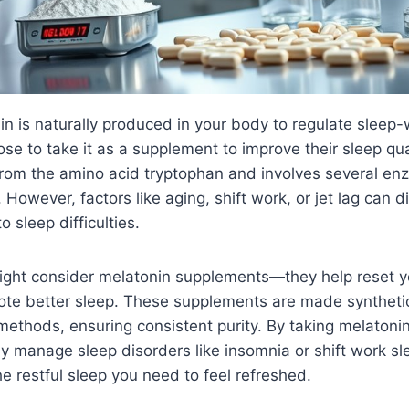
n is naturally produced in your body to regulate sleep-
e to take it as a supplement to improve their sleep qua
from the amino acid tryptophan and involves several enz
 However, factors like aging, shift work, or jet lag can di
o sleep difficulties.
ight consider melatonin supplements—they help reset y
te better sleep. These supplements are made synthetic
methods, ensuring consistent purity. By taking melaton
ly manage sleep disorders like insomnia or shift work sl
he restful sleep you need to feel refreshed.