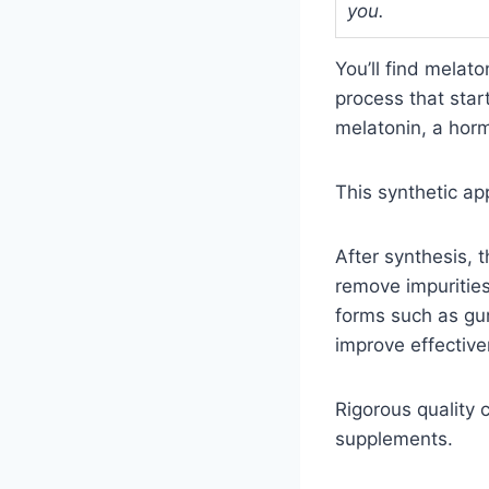
you.
You’ll find melat
process that star
melatonin, a horm
This synthetic ap
After synthesis, 
remove impurities
forms such as gum
improve effective
Rigorous quality 
supplements.