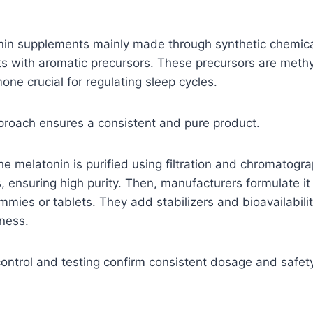
onin supplements mainly made through synthetic chemica
ts with aromatic precursors. These precursors are meth
one crucial for regulating sleep cycles.
proach ensures a consistent and pure product.
the melatonin is purified using filtration and chromatogr
, ensuring high purity. Then, manufacturers formulate it 
mies or tablets. They add stabilizers and bioavailabili
ness.
control and testing confirm consistent dosage and safety 