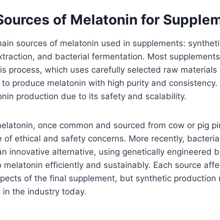
urces of Melatonin for Supple
ain sources of melatonin used in supplements: syntheti
traction, and bacterial fermentation. Most supplements
is process, which uses carefully selected raw materials 
 to produce melatonin with high purity and consistency
in production due to its safety and scalability.
elatonin, once common and sourced from cow or pig pin
of ethical and safety concerns. More recently, bacteria
 innovative alternative, using genetically engineered b
o melatonin efficiently and sustainably. Each source affe
pects of the final supplement, but synthetic production
in the industry today.