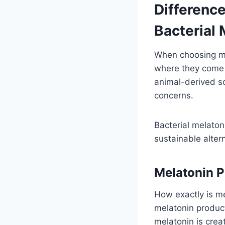
Differenc
Bacterial 
When choosing me
where they come f
animal-derived s
concerns.
Bacterial melaton
sustainable alter
Melatonin 
How exactly is m
melatonin produc
melatonin is crea