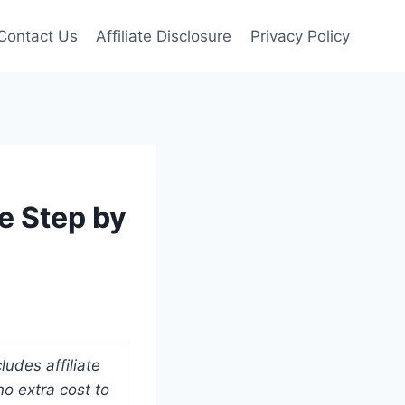
Contact Us
Affiliate Disclosure
Privacy Policy
e Step by
udes affiliate
o extra cost to