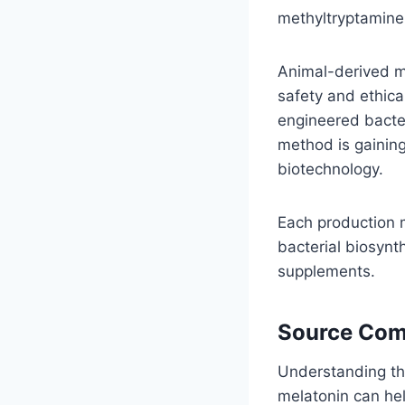
methyltryptamine
Animal-derived me
safety and ethica
engineered bacter
method is gaining
biotechnology.
Each production m
bacterial biosynt
supplements.
Source Com
Understanding th
melatonin can he