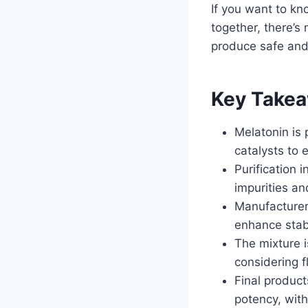
If you want to k
together, there’s
produce safe and
Key Take
Melatonin is 
catalysts to 
Purification 
impurities an
Manufacturers
enhance stabi
The mixture i
considering f
Final product
potency, with