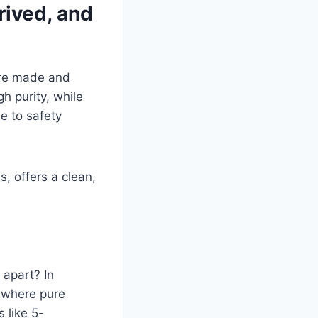
rived, and
’re made and
h purity, while
e to safety
, offers a clean,
 apart? In
 where pure
 like 5-