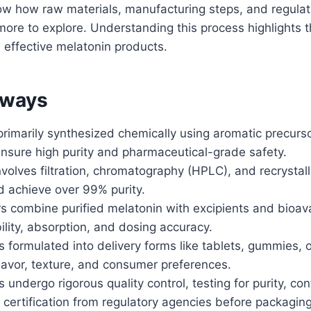
now how raw materials, manufacturing steps, and regula
 more to explore. Understanding this process highlights 
 effective melatonin products.
aways
primarily synthesized chemically using aromatic precurs
ensure high purity and pharmaceutical-grade safety.
involves filtration, chromatography (HPLC), and recrystal
d achieve over 99% purity.
 combine purified melatonin with excipients and bioavai
lity, absorption, and dosing accuracy.
s formulated into delivery forms like tablets, gummies, or
lavor, texture, and consumer preferences.
s undergo rigorous quality control, testing for purity, c
 certification from regulatory agencies before packaging