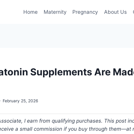
Home
Maternity
Pregnancy
About Us
tonin Supplements Are Mad
February 25, 2026
ociate, I earn from qualifying purchases. This post incl
 receive a small commission if you buy through them—at n