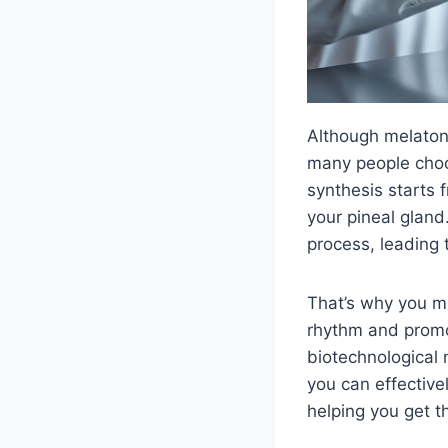
Although melatoni
many people choos
synthesis starts 
your pineal gland.
process, leading t
That’s why you m
rhythm and promo
biotechnological 
you can effective
helping you get t