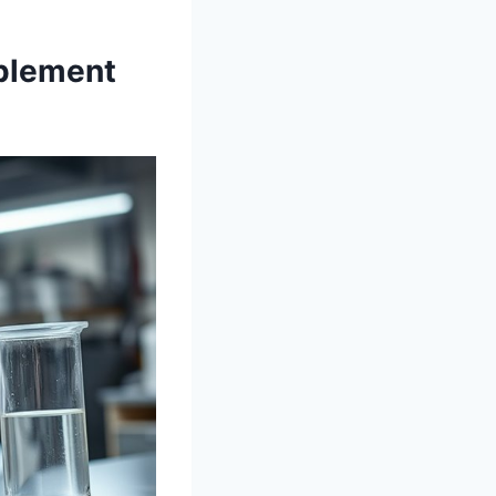
plement