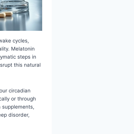
wake cycles,
lity. Melatonin
ymatic steps in
srupt this natural
our circadian
ally or through
in supplements,
eep disorder,