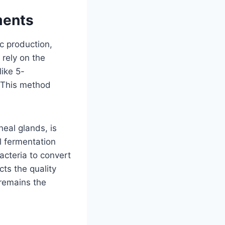
ments
c production,
 rely on the
like 5-
. This method
eal glands, is
l fermentation
acteria to convert
cts the quality
 remains the