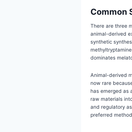
Common So
There are three m
animal-derived ex
synthetic synthes
methyltryptamine
dominates melaton
Animal-derived m
now rare because 
has emerged as an
raw materials int
and regulatory as
preferred method 