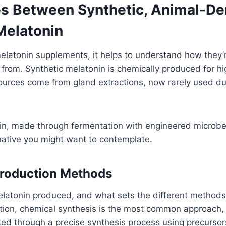
es Between Synthetic, Animal-De
Melatonin
latonin supplements, it helps to understand how they
rom. Synthetic melatonin is chemically produced for hig
ources come from gland extractions, now rarely used du
in, made through fermentation with engineered microbes
native you might want to contemplate.
Production Methods
elatonin produced, and what sets the different methods
tion, chemical synthesis is the most common approach,
ted through a precise synthesis process using precursors