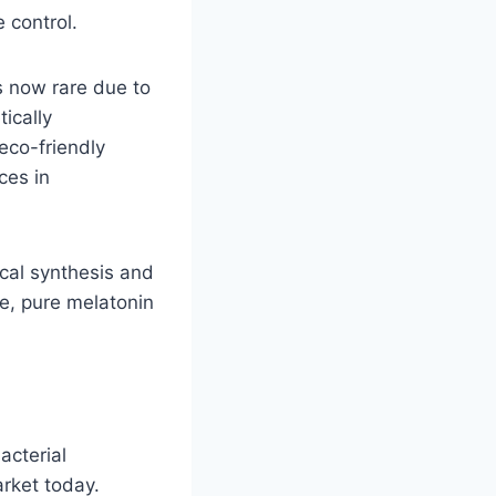
 control.
s now rare due to
ically
eco-friendly
ces in
ical synthesis and
le, pure melatonin
acterial
rket today.