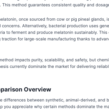
. This method guarantees consistent quality and dosage
latonin, once sourced from cow or pig pineal glands, i
l concerns. Alternatively, bacterial production uses genet
ia to ferment and produce melatonin sustainably. This 
 traction for large-scale manufacturing thanks to advan
ethod impacts purity, scalability, and safety, but chem
hesis currently dominate the market for delivering reliab
parison Overview
e differences between synthetic, animal-derived, and b
lp you appreciate why certain methods dominate the ma