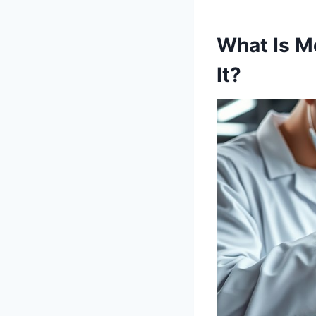
What Is M
It?