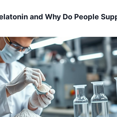
elatonin and Why Do People Sup