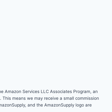
 the Amazon Services LLC Associates Program, an
om. This means we may receive a small commission
 AmazonSupply, and the AmazonSupply logo are