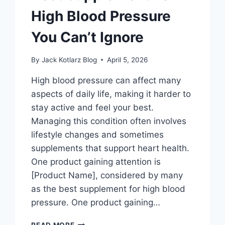
High Blood Pressure
You Can’t Ignore
By
Jack Kotlarz Blog
April 5, 2026
High blood pressure can affect many
aspects of daily life, making it harder to
stay active and feel your best.
Managing this condition often involves
lifestyle changes and sometimes
supplements that support heart health.
One product gaining attention is
[Product Name], considered by many
as the best supplement for high blood
pressure. One product gaining…
BEST
READ MORE