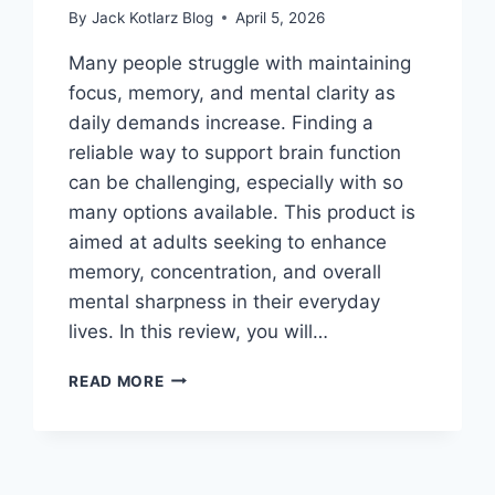
By
Jack Kotlarz Blog
April 5, 2026
Many people struggle with maintaining
focus, memory, and mental clarity as
daily demands increase. Finding a
reliable way to support brain function
can be challenging, especially with so
many options available. This product is
aimed at adults seeking to enhance
memory, concentration, and overall
mental sharpness in their everyday
lives. In this review, you will…
BEST
READ MORE
SUPPLEMENT
FOR
BRAIN
HEALTH
THAT