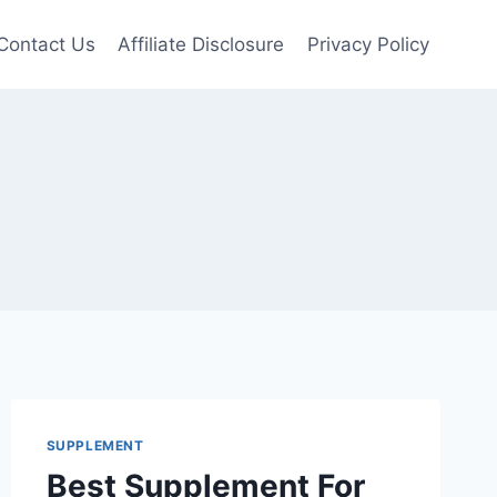
Contact Us
Affiliate Disclosure
Privacy Policy
SUPPLEMENT
Best Supplement For