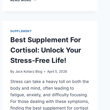
SUPPLEMENT
FOR
HAIR
LOSS
THAT
ACTUALLY
SUPPLEMENT
WORKS
Best Supplement For
FAST
Cortisol: Unlock Your
Stress-Free Life!
By
Jack Kotlarz Blog
April 5, 2026
Stress can take a heavy toll on both the
body and mind, often leading to
fatigue, anxiety, and difficulty focusing.
For those dealing with these symptoms,
finding the best supplement for cortisol