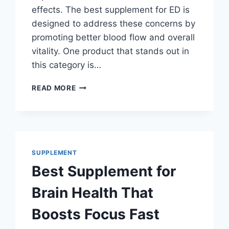
effects. The best supplement for ED is
designed to address these concerns by
promoting better blood flow and overall
vitality. One product that stands out in
this category is…
BEST
READ MORE
SUPPLEMENT
FOR
ED
THAT
DOCTORS
DON’T
SUPPLEMENT
WANT
Best Supplement for
YOU
TO
Brain Health That
KNOW!
Boosts Focus Fast