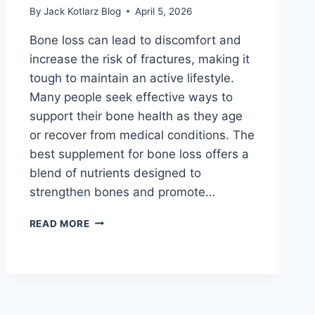
By
Jack Kotlarz Blog
April 5, 2026
Bone loss can lead to discomfort and
increase the risk of fractures, making it
tough to maintain an active lifestyle.
Many people seek effective ways to
support their bone health as they age
or recover from medical conditions. The
best supplement for bone loss offers a
blend of nutrients designed to
strengthen bones and promote…
BEST
READ MORE
SUPPLEMENT
FOR
BONE
LOSS
THAT
ACTUALLY