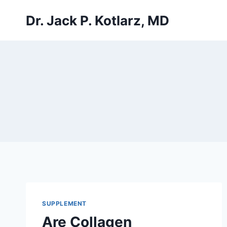
Skip
Dr. Jack P. Kotlarz, MD
to
content
SUPPLEMENT
Are Collagen