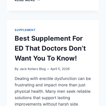
SUPPLEMENT
FOR
HIGH
BLOOD
PRESSURE
YOU
SUPPLEMENT
CAN’T
Best Supplement For
IGNORE
ED That Doctors Don’t
Want You To Know!
By
Jack Kotlarz Blog
April 5, 2026
Dealing with erectile dysfunction can be
frustrating and impact more than just
physical health. Many men seek reliable
solutions that support lasting
improvements without harsh side