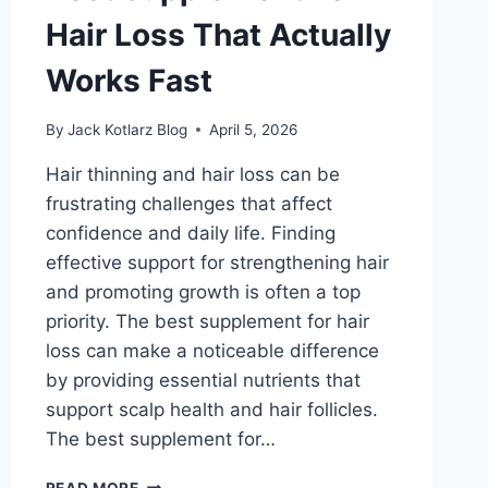
Hair Loss That Actually
Works Fast
By
Jack Kotlarz Blog
April 5, 2026
Hair thinning and hair loss can be
frustrating challenges that affect
confidence and daily life. Finding
effective support for strengthening hair
and promoting growth is often a top
priority. The best supplement for hair
loss can make a noticeable difference
by providing essential nutrients that
support scalp health and hair follicles.
The best supplement for…
BEST
READ MORE