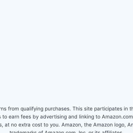
s from qualifying purchases. This site participates in
tes to earn fees by advertising and linking to Amazon.c
s, at no extra cost to you. Amazon, the Amazon logo,
trademarks of Amazon.com, Inc. or its affiliates.