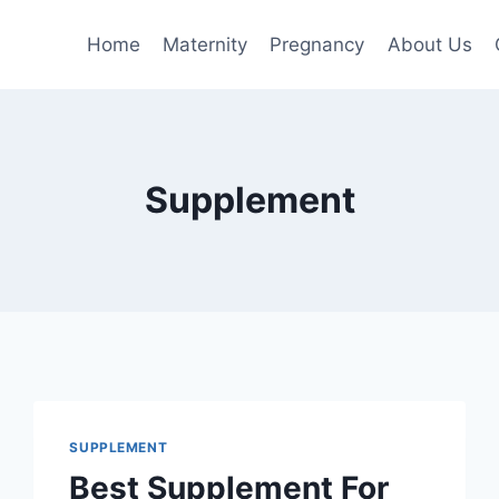
Home
Maternity
Pregnancy
About Us
Supplement
SUPPLEMENT
Best Supplement For