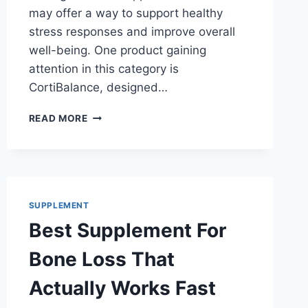
may offer a way to support healthy
stress responses and improve overall
well-being. One product gaining
attention in this category is
CortiBalance, designed…
BEST
READ MORE
SUPPLEMENT
FOR
CORTISOL:
UNLOCK
YOUR
STRESS-
SUPPLEMENT
FREE
Best Supplement For
LIFE!
Bone Loss That
Actually Works Fast