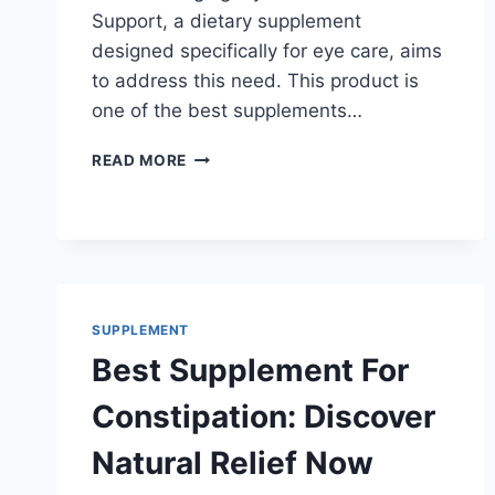
Support, a dietary supplement
designed specifically for eye care, aims
to address this need. This product is
one of the best supplements…
BEST
READ MORE
SUPPLEMENT
FOR
EYESIGHT
IMPROVEMENT
TO
BOOST
VISION!
SUPPLEMENT
Best Supplement For
Constipation: Discover
Natural Relief Now