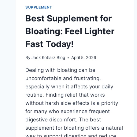
RELIEF
SUPPLEMENT
NOW
Best Supplement for
Bloating: Feel Lighter
Fast Today!
By
Jack Kotlarz Blog
April 5, 2026
Dealing with bloating can be
uncomfortable and frustrating,
especially when it affects your daily
routine. Finding relief that works
without harsh side effects is a priority
for many who experience frequent
digestive discomfort. The best
supplement for bloating offers a natural
way to support digestion and reduce