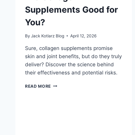
Supplements Good for
You?
By
Jack Kotlarz Blog
April 12, 2026
Sure, collagen supplements promise
skin and joint benefits, but do they truly
deliver? Discover the science behind
their effectiveness and potential risks.
ARE
READ MORE
COLLAGEN
SUPPLEMENTS
GOOD
FOR
YOU?