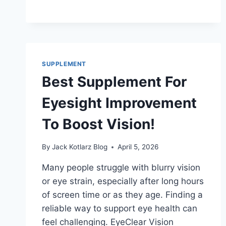
SUPPLEMENT
Best Supplement For
Eyesight Improvement
To Boost Vision!
By
Jack Kotlarz Blog
April 5, 2026
Many people struggle with blurry vision
or eye strain, especially after long hours
of screen time or as they age. Finding a
reliable way to support eye health can
feel challenging. EyeClear Vision