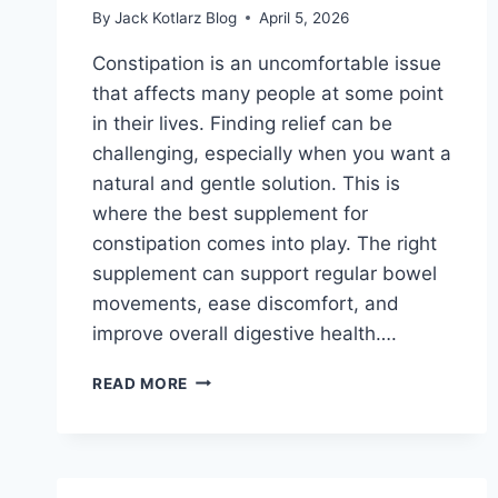
By
Jack Kotlarz Blog
April 5, 2026
Constipation is an uncomfortable issue
that affects many people at some point
in their lives. Finding relief can be
challenging, especially when you want a
natural and gentle solution. This is
where the best supplement for
constipation comes into play. The right
supplement can support regular bowel
movements, ease discomfort, and
improve overall digestive health….
BEST
READ MORE
SUPPLEMENT
FOR
CONSTIPATION:
DISCOVER
NATURAL