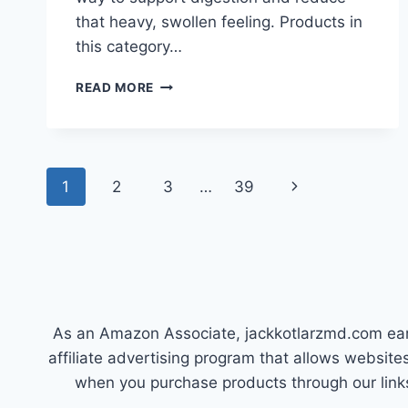
that heavy, swollen feeling. Products in
this category…
BEST
READ MORE
SUPPLEMENT
FOR
BLOATING:
FEEL
Page
LIGHTER
Next
1
2
3
…
39
FAST
navigation
TODAY!
Page
As an Amazon Associate, jackkotlarzmd.com earn
affiliate advertising program that allows websi
when you purchase products through our link