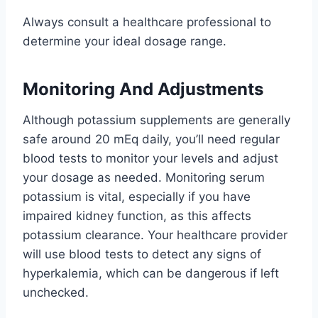
Always consult a healthcare professional to
determine your ideal dosage range.
Monitoring And Adjustments
Although potassium supplements are generally
safe around 20 mEq daily, you’ll need regular
blood tests to monitor your levels and adjust
your dosage as needed. Monitoring serum
potassium is vital, especially if you have
impaired kidney function, as this affects
potassium clearance. Your healthcare provider
will use blood tests to detect any signs of
hyperkalemia, which can be dangerous if left
unchecked.