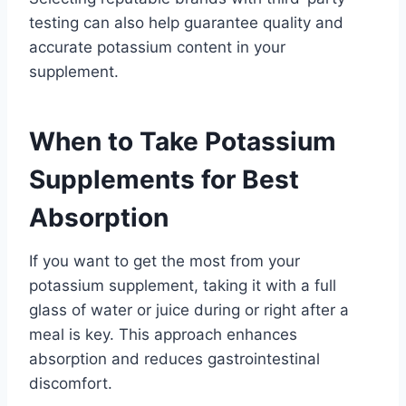
testing can also help guarantee quality and
accurate potassium content in your
supplement.
When to Take Potassium
Supplements for Best
Absorption
If you want to get the most from your
potassium supplement, taking it with a full
glass of water or juice during or right after a
meal is key. This approach enhances
absorption and reduces gastrointestinal
discomfort.