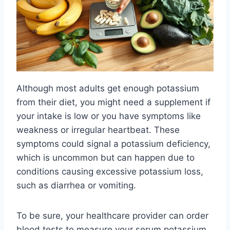
Although most adults get enough potassium
from their diet, you might need a supplement if
your intake is low or you have symptoms like
weakness or irregular heartbeat. These
symptoms could signal a potassium deficiency,
which is uncommon but can happen due to
conditions causing excessive potassium loss,
such as diarrhea or vomiting.
To be sure, your healthcare provider can order
blood tests to measure your serum potassium