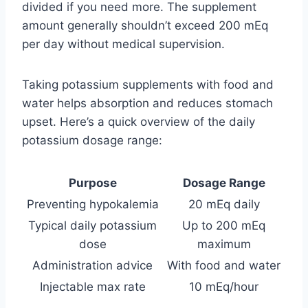
divided if you need more. The supplement
amount generally shouldn’t exceed 200 mEq
per day without medical supervision.
Taking potassium supplements with food and
water helps absorption and reduces stomach
upset. Here’s a quick overview of the daily
potassium dosage range:
Purpose
Dosage Range
Preventing hypokalemia
20 mEq daily
Typical daily potassium
Up to 200 mEq
dose
maximum
Administration advice
With food and water
Injectable max rate
10 mEq/hour