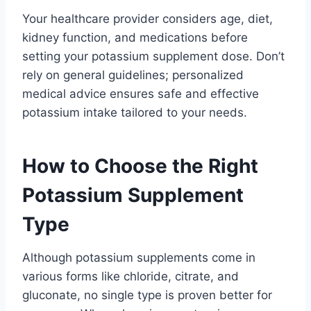
Your healthcare provider considers age, diet,
kidney function, and medications before
setting your potassium supplement dose. Don’t
rely on general guidelines; personalized
medical advice ensures safe and effective
potassium intake tailored to your needs.
How to Choose the Right
Potassium Supplement
Type
Although potassium supplements come in
various forms like chloride, citrate, and
gluconate, no single type is proven better for