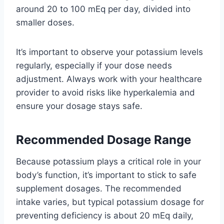
around 20 to 100 mEq per day, divided into
smaller doses.
It’s important to observe your potassium levels
regularly, especially if your dose needs
adjustment. Always work with your healthcare
provider to avoid risks like hyperkalemia and
ensure your dosage stays safe.
Recommended Dosage Range
Because potassium plays a critical role in your
body’s function, it’s important to stick to safe
supplement dosages. The recommended
intake varies, but typical potassium dosage for
preventing deficiency is about 20 mEq daily,