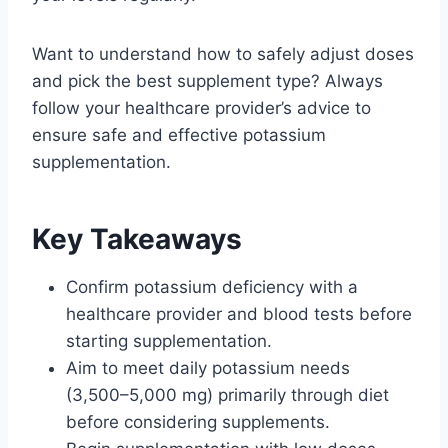
Want to understand how to safely adjust doses
and pick the best supplement type? Always
follow your healthcare provider’s advice to
ensure safe and effective potassium
supplementation.
Key Takeaways
Confirm potassium deficiency with a
healthcare provider and blood tests before
starting supplementation.
Aim to meet daily potassium needs
(3,500–5,000 mg) primarily through diet
before considering supplements.