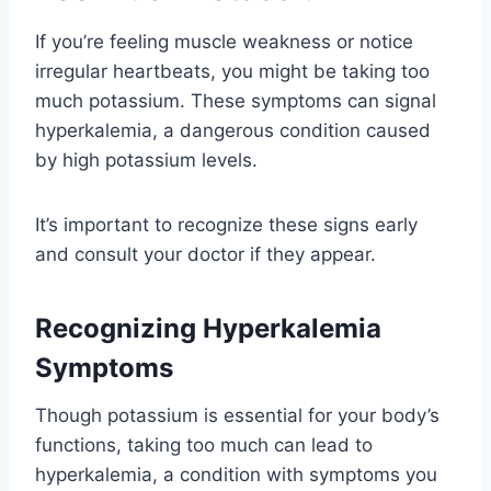
If you’re feeling muscle weakness or notice
irregular heartbeats, you might be taking too
much potassium. These symptoms can signal
hyperkalemia, a dangerous condition caused
by high potassium levels.
It’s important to recognize these signs early
and consult your doctor if they appear.
Recognizing Hyperkalemia
Symptoms
Though potassium is essential for your body’s
functions, taking too much can lead to
hyperkalemia, a condition with symptoms you