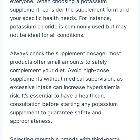
everyone. When choosing a potassium
supplement, consider the supplement form and
your specific health needs. For instance,
potassium chloride is commonly used but may
not be ideal for all conditions.
Always check the supplement dosage; most
products offer small amounts to safely
complement your diet. Avoid high-dose
supplements without medical supervision, as
excessive intake can increase hyperkalemia
risk. It’s essential to have a healthcare
consultation before starting any potassium
supplement to guarantee safety and
appropriateness.
Selecting reputable brands with third-party