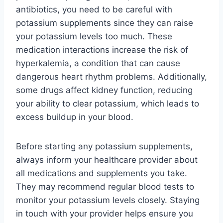
antibiotics, you need to be careful with
potassium supplements since they can raise
your potassium levels too much. These
medication interactions increase the risk of
hyperkalemia, a condition that can cause
dangerous heart rhythm problems. Additionally,
some drugs affect kidney function, reducing
your ability to clear potassium, which leads to
excess buildup in your blood.
Before starting any potassium supplements,
always inform your healthcare provider about
all medications and supplements you take.
They may recommend regular blood tests to
monitor your potassium levels closely. Staying
in touch with your provider helps ensure you