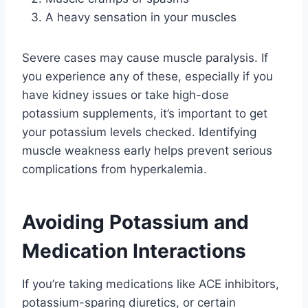
A heavy sensation in your muscles
Severe cases may cause muscle paralysis. If
you experience any of these, especially if you
have kidney issues or take high-dose
potassium supplements, it’s important to get
your potassium levels checked. Identifying
muscle weakness early helps prevent serious
complications from hyperkalemia.
Avoiding Potassium and
Medication Interactions
If you’re taking medications like ACE inhibitors,
potassium-sparing diuretics, or certain