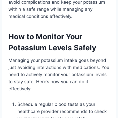
avoid complications and keep your potassium
within a safe range while managing any
medical conditions effectively.
How to Monitor Your
Potassium Levels Safely
Managing your potassium intake goes beyond
just avoiding interactions with medications. You
need to actively monitor your potassium levels
to stay safe. Here’s how you can do it
effectively:
Schedule regular blood tests as your
healthcare provider recommends to check