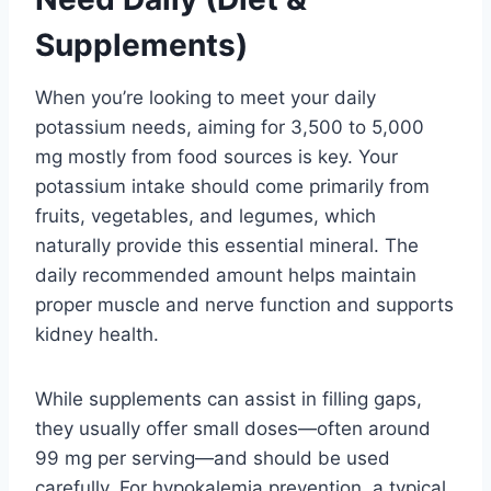
Supplements)
When you’re looking to meet your daily
potassium needs, aiming for 3,500 to 5,000
mg mostly from food sources is key. Your
potassium intake should come primarily from
fruits, vegetables, and legumes, which
naturally provide this essential mineral. The
daily recommended amount helps maintain
proper muscle and nerve function and supports
kidney health.
While supplements can assist in filling gaps,
they usually offer small doses—often around
99 mg per serving—and should be used
carefully. For hypokalemia prevention, a typical