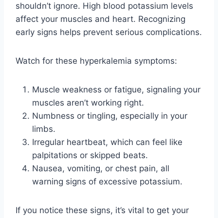
shouldn’t ignore. High blood potassium levels
affect your muscles and heart. Recognizing
early signs helps prevent serious complications.
Watch for these hyperkalemia symptoms:
Muscle weakness or fatigue, signaling your
muscles aren’t working right.
Numbness or tingling, especially in your
limbs.
Irregular heartbeat, which can feel like
palpitations or skipped beats.
Nausea, vomiting, or chest pain, all
warning signs of excessive potassium.
If you notice these signs, it’s vital to get your