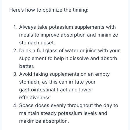
Here’s how to optimize the timing:
Always take potassium supplements with
meals to improve absorption and minimize
stomach upset.
Drink a full glass of water or juice with your
supplement to help it dissolve and absorb
better.
Avoid taking supplements on an empty
stomach, as this can irritate your
gastrointestinal tract and lower
effectiveness.
Space doses evenly throughout the day to
maintain steady potassium levels and
maximize absorption.