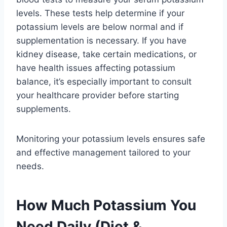
levels. These tests help determine if your
potassium levels are below normal and if
supplementation is necessary. If you have
kidney disease, take certain medications, or
have health issues affecting potassium
balance, it’s especially important to consult
your healthcare provider before starting
supplements.
Monitoring your potassium levels ensures safe
and effective management tailored to your
needs.
How Much Potassium You
Need Daily (Diet &