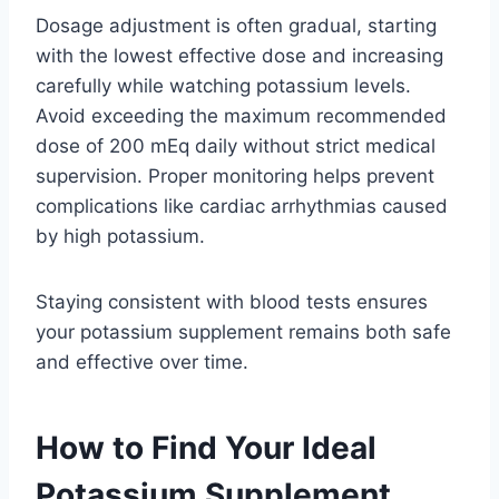
Dosage adjustment is often gradual, starting
with the lowest effective dose and increasing
carefully while watching potassium levels.
Avoid exceeding the maximum recommended
dose of 200 mEq daily without strict medical
supervision. Proper monitoring helps prevent
complications like cardiac arrhythmias caused
by high potassium.
Staying consistent with blood tests ensures
your potassium supplement remains both safe
and effective over time.
How to Find Your Ideal
Potassium Supplement