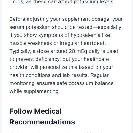
drugs, as these can affect potassium levels.
Before adjusting your supplement dosage, your
serum potassium should be tested—especially
if you show symptoms of hypokalemia like
muscle weakness or irregular heartbeat.
Typically, a dose around 20 mEq daily is used
to prevent deficiency, but your healthcare
provider will personalize this based on your
health conditions and lab results. Regular
monitoring ensures safe potassium balance
while supplementing.
Follow Medical
Recommendations