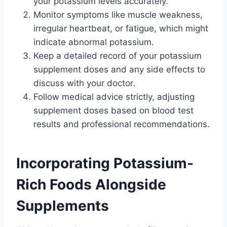
your potassium levels accurately.
Monitor symptoms like muscle weakness,
irregular heartbeat, or fatigue, which might
indicate abnormal potassium.
Keep a detailed record of your potassium
supplement doses and any side effects to
discuss with your doctor.
Follow medical advice strictly, adjusting
supplement doses based on blood test
results and professional recommendations.
Incorporating Potassium-
Rich Foods Alongside
Supplements