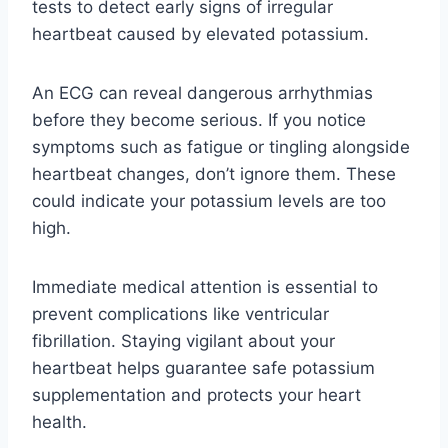
tests to detect early signs of irregular
heartbeat caused by elevated potassium.
An ECG can reveal dangerous arrhythmias
before they become serious. If you notice
symptoms such as fatigue or tingling alongside
heartbeat changes, don’t ignore them. These
could indicate your potassium levels are too
high.
Immediate medical attention is essential to
prevent complications like ventricular
fibrillation. Staying vigilant about your
heartbeat helps guarantee safe potassium
supplementation and protects your heart
health.