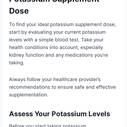
Dose
To find your ideal potassium supplement dose,
start by evaluating your current potassium
levels with a simple blood test. Take your
health conditions into account, especially
kidney function and any medications you’re
taking.
Always follow your healthcare provider’s
recommendations to ensure safe and effective
supplementation.
Assess Your Potassium Levels
Before you start taking potassium