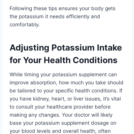
Following these tips ensures your body gets
the potassium it needs efficiently and
comfortably.
Adjusting Potassium Intake
for Your Health Conditions
While timing your potassium supplement can
improve absorption, how much you take should
be tailored to your specific health conditions. If
you have kidney, heart, or liver issues, it’s vital
to consult your healthcare provider before
making any changes. Your doctor will likely
base your potassium supplement dosage on
your blood levels and overall health, often