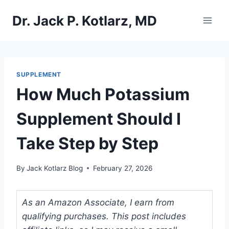
Skip
Dr. Jack P. Kotlarz, MD
to
content
SUPPLEMENT
How Much Potassium
Supplement Should I
Take Step by Step
By
Jack Kotlarz Blog
February 27, 2026
As an Amazon Associate, I earn from
qualifying purchases. This post includes