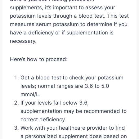
supplements, it’s important to assess your
potassium levels through a blood test. This test
measures serum potassium to determine if you
have a deficiency or if supplementation is
necessary.
Here’s how to proceed:
Get a blood test to check your potassium
levels; normal ranges are 3.6 to 5.0
mmol/L.
If your levels fall below 3.6,
supplementation may be recommended to
correct deficiency.
Work with your healthcare provider to find
a personalized supplement dose based on