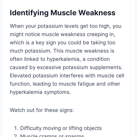
Identifying Muscle Weakness
When your potassium levels get too high, you
might notice muscle weakness creeping in,
which is a key sign you could be taking too
much potassium. This muscle weakness is
often linked to hyperkalemia, a condition
caused by excessive potassium supplements.
Elevated potassium interferes with muscle cell
function, leading to muscle fatigue and other
hyperkalemia symptoms.
Watch out for these signs:
Difficulty moving or lifting objects
Muscle cramps or spasms