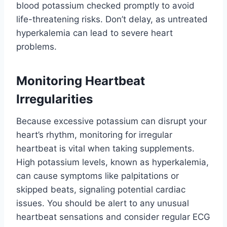
blood potassium checked promptly to avoid
life-threatening risks. Don’t delay, as untreated
hyperkalemia can lead to severe heart
problems.
Monitoring Heartbeat
Irregularities
Because excessive potassium can disrupt your
heart’s rhythm, monitoring for irregular
heartbeat is vital when taking supplements.
High potassium levels, known as hyperkalemia,
can cause symptoms like palpitations or
skipped beats, signaling potential cardiac
issues. You should be alert to any unusual
heartbeat sensations and consider regular ECG