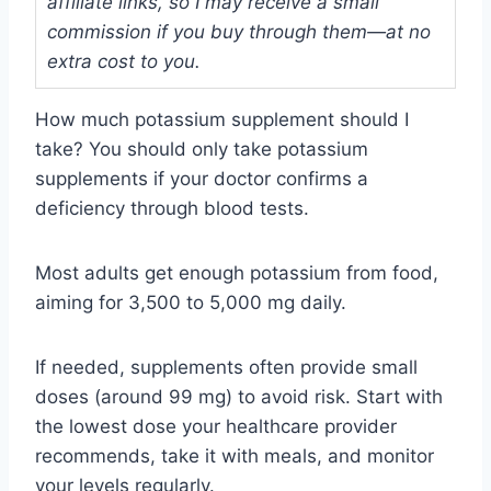
affiliate links, so I may receive a small
commission if you buy through them—at no
extra cost to you.
How much potassium supplement should I
take? You should only take potassium
supplements if your doctor confirms a
deficiency through blood tests.
Most adults get enough potassium from food,
aiming for 3,500 to 5,000 mg daily.
If needed, supplements often provide small
doses (around 99 mg) to avoid risk. Start with
the lowest dose your healthcare provider
recommends, take it with meals, and monitor
your levels regularly.