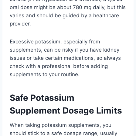
oral dose might be about 780 mg daily, but this
varies and should be guided by a healthcare
provider.
Excessive potassium, especially from
supplements, can be risky if you have kidney
issues or take certain medications, so always
check with a professional before adding
supplements to your routine.
Safe Potassium
Supplement Dosage Limits
When taking potassium supplements, you
should stick to a safe dosage range, usually