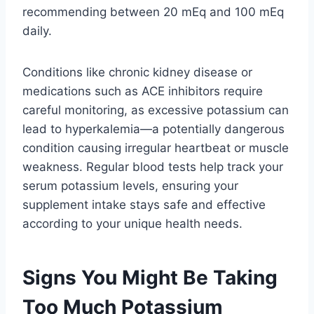
recommending between 20 mEq and 100 mEq
daily.
Conditions like chronic kidney disease or
medications such as ACE inhibitors require
careful monitoring, as excessive potassium can
lead to hyperkalemia—a potentially dangerous
condition causing irregular heartbeat or muscle
weakness. Regular blood tests help track your
serum potassium levels, ensuring your
supplement intake stays safe and effective
according to your unique health needs.
Signs You Might Be Taking
Too Much Potassium