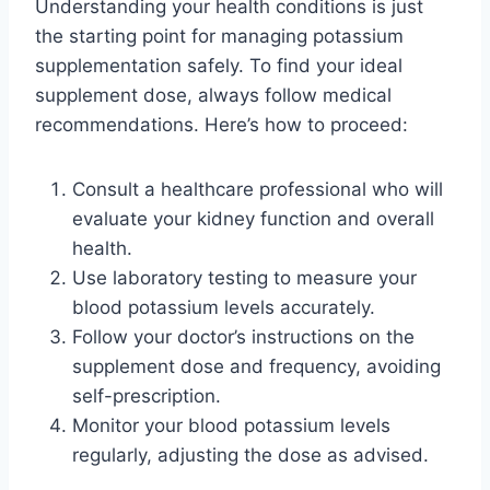
Understanding your health conditions is just
the starting point for managing potassium
supplementation safely. To find your ideal
supplement dose, always follow medical
recommendations. Here’s how to proceed:
Consult a healthcare professional who will
evaluate your kidney function and overall
health.
Use laboratory testing to measure your
blood potassium levels accurately.
Follow your doctor’s instructions on the
supplement dose and frequency, avoiding
self-prescription.
Monitor your blood potassium levels
regularly, adjusting the dose as advised.