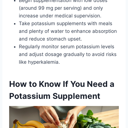
Begin supplementation with low doses
(around 99 mg per serving) and only
increase under medical supervision.
Take potassium supplements with meals
and plenty of water to enhance absorption
and reduce stomach upset.
Regularly monitor serum potassium levels
and adjust dosage gradually to avoid risks
like hyperkalemia.
How to Know If You Need a
Potassium Supplement