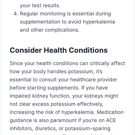
your test results.
Regular monitoring is essential during
supplementation to avoid hyperkalemia
and other complications.
Consider Health Conditions
Since your health conditions can critically affect
how your body handles potassium, it’s
essential to consult your healthcare provider
before starting supplements. If you have
impaired kidney function, your kidneys might
not clear excess potassium effectively,
increasing the risk of hyperkalemia. Medication
guidance is also paramount if you’re on ACE
inhibitors, diuretics, or potassium-sparing