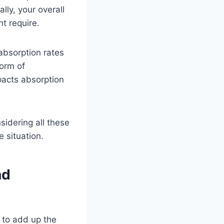
ly, your overall
t require.
 absorption rates
form of
pacts absorption
sidering all these
 situation.
nd
 to add up the