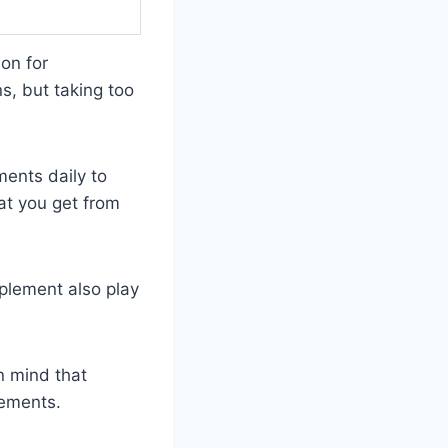
on for
s, but taking too
ents daily to
at you get from
plement also play
n mind that
lements.