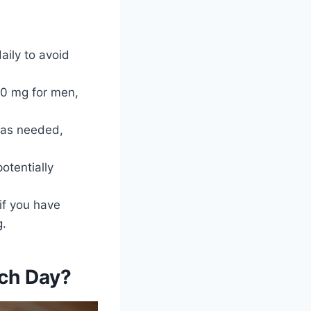
ily to avoid
0 mg for men,
 as needed,
tentially
if you have
g.
ch Day?