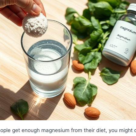
ople get enough magnesium from their diet, you might 