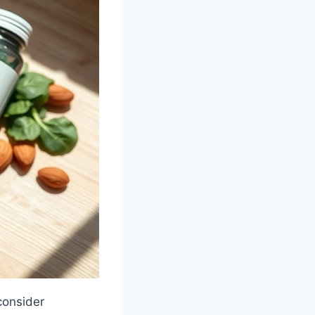
consider