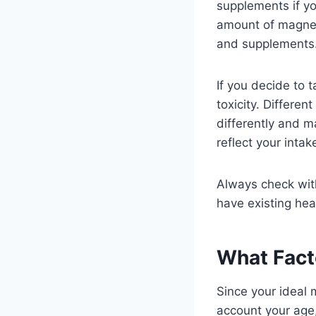
supplements if y
amount of magne
and supplements
If you decide to 
toxicity. Differe
differently and m
reflect your inta
Always check with
have existing hea
What Fact
Since your ideal 
account your age