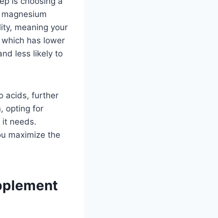
ep is choosing a
nd magnesium
lity, meaning your
 which has lower
nd less likely to
 acids, further
, opting for
 it needs.
you maximize the
pplement