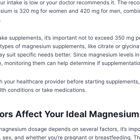
our intake is low or your doctor recommends it. The re
sium is 320 mg for women and 420 mg for men, combin
.
take supplements, it’s important not to exceed 350 mg p
nt types of magnesium supplements, like citrate or glycin
ay suit specific needs better. Since magnesium levels i
ke, monitoring them can help determine if supplementatio
 your healthcare provider before starting supplements, 
lth conditions or take medications.
ors Affect Your Ideal Magnesiu
magnesium dosage depends on several factors, it’s impor
, sex, and whether you’re pregnant or breastfeeding. T