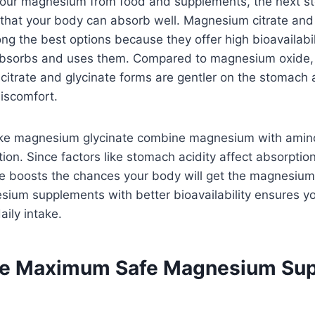
your magnesium from food and supplements, the next st
that your body can absorb well. Magnesium citrate a
ng the best options because they offer high bioavailabi
 absorbs and uses them. Compared to magnesium oxide,
 citrate and glycinate forms are gentler on the stomach a
iscomfort.
ike magnesium glycinate combine magnesium with amino
ion. Since factors like stomach acidity affect absorption
ate boosts the chances your body will get the magnesium
esium supplements with better bioavailability ensures 
aily intake.
the Maximum Safe Magnesium Su