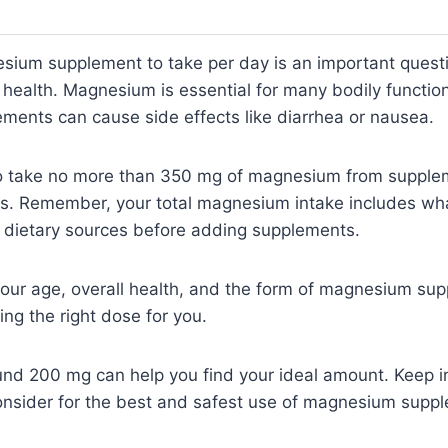
um supplement to take per day is an important questi
health. Magnesium is essential for many bodily function
ments can cause side effects like diarrhea or nausea.
o take no more than 350 mg of magnesium from supplem
es. Remember, your total magnesium intake includes wh
r dietary sources before adding supplements.
our age, overall health, and the form of magnesium sup
ing the right dose for you.
und 200 mg can help you find your ideal amount. Keep i
consider for the best and safest use of magnesium supp