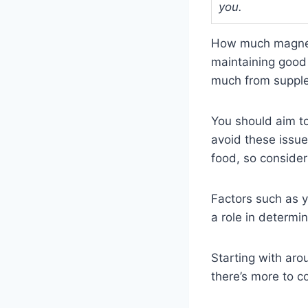
you.
How much magnesi
maintaining good 
much from supple
You should aim t
avoid these issu
food, so conside
Factors such as y
a role in determin
Starting with aro
there’s more to 