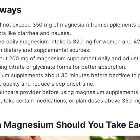
aways
d not exceed 350 mg of magnesium from supplements da
ts like diarrhea and nausea.
 daily magnesium intake is 320 mg for women and 42
th dietary and supplemental sources.
bout 200 mg of magnesium supplement daily and adjust
ing citrate or glycinate forms for better absorption.
um supplements about 30 minutes before bedtime to po
 quality and reduce sleep onset time.
althcare provider before using magnesium supplements 
s, take certain medications, or plan doses above 350 m
 Magnesium Should You Take Ea