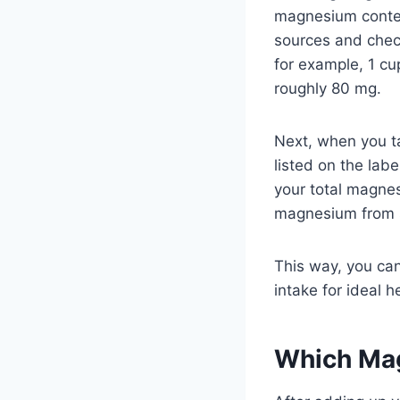
magnesium conten
sources and chec
for example, 1 cu
roughly 80 mg.
Next, when you 
listed on the lab
your total magne
magnesium from 
This way, you ca
intake for ideal h
Which Ma