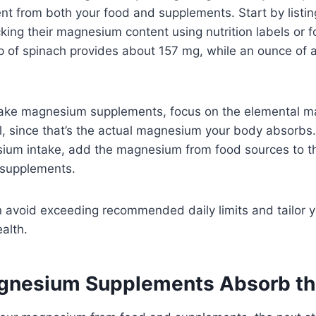
t from both your food and supplements. Start by listin
king their magnesium content using nutrition labels or
p of spinach provides about 157 mg, while an ounce of 
take magnesium supplements, focus on the elemental 
el, since that’s the actual magnesium your body absorbs.
sium intake, add the magnesium from food sources to t
supplements.
n avoid exceeding recommended daily limits and tailor
ealth.
gnesium Supplements Absorb th