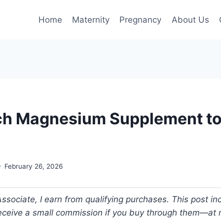
Home
Maternity
Pregnancy
About Us
h Magnesium Supplement to
February 26, 2026
ociate, I earn from qualifying purchases. This post incl
 receive a small commission if you buy through them—at n