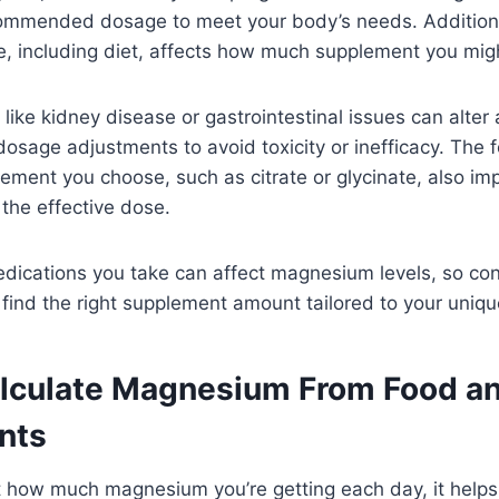
commended dosage to meet your body’s needs. Additional
, including diet, affects how much supplement you migh
 like kidney disease or gastrointestinal issues can alter
osage adjustments to avoid toxicity or inefficacy. The 
ment you choose, such as citrate or glycinate, also im
 the effective dose.
medications you take can affect magnesium levels, so con
 find the right supplement amount tailored to your unique
lculate Magnesium From Food a
nts
t how much magnesium you’re getting each day, it helps