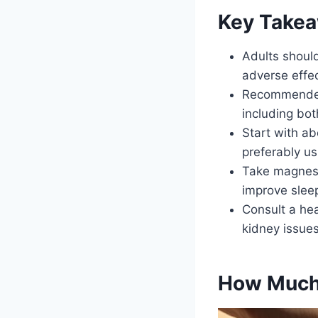
Key Take
Adults shoul
adverse effec
Recommended
including bo
Start with a
preferably us
Take magnesi
improve sleep
Consult a he
kidney issue
How Much