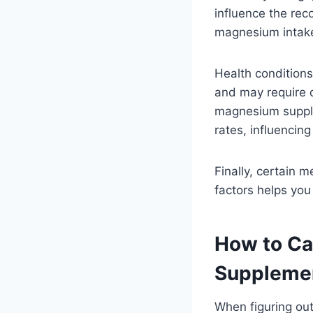
influence the re
magnesium intake
Health conditions
and may require d
magnesium supple
rates, influencing
Finally, certain 
factors helps you
How to Ca
Suppleme
When figuring ou