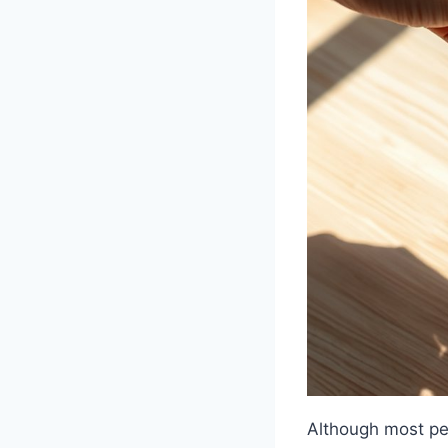
Although most pe