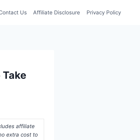
Contact Us
Affiliate Disclosure
Privacy Policy
 Take
udes affiliate
o extra cost to