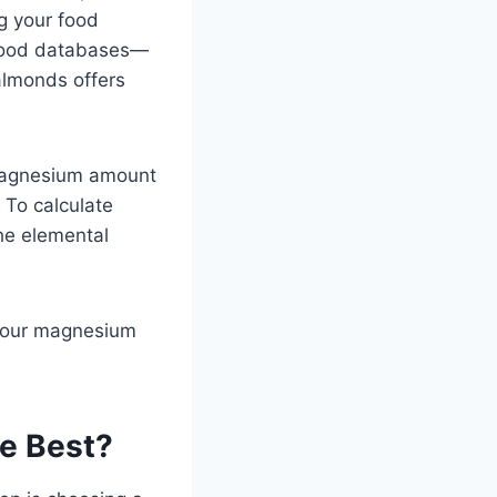
g your food
 food databases—
almonds offers
magnesium amount
 To calculate
he elemental
 your magnesium
e Best?