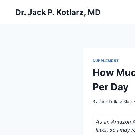
Skip
Dr. Jack P. Kotlarz, MD
to
content
SUPPLEMENT
How Muc
Per Day
By
Jack Kotlarz Blog
As an Amazon Ass
links, so I may