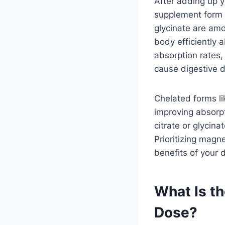
After adding up 
supplement form 
glycinate are amo
body efficiently
absorption rates,
cause digestive d
Chelated forms l
improving absorpt
citrate or glycin
Prioritizing magn
benefits of your d
What Is 
Dose?