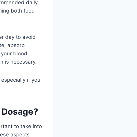
commended daily
ing both food
er day to avoid
ate, absorb
n your blood
n is necessary.
especially if you
m Dosage?
tant to take into
hese aspects