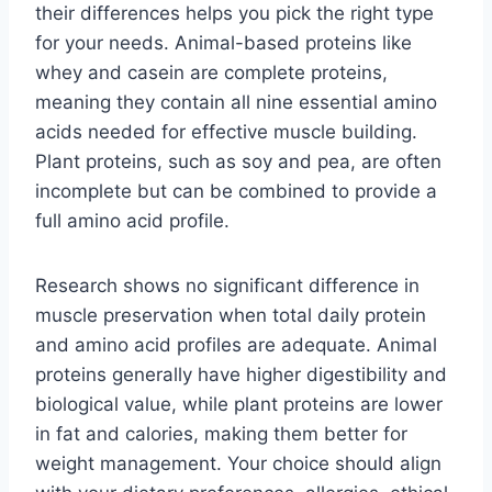
their differences helps you pick the right type
for your needs. Animal-based proteins like
whey and casein are complete proteins,
meaning they contain all nine essential amino
acids needed for effective muscle building.
Plant proteins, such as soy and pea, are often
incomplete but can be combined to provide a
full amino acid profile.
Research shows no significant difference in
muscle preservation when total daily protein
and amino acid profiles are adequate. Animal
proteins generally have higher digestibility and
biological value, while plant proteins are lower
in fat and calories, making them better for
weight management. Your choice should align