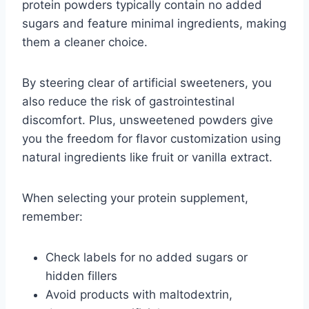
protein powders typically contain no added
sugars and feature minimal ingredients, making
them a cleaner choice.
By steering clear of artificial sweeteners, you
also reduce the risk of gastrointestinal
discomfort. Plus, unsweetened powders give
you the freedom for flavor customization using
natural ingredients like fruit or vanilla extract.
When selecting your protein supplement,
remember:
Check labels for no added sugars or
hidden fillers
Avoid products with maltodextrin,