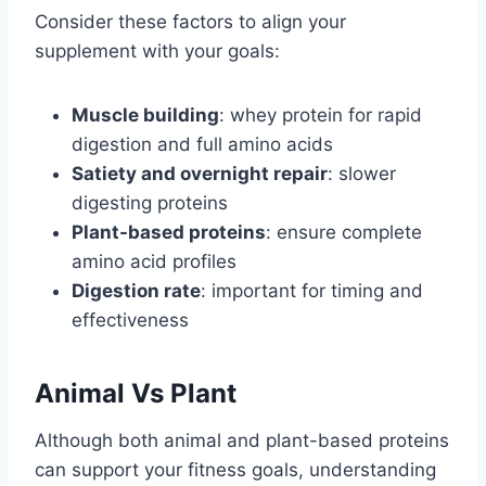
Consider these factors to align your
supplement with your goals:
Muscle building
: whey protein for rapid
digestion and full amino acids
Satiety and overnight repair
: slower
digesting proteins
Plant-based proteins
: ensure complete
amino acid profiles
Digestion rate
: important for timing and
effectiveness
Animal Vs Plant
Although both animal and plant-based proteins
can support your fitness goals, understanding