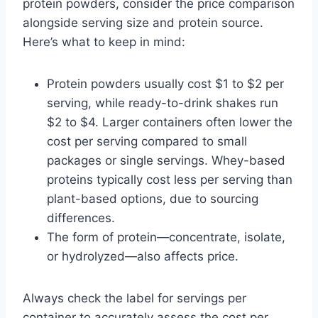
protein powders, consider the price comparison
alongside serving size and protein source.
Here’s what to keep in mind:
Protein powders usually cost $1 to $2 per
serving, while ready-to-drink shakes run
$2 to $4. Larger containers often lower the
cost per serving compared to small
packages or single servings. Whey-based
proteins typically cost less per serving than
plant-based options, due to sourcing
differences.
The form of protein—concentrate, isolate,
or hydrolyzed—also affects price.
Always check the label for servings per
container to accurately assess the cost per