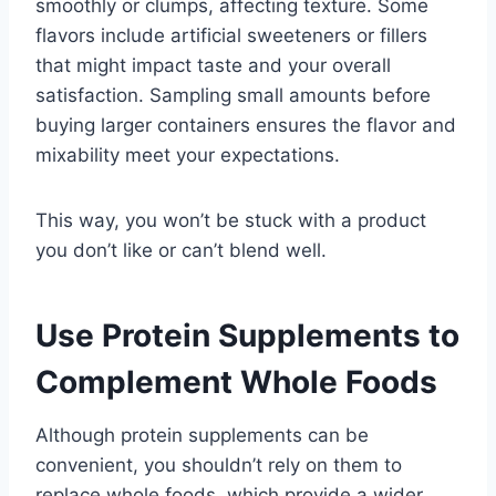
smoothly or clumps, affecting texture. Some
flavors include artificial sweeteners or fillers
that might impact taste and your overall
satisfaction. Sampling small amounts before
buying larger containers ensures the flavor and
mixability meet your expectations.
This way, you won’t be stuck with a product
you don’t like or can’t blend well.
Use Protein Supplements to
Complement Whole Foods
Although protein supplements can be
convenient, you shouldn’t rely on them to
replace whole foods, which provide a wider