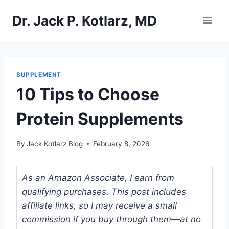
Skip
Dr. Jack P. Kotlarz, MD
to
content
SUPPLEMENT
10 Tips to Choose
Protein Supplements
By
Jack Kotlarz Blog
February 8, 2026
As an Amazon Associate, I earn from
qualifying purchases. This post includes
affiliate links, so I may receive a small
commission if you buy through them—at no