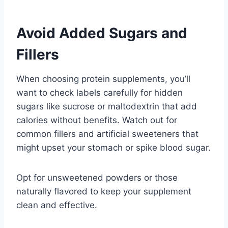
Avoid Added Sugars and
Fillers
When choosing protein supplements, you’ll
want to check labels carefully for hidden
sugars like sucrose or maltodextrin that add
calories without benefits. Watch out for
common fillers and artificial sweeteners that
might upset your stomach or spike blood sugar.
Opt for unsweetened powders or those
naturally flavored to keep your supplement
clean and effective.