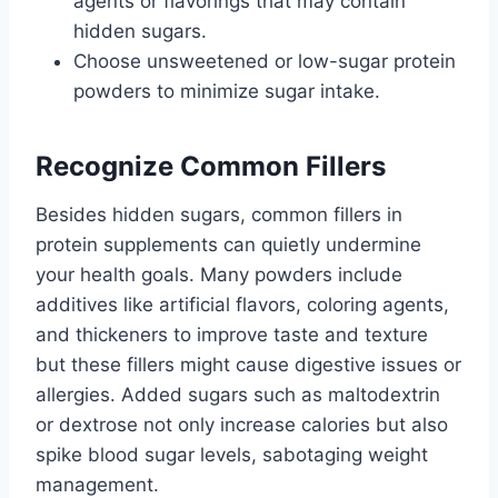
agents or flavorings that may contain
hidden sugars.
Choose unsweetened or low-sugar protein
powders to minimize sugar intake.
Recognize Common Fillers
Besides hidden sugars, common fillers in
protein supplements can quietly undermine
your health goals. Many powders include
additives like artificial flavors, coloring agents,
and thickeners to improve taste and texture
but these fillers might cause digestive issues or
allergies. Added sugars such as maltodextrin
or dextrose not only increase calories but also
spike blood sugar levels, sabotaging weight
management.