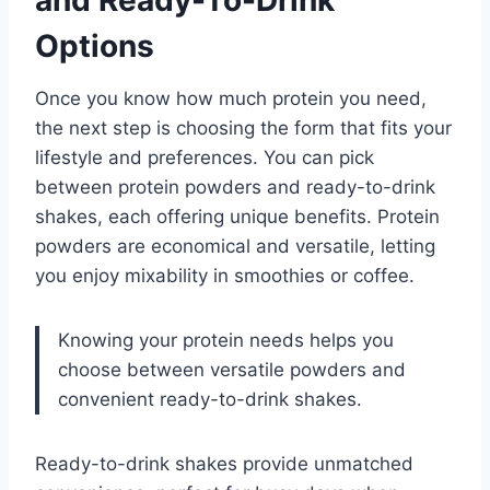
Options
Once you know how much protein you need,
the next step is choosing the form that fits your
lifestyle and preferences. You can pick
between protein powders and ready-to-drink
shakes, each offering unique benefits. Protein
powders are economical and versatile, letting
you enjoy mixability in smoothies or coffee.
Knowing your protein needs helps you
choose between versatile powders and
convenient ready-to-drink shakes.
Ready-to-drink shakes provide unmatched