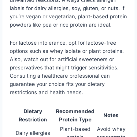
labels for dairy allergies, soy, gluten, or nuts. If
you’re vegan or vegetarian, plant-based protein
powders like pea or rice protein are ideal.
For lactose intolerance, opt for lactose-free
options such as whey isolate or plant proteins.
Also, watch out for artificial sweeteners or
preservatives that might trigger sensitivities.
Consulting a healthcare professional can
guarantee your choice fits your dietary
restrictions and health needs.
Dietary
Recommended
Notes
Restriction
Protein Type
Plant-based
Avoid whey
Dairy allergies