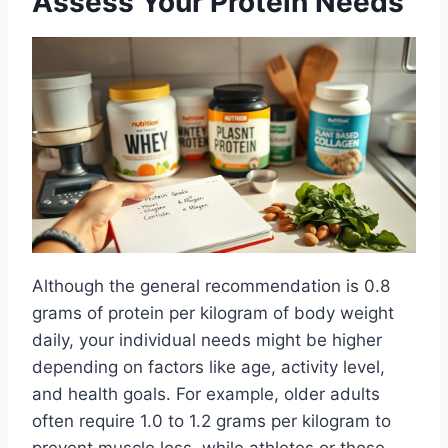
Assess Your Protein Needs
Although the general recommendation is 0.8
grams of protein per kilogram of body weight
daily, your individual needs might be higher
depending on factors like age, activity level,
and health goals. For example, older adults
often require 1.0 to 1.2 grams per kilogram to
prevent muscle loss, while athletes or those