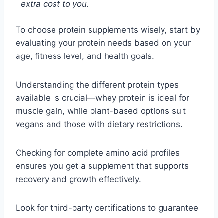
extra cost to you.
To choose protein supplements wisely, start by
evaluating your protein needs based on your
age, fitness level, and health goals.
Understanding the different protein types
available is crucial—whey protein is ideal for
muscle gain, while plant-based options suit
vegans and those with dietary restrictions.
Checking for complete amino acid profiles
ensures you get a supplement that supports
recovery and growth effectively.
Look for third-party certifications to guarantee