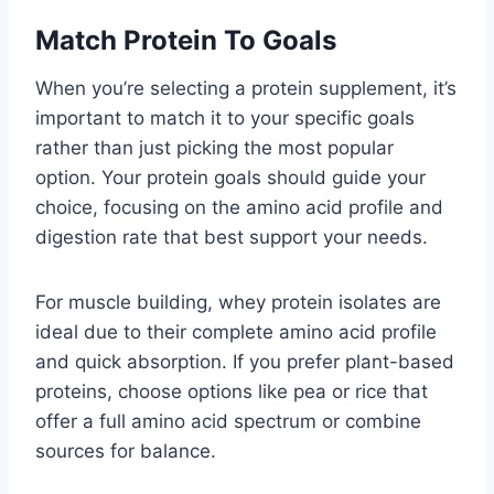
Match Protein To Goals
When you’re selecting a protein supplement, it’s
important to match it to your specific goals
rather than just picking the most popular
option. Your protein goals should guide your
choice, focusing on the amino acid profile and
digestion rate that best support your needs.
For muscle building, whey protein isolates are
ideal due to their complete amino acid profile
and quick absorption. If you prefer plant-based
proteins, choose options like pea or rice that
offer a full amino acid spectrum or combine
sources for balance.