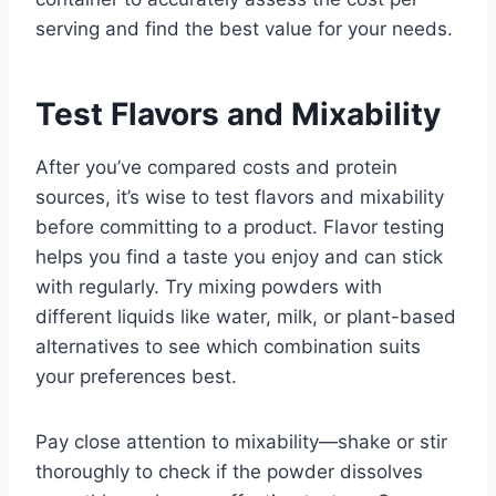
serving and find the best value for your needs.
Test Flavors and Mixability
After you’ve compared costs and protein
sources, it’s wise to test flavors and mixability
before committing to a product. Flavor testing
helps you find a taste you enjoy and can stick
with regularly. Try mixing powders with
different liquids like water, milk, or plant-based
alternatives to see which combination suits
your preferences best.
Pay close attention to mixability—shake or stir
thoroughly to check if the powder dissolves