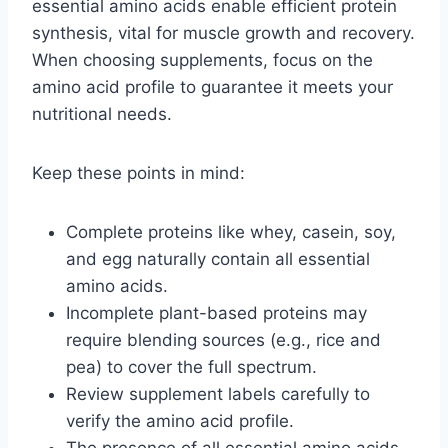
essential amino acids enable efficient protein
synthesis, vital for muscle growth and recovery.
When choosing supplements, focus on the
amino acid profile to guarantee it meets your
nutritional needs.
Keep these points in mind:
Complete proteins like whey, casein, soy,
and egg naturally contain all essential
amino acids.
Incomplete plant-based proteins may
require blending sources (e.g., rice and
pea) to cover the full spectrum.
Review supplement labels carefully to
verify the amino acid profile.
The presence of all essential amino acids