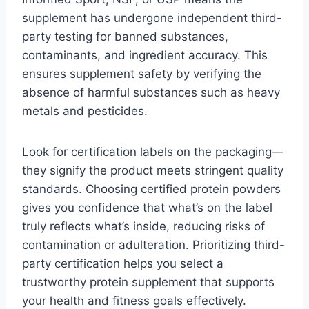
supplement has undergone independent third-
party testing for banned substances,
contaminants, and ingredient accuracy. This
ensures supplement safety by verifying the
absence of harmful substances such as heavy
metals and pesticides.
Look for certification labels on the packaging—
they signify the product meets stringent quality
standards. Choosing certified protein powders
gives you confidence that what’s on the label
truly reflects what’s inside, reducing risks of
contamination or adulteration. Prioritizing third-
party certification helps you select a
trustworthy protein supplement that supports
your health and fitness goals effectively.