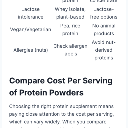
protein
concentrate
Lactose
Whey isolate,
Lactose-
intolerance
plant-based
free options
Pea, rice
No animal
Vegan/Vegetarian
protein
products
Avoid nut-
Check allergen
Allergies (nuts)
derived
labels
proteins
Compare Cost Per Serving
of Protein Powders
Choosing the right protein supplement means
paying close attention to the cost per serving,
which can vary widely. When you compare