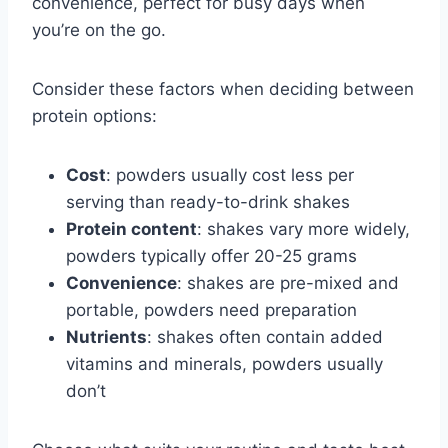
convenience, perfect for busy days when
you’re on the go.
Consider these factors when deciding between
protein options:
Cost
: powders usually cost less per
serving than ready-to-drink shakes
Protein content
: shakes vary more widely,
powders typically offer 20-25 grams
Convenience
: shakes are pre-mixed and
portable, powders need preparation
Nutrients
: shakes often contain added
vitamins and minerals, powders usually
don’t