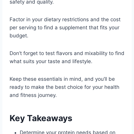
safety and quality.
Factor in your dietary restrictions and the cost
per serving to find a supplement that fits your
budget.
Don’t forget to test flavors and mixability to find
what suits your taste and lifestyle.
Keep these essentials in mind, and you’ll be
ready to make the best choice for your health
and fitness journey.
Key Takeaways
Determine your protein needs based on