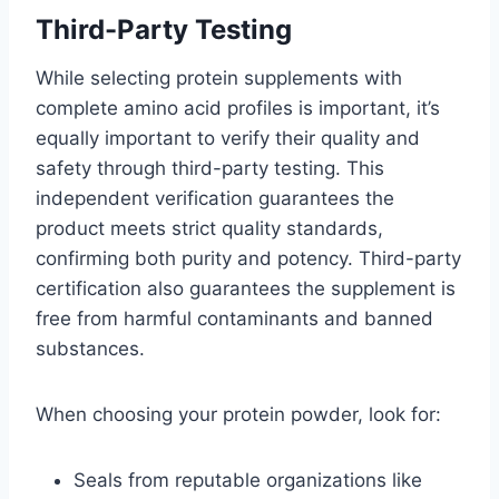
Third-Party Testing
While selecting protein supplements with
complete amino acid profiles is important, it’s
equally important to verify their quality and
safety through third-party testing. This
independent verification guarantees the
product meets strict quality standards,
confirming both purity and potency. Third-party
certification also guarantees the supplement is
free from harmful contaminants and banned
substances.
When choosing your protein powder, look for:
Seals from reputable organizations like