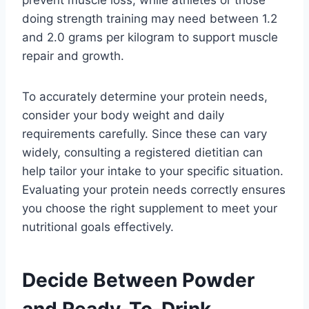
doing strength training may need between 1.2
and 2.0 grams per kilogram to support muscle
repair and growth.
To accurately determine your protein needs,
consider your body weight and daily
requirements carefully. Since these can vary
widely, consulting a registered dietitian can
help tailor your intake to your specific situation.
Evaluating your protein needs correctly ensures
you choose the right supplement to meet your
nutritional goals effectively.
Decide Between Powder
and Ready-To-Drink