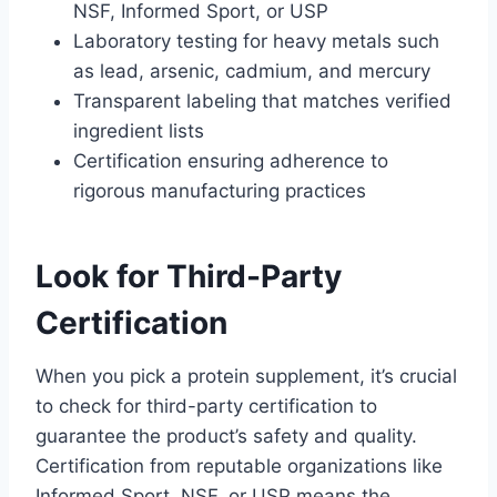
NSF, Informed Sport, or USP
Laboratory testing for heavy metals such
as lead, arsenic, cadmium, and mercury
Transparent labeling that matches verified
ingredient lists
Certification ensuring adherence to
rigorous manufacturing practices
Look for Third-Party
Certification
When you pick a protein supplement, it’s crucial
to check for third-party certification to
guarantee the product’s safety and quality.
Certification from reputable organizations like
Informed Sport, NSF, or USP means the