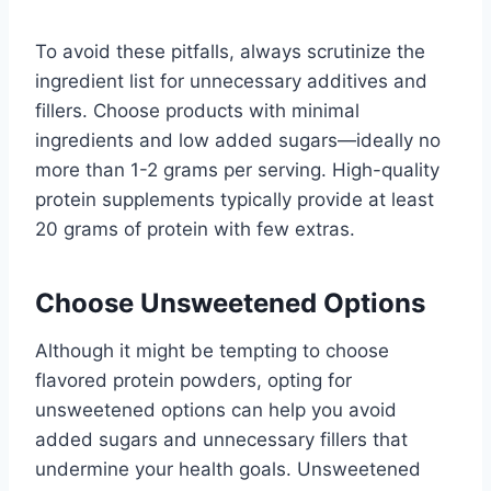
To avoid these pitfalls, always scrutinize the
ingredient list for unnecessary additives and
fillers. Choose products with minimal
ingredients and low added sugars—ideally no
more than 1-2 grams per serving. High-quality
protein supplements typically provide at least
20 grams of protein with few extras.
Choose Unsweetened Options
Although it might be tempting to choose
flavored protein powders, opting for
unsweetened options can help you avoid
added sugars and unnecessary fillers that
undermine your health goals. Unsweetened