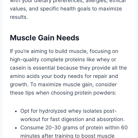
with your dietary preferences, allergies, ethical
values, and specific health goals to maximize
results.
Muscle Gain Needs
If you’re aiming to build muscle, focusing on
high-quality complete proteins like whey or
casein is essential because they provide all the
amino acids your body needs for repair and
growth. To maximize muscle gain, consider
these tips when choosing protein powders:
Opt for hydrolyzed whey isolates post-
workout for fast digestion and absorption.
Consume 20-30 grams of protein within 60
minutes after training to boost muscle