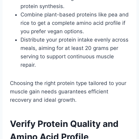
protein synthesis.
Combine plant-based proteins like pea and
rice to get a complete amino acid profile if
you prefer vegan options.
Distribute your protein intake evenly across
meals, aiming for at least 20 grams per
serving to support continuous muscle
repair.
Choosing the right protein type tailored to your
muscle gain needs guarantees efficient
recovery and ideal growth.
Verify Protein Quality and
Amino Acid Profile