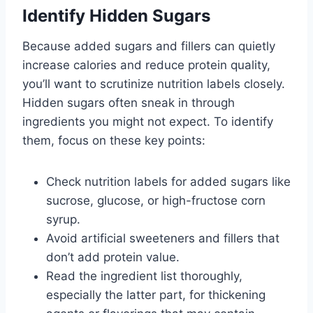
Identify Hidden Sugars
Because added sugars and fillers can quietly
increase calories and reduce protein quality,
you’ll want to scrutinize nutrition labels closely.
Hidden sugars often sneak in through
ingredients you might not expect. To identify
them, focus on these key points:
Check nutrition labels for added sugars like
sucrose, glucose, or high-fructose corn
syrup.
Avoid artificial sweeteners and fillers that
don’t add protein value.
Read the ingredient list thoroughly,
especially the latter part, for thickening