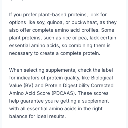
If you prefer plant-based proteins, look for
options like soy, quinoa, or buckwheat, as they
also offer complete amino acid profiles. Some
plant proteins, such as rice or pea, lack certain
essential amino acids, so combining them is
necessary to create a complete protein.
When selecting supplements, check the label
for indicators of protein quality, like Biological
Value (BV) and Protein Digestibility Corrected
Amino Acid Score (PDCAAS). These scores
help guarantee you’re getting a supplement
with all essential amino acids in the right
balance for ideal results.