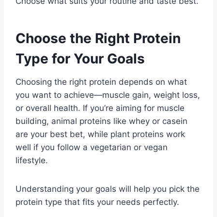
Choose what suits your routine and taste best.
Choose the Right Protein
Type for Your Goals
Choosing the right protein depends on what
you want to achieve—muscle gain, weight loss,
or overall health. If you’re aiming for muscle
building, animal proteins like whey or casein
are your best bet, while plant proteins work
well if you follow a vegetarian or vegan
lifestyle.
Understanding your goals will help you pick the
protein type that fits your needs perfectly.