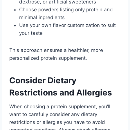
dextrose, or artificial sweeteners
Choose powders listing only protein and
minimal ingredients
Use your own flavor customization to suit
your taste
This approach ensures a healthier, more
personalized protein supplement.
Consider Dietary
Restrictions and Allergies
When choosing a protein supplement, you’ll
want to carefully consider any dietary
restrictions or allergies you have to avoid
unwanted reactions. Always check allergen