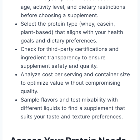
age, activity level, and dietary restrictions
before choosing a supplement.
Select the protein type (whey, casein,
plant-based) that aligns with your health
goals and dietary preferences.
Check for third-party certifications and
ingredient transparency to ensure
supplement safety and quality.
Analyze cost per serving and container size
to optimize value without compromising
quality.
Sample flavors and test mixability with
different liquids to find a supplement that
suits your taste and texture preferences.