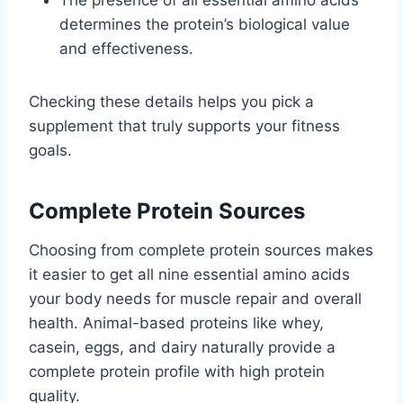
determines the protein’s biological value
and effectiveness.
Checking these details helps you pick a
supplement that truly supports your fitness
goals.
Complete Protein Sources
Choosing from complete protein sources makes
it easier to get all nine essential amino acids
your body needs for muscle repair and overall
health. Animal-based proteins like whey,
casein, eggs, and dairy naturally provide a
complete protein profile with high protein
quality.