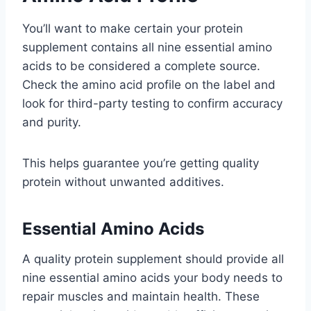
You’ll want to make certain your protein
supplement contains all nine essential amino
acids to be considered a complete source.
Check the amino acid profile on the label and
look for third-party testing to confirm accuracy
and purity.
This helps guarantee you’re getting quality
protein without unwanted additives.
Essential Amino Acids
A quality protein supplement should provide all
nine essential amino acids your body needs to
repair muscles and maintain health. These