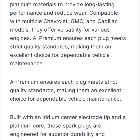
platinum materials to provide long-lasting
performance and reduce wear. Compatible
with multiple Chevrolet, GMC, and Cadillac
models, they offer versatility for various
engines. A-Premium ensures each plug meets
strict quality standards, making them an
excellent choice for dependable vehicle
maintenance.
A-Premium ensures each plug meets strict
quality standards, making them an excellent
choice for dependable vehicle maintenance.
Built with an iridium center electrode tip and a
platinum core, these spark plugs are
engineered for superior durability and