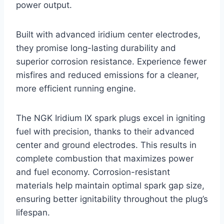
power output.
Built with advanced iridium center electrodes,
they promise long-lasting durability and
superior corrosion resistance. Experience fewer
misfires and reduced emissions for a cleaner,
more efficient running engine.
The NGK Iridium IX spark plugs excel in igniting
fuel with precision, thanks to their advanced
center and ground electrodes. This results in
complete combustion that maximizes power
and fuel economy. Corrosion-resistant
materials help maintain optimal spark gap size,
ensuring better ignitability throughout the plug’s
lifespan.