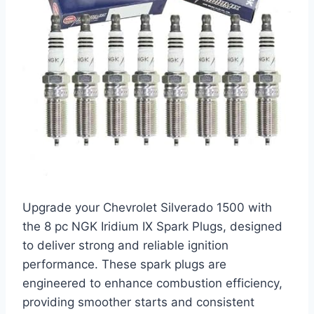
Upgrade your Chevrolet Silverado 1500 with
the 8 pc NGK Iridium IX Spark Plugs, designed
to deliver strong and reliable ignition
performance. These spark plugs are
engineered to enhance combustion efficiency,
providing smoother starts and consistent