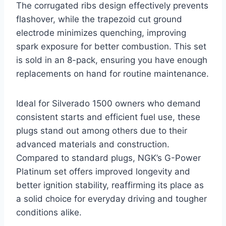
The corrugated ribs design effectively prevents
flashover, while the trapezoid cut ground
electrode minimizes quenching, improving
spark exposure for better combustion. This set
is sold in an 8-pack, ensuring you have enough
replacements on hand for routine maintenance.
Ideal for Silverado 1500 owners who demand
consistent starts and efficient fuel use, these
plugs stand out among others due to their
advanced materials and construction.
Compared to standard plugs, NGK’s G-Power
Platinum set offers improved longevity and
better ignition stability, reaffirming its place as
a solid choice for everyday driving and tougher
conditions alike.