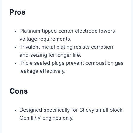
Pros
Platinum tipped center electrode lowers
voltage requirements.
Trivalent metal plating resists corrosion
and seizing for longer life.
Triple sealed plugs prevent combustion gas
leakage effectively.
Cons
Designed specifically for Chevy small block
Gen III/IV engines only.