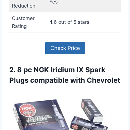
Yes
Reduction
Customer
4.6 out of 5 stars
Rating
Check Price
2. 8 pc NGK Iridium IX Spark
Plugs compatible with Chevrolet