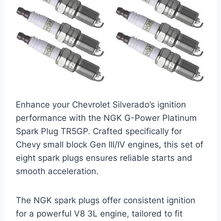
Enhance your Chevrolet Silverado’s ignition
performance with the NGK G-Power Platinum
Spark Plug TR5GP. Crafted specifically for
Chevy small block Gen III/IV engines, this set of
eight spark plugs ensures reliable starts and
smooth acceleration.
The NGK spark plugs offer consistent ignition
for a powerful V8 3L engine, tailored to fit