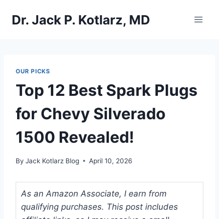
Skip
Dr. Jack P. Kotlarz, MD
to
content
OUR PICKS
Top 12 Best Spark Plugs
for Chevy Silverado
1500 Revealed!
By
Jack Kotlarz Blog
April 10, 2026
As an Amazon Associate, I earn from
qualifying purchases. This post includes