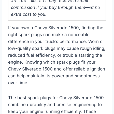
affiliate links, so I may receive a small
commission if you buy through them—at no
extra cost to you.
If you own a Chevy Silverado 1500, finding the
right spark plugs can make a noticeable
difference in your truck’s performance. Worn or
low-quality spark plugs may cause rough idling,
reduced fuel efficiency, or trouble starting the
engine. Knowing which spark plugs fit your
Chevy Silverado 1500 and offer reliable ignition
can help maintain its power and smoothness
over time.
The best spark plugs for Chevy Silverado 1500
combine durability and precise engineering to
keep your engine running efficiently. These