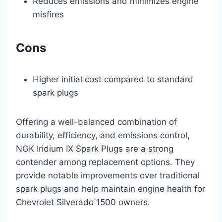
Reduces emissions and minimizes engine
misfires
Cons
Higher initial cost compared to standard
spark plugs
Offering a well-balanced combination of
durability, efficiency, and emissions control,
NGK Iridium IX Spark Plugs are a strong
contender among replacement options. They
provide notable improvements over traditional
spark plugs and help maintain engine health for
Chevrolet Silverado 1500 owners.