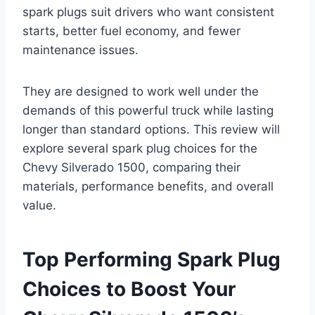
spark plugs suit drivers who want consistent
starts, better fuel economy, and fewer
maintenance issues.
They are designed to work well under the
demands of this powerful truck while lasting
longer than standard options. This review will
explore several spark plug choices for the
Chevy Silverado 1500, comparing their
materials, performance benefits, and overall
value.
Top Performing Spark Plug
Choices to Boost Your