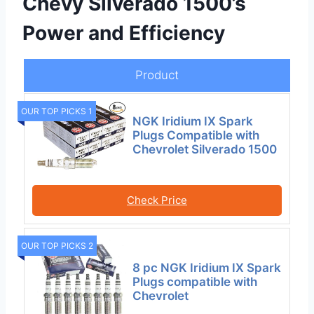
Chevy Silverado 1500’s
Power and Efficiency
Product
OUR TOP PICKS 1
NGK Iridium IX Spark
Plugs Compatible with
Chevrolet Silverado 1500
Check Price
OUR TOP PICKS 2
8 pc NGK Iridium IX Spark
Plugs compatible with
Chevrolet