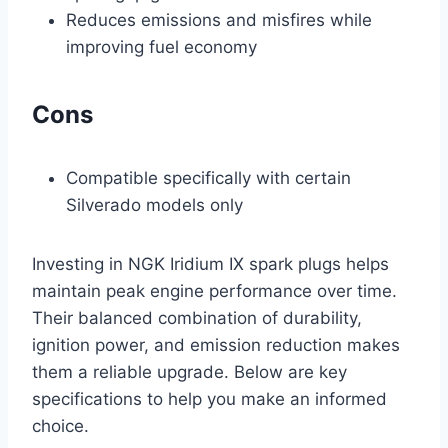
Reduces emissions and misfires while
improving fuel economy
Cons
Compatible specifically with certain
Silverado models only
Investing in NGK Iridium IX spark plugs helps
maintain peak engine performance over time.
Their balanced combination of durability,
ignition power, and emission reduction makes
them a reliable upgrade. Below are key
specifications to help you make an informed
choice.