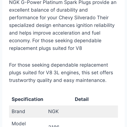
NGK G-Power Platinum Spark Plugs provide an
excellent balance of durability and
performance for your Chevy Silverado Their
specialized design enhances ignition reliability
and helps improve acceleration and fuel
economy. For those seeking dependable
replacement plugs suited for V8
For those seeking dependable replacement
plugs suited for V8 3L engines, this set offers
trustworthy quality and easy maintenance.
Specification
Detail
Brand
NGK
Model