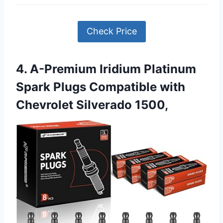
Check Price
4. A-Premium Iridium Platinum
Spark Plugs Compatible with
Chevrolet Silverado 1500,