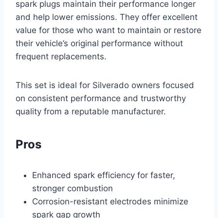
spark plugs maintain their performance longer
and help lower emissions. They offer excellent
value for those who want to maintain or restore
their vehicle’s original performance without
frequent replacements.
This set is ideal for Silverado owners focused
on consistent performance and trustworthy
quality from a reputable manufacturer.
Pros
Enhanced spark efficiency for faster,
stronger combustion
Corrosion-resistant electrodes minimize
spark gap growth