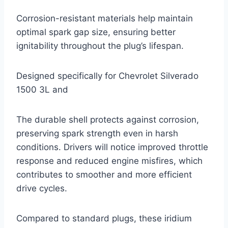
Corrosion-resistant materials help maintain
optimal spark gap size, ensuring better
ignitability throughout the plug’s lifespan.
Designed specifically for Chevrolet Silverado
1500 3L and
The durable shell protects against corrosion,
preserving spark strength even in harsh
conditions. Drivers will notice improved throttle
response and reduced engine misfires, which
contributes to smoother and more efficient
drive cycles.
Compared to standard plugs, these iridium