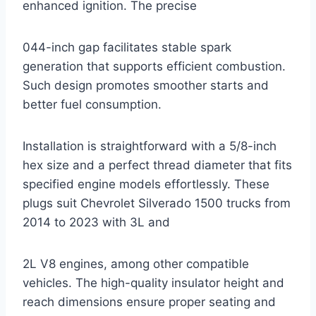
enhanced ignition. The precise
044-inch gap facilitates stable spark
generation that supports efficient combustion.
Such design promotes smoother starts and
better fuel consumption.
Installation is straightforward with a 5/8-inch
hex size and a perfect thread diameter that fits
specified engine models effortlessly. These
plugs suit Chevrolet Silverado 1500 trucks from
2014 to 2023 with 3L and
2L V8 engines, among other compatible
vehicles. The high-quality insulator height and
reach dimensions ensure proper seating and