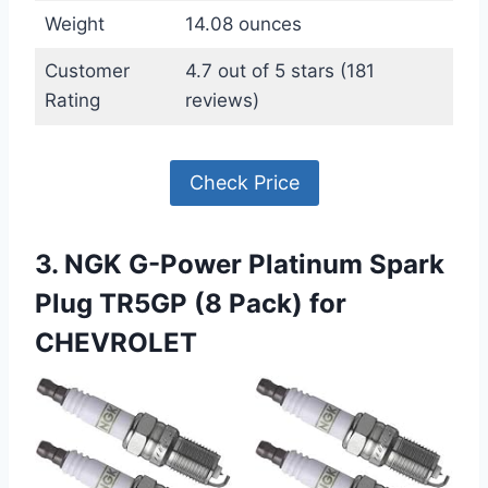
Weight
14.08 ounces
Customer
4.7 out of 5 stars (181
Rating
reviews)
Check Price
3. NGK G-Power Platinum Spark
Plug TR5GP (8 Pack) for
CHEVROLET