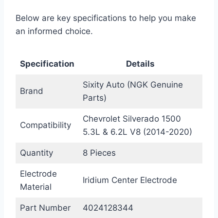
Below are key specifications to help you make
an informed choice.
Specification
Details
Sixity Auto (NGK Genuine
Brand
Parts)
Chevrolet Silverado 1500
Compatibility
5.3L & 6.2L V8 (2014-2020)
Quantity
8 Pieces
Electrode
Iridium Center Electrode
Material
Part Number
4024128344