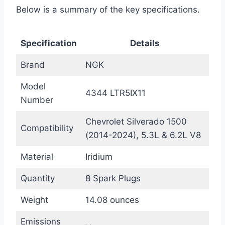
Below is a summary of the key specifications.
Specification
Details
Brand
NGK
Model
4344 LTR5IX11
Number
Chevrolet Silverado 1500
Compatibility
(2014-2024), 5.3L & 6.2L V8
Material
Iridium
Quantity
8 Spark Plugs
Weight
14.08 ounces
Emissions