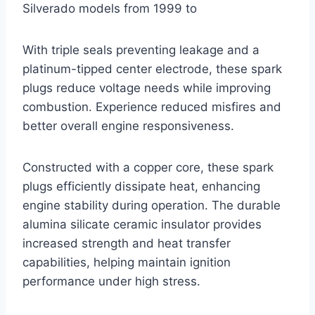
Silverado models from 1999 to
With triple seals preventing leakage and a
platinum-tipped center electrode, these spark
plugs reduce voltage needs while improving
combustion. Experience reduced misfires and
better overall engine responsiveness.
Constructed with a copper core, these spark
plugs efficiently dissipate heat, enhancing
engine stability during operation. The durable
alumina silicate ceramic insulator provides
increased strength and heat transfer
capabilities, helping maintain ignition
performance under high stress.