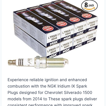
Experience reliable ignition and enhanced
combustion with the NGK Iridium IX Spark
Plugs designed for Chevrolet Silverado 1500
models from 2014 to These spark plugs deliver
consistent performance with improved spark