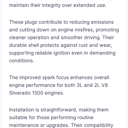
maintain their integrity over extended use.
These plugs contribute to reducing emissions
and cutting down on engine misfires, promoting
cleaner operation and smoother driving. Their
durable shell protects against rust and wear,
supporting reliable ignition even in demanding
conditions.
The improved spark focus enhances overall
engine performance for both 3L and 2L V8
Silverado 1500 engines.
Installation is straightforward, making them
suitable for those performing routine
maintenance or upgrades. Their compatibility