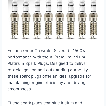
Enhance your Chevrolet Silverado 1500’s
performance with the A-Premium Iridium
Platinum Spark Plugs. Designed to deliver
reliable ignition and outstanding durability,
these spark plugs offer an ideal upgrade for
maintaining engine efficiency and driving
smoothness.
These spark plugs combine iridium and