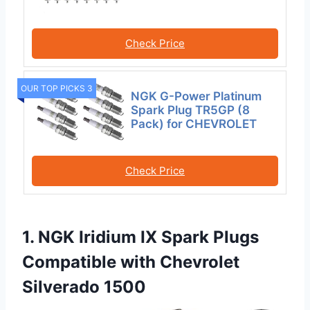
Check Price
OUR TOP PICKS 3
NGK G-Power Platinum
Spark Plug TR5GP (8
Pack) for CHEVROLET
Check Price
1. NGK Iridium IX Spark Plugs
Compatible with Chevrolet
Silverado 1500