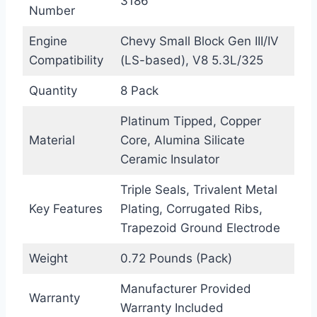
3186
Number
Engine
Chevy Small Block Gen III/IV
Compatibility
(LS-based), V8 5.3L/325
Quantity
8 Pack
Platinum Tipped, Copper
Material
Core, Alumina Silicate
Ceramic Insulator
Triple Seals, Trivalent Metal
Key Features
Plating, Corrugated Ribs,
Trapezoid Ground Electrode
Weight
0.72 Pounds (Pack)
Manufacturer Provided
Warranty
Warranty Included