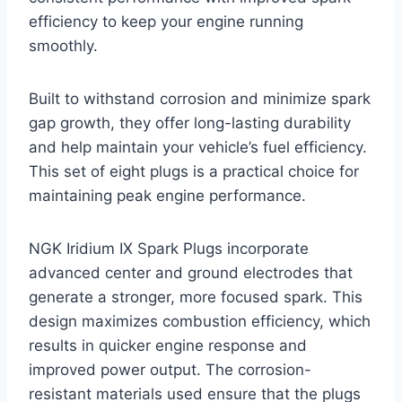
efficiency to keep your engine running
smoothly.
Built to withstand corrosion and minimize spark
gap growth, they offer long-lasting durability
and help maintain your vehicle’s fuel efficiency.
This set of eight plugs is a practical choice for
maintaining peak engine performance.
NGK Iridium IX Spark Plugs incorporate
advanced center and ground electrodes that
generate a stronger, more focused spark. This
design maximizes combustion efficiency, which
results in quicker engine response and
improved power output. The corrosion-
resistant materials used ensure that the plugs