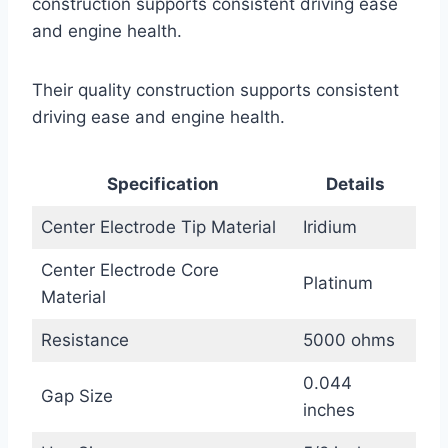
construction supports consistent driving ease
and engine health.
Their quality construction supports consistent
driving ease and engine health.
Specification
Details
Center Electrode Tip Material
Iridium
Center Electrode Core
Platinum
Material
Resistance
5000 ohms
0.044
Gap Size
inches