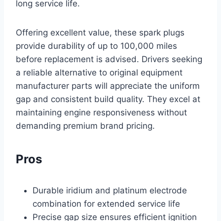
long service life.
Offering excellent value, these spark plugs
provide durability of up to 100,000 miles
before replacement is advised. Drivers seeking
a reliable alternative to original equipment
manufacturer parts will appreciate the uniform
gap and consistent build quality. They excel at
maintaining engine responsiveness without
demanding premium brand pricing.
Pros
Durable iridium and platinum electrode
combination for extended service life
Precise gap size ensures efficient ignition