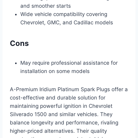
and smoother starts
Wide vehicle compatibility covering
Chevrolet, GMC, and Cadillac models
Cons
May require professional assistance for
installation on some models
A-Premium Iridium Platinum Spark Plugs offer a
cost-effective and durable solution for
maintaining powerful ignition in Chevrolet
Silverado 1500 and similar vehicles. They
balance longevity and performance, rivaling
higher-priced alternatives. Their quality