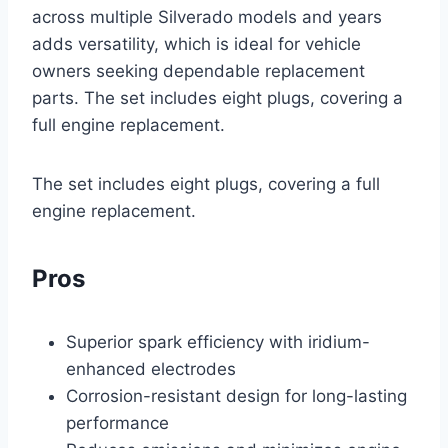
across multiple Silverado models and years
adds versatility, which is ideal for vehicle
owners seeking dependable replacement
parts. The set includes eight plugs, covering a
full engine replacement.
The set includes eight plugs, covering a full
engine replacement.
Pros
Superior spark efficiency with iridium-
enhanced electrodes
Corrosion-resistant design for long-lasting
performance