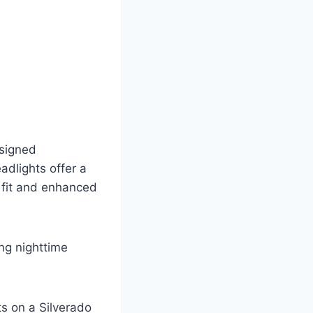
esigned
adlights offer a
 fit and enhanced
ing nighttime
s on a Silverado