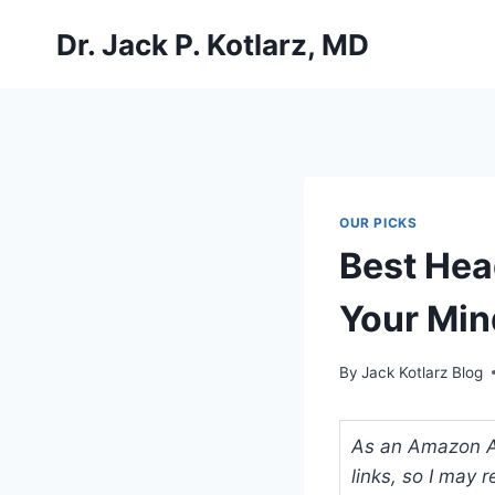
Skip
Dr. Jack P. Kotlarz, MD
to
content
OUR PICKS
Best Hea
Your Min
By
Jack Kotlarz Blog
As an Amazon Ass
links, so I may