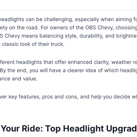
headlights can be challenging, especially when aiming for
ety on the road. For owners of the OBS Chevy, choosing
S Chevy means balancing style, durability, and brightn
lassic look of their truck.
ifferent headlights that offer enhanced clarity, weather 
 By the end, you will have a clearer idea of which headli
ance and value.
over key features, pros and cons, and help you decide w
e Your Ride: Top Headlight Upgra