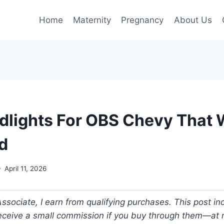
Home
Maternity
Pregnancy
About Us
dlights For OBS Chevy That W
d
April 11, 2026
ociate, I earn from qualifying purchases. This post incl
 receive a small commission if you buy through them—at n