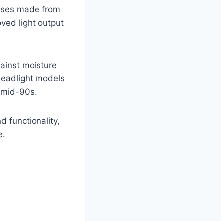
lenses made from
ved light output
gainst moisture
headlight models
e mid-90s.
 functionality,
e.