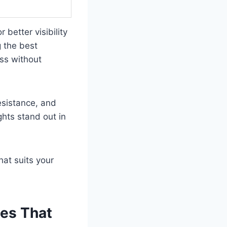
 better visibility
 the best
ess without
resistance, and
ghts stand out in
hat suits your
des That