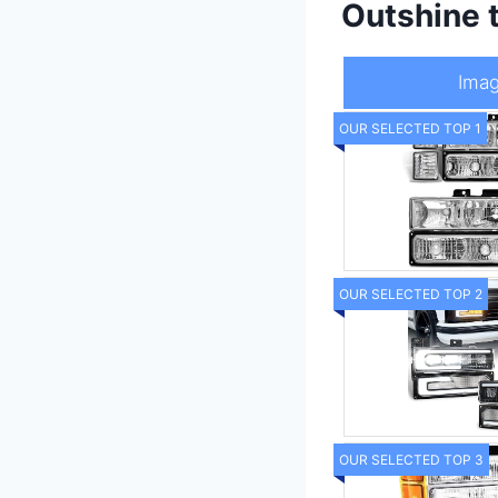
Outshine 
Ima
OUR SELECTED TOP 1
OUR SELECTED TOP 2
OUR SELECTED TOP 3