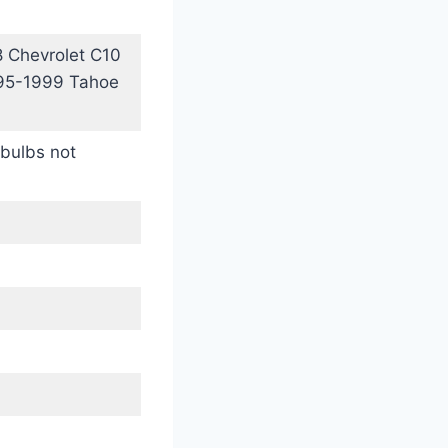
 Chevrolet C10
995-1999 Tahoe
bulbs not