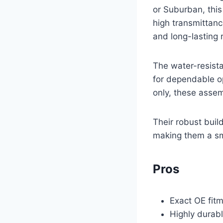
or Suburban, this
high transmittanc
and long-lasting
The water-resista
for dependable o
only, these assem
Their robust buil
making them a sma
Pros
Exact OE fit
Highly durab