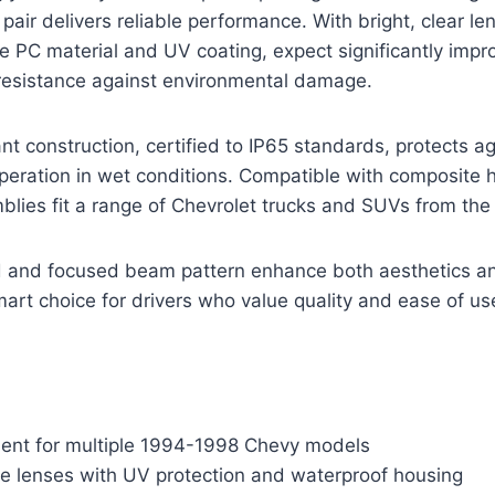
 pair delivers reliable performance. With bright, clear 
e PC material and UV coating, expect significantly impro
 resistance against environmental damage.
nt construction, certified to IP65 standards, protects a
peration in wet conditions. Compatible with composite 
blies fit a range of Chevrolet trucks and SUVs from th
d and focused beam pattern enhance both aesthetics and
rt choice for drivers who value quality and ease of us
ment for multiple 1994-1998 Chevy models
le lenses with UV protection and waterproof housing