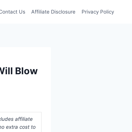
Contact Us
Affiliate Disclosure
Privacy Policy
ill Blow
udes affiliate
o extra cost to