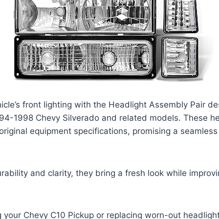
cle’s front lighting with the Headlight Assembly Pair d
1994-1998 Chevy Silverado and related models. These he
original equipment specifications, promising a seamless
ability and clarity, they bring a fresh look while improv
 your Chevy C10 Pickup or replacing worn-out headlight