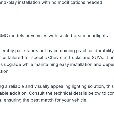
nd-play installation with no modifications needed
 GMC models or vehicles with sealed beam headlights
sembly pair stands out by combining practical durability
nce tailored for specific Chevrolet trucks and SUVs. It 
s upgrade while maintaining easy installation and dep
tion.
 a reliable and visually appealing lighting solution, thi
able addition. Consult the technical details below to con
s, ensuring the best match for your vehicle.