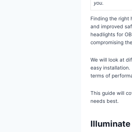
you.
Finding the right 
and improved saf
headlights for OB
compromising the c
We will look at d
easy installation.
terms of perform
This guide will c
needs best.
Illuminat