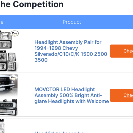
the Competition
ge
Product
Headlight Assembly Pair for
1994-1998 Chevy
Che
Silverado/C10/C/K 1500 2500
3500
MOVOTOR LED Headlight
Assembly 500% Bright Anti-
Che
glare Headlights with Welcome