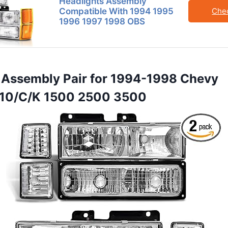
Headlights Assembly
Compatible With 1994 1995
Che
1996 1997 1998 OBS
t Assembly Pair for 1994-1998 Chevy
C10/C/K 1500 2500 3500