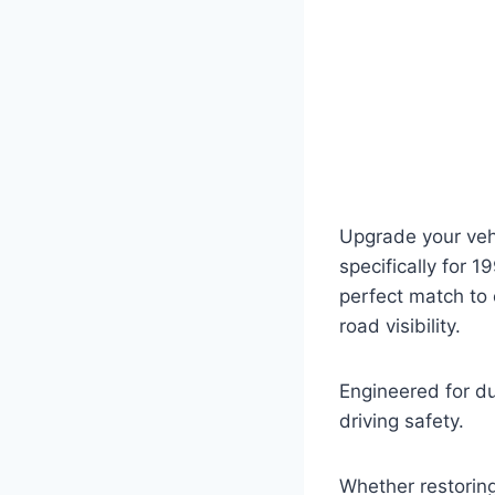
Upgrade your vehi
specifically for 
perfect match to 
road visibility.
Engineered for dur
driving safety.
Whether restoring