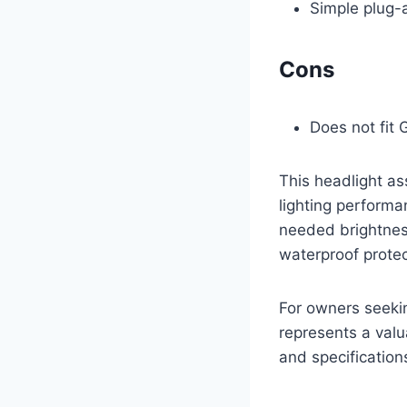
Simple plug-a
Cons
Does not fit
This headlight as
lighting performa
needed brightnes
waterproof protec
For owners seeking
represents a valu
and specification