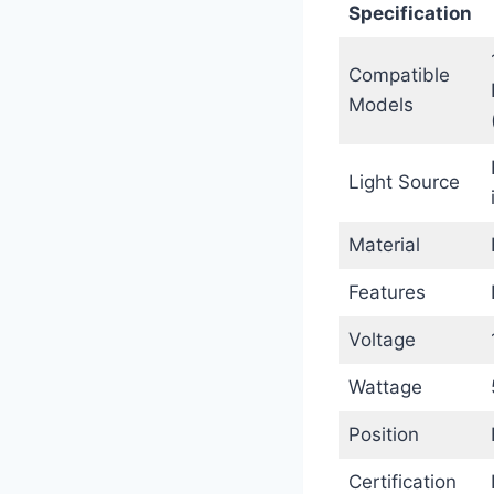
Specification
Compatible
Models
Light Source
Material
Features
Voltage
Wattage
Position
Certification