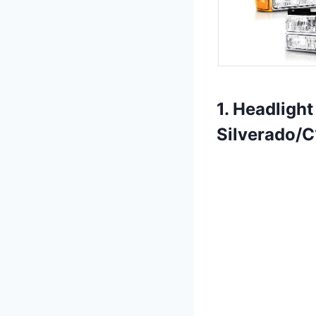
1. Headligh
Silverado/