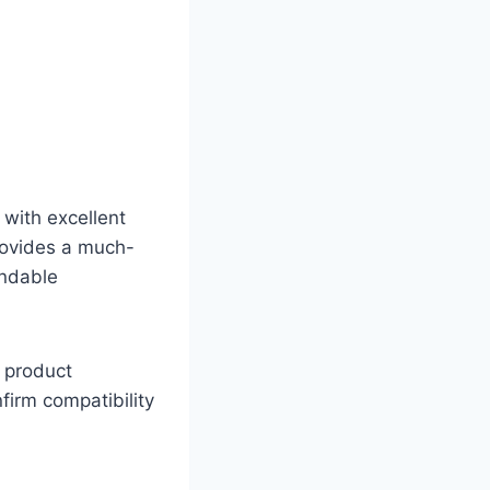
 with excellent
provides a much-
endable
s product
firm compatibility