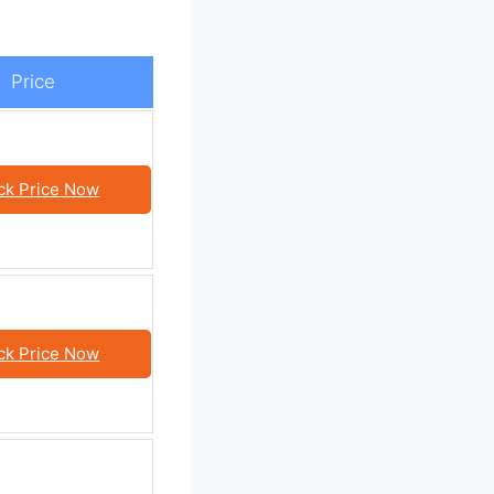
Price
ck Price Now
ck Price Now