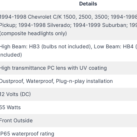
Details
1994-1998 Chevrolet C/K 1500, 2500, 3500; 1994-1998
Pickup; 1994-1998 Silverado; 1994-1999 Suburban; 1
(composite headlights only)
High Beam: HB3 (bulbs not included), Low Beam: HB4 (
included)
High transmittance PC lens with UV coating
Dustproof, Waterproof, Plug-n-play installation
12 Volts (DC)
55 Watts
Front Outside
IP65 waterproof rating