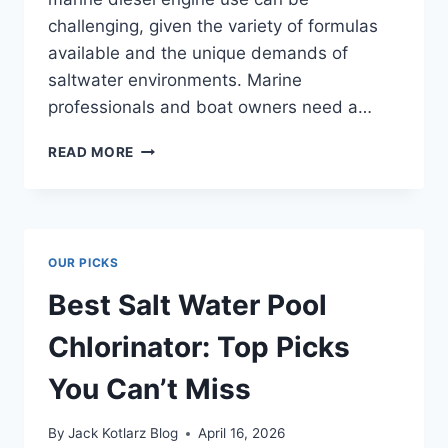
challenging, given the variety of formulas
available and the unique demands of
saltwater environments. Marine
professionals and boat owners need a…
BEST
READ MORE
COOLANT
FOR
MARINE
DIESEL
ENGINE
OUR PICKS
THAT
LASTS
Best Salt Water Pool
LONG
Chlorinator: Top Picks
You Can’t Miss
By
Jack Kotlarz Blog
April 16, 2026