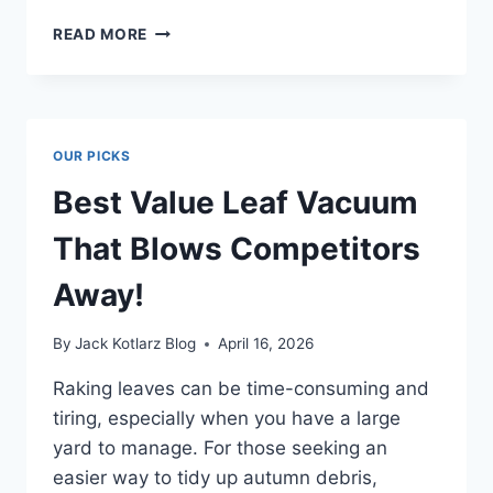
BEST
READ MORE
RICE
COOKER
BRAND
THAT
WILL
OUR PICKS
CHANGE
YOUR
Best Value Leaf Vacuum
COOKING
GAME
That Blows Competitors
Away!
By
Jack Kotlarz Blog
April 16, 2026
Raking leaves can be time-consuming and
tiring, especially when you have a large
yard to manage. For those seeking an
easier way to tidy up autumn debris,