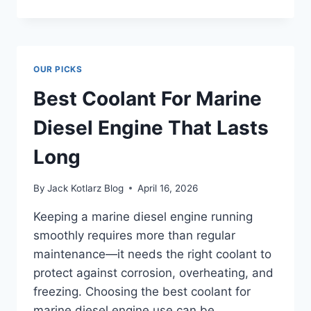
6
SLICE
TOASTER
–
UNVEIL
OUR PICKS
THE
ULTIMATE
Best Coolant For Marine
BREAKFAST
HACK!
Diesel Engine That Lasts
Long
By
Jack Kotlarz Blog
April 16, 2026
Keeping a marine diesel engine running
smoothly requires more than regular
maintenance—it needs the right coolant to
protect against corrosion, overheating, and
freezing. Choosing the best coolant for
marine diesel engine use can be