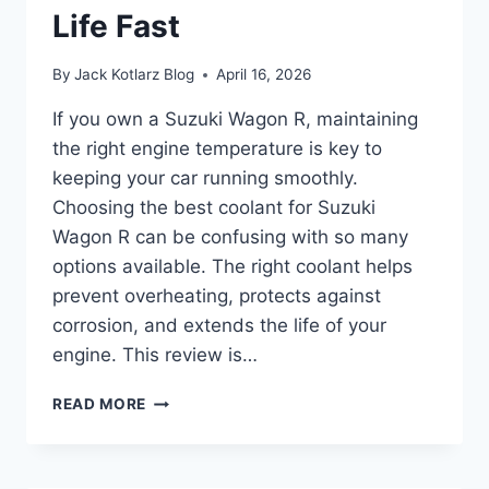
Life Fast
By
Jack Kotlarz Blog
April 16, 2026
If you own a Suzuki Wagon R, maintaining
the right engine temperature is key to
keeping your car running smoothly.
Choosing the best coolant for Suzuki
Wagon R can be confusing with so many
options available. The right coolant helps
prevent overheating, protects against
corrosion, and extends the life of your
engine. This review is…
BEST
READ MORE
COOLANT
FOR
SUZUKI