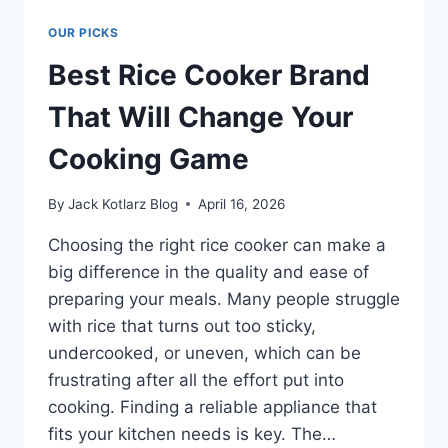
WAGON
R:
OUR PICKS
BOOST
ENGINE
Best Rice Cooker Brand
LIFE
FAST
That Will Change Your
Cooking Game
By
Jack Kotlarz Blog
April 16, 2026
Choosing the right rice cooker can make a
big difference in the quality and ease of
preparing your meals. Many people struggle
with rice that turns out too sticky,
undercooked, or uneven, which can be
frustrating after all the effort put into
cooking. Finding a reliable appliance that
fits your kitchen needs is key. The…