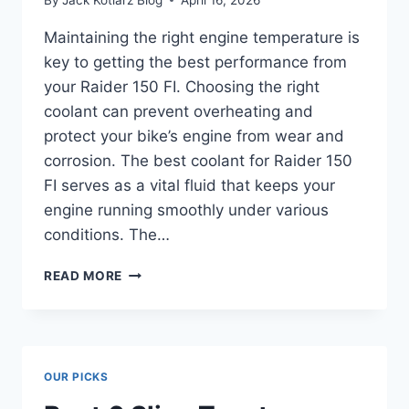
Maintaining the right engine temperature is
key to getting the best performance from
your Raider 150 FI. Choosing the right
coolant can prevent overheating and
protect your bike’s engine from wear and
corrosion. The best coolant for Raider 150
FI serves as a vital fluid that keeps your
engine running smoothly under various
conditions. The…
BEST
READ MORE
COOLANT
FOR
RAIDER
150
FI:
OUR PICKS
BOOST
BIKE