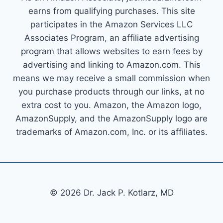
earns from qualifying purchases. This site
participates in the Amazon Services LLC
Associates Program, an affiliate advertising
program that allows websites to earn fees by
advertising and linking to Amazon.com. This
means we may receive a small commission when
you purchase products through our links, at no
extra cost to you. Amazon, the Amazon logo,
AmazonSupply, and the AmazonSupply logo are
trademarks of Amazon.com, Inc. or its affiliates.
© 2026 Dr. Jack P. Kotlarz, MD