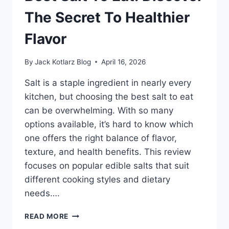
CAN’T
MISS
The Secret To Healthier
Flavor
By
Jack Kotlarz Blog
April 16, 2026
Salt is a staple ingredient in nearly every
kitchen, but choosing the best salt to eat
can be overwhelming. With so many
options available, it’s hard to know which
one offers the right balance of flavor,
texture, and health benefits. This review
focuses on popular edible salts that suit
different cooking styles and dietary
needs….
BEST
READ MORE
SALT