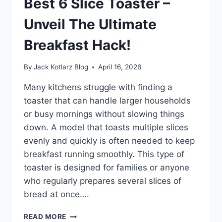
Best 6 Slice Toaster –
PERFORMANCE
NOW!
Unveil The Ultimate
Breakfast Hack!
By
Jack Kotlarz Blog
April 16, 2026
Many kitchens struggle with finding a
toaster that can handle larger households
or busy mornings without slowing things
down. A model that toasts multiple slices
evenly and quickly is often needed to keep
breakfast running smoothly. This type of
toaster is designed for families or anyone
who regularly prepares several slices of
bread at once….
BEST
READ MORE