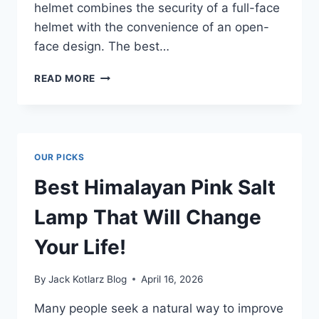
helmet combines the security of a full-face
helmet with the convenience of an open-
face design. The best…
BEST
READ MORE
CONVERTIBLE
MOTORCYCLE
HELMET
FOR
ULTIMATE
OUR PICKS
RIDING
COMFORT
Best Himalayan Pink Salt
Lamp That Will Change
Your Life!
By
Jack Kotlarz Blog
April 16, 2026
Many people seek a natural way to improve