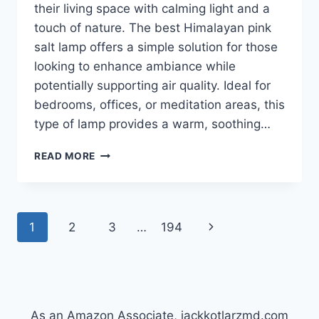
their living space with calming light and a
touch of nature. The best Himalayan pink
salt lamp offers a simple solution for those
looking to enhance ambiance while
potentially supporting air quality. Ideal for
bedrooms, offices, or meditation areas, this
type of lamp provides a warm, soothing…
BEST
READ MORE
HIMALAYAN
PINK
SALT
LAMP
Page
Next
1
2
3
…
194
THAT
WILL
navigation
Page
CHANGE
YOUR
LIFE!
As an Amazon Associate, jackkotlarzmd.com