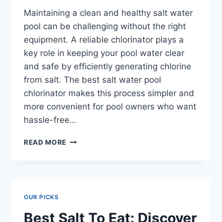
Maintaining a clean and healthy salt water
pool can be challenging without the right
equipment. A reliable chlorinator plays a
key role in keeping your pool water clear
and safe by efficiently generating chlorine
from salt. The best salt water pool
chlorinator makes this process simpler and
more convenient for pool owners who want
hassle-free…
BEST
READ MORE
SALT
WATER
POOL
CHLORINATOR:
TOP
OUR PICKS
PICKS
YOU
Best Salt To Eat: Discover