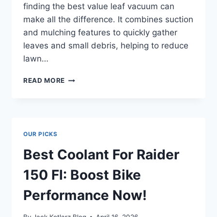
finding the best value leaf vacuum can
make all the difference. It combines suction
and mulching features to quickly gather
leaves and small debris, helping to reduce
lawn…
BEST
READ MORE
VALUE
LEAF
VACUUM
THAT
BLOWS
OUR PICKS
COMPETITORS
AWAY!
Best Coolant For Raider
150 FI: Boost Bike
Performance Now!
By
Jack Kotlarz Blog
April 16, 2026