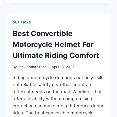
TO
EAT:
DISCOVER
THE
OUR PICKS
SECRET
TO
Best Convertible
HEALTHIER
FLAVOR
Motorcycle Helmet For
Ultimate Riding Comfort
By
Jack Kotlarz Blog
April 16, 2026
Riding a motorcycle demands not only skill
but reliable safety gear that adapts to
different needs on the road. A helmet that
offers flexibility without compromising
protection can make a big difference during
rides. The best convertible motorcycle