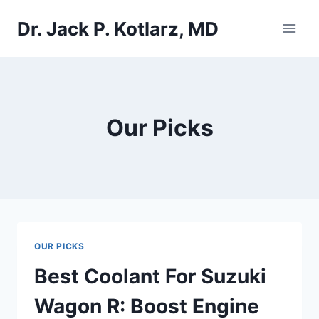
Skip
Dr. Jack P. Kotlarz, MD
to
content
Our Picks
OUR PICKS
Best Coolant For Suzuki
Wagon R: Boost Engine