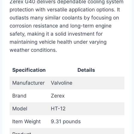
Zerex G40 delivers dependable cooling system
protection with versatile application options. It
outlasts many similar coolants by focusing on
corrosion resistance and long-term engine
safety, making it a solid investment for
maintaining vehicle health under varying
weather conditions.
Specification
Details
Manufacturer
Valvoline
Brand
Zerex
Model
HT-12
Item Weight
9.31 pounds