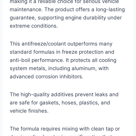
making it a reliable choice for serious vehicle
maintenance. The product offers a long-lasting
guarantee, supporting engine durability under
extreme conditions.
This antifreeze/coolant outperforms many
standard formulas in freeze protection and
anti-boil performance. It protects all cooling
system metals, including aluminum, with
advanced corrosion inhibitors.
The high-quality additives prevent leaks and
are safe for gaskets, hoses, plastics, and
vehicle finishes.
The formula requires mixing with clean tap or