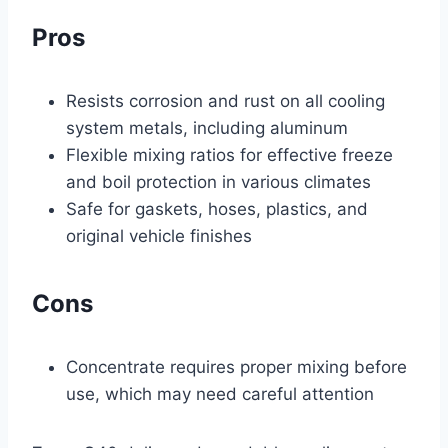
Pros
Resists corrosion and rust on all cooling
system metals, including aluminum
Flexible mixing ratios for effective freeze
and boil protection in various climates
Safe for gaskets, hoses, plastics, and
original vehicle finishes
Cons
Concentrate requires proper mixing before
use, which may need careful attention