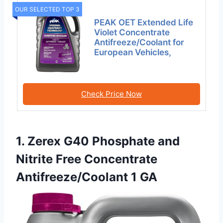
OUR SELECTED TOP 3
PEAK OET Extended Life
Violet Concentrate
Antifreeze/Coolant for
European Vehicles,
Check Price Now
1. Zerex G40 Phosphate and
Nitrite Free Concentrate
Antifreeze/Coolant 1 GA