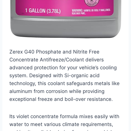
Zerex G40 Phosphate and Nitrite Free
Concentrate Antifreeze/Coolant delivers
advanced protection for your vehicle’s cooling
system. Designed with Si-organic acid
technology, this coolant safeguards metals like
aluminum from corrosion while providing
exceptional freeze and boil-over resistance.
Its violet concentrate formula mixes easily with
water to meet various climate requirements,