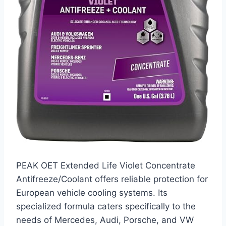
PEAK OET Extended Life Violet Concentrate
Antifreeze/Coolant offers reliable protection for
European vehicle cooling systems. Its
specialized formula caters specifically to the
needs of Mercedes, Audi, Porsche, and VW