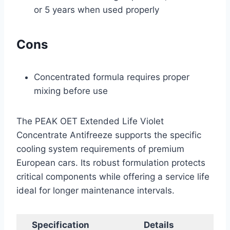
or 5 years when used properly
Cons
Concentrated formula requires proper
mixing before use
The PEAK OET Extended Life Violet
Concentrate Antifreeze supports the specific
cooling system requirements of premium
European cars. Its robust formulation protects
critical components while offering a service life
ideal for longer maintenance intervals.
Specification
Details