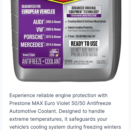
Experience reliable engine protection with
Prestone MAX Euro Violet 50/50 Antifreeze
Automotive Coolant. Designed to handle
extreme temperatures, it safeguards your
vehicle’s cooling system during freezing winters