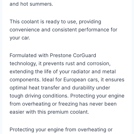
and hot summers.
This coolant is ready to use, providing
convenience and consistent performance for
your car.
Formulated with Prestone CorGuard
technology, it prevents rust and corrosion,
extending the life of your radiator and metal
components. Ideal for European cars, it ensures
optimal heat transfer and durability under
tough driving conditions. Protecting your engine
from overheating or freezing has never been
easier with this premium coolant.
Protecting your engine from overheating or