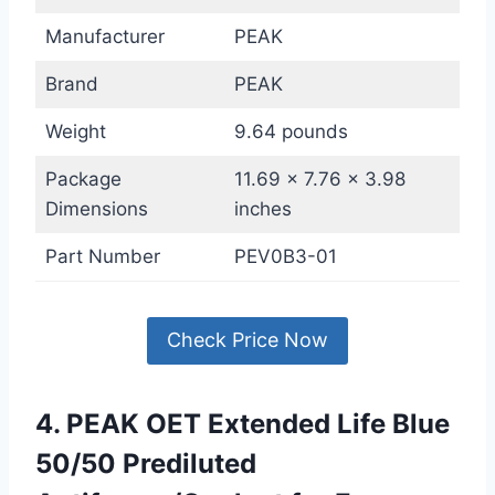
Manufacturer
PEAK
Brand
PEAK
Weight
9.64 pounds
Package
11.69 x 7.76 x 3.98
Dimensions
inches
Part Number
PEV0B3-01
Check Price Now
4. PEAK OET Extended Life Blue
50/50 Prediluted