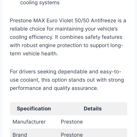
cooling systems
Prestone MAX Euro Violet 50/50 Antifreeze is a
reliable choice for maintaining your vehicle’s
cooling efficiency. It combines safety features
with robust engine protection to support long-
term vehicle health.
For drivers seeking dependable and easy-to-
use coolant, this option stands out with strong
performance and quality assurance.
Specification
Details
Manufacturer
Prestone
Brand
Prestone