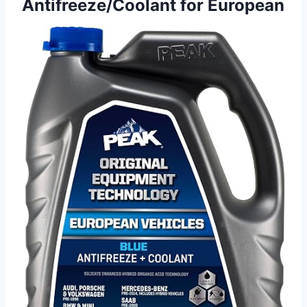
Antifreeze/Coolant for European