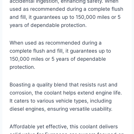
accidental ingestion, enhancing safety. When
used as recommended during a complete flush
and fill, it guarantees up to 150,000 miles or 5
years of dependable protection.
When used as recommended during a
complete flush and fill, it guarantees up to
150,000 miles or 5 years of dependable
protection.
Boasting a quality blend that resists rust and
corrosion, the coolant helps extend engine life.
It caters to various vehicle types, including
diesel engines, ensuring versatile usability.
Affordable yet effective, this coolant delivers