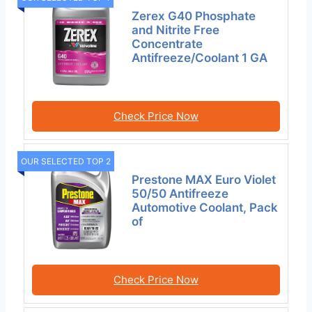
Zerex G40 Phosphate
and Nitrite Free
Concentrate
Antifreeze/Coolant 1 GA
Check Price Now
OUR SELECTED TOP 2
Prestone MAX Euro Violet
50/50 Antifreeze
Automotive Coolant, Pack
of
Check Price Now