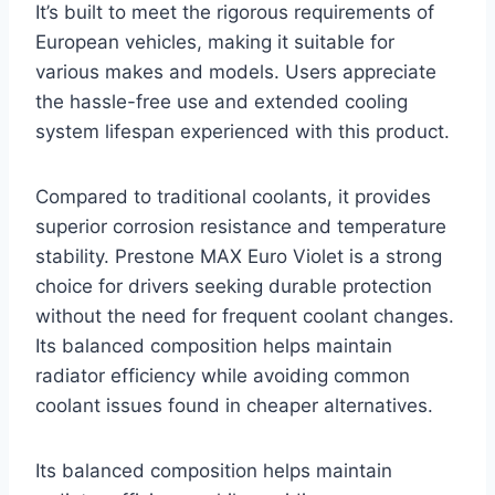
It’s built to meet the rigorous requirements of
European vehicles, making it suitable for
various makes and models. Users appreciate
the hassle-free use and extended cooling
system lifespan experienced with this product.
Compared to traditional coolants, it provides
superior corrosion resistance and temperature
stability. Prestone MAX Euro Violet is a strong
choice for drivers seeking durable protection
without the need for frequent coolant changes.
Its balanced composition helps maintain
radiator efficiency while avoiding common
coolant issues found in cheaper alternatives.
Its balanced composition helps maintain