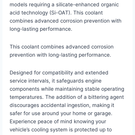
models requiring a silicate-enhanced organic
acid technology (Si-OAT). This coolant
combines advanced corrosion prevention with
long-lasting performance.
This coolant combines advanced corrosion
prevention with long-lasting performance.
Designed for compatibility and extended
service intervals, it safeguards engine
components while maintaining stable operating
temperatures. The addition of a bittering agent
discourages accidental ingestion, making it
safer for use around your home or garage.
Experience peace of mind knowing your
vehicle’s cooling system is protected up to