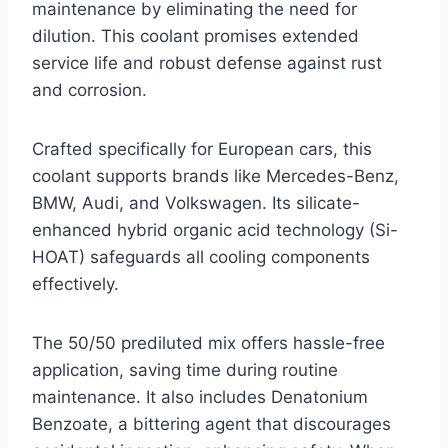
maintenance by eliminating the need for
dilution. This coolant promises extended
service life and robust defense against rust
and corrosion.
Crafted specifically for European cars, this
coolant supports brands like Mercedes-Benz,
BMW, Audi, and Volkswagen. Its silicate-
enhanced hybrid organic acid technology (Si-
HOAT) safeguards all cooling components
effectively.
The 50/50 prediluted mix offers hassle-free
application, saving time during routine
maintenance. It also includes Denatonium
Benzoate, a bittering agent that discourages