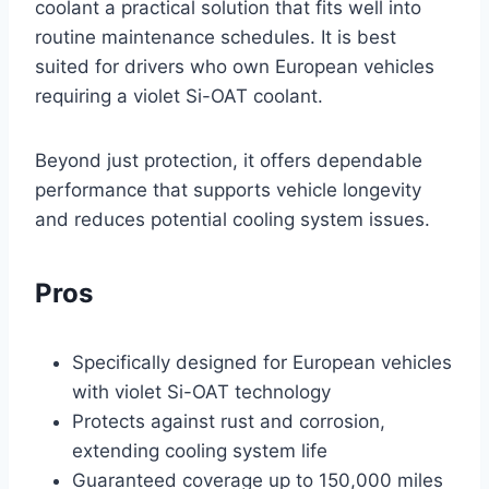
coolant a practical solution that fits well into
routine maintenance schedules. It is best
suited for drivers who own European vehicles
requiring a violet Si-OAT coolant.
Beyond just protection, it offers dependable
performance that supports vehicle longevity
and reduces potential cooling system issues.
Pros
Specifically designed for European vehicles
with violet Si-OAT technology
Protects against rust and corrosion,
extending cooling system life
Guaranteed coverage up to 150,000 miles