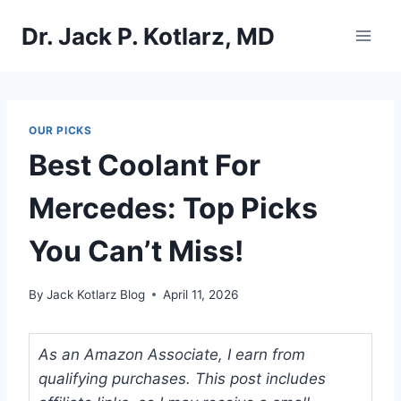
Skip
Dr. Jack P. Kotlarz, MD
to
content
OUR PICKS
Best Coolant For
Mercedes: Top Picks
You Can’t Miss!
By
Jack Kotlarz Blog
April 11, 2026
As an Amazon Associate, I earn from
qualifying purchases. This post includes