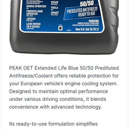
PEAK OET Extended Life Blue 50/50 Prediluted
Antifreeze/Coolant offers reliable protection for
your European vehicle’s engine cooling system.
Designed to maintain optimal performance
under various driving conditions, it blends
convenience with advanced technology.
Its ready-to-use formulation simplifies