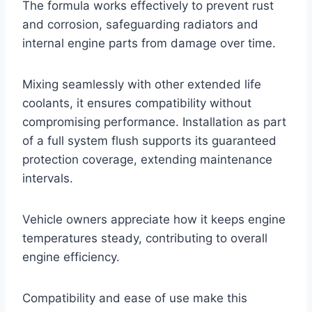
The formula works effectively to prevent rust
and corrosion, safeguarding radiators and
internal engine parts from damage over time.
Mixing seamlessly with other extended life
coolants, it ensures compatibility without
compromising performance. Installation as part
of a full system flush supports its guaranteed
protection coverage, extending maintenance
intervals.
Vehicle owners appreciate how it keeps engine
temperatures steady, contributing to overall
engine efficiency.
Compatibility and ease of use make this