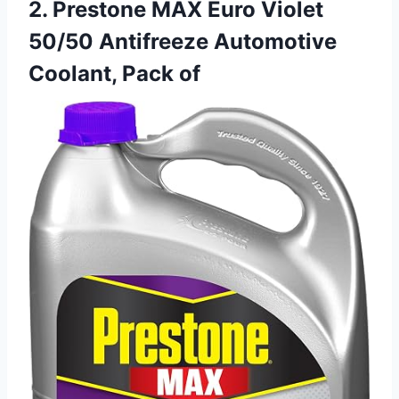
2. Prestone MAX Euro Violet
50/50 Antifreeze Automotive
Coolant, Pack of