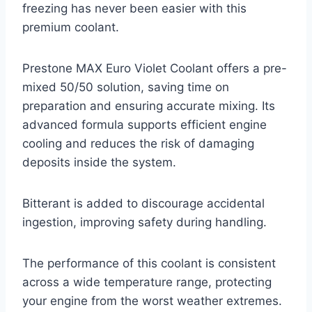
freezing has never been easier with this
premium coolant.
Prestone MAX Euro Violet Coolant offers a pre-
mixed 50/50 solution, saving time on
preparation and ensuring accurate mixing. Its
advanced formula supports efficient engine
cooling and reduces the risk of damaging
deposits inside the system.
Bitterant is added to discourage accidental
ingestion, improving safety during handling.
The performance of this coolant is consistent
across a wide temperature range, protecting
your engine from the worst weather extremes.