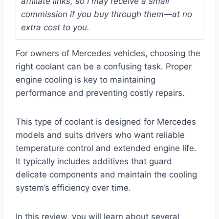
affiliate links, so I may receive a small
commission if you buy through them—at no
extra cost to you.
For owners of Mercedes vehicles, choosing the
right coolant can be a confusing task. Proper
engine cooling is key to maintaining
performance and preventing costly repairs.
This type of coolant is designed for Mercedes
models and suits drivers who want reliable
temperature control and extended engine life.
It typically includes additives that guard
delicate components and maintain the cooling
system’s efficiency over time.
In this review, you will learn about several