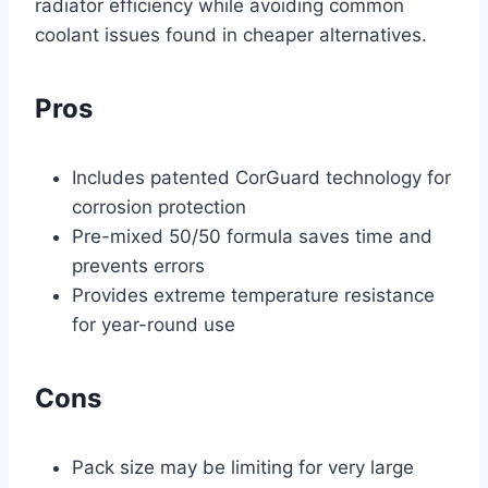
radiator efficiency while avoiding common
coolant issues found in cheaper alternatives.
Pros
Includes patented CorGuard technology for
corrosion protection
Pre-mixed 50/50 formula saves time and
prevents errors
Provides extreme temperature resistance
for year-round use
Cons
Pack size may be limiting for very large