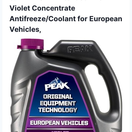
Violet Concentrate
Antifreeze/Coolant for European
Vehicles,