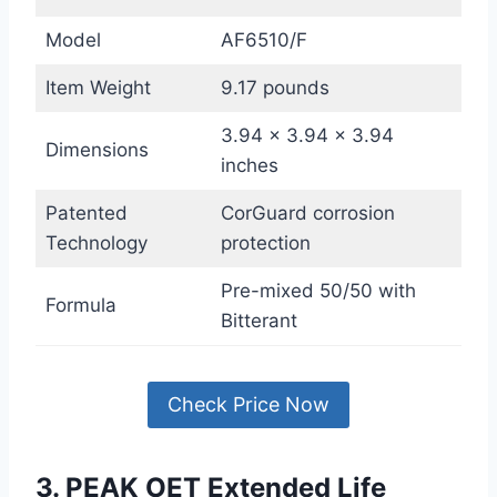
Model
AF6510/F
Item Weight
9.17 pounds
3.94 x 3.94 x 3.94
Dimensions
inches
Patented
CorGuard corrosion
Technology
protection
Pre-mixed 50/50 with
Formula
Bitterant
Check Price Now
3. PEAK OET Extended Life