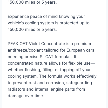
150,000 miles or 5 years.
Experience peace of mind knowing your
vehicle’s cooling system is protected up to
150,000 miles or 5 years.
PEAK OET Violet Concentrate is a premium
antifreeze/coolant tailored for European cars
needing precise Si-OAT formulas. Its
concentrated nature allows for flexible use—
whether flushing, filling, or topping off your
cooling system. The formula works effectively
to prevent rust and corrosion, safeguarding
radiators and internal engine parts from
damage over time.