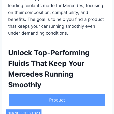
leading coolants made for Mercedes, focusing
on their composition, compatibility, and
benefits. The goal is to help you find a product
that keeps your car running smoothly even
under demanding conditions.
Unlock Top-Performing
Fluids That Keep Your
Mercedes Running
Smoothly
Product
OUR SELECTED TOP 1