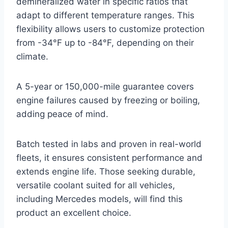
demineralized water in specific ratios that
adapt to different temperature ranges. This
flexibility allows users to customize protection
from -34°F up to -84°F, depending on their
climate.
A 5-year or 150,000-mile guarantee covers
engine failures caused by freezing or boiling,
adding peace of mind.
Batch tested in labs and proven in real-world
fleets, it ensures consistent performance and
extends engine life. Those seeking durable,
versatile coolant suited for all vehicles,
including Mercedes models, will find this
product an excellent choice.