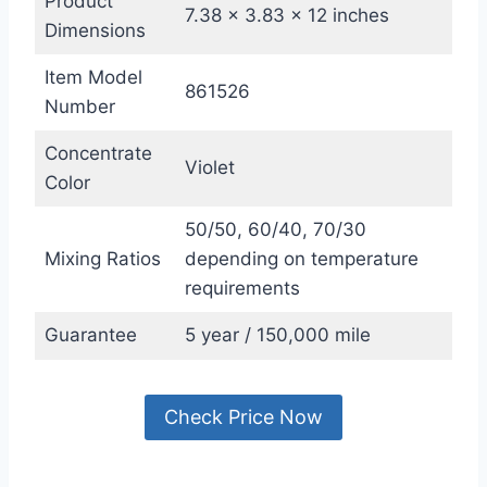
Product
7.38 x 3.83 x 12 inches
Dimensions
Item Model
861526
Number
Concentrate
Violet
Color
50/50, 60/40, 70/30
Mixing Ratios
depending on temperature
requirements
Guarantee
5 year / 150,000 mile
Check Price Now