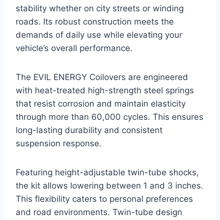
stability whether on city streets or winding
roads. Its robust construction meets the
demands of daily use while elevating your
vehicle’s overall performance.
The EVIL ENERGY Coilovers are engineered
with heat-treated high-strength steel springs
that resist corrosion and maintain elasticity
through more than 60,000 cycles. This ensures
long-lasting durability and consistent
suspension response.
Featuring height-adjustable twin-tube shocks,
the kit allows lowering between 1 and 3 inches.
This flexibility caters to personal preferences
and road environments. Twin-tube design