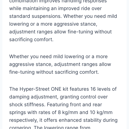
combination improves handling responses
while maintaining an improved ride over
standard suspensions. Whether you need mild
lowering or a more aggressive stance,
adjustment ranges allow fine-tuning without
sacrificing comfort.
Whether you need mild lowering or a more
aggressive stance, adjustment ranges allow
fine-tuning without sacrificing comfort.
The Hyper-Street ONE kit features 16 levels of
damping adjustment, granting control over
shock stiffness. Featuring front and rear
springs with rates of 8 kg/mm and 10 kg/mm
respectively, it offers enhanced stability during
cornering. The lowering range from