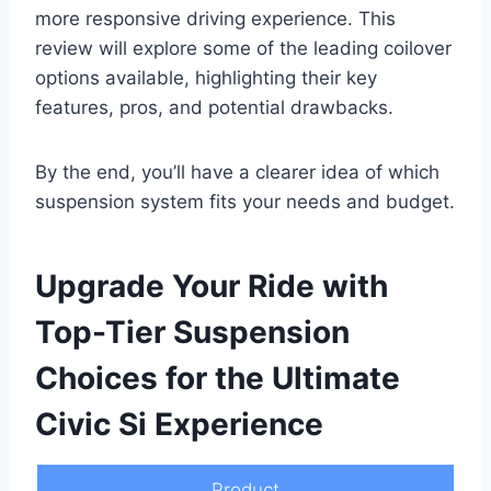
more responsive driving experience. This
review will explore some of the leading coilover
options available, highlighting their key
features, pros, and potential drawbacks.
By the end, you’ll have a clearer idea of which
suspension system fits your needs and budget.
Upgrade Your Ride with
Top-Tier Suspension
Choices for the Ultimate
Civic Si Experience
Product