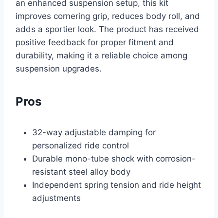
an enhanced suspension setup, this kit
improves cornering grip, reduces body roll, and
adds a sportier look. The product has received
positive feedback for proper fitment and
durability, making it a reliable choice among
suspension upgrades.
Pros
32-way adjustable damping for
personalized ride control
Durable mono-tube shock with corrosion-
resistant steel alloy body
Independent spring tension and ride height
adjustments