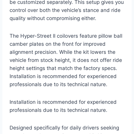
be customized separately. This setup gives you
control over both the vehicle’s stance and ride
quality without compromising either.
The Hyper-Street II coilovers feature pillow ball
camber plates on the front for improved
alignment precision. While the kit lowers the
vehicle from stock height, it does not offer ride
height settings that match the factory specs.
Installation is recommended for experienced
professionals due to its technical nature.
Installation is recommended for experienced
professionals due to its technical nature.
Designed specifically for daily drivers seeking