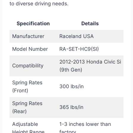
to diverse driving needs.
Specification
Details
Manufacturer
Raceland USA
Model Number
RA-SET-HC9(SI)
2012-2013 Honda Civic Si
Compatibility
(9th Gen)
Spring Rates
300 lbs/in
(Front)
Spring Rates
365 lbs/in
(Rear)
Adjustable
1-3 inches lower than
Height Range
factory