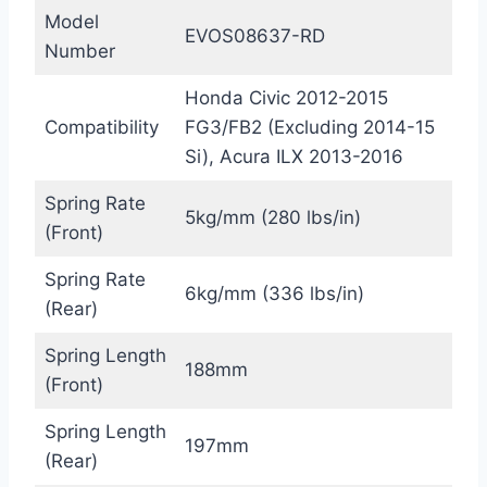
Model
EVOS08637-RD
Number
Honda Civic 2012-2015
Compatibility
FG3/FB2 (Excluding 2014-15
Si), Acura ILX 2013-2016
Spring Rate
5kg/mm (280 lbs/in)
(Front)
Spring Rate
6kg/mm (336 lbs/in)
(Rear)
Spring Length
188mm
(Front)
Spring Length
197mm
(Rear)