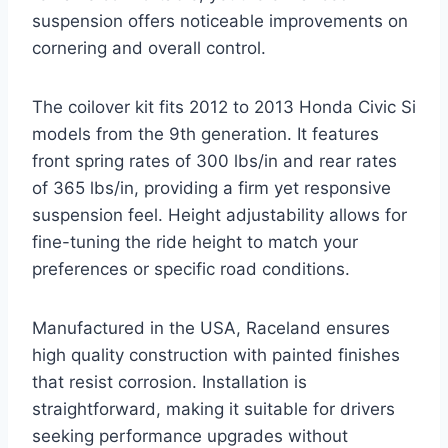
suspension offers noticeable improvements on
cornering and overall control.
The coilover kit fits 2012 to 2013 Honda Civic Si
models from the 9th generation. It features
front spring rates of 300 lbs/in and rear rates
of 365 lbs/in, providing a firm yet responsive
suspension feel. Height adjustability allows for
fine-tuning the ride height to match your
preferences or specific road conditions.
Manufactured in the USA, Raceland ensures
high quality construction with painted finishes
that resist corrosion. Installation is
straightforward, making it suitable for drivers
seeking performance upgrades without