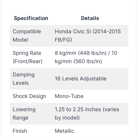
Specification
Details
Compatible
Honda Civic Si (2014-2015
Model
FB/FG)
Spring Rate
8 kg/mm (448 lbs/in) / 10
(Front/Rear)
kg/mm (560 lbs/in)
Damping
16 Levels Adjustable
Levels
Shock Design
Mono-Tube
Lowering
1.25 to 2.25 inches (varies
Range
by model)
Finish
Metallic