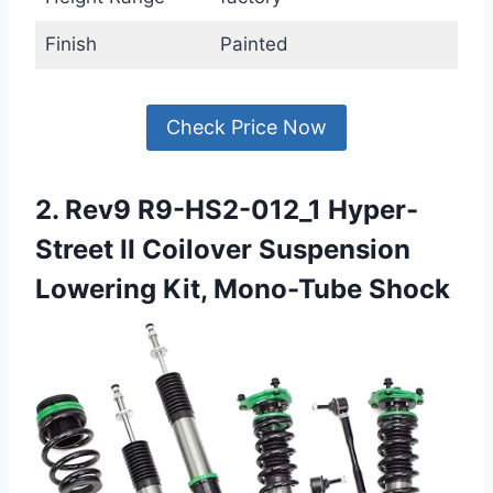
Finish
Painted
Check Price Now
2. Rev9 R9-HS2-012_1 Hyper-
Street II Coilover Suspension
Lowering Kit, Mono-Tube Shock