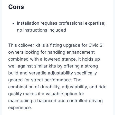
Cons
Installation requires professional expertise;
no instructions included
This coilover kit is a fitting upgrade for Civic Si
owners looking for handling enhancement
combined with a lowered stance. It holds up
well against similar kits by offering a strong
build and versatile adjustability specifically
geared for street performance. The
combination of durability, adjustability, and ride
quality makes it a valuable option for
maintaining a balanced and controlled driving
experience.