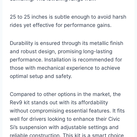
25 to 25 inches is subtle enough to avoid harsh
rides yet effective for performance gains.
Durability is ensured through its metallic finish
and robust design, promising long-lasting
performance. Installation is recommended for
those with mechanical experience to achieve
optimal setup and safety.
Compared to other options in the market, the
Rev9 kit stands out with its affordability
without compromising essential features. It fits
well for drivers looking to enhance their Civic
Si’s suspension with adjustable settings and
reliable construction. This kit is a smart choice