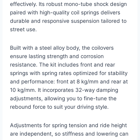
effectively. Its robust mono-tube shock design
paired with high-quality coil springs delivers
durable and responsive suspension tailored to
street use.
Built with a steel alloy body, the coilovers
ensure lasting strength and corrosion
resistance. The kit includes front and rear
springs with spring rates optimized for stability
and performance: front at 8 kg/mm and rear at
10 kg/mm. It incorporates 32-way damping
adjustments, allowing you to fine-tune the
rebound force to suit your driving style.
Adjustments for spring tension and ride height
are independent, so stiffness and lowering can