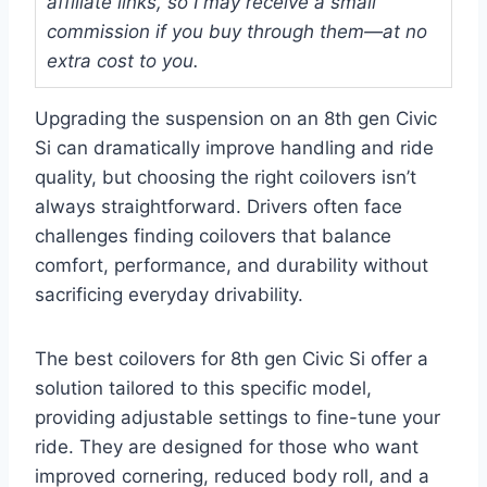
affiliate links, so I may receive a small
commission if you buy through them—at no
extra cost to you.
Upgrading the suspension on an 8th gen Civic
Si can dramatically improve handling and ride
quality, but choosing the right coilovers isn’t
always straightforward. Drivers often face
challenges finding coilovers that balance
comfort, performance, and durability without
sacrificing everyday drivability.
The best coilovers for 8th gen Civic Si offer a
solution tailored to this specific model,
providing adjustable settings to fine-tune your
ride. They are designed for those who want
improved cornering, reduced body roll, and a