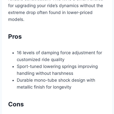
for upgrading your ride’s dynamics without the
extreme drop often found in lower-priced
models.
Pros
16 levels of damping force adjustment for
customized ride quality
Sport-tuned lowering springs improving
handling without harshness
Durable mono-tube shock design with
metallic finish for longevity
Cons