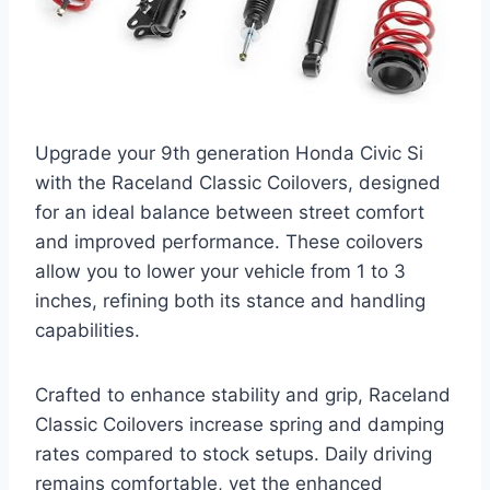
Upgrade your 9th generation Honda Civic Si
with the Raceland Classic Coilovers, designed
for an ideal balance between street comfort
and improved performance. These coilovers
allow you to lower your vehicle from 1 to 3
inches, refining both its stance and handling
capabilities.
Crafted to enhance stability and grip, Raceland
Classic Coilovers increase spring and damping
rates compared to stock setups. Daily driving
remains comfortable, yet the enhanced