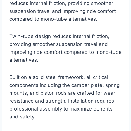
reduces internal friction, providing smoother
suspension travel and improving ride comfort
compared to mono-tube alternatives.
Twin-tube design reduces internal friction,
providing smoother suspension travel and
improving ride comfort compared to mono-tube
alternatives.
Built on a solid steel framework, all critical
components including the camber plate, spring
mounts, and piston rods are crafted for wear
resistance and strength. Installation requires
professional assembly to maximize benefits
and safety.