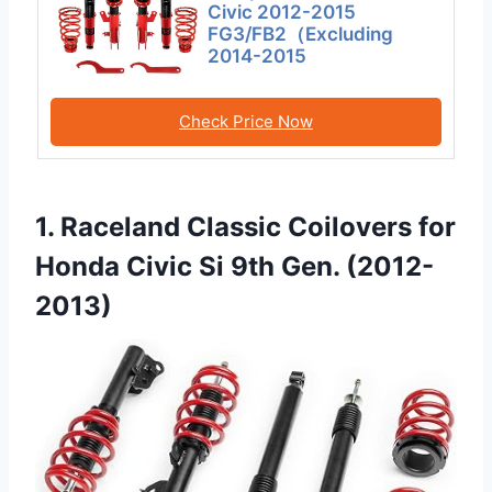
Civic 2012-2015
FG3/FB2（Excluding
2014-2015
Check Price Now
1. Raceland Classic Coilovers for
Honda Civic Si 9th Gen. (2012-
2013)