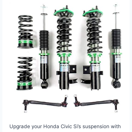
Upgrade your Honda Civic Si’s suspension with