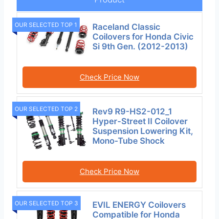
OUR SELECTED TOP 1
Raceland Classic
Coilovers for Honda Civic
Si 9th Gen. (2012-2013)
Check Price Now
OUR SELECTED TOP 2
Rev9 R9-HS2-012_1
Hyper-Street II Coilover
Suspension Lowering Kit,
Mono-Tube Shock
Check Price Now
OUR SELECTED TOP 3
EVIL ENERGY Coilovers
Compatible for Honda