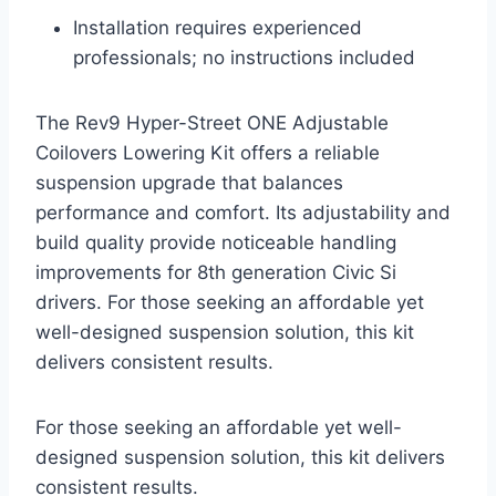
Installation requires experienced
professionals; no instructions included
The Rev9 Hyper-Street ONE Adjustable
Coilovers Lowering Kit offers a reliable
suspension upgrade that balances
performance and comfort. Its adjustability and
build quality provide noticeable handling
improvements for 8th generation Civic Si
drivers. For those seeking an affordable yet
well-designed suspension solution, this kit
delivers consistent results.
For those seeking an affordable yet well-
designed suspension solution, this kit delivers
consistent results.