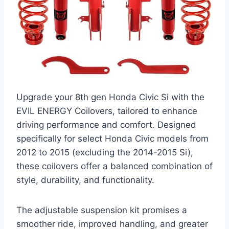
Upgrade your 8th gen Honda Civic Si with the
EVIL ENERGY Coilovers, tailored to enhance
driving performance and comfort. Designed
specifically for select Honda Civic models from
2012 to 2015 (excluding the 2014-2015 Si),
these coilovers offer a balanced combination of
style, durability, and functionality.
The adjustable suspension kit promises a
smoother ride, improved handling, and greater