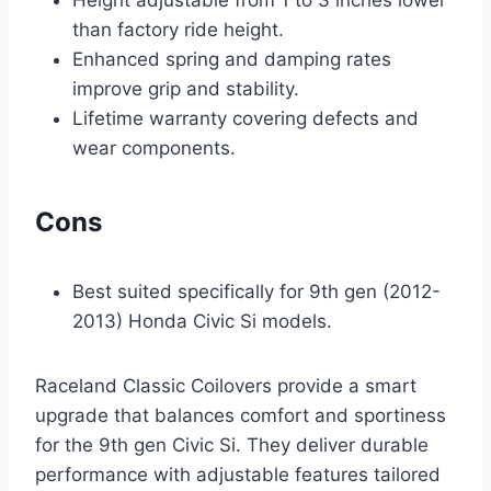
than factory ride height.
Enhanced spring and damping rates
improve grip and stability.
Lifetime warranty covering defects and
wear components.
Cons
Best suited specifically for 9th gen (2012-
2013) Honda Civic Si models.
Raceland Classic Coilovers provide a smart
upgrade that balances comfort and sportiness
for the 9th gen Civic Si. They deliver durable
performance with adjustable features tailored