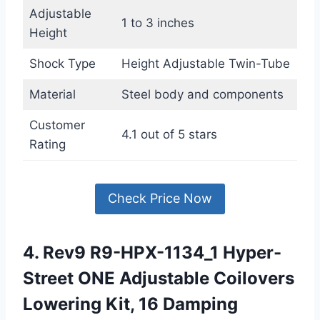
Adjustable
1 to 3 inches
Height
Shock Type
Height Adjustable Twin-Tube
Material
Steel body and components
Customer
4.1 out of 5 stars
Rating
Check Price Now
4. Rev9 R9-HPX-1134_1 Hyper-
Street ONE Adjustable Coilovers
Lowering Kit, 16 Damping