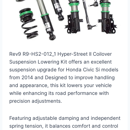
Rev9 R9-HS2-012_1 Hyper-Street II Coilover
Suspension Lowering Kit offers an excellent
suspension upgrade for Honda Civic Si models
from 2014 and Designed to improve handling
and appearance, this kit lowers your vehicle
while enhancing its road performance with
precision adjustments.
Featuring adjustable damping and independent
spring tension, it balances comfort and control