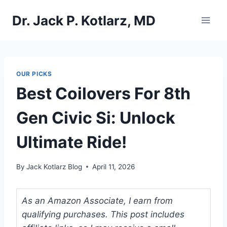
Skip
Dr. Jack P. Kotlarz, MD
to
content
OUR PICKS
Best Coilovers For 8th
Gen Civic Si: Unlock
Ultimate Ride!
By
Jack Kotlarz Blog
April 11, 2026
As an Amazon Associate, I earn from
qualifying purchases. This post includes