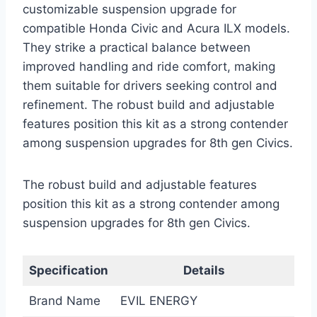
customizable suspension upgrade for
compatible Honda Civic and Acura ILX models.
They strike a practical balance between
improved handling and ride comfort, making
them suitable for drivers seeking control and
refinement. The robust build and adjustable
features position this kit as a strong contender
among suspension upgrades for 8th gen Civics.
The robust build and adjustable features
position this kit as a strong contender among
suspension upgrades for 8th gen Civics.
Specification
Details
Brand Name
EVIL ENERGY