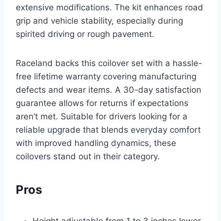
extensive modifications. The kit enhances road
grip and vehicle stability, especially during
spirited driving or rough pavement.
Raceland backs this coilover set with a hassle-
free lifetime warranty covering manufacturing
defects and wear items. A 30-day satisfaction
guarantee allows for returns if expectations
aren’t met. Suitable for drivers looking for a
reliable upgrade that blends everyday comfort
with improved handling dynamics, these
coilovers stand out in their category.
Pros
Height adjustable from 1 to 3 inches lower