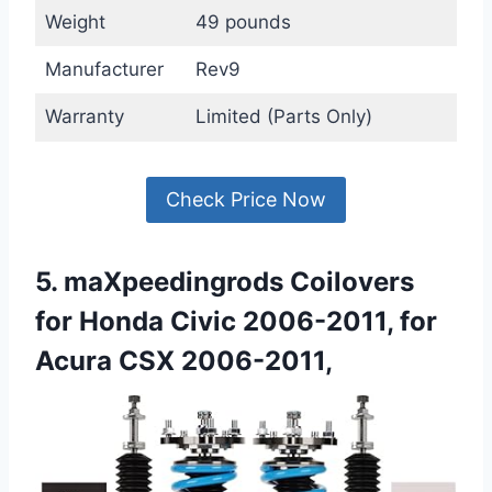
Weight
49 pounds
Manufacturer
Rev9
Warranty
Limited (Parts Only)
Check Price Now
5. maXpeedingrods Coilovers
for Honda Civic 2006-2011, for
Acura CSX 2006-2011,