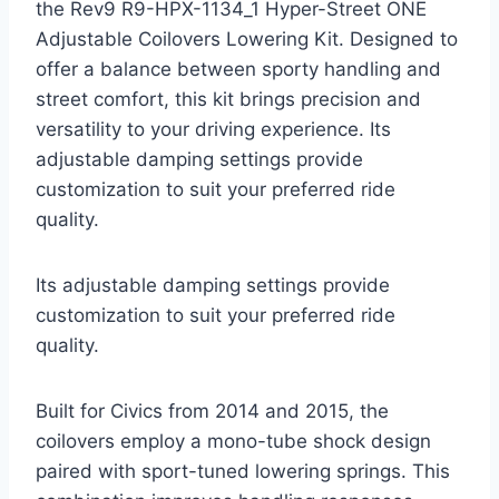
the Rev9 R9-HPX-1134_1 Hyper-Street ONE
Adjustable Coilovers Lowering Kit. Designed to
offer a balance between sporty handling and
street comfort, this kit brings precision and
versatility to your driving experience. Its
adjustable damping settings provide
customization to suit your preferred ride
quality.
Its adjustable damping settings provide
customization to suit your preferred ride
quality.
Built for Civics from 2014 and 2015, the
coilovers employ a mono-tube shock design
paired with sport-tuned lowering springs. This