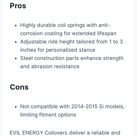
Pros
Highly durable coil springs with anti-
corrosion coating for extended lifespan
Adjustable ride height tailored from 1 to 3
inches for personalized stance
Steel construction parts enhance strength
and abrasion resistance
Cons
Not compatible with 2014-2015 Si models,
limiting fitment options
EVIL ENERGY Coilovers deliver a reliable and