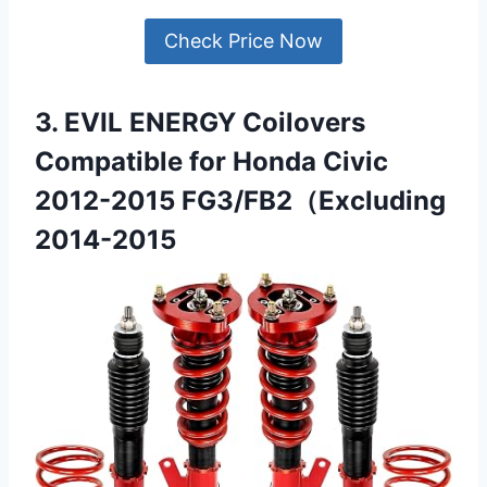
Check Price Now
3. EVIL ENERGY Coilovers
Compatible for Honda Civic
2012-2015 FG3/FB2（Excluding
2014-2015