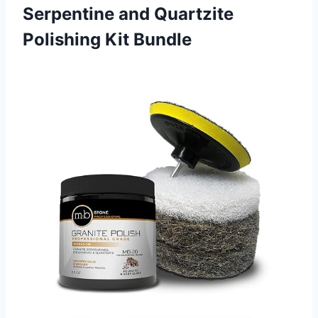
Serpentine and Quartzite
Polishing Kit Bundle