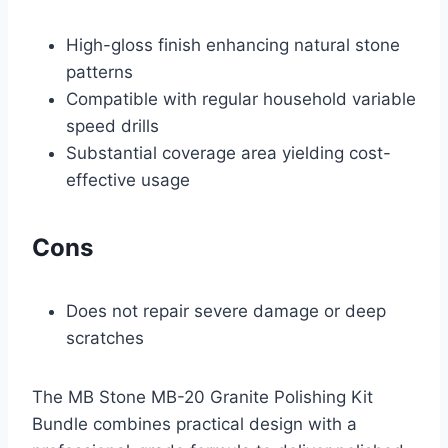
High-gloss finish enhancing natural stone
patterns
Compatible with regular household variable
speed drills
Substantial coverage area yielding cost-
effective usage
Cons
Does not repair severe damage or deep
scratches
The MB Stone MB-20 Granite Polishing Kit
Bundle combines practical design with a