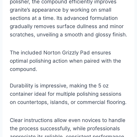
polisher, the compound efficiently improves
granite’s appearance by working on small
sections at a time. Its advanced formulation
gradually removes surface dullness and minor
scratches, unveiling a smooth and glossy finish.
The included Norton Grizzly Pad ensures
optimal polishing action when paired with the
compound.
Durability is impressive, making the 5 oz
container ideal for multiple polishing sessions
on countertops, islands, or commercial flooring.
Clear instructions allow even novices to handle
the process successfully, while professionals
appreciate its reliable, consistent performance.