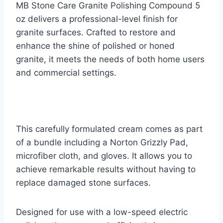
MB Stone Care Granite Polishing Compound 5
oz delivers a professional-level finish for
granite surfaces. Crafted to restore and
enhance the shine of polished or honed
granite, it meets the needs of both home users
and commercial settings.
This carefully formulated cream comes as part
of a bundle including a Norton Grizzly Pad,
microfiber cloth, and gloves. It allows you to
achieve remarkable results without having to
replace damaged stone surfaces.
Designed for use with a low-speed electric