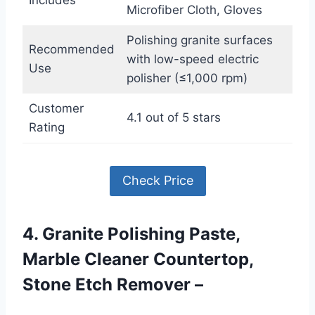
Includes
Microfiber Cloth, Gloves
Polishing granite surfaces
Recommended
with low-speed electric
Use
polisher (≤1,000 rpm)
Customer
4.1 out of 5 stars
Rating
Check Price
4. Granite Polishing Paste,
Marble Cleaner Countertop,
Stone Etch Remover –