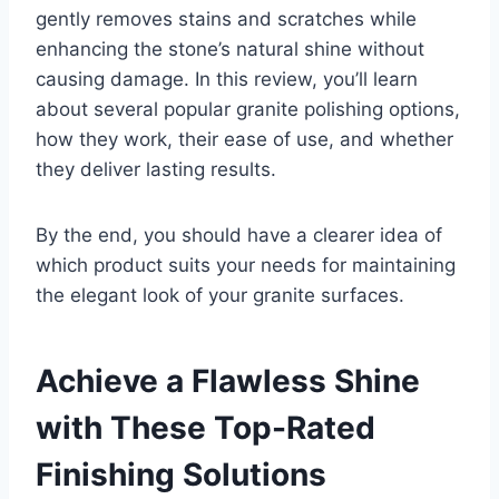
gently removes stains and scratches while
enhancing the stone’s natural shine without
causing damage. In this review, you’ll learn
about several popular granite polishing options,
how they work, their ease of use, and whether
they deliver lasting results.
By the end, you should have a clearer idea of
which product suits your needs for maintaining
the elegant look of your granite surfaces.
Achieve a Flawless Shine
with These Top-Rated
Finishing Solutions