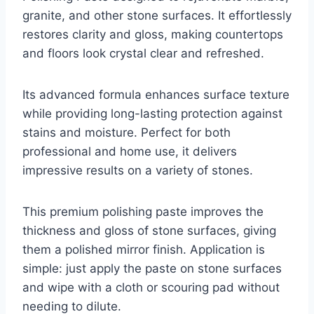
granite, and other stone surfaces. It effortlessly
restores clarity and gloss, making countertops
and floors look crystal clear and refreshed.
Its advanced formula enhances surface texture
while providing long-lasting protection against
stains and moisture. Perfect for both
professional and home use, it delivers
impressive results on a variety of stones.
This premium polishing paste improves the
thickness and gloss of stone surfaces, giving
them a polished mirror finish. Application is
simple: just apply the paste on stone surfaces
and wipe with a cloth or scouring pad without
needing to dilute.