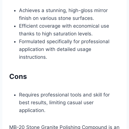
Achieves a stunning, high-gloss mirror
finish on various stone surfaces.
Efficient coverage with economical use
thanks to high saturation levels.
Formulated specifically for professional
application with detailed usage
instructions.
Cons
Requires professional tools and skill for
best results, limiting casual user
application.
MB-20 Stone Granite Polishing Compound is an