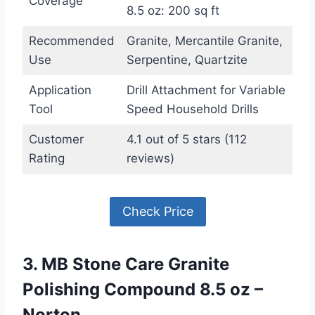
Coverage
8.5 oz: 200 sq ft
Recommended
Granite, Mercantile Granite,
Use
Serpentine, Quartzite
Application
Drill Attachment for Variable
Tool
Speed Household Drills
Customer
4.1 out of 5 stars (112
Rating
reviews)
Check Price
3. MB Stone Care Granite
Polishing Compound 8.5 oz –
Norton