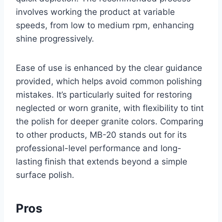
involves working the product at variable
speeds, from low to medium rpm, enhancing
shine progressively.
Ease of use is enhanced by the clear guidance
provided, which helps avoid common polishing
mistakes. It’s particularly suited for restoring
neglected or worn granite, with flexibility to tint
the polish for deeper granite colors. Comparing
to other products, MB-20 stands out for its
professional-level performance and long-
lasting finish that extends beyond a simple
surface polish.
Pros