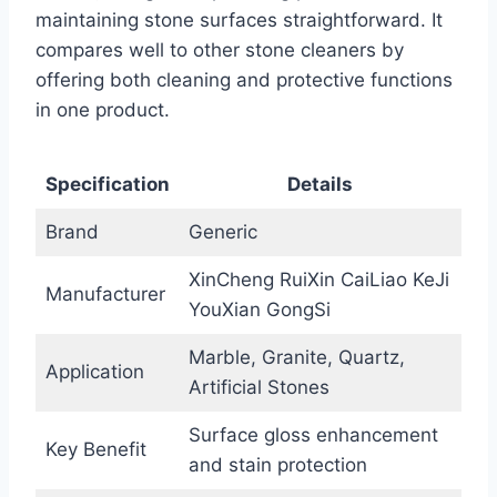
maintaining stone surfaces straightforward. It
compares well to other stone cleaners by
offering both cleaning and protective functions
in one product.
Specification
Details
Brand
Generic
XinCheng RuiXin CaiLiao KeJi
Manufacturer
YouXian GongSi
Marble, Granite, Quartz,
Application
Artificial Stones
Surface gloss enhancement
Key Benefit
and stain protection