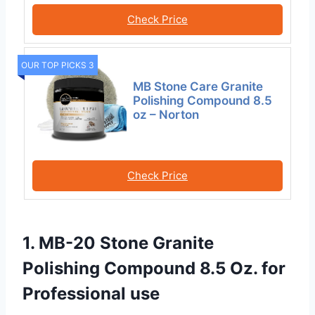
Check Price
OUR TOP PICKS 3
MB Stone Care Granite
Polishing Compound 8.5
oz – Norton
Check Price
1. MB-20 Stone Granite
Polishing Compound 8.5 Oz. for
Professional use