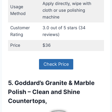
Apply directly, wipe with
Usage
cloth or use polishing
Method
machine
Customer
3.0 out of 5 stars (34
Rating
reviews)
Price
$36
Check Price
5. Goddard’s Granite & Marble
Polish – Clean and Shine
Countertops,