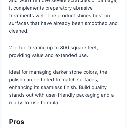
and won’t remove severe scratches or damage,
it complements preparatory abrasive
treatments well. The product shines best on
surfaces that have already been smoothed and
cleaned.
2 lb tub treating up to 800 square feet,
providing value and extended use.
Ideal for managing darker stone colors, the
polish can be tinted to match surfaces,
enhancing its seamless finish. Build quality
stands out with user-friendly packaging and a
ready-to-use formula.
Pros