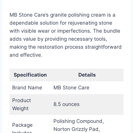
MB Stone Care’s granite polishing cream is a
dependable solution for rejuvenating stone
with visible wear or imperfections. The bundle
adds value by providing necessary tools,
making the restoration process straightforward
and effective.
Specification
Details
Brand Name
MB Stone Care
Product
8.5 ounces
Weight
Polishing Compound,
Package
Norton Grizzly Pad,