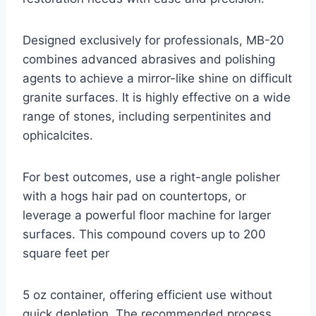
Designed exclusively for professionals, MB-20
combines advanced abrasives and polishing
agents to achieve a mirror-like shine on difficult
granite surfaces. It is highly effective on a wide
range of stones, including serpentinites and
ophicalcites.
For best outcomes, use a right-angle polisher
with a hogs hair pad on countertops, or
leverage a powerful floor machine for larger
surfaces. This compound covers up to 200
square feet per
5 oz container, offering efficient use without
quick depletion. The recommended process