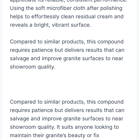
Using the soft microfiber cloth after polishing
helps to effortlessly clean residual cream and
reveals a bright, vibrant surface.
Compared to similar products, this compound
requires patience but delivers results that can
salvage and improve granite surfaces to near
showroom quality.
Compared to similar products, this compound
requires patience but delivers results that can
salvage and improve granite surfaces to near
showroom quality. It suits anyone looking to
maintain their granite’s beauty or fix