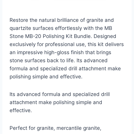
Restore the natural brilliance of granite and
quartzite surfaces effortlessly with the MB
Stone MB-20 Polishing Kit Bundle. Designed
exclusively for professional use, this kit delivers
an impressive high-gloss finish that brings
stone surfaces back to life. Its advanced
formula and specialized drill attachment make
polishing simple and effective.
Its advanced formula and specialized drill
attachment make polishing simple and
effective.
Perfect for granite, mercantile granite,