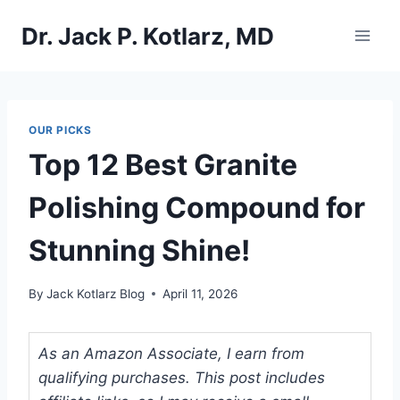
Skip
Dr. Jack P. Kotlarz, MD
to
content
OUR PICKS
Top 12 Best Granite
Polishing Compound for
Stunning Shine!
By
Jack Kotlarz Blog
April 11, 2026
As an Amazon Associate, I earn from
qualifying purchases. This post includes