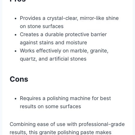
Provides a crystal-clear, mirror-like shine
on stone surfaces
Creates a durable protective barrier
against stains and moisture
Works effectively on marble, granite,
quartz, and artificial stones
Cons
Requires a polishing machine for best
results on some surfaces
Combining ease of use with professional-grade
results, this granite polishing paste makes