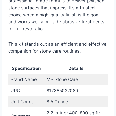
professional-grade formula to deliver polished
stone surfaces that impress. It’s a trusted
choice when a high-quality finish is the goal
and works well alongside abrasive treatments
for full restoration.
This kit stands out as an efficient and effective
companion for stone care routines.
Specification
Details
Brand Name
MB Stone Care
UPC
817385022080
Unit Count
8.5 Ounce
2.2 lb tub: 400-800 sq ft;