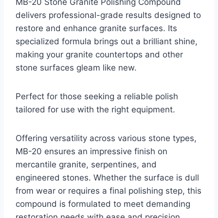
MB-20 Stone Granite Polishing Compound
delivers professional-grade results designed to
restore and enhance granite surfaces. Its
specialized formula brings out a brilliant shine,
making your granite countertops and other
stone surfaces gleam like new.
Perfect for those seeking a reliable polish
tailored for use with the right equipment.
Offering versatility across various stone types,
MB-20 ensures an impressive finish on
mercantile granite, serpentines, and
engineered stones. Whether the surface is dull
from wear or requires a final polishing step, this
compound is formulated to meet demanding
restoration needs with ease and precision.