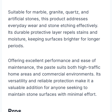
Suitable for marble, granite, quartz, and
artificial stones, this product addresses
everyday wear and stone etching effectively.
Its durable protective layer repels stains and
moisture, keeping surfaces brighter for longer
periods.
Offering excellent performance and ease of
maintenance, the paste suits both high-traffic
home areas and commercial environments. Its
versatility and reliable protection make it a
valuable addition for anyone seeking to
maintain stone surfaces with minimal effort.
Pros