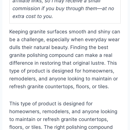
affiliate links, so I may receive a small
commission if you buy through them—at no
extra cost to you.
Keeping granite surfaces smooth and shiny can
be a challenge, especially when everyday wear
dulls their natural beauty. Finding the best
granite polishing compound can make a real
difference in restoring that original lustre. This
type of product is designed for homeowners,
remodelers, and anyone looking to maintain or
refresh granite countertops, floors, or tiles.
This type of product is designed for
homeowners, remodelers, and anyone looking
to maintain or refresh granite countertops,
floors, or tiles. The right polishing compound