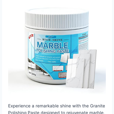
Experience a remarkable shine with the Granite
Polishing Paste designed to rejuvenate marble,