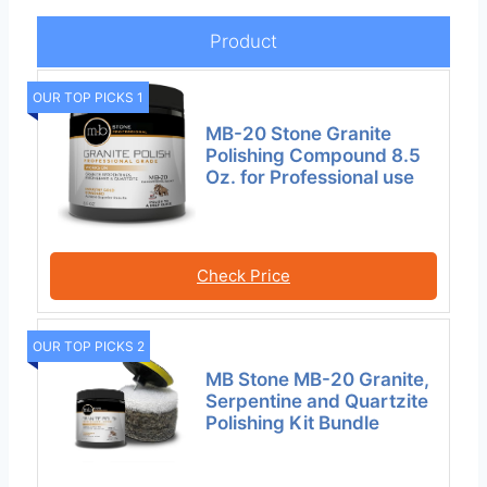
Product
OUR TOP PICKS 1
MB-20 Stone Granite
Polishing Compound 8.5
Oz. for Professional use
Check Price
OUR TOP PICKS 2
MB Stone MB-20 Granite,
Serpentine and Quartzite
Polishing Kit Bundle