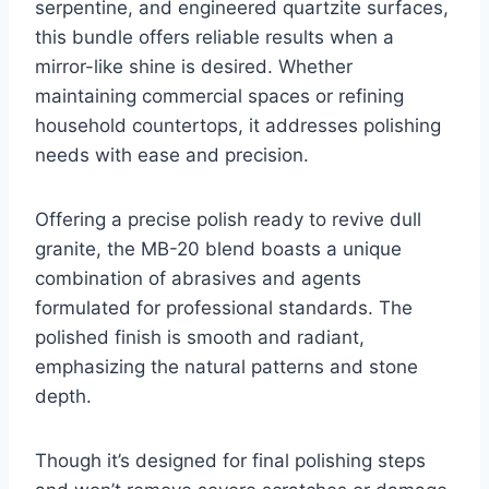
serpentine, and engineered quartzite surfaces,
this bundle offers reliable results when a
mirror-like shine is desired. Whether
maintaining commercial spaces or refining
household countertops, it addresses polishing
needs with ease and precision.
Offering a precise polish ready to revive dull
granite, the MB-20 blend boasts a unique
combination of abrasives and agents
formulated for professional standards. The
polished finish is smooth and radiant,
emphasizing the natural patterns and stone
depth.
Though it’s designed for final polishing steps