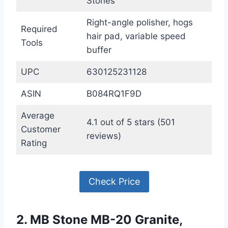
Stones
Right-angle polisher, hogs
Required
hair pad, variable speed
Tools
buffer
UPC
630125231128
ASIN
B084RQ1F9D
Average
4.1 out of 5 stars (501
Customer
reviews)
Rating
Check Price
2. MB Stone MB-20 Granite,