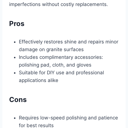
imperfections without costly replacements.
Pros
Effectively restores shine and repairs minor
damage on granite surfaces
Includes complimentary accessories:
polishing pad, cloth, and gloves
Suitable for DIY use and professional
applications alike
Cons
Requires low-speed polishing and patience
for best results