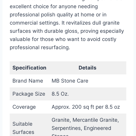
excellent choice for anyone needing
professional polish quality at home or in
commercial settings. It revitalizes dull granite
surfaces with durable gloss, proving especially
valuable for those who want to avoid costly
professional resurfacing.
Specification
Details
Brand Name
MB Stone Care
Package Size
8.5 Oz.
Coverage
Approx. 200 sq ft per 8.5 oz
Granite, Mercantile Granite,
Suitable
Serpentines, Engineered
Surfaces