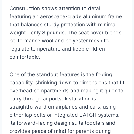
Construction shows attention to detail,
featuring an aerospace-grade aluminum frame
that balances sturdy protection with minimal
weight—only 8 pounds. The seat cover blends
performance wool and polyester mesh to
regulate temperature and keep children
comfortable.
One of the standout features is the folding
capability, shrinking down to dimensions that fit
overhead compartments and making it quick to
carry through airports. Installation is
straightforward on airplanes and cars, using
either lap belts or integrated LATCH systems.
Its forward-facing design suits toddlers and
provides peace of mind for parents during