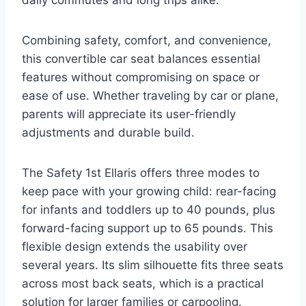
daily commutes and long trips alike.
Combining safety, comfort, and convenience,
this convertible car seat balances essential
features without compromising on space or
ease of use. Whether traveling by car or plane,
parents will appreciate its user-friendly
adjustments and durable build.
The Safety 1st Ellaris offers three modes to
keep pace with your growing child: rear-facing
for infants and toddlers up to 40 pounds, plus
forward-facing support up to 65 pounds. This
flexible design extends the usability over
several years. Its slim silhouette fits three seats
across most back seats, which is a practical
solution for larger families or carpooling.