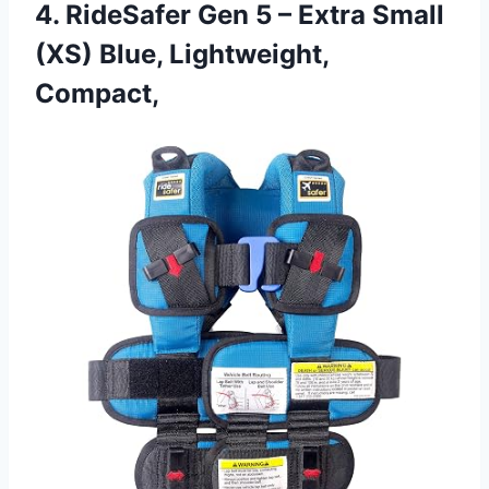
4. RideSafer Gen 5 – Extra Small
(XS) Blue, Lightweight,
Compact,