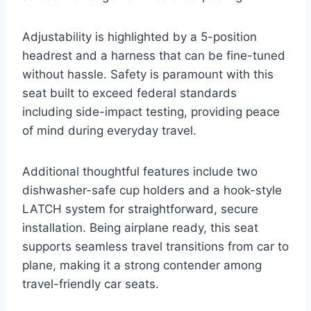
Adjustability is highlighted by a 5-position
headrest and a harness that can be fine-tuned
without hassle. Safety is paramount with this
seat built to exceed federal standards
including side-impact testing, providing peace
of mind during everyday travel.
Additional thoughtful features include two
dishwasher-safe cup holders and a hook-style
LATCH system for straightforward, secure
installation. Being airplane ready, this seat
supports seamless travel transitions from car to
plane, making it a strong contender among
travel-friendly car seats.