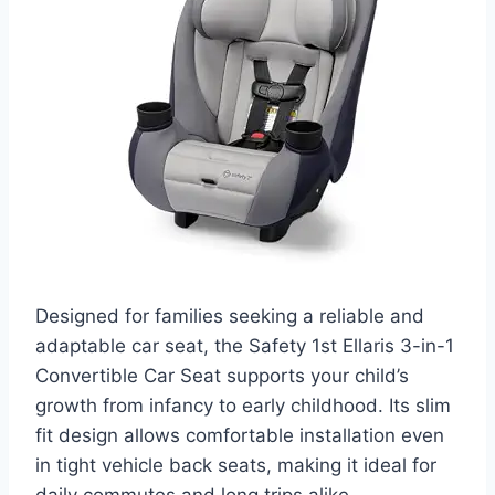
Designed for families seeking a reliable and
adaptable car seat, the Safety 1st Ellaris 3-in-1
Convertible Car Seat supports your child’s
growth from infancy to early childhood. Its slim
fit design allows comfortable installation even
in tight vehicle back seats, making it ideal for