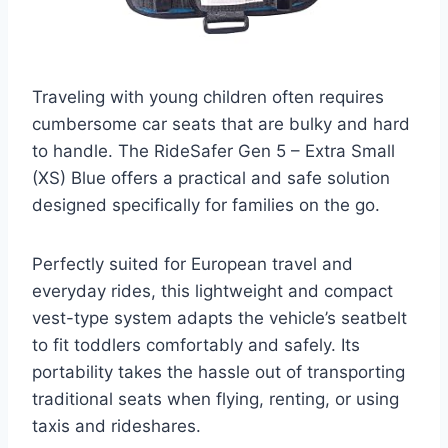
Traveling with young children often requires
cumbersome car seats that are bulky and hard
to handle. The RideSafer Gen 5 – Extra Small
(XS) Blue offers a practical and safe solution
designed specifically for families on the go.
Perfectly suited for European travel and
everyday rides, this lightweight and compact
vest-type system adapts the vehicle’s seatbelt
to fit toddlers comfortably and safely. Its
portability takes the hassle out of transporting
traditional seats when flying, renting, or using
taxis and rideshares.