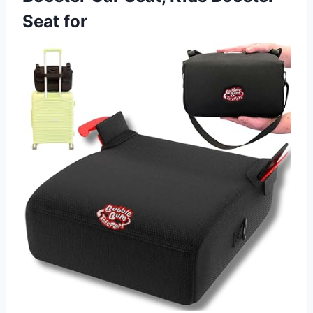
Seat for