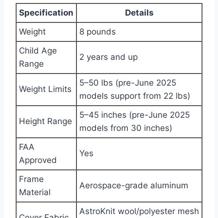
Specification
Details
Weight
8 pounds
Child Age
2 years and up
Range
5–50 lbs (pre-June 2025
Weight Limits
models support from 22 lbs)
5–45 inches (pre-June 2025
Height Range
models from 30 inches)
FAA
Yes
Approved
Frame
Aerospace-grade aluminum
Material
AstroKnit wool/polyester mesh
Cover Fabric