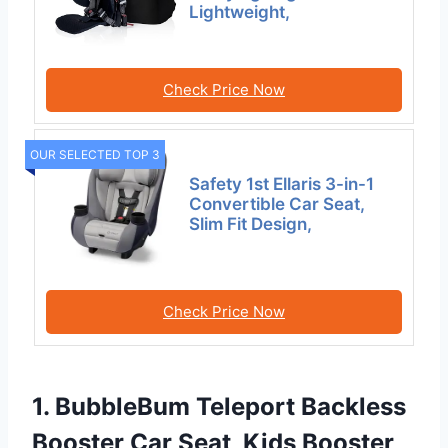
Lightweight,
Check Price Now
OUR SELECTED TOP 3
Safety 1st Ellaris 3-in-1
Convertible Car Seat,
Slim Fit Design,
Check Price Now
1. BubbleBum Teleport Backless
Booster Car Seat, Kids Booster