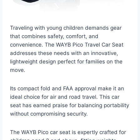
Traveling with young children demands gear
that combines safety, comfort, and
convenience. The WAYB Pico Travel Car Seat
addresses these needs with an innovative,
lightweight design perfect for families on the
move.
Its compact fold and FAA approval make it an
ideal choice for air and road travel. This car
seat has earned praise for balancing portability
without compromising security.
The WAYB Pico car seat is expertly crafted for