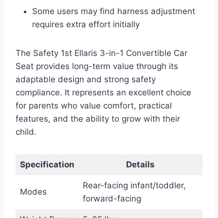
Some users may find harness adjustment
requires extra effort initially
The Safety 1st Ellaris 3-in-1 Convertible Car
Seat provides long-term value through its
adaptable design and strong safety
compliance. It represents an excellent choice
for parents who value comfort, practical
features, and the ability to grow with their
child.
Specification
Details
Rear-facing infant/toddler,
Modes
forward-facing