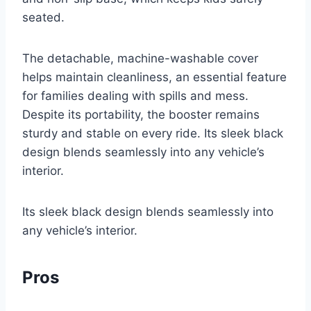
seated.
The detachable, machine-washable cover
helps maintain cleanliness, an essential feature
for families dealing with spills and mess.
Despite its portability, the booster remains
sturdy and stable on every ride. Its sleek black
design blends seamlessly into any vehicle’s
interior.
Its sleek black design blends seamlessly into
any vehicle’s interior.
Pros