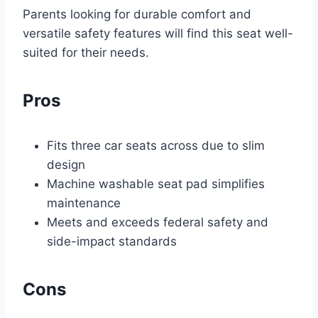
Parents looking for durable comfort and
versatile safety features will find this seat well-
suited for their needs.
Pros
Fits three car seats across due to slim
design
Machine washable seat pad simplifies
maintenance
Meets and exceeds federal safety and
side-impact standards
Cons