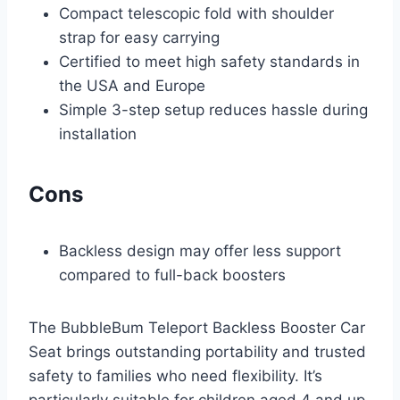
Compact telescopic fold with shoulder
strap for easy carrying
Certified to meet high safety standards in
the USA and Europe
Simple 3-step setup reduces hassle during
installation
Cons
Backless design may offer less support
compared to full-back boosters
The BubbleBum Teleport Backless Booster Car
Seat brings outstanding portability and trusted
safety to families who need flexibility. It’s
particularly suitable for children aged 4 and up