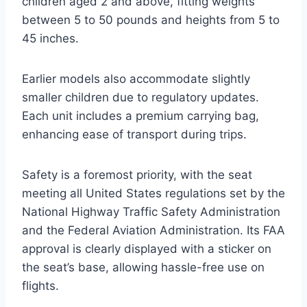
children aged 2 and above, fitting weights
between 5 to 50 pounds and heights from 5 to
45 inches.
Earlier models also accommodate slightly
smaller children due to regulatory updates.
Each unit includes a premium carrying bag,
enhancing ease of transport during trips.
Safety is a foremost priority, with the seat
meeting all United States regulations set by the
National Highway Traffic Safety Administration
and the Federal Aviation Administration. Its FAA
approval is clearly displayed with a sticker on
the seat’s base, allowing hassle-free use on
flights.