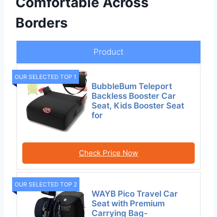
Comfortable Across
Borders
Product
OUR SELECTED TOP 1
BubbleBum Teleport
Backless Booster Car
Seat, Kids Booster Seat
for
Check Price Now
OUR SELECTED TOP 2
WAYB Pico Travel Car
Seat with Premium
Carrying Bag-