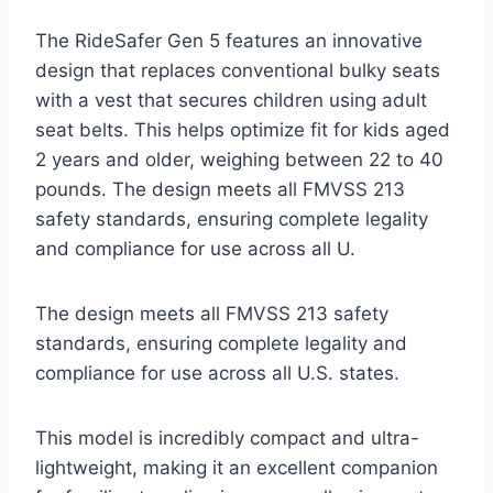
The RideSafer Gen 5 features an innovative
design that replaces conventional bulky seats
with a vest that secures children using adult
seat belts. This helps optimize fit for kids aged
2 years and older, weighing between 22 to 40
pounds. The design meets all FMVSS 213
safety standards, ensuring complete legality
and compliance for use across all U.
The design meets all FMVSS 213 safety
standards, ensuring complete legality and
compliance for use across all U.S. states.
This model is incredibly compact and ultra-
lightweight, making it an excellent companion