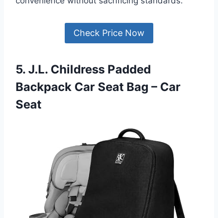
convenience without sacrificing standards.
Check Price Now
5. J.L. Childress Padded
Backpack Car Seat Bag – Car
Seat