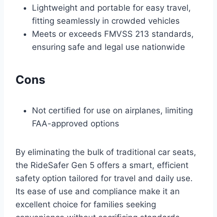
Lightweight and portable for easy travel,
fitting seamlessly in crowded vehicles
Meets or exceeds FMVSS 213 standards,
ensuring safe and legal use nationwide
Cons
Not certified for use on airplanes, limiting
FAA-approved options
By eliminating the bulk of traditional car seats,
the RideSafer Gen 5 offers a smart, efficient
safety option tailored for travel and daily use.
Its ease of use and compliance make it an
excellent choice for families seeking