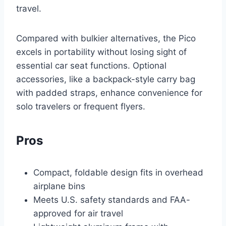
travel.
Compared with bulkier alternatives, the Pico
excels in portability without losing sight of
essential car seat functions. Optional
accessories, like a backpack-style carry bag
with padded straps, enhance convenience for
solo travelers or frequent flyers.
Pros
Compact, foldable design fits in overhead
airplane bins
Meets U.S. safety standards and FAA-
approved for air travel