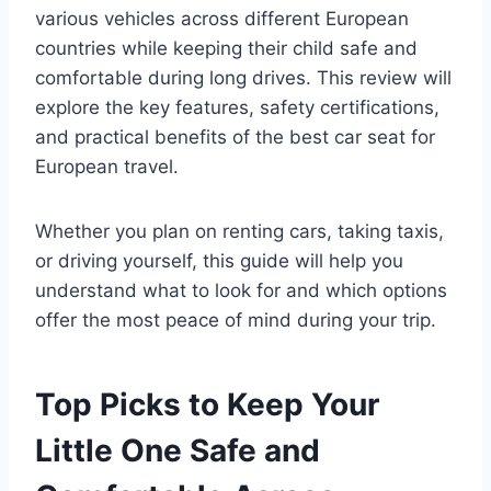
various vehicles across different European
countries while keeping their child safe and
comfortable during long drives. This review will
explore the key features, safety certifications,
and practical benefits of the best car seat for
European travel.
Whether you plan on renting cars, taking taxis,
or driving yourself, this guide will help you
understand what to look for and which options
offer the most peace of mind during your trip.
Top Picks to Keep Your
Little One Safe and