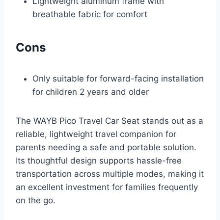
Lightweight aluminum frame with
breathable fabric for comfort
Cons
Only suitable for forward-facing installation
for children 2 years and older
The WAYB Pico Travel Car Seat stands out as a
reliable, lightweight travel companion for
parents needing a safe and portable solution.
Its thoughtful design supports hassle-free
transportation across multiple modes, making it
an excellent investment for families frequently
on the go.