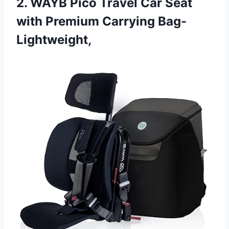
2. WAYB Pico Travel Car Seat
with Premium Carrying Bag-
Lightweight,