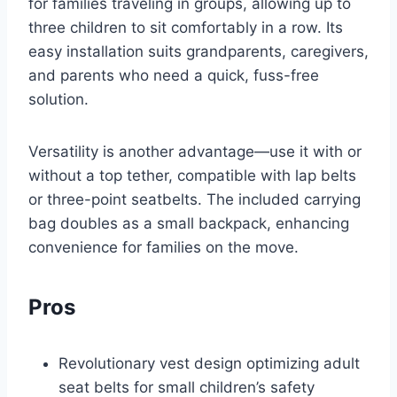
for families traveling in groups, allowing up to
three children to sit comfortably in a row. Its
easy installation suits grandparents, caregivers,
and parents who need a quick, fuss-free
solution.
Versatility is another advantage—use it with or
without a top tether, compatible with lap belts
or three-point seatbelts. The included carrying
bag doubles as a small backpack, enhancing
convenience for families on the move.
Pros
Revolutionary vest design optimizing adult
seat belts for small children’s safety