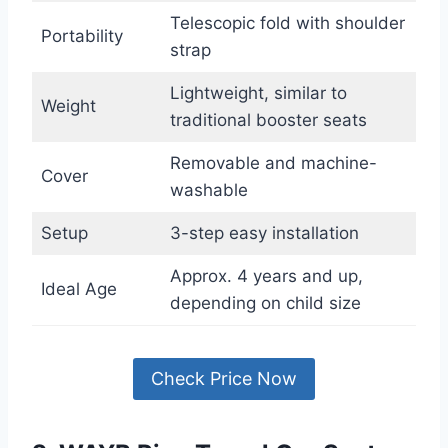
Telescopic fold with shoulder
Portability
strap
Lightweight, similar to
Weight
traditional booster seats
Removable and machine-
Cover
washable
Setup
3-step easy installation
Approx. 4 years and up,
Ideal Age
depending on child size
Check Price Now