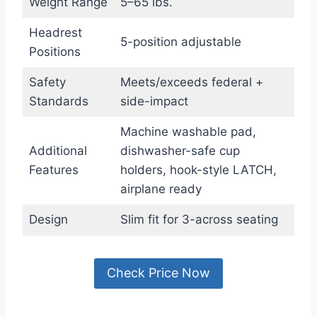
Weight Range
5–65 lbs.
Headrest
5-position adjustable
Positions
Safety
Meets/exceeds federal +
Standards
side-impact
Machine washable pad,
Additional
dishwasher-safe cup
Features
holders, hook-style LATCH,
airplane ready
Design
Slim fit for 3-across seating
Check Price Now