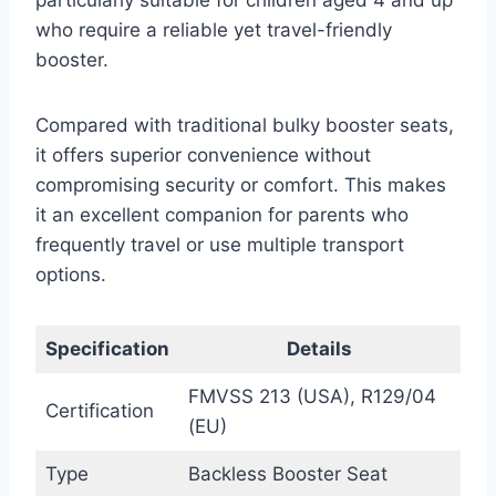
who require a reliable yet travel-friendly
booster.
Compared with traditional bulky booster seats,
it offers superior convenience without
compromising security or comfort. This makes
it an excellent companion for parents who
frequently travel or use multiple transport
options.
Specification
Details
FMVSS 213 (USA), R129/04
Certification
(EU)
Type
Backless Booster Seat