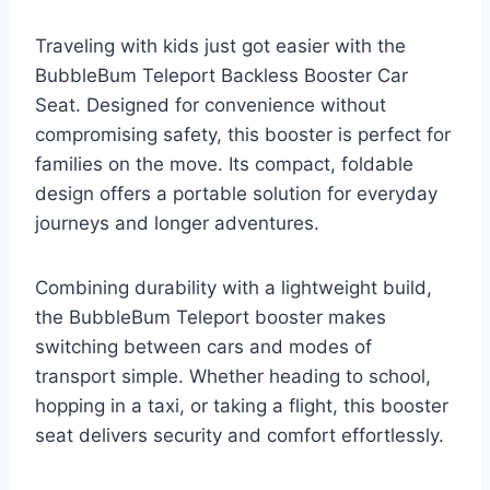
Traveling with kids just got easier with the
BubbleBum Teleport Backless Booster Car
Seat. Designed for convenience without
compromising safety, this booster is perfect for
families on the move. Its compact, foldable
design offers a portable solution for everyday
journeys and longer adventures.
Combining durability with a lightweight build,
the BubbleBum Teleport booster makes
switching between cars and modes of
transport simple. Whether heading to school,
hopping in a taxi, or taking a flight, this booster
seat delivers security and comfort effortlessly.