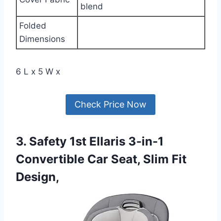
blend
Folded
Dimensions
6 L x 5 W x
Check Price Now
3. Safety 1st Ellaris 3-in-1
Convertible Car Seat, Slim Fit
Design,