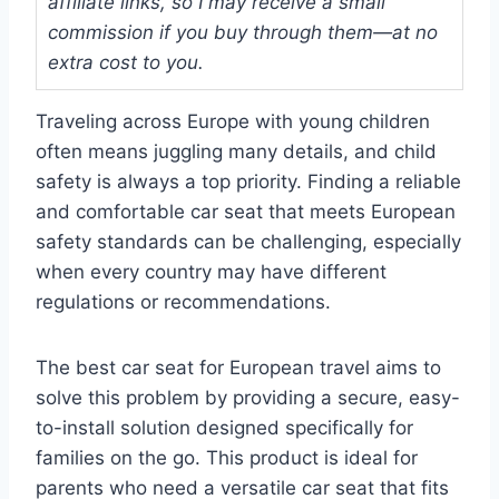
affiliate links, so I may receive a small
commission if you buy through them—at no
extra cost to you.
Traveling across Europe with young children
often means juggling many details, and child
safety is always a top priority. Finding a reliable
and comfortable car seat that meets European
safety standards can be challenging, especially
when every country may have different
regulations or recommendations.
The best car seat for European travel aims to
solve this problem by providing a secure, easy-
to-install solution designed specifically for
families on the go. This product is ideal for
parents who need a versatile car seat that fits