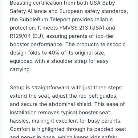
Boasting certification from both USA Baby
Safety Alliance and European safety standards,
the BubbleBum Teleport provides reliable
protection. It meets FMVSS 213 (USA) and
R129/04 (EU), assuring parents of top-tier
booster performance. The product’s telescopic
design folds to 40% of its original size,
equipped with a shoulder strap for easy
carrying.
Setup is straightforward with just three steps:
extend the seat, adjust the red belt guides,
and secure the abdominal shield. This ease of
installation removes typical booster seat
hassles, making it excellent for busy parents.
Comfort is highlighted through its padded seat
and non-slip base, which keeps kids safely