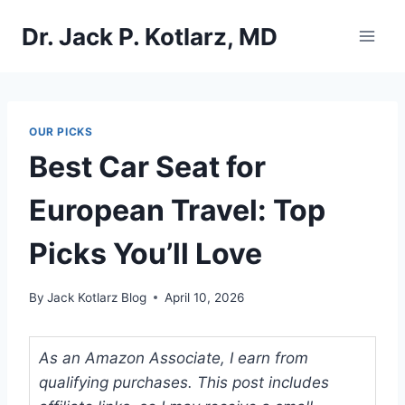
Skip
Dr. Jack P. Kotlarz, MD
to
content
OUR PICKS
Best Car Seat for
European Travel: Top
Picks You’ll Love
By
Jack Kotlarz Blog
April 10, 2026
As an Amazon Associate, I earn from
qualifying purchases. This post includes