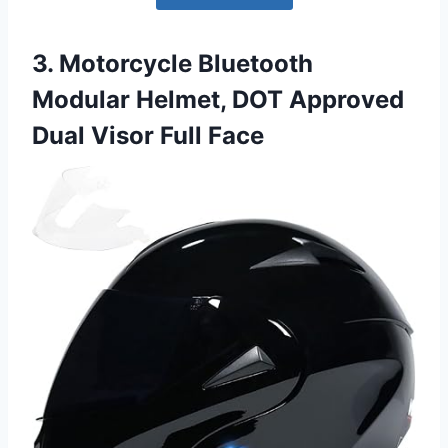
3. Motorcycle Bluetooth
Modular Helmet, DOT Approved
Dual Visor Full Face