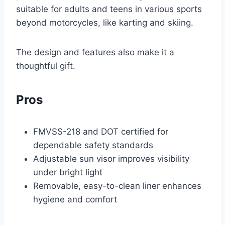
suitable for adults and teens in various sports
beyond motorcycles, like karting and skiing.
The design and features also make it a
thoughtful gift.
Pros
FMVSS-218 and DOT certified for
dependable safety standards
Adjustable sun visor improves visibility
under bright light
Removable, easy-to-clean liner enhances
hygiene and comfort