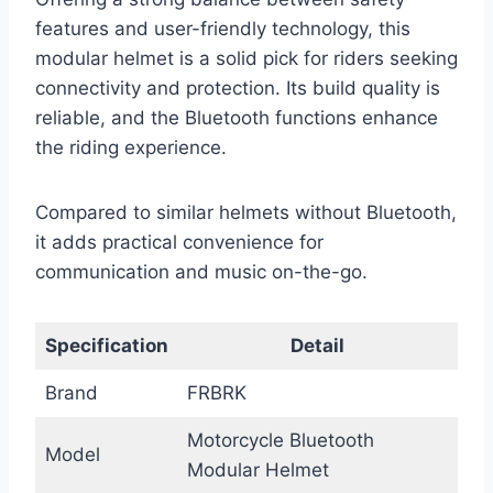
features and user-friendly technology, this
modular helmet is a solid pick for riders seeking
connectivity and protection. Its build quality is
reliable, and the Bluetooth functions enhance
the riding experience.
Compared to similar helmets without Bluetooth,
it adds practical convenience for
communication and music on-the-go.
Specification
Detail
Brand
FRBRK
Motorcycle Bluetooth
Model
Modular Helmet