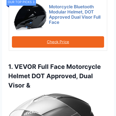
OUR TOP PICKS 3
Motorcycle Bluetooth
Modular Helmet, DOT
Approved Dual Visor Full
Face
Check Price
1. VEVOR Full Face Motorcycle
Helmet DOT Approved, Dual
Visor &