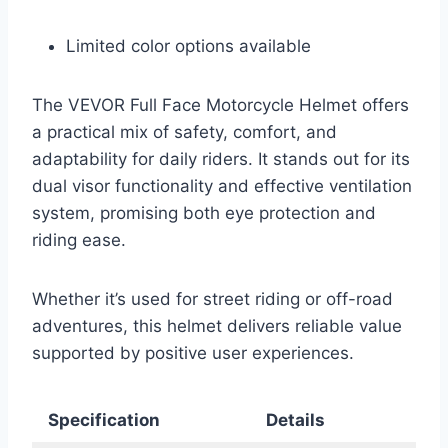
Limited color options available
The VEVOR Full Face Motorcycle Helmet offers
a practical mix of safety, comfort, and
adaptability for daily riders. It stands out for its
dual visor functionality and effective ventilation
system, promising both eye protection and
riding ease.
Whether it’s used for street riding or off-road
adventures, this helmet delivers reliable value
supported by positive user experiences.
Specification
Details