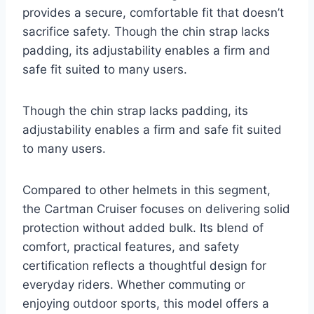
provides a secure, comfortable fit that doesn’t
sacrifice safety. Though the chin strap lacks
padding, its adjustability enables a firm and
safe fit suited to many users.
Though the chin strap lacks padding, its
adjustability enables a firm and safe fit suited
to many users.
Compared to other helmets in this segment,
the Cartman Cruiser focuses on delivering solid
protection without added bulk. Its blend of
comfort, practical features, and safety
certification reflects a thoughtful design for
everyday riders. Whether commuting or
enjoying outdoor sports, this model offers a