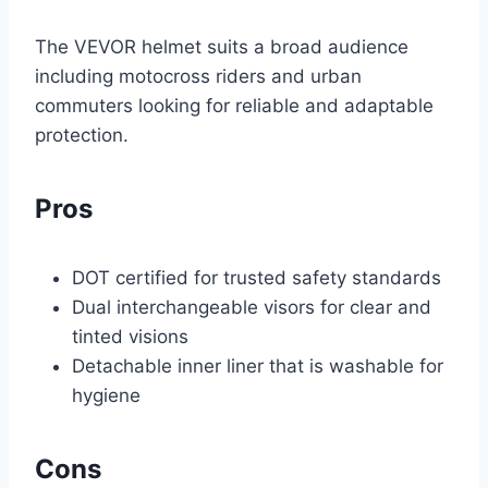
The VEVOR helmet suits a broad audience
including motocross riders and urban
commuters looking for reliable and adaptable
protection.
Pros
DOT certified for trusted safety standards
Dual interchangeable visors for clear and
tinted visions
Detachable inner liner that is washable for
hygiene
Cons