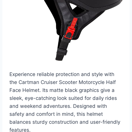
Experience reliable protection and style with
the Cartman Cruiser Scooter Motorcycle Half
Face Helmet. Its matte black graphics give a
sleek, eye-catching look suited for daily rides
and weekend adventures. Designed with
safety and comfort in mind, this helmet
balances sturdy construction and user-friendly
features.