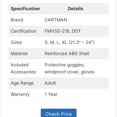
Specification
Details
Brand
CARTMAN
Certification
FMVSS-218, DOT
Sizes
S, M, L, XL (21.3″ – 24″)
Material
Reinforced ABS Shell
Included
Protective goggles,
Accessories
windproof cover, gloves
Age Range
Adult
Warranty
1 Year
Check Price