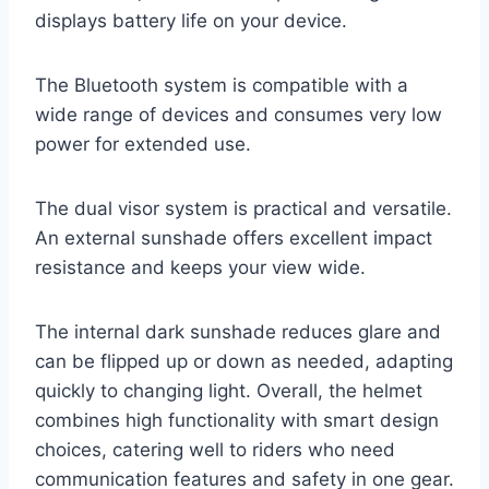
displays battery life on your device.
The Bluetooth system is compatible with a
wide range of devices and consumes very low
power for extended use.
The dual visor system is practical and versatile.
An external sunshade offers excellent impact
resistance and keeps your view wide.
The internal dark sunshade reduces glare and
can be flipped up or down as needed, adapting
quickly to changing light. Overall, the helmet
combines high functionality with smart design
choices, catering well to riders who need
communication features and safety in one gear.