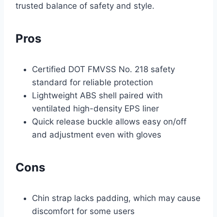
trusted balance of safety and style.
Pros
Certified DOT FMVSS No. 218 safety
standard for reliable protection
Lightweight ABS shell paired with
ventilated high-density EPS liner
Quick release buckle allows easy on/off
and adjustment even with gloves
Cons
Chin strap lacks padding, which may cause
discomfort for some users