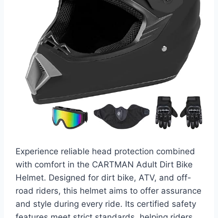
Experience reliable head protection combined
with comfort in the CARTMAN Adult Dirt Bike
Helmet. Designed for dirt bike, ATV, and off-
road riders, this helmet aims to offer assurance
and style during every ride. Its certified safety
features meet strict standards, helping riders