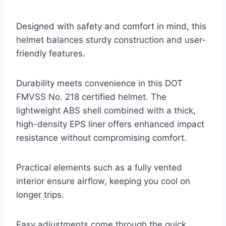
Designed with safety and comfort in mind, this
helmet balances sturdy construction and user-
friendly features.
Durability meets convenience in this DOT
FMVSS No. 218 certified helmet. The
lightweight ABS shell combined with a thick,
high-density EPS liner offers enhanced impact
resistance without compromising comfort.
Practical elements such as a fully vented
interior ensure airflow, keeping you cool on
longer trips.
Easy adjustments come through the quick