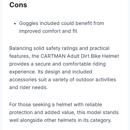
Cons
Goggles included could benefit from
improved comfort and fit
Balancing solid safety ratings and practical
features, the CARTMAN Adult Dirt Bike Helmet
provides a secure and comfortable riding
experience. Its design and included
accessories suit a variety of outdoor activities
and rider needs.
For those seeking a helmet with reliable
protection and added value, this model stands
well alongside other helmets in its category.