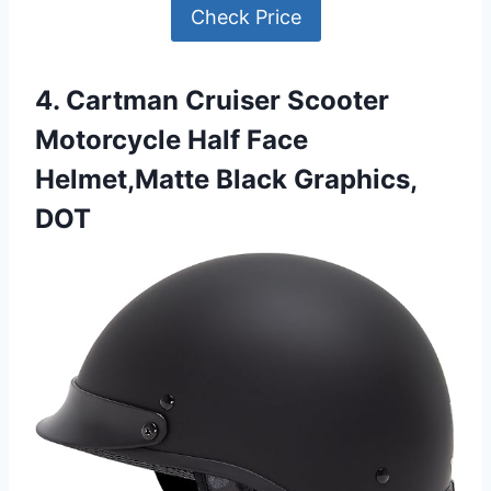
Check Price
4. Cartman Cruiser Scooter
Motorcycle Half Face
Helmet,Matte Black Graphics,
DOT