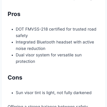
Pros
DOT FMVSS-218 certified for trusted road
safety
Integrated Bluetooth headset with active
noise reduction
Dual visor system for versatile sun
protection
Cons
Sun visor tint is light, not fully darkened
Offering a strong balance between safety