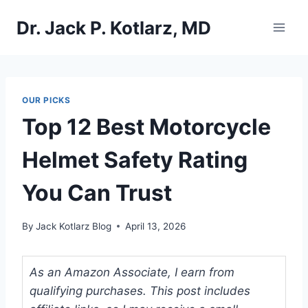
Skip
Dr. Jack P. Kotlarz, MD
to
content
OUR PICKS
Top 12 Best Motorcycle
Helmet Safety Rating
You Can Trust
By
Jack Kotlarz Blog
April 13, 2026
As an Amazon Associate, I earn from
qualifying purchases. This post includes