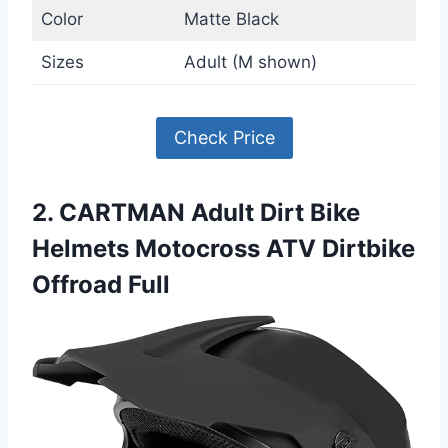
Color
Matte Black
Sizes
Adult (M shown)
Check Price
2. CARTMAN Adult Dirt Bike
Helmets Motocross ATV Dirtbike
Offroad Full