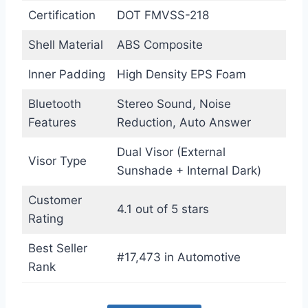
Certification
DOT FMVSS-218
Shell Material
ABS Composite
Inner Padding
High Density EPS Foam
Bluetooth
Stereo Sound, Noise
Features
Reduction, Auto Answer
Dual Visor (External
Visor Type
Sunshade + Internal Dark)
Customer
4.1 out of 5 stars
Rating
Best Seller
#17,473 in Automotive
Rank