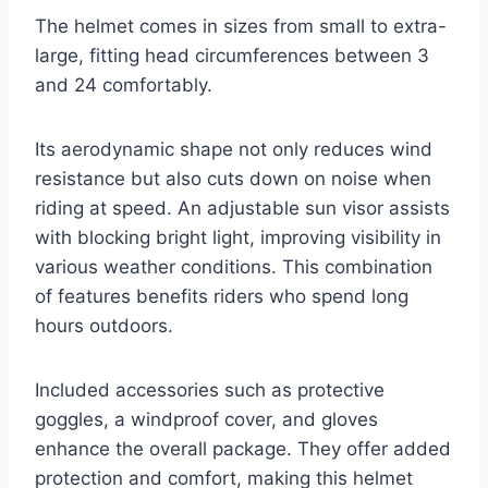
The helmet comes in sizes from small to extra-
large, fitting head circumferences between 3
and 24 comfortably.
Its aerodynamic shape not only reduces wind
resistance but also cuts down on noise when
riding at speed. An adjustable sun visor assists
with blocking bright light, improving visibility in
various weather conditions. This combination
of features benefits riders who spend long
hours outdoors.
Included accessories such as protective
goggles, a windproof cover, and gloves
enhance the overall package. They offer added
protection and comfort, making this helmet