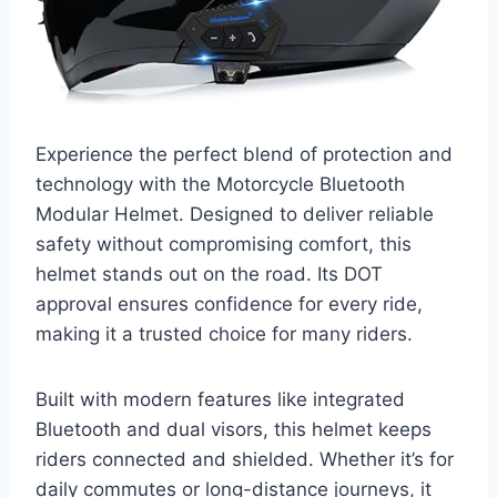
Experience the perfect blend of protection and
technology with the Motorcycle Bluetooth
Modular Helmet. Designed to deliver reliable
safety without compromising comfort, this
helmet stands out on the road. Its DOT
approval ensures confidence for every ride,
making it a trusted choice for many riders.
Built with modern features like integrated
Bluetooth and dual visors, this helmet keeps
riders connected and shielded. Whether it’s for
daily commutes or long-distance journeys, it