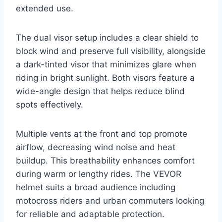
extended use.
The dual visor setup includes a clear shield to
block wind and preserve full visibility, alongside
a dark-tinted visor that minimizes glare when
riding in bright sunlight. Both visors feature a
wide-angle design that helps reduce blind
spots effectively.
Multiple vents at the front and top promote
airflow, decreasing wind noise and heat
buildup. This breathability enhances comfort
during warm or lengthy rides. The VEVOR
helmet suits a broad audience including
motocross riders and urban commuters looking
for reliable and adaptable protection.