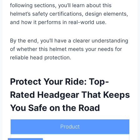
following sections, you’ll learn about this
helmet’s safety certifications, design elements,
and how it performs in real-world use.
By the end, you’ll have a clearer understanding
of whether this helmet meets your needs for
reliable head protection.
Protect Your Ride: Top-
Rated Headgear That Keeps
You Safe on the Road
Product