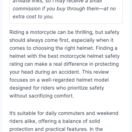
affiliate links, so I may receive a small
commission if you buy through them—at no
extra cost to you.
Riding a motorcycle can be thrilling, but safety
should always come first, especially when it
comes to choosing the right helmet. Finding a
helmet with the best motorcycle helmet safety
rating can make a real difference in protecting
your head during an accident. This review
focuses on a well-regarded helmet model
designed for riders who prioritize safety
without sacrificing comfort.
It’s suitable for daily commuters and weekend
riders alike, offering a balance of solid
protection and practical features. In the