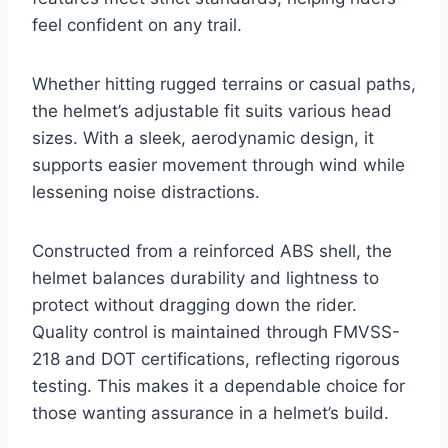
feel confident on any trail.
Whether hitting rugged terrains or casual paths,
the helmet’s adjustable fit suits various head
sizes. With a sleek, aerodynamic design, it
supports easier movement through wind while
lessening noise distractions.
Constructed from a reinforced ABS shell, the
helmet balances durability and lightness to
protect without dragging down the rider.
Quality control is maintained through FMVSS-
218 and DOT certifications, reflecting rigorous
testing. This makes it a dependable choice for
those wanting assurance in a helmet’s build.