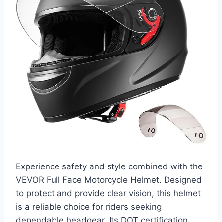
Experience safety and style combined with the
VEVOR Full Face Motorcycle Helmet. Designed
to protect and provide clear vision, this helmet
is a reliable choice for riders seeking
dependable headgear. Its DOT certification