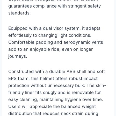
guarantees compliance with stringent safety
standards.
Equipped with a dual visor system, it adapts
effortlessly to changing light conditions.
Comfortable padding and aerodynamic vents
add to an enjoyable ride, even on longer
journeys.
Constructed with a durable ABS shell and soft
EPS foam, this helmet offers robust impact
protection without unnecessary bulk. The skin-
friendly liner fits snugly and is removable for
easy cleaning, maintaining hygiene over time.
Users will appreciate the balanced weight
distribution that reduces neck strain during