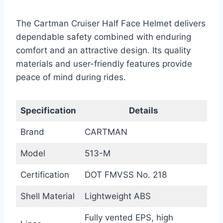
The Cartman Cruiser Half Face Helmet delivers
dependable safety combined with enduring
comfort and an attractive design. Its quality
materials and user-friendly features provide
peace of mind during rides.
Specification
Details
Brand
CARTMAN
Model
513-M
Certification
DOT FMVSS No. 218
Shell Material
Lightweight ABS
Fully vented EPS, high