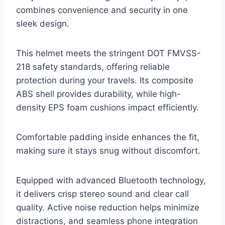
combines convenience and security in one
sleek design.
This helmet meets the stringent DOT FMVSS-
218 safety standards, offering reliable
protection during your travels. Its composite
ABS shell provides durability, while high-
density EPS foam cushions impact efficiently.
Comfortable padding inside enhances the fit,
making sure it stays snug without discomfort.
Equipped with advanced Bluetooth technology,
it delivers crisp stereo sound and clear call
quality. Active noise reduction helps minimize
distractions, and seamless phone integration