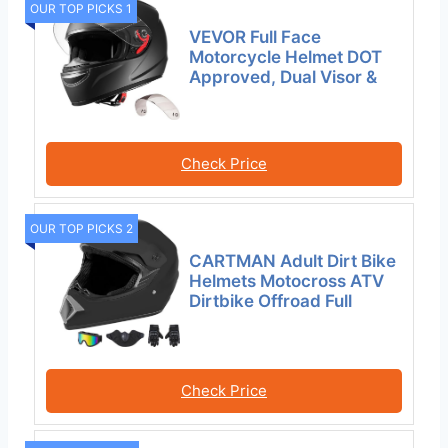
OUR TOP PICKS 1
VEVOR Full Face
Motorcycle Helmet DOT
Approved, Dual Visor &
Check Price
OUR TOP PICKS 2
CARTMAN Adult Dirt Bike
Helmets Motocross ATV
Dirtbike Offroad Full
Check Price