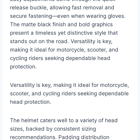
release buckle, allowing fast removal and
secure fastening—even when wearing gloves.
The matte black finish and bold graphics
present a timeless yet distinctive style that
stands out on the road. Versatility is key,
making it ideal for motorcycle, scooter, and
cycling riders seeking dependable head
protection.
Versatility is key, making it ideal for motorcycle,
scooter, and cycling riders seeking dependable
head protection.
The helmet caters well to a variety of head
sizes, backed by consistent sizing
recommendations. Padding distribution