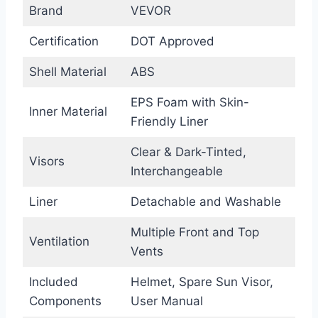
Brand
VEVOR
Certification
DOT Approved
Shell Material
ABS
EPS Foam with Skin-
Inner Material
Friendly Liner
Clear & Dark-Tinted,
Visors
Interchangeable
Liner
Detachable and Washable
Multiple Front and Top
Ventilation
Vents
Included
Helmet, Spare Sun Visor,
Components
User Manual