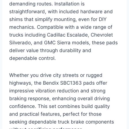
demanding routes. Installation is
straightforward, with included hardware and
shims that simplify mounting, even for DIY
mechanics. Compatible with a wide range of
trucks including Cadillac Escalade, Chevrolet
Silverado, and GMC Sierra models, these pads
deliver value through durability and
dependable control.
Whether you drive city streets or rugged
highways, the Bendix SBC1363 pads offer
impressive vibration reduction and strong
braking response, enhancing overall driving
confidence. This set combines build quality
and practical features, perfect for those
seeking dependable truck brake components