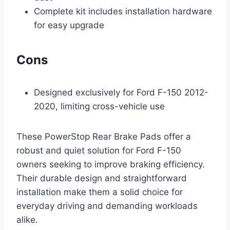
Complete kit includes installation hardware
for easy upgrade
Cons
Designed exclusively for Ford F-150 2012-
2020, limiting cross-vehicle use
These PowerStop Rear Brake Pads offer a
robust and quiet solution for Ford F-150
owners seeking to improve braking efficiency.
Their durable design and straightforward
installation make them a solid choice for
everyday driving and demanding workloads
alike.