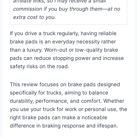
affiliate links, so I may receive a small
commission if you buy through them—at no
extra cost to you.
If you drive a truck regularly, having reliable
brake pads is an everyday necessity rather
than a luxury. Worn-out or low-quality brake
pads can reduce stopping power and increase
safety risks on the road.
This review focuses on brake pads designed
specifically for trucks, aiming to balance
durability, performance, and comfort. Whether
you use your truck for work or personal use, the
right brake pads can make a noticeable
difference in braking response and lifespan.