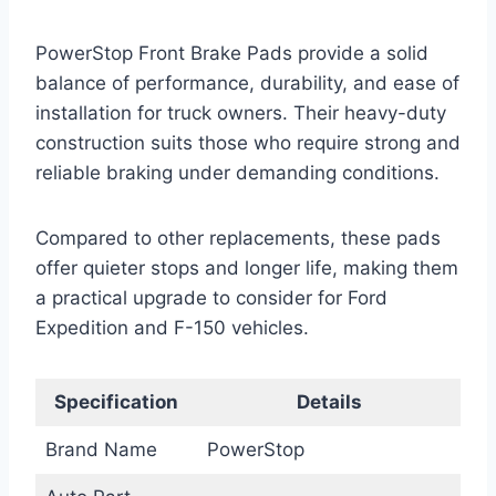
PowerStop Front Brake Pads provide a solid
balance of performance, durability, and ease of
installation for truck owners. Their heavy-duty
construction suits those who require strong and
reliable braking under demanding conditions.
Compared to other replacements, these pads
offer quieter stops and longer life, making them
a practical upgrade to consider for Ford
Expedition and F-150 vehicles.
Specification
Details
Brand Name
PowerStop