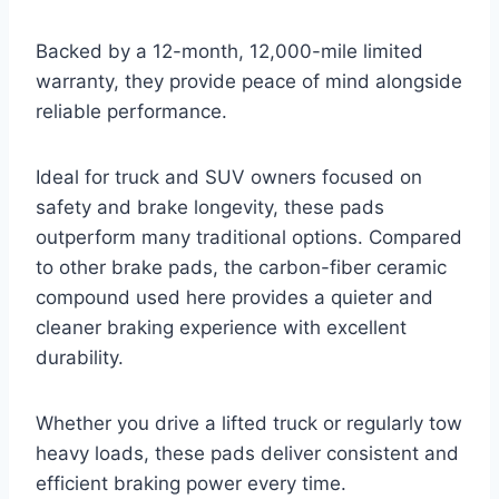
Backed by a 12-month, 12,000-mile limited
warranty, they provide peace of mind alongside
reliable performance.
Ideal for truck and SUV owners focused on
safety and brake longevity, these pads
outperform many traditional options. Compared
to other brake pads, the carbon-fiber ceramic
compound used here provides a quieter and
cleaner braking experience with excellent
durability.
Whether you drive a lifted truck or regularly tow
heavy loads, these pads deliver consistent and
efficient braking power every time.