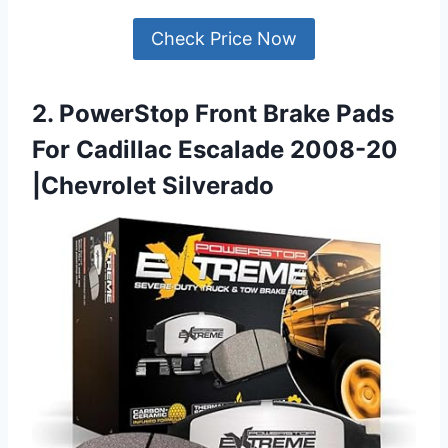
Check Price Now
2. PowerStop Front Brake Pads
For Cadillac Escalade 2008-20
|Chevrolet Silverado