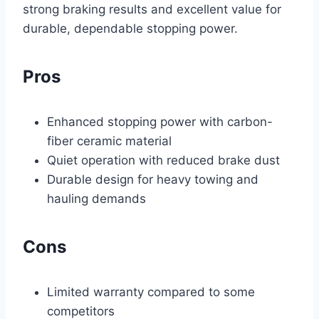
strong braking results and excellent value for
durable, dependable stopping power.
Pros
Enhanced stopping power with carbon-
fiber ceramic material
Quiet operation with reduced brake dust
Durable design for heavy towing and
hauling demands
Cons
Limited warranty compared to some
competitors