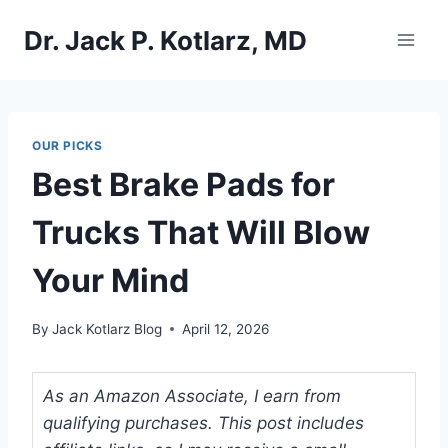
Skip
Dr. Jack P. Kotlarz, MD
to
content
OUR PICKS
Best Brake Pads for
Trucks That Will Blow
Your Mind
By
Jack Kotlarz Blog
April 12, 2026
As an Amazon Associate, I earn from
qualifying purchases. This post includes