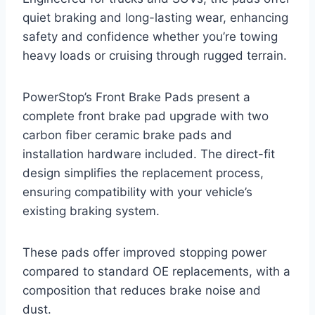
quiet braking and long-lasting wear, enhancing
safety and confidence whether you’re towing
heavy loads or cruising through rugged terrain.
PowerStop’s Front Brake Pads present a
complete front brake pad upgrade with two
carbon fiber ceramic brake pads and
installation hardware included. The direct-fit
design simplifies the replacement process,
ensuring compatibility with your vehicle’s
existing braking system.
These pads offer improved stopping power
compared to standard OE replacements, with a
composition that reduces brake noise and
dust.