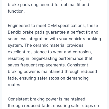
brake pads engineered for optimal fit and
function.
Engineered to meet OEM specifications, these
Bendix brake pads guarantee a perfect fit and
seamless integration with your vehicle’s braking
system. The ceramic material provides
excellent resistance to wear and corrosion,
resulting in longer-lasting performance that
saves frequent replacements. Consistent
braking power is maintained through reduced
fade, ensuring safer stops on demanding
routes.
Consistent braking power is maintained
through reduced fade, ensuring safer stops on