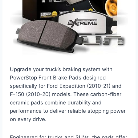
Upgrade your truck’s braking system with
PowerStop Front Brake Pads designed
specifically for Ford Expedition (2010-21) and
F-150 (2010-20) models. These carbon-fiber
ceramic pads combine durability and
performance to deliver reliable stopping power
on every drive.
Engineered for trucks and SUVs, the pads offer