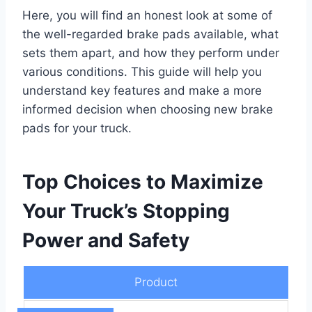
Here, you will find an honest look at some of
the well-regarded brake pads available, what
sets them apart, and how they perform under
various conditions. This guide will help you
understand key features and make a more
informed decision when choosing new brake
pads for your truck.
Top Choices to Maximize
Your Truck’s Stopping
Power and Safety
Product