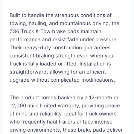
Built to handle the strenuous conditions of
towing, hauling, and mountainous driving, the
Z36 Truck & Tow brake pads maintain
performance and resist fade under pressure.
Their heavy-duty construction guarantees
consistent braking strength even when your
truck is fully loaded or lifted. Installation is
straightforward, allowing for an efficient
upgrade without complicated modifications.
The product comes backed by a 12-month or
12,000-mile limited warranty, providing peace
of mind and reliability. Ideal for truck owners
who frequently haul trailers or face intense
driving environments, these brake pads deliver