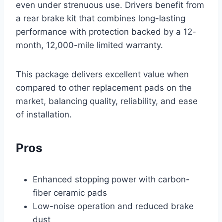
even under strenuous use. Drivers benefit from
a rear brake kit that combines long-lasting
performance with protection backed by a 12-
month, 12,000-mile limited warranty.
This package delivers excellent value when
compared to other replacement pads on the
market, balancing quality, reliability, and ease
of installation.
Pros
Enhanced stopping power with carbon-
fiber ceramic pads
Low-noise operation and reduced brake
dust