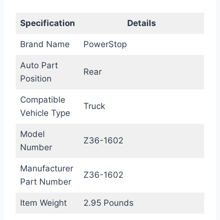
Specification
Details
Brand Name
PowerStop
Auto Part
Rear
Position
Compatible
Truck
Vehicle Type
Model
Z36-1602
Number
Manufacturer
Z36-1602
Part Number
Item Weight
2.95 Pounds