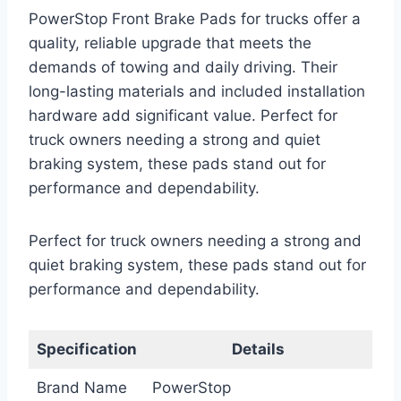
PowerStop Front Brake Pads for trucks offer a
quality, reliable upgrade that meets the
demands of towing and daily driving. Their
long-lasting materials and included installation
hardware add significant value. Perfect for
truck owners needing a strong and quiet
braking system, these pads stand out for
performance and dependability.
Perfect for truck owners needing a strong and
quiet braking system, these pads stand out for
performance and dependability.
Specification
Details
Brand Name
PowerStop