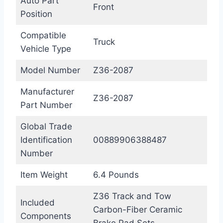
Auto Part
Front
Position
Compatible
Truck
Vehicle Type
Model Number
Z36-2087
Manufacturer
Z36-2087
Part Number
Global Trade
Identification
00889906388487
Number
Item Weight
6.4 Pounds
Z36 Track and Tow
Included
Carbon-Fiber Ceramic
Components