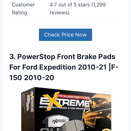
Customer
4.7 out of 5 stars (1,299
Rating
reviews)
Check Price Now
3. PowerStop Front Brake Pads
For Ford Expedition 2010-21 |F-
150 2010-20