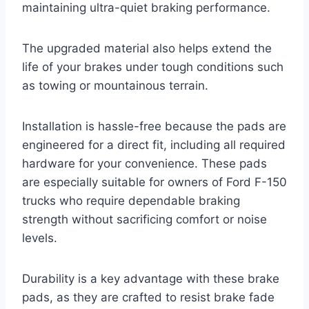
maintaining ultra-quiet braking performance.
The upgraded material also helps extend the
life of your brakes under tough conditions such
as towing or mountainous terrain.
Installation is hassle-free because the pads are
engineered for a direct fit, including all required
hardware for your convenience. These pads
are especially suitable for owners of Ford F-150
trucks who require dependable braking
strength without sacrificing comfort or noise
levels.
Durability is a key advantage with these brake
pads, as they are crafted to resist brake fade