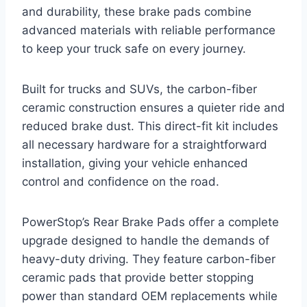
and durability, these brake pads combine
advanced materials with reliable performance
to keep your truck safe on every journey.
Built for trucks and SUVs, the carbon-fiber
ceramic construction ensures a quieter ride and
reduced brake dust. This direct-fit kit includes
all necessary hardware for a straightforward
installation, giving your vehicle enhanced
control and confidence on the road.
PowerStop’s Rear Brake Pads offer a complete
upgrade designed to handle the demands of
heavy-duty driving. They feature carbon-fiber
ceramic pads that provide better stopping
power than standard OEM replacements while