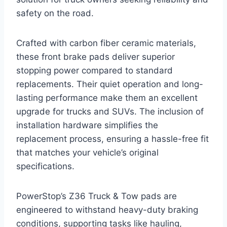
safety on the road.
Crafted with carbon fiber ceramic materials,
these front brake pads deliver superior
stopping power compared to standard
replacements. Their quiet operation and long-
lasting performance make them an excellent
upgrade for trucks and SUVs. The inclusion of
installation hardware simplifies the
replacement process, ensuring a hassle-free fit
that matches your vehicle’s original
specifications.
PowerStop’s Z36 Truck & Tow pads are
engineered to withstand heavy-duty braking
conditions, supporting tasks like hauling,