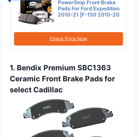
PowerStop Front Brake
Pads For Ford Expedition
2010-21 |F-150 2010-20
Check Price Now
1. Bendix Premium SBC1363
Ceramic Front Brake Pads for
select Cadillac