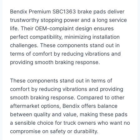
Bendix Premium SBC1363 brake pads deliver
trustworthy stopping power and a long service
life. Their OEM-complaint design ensures
perfect compatibility, minimizing installation
challenges. These components stand out in
terms of comfort by reducing vibrations and
providing smooth braking response.
These components stand out in terms of
comfort by reducing vibrations and providing
smooth braking response. Compared to other
aftermarket options, Bendix offers balance
between quality and value, making these pads
a sensible choice for truck owners who want no
compromise on safety or durability.