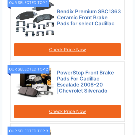
OUR SELECTED TOP 1
Bendix Premium SBC1363
Ceramic Front Brake
Pads for select Cadillac
Check Price Now
OUR SELECTED TOP 2
PowerStop Front Brake
Pads For Cadillac
Escalade 2008-20
|Chevrolet Silverado
Check Price Now
OUR SELECTED TOP 3