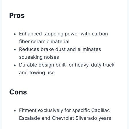
Pros
Enhanced stopping power with carbon
fiber ceramic material
Reduces brake dust and eliminates
squeaking noises
Durable design built for heavy-duty truck
and towing use
Cons
Fitment exclusively for specific Cadillac
Escalade and Chevrolet Silverado years