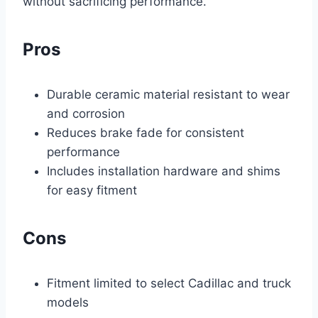
without sacrificing performance.
Pros
Durable ceramic material resistant to wear
and corrosion
Reduces brake fade for consistent
performance
Includes installation hardware and shims
for easy fitment
Cons
Fitment limited to select Cadillac and truck
models