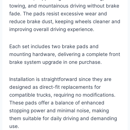
towing, and mountainous driving without brake
fade. The pads resist excessive wear and
reduce brake dust, keeping wheels cleaner and
improving overall driving experience.
Each set includes two brake pads and
mounting hardware, delivering a complete front
brake system upgrade in one purchase.
Installation is straightforward since they are
designed as direct-fit replacements for
compatible trucks, requiring no modifications.
These pads offer a balance of enhanced
stopping power and minimal noise, making
them suitable for daily driving and demanding
use.