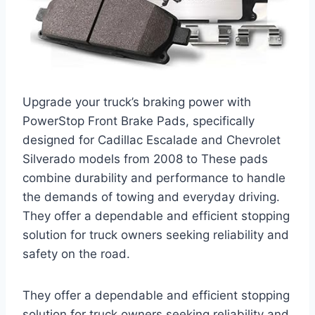
Upgrade your truck’s braking power with
PowerStop Front Brake Pads, specifically
designed for Cadillac Escalade and Chevrolet
Silverado models from 2008 to These pads
combine durability and performance to handle
the demands of towing and everyday driving.
They offer a dependable and efficient stopping
solution for truck owners seeking reliability and
safety on the road.
They offer a dependable and efficient stopping
solution for truck owners seeking reliability and