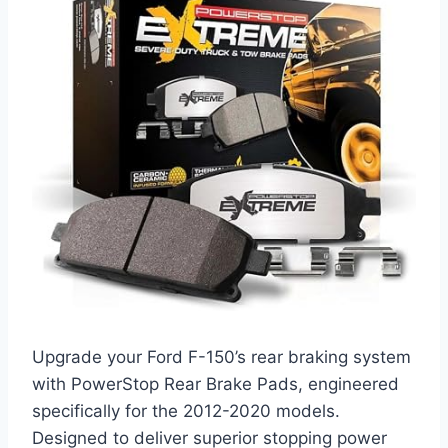
Upgrade your Ford F-150’s rear braking system
with PowerStop Rear Brake Pads, engineered
specifically for the 2012-2020 models.
Designed to deliver superior stopping power