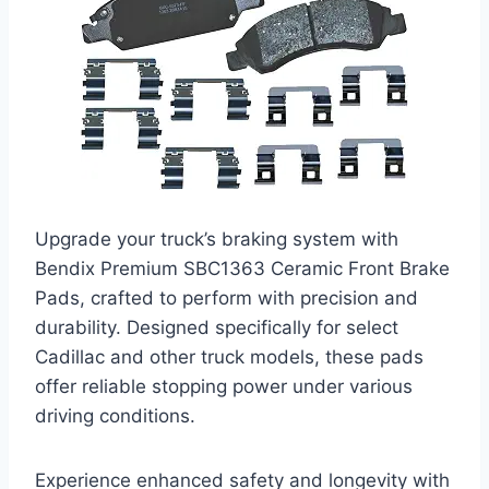
Upgrade your truck’s braking system with
Bendix Premium SBC1363 Ceramic Front Brake
Pads, crafted to perform with precision and
durability. Designed specifically for select
Cadillac and other truck models, these pads
offer reliable stopping power under various
driving conditions.
Experience enhanced safety and longevity with