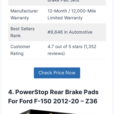
Brake Pad Sets
Manufacturer
12-Month / 12,000-Mile
Warranty
Limited Warranty
Best Sellers
#9,646 in Automotive
Rank
Customer
4.7 out of 5 stars (1,352
Rating
reviews)
Check Price Now
4. PowerStop Rear Brake Pads
For Ford F-150 2012-20 – Z36