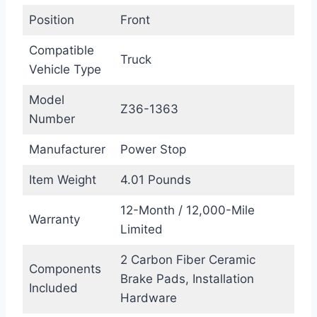
Position
Front
Compatible
Truck
Vehicle Type
Model
Z36-1363
Number
Manufacturer
Power Stop
Item Weight
4.01 Pounds
12-Month / 12,000-Mile
Warranty
Limited
2 Carbon Fiber Ceramic
Components
Brake Pads, Installation
Included
Hardware