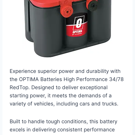
Experience superior power and durability with
the OPTIMA Batteries High Performance 34/78
RedTop. Designed to deliver exceptional
starting power, it meets the demands of a
variety of vehicles, including cars and trucks.
Built to handle tough conditions, this battery
excels in delivering consistent performance