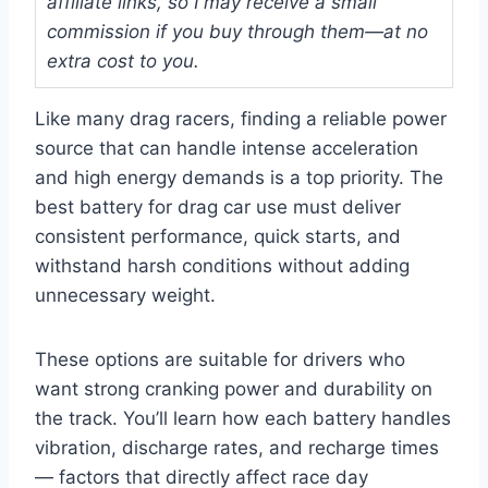
affiliate links, so I may receive a small
commission if you buy through them—at no
extra cost to you.
Like many drag racers, finding a reliable power
source that can handle intense acceleration
and high energy demands is a top priority. The
best battery for drag car use must deliver
consistent performance, quick starts, and
withstand harsh conditions without adding
unnecessary weight.
These options are suitable for drivers who
want strong cranking power and durability on
the track. You’ll learn how each battery handles
vibration, discharge rates, and recharge times
— factors that directly affect race day