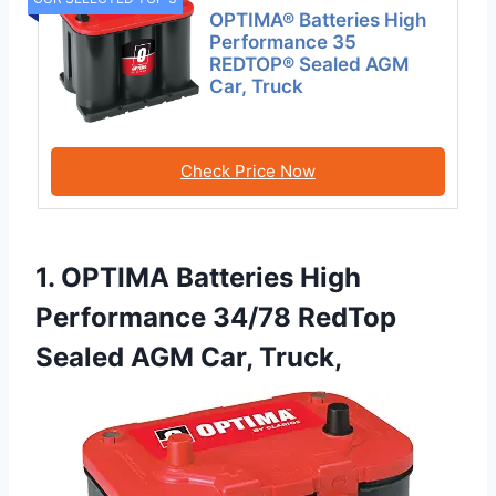
OPTIMA® Batteries High
Performance 35
REDTOP® Sealed AGM
Car, Truck
Check Price Now
1. OPTIMA Batteries High
Performance 34/78 RedTop
Sealed AGM Car, Truck,