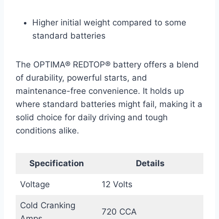
Higher initial weight compared to some
standard batteries
The OPTIMA® REDTOP® battery offers a blend
of durability, powerful starts, and
maintenance-free convenience. It holds up
where standard batteries might fail, making it a
solid choice for daily driving and tough
conditions alike.
Specification
Details
Voltage
12 Volts
Cold Cranking
720 CCA
Amps