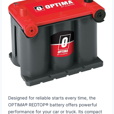
Designed for reliable starts every time, the
OPTIMA® REDTOP® battery offers powerful
performance for your car or truck. Its compact