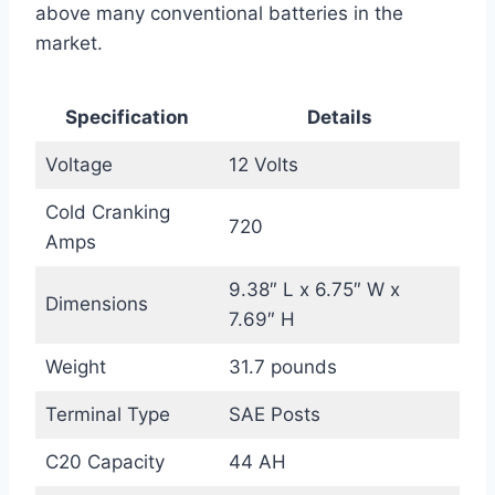
above many conventional batteries in the
market.
Specification
Details
Voltage
12 Volts
Cold Cranking
720
Amps
9.38″ L x 6.75″ W x
Dimensions
7.69″ H
Weight
31.7 pounds
Terminal Type
SAE Posts
C20 Capacity
44 AH