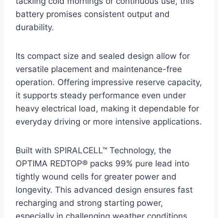
tackling cold mornings or continuous use, this
battery promises consistent output and
durability.
Its compact size and sealed design allow for
versatile placement and maintenance-free
operation. Offering impressive reserve capacity,
it supports steady performance even under
heavy electrical load, making it dependable for
everyday driving or more intensive applications.
Built with SPIRALCELL™ Technology, the
OPTIMA REDTOP® packs 99% pure lead into
tightly wound cells for greater power and
longevity. This advanced design ensures fast
recharging and strong starting power,
especially in challenging weather conditions.