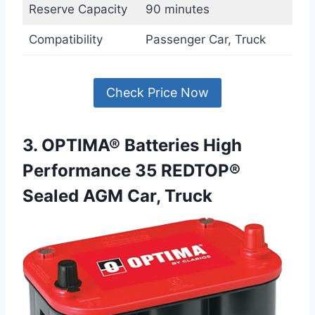
Reserve Capacity
90 minutes
Compatibility
Passenger Car, Truck
Check Price Now
3. OPTIMA® Batteries High
Performance 35 REDTOP®
Sealed AGM Car, Truck