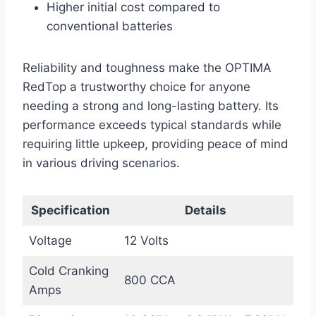
Higher initial cost compared to
conventional batteries
Reliability and toughness make the OPTIMA
RedTop a trustworthy choice for anyone
needing a strong and long-lasting battery. Its
performance exceeds typical standards while
requiring little upkeep, providing peace of mind
in various driving scenarios.
Specification
Details
Voltage
12 Volts
Cold Cranking
800 CCA
Amps