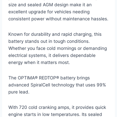
size and sealed AGM design make it an
excellent upgrade for vehicles needing
consistent power without maintenance hassles.
Known for durability and rapid charging, this
battery stands out in tough conditions.
Whether you face cold mornings or demanding
electrical systems, it delivers dependable
energy when it matters most.
The OPTIMA® REDTOP® battery brings
advanced SpiralCell technology that uses 99%
pure lead.
With 720 cold cranking amps, it provides quick
engine starts in low temperatures. Its sealed