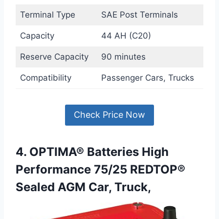
Terminal Type
SAE Post Terminals
Capacity
44 AH (C20)
Reserve Capacity
90 minutes
Compatibility
Passenger Cars, Trucks
Check Price Now
4. OPTIMA® Batteries High
Performance 75/25 REDTOP®
Sealed AGM Car, Truck,