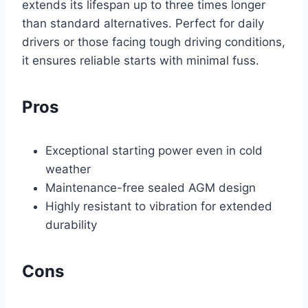
extends its lifespan up to three times longer
than standard alternatives. Perfect for daily
drivers or those facing tough driving conditions,
it ensures reliable starts with minimal fuss.
Pros
Exceptional starting power even in cold
weather
Maintenance-free sealed AGM design
Highly resistant to vibration for extended
durability
Cons