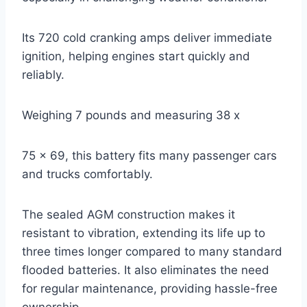
Its 720 cold cranking amps deliver immediate
ignition, helping engines start quickly and
reliably.
Weighing 7 pounds and measuring 38 x
75 x 69, this battery fits many passenger cars
and trucks comfortably.
The sealed AGM construction makes it
resistant to vibration, extending its life up to
three times longer compared to many standard
flooded batteries. It also eliminates the need
for regular maintenance, providing hassle-free