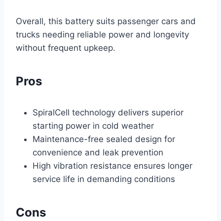
Overall, this battery suits passenger cars and
trucks needing reliable power and longevity
without frequent upkeep.
Pros
SpiralCell technology delivers superior
starting power in cold weather
Maintenance-free sealed design for
convenience and leak prevention
High vibration resistance ensures longer
service life in demanding conditions
Cons