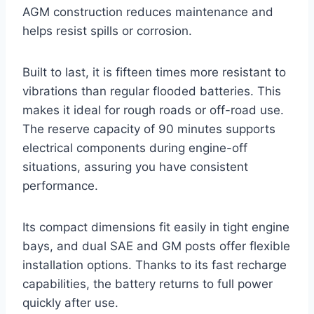
AGM construction reduces maintenance and
helps resist spills or corrosion.
Built to last, it is fifteen times more resistant to
vibrations than regular flooded batteries. This
makes it ideal for rough roads or off-road use.
The reserve capacity of 90 minutes supports
electrical components during engine-off
situations, assuring you have consistent
performance.
Its compact dimensions fit easily in tight engine
bays, and dual SAE and GM posts offer flexible
installation options. Thanks to its fast recharge
capabilities, the battery returns to full power
quickly after use.