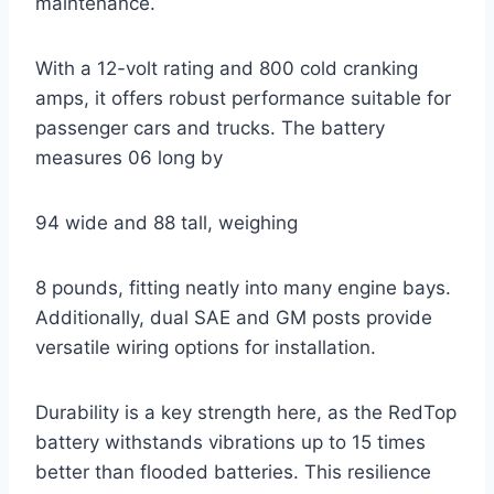
maintenance.
With a 12-volt rating and 800 cold cranking
amps, it offers robust performance suitable for
passenger cars and trucks. The battery
measures 06 long by
94 wide and 88 tall, weighing
8 pounds, fitting neatly into many engine bays.
Additionally, dual SAE and GM posts provide
versatile wiring options for installation.
Durability is a key strength here, as the RedTop
battery withstands vibrations up to 15 times
better than flooded batteries. This resilience