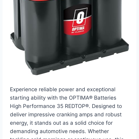
Experience reliable power and exceptional
starting ability with the OPTIMA® Batteries
High Performance 35 REDTOP®. Designed to
deliver impressive cranking amps and robust
energy, it stands out as a solid choice for
demanding automotive needs. Whether