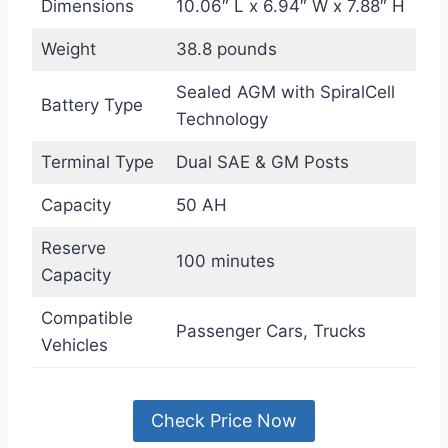
Dimensions
10.06″ L x 6.94″ W x 7.88″ H
Weight
38.8 pounds
Sealed AGM with SpiralCell
Battery Type
Technology
Terminal Type
Dual SAE & GM Posts
Capacity
50 AH
Reserve
100 minutes
Capacity
Compatible
Passenger Cars, Trucks
Vehicles
Check Price Now