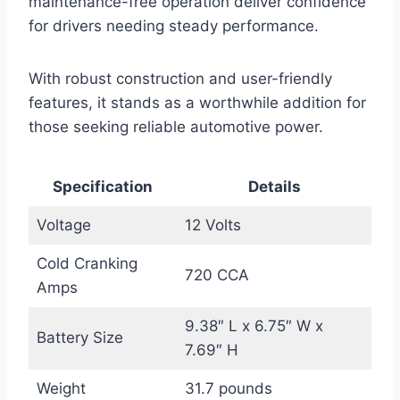
maintenance-free operation deliver confidence
for drivers needing steady performance.
With robust construction and user-friendly
features, it stands as a worthwhile addition for
those seeking reliable automotive power.
Specification
Details
Voltage
12 Volts
Cold Cranking
720 CCA
Amps
9.38″ L x 6.75″ W x
Battery Size
7.69″ H
Weight
31.7 pounds