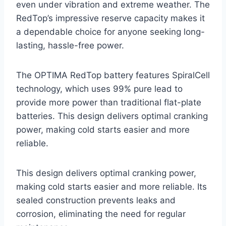
even under vibration and extreme weather. The
RedTop’s impressive reserve capacity makes it
a dependable choice for anyone seeking long-
lasting, hassle-free power.
The OPTIMA RedTop battery features SpiralCell
technology, which uses 99% pure lead to
provide more power than traditional flat-plate
batteries. This design delivers optimal cranking
power, making cold starts easier and more
reliable.
This design delivers optimal cranking power,
making cold starts easier and more reliable. Its
sealed construction prevents leaks and
corrosion, eliminating the need for regular