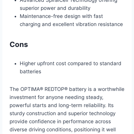
superior power and durability
Maintenance-free design with fast
charging and excellent vibration resistance
Cons
Higher upfront cost compared to standard
batteries
The OPTIMA® REDTOP® battery is a worthwhile
investment for anyone needing steady,
powerful starts and long-term reliability. Its
sturdy construction and superior technology
provide confidence in performance across
diverse driving conditions, positioning it well