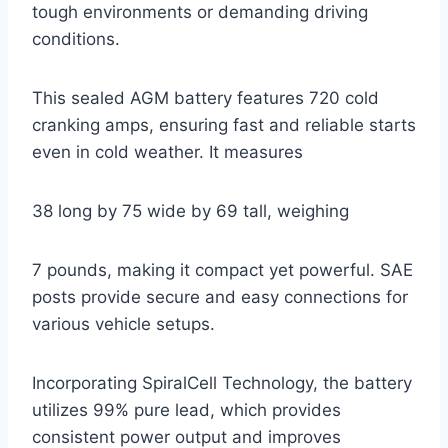
tough environments or demanding driving
conditions.
This sealed AGM battery features 720 cold
cranking amps, ensuring fast and reliable starts
even in cold weather. It measures
38 long by 75 wide by 69 tall, weighing
7 pounds, making it compact yet powerful. SAE
posts provide secure and easy connections for
various vehicle setups.
Incorporating SpiralCell Technology, the battery
utilizes 99% pure lead, which provides
consistent power output and improves