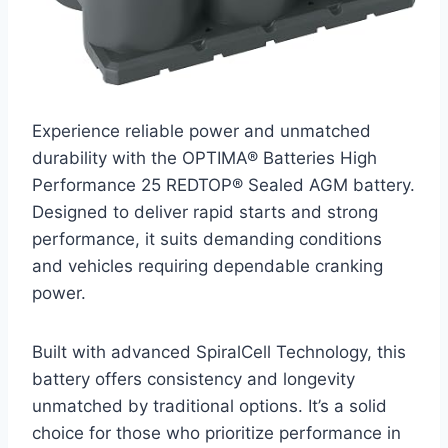
Experience reliable power and unmatched
durability with the OPTIMA® Batteries High
Performance 25 REDTOP® Sealed AGM battery.
Designed to deliver rapid starts and strong
performance, it suits demanding conditions
and vehicles requiring dependable cranking
power.
Built with advanced SpiralCell Technology, this
battery offers consistency and longevity
unmatched by traditional options. It’s a solid
choice for those who prioritize performance in