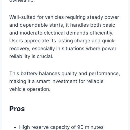
ownership.
Well-suited for vehicles requiring steady power
and dependable starts, it handles both basic
and moderate electrical demands efficiently.
Users appreciate its lasting charge and quick
recovery, especially in situations where power
reliability is crucial.
This battery balances quality and performance,
making it a smart investment for reliable
vehicle operation.
Pros
High reserve capacity of 90 minutes