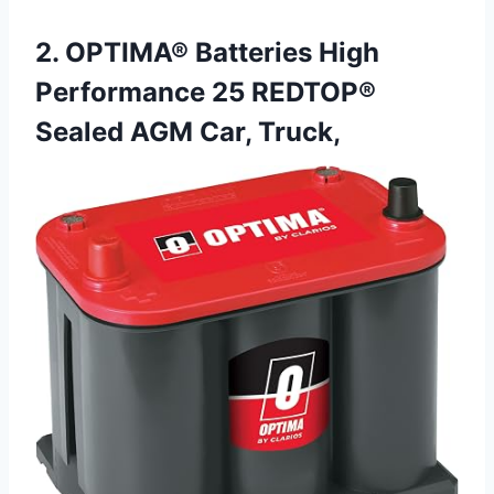
2. OPTIMA® Batteries High
Performance 25 REDTOP®
Sealed AGM Car, Truck,