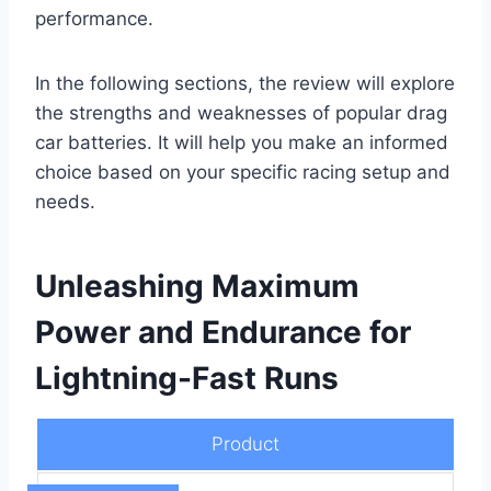
performance.
In the following sections, the review will explore
the strengths and weaknesses of popular drag
car batteries. It will help you make an informed
choice based on your specific racing setup and
needs.
Unleashing Maximum
Power and Endurance for
Lightning-Fast Runs
Product