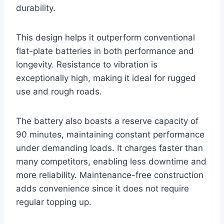
durability.
This design helps it outperform conventional
flat-plate batteries in both performance and
longevity. Resistance to vibration is
exceptionally high, making it ideal for rugged
use and rough roads.
The battery also boasts a reserve capacity of
90 minutes, maintaining constant performance
under demanding loads. It charges faster than
many competitors, enabling less downtime and
more reliability. Maintenance-free construction
adds convenience since it does not require
regular topping up.