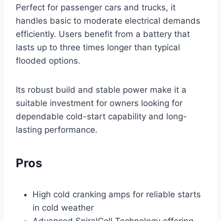
Perfect for passenger cars and trucks, it
handles basic to moderate electrical demands
efficiently. Users benefit from a battery that
lasts up to three times longer than typical
flooded options.
Its robust build and stable power make it a
suitable investment for owners looking for
dependable cold-start capability and long-
lasting performance.
Pros
High cold cranking amps for reliable starts
in cold weather
Advanced SpiralCell Technology offering