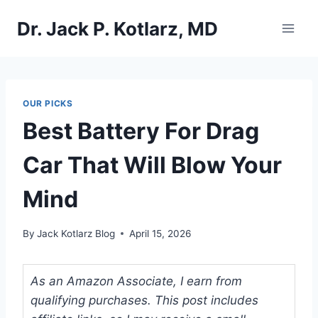
Skip
Dr. Jack P. Kotlarz, MD
to
content
OUR PICKS
Best Battery For Drag
Car That Will Blow Your
Mind
By
Jack Kotlarz Blog
April 15, 2026
As an Amazon Associate, I earn from
qualifying purchases. This post includes