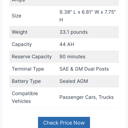
9.38″ L x 6.81″ W x 7.75″
Size
H
Weight
33.1 pounds
Capacity
44 AH
Reserve Capacity
90 minutes
Terminal Type
SAE & GM Dual Posts
Battery Type
Sealed AGM
Compatible
Passenger Cars, Trucks
Vehicles
Check Price Now