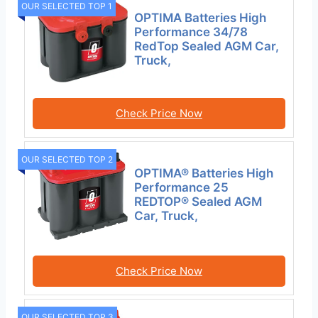
OUR SELECTED TOP 1
OPTIMA Batteries High
Performance 34/78
RedTop Sealed AGM Car,
Truck,
Check Price Now
OUR SELECTED TOP 2
OPTIMA® Batteries High
Performance 25
REDTOP® Sealed AGM
Car, Truck,
Check Price Now
OUR SELECTED TOP 3