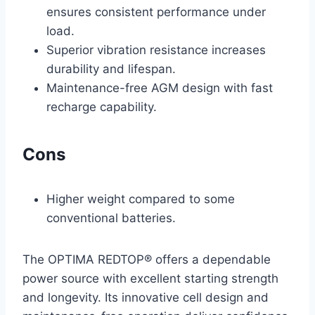
ensures consistent performance under
load.
Superior vibration resistance increases
durability and lifespan.
Maintenance-free AGM design with fast
recharge capability.
Cons
Higher weight compared to some
conventional batteries.
The OPTIMA REDTOP® offers a dependable
power source with excellent starting strength
and longevity. Its innovative cell design and