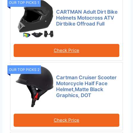
OUR TOP PICKS 1
CARTMAN Adult Dirt Bike
Helmets Motocross ATV
Dirtbike Offroad Full
Check Price
OUR TOP PICKS 2
Cartman Cruiser Scooter
Motorcycle Half Face
Helmet,Matte Black
Graphics, DOT
Check Price