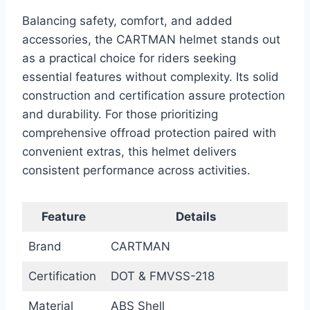
Balancing safety, comfort, and added
accessories, the CARTMAN helmet stands out
as a practical choice for riders seeking
essential features without complexity. Its solid
construction and certification assure protection
and durability. For those prioritizing
comprehensive offroad protection paired with
convenient extras, this helmet delivers
consistent performance across activities.
Feature
Details
Brand
CARTMAN
Certification
DOT & FMVSS-218
Material
ABS Shell