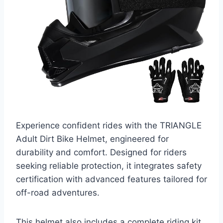
Experience confident rides with the TRIANGLE
Adult Dirt Bike Helmet, engineered for
durability and comfort. Designed for riders
seeking reliable protection, it integrates safety
certification with advanced features tailored for
off-road adventures.
This helmet also includes a complete riding kit,