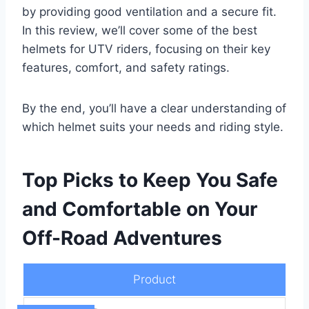
by providing good ventilation and a secure fit.
In this review, we’ll cover some of the best
helmets for UTV riders, focusing on their key
features, comfort, and safety ratings.
By the end, you’ll have a clear understanding of
which helmet suits your needs and riding style.
Top Picks to Keep You Safe
and Comfortable on Your
Off-Road Adventures
Product