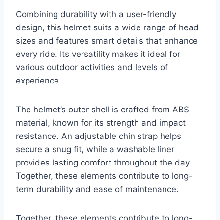
Combining durability with a user-friendly
design, this helmet suits a wide range of head
sizes and features smart details that enhance
every ride. Its versatility makes it ideal for
various outdoor activities and levels of
experience.
The helmet’s outer shell is crafted from ABS
material, known for its strength and impact
resistance. An adjustable chin strap helps
secure a snug fit, while a washable liner
provides lasting comfort throughout the day.
Together, these elements contribute to long-
term durability and ease of maintenance.
Together, these elements contribute to long-