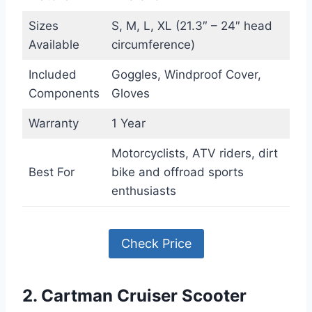
Sizes
S, M, L, XL (21.3″ – 24″ head
Available
circumference)
Included
Goggles, Windproof Cover,
Components
Gloves
Warranty
1 Year
Motorcyclists, ATV riders, dirt
Best For
bike and offroad sports
enthusiasts
Check Price
2. Cartman Cruiser Scooter