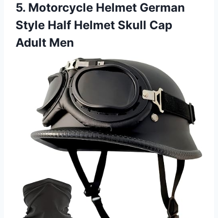
5. Motorcycle Helmet German
Style Half Helmet Skull Cap
Adult Men