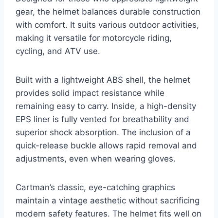
gear, the helmet balances durable construction
with comfort. It suits various outdoor activities,
making it versatile for motorcycle riding,
cycling, and ATV use.
Built with a lightweight ABS shell, the helmet
provides solid impact resistance while
remaining easy to carry. Inside, a high-density
EPS liner is fully vented for breathability and
superior shock absorption. The inclusion of a
quick-release buckle allows rapid removal and
adjustments, even when wearing gloves.
Cartman’s classic, eye-catching graphics
maintain a vintage aesthetic without sacrificing
modern safety features. The helmet fits well on