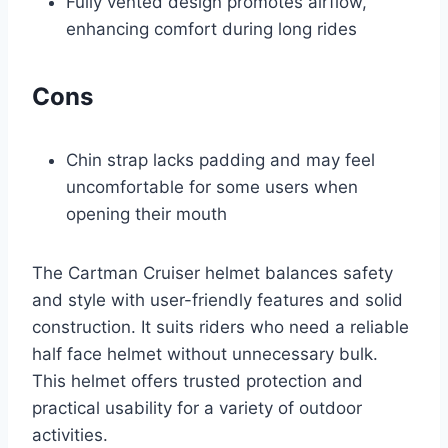
Fully vented design promotes airflow,
enhancing comfort during long rides
Cons
Chin strap lacks padding and may feel
uncomfortable for some users when
opening their mouth
The Cartman Cruiser helmet balances safety
and style with user-friendly features and solid
construction. It suits riders who need a reliable
half face helmet without unnecessary bulk.
This helmet offers trusted protection and
practical usability for a variety of outdoor
activities.