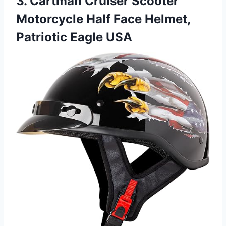
3. Cartman Cruiser Scooter
Motorcycle Half Face Helmet,
Patriotic Eagle USA