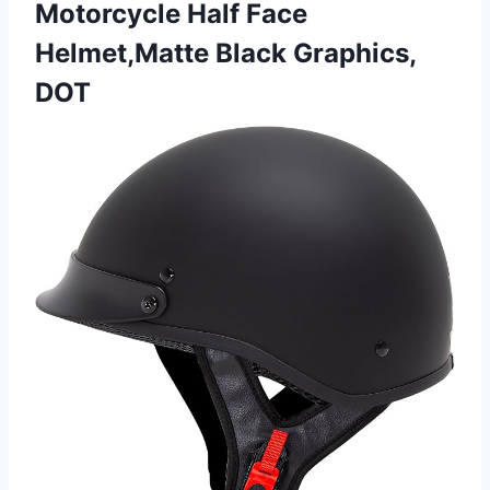
Motorcycle Half Face
Helmet,Matte Black Graphics,
DOT