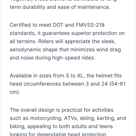
term durability and ease of maintenance.
Certified to meet DOT and FMVSS-218
standards, it guarantees superior protection on
all terrains. Riders will appreciate the sleek,
aerodynamic shape that minimizes wind drag
and noise during high-speed rides.
Available in sizes from S to XL, the helmet fits
head circumferences between 3 and 24 (54-61
cm).
The overall design is practical for activities
such as motorcycling, ATVs, skiing, karting, and
biking, appealing to both adults and teens
looking for dependable head protection.