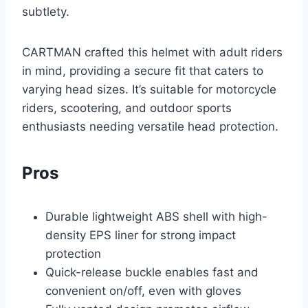
subtlety.
CARTMAN crafted this helmet with adult riders
in mind, providing a secure fit that caters to
varying head sizes. It’s suitable for motorcycle
riders, scootering, and outdoor sports
enthusiasts needing versatile head protection.
Pros
Durable lightweight ABS shell with high-
density EPS liner for strong impact
protection
Quick-release buckle enables fast and
convenient on/off, even with gloves