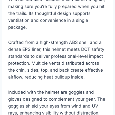
making sure you’re fully prepared when you hit
the trails. Its thoughtful design supports
ventilation and convenience in a single
package.
Crafted from a high-strength ABS shell and a
dense EPS liner, this helmet meets DOT safety
standards to deliver professional-level impact
protection. Multiple vents distributed across
the chin, sides, top, and back create effective
airflow, reducing heat buildup inside.
Included with the helmet are goggles and
gloves designed to complement your gear. The
goggles shield your eyes from wind and UV
rays, enhancing visibility without distraction.