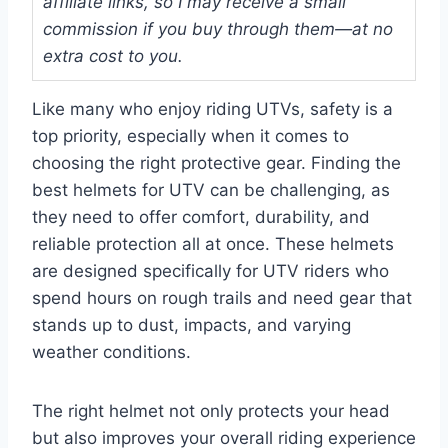
affiliate links, so I may receive a small
commission if you buy through them—at no
extra cost to you.
Like many who enjoy riding UTVs, safety is a
top priority, especially when it comes to
choosing the right protective gear. Finding the
best helmets for UTV can be challenging, as
they need to offer comfort, durability, and
reliable protection all at once. These helmets
are designed specifically for UTV riders who
spend hours on rough trails and need gear that
stands up to dust, impacts, and varying
weather conditions.
The right helmet not only protects your head
but also improves your overall riding experience