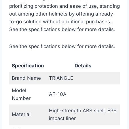
prioritizing protection and ease of use, standing
out among other helmets by offering a ready-
to-go solution without additional purchases.
See the specifications below for more details.
See the specifications below for more details.
Specification
Details
Brand Name
TRIANGLE
Model
AF-10A
Number
High-strength ABS shell, EPS
Material
impact liner