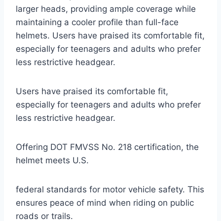
larger heads, providing ample coverage while
maintaining a cooler profile than full-face
helmets. Users have praised its comfortable fit,
especially for teenagers and adults who prefer
less restrictive headgear.
Users have praised its comfortable fit,
especially for teenagers and adults who prefer
less restrictive headgear.
Offering DOT FMVSS No. 218 certification, the
helmet meets U.S.
federal standards for motor vehicle safety. This
ensures peace of mind when riding on public
roads or trails.