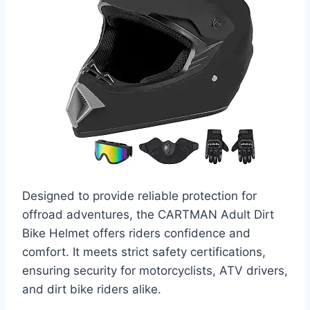
Designed to provide reliable protection for
offroad adventures, the CARTMAN Adult Dirt
Bike Helmet offers riders confidence and
comfort. It meets strict safety certifications,
ensuring security for motorcyclists, ATV drivers,
and dirt bike riders alike.