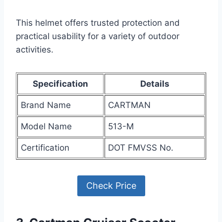
This helmet offers trusted protection and
practical usability for a variety of outdoor
activities.
Specification
Details
Brand Name
CARTMAN
Model Name
513-M
Certification
DOT FMVSS No.
Check Price