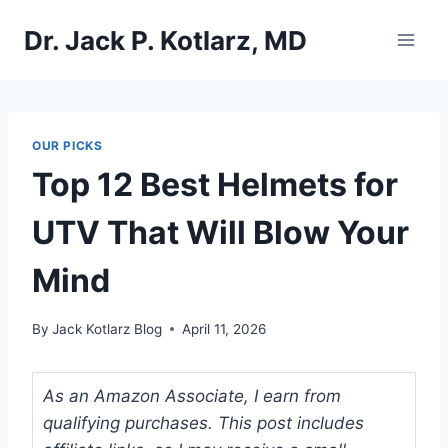
Skip
Dr. Jack P. Kotlarz, MD
to
content
OUR PICKS
Top 12 Best Helmets for
UTV That Will Blow Your
Mind
By
Jack Kotlarz Blog
April 11, 2026
As an Amazon Associate, I earn from
qualifying purchases. This post includes