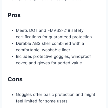
Pros
Meets DOT and FMVSS-218 safety
certifications for guaranteed protection
Durable ABS shell combined with a
comfortable, washable liner
Includes protective goggles, windproof
cover, and gloves for added value
Cons
Goggles offer basic protection and might
feel limited for some users