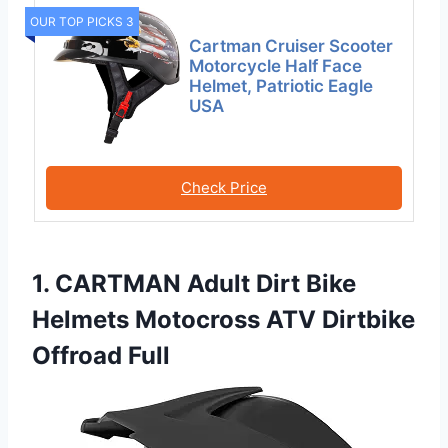
OUR TOP PICKS 3
Cartman Cruiser Scooter
Motorcycle Half Face
Helmet, Patriotic Eagle
USA
Check Price
1. CARTMAN Adult Dirt Bike
Helmets Motocross ATV Dirtbike
Offroad Full