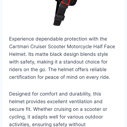
Experience dependable protection with the
Cartman Cruiser Scooter Motorcycle Half Face
Helmet. Its matte black design blends style
with safety, making it a standout choice for
riders on the go. The helmet offers reliable
certification for peace of mind on every ride.
Designed for comfort and durability, this
helmet provides excellent ventilation and
secure fit. Whether cruising on a scooter or
cycling, it adapts well for various outdoor
activities, ensuring safety without