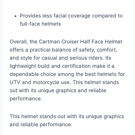
Provides less facial coverage compared to
full-face helmets
Overall, the Cartman Cruiser Half Face Helmet
offers a practical balance of safety, comfort,
and style for casual and serious riders. Its
lightweight build and certification make it a
dependable choice among the best helmets for
UTV and motorcycle use. This helmet stands
out with its unique graphics and reliable
performance.
This helmet stands out with its unique graphics
and reliable performance.