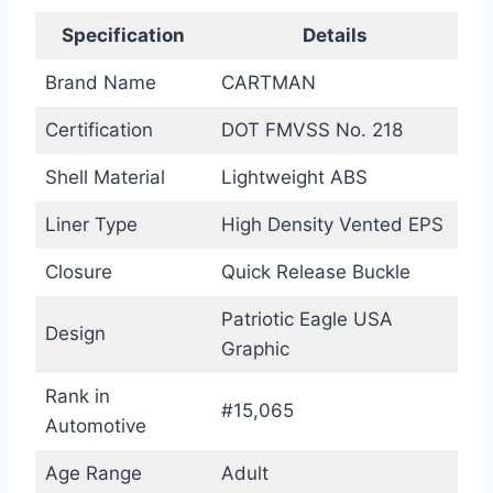
Specification
Details
Brand Name
CARTMAN
Certification
DOT FMVSS No. 218
Shell Material
Lightweight ABS
Liner Type
High Density Vented EPS
Closure
Quick Release Buckle
Patriotic Eagle USA
Design
Graphic
Rank in
#15,065
Automotive
Age Range
Adult