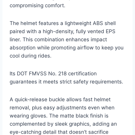
compromising comfort.
The helmet features a lightweight ABS shell
paired with a high-density, fully vented EPS
liner. This combination enhances impact
absorption while promoting airflow to keep you
cool during rides.
Its DOT FMVSS No. 218 certification
guarantees it meets strict safety requirements.
A quick-release buckle allows fast helmet
removal, plus easy adjustments even when
wearing gloves. The matte black finish is
complemented by sleek graphics, adding an
eye-catching detail that doesn’t sacrifice