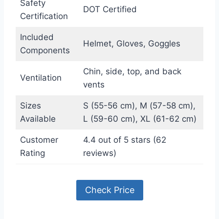
Safety
DOT Certified
Certification
Included
Helmet, Gloves, Goggles
Components
Chin, side, top, and back
Ventilation
vents
Sizes
S (55-56 cm), M (57-58 cm),
Available
L (59-60 cm), XL (61-62 cm)
Customer
4.4 out of 5 stars (62
Rating
reviews)
Check Price