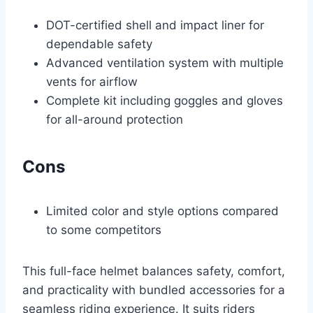
DOT-certified shell and impact liner for
dependable safety
Advanced ventilation system with multiple
vents for airflow
Complete kit including goggles and gloves
for all-around protection
Cons
Limited color and style options compared
to some competitors
This full-face helmet balances safety, comfort,
and practicality with bundled accessories for a
seamless riding experience. It suits riders