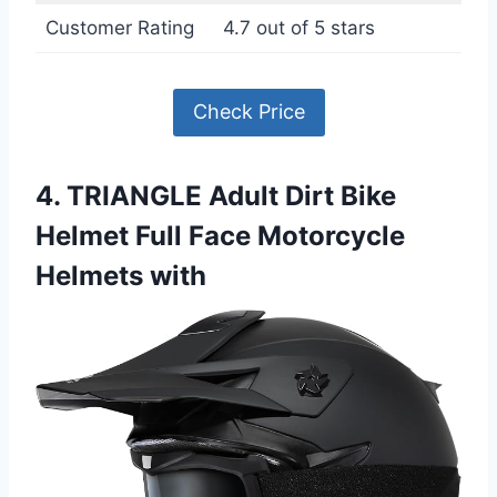
Customer Rating
4.7 out of 5 stars
Check Price
4. TRIANGLE Adult Dirt Bike
Helmet Full Face Motorcycle
Helmets with