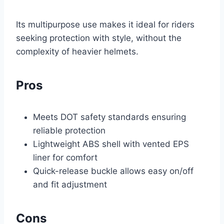
Its multipurpose use makes it ideal for riders
seeking protection with style, without the
complexity of heavier helmets.
Pros
Meets DOT safety standards ensuring
reliable protection
Lightweight ABS shell with vented EPS
liner for comfort
Quick-release buckle allows easy on/off
and fit adjustment
Cons