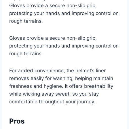
Gloves provide a secure non-slip grip,
protecting your hands and improving control on
rough terrains.
Gloves provide a secure non-slip grip,
protecting your hands and improving control on
rough terrains.
For added convenience, the helmet’s liner
removes easily for washing, helping maintain
freshness and hygiene. It offers breathability
while wicking away sweat, so you stay
comfortable throughout your journey.
Pros