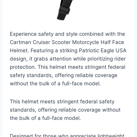
Experience safety and style combined with the
Cartman Cruiser Scooter Motorcycle Half Face
Helmet. Featuring a striking Patriotic Eagle USA
design, it grabs attention while prioritizing rider
protection. This helmet meets stringent federal
safety standards, offering reliable coverage
without the bulk of a full-face model.
This helmet meets stringent federal safety
standards, offering reliable coverage without
the bulk of a full-face model.
Designed for those who appreciate lightweight