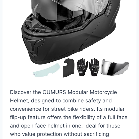
Discover the OUMURS Modular Motorcycle
Helmet, designed to combine safety and
convenience for street bike riders. Its modular
flip-up feature offers the flexibility of a full face
and open face helmet in one. Ideal for those
who value protection without sacrificing