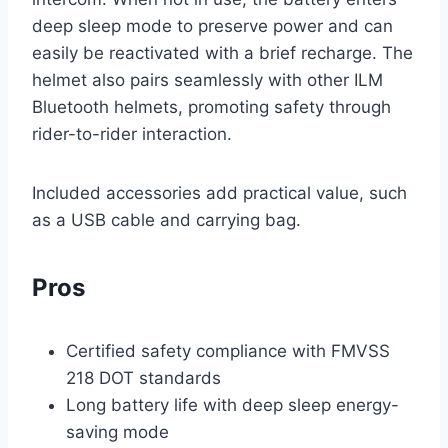
deep sleep mode to preserve power and can
easily be reactivated with a brief recharge. The
helmet also pairs seamlessly with other ILM
Bluetooth helmets, promoting safety through
rider-to-rider interaction.
Included accessories add practical value, such
as a USB cable and carrying bag.
Pros
Certified safety compliance with FMVSS
218 DOT standards
Long battery life with deep sleep energy-
saving mode