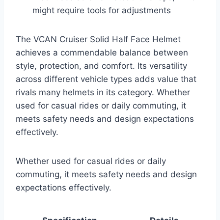
might require tools for adjustments
The VCAN Cruiser Solid Half Face Helmet
achieves a commendable balance between
style, protection, and comfort. Its versatility
across different vehicle types adds value that
rivals many helmets in its category. Whether
used for casual rides or daily commuting, it
meets safety needs and design expectations
effectively.
Whether used for casual rides or daily
commuting, it meets safety needs and design
expectations effectively.