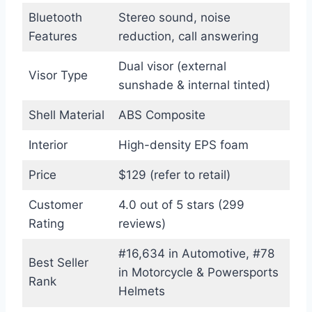
Bluetooth
Stereo sound, noise
Features
reduction, call answering
Dual visor (external
Visor Type
sunshade & internal tinted)
Shell Material
ABS Composite
Interior
High-density EPS foam
Price
$129 (refer to retail)
Customer
4.0 out of 5 stars (299
Rating
reviews)
#16,634 in Automotive, #78
Best Seller
in Motorcycle & Powersports
Rank
Helmets