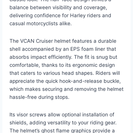
balance between visibility and coverage,
delivering confidence for Harley riders and
casual motorcyclists alike.
The VCAN Cruiser helmet features a durable
shell accompanied by an EPS foam liner that
absorbs impact efficiently. The fit is snug but
comfortable, thanks to its ergonomic design
that caters to various head shapes. Riders will
appreciate the quick hook-and-release buckle,
which makes securing and removing the helmet
hassle-free during stops.
Its visor screws allow optional installation of
shields, adding versatility to your riding gear.
The helmet’s ghost flame graphics provide a