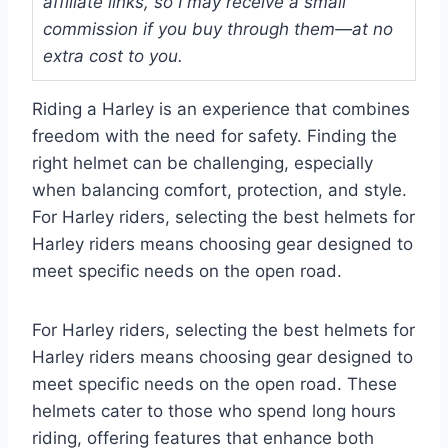
affiliate links, so I may receive a small
commission if you buy through them—at no
extra cost to you.
Riding a Harley is an experience that combines
freedom with the need for safety. Finding the
right helmet can be challenging, especially
when balancing comfort, protection, and style.
For Harley riders, selecting the best helmets for
Harley riders means choosing gear designed to
meet specific needs on the open road.
For Harley riders, selecting the best helmets for
Harley riders means choosing gear designed to
meet specific needs on the open road. These
helmets cater to those who spend long hours
riding, offering features that enhance both