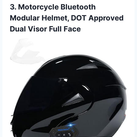
3. Motorcycle Bluetooth
Modular Helmet, DOT Approved
Dual Visor Full Face