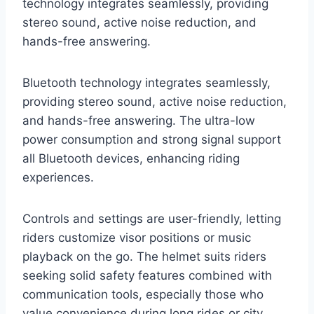
technology integrates seamlessly, providing
stereo sound, active noise reduction, and
hands-free answering.
Bluetooth technology integrates seamlessly,
providing stereo sound, active noise reduction,
and hands-free answering. The ultra-low
power consumption and strong signal support
all Bluetooth devices, enhancing riding
experiences.
Controls and settings are user-friendly, letting
riders customize visor positions or music
playback on the go. The helmet suits riders
seeking solid safety features combined with
communication tools, especially those who
value convenience during long rides or city