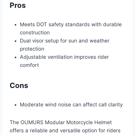
Pros
Meets DOT safety standards with durable
construction
Dual visor setup for sun and weather
protection
Adjustable ventilation improves rider
comfort
Cons
Moderate wind noise can affect call clarity
The OUMURS Modular Motorcycle Helmet
offers a reliable and versatile option for riders