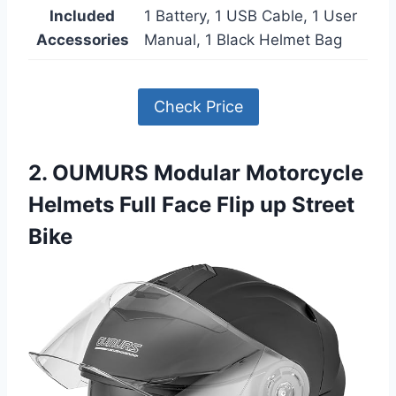
Included
1 Battery, 1 USB Cable, 1 User
Accessories
Manual, 1 Black Helmet Bag
Check Price
2. OUMURS Modular Motorcycle
Helmets Full Face Flip up Street
Bike