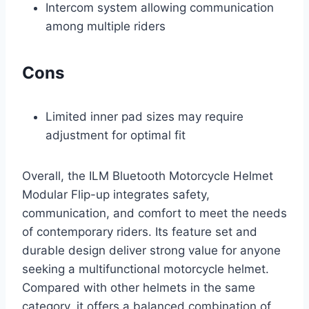
Intercom system allowing communication
among multiple riders
Cons
Limited inner pad sizes may require
adjustment for optimal fit
Overall, the ILM Bluetooth Motorcycle Helmet
Modular Flip-up integrates safety,
communication, and comfort to meet the needs
of contemporary riders. Its feature set and
durable design deliver strong value for anyone
seeking a multifunctional motorcycle helmet.
Compared with other helmets in the same
category, it offers a balanced combination of