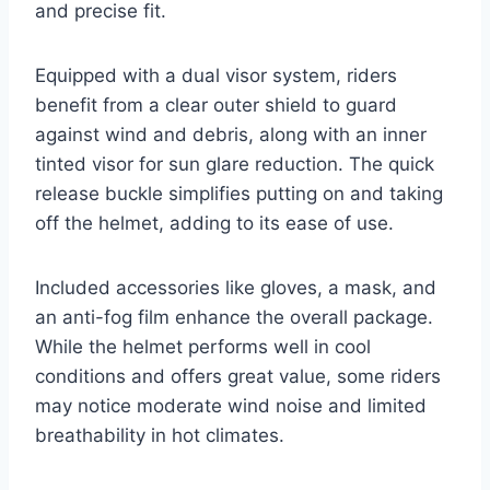
and precise fit.
Equipped with a dual visor system, riders
benefit from a clear outer shield to guard
against wind and debris, along with an inner
tinted visor for sun glare reduction. The quick
release buckle simplifies putting on and taking
off the helmet, adding to its ease of use.
Included accessories like gloves, a mask, and
an anti-fog film enhance the overall package.
While the helmet performs well in cool
conditions and offers great value, some riders
may notice moderate wind noise and limited
breathability in hot climates.