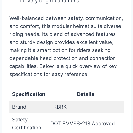
for very bright conditions
Well-balanced between safety, communication,
and comfort, this modular helmet suits diverse
riding needs. Its blend of advanced features
and sturdy design provides excellent value,
making it a smart option for riders seeking
dependable head protection and connection
capabilities. Below is a quick overview of key
specifications for easy reference.
Specification
Details
Brand
FRBRK
Safety
DOT FMVSS-218 Approved
Certification