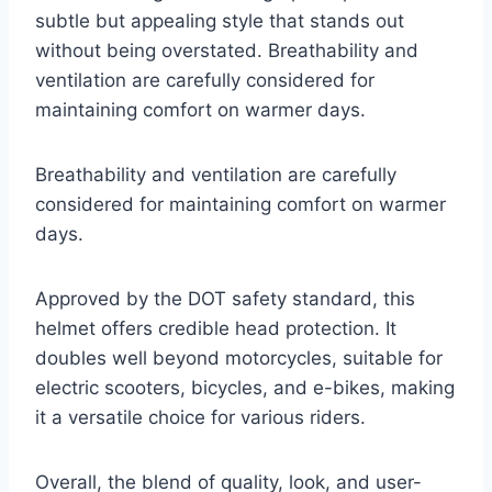
subtle but appealing style that stands out
without being overstated. Breathability and
ventilation are carefully considered for
maintaining comfort on warmer days.
Breathability and ventilation are carefully
considered for maintaining comfort on warmer
days.
Approved by the DOT safety standard, this
helmet offers credible head protection. It
doubles well beyond motorcycles, suitable for
electric scooters, bicycles, and e-bikes, making
it a versatile choice for various riders.
Overall, the blend of quality, look, and user-