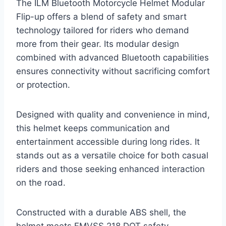
The ILM Bluetooth Motorcycle Helmet Modular
Flip-up offers a blend of safety and smart
technology tailored for riders who demand
more from their gear. Its modular design
combined with advanced Bluetooth capabilities
ensures connectivity without sacrificing comfort
or protection.
Designed with quality and convenience in mind,
this helmet keeps communication and
entertainment accessible during long rides. It
stands out as a versatile choice for both casual
riders and those seeking enhanced interaction
on the road.
Constructed with a durable ABS shell, the
helmet meets FMVSS 218 DOT safety