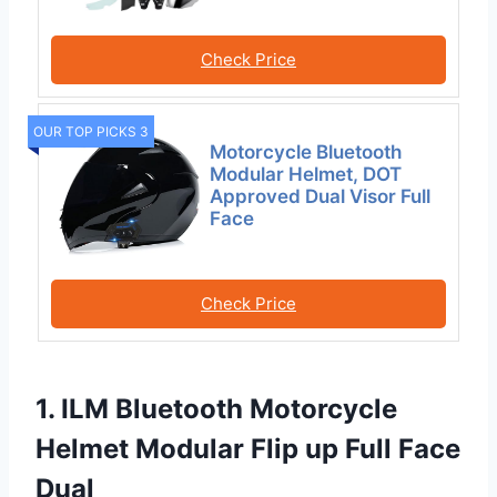
Check Price
OUR TOP PICKS 3
Motorcycle Bluetooth
Modular Helmet, DOT
Approved Dual Visor Full
Face
Check Price
1. ILM Bluetooth Motorcycle
Helmet Modular Flip up Full Face
Dual