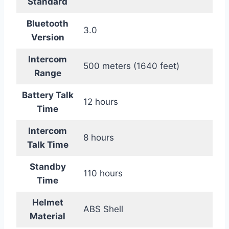
Standard
Bluetooth
3.0
Version
Intercom
500 meters (1640 feet)
Range
Battery Talk
12 hours
Time
Intercom
8 hours
Talk Time
Standby
110 hours
Time
Helmet
ABS Shell
Material