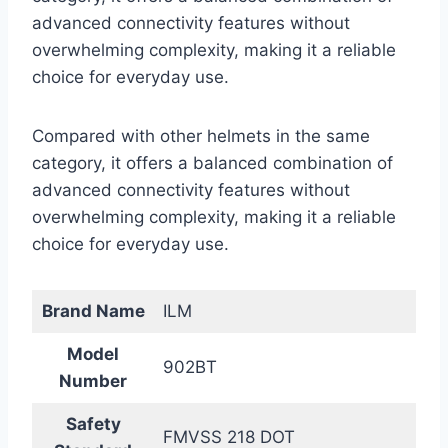
advanced connectivity features without
overwhelming complexity, making it a reliable
choice for everyday use.
Compared with other helmets in the same
category, it offers a balanced combination of
advanced connectivity features without
overwhelming complexity, making it a reliable
choice for everyday use.
Brand Name
ILM
Model
902BT
Number
Safety
FMVSS 218 DOT