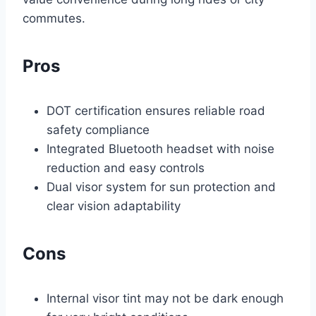
commutes.
Pros
DOT certification ensures reliable road
safety compliance
Integrated Bluetooth headset with noise
reduction and easy controls
Dual visor system for sun protection and
clear vision adaptability
Cons
Internal visor tint may not be dark enough