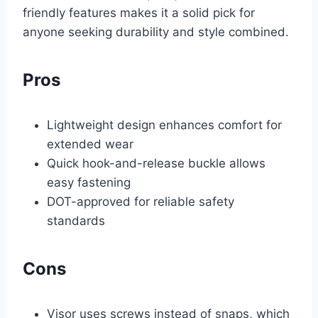
friendly features makes it a solid pick for
anyone seeking durability and style combined.
Pros
Lightweight design enhances comfort for
extended wear
Quick hook-and-release buckle allows
easy fastening
DOT-approved for reliable safety
standards
Cons
Visor uses screws instead of snaps, which