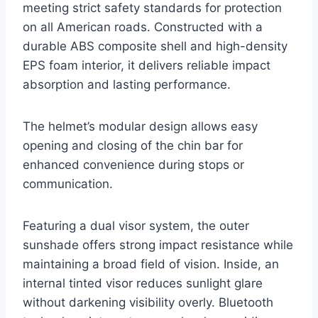
meeting strict safety standards for protection
on all American roads. Constructed with a
durable ABS composite shell and high-density
EPS foam interior, it delivers reliable impact
absorption and lasting performance.
The helmet’s modular design allows easy
opening and closing of the chin bar for
enhanced convenience during stops or
communication.
Featuring a dual visor system, the outer
sunshade offers strong impact resistance while
maintaining a broad field of vision. Inside, an
internal tinted visor reduces sunlight glare
without darkening visibility overly. Bluetooth