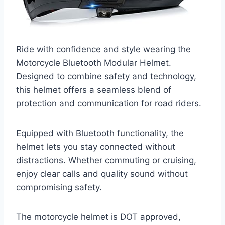
Ride with confidence and style wearing the
Motorcycle Bluetooth Modular Helmet.
Designed to combine safety and technology,
this helmet offers a seamless blend of
protection and communication for road riders.
Equipped with Bluetooth functionality, the
helmet lets you stay connected without
distractions. Whether commuting or cruising,
enjoy clear calls and quality sound without
compromising safety.
The motorcycle helmet is DOT approved,