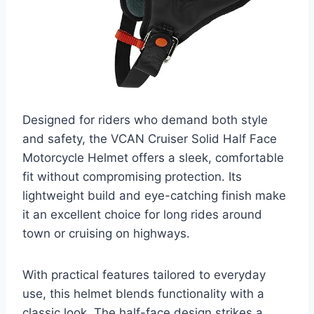
Designed for riders who demand both style
and safety, the VCAN Cruiser Solid Half Face
Motorcycle Helmet offers a sleek, comfortable
fit without compromising protection. Its
lightweight build and eye-catching finish make
it an excellent choice for long rides around
town or cruising on highways.
With practical features tailored to everyday
use, this helmet blends functionality with a
classic look. The half-face design strikes a