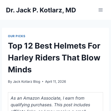
Skip
Dr. Jack P. Kotlarz, MD
to
content
OUR PICKS
Top 12 Best Helmets For
Harley Riders That Blow
Minds
By
Jack Kotlarz Blog
April 11, 2026
As an Amazon Associate, I earn from
qualifying purchases. This post includes