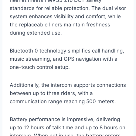
standards for reliable protection. The dual visor
system enhances visibility and comfort, while
the replaceable liners maintain freshness
during extended use.
Bluetooth 0 technology simplifies call handling,
music streaming, and GPS navigation with a
one-touch control setup.
Additionally, the intercom supports connections
between up to three riders, with a
communication range reaching 500 meters.
Battery performance is impressive, delivering
up to 12 hours of talk time and up to 8 hours on
intercom. When not in use, the battery enters