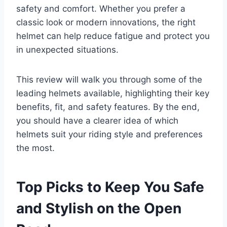
safety and comfort. Whether you prefer a
classic look or modern innovations, the right
helmet can help reduce fatigue and protect you
in unexpected situations.
This review will walk you through some of the
leading helmets available, highlighting their key
benefits, fit, and safety features. By the end,
you should have a clearer idea of which
helmets suit your riding style and preferences
the most.
Top Picks to Keep You Safe
and Stylish on the Open