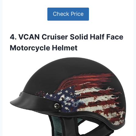
Check Price
4. VCAN Cruiser Solid Half Face
Motorcycle Helmet