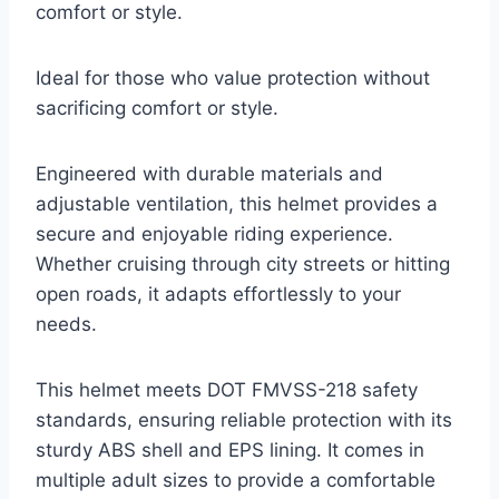
comfort or style.
Ideal for those who value protection without
sacrificing comfort or style.
Engineered with durable materials and
adjustable ventilation, this helmet provides a
secure and enjoyable riding experience.
Whether cruising through city streets or hitting
open roads, it adapts effortlessly to your
needs.
This helmet meets DOT FMVSS-218 safety
standards, ensuring reliable protection with its
sturdy ABS shell and EPS lining. It comes in
multiple adult sizes to provide a comfortable