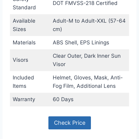
DOT FMVSS-218 Certified
Standard
Available
Adult-M to Adult-XXL (57-64
Sizes
cm)
Materials
ABS Shell, EPS Linings
Clear Outer, Dark Inner Sun
Visors
Visor
Included
Helmet, Gloves, Mask, Anti-
Items
Fog Film, Additional Lens
Warranty
60 Days
Check Price