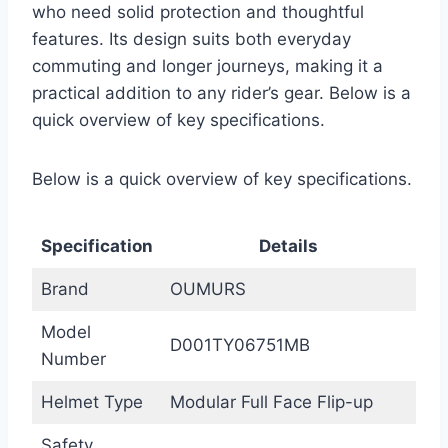
who need solid protection and thoughtful
features. Its design suits both everyday
commuting and longer journeys, making it a
practical addition to any rider’s gear. Below is a
quick overview of key specifications.
Below is a quick overview of key specifications.
Specification
Details
Brand
OUMURS
Model
D001TY06751MB
Number
Helmet Type
Modular Full Face Flip-up
Safety