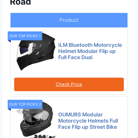
Road
Product
OUR TOP PICKS 1
ILM Bluetooth Motorcycle
Helmet Modular Flip up
Full Face Dual
Check Price
OUR TOP PICKS 2
OUMURS Modular
Motorcycle Helmets Full
Face Flip up Street Bike