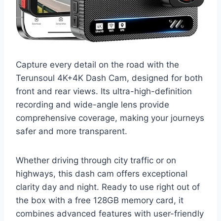
Capture every detail on the road with the
Terunsoul 4K+4K Dash Cam, designed for both
front and rear views. Its ultra-high-definition
recording and wide-angle lens provide
comprehensive coverage, making your journeys
safer and more transparent.
Whether driving through city traffic or on
highways, this dash cam offers exceptional
clarity day and night. Ready to use right out of
the box with a free 128GB memory card, it
combines advanced features with user-friendly