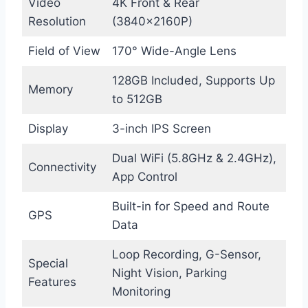
Video
4K Front & Rear
Resolution
(3840×2160P)
Field of View
170° Wide-Angle Lens
128GB Included, Supports Up
Memory
to 512GB
Display
3-inch IPS Screen
Dual WiFi (5.8GHz & 2.4GHz),
Connectivity
App Control
Built-in for Speed and Route
GPS
Data
Loop Recording, G-Sensor,
Special
Night Vision, Parking
Features
Monitoring