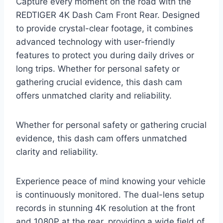
Capture every moment on the road with the
REDTIGER 4K Dash Cam Front Rear. Designed
to provide crystal-clear footage, it combines
advanced technology with user-friendly
features to protect you during daily drives or
long trips. Whether for personal safety or
gathering crucial evidence, this dash cam
offers unmatched clarity and reliability.
Whether for personal safety or gathering crucial
evidence, this dash cam offers unmatched
clarity and reliability.
Experience peace of mind knowing your vehicle
is continuously monitored. The dual-lens setup
records in stunning 4K resolution at the front
and 1080P at the rear, providing a wide field of