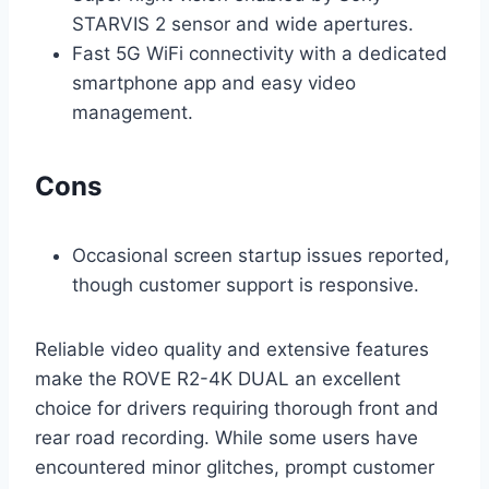
STARVIS 2 sensor and wide apertures.
Fast 5G WiFi connectivity with a dedicated
smartphone app and easy video
management.
Cons
Occasional screen startup issues reported,
though customer support is responsive.
Reliable video quality and extensive features
make the ROVE R2-4K DUAL an excellent
choice for drivers requiring thorough front and
rear road recording. While some users have
encountered minor glitches, prompt customer