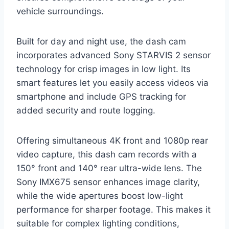
vehicle surroundings.
Built for day and night use, the dash cam
incorporates advanced Sony STARVIS 2 sensor
technology for crisp images in low light. Its
smart features let you easily access videos via
smartphone and include GPS tracking for
added security and route logging.
Offering simultaneous 4K front and 1080p rear
video capture, this dash cam records with a
150° front and 140° rear ultra-wide lens. The
Sony IMX675 sensor enhances image clarity,
while the wide apertures boost low-light
performance for sharper footage. This makes it
suitable for complex lighting conditions,