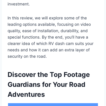
investment.
In this review, we will explore some of the
leading options available, focusing on video
quality, ease of installation, durability, and
special functions. By the end, you’ll have a
clearer idea of which RV dash cam suits your
needs and how it can add an extra layer of
security on the road.
Discover the Top Footage
Guardians for Your Road
Adventures