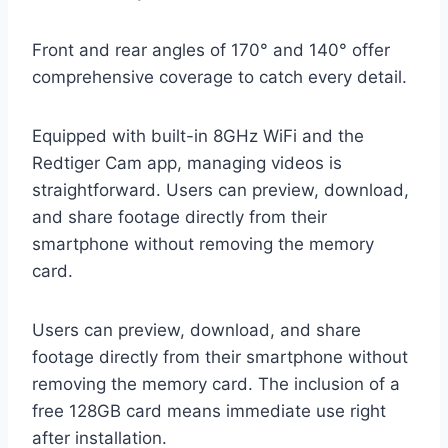
Front and rear angles of 170° and 140° offer
comprehensive coverage to catch every detail.
Equipped with built-in 8GHz WiFi and the
Redtiger Cam app, managing videos is
straightforward. Users can preview, download,
and share footage directly from their
smartphone without removing the memory
card.
Users can preview, download, and share
footage directly from their smartphone without
removing the memory card. The inclusion of a
free 128GB card means immediate use right
after installation.