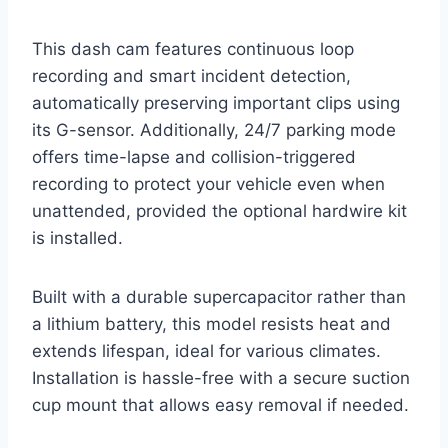
This dash cam features continuous loop
recording and smart incident detection,
automatically preserving important clips using
its G-sensor. Additionally, 24/7 parking mode
offers time-lapse and collision-triggered
recording to protect your vehicle even when
unattended, provided the optional hardwire kit
is installed.
Built with a durable supercapacitor rather than
a lithium battery, this model resists heat and
extends lifespan, ideal for various climates.
Installation is hassle-free with a secure suction
cup mount that allows easy removal if needed.