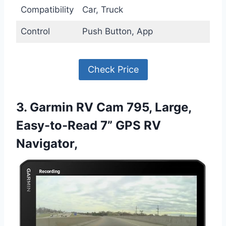
Compatibility
Car, Truck
Control
Push Button, App
Check Price
3. Garmin RV Cam 795, Large,
Easy-to-Read 7” GPS RV
Navigator,