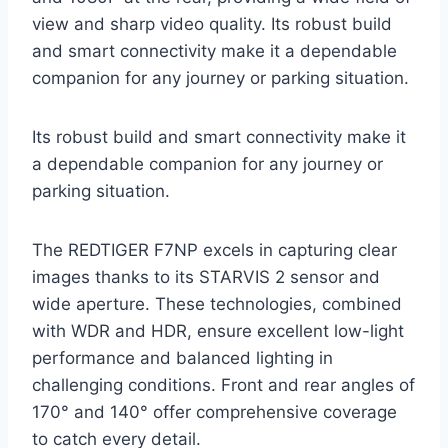
view and sharp video quality. Its robust build
and smart connectivity make it a dependable
companion for any journey or parking situation.
Its robust build and smart connectivity make it
a dependable companion for any journey or
parking situation.
The REDTIGER F7NP excels in capturing clear
images thanks to its STARVIS 2 sensor and
wide aperture. These technologies, combined
with WDR and HDR, ensure excellent low-light
performance and balanced lighting in
challenging conditions. Front and rear angles of
170° and 140° offer comprehensive coverage
to catch every detail.