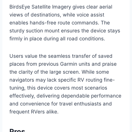
BirdsEye Satellite Imagery gives clear aerial
views of destinations, while voice assist
enables hands-free route commands. The
sturdy suction mount ensures the device stays
firmly in place during all road conditions.
Users value the seamless transfer of saved
places from previous Garmin units and praise
the clarity of the large screen. While some
navigators may lack specific RV routing fine-
tuning, this device covers most scenarios
effectively, delivering dependable performance
and convenience for travel enthusiasts and
frequent RVers alike.
Pros