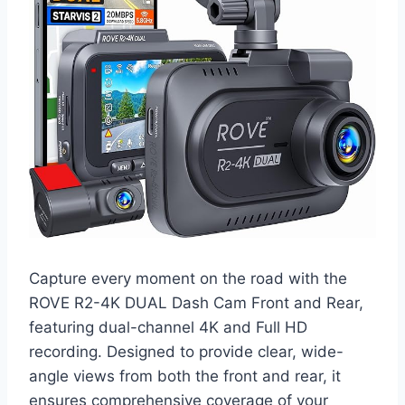
Capture every moment on the road with the
ROVE R2-4K DUAL Dash Cam Front and Rear,
featuring dual-channel 4K and Full HD
recording. Designed to provide clear, wide-
angle views from both the front and rear, it
ensures comprehensive coverage of your