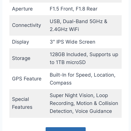
Aperture
F1.5 Front, F1.8 Rear
USB, Dual-Band 5GHz &
Connectivity
2.4GHz WiFi
Display
3″ IPS Wide Screen
128GB Included, Supports up
Storage
to 1TB microSD
Built-In for Speed, Location,
GPS Feature
Compass
Super Night Vision, Loop
Special
Recording, Motion & Collision
Features
Detection, Voice Guidance