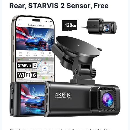
Rear, STARVIS 2 Sensor, Free