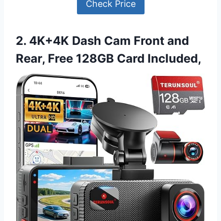
Check Price
2. 4K+4K Dash Cam Front and
Rear, Free 128GB Card Included,