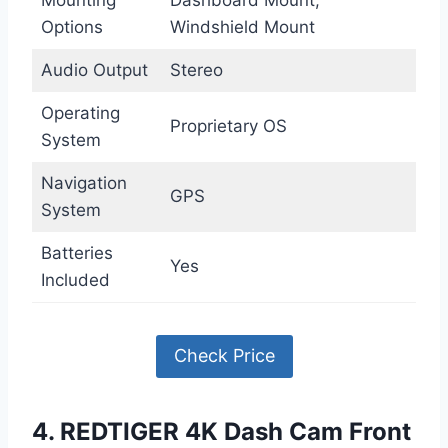
Mounting
Dashboard Mount,
Options
Windshield Mount
Audio Output
Stereo
Operating
Proprietary OS
System
Navigation
GPS
System
Batteries
Yes
Included
Check Price
4. REDTIGER 4K Dash Cam Front