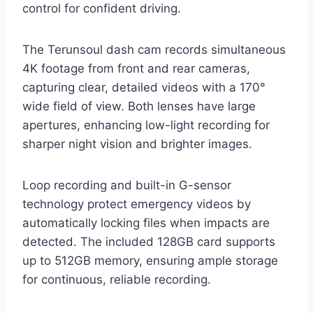
control for confident driving.
The Terunsoul dash cam records simultaneous
4K footage from front and rear cameras,
capturing clear, detailed videos with a 170°
wide field of view. Both lenses have large
apertures, enhancing low-light recording for
sharper night vision and brighter images.
Loop recording and built-in G-sensor
technology protect emergency videos by
automatically locking files when impacts are
detected. The included 128GB card supports
up to 512GB memory, ensuring ample storage
for continuous, reliable recording.