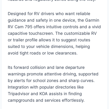
Designed for RV drivers who want reliable
guidance and safety in one device, the Garmin
RV Cam 795 offers intuitive controls and a vivid
capacitive touchscreen. The customizable RV
or trailer profile allows it to suggest routes
suited to your vehicle dimensions, helping
avoid tight roads or low clearances.
Its forward collision and lane departure
warnings promote attentive driving, supported
by alerts for school zones and sharp curves.
Integration with popular directories like
Tripadvisor and KOA assists in finding
campgrounds and services effortlessly.