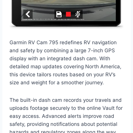
Garmin RV Cam 795 redefines RV navigation
and safety by combining a large 7-inch GPS
display with an integrated dash cam. With
detailed map updates covering North America,
this device tailors routes based on your RV’s
size and weight for a smoother journey.
The built-in dash cam records your travels and
uploads footage securely to the online Vault for
easy access. Advanced alerts improve road
safety, providing notifications about potential
hazards and regulatory zones along the way.