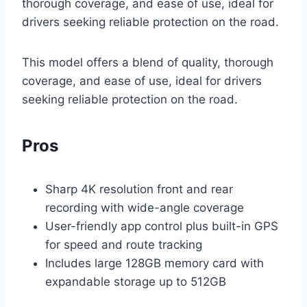
thorough coverage, and ease of use, ideal for
drivers seeking reliable protection on the road.
This model offers a blend of quality, thorough
coverage, and ease of use, ideal for drivers
seeking reliable protection on the road.
Pros
Sharp 4K resolution front and rear
recording with wide-angle coverage
User-friendly app control plus built-in GPS
for speed and route tracking
Includes large 128GB memory card with
expandable storage up to 512GB