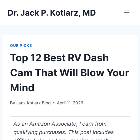
Skip
Dr. Jack P. Kotlarz, MD
to
content
OUR PICKS
Top 12 Best RV Dash
Cam That Will Blow Your
Mind
By
Jack Kotlarz Blog
April 11, 2026
As an Amazon Associate, I earn from
qualifying purchases. This post includes