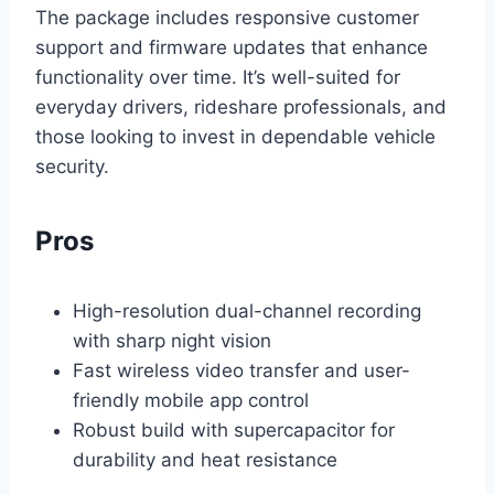
The package includes responsive customer
support and firmware updates that enhance
functionality over time. It’s well-suited for
everyday drivers, rideshare professionals, and
those looking to invest in dependable vehicle
security.
Pros
High-resolution dual-channel recording
with sharp night vision
Fast wireless video transfer and user-
friendly mobile app control
Robust build with supercapacitor for
durability and heat resistance