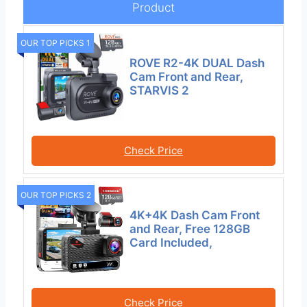
Product
OUR TOP PICKS 1
ROVE R2-4K DUAL Dash
Cam Front and Rear,
STARVIS 2
Check Price
OUR TOP PICKS 2
4K+4K Dash Cam Front
and Rear, Free 128GB
Card Included,
Check Price