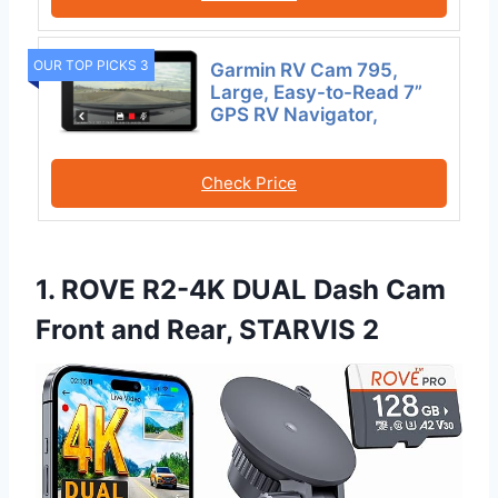
OUR TOP PICKS 3
Garmin RV Cam 795,
Large, Easy-to-Read 7”
GPS RV Navigator,
Check Price
1. ROVE R2-4K DUAL Dash Cam
Front and Rear, STARVIS 2