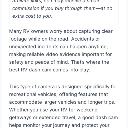
affiliate links, so I may receive a small
commission if you buy through them—at no
extra cost to you.
Many RV owners worry about capturing clear
footage while on the road. Accidents or
unexpected incidents can happen anytime,
making reliable video evidence important for
safety and peace of mind. That’s where the
best RV dash cam comes into play.
This type of camera is designed specifically for
recreational vehicles, offering features that
accommodate larger vehicles and longer trips.
Whether you use your RV for weekend
getaways or extended travel, a good dash cam
helps monitor your journey and protect your