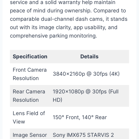
service and a solid warranty help maintain
peace of mind during ownership. Compared to
comparable dual-channel dash cams, it stands
out with its image clarity, app usability, and
comprehensive parking monitoring.
Specification
Details
Front Camera
3840x2160p @ 30fps (4K)
Resolution
Rear Camera
1920x1080p @ 30fps (Full
Resolution
HD)
Lens Field of
150° Front, 140° Rear
View
Image Sensor
Sony IMX675 STARVIS 2