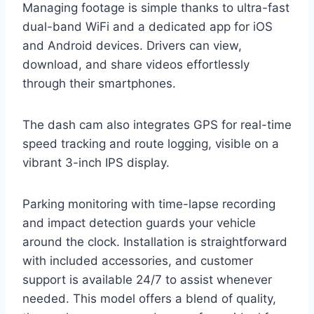
Managing footage is simple thanks to ultra-fast
dual-band WiFi and a dedicated app for iOS
and Android devices. Drivers can view,
download, and share videos effortlessly
through their smartphones.
The dash cam also integrates GPS for real-time
speed tracking and route logging, visible on a
vibrant 3-inch IPS display.
Parking monitoring with time-lapse recording
and impact detection guards your vehicle
around the clock. Installation is straightforward
with included accessories, and customer
support is available 24/7 to assist whenever
needed. This model offers a blend of quality,