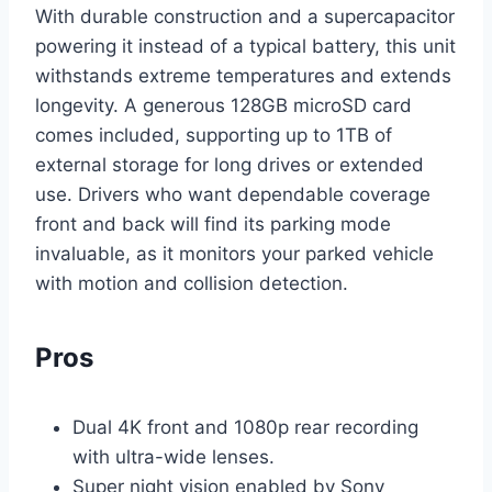
With durable construction and a supercapacitor
powering it instead of a typical battery, this unit
withstands extreme temperatures and extends
longevity. A generous 128GB microSD card
comes included, supporting up to 1TB of
external storage for long drives or extended
use. Drivers who want dependable coverage
front and back will find its parking mode
invaluable, as it monitors your parked vehicle
with motion and collision detection.
Pros
Dual 4K front and 1080p rear recording
with ultra-wide lenses.
Super night vision enabled by Sony