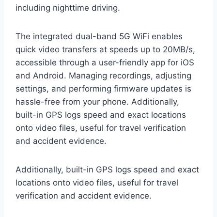
including nighttime driving.
The integrated dual-band 5G WiFi enables
quick video transfers at speeds up to 20MB/s,
accessible through a user-friendly app for iOS
and Android. Managing recordings, adjusting
settings, and performing firmware updates is
hassle-free from your phone. Additionally,
built-in GPS logs speed and exact locations
onto video files, useful for travel verification
and accident evidence.
Additionally, built-in GPS logs speed and exact
locations onto video files, useful for travel
verification and accident evidence.