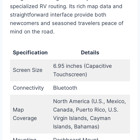
specialized RV routing. Its rich map data and
straightforward interface provide both
newcomers and seasoned travelers peace of
mind on the road.
Specification
Details
6.95 inches (Capacitive
Screen Size
Touchscreen)
Connectivity
Bluetooth
North America (U.S., Mexico,
Map
Canada, Puerto Rico, U.S.
Coverage
Virgin Islands, Cayman
Islands, Bahamas)