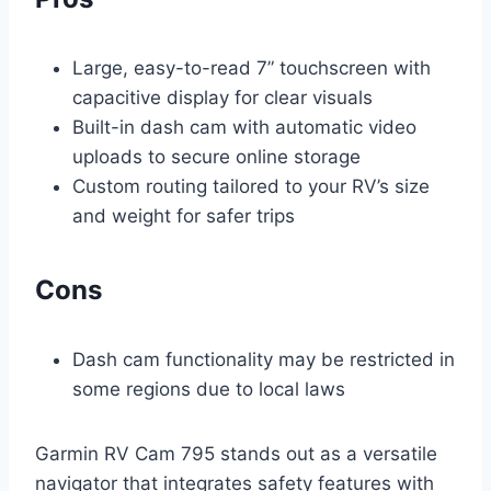
Large, easy-to-read 7” touchscreen with
capacitive display for clear visuals
Built-in dash cam with automatic video
uploads to secure online storage
Custom routing tailored to your RV’s size
and weight for safer trips
Cons
Dash cam functionality may be restricted in
some regions due to local laws
Garmin RV Cam 795 stands out as a versatile
navigator that integrates safety features with