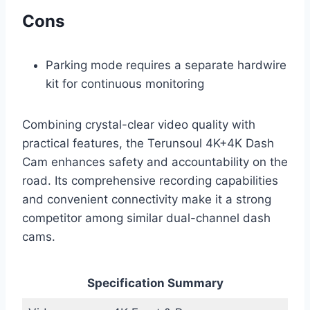
Cons
Parking mode requires a separate hardwire
kit for continuous monitoring
Combining crystal-clear video quality with
practical features, the Terunsoul 4K+4K Dash
Cam enhances safety and accountability on the
road. Its comprehensive recording capabilities
and convenient connectivity make it a strong
competitor among similar dual-channel dash
cams.
Specification Summary