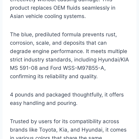
product replaces OEM fluids seamlessly in
Asian vehicle cooling systems.
The blue, prediluted formula prevents rust,
corrosion, scale, and deposits that can
degrade engine performance. It meets multiple
strict industry standards, including Hyundai/KIA
MS 591-08 and Ford WSS-M97B55-A,
confirming its reliability and quality.
4 pounds and packaged thoughtfully, it offers
easy handling and pouring.
Trusted by users for its compatibility across
brands like Toyota, Kia, and Hyundai, it comes
in various colors that share the same