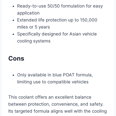
Ready-to-use 50/50 formulation for easy
application
Extended life protection up to 150,000
miles or 5 years
Specifically designed for Asian vehicle
cooling systems
Cons
Only available in blue POAT formula,
limiting use to compatible vehicles
This coolant offers an excellent balance
between protection, convenience, and safety.
Its targeted formula aligns well with the cooling