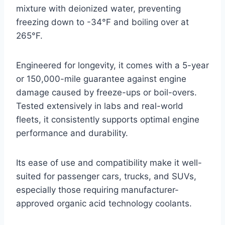
mixture with deionized water, preventing
freezing down to -34°F and boiling over at
265°F.
Engineered for longevity, it comes with a 5-year
or 150,000-mile guarantee against engine
damage caused by freeze-ups or boil-overs.
Tested extensively in labs and real-world
fleets, it consistently supports optimal engine
performance and durability.
Its ease of use and compatibility make it well-
suited for passenger cars, trucks, and SUVs,
especially those requiring manufacturer-
approved organic acid technology coolants.