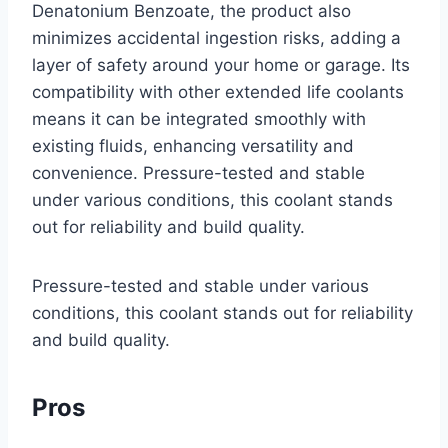
Denatonium Benzoate, the product also
minimizes accidental ingestion risks, adding a
layer of safety around your home or garage. Its
compatibility with other extended life coolants
means it can be integrated smoothly with
existing fluids, enhancing versatility and
convenience. Pressure-tested and stable
under various conditions, this coolant stands
out for reliability and build quality.
Pressure-tested and stable under various
conditions, this coolant stands out for reliability
and build quality.
Pros