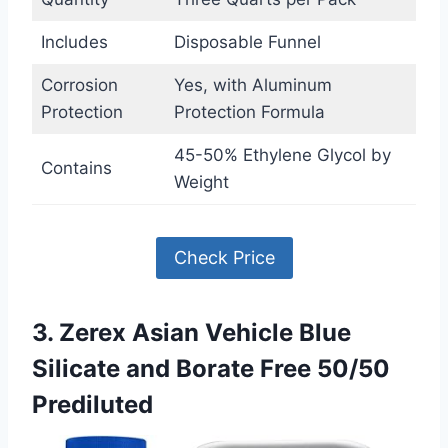
Includes
Disposable Funnel
Corrosion
Yes, with Aluminum
Protection
Protection Formula
45-50% Ethylene Glycol by
Contains
Weight
Check Price
3. Zerex Asian Vehicle Blue
Silicate and Borate Free 50/50
Prediluted