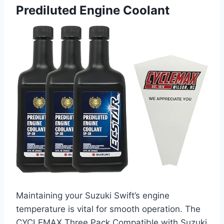
Prediluted Engine Coolant
Maintaining your Suzuki Swift’s engine
temperature is vital for smooth operation. The
CYCLEMAX Three Pack Compatible with Suzuki