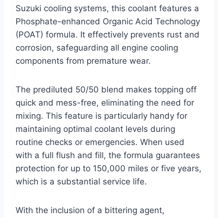
Suzuki cooling systems, this coolant features a
Phosphate-enhanced Organic Acid Technology
(POAT) formula. It effectively prevents rust and
corrosion, safeguarding all engine cooling
components from premature wear.
The prediluted 50/50 blend makes topping off
quick and mess-free, eliminating the need for
mixing. This feature is particularly handy for
maintaining optimal coolant levels during
routine checks or emergencies. When used
with a full flush and fill, the formula guarantees
protection for up to 150,000 miles or five years,
which is a substantial service life.
With the inclusion of a bittering agent,