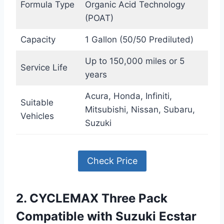
Formula Type
Organic Acid Technology
(POAT)
Capacity
1 Gallon (50/50 Prediluted)
Up to 150,000 miles or 5
Service Life
years
Acura, Honda, Infiniti,
Suitable
Mitsubishi, Nissan, Subaru,
Vehicles
Suzuki
Check Price
2. CYCLEMAX Three Pack
Compatible with Suzuki Ecstar