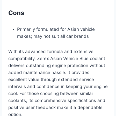
Cons
Primarily formulated for Asian vehicle
makes; may not suit all car brands
With its advanced formula and extensive
compatibility, Zerex Asian Vehicle Blue coolant
delivers outstanding engine protection without
added maintenance hassle. It provides
excellent value through extended service
intervals and confidence in keeping your engine
cool. For those choosing between similar
coolants, its comprehensive specifications and
positive user feedback make it a dependable
option.