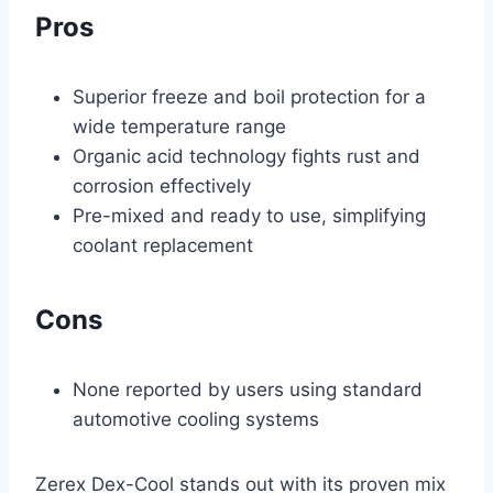
Pros
Superior freeze and boil protection for a
wide temperature range
Organic acid technology fights rust and
corrosion effectively
Pre-mixed and ready to use, simplifying
coolant replacement
Cons
None reported by users using standard
automotive cooling systems
Zerex Dex-Cool stands out with its proven mix