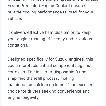
Ecstar Prediluted Engine Coolant ensures
reliable cooling performance tailored for your
vehicle.
It delivers effective heat dissipation to keep
your engine running efficiently under various
conditions.
Designed specifically for Suzuki engines, this
coolant protects critical components against
corrosion. The included disposable funnel
simplifies the refill process, making
maintenance quick and clean. It’s an excellent
choice for drivers seeking convenience and
engine longevity.