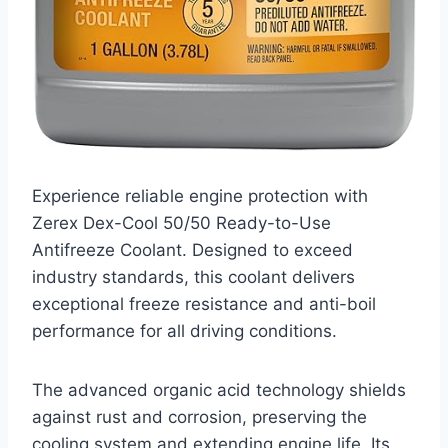
Experience reliable engine protection with
Zerex Dex-Cool 50/50 Ready-to-Use
Antifreeze Coolant. Designed to exceed
industry standards, this coolant delivers
exceptional freeze resistance and anti-boil
performance for all driving conditions.
The advanced organic acid technology shields
against rust and corrosion, preserving the
cooling system and extending engine life. Its