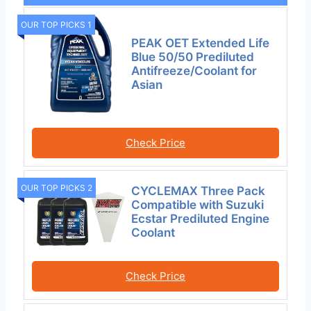
OUR TOP PICKS 1
PEAK OET Extended Life
Blue 50/50 Prediluted
Antifreeze/Coolant for
Asian
Check Price
OUR TOP PICKS 2
CYCLEMAX Three Pack
Compatible with Suzuki
Ecstar Prediluted Engine
Coolant
Check Price