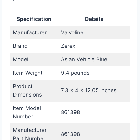
Specification
Details
Manufacturer
Valvoline
Brand
Zerex
Model
Asian Vehicle Blue
Item Weight
9.4 pounds
Product
7.3 x 4 x 12.05 inches
Dimensions
Item Model
861398
Number
Manufacturer
861398
Part Number