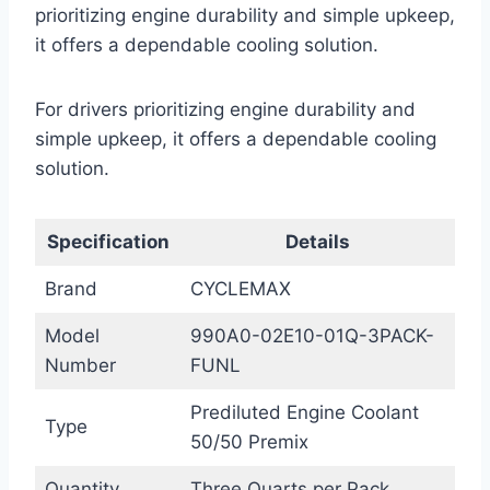
prioritizing engine durability and simple upkeep,
it offers a dependable cooling solution.
For drivers prioritizing engine durability and
simple upkeep, it offers a dependable cooling
solution.
Specification
Details
Brand
CYCLEMAX
Model
990A0-02E10-01Q-3PACK-
Number
FUNL
Prediluted Engine Coolant
Type
50/50 Premix
Quantity
Three Quarts per Pack