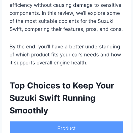
efficiency without causing damage to sensitive
components. In this review, we’ll explore some
of the most suitable coolants for the Suzuki
Swift, comparing their features, pros, and cons.
By the end, you’ll have a better understanding
of which product fits your car’s needs and how
it supports overall engine health.
Top Choices to Keep Your
Suzuki Swift Running
Smoothly
Product