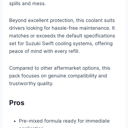
spills and mess.
Beyond excellent protection, this coolant suits
drivers looking for hassle-free maintenance. It
matches or exceeds the default specifications
set for Suzuki Swift cooling systems, offering
peace of mind with every refill.
Compared to other aftermarket options, this
pack focuses on genuine compatibility and
trustworthy quality.
Pros
Pre-mixed formula ready for immediate