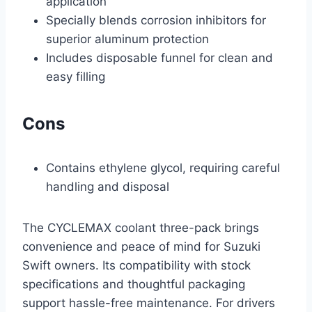
application
Specially blends corrosion inhibitors for
superior aluminum protection
Includes disposable funnel for clean and
easy filling
Cons
Contains ethylene glycol, requiring careful
handling and disposal
The CYCLEMAX coolant three-pack brings
convenience and peace of mind for Suzuki
Swift owners. Its compatibility with stock
specifications and thoughtful packaging
support hassle-free maintenance. For drivers