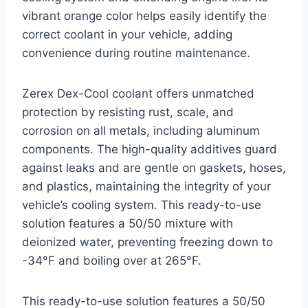
vibrant orange color helps easily identify the
correct coolant in your vehicle, adding
convenience during routine maintenance.
Zerex Dex-Cool coolant offers unmatched
protection by resisting rust, scale, and
corrosion on all metals, including aluminum
components. The high-quality additives guard
against leaks and are gentle on gaskets, hoses,
and plastics, maintaining the integrity of your
vehicle’s cooling system. This ready-to-use
solution features a 50/50 mixture with
deionized water, preventing freezing down to
-34°F and boiling over at 265°F.
This ready-to-use solution features a 50/50