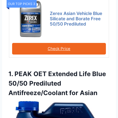
OUR TOP PICKS 3
Zerex Asian Vehicle Blue
Silicate and Borate Free
50/50 Prediluted
Check Price
1. PEAK OET Extended Life Blue
50/50 Prediluted
Antifreeze/Coolant for Asian