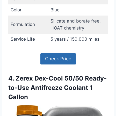
Color
Blue
Silicate and borate free,
Formulation
HOAT chemistry
Service Life
5 years / 150,000 miles
Check Price
4. Zerex Dex-Cool 50/50 Ready-
to-Use Antifreeze Coolant 1
Gallon