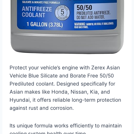
Protect your vehicle’s engine with Zerex Asian
Vehicle Blue Silicate and Borate Free 50/50
Prediluted coolant. Designed specifically for
Asian makes like Honda, Nissan, Kia, and
Hyundai, it offers reliable long-term protection
against rust and corrosion.
Its unique formula works efficiently to maintain
cooling system health over time.