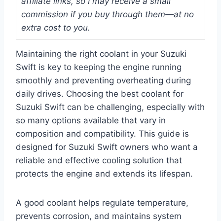
affiliate links, so I may receive a small
commission if you buy through them—at no
extra cost to you.
Maintaining the right coolant in your Suzuki
Swift is key to keeping the engine running
smoothly and preventing overheating during
daily drives. Choosing the best coolant for
Suzuki Swift can be challenging, especially with
so many options available that vary in
composition and compatibility. This guide is
designed for Suzuki Swift owners who want a
reliable and effective cooling solution that
protects the engine and extends its lifespan.
A good coolant helps regulate temperature,
prevents corrosion, and maintains system