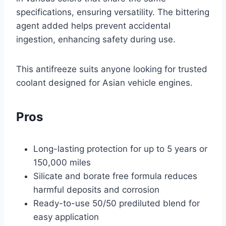
specifications, ensuring versatility. The bittering
agent added helps prevent accidental
ingestion, enhancing safety during use.
This antifreeze suits anyone looking for trusted
coolant designed for Asian vehicle engines.
Pros
Long-lasting protection for up to 5 years or
150,000 miles
Silicate and borate free formula reduces
harmful deposits and corrosion
Ready-to-use 50/50 prediluted blend for
easy application