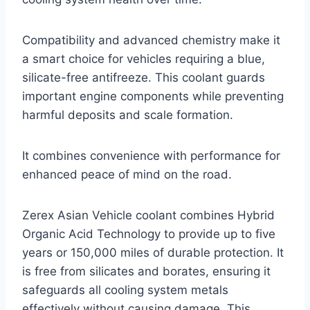
Compatibility and advanced chemistry make it
a smart choice for vehicles requiring a blue,
silicate-free antifreeze. This coolant guards
important engine components while preventing
harmful deposits and scale formation.
It combines convenience with performance for
enhanced peace of mind on the road.
Zerex Asian Vehicle coolant combines Hybrid
Organic Acid Technology to provide up to five
years or 150,000 miles of durable protection. It
is free from silicates and borates, ensuring it
safeguards all cooling system metals
effectively without causing damage. This