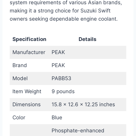
system requirements of various Asian brands,
making it a strong choice for Suzuki Swift
owners seeking dependable engine coolant.
Specification
Details
Manufacturer
PEAK
Brand
PEAK
Model
PABB53
Item Weight
9 pounds
Dimensions
15.8 x 12.6 x 12.25 inches
Color
Blue
Phosphate-enhanced