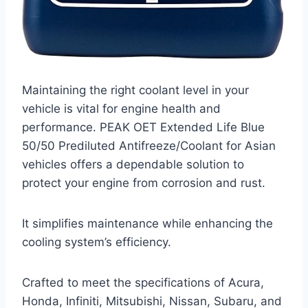
Maintaining the right coolant level in your
vehicle is vital for engine health and
performance. PEAK OET Extended Life Blue
50/50 Prediluted Antifreeze/Coolant for Asian
vehicles offers a dependable solution to
protect your engine from corrosion and rust.
It simplifies maintenance while enhancing the
cooling system’s efficiency.
Crafted to meet the specifications of Acura,
Honda, Infiniti, Mitsubishi, Nissan, Subaru, and