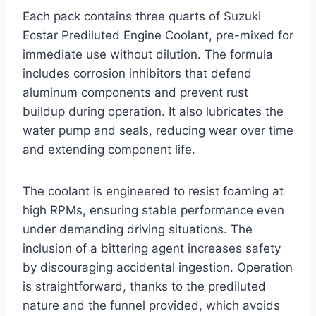
Each pack contains three quarts of Suzuki
Ecstar Prediluted Engine Coolant, pre-mixed for
immediate use without dilution. The formula
includes corrosion inhibitors that defend
aluminum components and prevent rust
buildup during operation. It also lubricates the
water pump and seals, reducing wear over time
and extending component life.
The coolant is engineered to resist foaming at
high RPMs, ensuring stable performance even
under demanding driving situations. The
inclusion of a bittering agent increases safety
by discouraging accidental ingestion. Operation
is straightforward, thanks to the prediluted
nature and the funnel provided, which avoids