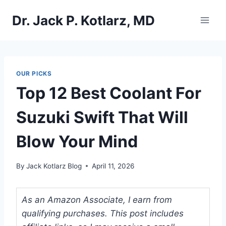
Skip
Dr. Jack P. Kotlarz, MD
to
content
OUR PICKS
Top 12 Best Coolant For
Suzuki Swift That Will
Blow Your Mind
By
Jack Kotlarz Blog
April 11, 2026
As an Amazon Associate, I earn from
qualifying purchases. This post includes