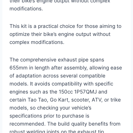
their bike’s engine output without complex
modifications.
This kit is a practical choice for those aiming to
optimize their bike’s engine output without
complex modifications.
The comprehensive exhaust pipe spans
655mm in length after assembly, allowing ease
of adaptation across several compatible
models. It avoids compatibility with specific
engines such as the 150cc 1P57QMJ and
certain Tao Tao, Go Kart, scooter, ATV, or trike
models, so checking your vehicle’s
specifications prior to purchase is
recommended. The build quality benefits from
robust welding joints on the exhaust tip,