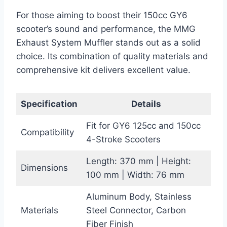
For those aiming to boost their 150cc GY6
scooter’s sound and performance, the MMG
Exhaust System Muffler stands out as a solid
choice. Its combination of quality materials and
comprehensive kit delivers excellent value.
Specification
Details
Fit for GY6 125cc and 150cc
Compatibility
4-Stroke Scooters
Length: 370 mm | Height:
Dimensions
100 mm | Width: 76 mm
Aluminum Body, Stainless
Materials
Steel Connector, Carbon
Fiber Finish