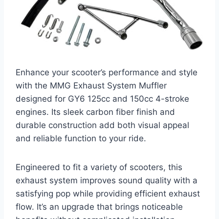
Enhance your scooter’s performance and style
with the MMG Exhaust System Muffler
designed for GY6 125cc and 150cc 4-stroke
engines. Its sleek carbon fiber finish and
durable construction add both visual appeal
and reliable function to your ride.
Engineered to fit a variety of scooters, this
exhaust system improves sound quality with a
satisfying pop while providing efficient exhaust
flow. It’s an upgrade that brings noticeable