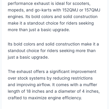
performance exhaust is ideal for scooters,
mopeds, and go-karts with 152QMJ or 157QMJ
engines. Its bold colors and solid construction
make it a standout choice for riders seeking
more than just a basic upgrade.
Its bold colors and solid construction make it a
standout choice for riders seeking more than
just a basic upgrade.
The exhaust offers a significant improvement
over stock systems by reducing restrictions
and improving airflow. It comes with a muffler
length of 18 inches and a diameter of 4 inches,
crafted to maximize engine efficiency.