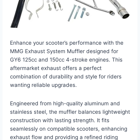
Enhance your scooter’s performance with the
MMG Exhaust System Muffler designed for
GY6 125cc and 150cc 4-stroke engines. This
aftermarket exhaust offers a perfect
combination of durability and style for riders
wanting reliable upgrades.
Engineered from high-quality aluminum and
stainless steel, the muffler balances lightweight
construction with lasting strength. It fits
seamlessly on compatible scooters, enhancing
exhaust flow and providing a refined riding