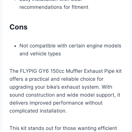
recommendations for fitment
Cons
Not compatible with certain engine models
and vehicle types
The FLYPIG GY6 150cc Muffler Exhaust Pipe kit
offers a practical and reliable choice for
upgrading your bike’s exhaust system. With
sound construction and wide model support, it
delivers improved performance without
complicated installation.
This kit stands out for those wanting efficient