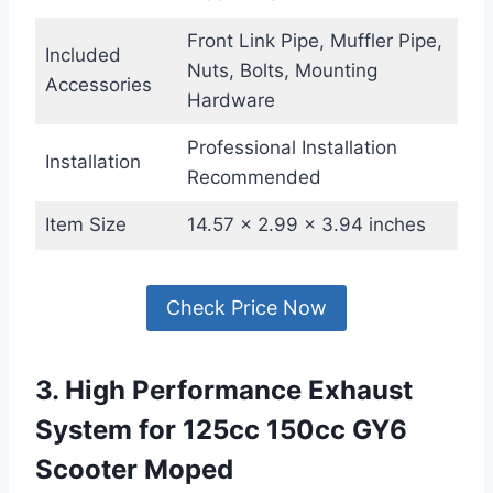
Front Link Pipe, Muffler Pipe,
Included
Nuts, Bolts, Mounting
Accessories
Hardware
Professional Installation
Installation
Recommended
Item Size
14.57 x 2.99 x 3.94 inches
Check Price Now
3. High Performance Exhaust
System for 125cc 150cc GY6
Scooter Moped