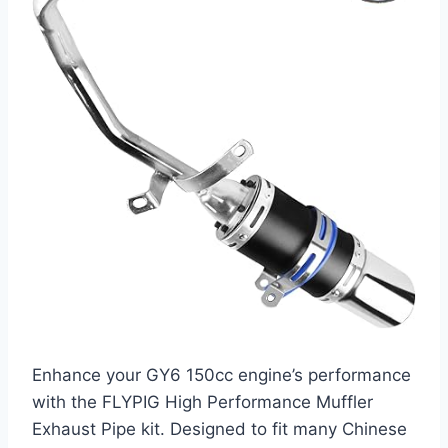
Enhance your GY6 150cc engine’s performance
with the FLYPIG High Performance Muffler
Exhaust Pipe kit. Designed to fit many Chinese