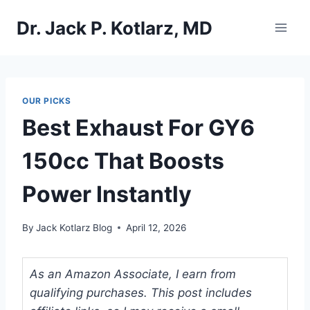
Skip
Dr. Jack P. Kotlarz, MD
to
content
OUR PICKS
Best Exhaust For GY6
150cc That Boosts
Power Instantly
By
Jack Kotlarz Blog
April 12, 2026
As an Amazon Associate, I earn from
qualifying purchases. This post includes