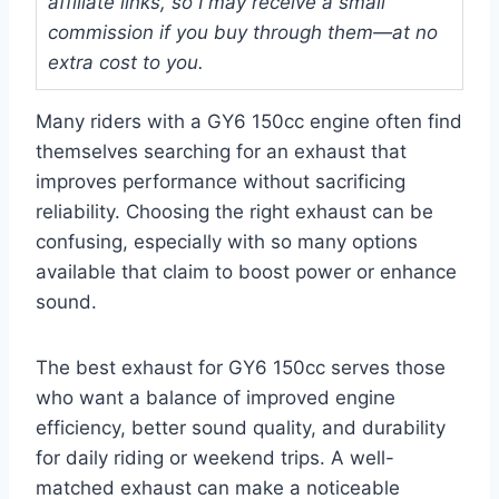
affiliate links, so I may receive a small
commission if you buy through them—at no
extra cost to you.
Many riders with a GY6 150cc engine often find
themselves searching for an exhaust that
improves performance without sacrificing
reliability. Choosing the right exhaust can be
confusing, especially with so many options
available that claim to boost power or enhance
sound.
The best exhaust for GY6 150cc serves those
who want a balance of improved engine
efficiency, better sound quality, and durability
for daily riding or weekend trips. A well-
matched exhaust can make a noticeable