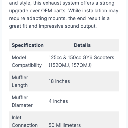
and style, this exhaust system offers a strong
upgrade over OEM parts. While installation may
require adapting mounts, the end result is a
great fit and impressive sound output.
Specification
Details
Model
125cc & 150cc GY6 Scooters
Compatibility
(152QMJ, 157QMJ)
Muffler
18 Inches
Length
Muffler
4 Inches
Diameter
Inlet
Connection
50 Millimeters