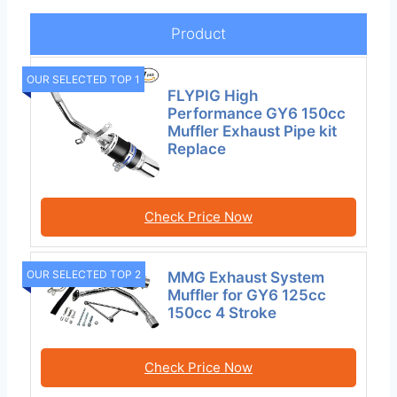
Product
OUR SELECTED TOP 1
FLYPIG High
Performance GY6 150cc
Muffler Exhaust Pipe kit
Replace
Check Price Now
OUR SELECTED TOP 2
MMG Exhaust System
Muffler for GY6 125cc
150cc 4 Stroke
Check Price Now