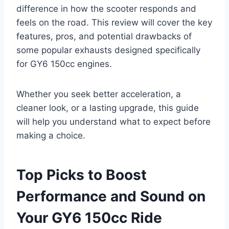
difference in how the scooter responds and
feels on the road. This review will cover the key
features, pros, and potential drawbacks of
some popular exhausts designed specifically
for GY6 150cc engines.
Whether you seek better acceleration, a
cleaner look, or a lasting upgrade, this guide
will help you understand what to expect before
making a choice.
Top Picks to Boost
Performance and Sound on
Your GY6 150cc Ride