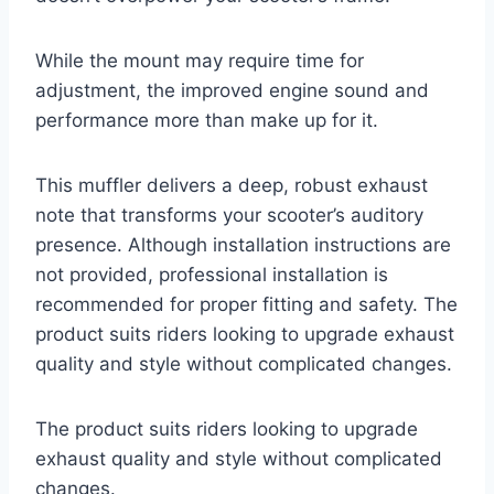
While the mount may require time for
adjustment, the improved engine sound and
performance more than make up for it.
This muffler delivers a deep, robust exhaust
note that transforms your scooter’s auditory
presence. Although installation instructions are
not provided, professional installation is
recommended for proper fitting and safety. The
product suits riders looking to upgrade exhaust
quality and style without complicated changes.
The product suits riders looking to upgrade
exhaust quality and style without complicated
changes.