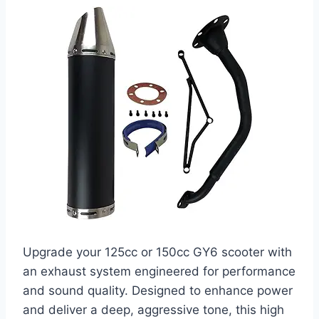
Upgrade your 125cc or 150cc GY6 scooter with
an exhaust system engineered for performance
and sound quality. Designed to enhance power
and deliver a deep, aggressive tone, this high