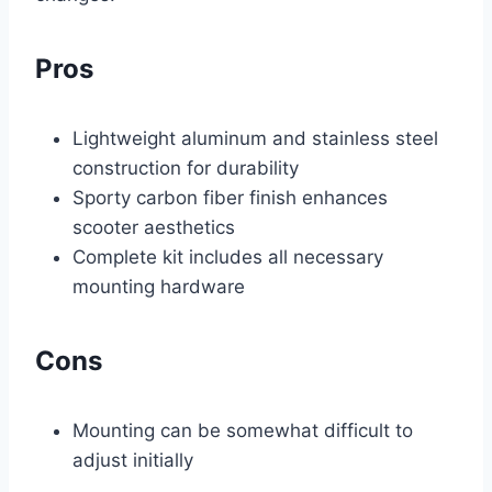
Pros
Lightweight aluminum and stainless steel
construction for durability
Sporty carbon fiber finish enhances
scooter aesthetics
Complete kit includes all necessary
mounting hardware
Cons
Mounting can be somewhat difficult to
adjust initially