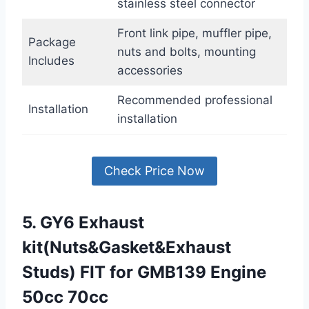
stainless steel connector
Front link pipe, muffler pipe,
Package
nuts and bolts, mounting
Includes
accessories
Recommended professional
Installation
installation
Check Price Now
5. GY6 Exhaust
kit(Nuts&Gasket&Exhaust
Studs) FIT for GMB139 Engine
50cc 70cc