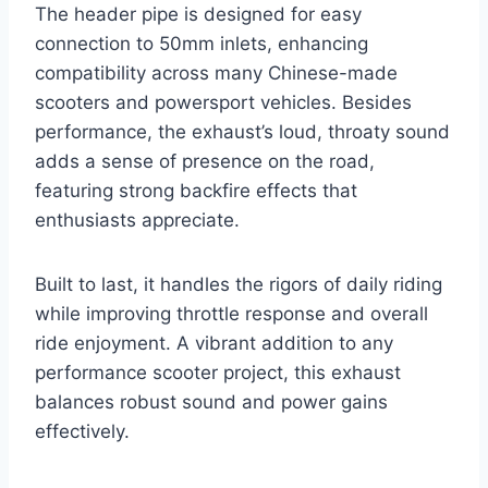
The header pipe is designed for easy
connection to 50mm inlets, enhancing
compatibility across many Chinese-made
scooters and powersport vehicles. Besides
performance, the exhaust’s loud, throaty sound
adds a sense of presence on the road,
featuring strong backfire effects that
enthusiasts appreciate.
Built to last, it handles the rigors of daily riding
while improving throttle response and overall
ride enjoyment. A vibrant addition to any
performance scooter project, this exhaust
balances robust sound and power gains
effectively.