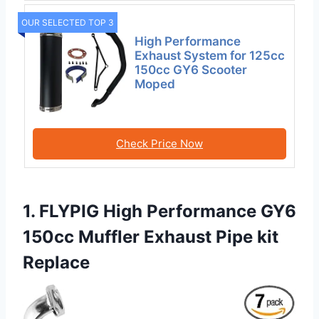
OUR SELECTED TOP 3
High Performance
Exhaust System for 125cc
150cc GY6 Scooter
Moped
Check Price Now
1. FLYPIG High Performance GY6
150cc Muffler Exhaust Pipe kit
Replace