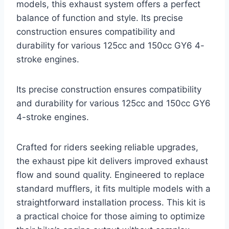
models, this exhaust system offers a perfect
balance of function and style. Its precise
construction ensures compatibility and
durability for various 125cc and 150cc GY6 4-
stroke engines.
Its precise construction ensures compatibility
and durability for various 125cc and 150cc GY6
4-stroke engines.
Crafted for riders seeking reliable upgrades,
the exhaust pipe kit delivers improved exhaust
flow and sound quality. Engineered to replace
standard mufflers, it fits multiple models with a
straightforward installation process. This kit is
a practical choice for those aiming to optimize