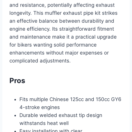
and resistance, potentially affecting exhaust
longevity. This muffler exhaust pipe kit strikes
an effective balance between durability and
engine efficiency. Its straightforward fitment
and maintenance make it a practical upgrade
for bikers wanting solid performance
enhancements without major expenses or
complicated adjustments.
Pros
Fits multiple Chinese 125cc and 150cc GY6
4-stroke engines
Durable welded exhaust tip design
withstands heat well
Easy installation with clear