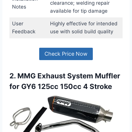
clearance; welding repair
Notes
available for tip damage
User
Highly effective for intended
Feedback
use with solid build quality
Check Price Now
2. MMG Exhaust System Muffler
for GY6 125cc 150cc 4 Stroke