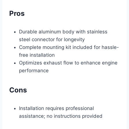
Pros
Durable aluminum body with stainless
steel connector for longevity
Complete mounting kit included for hassle-
free installation
Optimizes exhaust flow to enhance engine
performance
Cons
Installation requires professional
assistance; no instructions provided