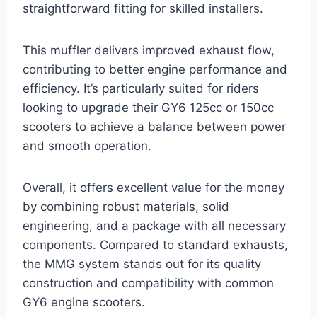
straightforward fitting for skilled installers.
This muffler delivers improved exhaust flow,
contributing to better engine performance and
efficiency. It’s particularly suited for riders
looking to upgrade their GY6 125cc or 150cc
scooters to achieve a balance between power
and smooth operation.
Overall, it offers excellent value for the money
by combining robust materials, solid
engineering, and a package with all necessary
components. Compared to standard exhausts,
the MMG system stands out for its quality
construction and compatibility with common
GY6 engine scooters.