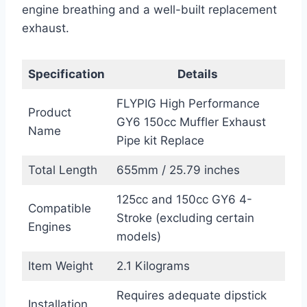
engine breathing and a well-built replacement
exhaust.
Specification
Details
FLYPIG High Performance
Product
GY6 150cc Muffler Exhaust
Name
Pipe kit Replace
Total Length
655mm / 25.79 inches
125cc and 150cc GY6 4-
Compatible
Stroke (excluding certain
Engines
models)
Item Weight
2.1 Kilograms
Requires adequate dipstick
Installation