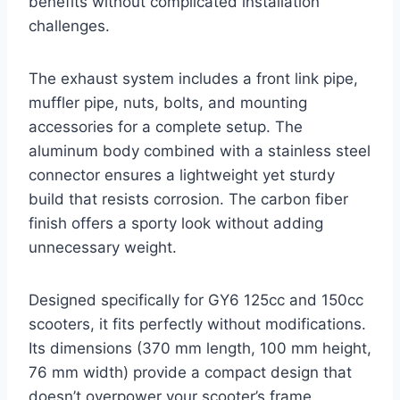
benefits without complicated installation
challenges.
The exhaust system includes a front link pipe,
muffler pipe, nuts, bolts, and mounting
accessories for a complete setup. The
aluminum body combined with a stainless steel
connector ensures a lightweight yet sturdy
build that resists corrosion. The carbon fiber
finish offers a sporty look without adding
unnecessary weight.
Designed specifically for GY6 125cc and 150cc
scooters, it fits perfectly without modifications.
Its dimensions (370 mm length, 100 mm height,
76 mm width) provide a compact design that
doesn’t overpower your scooter’s frame.