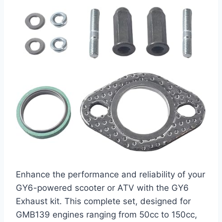
Enhance the performance and reliability of your
GY6-powered scooter or ATV with the GY6
Exhaust kit. This complete set, designed for
GMB139 engines ranging from 50cc to 150cc,