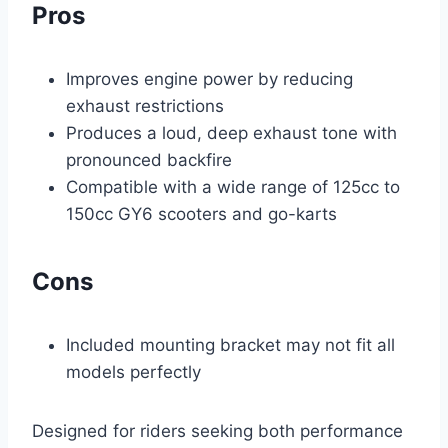
Pros
Improves engine power by reducing
exhaust restrictions
Produces a loud, deep exhaust tone with
pronounced backfire
Compatible with a wide range of 125cc to
150cc GY6 scooters and go-karts
Cons
Included mounting bracket may not fit all
models perfectly
Designed for riders seeking both performance