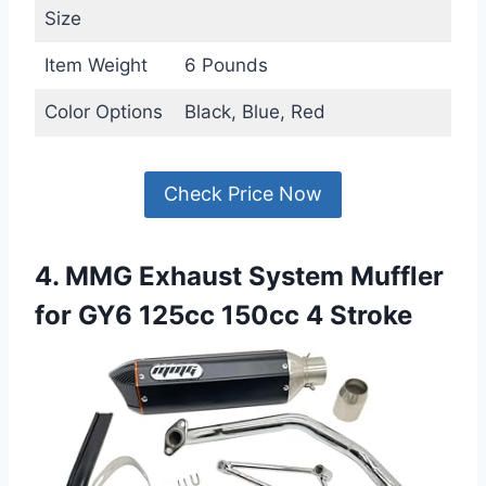
Size
Item Weight
6 Pounds
Color Options
Black, Blue, Red
Check Price Now
4. MMG Exhaust System Muffler
for GY6 125cc 150cc 4 Stroke