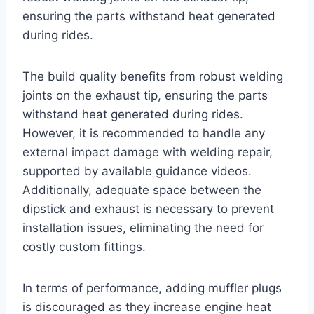
ensuring the parts withstand heat generated
during rides.
The build quality benefits from robust welding
joints on the exhaust tip, ensuring the parts
withstand heat generated during rides.
However, it is recommended to handle any
external impact damage with welding repair,
supported by available guidance videos.
Additionally, adequate space between the
dipstick and exhaust is necessary to prevent
installation issues, eliminating the need for
costly custom fittings.
In terms of performance, adding muffler plugs
is discouraged as they increase engine heat