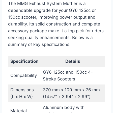
The MMG Exhaust System Muffler is a
dependable upgrade for your GY6 125cc or
150cc scooter, improving power output and
durability. Its solid construction and complete
accessory package make it a top pick for riders
seeking quality enhancements. Below is a
summary of key specifications.
Specification
Details
GY6 125cc and 150cc 4-
Compatibility
Stroke Scooters
Dimensions
370 mm x 100 mm x 76 mm
(L x H x W)
(14.57″ x 3.94″ x 2.99″)
Aluminum body with
Material