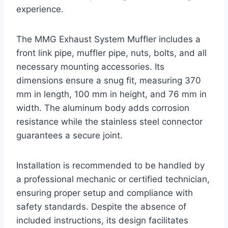
experience.
The MMG Exhaust System Muffler includes a
front link pipe, muffler pipe, nuts, bolts, and all
necessary mounting accessories. Its
dimensions ensure a snug fit, measuring 370
mm in length, 100 mm in height, and 76 mm in
width. The aluminum body adds corrosion
resistance while the stainless steel connector
guarantees a secure joint.
Installation is recommended to be handled by
a professional mechanic or certified technician,
ensuring proper setup and compliance with
safety standards. Despite the absence of
included instructions, its design facilitates