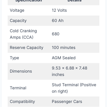
Voltage
12 Volts
Capacity
60 Ah
Cold Cranking
680
Amps (CCA)
Reserve Capacity
100 minutes
Type
AGM Sealed
9.53 x 6.88 x 7.48
Dimensions
inches
Stud Terminal (Positive
Terminal
on right)
Compatibility
Passenger Cars