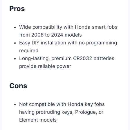
Pros
Wide compatibility with Honda smart fobs
from 2008 to 2024 models
Easy DIY installation with no programming
required
Long-lasting, premium CR2032 batteries
provide reliable power
Cons
Not compatible with Honda key fobs
having protruding keys, Prologue, or
Element models