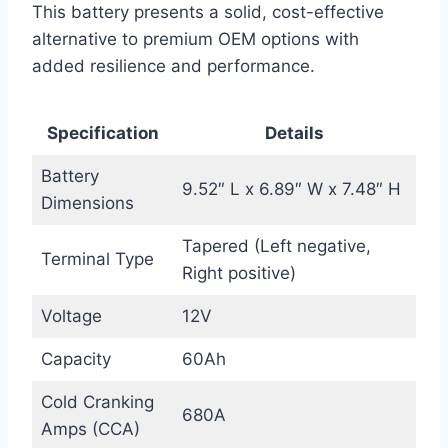
This battery presents a solid, cost-effective
alternative to premium OEM options with
added resilience and performance.
Specification
Details
Battery
9.52″ L x 6.89″ W x 7.48″ H
Dimensions
Tapered (Left negative,
Terminal Type
Right positive)
Voltage
12V
Capacity
60Ah
Cold Cranking
680A
Amps (CCA)