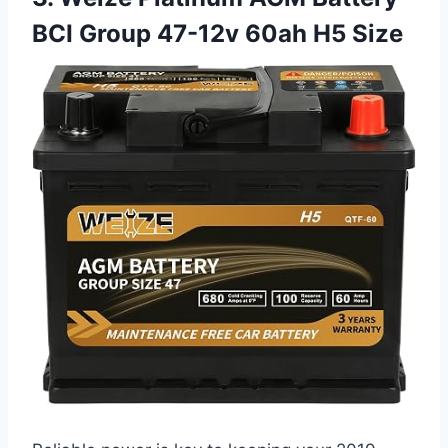
BCI Group 47-12v 60ah H5 Size