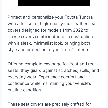
Protect and personalize your Toyota Tundra
with a full set of high-quality faux leather seat
covers designed for models from 2022 to
These covers combine durable construction
with a sleek, minimalist look, bringing both
style and protection to your truck’s interior.
Offering complete coverage for front and rear
seats, they guard against scratches, spills, and
everyday wear. Experience comfort and
confidence while maintaining your vehicle’s
pristine condition.
These seat covers are precisely crafted for