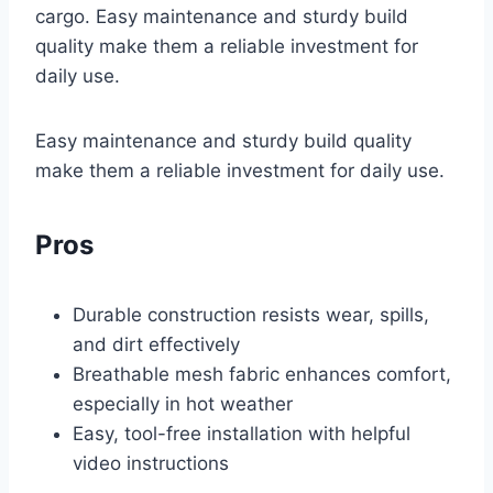
cargo. Easy maintenance and sturdy build
quality make them a reliable investment for
daily use.
Easy maintenance and sturdy build quality
make them a reliable investment for daily use.
Pros
Durable construction resists wear, spills,
and dirt effectively
Breathable mesh fabric enhances comfort,
especially in hot weather
Easy, tool-free installation with helpful
video instructions