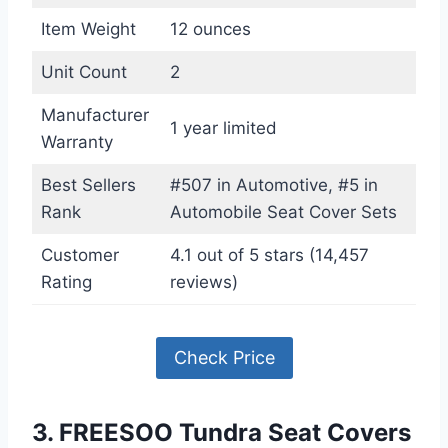
Item Weight
12 ounces
Unit Count
2
Manufacturer
1 year limited
Warranty
Best Sellers
#507 in Automotive, #5 in
Rank
Automobile Seat Cover Sets
Customer
4.1 out of 5 stars (14,457
Rating
reviews)
Check Price
3. FREESOO Tundra Seat Covers