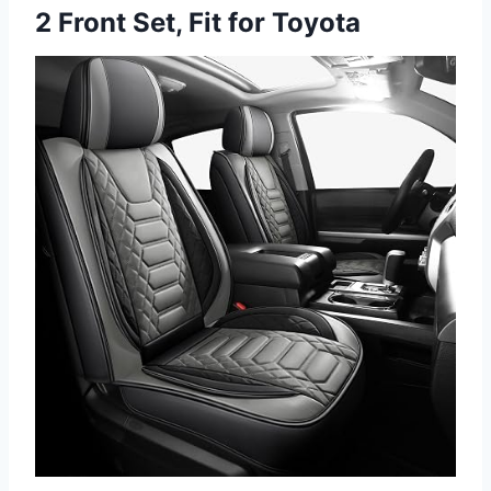
2 Front Set, Fit for Toyota