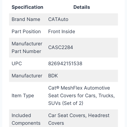
Specification
Details
Brand Name
CATAuto
Part Position
Front Inside
Manufacturer
CASC2284
Part Number
UPC
826942151538
Manufacturer
BDK
Cat® MeshFlex Automotive
Item Type
Seat Covers for Cars, Trucks,
SUVs (Set of 2)
Included
Car Seat Covers, Headrest
Components
Covers