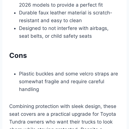
2026 models to provide a perfect fit
Durable faux leather material is scratch-
resistant and easy to clean
Designed to not interfere with airbags,
seat belts, or child safety seats
Cons
Plastic buckles and some velcro straps are
somewhat fragile and require careful
handling
Combining protection with sleek design, these
seat covers are a practical upgrade for Toyota
Tundra owners who want their trucks to look