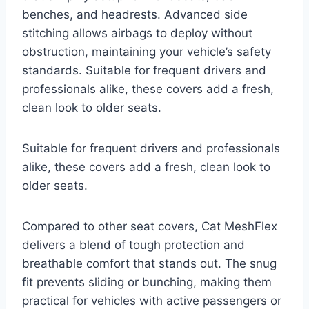
benches, and headrests. Advanced side
stitching allows airbags to deploy without
obstruction, maintaining your vehicle’s safety
standards. Suitable for frequent drivers and
professionals alike, these covers add a fresh,
clean look to older seats.
Suitable for frequent drivers and professionals
alike, these covers add a fresh, clean look to
older seats.
Compared to other seat covers, Cat MeshFlex
delivers a blend of tough protection and
breathable comfort that stands out. The snug
fit prevents sliding or bunching, making them
practical for vehicles with active passengers or