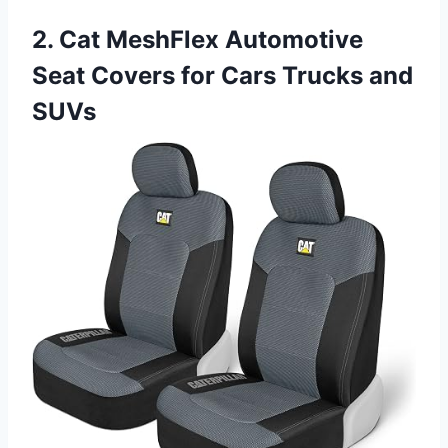
2. Cat MeshFlex Automotive
Seat Covers for Cars Trucks and
SUVs