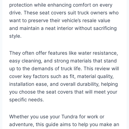
protection while enhancing comfort on every
drive. These seat covers suit truck owners who
want to preserve their vehicle’s resale value
and maintain a neat interior without sacrificing
style.
They often offer features like water resistance,
easy cleaning, and strong materials that stand
up to the demands of truck life. This review will
cover key factors such as fit, material quality,
installation ease, and overall durability, helping
you choose the seat covers that will meet your
specific needs.
Whether you use your Tundra for work or
adventure, this guide aims to help you make an