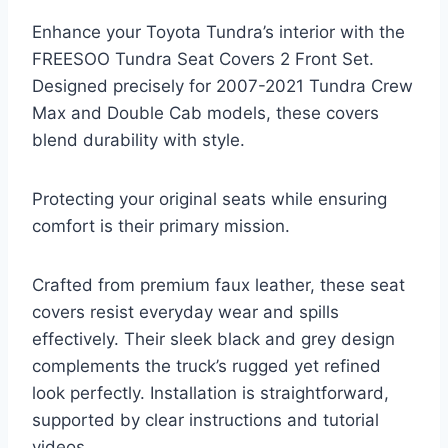
Enhance your Toyota Tundra’s interior with the
FREESOO Tundra Seat Covers 2 Front Set.
Designed precisely for 2007-2021 Tundra Crew
Max and Double Cab models, these covers
blend durability with style.
Protecting your original seats while ensuring
comfort is their primary mission.
Crafted from premium faux leather, these seat
covers resist everyday wear and spills
effectively. Their sleek black and grey design
complements the truck’s rugged yet refined
look perfectly. Installation is straightforward,
supported by clear instructions and tutorial
videos.