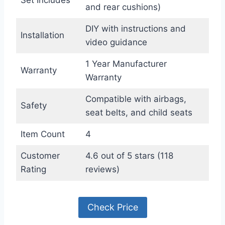
and rear cushions)
DIY with instructions and
Installation
video guidance
1 Year Manufacturer
Warranty
Warranty
Compatible with airbags,
Safety
seat belts, and child seats
Item Count
4
Customer
4.6 out of 5 stars (118
Rating
reviews)
Check Price