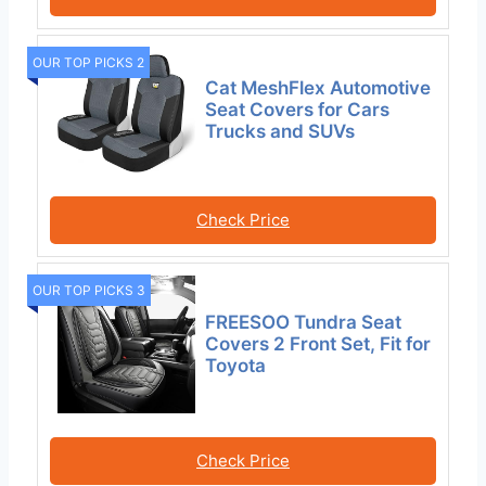
OUR TOP PICKS 2
Cat MeshFlex Automotive
Seat Covers for Cars
Trucks and SUVs
Check Price
OUR TOP PICKS 3
FREESOO Tundra Seat
Covers 2 Front Set, Fit for
Toyota
Check Price