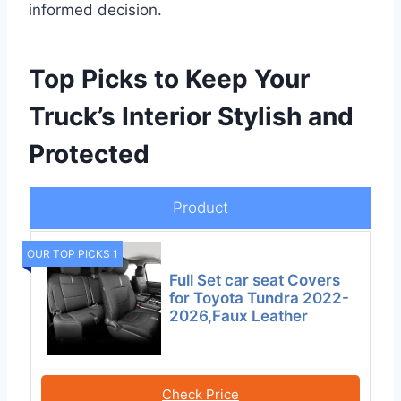
informed decision.
Top Picks to Keep Your
Truck’s Interior Stylish and
Protected
Product
OUR TOP PICKS 1
Full Set car seat Covers
for Toyota Tundra 2022-
2026,Faux Leather
Check Price