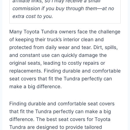
affiliate links, so I may receive a small
commission if you buy through them—at no
extra cost to you.
Many Toyota Tundra owners face the challenge
of keeping their truck’s interior clean and
protected from daily wear and tear. Dirt, spills,
and constant use can quickly damage the
original seats, leading to costly repairs or
replacements. Finding durable and comfortable
seat covers that fit the Tundra perfectly can
make a big difference.
Finding durable and comfortable seat covers
that fit the Tundra perfectly can make a big
difference. The best seat covers for Toyota
Tundra are designed to provide tailored