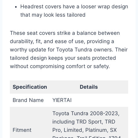
Headrest covers have a looser wrap design
that may look less tailored
These seat covers strike a balance between
durability, fit, and ease of use, providing a
worthy update for Toyota Tundra owners. Their
tailored design keeps your seats protected
without compromising comfort or safety.
Specification
Details
Brand Name
YIERTAI
Toyota Tundra 2008-2023,
including TRD Sport, TRD
Fitment
Pro, Limited, Platinum, SX