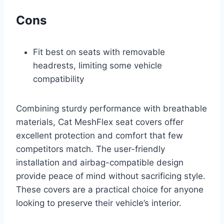
Cons
Fit best on seats with removable
headrests, limiting some vehicle
compatibility
Combining sturdy performance with breathable
materials, Cat MeshFlex seat covers offer
excellent protection and comfort that few
competitors match. The user-friendly
installation and airbag-compatible design
provide peace of mind without sacrificing style.
These covers are a practical choice for anyone
looking to preserve their vehicle’s interior.