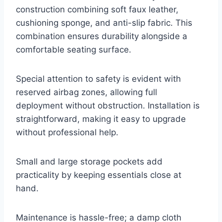
construction combining soft faux leather,
cushioning sponge, and anti-slip fabric. This
combination ensures durability alongside a
comfortable seating surface.
Special attention to safety is evident with
reserved airbag zones, allowing full
deployment without obstruction. Installation is
straightforward, making it easy to upgrade
without professional help.
Small and large storage pockets add
practicality by keeping essentials close at
hand.
Maintenance is hassle-free; a damp cloth