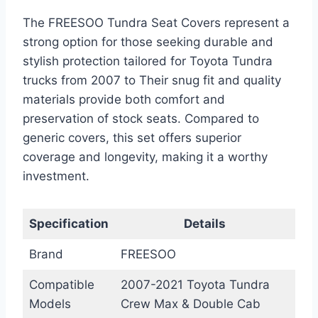
The FREESOO Tundra Seat Covers represent a
strong option for those seeking durable and
stylish protection tailored for Toyota Tundra
trucks from 2007 to Their snug fit and quality
materials provide both comfort and
preservation of stock seats. Compared to
generic covers, this set offers superior
coverage and longevity, making it a worthy
investment.
Specification
Details
Brand
FREESOO
Compatible
2007-2021 Toyota Tundra
Models
Crew Max & Double Cab