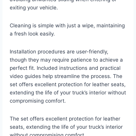
exiting your vehicle.
Cleaning is simple with just a wipe, maintaining
a fresh look easily.
Installation procedures are user-friendly,
though they may require patience to achieve a
perfect fit. Included instructions and practical
video guides help streamline the process. The
set offers excellent protection for leather seats,
extending the life of your truck’s interior without
compromising comfort.
The set offers excellent protection for leather
seats, extending the life of your truck’s interior
without compromising comfort.