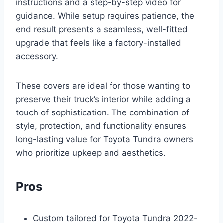
instructions and a step-by-step video for
guidance. While setup requires patience, the
end result presents a seamless, well-fitted
upgrade that feels like a factory-installed
accessory.
These covers are ideal for those wanting to
preserve their truck’s interior while adding a
touch of sophistication. The combination of
style, protection, and functionality ensures
long-lasting value for Toyota Tundra owners
who prioritize upkeep and aesthetics.
Pros
Custom tailored for Toyota Tundra 2022-