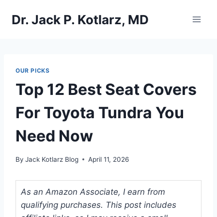
Skip
Dr. Jack P. Kotlarz, MD
to
content
OUR PICKS
Top 12 Best Seat Covers
For Toyota Tundra You
Need Now
By
Jack Kotlarz Blog
April 11, 2026
As an Amazon Associate, I earn from
qualifying purchases. This post includes