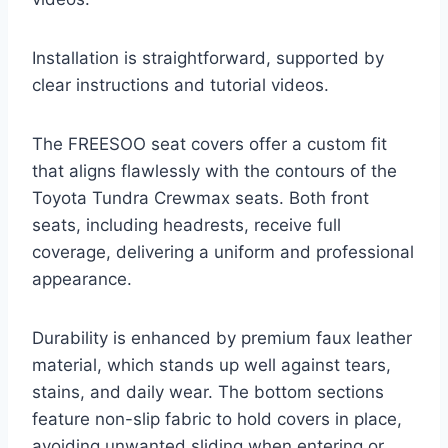
Installation is straightforward, supported by
clear instructions and tutorial videos.
The FREESOO seat covers offer a custom fit
that aligns flawlessly with the contours of the
Toyota Tundra Crewmax seats. Both front
seats, including headrests, receive full
coverage, delivering a uniform and professional
appearance.
Durability is enhanced by premium faux leather
material, which stands up well against tears,
stains, and daily wear. The bottom sections
feature non-slip fabric to hold covers in place,
avoiding unwanted sliding when entering or