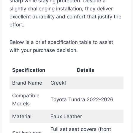
sharp while staying protected. Despite a
slightly challenging installation, they deliver
excellent durability and comfort that justify the
effort.
Below is a brief specification table to assist
with your purchase decision.
Specification
Details
Brand Name
CreekT
Compatible
Toyota Tundra 2022-2026
Models
Material
Faux Leather
Full set seat covers (front
Set Includes