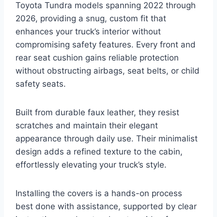
Toyota Tundra models spanning 2022 through
2026, providing a snug, custom fit that
enhances your truck’s interior without
compromising safety features. Every front and
rear seat cushion gains reliable protection
without obstructing airbags, seat belts, or child
safety seats.
Built from durable faux leather, they resist
scratches and maintain their elegant
appearance through daily use. Their minimalist
design adds a refined texture to the cabin,
effortlessly elevating your truck’s style.
Installing the covers is a hands-on process
best done with assistance, supported by clear