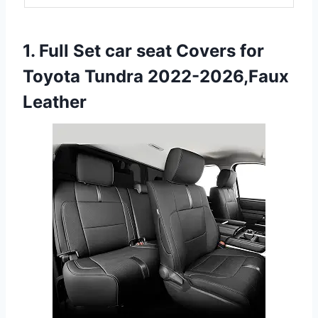
1. Full Set car seat Covers for
Toyota Tundra 2022-2026,Faux
Leather