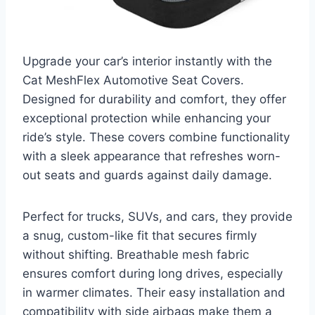
Upgrade your car’s interior instantly with the
Cat MeshFlex Automotive Seat Covers.
Designed for durability and comfort, they offer
exceptional protection while enhancing your
ride’s style. These covers combine functionality
with a sleek appearance that refreshes worn-
out seats and guards against daily damage.
Perfect for trucks, SUVs, and cars, they provide
a snug, custom-like fit that secures firmly
without shifting. Breathable mesh fabric
ensures comfort during long drives, especially
in warmer climates. Their easy installation and
compatibility with side airbags make them a