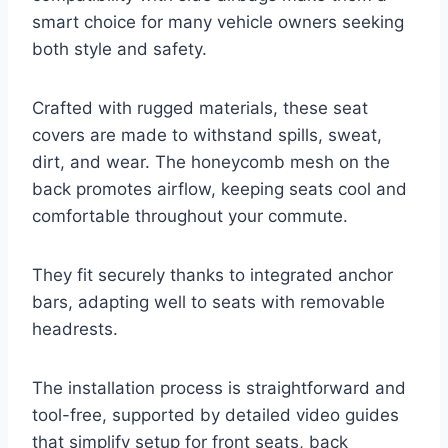
smart choice for many vehicle owners seeking
both style and safety.
Crafted with rugged materials, these seat
covers are made to withstand spills, sweat,
dirt, and wear. The honeycomb mesh on the
back promotes airflow, keeping seats cool and
comfortable throughout your commute.
They fit securely thanks to integrated anchor
bars, adapting well to seats with removable
headrests.
The installation process is straightforward and
tool-free, supported by detailed video guides
that simplify setup for front seats, back