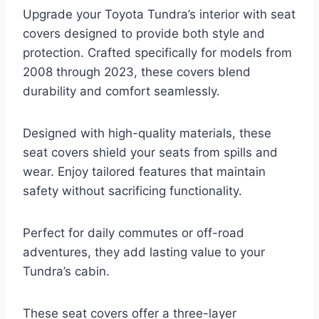
Upgrade your Toyota Tundra’s interior with seat
covers designed to provide both style and
protection. Crafted specifically for models from
2008 through 2023, these covers blend
durability and comfort seamlessly.
Designed with high-quality materials, these
seat covers shield your seats from spills and
wear. Enjoy tailored features that maintain
safety without sacrificing functionality.
Perfect for daily commutes or off-road
adventures, they add lasting value to your
Tundra’s cabin.
These seat covers offer a three-layer