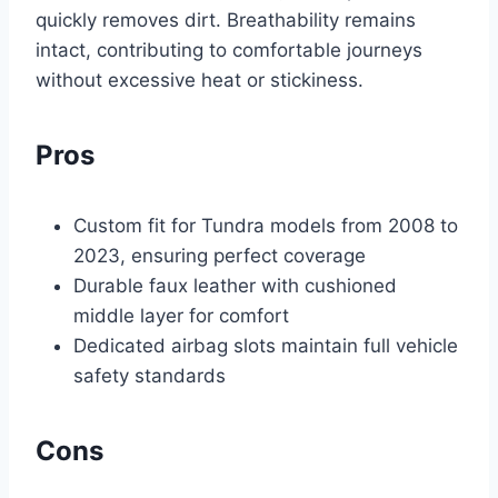
quickly removes dirt. Breathability remains
intact, contributing to comfortable journeys
without excessive heat or stickiness.
Pros
Custom fit for Tundra models from 2008 to
2023, ensuring perfect coverage
Durable faux leather with cushioned
middle layer for comfort
Dedicated airbag slots maintain full vehicle
safety standards
Cons