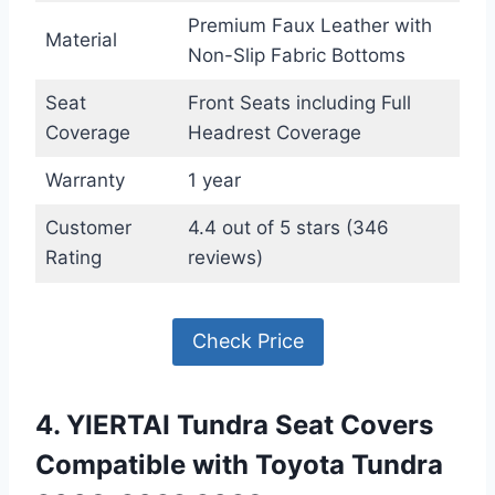
Premium Faux Leather with
Material
Non-Slip Fabric Bottoms
Seat
Front Seats including Full
Coverage
Headrest Coverage
Warranty
1 year
Customer
4.4 out of 5 stars (346
Rating
reviews)
Check Price
4. YIERTAI Tundra Seat Covers
Compatible with Toyota Tundra