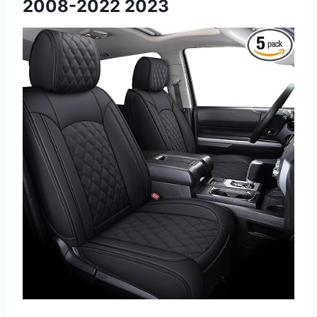
2008-2022 2023