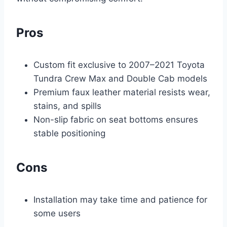
Pros
Custom fit exclusive to 2007–2021 Toyota
Tundra Crew Max and Double Cab models
Premium faux leather material resists wear,
stains, and spills
Non-slip fabric on seat bottoms ensures
stable positioning
Cons
Installation may take time and patience for
some users