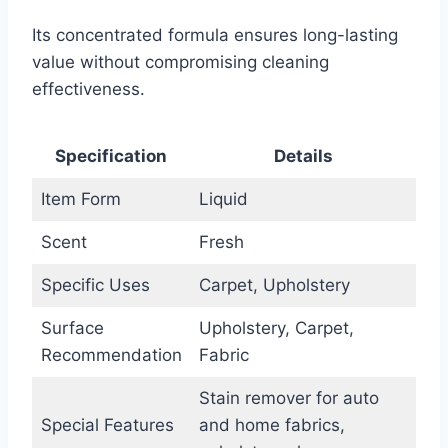
Its concentrated formula ensures long-lasting
value without compromising cleaning
effectiveness.
Specification
Details
Item Form
Liquid
Scent
Fresh
Specific Uses
Carpet, Upholstery
Surface
Upholstery, Carpet,
Recommendation
Fabric
Stain remover for auto
Special Features
and home fabrics,