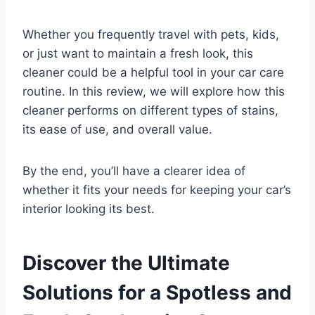
Whether you frequently travel with pets, kids,
or just want to maintain a fresh look, this
cleaner could be a helpful tool in your car care
routine. In this review, we will explore how this
cleaner performs on different types of stains,
its ease of use, and overall value.
By the end, you’ll have a clearer idea of
whether it fits your needs for keeping your car’s
interior looking its best.
Discover the Ultimate
Solutions for a Spotless and