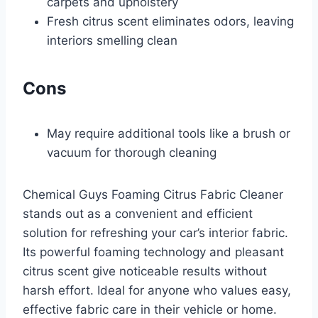
carpets and upholstery
Fresh citrus scent eliminates odors, leaving
interiors smelling clean
Cons
May require additional tools like a brush or
vacuum for thorough cleaning
Chemical Guys Foaming Citrus Fabric Cleaner
stands out as a convenient and efficient
solution for refreshing your car’s interior fabric.
Its powerful foaming technology and pleasant
citrus scent give noticeable results without
harsh effort. Ideal for anyone who values easy,
effective fabric care in their vehicle or home.