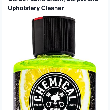
Upholstery Cleaner