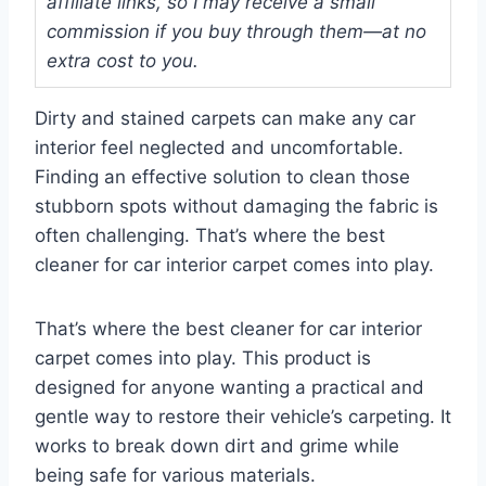
affiliate links, so I may receive a small
commission if you buy through them—at no
extra cost to you.
Dirty and stained carpets can make any car
interior feel neglected and uncomfortable.
Finding an effective solution to clean those
stubborn spots without damaging the fabric is
often challenging. That’s where the best
cleaner for car interior carpet comes into play.
That’s where the best cleaner for car interior
carpet comes into play. This product is
designed for anyone wanting a practical and
gentle way to restore their vehicle’s carpeting. It
works to break down dirt and grime while
being safe for various materials.