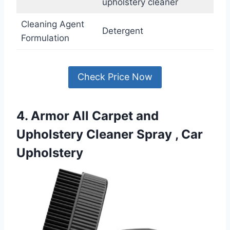
upholstery cleaner
Cleaning Agent
Detergent
Formulation
Check Price Now
4. Armor All Carpet and
Upholstery Cleaner Spray , Car
Upholstery