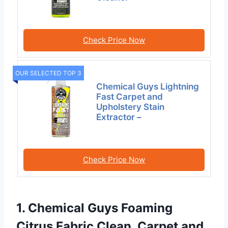
Check Price Now
OUR SELECTED TOP 3
Chemical Guys Lightning
Fast Carpet and
Upholstery Stain
Extractor –
Check Price Now
1. Chemical Guys Foaming
Citrus Fabric Clean, Carpet and