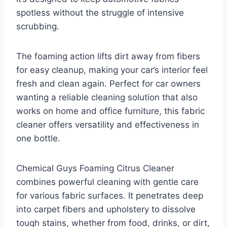
spotless without the struggle of intensive
scrubbing.
The foaming action lifts dirt away from fibers
for easy cleanup, making your car’s interior feel
fresh and clean again. Perfect for car owners
wanting a reliable cleaning solution that also
works on home and office furniture, this fabric
cleaner offers versatility and effectiveness in
one bottle.
Chemical Guys Foaming Citrus Cleaner
combines powerful cleaning with gentle care
for various fabric surfaces. It penetrates deep
into carpet fibers and upholstery to dissolve
tough stains, whether from food, drinks, or dirt,