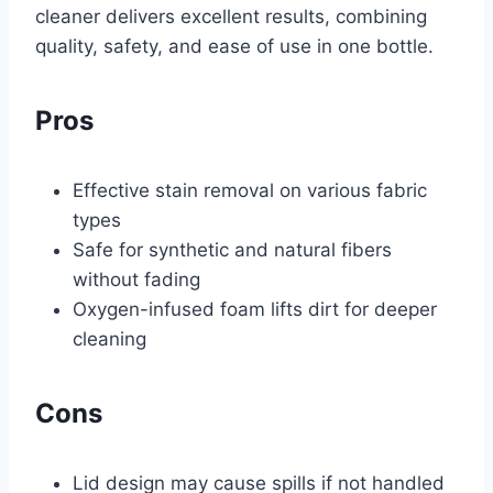
cleaner delivers excellent results, combining
quality, safety, and ease of use in one bottle.
Pros
Effective stain removal on various fabric
types
Safe for synthetic and natural fibers
without fading
Oxygen-infused foam lifts dirt for deeper
cleaning
Cons
Lid design may cause spills if not handled