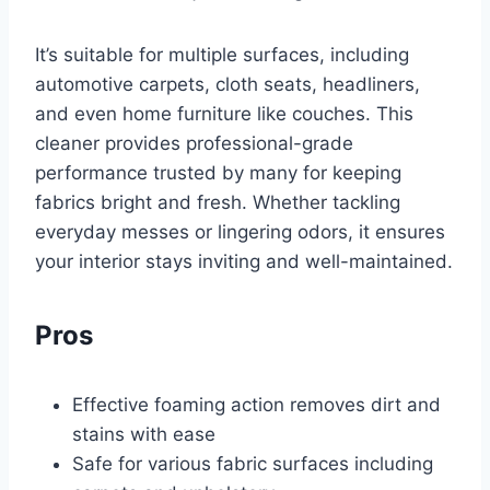
It’s suitable for multiple surfaces, including
automotive carpets, cloth seats, headliners,
and even home furniture like couches. This
cleaner provides professional-grade
performance trusted by many for keeping
fabrics bright and fresh. Whether tackling
everyday messes or lingering odors, it ensures
your interior stays inviting and well-maintained.
Pros
Effective foaming action removes dirt and
stains with ease
Safe for various fabric surfaces including