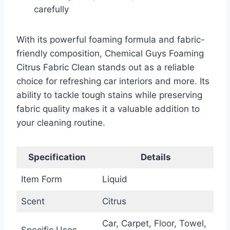
carefully
With its powerful foaming formula and fabric-
friendly composition, Chemical Guys Foaming
Citrus Fabric Clean stands out as a reliable
choice for refreshing car interiors and more. Its
ability to tackle tough stains while preserving
fabric quality makes it a valuable addition to
your cleaning routine.
Specification
Details
Item Form
Liquid
Scent
Citrus
Car, Carpet, Floor, Towel,
Specific Uses