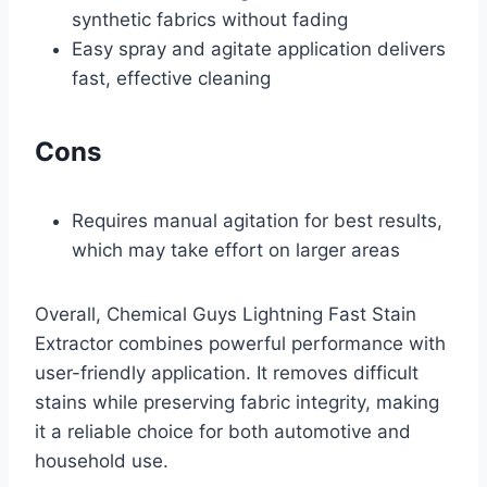
synthetic fabrics without fading
Easy spray and agitate application delivers
fast, effective cleaning
Cons
Requires manual agitation for best results,
which may take effort on larger areas
Overall, Chemical Guys Lightning Fast Stain
Extractor combines powerful performance with
user-friendly application. It removes difficult
stains while preserving fabric integrity, making
it a reliable choice for both automotive and
household use.