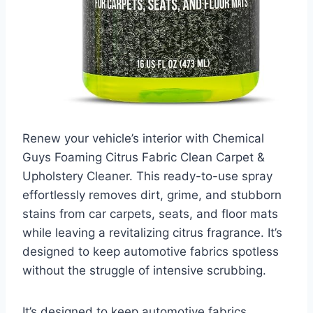
Renew your vehicle’s interior with Chemical
Guys Foaming Citrus Fabric Clean Carpet &
Upholstery Cleaner. This ready-to-use spray
effortlessly removes dirt, grime, and stubborn
stains from car carpets, seats, and floor mats
while leaving a revitalizing citrus fragrance. It’s
designed to keep automotive fabrics spotless
without the struggle of intensive scrubbing.
It’s designed to keep automotive fabrics