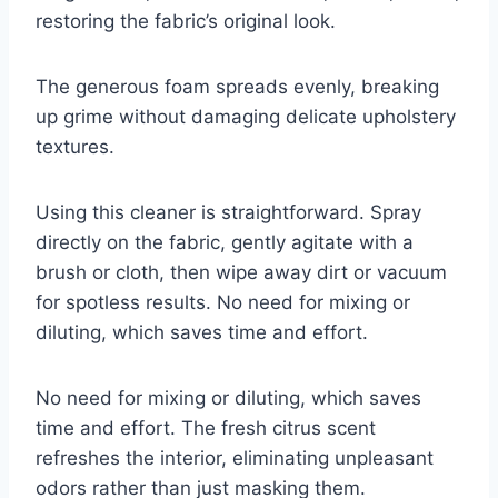
restoring the fabric’s original look.
The generous foam spreads evenly, breaking
up grime without damaging delicate upholstery
textures.
Using this cleaner is straightforward. Spray
directly on the fabric, gently agitate with a
brush or cloth, then wipe away dirt or vacuum
for spotless results. No need for mixing or
diluting, which saves time and effort.
No need for mixing or diluting, which saves
time and effort. The fresh citrus scent
refreshes the interior, eliminating unpleasant
odors rather than just masking them.