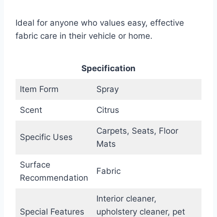
Ideal for anyone who values easy, effective
fabric care in their vehicle or home.
Specification
Item Form
Spray
Scent
Citrus
Carpets, Seats, Floor
Specific Uses
Mats
Surface
Fabric
Recommendation
Interior cleaner,
Special Features
upholstery cleaner, pet