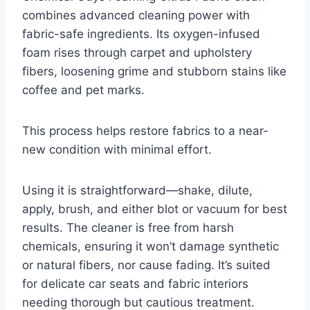
combines advanced cleaning power with
fabric-safe ingredients. Its oxygen-infused
foam rises through carpet and upholstery
fibers, loosening grime and stubborn stains like
coffee and pet marks.
This process helps restore fabrics to a near-
new condition with minimal effort.
Using it is straightforward—shake, dilute,
apply, brush, and either blot or vacuum for best
results. The cleaner is free from harsh
chemicals, ensuring it won’t damage synthetic
or natural fibers, nor cause fading. It’s suited
for delicate car seats and fabric interiors
needing thorough but cautious treatment.