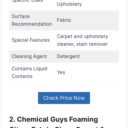
Upholstery
Surface
Fabric
Recommendation
Carpet and upholstery
Special Features
cleaner, stain remover
Cleaning Agent
Detergent
Contains Liquid
Yes
Contents
Check Price Now
2. Chemical Guys Foaming