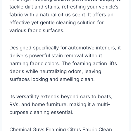
tackle dirt and stains, refreshing your vehicle’s
fabric with a natural citrus scent. It offers an
effective yet gentle cleaning solution for
various fabric surfaces.
Designed specifically for automotive interiors, it
delivers powerful stain removal without
harming fabric colors. The foaming action lifts
debris while neutralizing odors, leaving
surfaces looking and smelling clean.
Its versatility extends beyond cars to boats,
RVs, and home furniture, making it a multi-
purpose cleaning essential.
Chemical Guys Foaming Citrus Fabric Clean