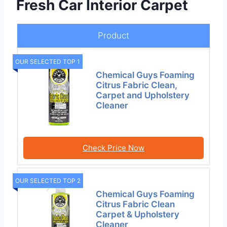
Fresh Car Interior Carpet
Product
OUR SELECTED TOP 1
Chemical Guys Foaming
Citrus Fabric Clean,
Carpet and Upholstery
Cleaner
Check Price Now
OUR SELECTED TOP 2
Chemical Guys Foaming
Citrus Fabric Clean
Carpet & Upholstery
Cleaner