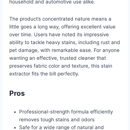
household and automotive use alike.
The product’s concentrated nature means a
little goes a long way, offering excellent value
over time. Users have noted its impressive
ability to tackle heavy stains, including rust and
pet damage, with remarkable ease. For anyone
wanting an effective, trusted cleaner that
preserves fabric color and texture, this stain
extractor fits the bill perfectly.
Pros
Professional-strength formula efficiently
removes tough stains and odors
Safe for a wide range of natural and