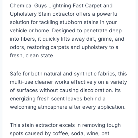
Chemical Guys Lightning Fast Carpet and
Upholstery Stain Extractor offers a powerful
solution for tackling stubborn stains in your
vehicle or home. Designed to penetrate deep
into fibers, it quickly lifts away dirt, grime, and
odors, restoring carpets and upholstery to a
fresh, clean state.
Safe for both natural and synthetic fabrics, this
multi-use cleaner works effectively on a variety
of surfaces without causing discoloration. Its
energizing fresh scent leaves behind a
welcoming atmosphere after every application.
This stain extractor excels in removing tough
spots caused by coffee, soda, wine, pet