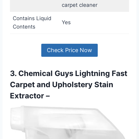
carpet cleaner
Contains Liquid
Yes
Contents
Check Price Now
3. Chemical Guys Lightning Fast
Carpet and Upholstery Stain
Extractor –