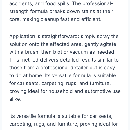
accidents, and food spills. The professional-
strength formula breaks down stains at their
core, making cleanup fast and efficient.
Application is straightforward: simply spray the
solution onto the affected area, gently agitate
with a brush, then blot or vacuum as needed.
This method delivers detailed results similar to
those from a professional detailer but is easy
to do at home. Its versatile formula is suitable
for car seats, carpeting, rugs, and furniture,
proving ideal for household and automotive use
alike.
Its versatile formula is suitable for car seats,
carpeting, rugs, and furniture, proving ideal for