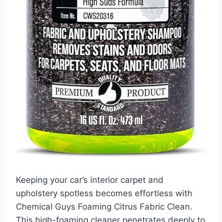
Keeping your car’s interior carpet and
upholstery spotless becomes effortless with
Chemical Guys Foaming Citrus Fabric Clean.
This high-foaming cleaner penetrates deeply to