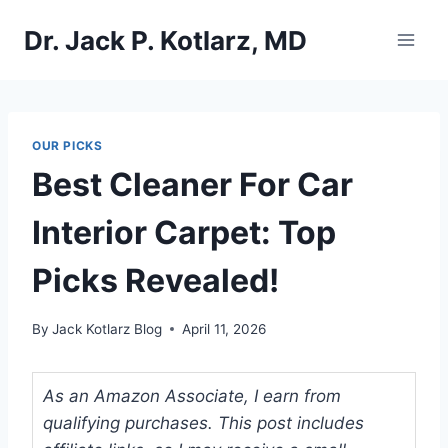
Skip
Dr. Jack P. Kotlarz, MD
to
content
OUR PICKS
Best Cleaner For Car
Interior Carpet: Top
Picks Revealed!
By
Jack Kotlarz Blog
April 11, 2026
As an Amazon Associate, I earn from
qualifying purchases. This post includes