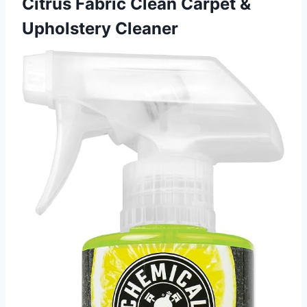
Citrus Fabric Clean Carpet &
Upholstery Cleaner