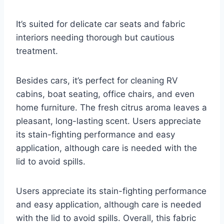
It’s suited for delicate car seats and fabric
interiors needing thorough but cautious
treatment.
Besides cars, it’s perfect for cleaning RV
cabins, boat seating, office chairs, and even
home furniture. The fresh citrus aroma leaves a
pleasant, long-lasting scent. Users appreciate
its stain-fighting performance and easy
application, although care is needed with the
lid to avoid spills.
Users appreciate its stain-fighting performance
and easy application, although care is needed
with the lid to avoid spills. Overall, this fabric