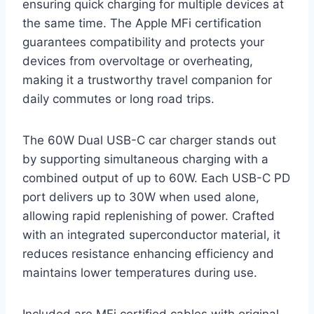
ensuring quick charging for multiple devices at
the same time. The Apple MFi certification
guarantees compatibility and protects your
devices from overvoltage or overheating,
making it a trustworthy travel companion for
daily commutes or long road trips.
The 60W Dual USB-C car charger stands out
by supporting simultaneous charging with a
combined output of up to 60W. Each USB-C PD
port delivers up to 30W when used alone,
allowing rapid replenishing of power. Crafted
with an integrated superconductor material, it
reduces resistance enhancing efficiency and
maintains lower temperatures during use.
Included are MFi certified cables with original