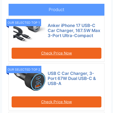
Product
OUR SELECTED TOP 1
Anker iPhone 17 USB-C
Car Charger, 167.5W Max
3-Port Ultra-Compact
Check Price Now
OUR SELECTED TOP 2
USB C Car Charger, 3-
Port 67W Dual USB-C &
USB-A
Check Price Now