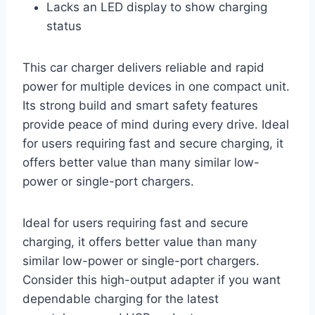
Lacks an LED display to show charging
status
This car charger delivers reliable and rapid
power for multiple devices in one compact unit.
Its strong build and smart safety features
provide peace of mind during every drive. Ideal
for users requiring fast and secure charging, it
offers better value than many similar low-
power or single-port chargers.
Ideal for users requiring fast and secure
charging, it offers better value than many
similar low-power or single-port chargers.
Consider this high-output adapter if you want
dependable charging for the latest