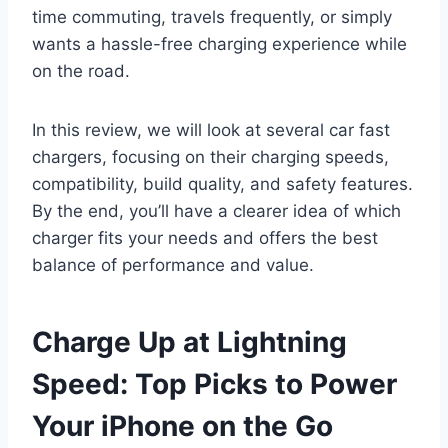
time commuting, travels frequently, or simply
wants a hassle-free charging experience while
on the road.
In this review, we will look at several car fast
chargers, focusing on their charging speeds,
compatibility, build quality, and safety features.
By the end, you’ll have a clearer idea of which
charger fits your needs and offers the best
balance of performance and value.
Charge Up at Lightning
Speed: Top Picks to Power
Your iPhone on the Go