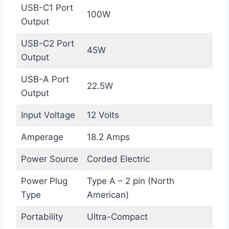
USB-C1 Port
100W
Output
USB-C2 Port
45W
Output
USB-A Port
22.5W
Output
Input Voltage
12 Volts
Amperage
18.2 Amps
Power Source
Corded Electric
Power Plug
Type A – 2 pin (North
Type
American)
Portability
Ultra-Compact