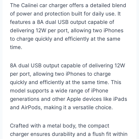
The Caiinei car charger offers a detailed blend
of power and protection built for daily use. It
features a 8A dual USB output capable of
delivering 12W per port, allowing two iPhones
to charge quickly and efficiently at the same
time.
8A dual USB output capable of delivering 12W
per port, allowing two iPhones to charge
quickly and efficiently at the same time. This
model supports a wide range of iPhone
generations and other Apple devices like iPads
and AirPods, making it a versatile choice.
Crafted with a metal body, the compact
charger ensures durability and a flush fit within