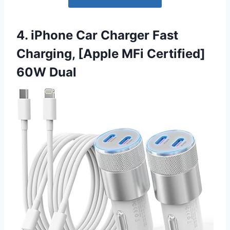
4. iPhone Car Charger Fast
Charging, [Apple MFi Certified]
60W Dual