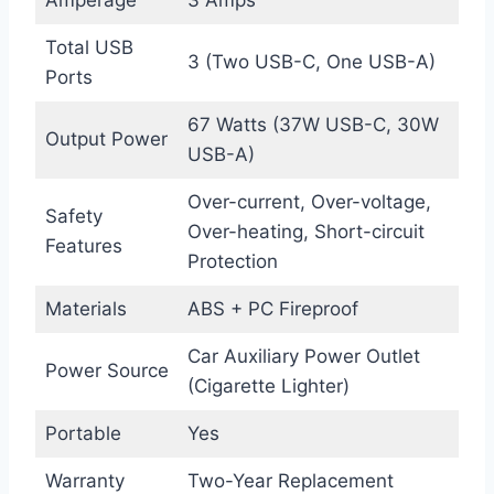
Total USB
3 (Two USB-C, One USB-A)
Ports
67 Watts (37W USB-C, 30W
Output Power
USB-A)
Over-current, Over-voltage,
Safety
Over-heating, Short-circuit
Features
Protection
Materials
ABS + PC Fireproof
Car Auxiliary Power Outlet
Power Source
(Cigarette Lighter)
Portable
Yes
Warranty
Two-Year Replacement