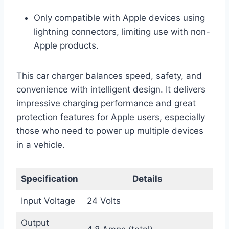
Only compatible with Apple devices using
lightning connectors, limiting use with non-
Apple products.
This car charger balances speed, safety, and
convenience with intelligent design. It delivers
impressive charging performance and great
protection features for Apple users, especially
those who need to power up multiple devices
in a vehicle.
Specification
Details
Input Voltage
24 Volts
Output