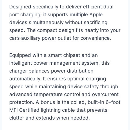
Designed specifically to deliver efficient dual-
port charging, it supports multiple Apple
devices simultaneously without sacrificing
speed. The compact design fits neatly into your
car’s auxiliary power outlet for convenience.
Equipped with a smart chipset and an
intelligent power management system, this
charger balances power distribution
automatically. It ensures optimal charging
speed while maintaining device safety through
advanced temperature control and overcurrent
protection. A bonus is the coiled, built-in 6-foot
MFi Certified lightning cable that prevents
clutter and extends when needed.