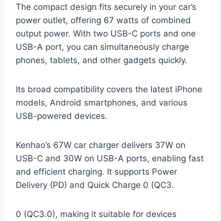
The compact design fits securely in your car’s
power outlet, offering 67 watts of combined
output power. With two USB-C ports and one
USB-A port, you can simultaneously charge
phones, tablets, and other gadgets quickly.
Its broad compatibility covers the latest iPhone
models, Android smartphones, and various
USB-powered devices.
Kenhao’s 67W car charger delivers 37W on
USB-C and 30W on USB-A ports, enabling fast
and efficient charging. It supports Power
Delivery (PD) and Quick Charge 0 (QC3.
0 (QC3.0), making it suitable for devices