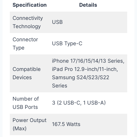
Specification
Details
Connectivity
USB
Technology
Connector
USB Type-C
Type
iPhone 17/16/15/14/13 Series,
Compatible
iPad Pro 12.9-inch/11-inch,
Devices
Samsung S24/S23/S22
Series
Number of
3 (2 USB-C, 1 USB-A)
USB Ports
Power Output
167.5 Watts
(Max)