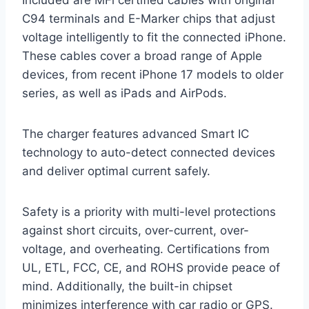
C94 terminals and E-Marker chips that adjust
voltage intelligently to fit the connected iPhone.
These cables cover a broad range of Apple
devices, from recent iPhone 17 models to older
series, as well as iPads and AirPods.
The charger features advanced Smart IC
technology to auto-detect connected devices
and deliver optimal current safely.
Safety is a priority with multi-level protections
against short circuits, over-current, over-
voltage, and overheating. Certifications from
UL, ETL, FCC, CE, and ROHS provide peace of
mind. Additionally, the built-in chipset
minimizes interference with car radio or GPS.