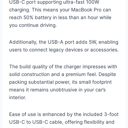
USB-C port supporting ultra-fast 100W
charging. This means your MacBook Pro can
reach 50% battery in less than an hour while
you continue driving.
Additionally, the USB-A port adds 5W, enabling
users to connect legacy devices or accessories.
The build quality of the charger impresses with
solid construction and a premium feel. Despite
packing substantial power, its small footprint
means it remains unobtrusive in your car’s
interior.
Ease of use is enhanced by the included 3-foot
USB-C to USB-C cable, offering flexibility and