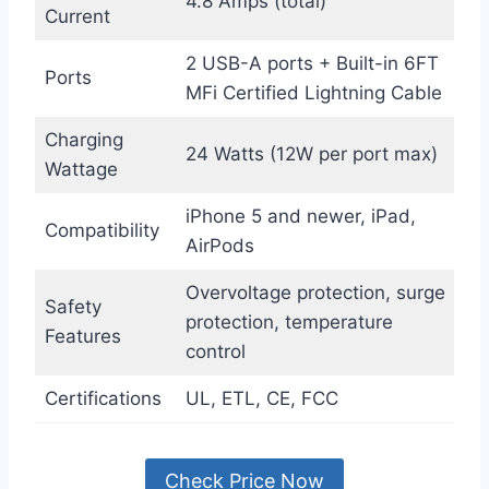
4.8 Amps (total)
Current
2 USB-A ports + Built-in 6FT
Ports
MFi Certified Lightning Cable
Charging
24 Watts (12W per port max)
Wattage
iPhone 5 and newer, iPad,
Compatibility
AirPods
Overvoltage protection, surge
Safety
protection, temperature
Features
control
Certifications
UL, ETL, CE, FCC
Check Price Now