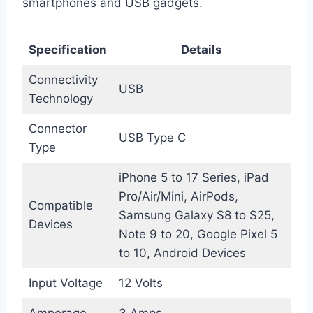
smartphones and USB gadgets.
Specification
Details
Connectivity
USB
Technology
Connector
USB Type C
Type
iPhone 5 to 17 Series, iPad
Pro/Air/Mini, AirPods,
Compatible
Samsung Galaxy S8 to S25,
Devices
Note 9 to 20, Google Pixel 5
to 10, Android Devices
Input Voltage
12 Volts
Amperage
3 Amps