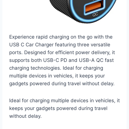
Experience rapid charging on the go with the
USB C Car Charger featuring three versatile
ports. Designed for efficient power delivery, it
supports both USB-C PD and USB-A QC fast
charging technologies. Ideal for charging
multiple devices in vehicles, it keeps your
gadgets powered during travel without delay.
Ideal for charging multiple devices in vehicles, it
keeps your gadgets powered during travel
without delay.