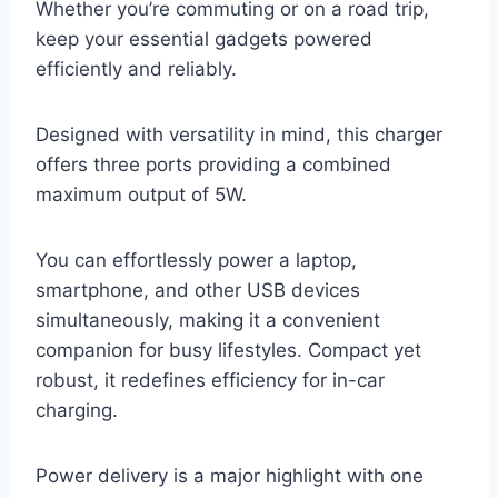
Whether you’re commuting or on a road trip,
keep your essential gadgets powered
efficiently and reliably.
Designed with versatility in mind, this charger
offers three ports providing a combined
maximum output of 5W.
You can effortlessly power a laptop,
smartphone, and other USB devices
simultaneously, making it a convenient
companion for busy lifestyles. Compact yet
robust, it redefines efficiency for in-car
charging.
Power delivery is a major highlight with one