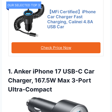
OUR SELECTED TOP 3
【MFi Certified】iPhone
Car Charger Fast
Charging, Caiinei 4.8A
USB Car
Check Price Now
1. Anker iPhone 17 USB-C Car
Charger, 167.5W Max 3-Port
Ultra-Compact