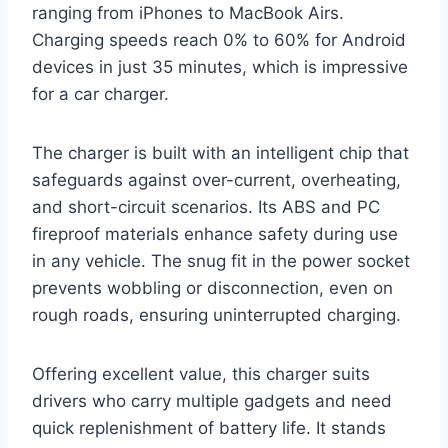
ranging from iPhones to MacBook Airs.
Charging speeds reach 0% to 60% for Android
devices in just 35 minutes, which is impressive
for a car charger.
The charger is built with an intelligent chip that
safeguards against over-current, overheating,
and short-circuit scenarios. Its ABS and PC
fireproof materials enhance safety during use
in any vehicle. The snug fit in the power socket
prevents wobbling or disconnection, even on
rough roads, ensuring uninterrupted charging.
Offering excellent value, this charger suits
drivers who carry multiple gadgets and need
quick replenishment of battery life. It stands