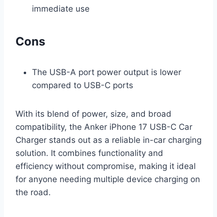
immediate use
Cons
The USB-A port power output is lower
compared to USB-C ports
With its blend of power, size, and broad
compatibility, the Anker iPhone 17 USB-C Car
Charger stands out as a reliable in-car charging
solution. It combines functionality and
efficiency without compromise, making it ideal
for anyone needing multiple device charging on
the road.