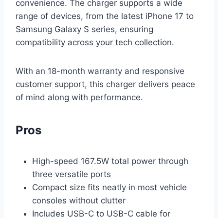
convenience. The charger supports a wide
range of devices, from the latest iPhone 17 to
Samsung Galaxy S series, ensuring
compatibility across your tech collection.
With an 18-month warranty and responsive
customer support, this charger delivers peace
of mind along with performance.
Pros
High-speed 167.5W total power through
three versatile ports
Compact size fits neatly in most vehicle
consoles without clutter
Includes USB-C to USB-C cable for