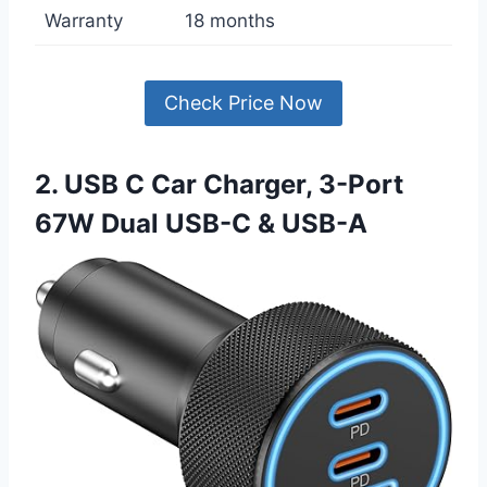
Warranty
18 months
Check Price Now
2. USB C Car Charger, 3-Port
67W Dual USB-C & USB-A