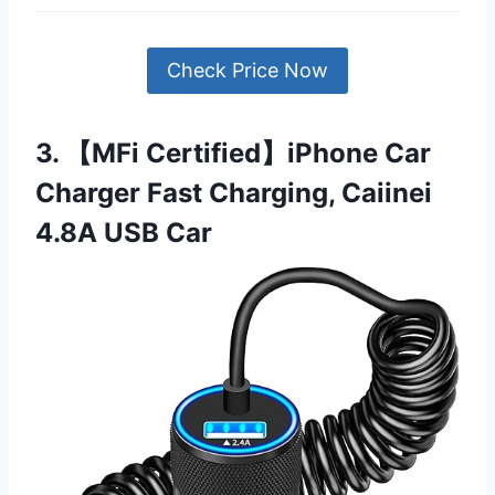
Check Price Now
3. 【MFi Certified】iPhone Car
Charger Fast Charging, Caiinei
4.8A USB Car