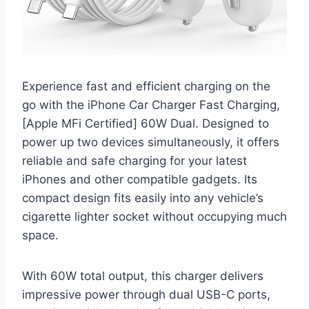
Experience fast and efficient charging on the
go with the iPhone Car Charger Fast Charging,
[Apple MFi Certified] 60W Dual. Designed to
power up two devices simultaneously, it offers
reliable and safe charging for your latest
iPhones and other compatible gadgets. Its
compact design fits easily into any vehicle’s
cigarette lighter socket without occupying much
space.
With 60W total output, this charger delivers
impressive power through dual USB-C ports,