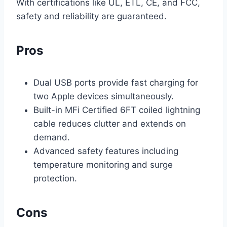
With certifications like UL, ETL, CE, and FCC,
safety and reliability are guaranteed.
Pros
Dual USB ports provide fast charging for
two Apple devices simultaneously.
Built-in MFi Certified 6FT coiled lightning
cable reduces clutter and extends on
demand.
Advanced safety features including
temperature monitoring and surge
protection.
Cons