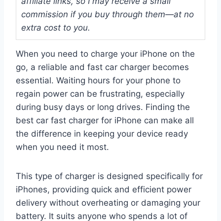
affiliate links, so I may receive a small
commission if you buy through them—at no
extra cost to you.
When you need to charge your iPhone on the
go, a reliable and fast car charger becomes
essential. Waiting hours for your phone to
regain power can be frustrating, especially
during busy days or long drives. Finding the
best car fast charger for iPhone can make all
the difference in keeping your device ready
when you need it most.
This type of charger is designed specifically for
iPhones, providing quick and efficient power
delivery without overheating or damaging your
battery. It suits anyone who spends a lot of