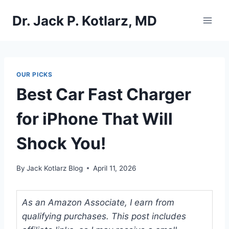
Skip
Dr. Jack P. Kotlarz, MD
to
content
OUR PICKS
Best Car Fast Charger
for iPhone That Will
Shock You!
By
Jack Kotlarz Blog
April 11, 2026
As an Amazon Associate, I earn from
qualifying purchases. This post includes