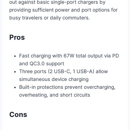
out against basic single-port chargers by
providing sufficient power and port options for
busy travelers or daily commuters.
Pros
Fast charging with 67W total output via PD
and QC3.0 support
Three ports (2 USB-C, 1 USB-A) allow
simultaneous device charging
Built-in protections prevent overcharging,
overheating, and short circuits
Cons