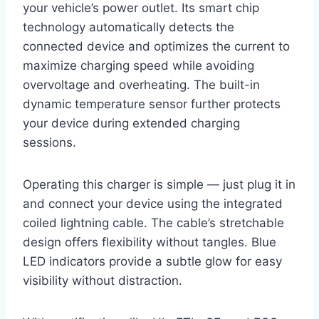
your vehicle’s power outlet. Its smart chip
technology automatically detects the
connected device and optimizes the current to
maximize charging speed while avoiding
overvoltage and overheating. The built-in
dynamic temperature sensor further protects
your device during extended charging
sessions.
Operating this charger is simple — just plug it in
and connect your device using the integrated
coiled lightning cable. The cable’s stretchable
design offers flexibility without tangles. Blue
LED indicators provide a subtle glow for easy
visibility without distraction.