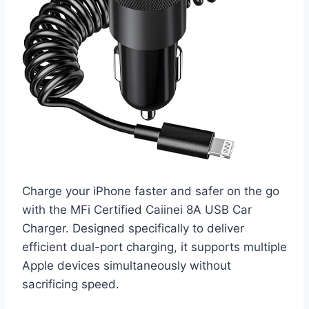
Charge your iPhone faster and safer on the go
with the MFi Certified Caiinei 8A USB Car
Charger. Designed specifically to deliver
efficient dual-port charging, it supports multiple
Apple devices simultaneously without
sacrificing speed.