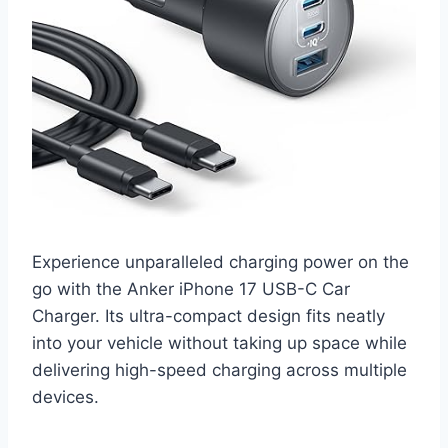
Experience unparalleled charging power on the
go with the Anker iPhone 17 USB-C Car
Charger. Its ultra-compact design fits neatly
into your vehicle without taking up space while
delivering high-speed charging across multiple
devices.