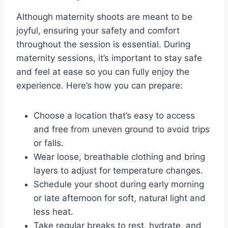
Although maternity shoots are meant to be
joyful, ensuring your safety and comfort
throughout the session is essential. During
maternity sessions, it’s important to stay safe
and feel at ease so you can fully enjoy the
experience. Here’s how you can prepare:
Choose a location that’s easy to access
and free from uneven ground to avoid trips
or falls.
Wear loose, breathable clothing and bring
layers to adjust for temperature changes.
Schedule your shoot during early morning
or late afternoon for soft, natural light and
less heat.
Take regular breaks to rest, hydrate, and