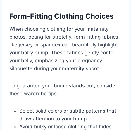
Form-Fitting Clothing Choices
When choosing clothing for your maternity
photos, opting for stretchy, form-fitting fabrics
like jersey or spandex can beautifully highlight
your baby bump. These fabrics gently contour
your belly, emphasizing your pregnancy
silhouette during your maternity shoot.
To guarantee your bump stands out, consider
these wardrobe tips:
Select solid colors or subtle patterns that
draw attention to your bump
Avoid bulky or loose clothing that hides