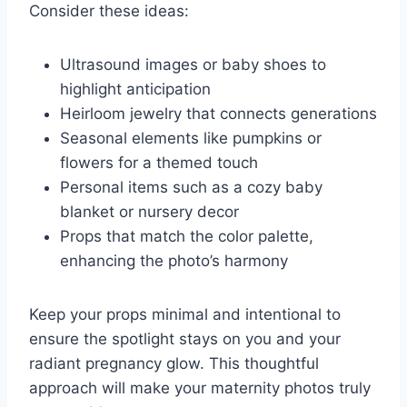
Consider these ideas:
Ultrasound images or baby shoes to
highlight anticipation
Heirloom jewelry that connects generations
Seasonal elements like pumpkins or
flowers for a themed touch
Personal items such as a cozy baby
blanket or nursery decor
Props that match the color palette,
enhancing the photo’s harmony
Keep your props minimal and intentional to
ensure the spotlight stays on you and your
radiant pregnancy glow. This thoughtful
approach will make your maternity photos truly