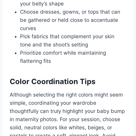
your belly’s shape
Choose dresses, gowns, or tops that can
be gathered or held close to accentuate
curves
Pick fabrics that complement your skin
tone and the shoot’s setting
Prioritize comfort while maintaining
flattering fits
Color Coordination Tips
Although selecting the right colors might seem
simple, coordinating your wardrobe
thoughtfully can truly highlight your baby bump
in maternity photos. For your session, choose
solid, neutral colors like whites, beiges, or
pastels to create a soft, elegant look. Avoid