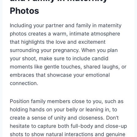
Photos
Including your partner and family in maternity
photos creates a warm, intimate atmosphere
that highlights the love and excitement
surrounding your pregnancy. When you plan
your shoot, make sure to include candid
moments like gentle touches, shared laughs, or
embraces that showcase your emotional
connection.
Position family members close to you, such as
holding hands on your belly or leaning in, to
create a sense of unity and closeness. Don’t
hesitate to capture both full-body and close-up
shots to show natural interactions and genuine