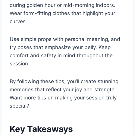
during golden hour or mid-morning indoors.
Wear form-fitting clothes that highlight your
curves.
Use simple props with personal meaning, and
try poses that emphasize your belly. Keep
comfort and safety in mind throughout the
session.
By following these tips, you’ll create stunning
memories that reflect your joy and strength.
Want more tips on making your session truly
special?
Key Takeaways