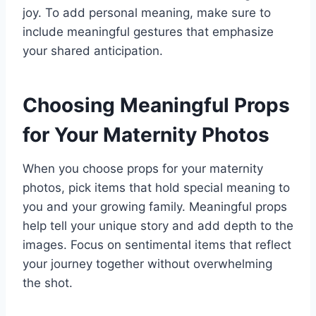
joy. To add personal meaning, make sure to
include meaningful gestures that emphasize
your shared anticipation.
Choosing Meaningful Props
for Your Maternity Photos
When you choose props for your maternity
photos, pick items that hold special meaning to
you and your growing family. Meaningful props
help tell your unique story and add depth to the
images. Focus on sentimental items that reflect
your journey together without overwhelming
the shot.