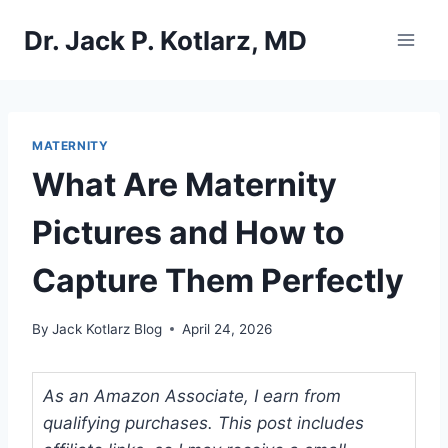
Skip
Dr. Jack P. Kotlarz, MD
to
content
MATERNITY
What Are Maternity
Pictures and How to
Capture Them Perfectly
By
Jack Kotlarz Blog
April 24, 2026
As an Amazon Associate, I earn from
qualifying purchases. This post includes