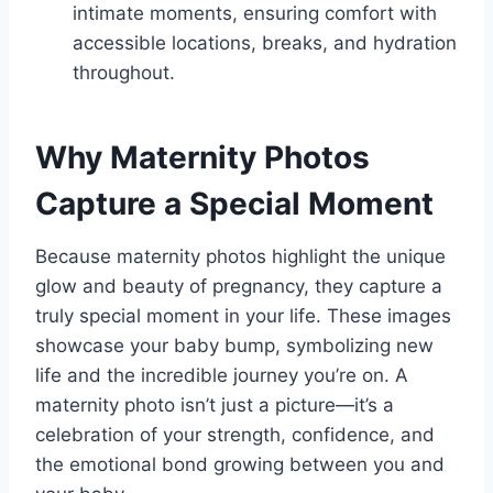
intimate moments, ensuring comfort with
accessible locations, breaks, and hydration
throughout.
Why Maternity Photos
Capture a Special Moment
Because maternity photos highlight the unique
glow and beauty of pregnancy, they capture a
truly special moment in your life. These images
showcase your baby bump, symbolizing new
life and the incredible journey you’re on. A
maternity photo isn’t just a picture—it’s a
celebration of your strength, confidence, and
the emotional bond growing between you and