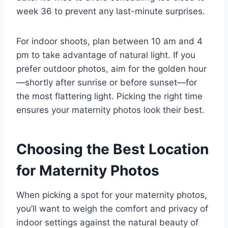
week 36 to prevent any last-minute surprises.
For indoor shoots, plan between 10 am and 4
pm to take advantage of natural light. If you
prefer outdoor photos, aim for the golden hour
—shortly after sunrise or before sunset—for
the most flattering light. Picking the right time
ensures your maternity photos look their best.
Choosing the Best Location
for Maternity Photos
When picking a spot for your maternity photos,
you’ll want to weigh the comfort and privacy of
indoor settings against the natural beauty of