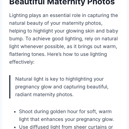
Beautiful Maternity Photos
Lighting plays an essential role in capturing the
natural beauty of your maternity photos,
helping to highlight your glowing skin and baby
bump. To achieve good lighting, rely on natural
light whenever possible, as it brings out warm,
flattering tones. Here’s how to use lighting
effectively:
Natural light is key to highlighting your
pregnancy glow and capturing beautiful,
radiant maternity photos.
Shoot during golden hour for soft, warm
light that enhances your pregnancy glow.
Use diffused light from sheer curtains or