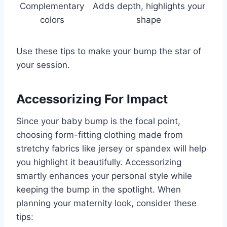
Complementary
Adds depth, highlights your
colors
shape
Use these tips to make your bump the star of
your session.
Accessorizing For Impact
Since your baby bump is the focal point,
choosing form-fitting clothing made from
stretchy fabrics like jersey or spandex will help
you highlight it beautifully. Accessorizing
smartly enhances your personal style while
keeping the bump in the spotlight. When
planning your maternity look, consider these
tips: