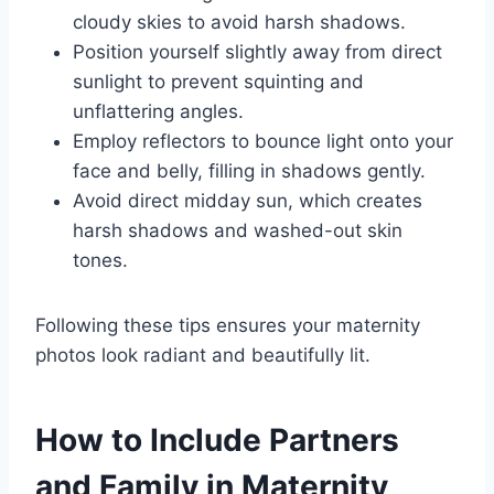
cloudy skies to avoid harsh shadows.
Position yourself slightly away from direct
sunlight to prevent squinting and
unflattering angles.
Employ reflectors to bounce light onto your
face and belly, filling in shadows gently.
Avoid direct midday sun, which creates
harsh shadows and washed-out skin
tones.
Following these tips ensures your maternity
photos look radiant and beautifully lit.
How to Include Partners
and Family in Maternity