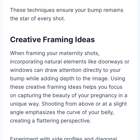
These techniques ensure your bump remains
the star of every shot.
Creative Framing Ideas
When framing your maternity shots,
incorporating natural elements like doorways or
windows can draw attention directly to your
bump while adding depth to the image. Using
these creative framing ideas helps you focus
on capturing the beauty of your pregnancy in a
unique way. Shooting from above or at a slight
angle emphasizes the curve of your belly,
creating a flattering perspective.
Experiment with side profiles and diagonal