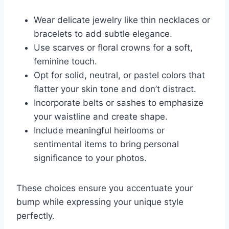
Wear delicate jewelry like thin necklaces or
bracelets to add subtle elegance.
Use scarves or floral crowns for a soft,
feminine touch.
Opt for solid, neutral, or pastel colors that
flatter your skin tone and don’t distract.
Incorporate belts or sashes to emphasize
your waistline and create shape.
Include meaningful heirlooms or
sentimental items to bring personal
significance to your photos.
These choices ensure you accentuate your
bump while expressing your unique style
perfectly.