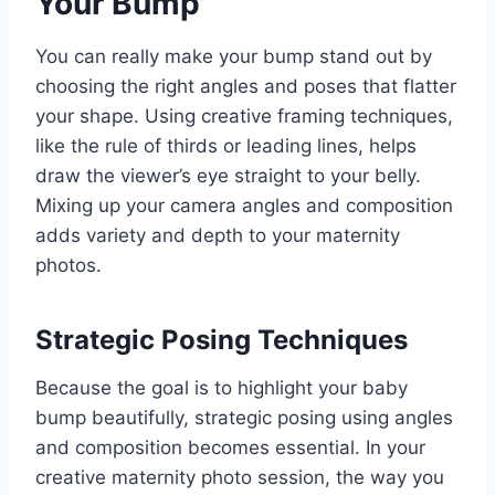
Your Bump
You can really make your bump stand out by
choosing the right angles and poses that flatter
your shape. Using creative framing techniques,
like the rule of thirds or leading lines, helps
draw the viewer’s eye straight to your belly.
Mixing up your camera angles and composition
adds variety and depth to your maternity
photos.
Strategic Posing Techniques
Because the goal is to highlight your baby
bump beautifully, strategic posing using angles
and composition becomes essential. In your
creative maternity photo session, the way you