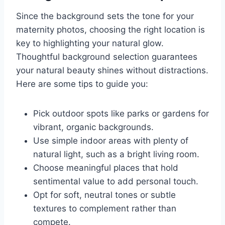
Since the background sets the tone for your
maternity photos, choosing the right location is
key to highlighting your natural glow.
Thoughtful background selection guarantees
your natural beauty shines without distractions.
Here are some tips to guide you:
Pick outdoor spots like parks or gardens for
vibrant, organic backgrounds.
Use simple indoor areas with plenty of
natural light, such as a bright living room.
Choose meaningful places that hold
sentimental value to add personal touch.
Opt for soft, neutral tones or subtle
textures to complement rather than
compete.