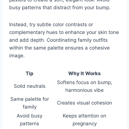
busy patterns that distract from your bump.
Instead, try subtle color contrasts or
complementary hues to enhance your skin tone
and add depth. Coordinating family outfits
within the same palette ensures a cohesive
image.
Tip
Why It Works
Softens focus on bump,
Solid neutrals
harmonious vibe
Same palette for
Creates visual cohesion
family
Avoid busy
Keeps attention on
patterns
pregnancy