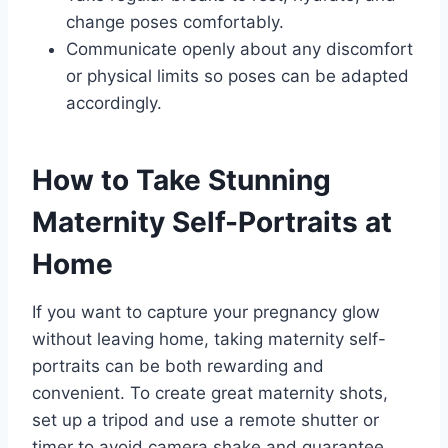
change poses comfortably.
Communicate openly about any discomfort
or physical limits so poses can be adapted
accordingly.
How to Take Stunning
Maternity Self-Portraits at
Home
If you want to capture your pregnancy glow
without leaving home, taking maternity self-
portraits can be both rewarding and
convenient. To create great maternity shots,
set up a tripod and use a remote shutter or
timer to avoid camera shake and guarantee