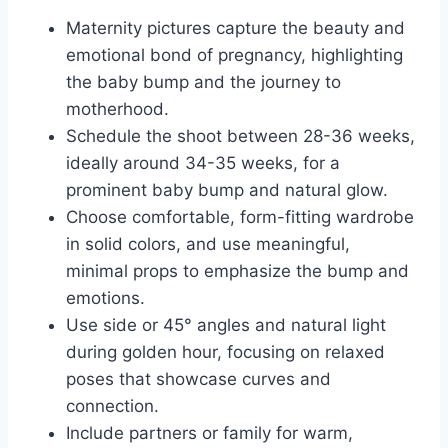
Maternity pictures capture the beauty and
emotional bond of pregnancy, highlighting
the baby bump and the journey to
motherhood.
Schedule the shoot between 28-36 weeks,
ideally around 34-35 weeks, for a
prominent baby bump and natural glow.
Choose comfortable, form-fitting wardrobe
in solid colors, and use meaningful,
minimal props to emphasize the bump and
emotions.
Use side or 45° angles and natural light
during golden hour, focusing on relaxed
poses that showcase curves and
connection.
Include partners or family for warm,