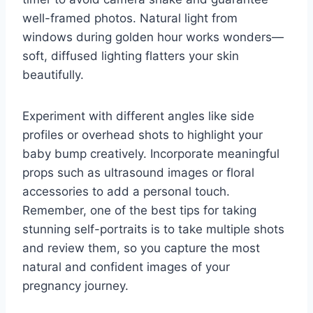
well-framed photos. Natural light from
windows during golden hour works wonders—
soft, diffused lighting flatters your skin
beautifully.
Experiment with different angles like side
profiles or overhead shots to highlight your
baby bump creatively. Incorporate meaningful
props such as ultrasound images or floral
accessories to add a personal touch.
Remember, one of the best tips for taking
stunning self-portraits is to take multiple shots
and review them, so you capture the most
natural and confident images of your
pregnancy journey.