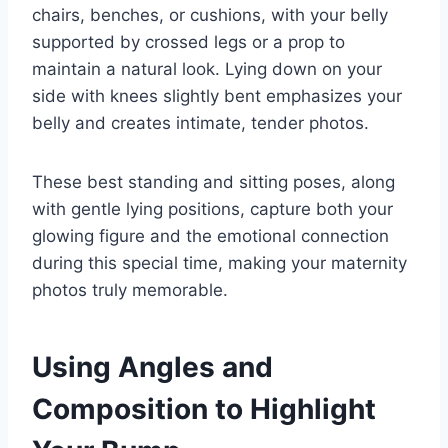
chairs, benches, or cushions, with your belly
supported by crossed legs or a prop to
maintain a natural look. Lying down on your
side with knees slightly bent emphasizes your
belly and creates intimate, tender photos.
These best standing and sitting poses, along
with gentle lying positions, capture both your
glowing figure and the emotional connection
during this special time, making your maternity
photos truly memorable.
Using Angles and
Composition to Highlight