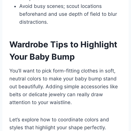
Avoid busy scenes; scout locations
beforehand and use depth of field to blur
distractions.
Wardrobe Tips to Highlight
Your Baby Bump
You’ll want to pick form-fitting clothes in soft,
neutral colors to make your baby bump stand
out beautifully. Adding simple accessories like
belts or delicate jewelry can really draw
attention to your waistline.
Let’s explore how to coordinate colors and
styles that highlight your shape perfectly.