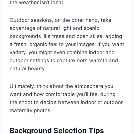
the weather isn’t ideal.
Outdoor sessions, on the other hand, take
advantage of natural light and scenic
backgrounds like trees and open skies, adding
a fresh, organic feel to your images. If you want
variety, you might even combine indoor and
outdoor settings to capture both warmth and
natural beauty.
Ultimately, think about the atmosphere you
want and how comfortable you’ll feel during
the shoot to decide between indoor or outdoor
maternity photos.
Background Selection Tips