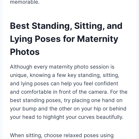
memorable.
Best Standing, Sitting, and
Lying Poses for Maternity
Photos
Although every maternity photo session is
unique, knowing a few key standing, sitting,
and lying poses can help you feel confident
and comfortable in front of the camera. For the
best standing poses, try placing one hand on
your bump and the other on your hip or behind
your head to highlight your curves beautifully.
When sitting, choose relaxed poses using