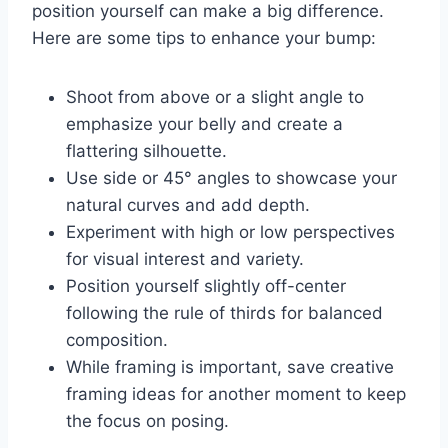
position yourself can make a big difference.
Here are some tips to enhance your bump:
Shoot from above or a slight angle to
emphasize your belly and create a
flattering silhouette.
Use side or 45° angles to showcase your
natural curves and add depth.
Experiment with high or low perspectives
for visual interest and variety.
Position yourself slightly off-center
following the rule of thirds for balanced
composition.
While framing is important, save creative
framing ideas for another moment to keep
the focus on posing.