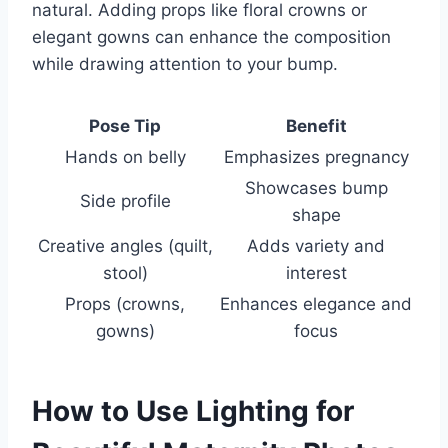
natural. Adding props like floral crowns or
elegant gowns can enhance the composition
while drawing attention to your bump.
Pose Tip
Benefit
Hands on belly
Emphasizes pregnancy
Showcases bump
Side profile
shape
Creative angles (quilt,
Adds variety and
stool)
interest
Props (crowns,
Enhances elegance and
gowns)
focus
How to Use Lighting for