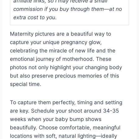
affiliate links, so I may receive a small
commission if you buy through them—at no
extra cost to you.
Maternity pictures are a beautiful way to
capture your unique pregnancy glow,
celebrating the miracle of new life and the
emotional journey of motherhood. These
photos not only highlight your changing body
but also preserve precious memories of this
special time.
To capture them perfectly, timing and setting
are key. Schedule your shoot around 34-35
weeks when your baby bump shows
beautifully. Choose comfortable, meaningful
locations with soft, natural lighting—ideally