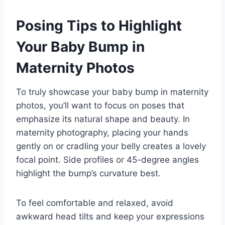
Posing Tips to Highlight
Your Baby Bump in
Maternity Photos
To truly showcase your baby bump in maternity
photos, you’ll want to focus on poses that
emphasize its natural shape and beauty. In
maternity photography, placing your hands
gently on or cradling your belly creates a lovely
focal point. Side profiles or 45-degree angles
highlight the bump’s curvature best.
To feel comfortable and relaxed, avoid
awkward head tilts and keep your expressions