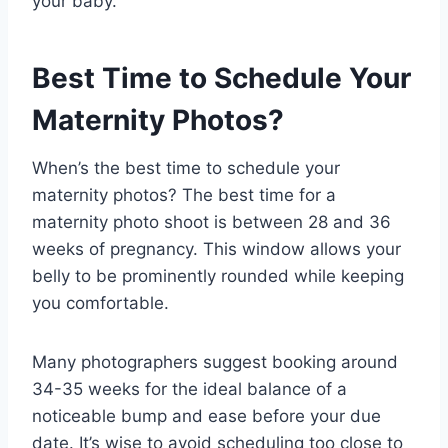
your baby.
Best Time to Schedule Your
Maternity Photos?
When’s the best time to schedule your
maternity photos? The best time for a
maternity photo shoot is between 28 and 36
weeks of pregnancy. This window allows your
belly to be prominently rounded while keeping
you comfortable.
Many photographers suggest booking around
34-35 weeks for the ideal balance of a
noticeable bump and ease before your due
date. It’s wise to avoid scheduling too close to