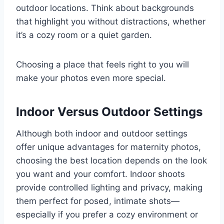
outdoor locations. Think about backgrounds
that highlight you without distractions, whether
it’s a cozy room or a quiet garden.
Choosing a place that feels right to you will
make your photos even more special.
Indoor Versus Outdoor Settings
Although both indoor and outdoor settings
offer unique advantages for maternity photos,
choosing the best location depends on the look
you want and your comfort. Indoor shoots
provide controlled lighting and privacy, making
them perfect for posed, intimate shots—
especially if you prefer a cozy environment or