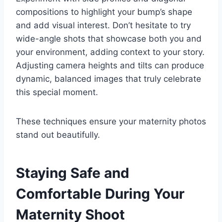
compositions to highlight your bump’s shape
and add visual interest. Don’t hesitate to try
wide-angle shots that showcase both you and
your environment, adding context to your story.
Adjusting camera heights and tilts can produce
dynamic, balanced images that truly celebrate
this special moment.
These techniques ensure your maternity photos
stand out beautifully.
Staying Safe and
Comfortable During Your
Maternity Shoot