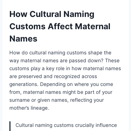
How Cultural Naming
Customs Affect Maternal
Names
How do cultural naming customs shape the
way maternal names are passed down? These
customs play a key role in how maternal names
are preserved and recognized across
generations. Depending on where you come
from, maternal names might be part of your
surname or given names, reflecting your
mother’s lineage.
Cultural naming customs crucially influence