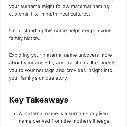
your surname might follow maternal naming
customs, like in matrilineal cultures.
Understanding this name helps deepen your
family history.
Exploring your maternal name uncovers more
about your ancestry and traditions. It connects
you to your heritage and provides insight into
your family’s unique story.
Key Takeaways
A maternal name is a surname or given
name derived from the mother’s lineage,