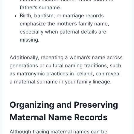
father’s surname.
Birth, baptism, or marriage records
emphasize the mother’s family name,
especially when paternal details are
missing.
Additionally, repeating a woman’s name across
generations or cultural naming traditions, such
as matronymic practices in Iceland, can reveal
a maternal surname in your family lineage.
Organizing and Preserving
Maternal Name Records
Although tracing maternal names can be