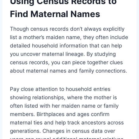
Using Census Records to
Find Maternal Names
Though census records don’t always explicitly
list a mother’s maiden name, they often include
detailed household information that can help
you uncover maternal lineage. By studying
census records, you can piece together clues
about maternal names and family connections.
Pay close attention to household entries
showing relationships, where the mother is
often listed with her maiden name or family
members. Birthplaces and ages confirm
maternal ties and help track ancestors across
generations. Changes in census data over