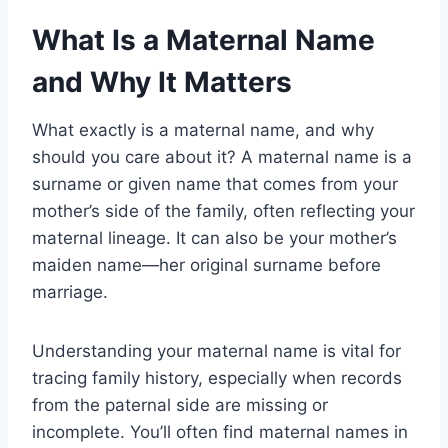
What Is a Maternal Name
and Why It Matters
What exactly is a maternal name, and why
should you care about it? A maternal name is a
surname or given name that comes from your
mother’s side of the family, often reflecting your
maternal lineage. It can also be your mother’s
maiden name—her original surname before
marriage.
Understanding your maternal name is vital for
tracing family history, especially when records
from the paternal side are missing or
incomplete. You’ll often find maternal names in