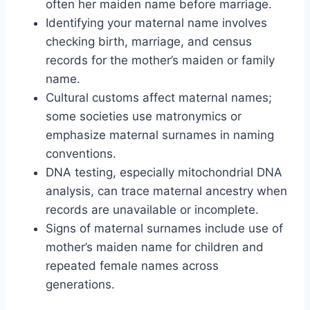
often her maiden name before marriage.
Identifying your maternal name involves
checking birth, marriage, and census
records for the mother’s maiden or family
name.
Cultural customs affect maternal names;
some societies use matronymics or
emphasize maternal surnames in naming
conventions.
DNA testing, especially mitochondrial DNA
analysis, can trace maternal ancestry when
records are unavailable or incomplete.
Signs of maternal surnames include use of
mother’s maiden name for children and
repeated female names across
generations.