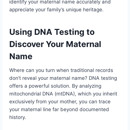
identify your maternal name accurately and
appreciate your family’s unique heritage.
Using DNA Testing to
Discover Your Maternal
Name
Where can you turn when traditional records
don’t reveal your maternal name? DNA testing
offers a powerful solution. By analyzing
mitochondrial DNA (mtDNA), which you inherit
exclusively from your mother, you can trace
your maternal line far beyond documented
history.