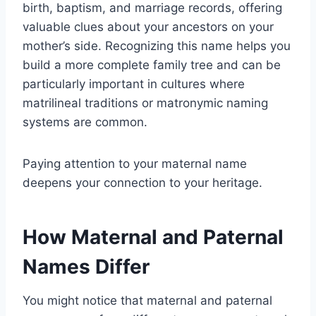
birth, baptism, and marriage records, offering
valuable clues about your ancestors on your
mother’s side. Recognizing this name helps you
build a more complete family tree and can be
particularly important in cultures where
matrilineal traditions or matronymic naming
systems are common.
Paying attention to your maternal name
deepens your connection to your heritage.
How Maternal and Paternal
Names Differ
You might notice that maternal and paternal