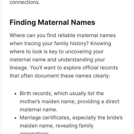
connections.
Finding Maternal Names
Where can you find reliable maternal names
when tracing your family history? Knowing
where to look is key to uncovering your
maternal name and understanding your
lineage. You’ll want to explore official records
that often document these names clearly:
Birth records, which usually list the
mother’s maiden name, providing a direct
maternal name.
Marriage certificates, especially the bride’s
maiden name, revealing family
connections.