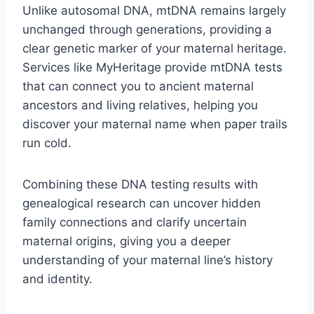
Unlike autosomal DNA, mtDNA remains largely
unchanged through generations, providing a
clear genetic marker of your maternal heritage.
Services like MyHeritage provide mtDNA tests
that can connect you to ancient maternal
ancestors and living relatives, helping you
discover your maternal name when paper trails
run cold.
Combining these DNA testing results with
genealogical research can uncover hidden
family connections and clarify uncertain
maternal origins, giving you a deeper
understanding of your maternal line’s history
and identity.