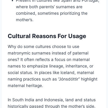
Present in cultures like Spain and Portugal,
where both parents’ surnames are
combined, sometimes prioritizing the
mother’s.
Cultural Reasons For Usage
Why do some cultures choose to use
matronymic surnames instead of paternal
ones? It often reflects a focus on maternal
names to emphasize lineage, inheritance, or
social status. In places like Iceland, maternal
naming practices such as “Jónsdóttir” highlight
maternal heritage.
In South India and Indonesia, land and status
historically passed through the mother’s side.