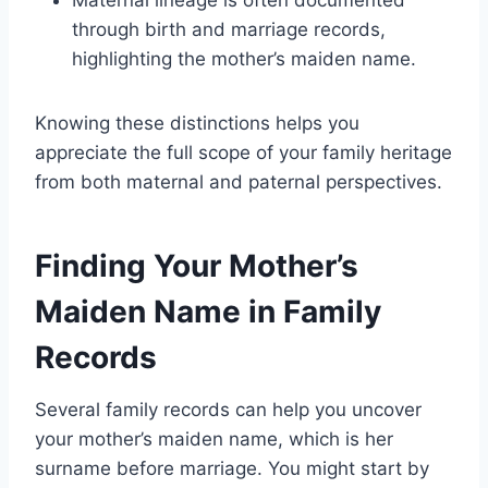
through birth and marriage records,
highlighting the mother’s maiden name.
Knowing these distinctions helps you
appreciate the full scope of your family heritage
from both maternal and paternal perspectives.
Finding Your Mother’s
Maiden Name in Family
Records
Several family records can help you uncover
your mother’s maiden name, which is her
surname before marriage. You might start by