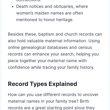
Death notices and obituaries, where
women’s maiden names are often
mentioned to honor heritage.
Besides these, baptism and church records can
also hold valuable maternal information. Using
online genealogical databases and census
records can enhance your search, helping you
piece together your maternal name with
confidence while tracing your family history.
Record Types Explained
How can you use different records to uncover
maternal names in your family tree? Birth
records are a great starting point since they