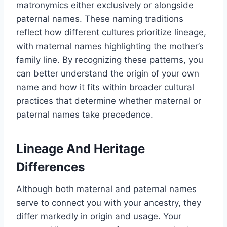
matronymics either exclusively or alongside
paternal names. These naming traditions
reflect how different cultures prioritize lineage,
with maternal names highlighting the mother’s
family line. By recognizing these patterns, you
can better understand the origin of your own
name and how it fits within broader cultural
practices that determine whether maternal or
paternal names take precedence.
Lineage And Heritage
Differences
Although both maternal and paternal names
serve to connect you with your ancestry, they
differ markedly in origin and usage. Your