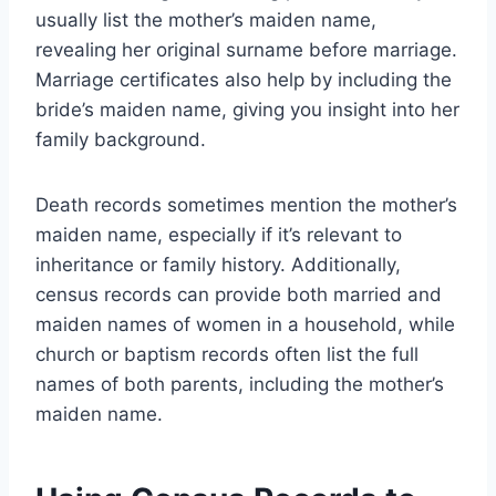
usually list the mother’s maiden name,
revealing her original surname before marriage.
Marriage certificates also help by including the
bride’s maiden name, giving you insight into her
family background.
Death records sometimes mention the mother’s
maiden name, especially if it’s relevant to
inheritance or family history. Additionally,
census records can provide both married and
maiden names of women in a household, while
church or baptism records often list the full
names of both parents, including the mother’s
maiden name.