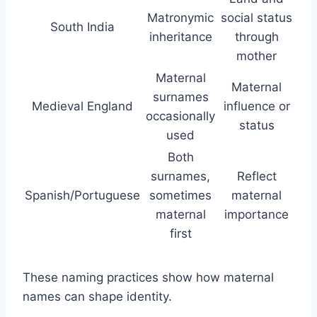
Matronymic
social status
South India
inheritance
through
mother
Maternal
Maternal
surnames
Medieval England
influence or
occasionally
status
used
Both
surnames,
Reflect
Spanish/Portuguese
sometimes
maternal
maternal
importance
first
These naming practices show how maternal
names can shape identity.