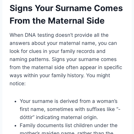
Signs Your Surname Comes
From the Maternal Side
When DNA testing doesn’t provide all the
answers about your maternal name, you can
look for clues in your family records and
naming patterns. Signs your surname comes
from the maternal side often appear in specific
ways within your family history. You might
notice:
Your surname is derived from a woman’s
first name, sometimes with suffixes like “-
dóttir” indicating maternal origin.
Family documents list children under the
mother’s maiden name, rather than the