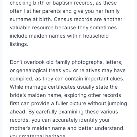
checking birth or baptism records, as these
often list her parents and give you her family
surname at birth. Census records are another
valuable resource because they sometimes
include maiden names within household
listings.
Don’t overlook old family photographs, letters,
or genealogical trees you or relatives may have
compiled, as they can contain important clues.
While marriage certificates usually state the
bride’s maiden name, exploring other records
first can provide a fuller picture without jumping
ahead. By carefully examining these various
records, you can accurately identify your
mother’s maiden name and better understand
your maternal heritage.