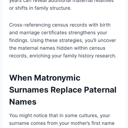
years can reveal additional maternal relatives
or shifts in family structure.
Cross-referencing census records with birth
and marriage certificates strengthens your
findings. Using these strategies, you’ll uncover
the maternal names hidden within census
records, enriching your family history research.
When Matronymic
Surnames Replace Paternal
Names
You might notice that in some cultures, your
surname comes from your mother’s first name