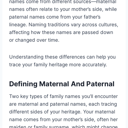
names come from different sources—maternal
names often relate to your mother’s side, while
paternal names come from your father’s
lineage. Naming traditions vary across cultures,
affecting how these names are passed down
or changed over time.
Understanding these differences can help you
trace your family heritage more accurately.
Defining Maternal And Paternal
Two key types of family names you’ll encounter
are maternal and paternal names, each tracing
different sides of your heritage. Your maternal
name comes from your mother’s side, often her
maiden or family surname, which might change