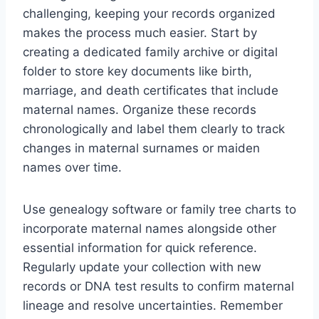
challenging, keeping your records organized
makes the process much easier. Start by
creating a dedicated family archive or digital
folder to store key documents like birth,
marriage, and death certificates that include
maternal names. Organize these records
chronologically and label them clearly to track
changes in maternal surnames or maiden
names over time.
Use genealogy software or family tree charts to
incorporate maternal names alongside other
essential information for quick reference.
Regularly update your collection with new
records or DNA test results to confirm maternal
lineage and resolve uncertainties. Remember