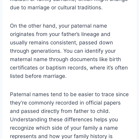
due to marriage or cultural traditions.
On the other hand, your paternal name
originates from your father’s lineage and
usually remains consistent, passed down
through generations. You can identify your
maternal name through documents like birth
certificates or baptism records, where it’s often
listed before marriage.
Paternal names tend to be easier to trace since
they’re commonly recorded in official papers
and passed directly from father to child.
Understanding these differences helps you
recognize which side of your family a name
represents and how your family history is