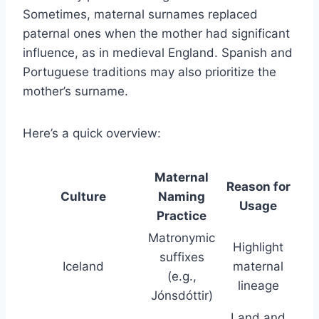
Sometimes, maternal surnames replaced
paternal ones when the mother had significant
influence, as in medieval England. Spanish and
Portuguese traditions may also prioritize the
mother’s surname.
Here’s a quick overview:
Maternal
Reason for
Culture
Naming
Usage
Practice
Matronymic
Highlight
suffixes
Iceland
maternal
(e.g.,
lineage
Jónsdóttir)
Land and