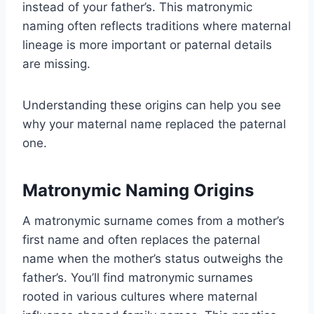
instead of your father’s. This matronymic
naming often reflects traditions where maternal
lineage is more important or paternal details
are missing.
Understanding these origins can help you see
why your maternal name replaced the paternal
one.
Matronymic Naming Origins
A matronymic surname comes from a mother’s
first name and often replaces the paternal
name when the mother’s status outweighs the
father’s. You’ll find matronymic surnames
rooted in various cultures where maternal