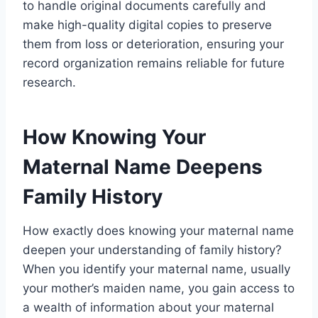
to handle original documents carefully and
make high-quality digital copies to preserve
them from loss or deterioration, ensuring your
record organization remains reliable for future
research.
How Knowing Your
Maternal Name Deepens
Family History
How exactly does knowing your maternal name
deepen your understanding of family history?
When you identify your maternal name, usually
your mother’s maiden name, you gain access to
a wealth of information about your maternal