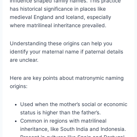
influence shaped family names. This practice
has historical significance in places like
medieval England and Iceland, especially
where matrilineal inheritance prevailed.
Understanding these origins can help you
identify your maternal name if paternal details
are unclear.
Here are key points about matronymic naming
origins:
Used when the mother’s social or economic
status is higher than the father’s.
Common in regions with matrilineal
inheritance, like South India and Indonesia.