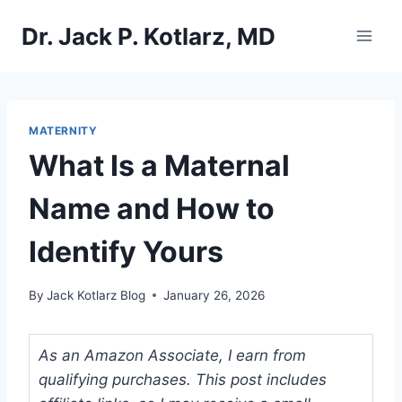
Skip
Dr. Jack P. Kotlarz, MD
to
content
MATERNITY
What Is a Maternal
Name and How to
Identify Yours
By
Jack Kotlarz Blog
January 26, 2026
As an Amazon Associate, I earn from
qualifying purchases. This post includes