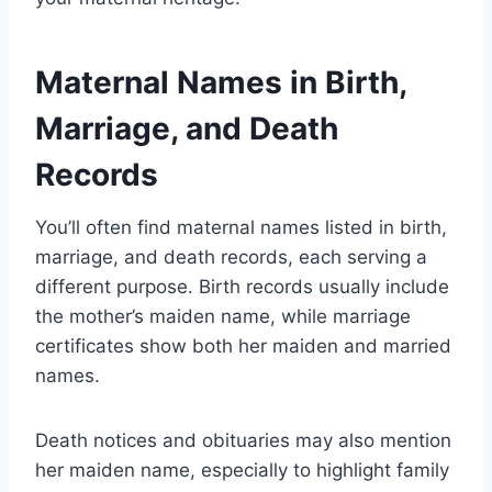
Maternal Names in Birth,
Marriage, and Death
Records
You’ll often find maternal names listed in birth,
marriage, and death records, each serving a
different purpose. Birth records usually include
the mother’s maiden name, while marriage
certificates show both her maiden and married
names.
Death notices and obituaries may also mention
her maiden name, especially to highlight family