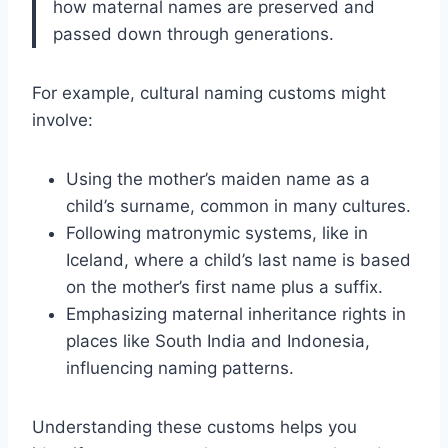
how maternal names are preserved and
passed down through generations.
For example, cultural naming customs might
involve:
Using the mother’s maiden name as a
child’s surname, common in many cultures.
Following matronymic systems, like in
Iceland, where a child’s last name is based
on the mother’s first name plus a suffix.
Emphasizing maternal inheritance rights in
places like South India and Indonesia,
influencing naming patterns.
Understanding these customs helps you