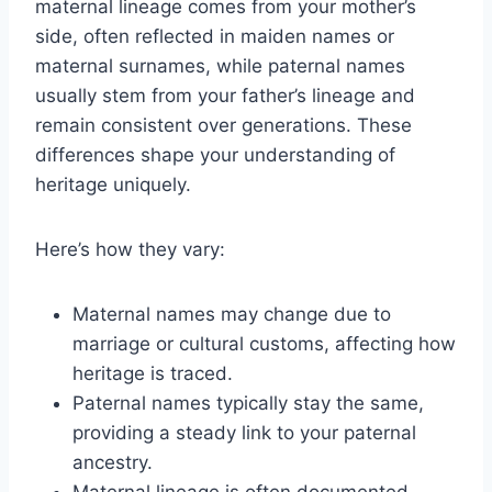
maternal lineage comes from your mother’s
side, often reflected in maiden names or
maternal surnames, while paternal names
usually stem from your father’s lineage and
remain consistent over generations. These
differences shape your understanding of
heritage uniquely.
Here’s how they vary:
Maternal names may change due to
marriage or cultural customs, affecting how
heritage is traced.
Paternal names typically stay the same,
providing a steady link to your paternal
ancestry.
Maternal lineage is often documented