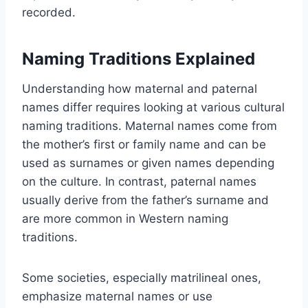
recorded.
Naming Traditions Explained
Understanding how maternal and paternal
names differ requires looking at various cultural
naming traditions. Maternal names come from
the mother’s first or family name and can be
used as surnames or given names depending
on the culture. In contrast, paternal names
usually derive from the father’s surname and
are more common in Western naming
traditions.
Some societies, especially matrilineal ones,
emphasize maternal names or use