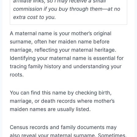
affiliate links, so I may receive a small
commission if you buy through them—at no
extra cost to you.
A maternal name is your mother’s original
surname, often her maiden name before
marriage, reflecting your maternal heritage.
Identifying your maternal name is essential for
tracing family history and understanding your
roots.
You can find this name by checking birth,
marriage, or death records where mother’s
maiden names are usually listed.
Census records and family documents may
also reveal your maternal surname. Sometimes,