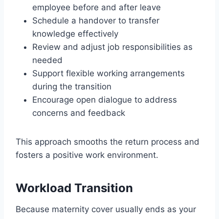
employee before and after leave
Schedule a handover to transfer
knowledge effectively
Review and adjust job responsibilities as
needed
Support flexible working arrangements
during the transition
Encourage open dialogue to address
concerns and feedback
This approach smooths the return process and
fosters a positive work environment.
Workload Transition
Because maternity cover usually ends as your