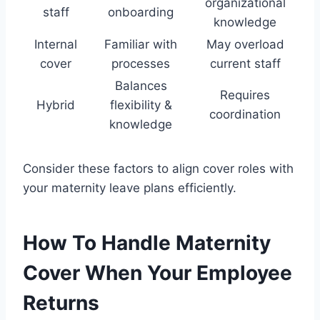
organizational
staff
onboarding
knowledge
Internal
Familiar with
May overload
cover
processes
current staff
Balances
Requires
Hybrid
flexibility &
coordination
knowledge
Consider these factors to align cover roles with
your maternity leave plans efficiently.
How To Handle Maternity
Cover When Your Employee
Returns