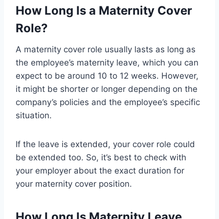
How Long Is a Maternity Cover
Role?
A maternity cover role usually lasts as long as
the employee’s maternity leave, which you can
expect to be around 10 to 12 weeks. However,
it might be shorter or longer depending on the
company’s policies and the employee’s specific
situation.
If the leave is extended, your cover role could
be extended too. So, it’s best to check with
your employer about the exact duration for
your maternity cover position.
How Long Is Maternity Leave