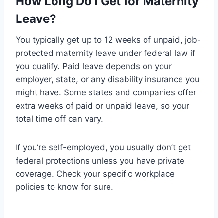
How Long Do I Get for Maternity
Leave?
You typically get up to 12 weeks of unpaid, job-
protected maternity leave under federal law if
you qualify. Paid leave depends on your
employer, state, or any disability insurance you
might have. Some states and companies offer
extra weeks of paid or unpaid leave, so your
total time off can vary.
If you’re self-employed, you usually don’t get
federal protections unless you have private
coverage. Check your specific workplace
policies to know for sure.