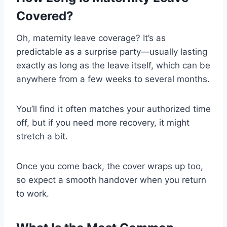
Covered?
Oh, maternity leave coverage? It’s as
predictable as a surprise party—usually lasting
exactly as long as the leave itself, which can be
anywhere from a few weeks to several months.
You’ll find it often matches your authorized time
off, but if you need more recovery, it might
stretch a bit.
Once you come back, the cover wraps up too,
so expect a smooth handover when you return
to work.