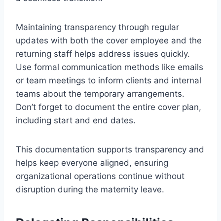
Maintaining transparency through regular
updates with both the cover employee and the
returning staff helps address issues quickly.
Use formal communication methods like emails
or team meetings to inform clients and internal
teams about the temporary arrangements.
Don’t forget to document the entire cover plan,
including start and end dates.
This documentation supports transparency and
helps keep everyone aligned, ensuring
organizational operations continue without
disruption during the maternity leave.