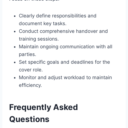
Clearly define responsibilities and
document key tasks.
Conduct comprehensive handover and
training sessions.
Maintain ongoing communication with all
parties.
Set specific goals and deadlines for the
cover role.
Monitor and adjust workload to maintain
efficiency.
Frequently Asked
Questions