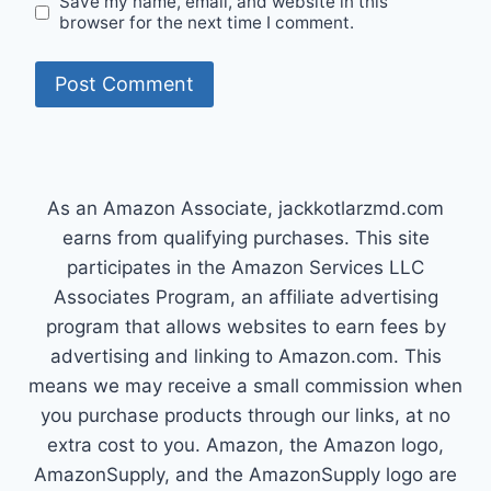
Save my name, email, and website in this
browser for the next time I comment.
As an Amazon Associate, jackkotlarzmd.com
earns from qualifying purchases. This site
participates in the Amazon Services LLC
Associates Program, an affiliate advertising
program that allows websites to earn fees by
advertising and linking to Amazon.com. This
means we may receive a small commission when
you purchase products through our links, at no
extra cost to you. Amazon, the Amazon logo,
AmazonSupply, and the AmazonSupply logo are