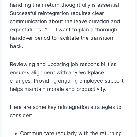
handling their return thoughtfully is essential.
Successful reintegration requires clear
communication about the leave duration and
expectations. You’ll want to plan a thorough
handover period to facilitate the transition
back.
Reviewing and updating job responsibilities
ensures alignment with any workplace
changes. Providing ongoing employee support
helps maintain morale and productivity.
Here are some key reintegration strategies to
consider:
Communicate regularly with the returning