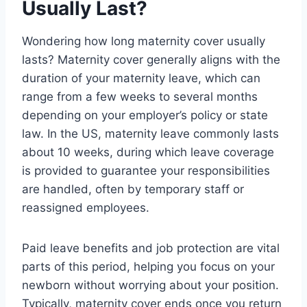
Usually Last?
Wondering how long maternity cover usually
lasts? Maternity cover generally aligns with the
duration of your maternity leave, which can
range from a few weeks to several months
depending on your employer’s policy or state
law. In the US, maternity leave commonly lasts
about 10 weeks, during which leave coverage
is provided to guarantee your responsibilities
are handled, often by temporary staff or
reassigned employees.
Paid leave benefits and job protection are vital
parts of this period, helping you focus on your
newborn without worrying about your position.
Typically, maternity cover ends once you return