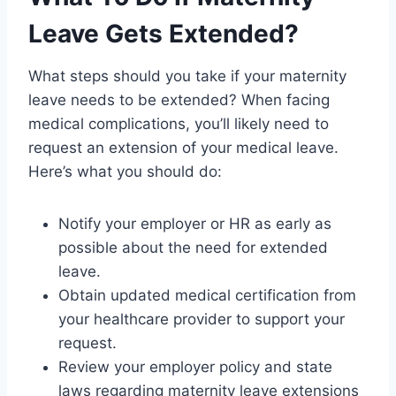
Leave Gets Extended?
What steps should you take if your maternity
leave needs to be extended? When facing
medical complications, you’ll likely need to
request an extension of your medical leave.
Here’s what you should do:
Notify your employer or HR as early as
possible about the need for extended
leave.
Obtain updated medical certification from
your healthcare provider to support your
request.
Review your employer policy and state
laws regarding maternity leave extensions