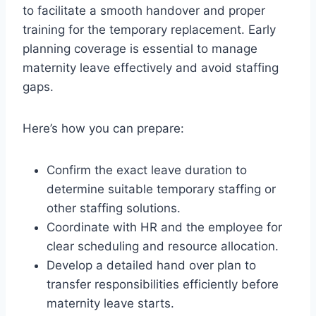
to facilitate a smooth handover and proper
training for the temporary replacement. Early
planning coverage is essential to manage
maternity leave effectively and avoid staffing
gaps.
Here’s how you can prepare:
Confirm the exact leave duration to
determine suitable temporary staffing or
other staffing solutions.
Coordinate with HR and the employee for
clear scheduling and resource allocation.
Develop a detailed hand over plan to
transfer responsibilities efficiently before
maternity leave starts.