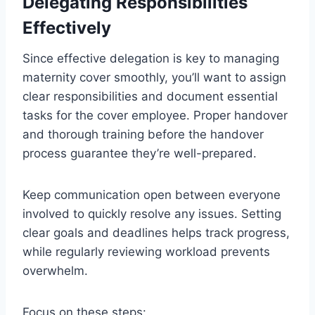
Delegating Responsibilities
Effectively
Since effective delegation is key to managing
maternity cover smoothly, you’ll want to assign
clear responsibilities and document essential
tasks for the cover employee. Proper handover
and thorough training before the handover
process guarantee they’re well-prepared.
Keep communication open between everyone
involved to quickly resolve any issues. Setting
clear goals and deadlines helps track progress,
while regularly reviewing workload prevents
overwhelm.
Focus on these steps: