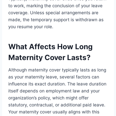
to work, marking the conclusion of your leave
coverage. Unless special arrangements are
made, the temporary support is withdrawn as
you resume your role.
What Affects How Long
Maternity Cover Lasts?
Although maternity cover typically lasts as long
as your maternity leave, several factors can
influence its exact duration. The leave duration
itself depends on employment law and your
organization’s policy, which might offer
statutory, contractual, or additional paid leave.
Your maternity cover usually aligns with this