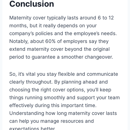
Conclusion
Maternity cover typically lasts around 6 to 12
months, but it really depends on your
company’s policies and the employee’s needs.
Notably, about 60% of employers say they
extend maternity cover beyond the original
period to guarantee a smoother changeover.
So, it’s vital you stay flexible and communicate
clearly throughout. By planning ahead and
choosing the right cover options, you’ll keep
things running smoothly and support your team
effectively during this important time.
Understanding how long maternity cover lasts
can help you manage resources and
expectations better.