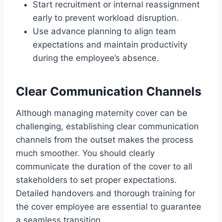
Start recruitment or internal reassignment
early to prevent workload disruption.
Use advance planning to align team
expectations and maintain productivity
during the employee’s absence.
Clear Communication Channels
Although managing maternity cover can be
challenging, establishing clear communication
channels from the outset makes the process
much smoother. You should clearly
communicate the duration of the cover to all
stakeholders to set proper expectations.
Detailed handovers and thorough training for
the cover employee are essential to guarantee
a seamless transition.