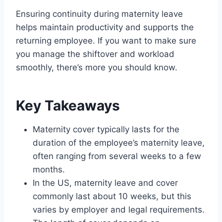
Ensuring continuity during maternity leave
helps maintain productivity and supports the
returning employee. If you want to make sure
you manage the shiftover and workload
smoothly, there’s more you should know.
Key Takeaways
Maternity cover typically lasts for the
duration of the employee’s maternity leave,
often ranging from several weeks to a few
months.
In the US, maternity leave and cover
commonly last about 10 weeks, but this
varies by employer and legal requirements.