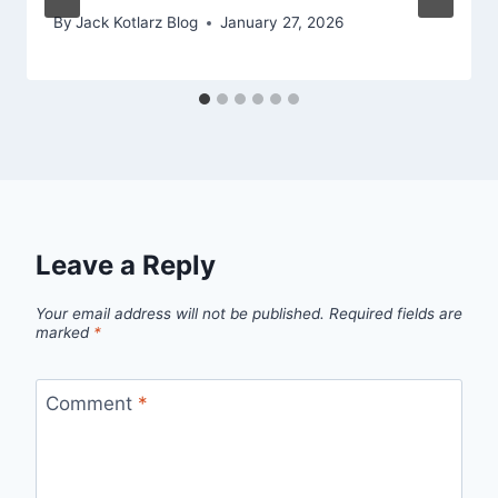
By
Jack Kotlarz Blog
January 27, 2026
Leave a Reply
Your email address will not be published.
Required fields are
marked
*
Comment
*