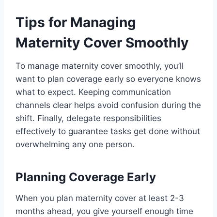
Tips for Managing
Maternity Cover Smoothly
To manage maternity cover smoothly, you’ll
want to plan coverage early so everyone knows
what to expect. Keeping communication
channels clear helps avoid confusion during the
shift. Finally, delegate responsibilities
effectively to guarantee tasks get done without
overwhelming any one person.
Planning Coverage Early
When you plan maternity cover at least 2-3
months ahead, you give yourself enough time