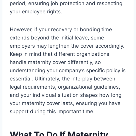
period, ensuring job protection and respecting
your employee rights.
However, if your recovery or bonding time
extends beyond the initial leave, some
employers may lengthen the cover accordingly.
Keep in mind that different organizations
handle maternity cover differently, so
understanding your company’s specific policy is
essential. Ultimately, the interplay between
legal requirements, organizational guidelines,
and your individual situation shapes how long
your maternity cover lasts, ensuring you have
support during this important time.
What To Do If Maternity