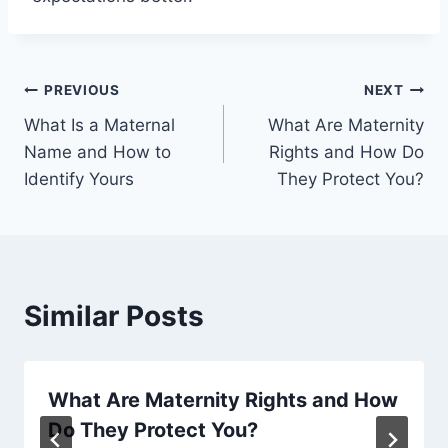
Post
PREVIOUS
NEXT
What Is a Maternal
What Are Maternity
navigation
Name and How to
Rights and How Do
Identify Yours
They Protect You?
Similar Posts
What Are Maternity Rights and How
Do They Protect You?