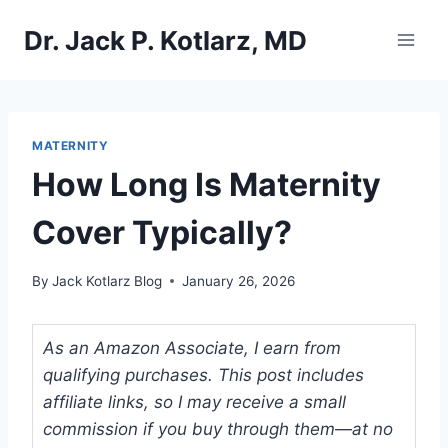
Skip
Dr. Jack P. Kotlarz, MD
to
content
MATERNITY
How Long Is Maternity
Cover Typically?
By
Jack Kotlarz Blog
January 26, 2026
As an Amazon Associate, I earn from
qualifying purchases. This post includes
affiliate links, so I may receive a small
commission if you buy through them—at no