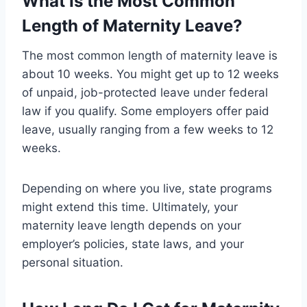
What Is the Most Common
Length of Maternity Leave?
The most common length of maternity leave is
about 10 weeks. You might get up to 12 weeks
of unpaid, job-protected leave under federal
law if you qualify. Some employers offer paid
leave, usually ranging from a few weeks to 12
weeks.
Depending on where you live, state programs
might extend this time. Ultimately, your
maternity leave length depends on your
employer’s policies, state laws, and your
personal situation.