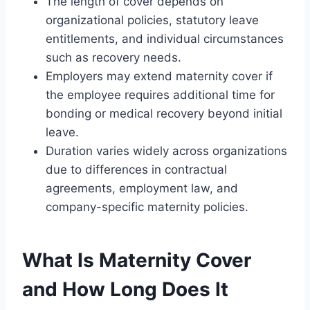
The length of cover depends on
organizational policies, statutory leave
entitlements, and individual circumstances
such as recovery needs.
Employers may extend maternity cover if
the employee requires additional time for
bonding or medical recovery beyond initial
leave.
Duration varies widely across organizations
due to differences in contractual
agreements, employment law, and
company-specific maternity policies.
What Is Maternity Cover
and How Long Does It