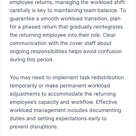
employee returns, managing the workload shift
carefully is key to maintaining team balance. To
guarantee a smooth workload transition, plan
for a phased return that gradually reintegrates
the returning employee into their role. Clear
communication with the cover staff about
ongoing responsibilities helps avoid confusion
during this period.
You may need to implement task redistribution
temporarily or make permanent workload
adjustments to accommodate the returning
employee’s capacity and workflow. Effective
workload management includes documenting
duties and setting expectations early to
prevent disruptions.