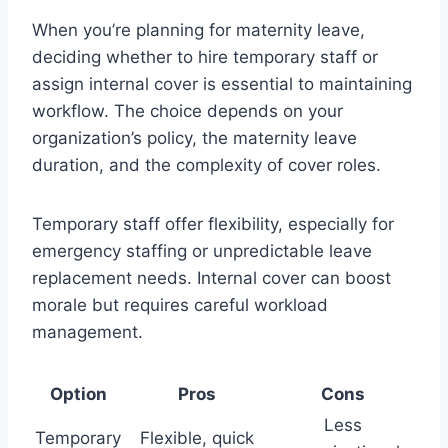
When you’re planning for maternity leave,
deciding whether to hire temporary staff or
assign internal cover is essential to maintaining
workflow. The choice depends on your
organization’s policy, the maternity leave
duration, and the complexity of cover roles.
Temporary staff offer flexibility, especially for
emergency staffing or unpredictable leave
replacement needs. Internal cover can boost
morale but requires careful workload
management.
Option
Pros
Cons
Less
Temporary
Flexible, quick