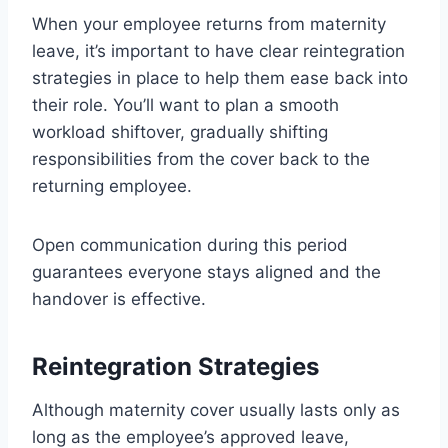
When your employee returns from maternity
leave, it’s important to have clear reintegration
strategies in place to help them ease back into
their role. You’ll want to plan a smooth
workload shiftover, gradually shifting
responsibilities from the cover back to the
returning employee.
Open communication during this period
guarantees everyone stays aligned and the
handover is effective.
Reintegration Strategies
Although maternity cover usually lasts only as
long as the employee’s approved leave,