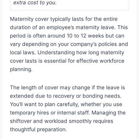
extra cost to you.
Maternity cover typically lasts for the entire
duration of an employee’s maternity leave. This
period is often around 10 to 12 weeks but can
vary depending on your company’s policies and
local laws. Understanding how long maternity
cover lasts is essential for effective workforce
planning.
The length of cover may change if the leave is
extended due to recovery or bonding needs.
You’ll want to plan carefully, whether you use
temporary hires or internal staff. Managing the
shiftover and workload smoothly requires
thoughtful preparation.