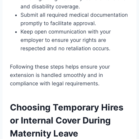
and disability coverage.
Submit all required medical documentation
promptly to facilitate approval.
Keep open communication with your
employer to ensure your rights are
respected and no retaliation occurs.
Following these steps helps ensure your
extension is handled smoothly and in
compliance with legal requirements.
Choosing Temporary Hires
or Internal Cover During
Maternity Leave