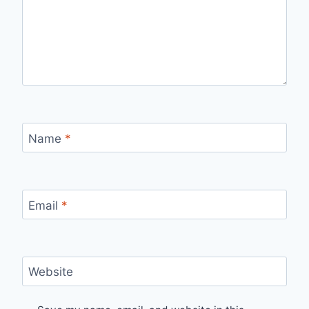
Name
*
Email
*
Website