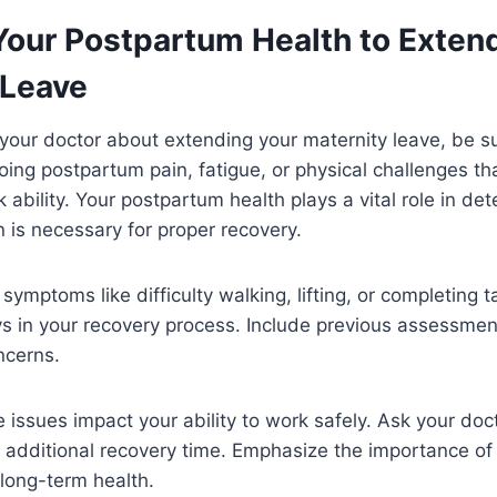
Your Postpartum Health to Exten
 Leave
your doctor about extending your maternity leave, be su
ing postpartum pain, fatigue, or physical challenges tha
k ability. Your postpartum health plays a vital role in det
 is necessary for proper recovery.
 symptoms like difficulty walking, lifting, or completing 
ys in your recovery process. Include previous assessme
ncerns.
 issues impact your ability to work safely. Ask your doct
es additional recovery time. Emphasize the importance o
 long-term health.