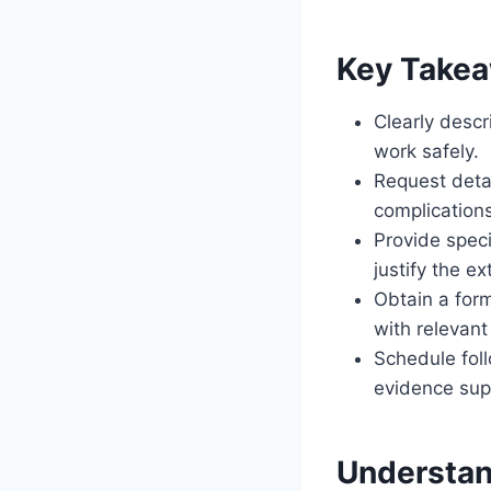
Key Take
Clearly desc
work safely.
Request deta
complication
Provide speci
justify the ex
Obtain a form
with relevant
Schedule fol
evidence sup
Understan