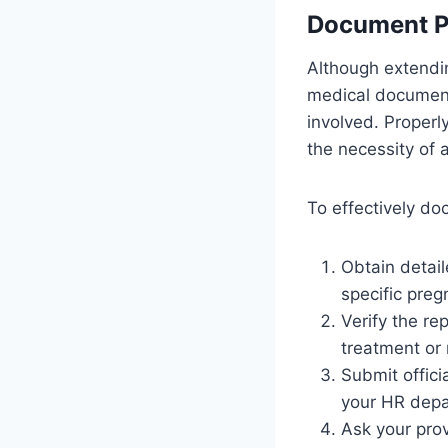
Document P
Although extendin
medical documenta
involved. Proper
the necessity of a
To effectively d
Obtain detail
specific preg
Verify the r
treatment or 
Submit officia
your HR depa
Ask your prov