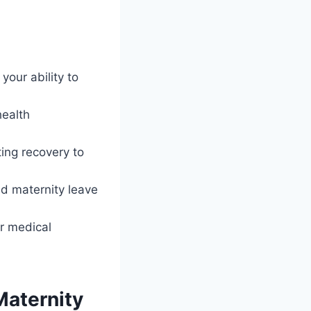
our ability to
health
ing recovery to
ed maternity leave
r medical
aternity