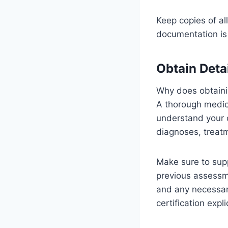
Keep copies of al
documentation is 
Obtain Deta
Why does obtainin
A thorough medic
understand your o
diagnoses, treatm
Make sure to supp
previous assessm
and any necessary
certification exp