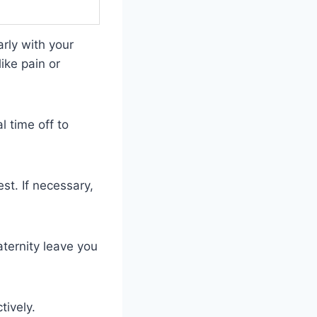
arly with your
ike pain or
 time off to
t. If necessary,
ternity leave you
tively.