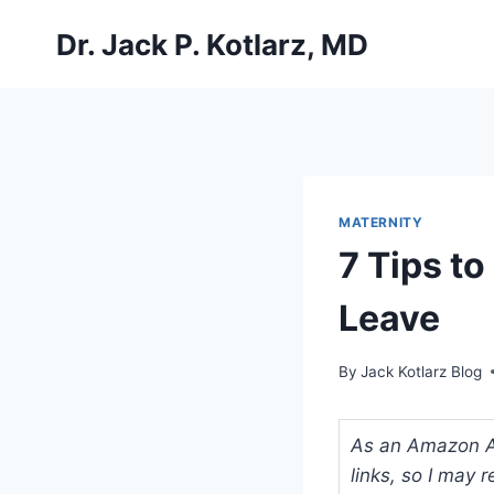
Skip
Dr. Jack P. Kotlarz, MD
to
content
MATERNITY
7 Tips to
Leave
By
Jack Kotlarz Blog
As an Amazon Ass
links, so I may