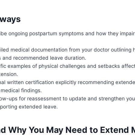
aways
ribe ongoing postpartum symptoms and how they impair y
iled medical documentation from your doctor outlining 
s and recommended leave duration.
fic examples of physical challenges and setbacks affect
tension.
al written certification explicitly recommending extend
 medical findings.
low-ups for reassessment to update and strengthen you
porting extended leave.
d Why You May Need to Extend M