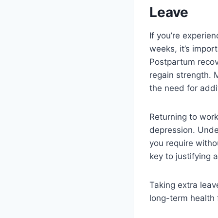
Leave
If you’re experie
weeks, it’s impor
Postpartum recov
regain strength. 
the need for addi
Returning to work
depression. Unde
you require witho
key to justifying 
Taking extra leav
long-term health 