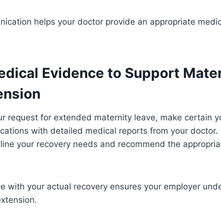
ication helps your doctor provide an appropriate medic
edical Evidence to Support Mater
ension
ur request for extended maternity leave, make certain
ations with detailed medical reports from your doctor.
tline your recovery needs and recommend the appropriat
ve with your actual recovery ensures your employer und
extension.