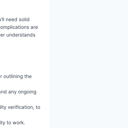
ll need solid
complications are
yer understands
 outlining the
 and any ongoing
ty verification, to
ity to work.