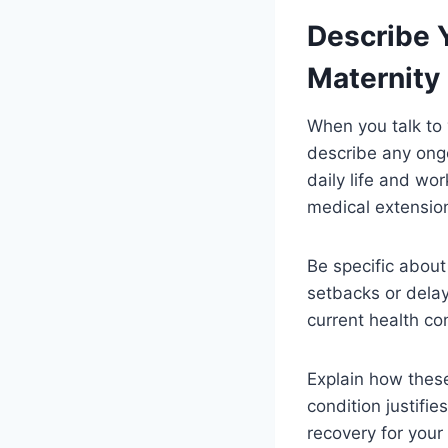
Describe 
Maternity
When you talk to 
describe any ongo
daily life and wor
medical extension
Be specific about
setbacks or dela
current health co
Explain how these
condition justifi
recovery for your