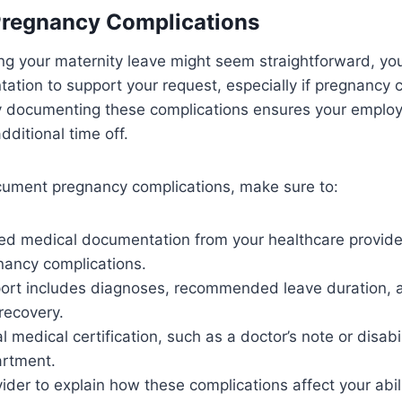
regnancy Complications
g your maternity leave might seem straightforward, you’
tion to support your request, especially if pregnancy 
ly documenting these complications ensures your emplo
dditional time off.
ocument pregnancy complications, make sure to:
ed medical documentation from your healthcare provider
nancy complications.
eport includes diagnoses, recommended leave duration,
recovery.
l medical certification, such as a doctor’s note or disabili
rtment.
ider to explain how these complications affect your abil