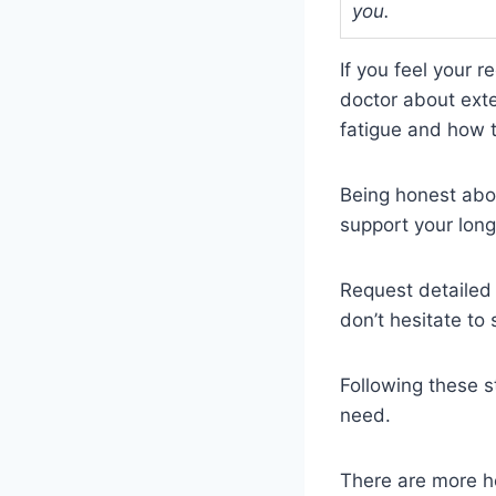
you.
If you feel your r
doctor about exte
fatigue and how t
Being honest abou
support your long
Request detailed 
don’t hesitate to
Following these s
need.
There are more he