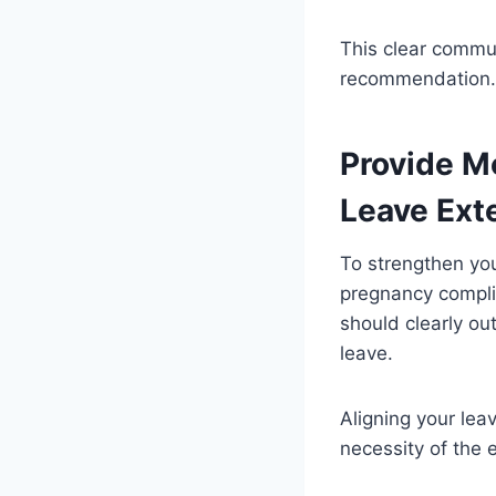
This clear commun
recommendation.
Provide M
Leave Ext
To strengthen yo
pregnancy complic
should clearly ou
leave.
Aligning your lea
necessity of the 