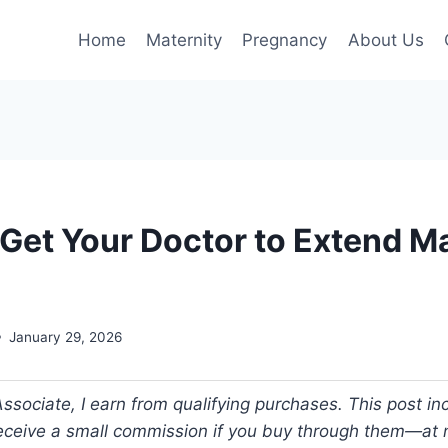
Home
Maternity
Pregnancy
About Us
 Get Your Doctor to Extend M
January 29, 2026
ociate, I earn from qualifying purchases. This post incl
 receive a small commission if you buy through them—at n