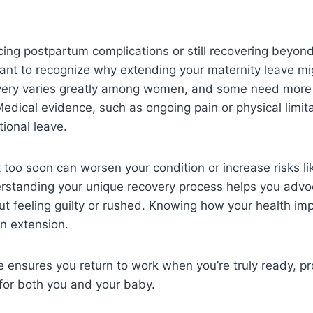
ncing postpartum complications or still recovering beyond 
tant to recognize why extending your maternity leave m
ery varies greatly among women, and some need more 
Medical evidence, such as ongoing pain or physical limit
tional leave.
 too soon can worsen your condition or increase risks l
rstanding your unique recovery process helps you advoc
ut feeling guilty or rushed. Knowing how your health impa
an extension.
e ensures you return to work when you’re truly ready, p
for both you and your baby.