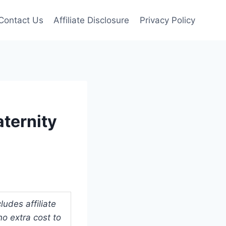
Contact Us
Affiliate Disclosure
Privacy Policy
aternity
udes affiliate
o extra cost to