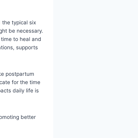
the typical six
ight be necessary.
time to heal and
ations, supports
ike postpartum
ate for the time
cts daily life is
romoting better