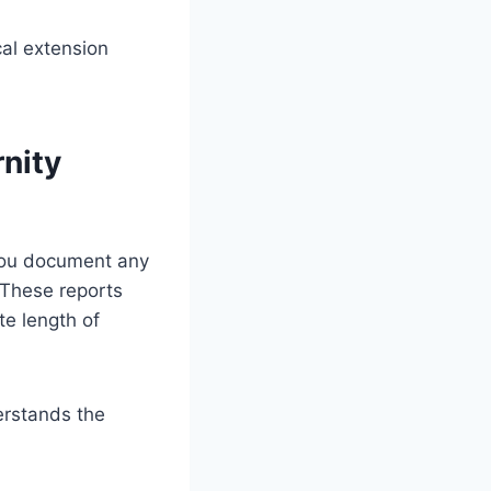
al extension
nity
 you document any
 These reports
e length of
erstands the