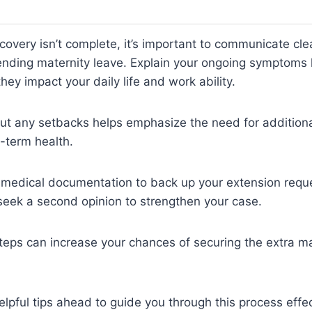
ecovery isn’t complete, it’s important to communicate cle
nding maternity leave. Explain your ongoing symptoms l
hey impact your daily life and work ability.
t any setbacks helps emphasize the need for additional
-term health.
medical documentation to back up your extension reques
 seek a second opinion to strengthen your case.
teps can increase your chances of securing the extra ma
lpful tips ahead to guide you through this process effec