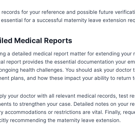
l records for your reference and possible future verificat
essential for a successful maternity leave extension re
iled Medical Reports
g a detailed medical report matter for extending your 
al report provides the essential documentation your em
ngoing health challenges. You should ask your doctor to
ent plans, and how these impact your ability to return t
ly your doctor with all relevant medical records, test re
ents to strengthen your case. Detailed notes on your r
 accommodations or restrictions are vital. Finally, reque
licitly recommending the maternity leave extension.