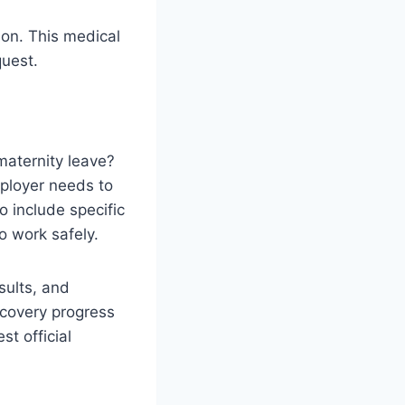
ion. This medical
quest.
maternity leave?
ployer needs to
 include specific
o work safely.
sults, and
ecovery progress
st official