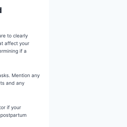
d
re to clearly
t affect your
ermining if a
tasks. Mention any
nts and any
or if your
f postpartum