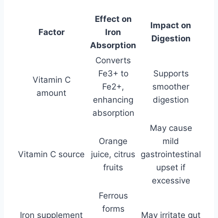
Effect on
Impact on
Factor
Iron
Digestion
Absorption
Converts
Fe3+ to
Supports
Vitamin C
Fe2+,
smoother
amount
enhancing
digestion
absorption
May cause
Orange
mild
Vitamin C source
juice, citrus
gastrointestinal
fruits
upset if
excessive
Ferrous
forms
Iron supplement
May irritate gut