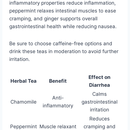
inflammatory properties reduce inflammation,
peppermint relaxes intestinal muscles to ease
cramping, and ginger supports overall
gastrointestinal health while reducing nausea.
Be sure to choose caffeine-free options and
drink these teas in moderation to avoid further
irritation.
Effect on
Herbal Tea
Benefit
Diarrhea
Calms
Anti-
Chamomile
gastrointestinal
inflammatory
irritation
Reduces
Peppermint
Muscle relaxant
cramping and