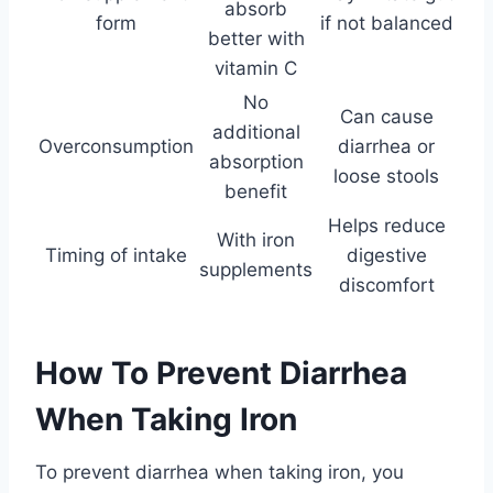
absorb
form
if not balanced
better with
vitamin C
No
Can cause
additional
Overconsumption
diarrhea or
absorption
loose stools
benefit
Helps reduce
With iron
Timing of intake
digestive
supplements
discomfort
How To Prevent Diarrhea
When Taking Iron
To prevent diarrhea when taking iron, you