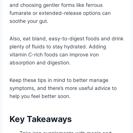
and choosing gentler forms like ferrous
fumarate or extended-release options can
soothe your gut.
Also, eat bland, easy-to-digest foods and drink
plenty of fluids to stay hydrated. Adding
vitamin C-rich foods can improve iron
absorption and digestion.
Keep these tips in mind to better manage
symptoms, and there’s more useful advice to
help you feel better soon.
Key Takeaways