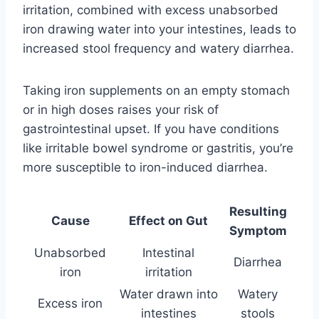
irritation, combined with excess unabsorbed
iron drawing water into your intestines, leads to
increased stool frequency and watery diarrhea.
Taking iron supplements on an empty stomach
or in high doses raises your risk of
gastrointestinal upset. If you have conditions
like irritable bowel syndrome or gastritis, you’re
more susceptible to iron-induced diarrhea.
Resulting
Cause
Effect on Gut
Symptom
Unabsorbed
Intestinal
Diarrhea
iron
irritation
Water drawn into
Watery
Excess iron
intestines
stools