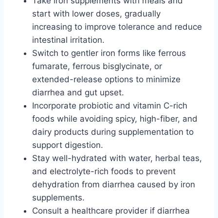
Take iron supplements with meals and
start with lower doses, gradually
increasing to improve tolerance and reduce
intestinal irritation.
Switch to gentler iron forms like ferrous
fumarate, ferrous bisglycinate, or
extended-release options to minimize
diarrhea and gut upset.
Incorporate probiotic and vitamin C-rich
foods while avoiding spicy, high-fiber, and
dairy products during supplementation to
support digestion.
Stay well-hydrated with water, herbal teas,
and electrolyte-rich foods to prevent
dehydration from diarrhea caused by iron
supplements.
Consult a healthcare provider if diarrhea