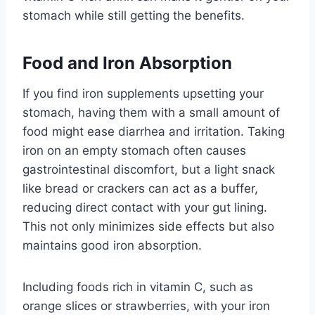
stomach while still getting the benefits.
Food and Iron Absorption
If you find iron supplements upsetting your
stomach, having them with a small amount of
food might ease diarrhea and irritation. Taking
iron on an empty stomach often causes
gastrointestinal discomfort, but a light snack
like bread or crackers can act as a buffer,
reducing direct contact with your gut lining.
This not only minimizes side effects but also
maintains good iron absorption.
Including foods rich in vitamin C, such as
orange slices or strawberries, with your iron