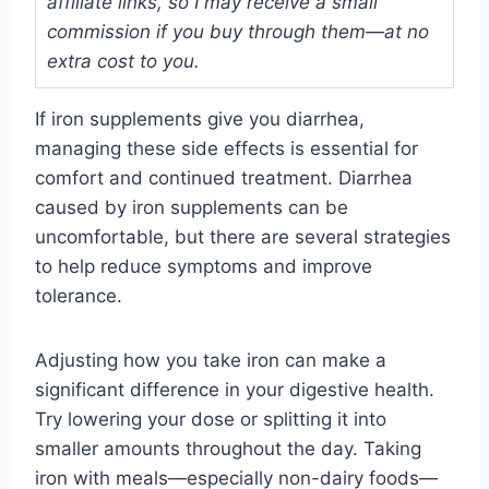
affiliate links, so I may receive a small
commission if you buy through them—at no
extra cost to you.
If iron supplements give you diarrhea,
managing these side effects is essential for
comfort and continued treatment. Diarrhea
caused by iron supplements can be
uncomfortable, but there are several strategies
to help reduce symptoms and improve
tolerance.
Adjusting how you take iron can make a
significant difference in your digestive health.
Try lowering your dose or splitting it into
smaller amounts throughout the day. Taking
iron with meals—especially non-dairy foods—