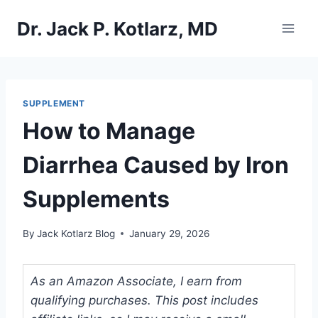
Skip
Dr. Jack P. Kotlarz, MD
to
content
SUPPLEMENT
How to Manage
Diarrhea Caused by Iron
Supplements
By
Jack Kotlarz Blog
January 29, 2026
As an Amazon Associate, I earn from
qualifying purchases. This post includes