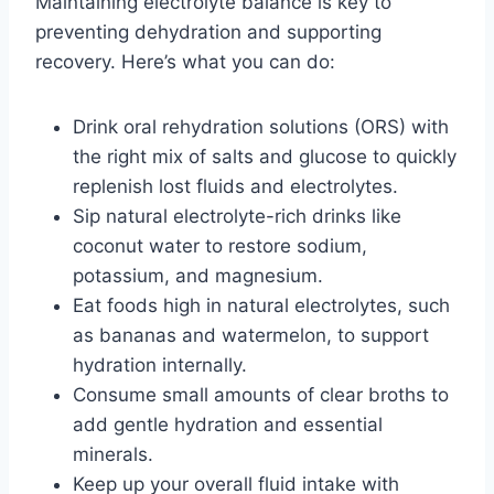
Maintaining electrolyte balance is key to
preventing dehydration and supporting
recovery. Here’s what you can do:
Drink oral rehydration solutions (ORS) with
the right mix of salts and glucose to quickly
replenish lost fluids and electrolytes.
Sip natural electrolyte-rich drinks like
coconut water to restore sodium,
potassium, and magnesium.
Eat foods high in natural electrolytes, such
as bananas and watermelon, to support
hydration internally.
Consume small amounts of clear broths to
add gentle hydration and essential
minerals.
Keep up your overall fluid intake with