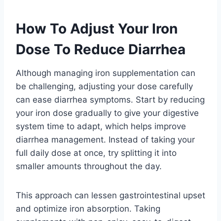
How To Adjust Your Iron
Dose To Reduce Diarrhea
Although managing iron supplementation can
be challenging, adjusting your dose carefully
can ease diarrhea symptoms. Start by reducing
your iron dose gradually to give your digestive
system time to adapt, which helps improve
diarrhea management. Instead of taking your
full daily dose at once, try splitting it into
smaller amounts throughout the day.
This approach can lessen gastrointestinal upset
and optimize iron absorption. Taking