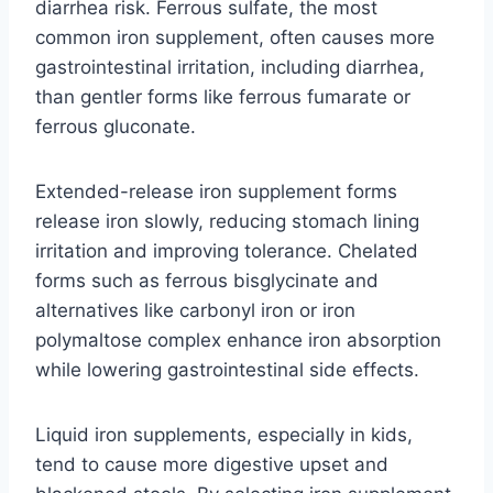
diarrhea risk. Ferrous sulfate, the most
common iron supplement, often causes more
gastrointestinal irritation, including diarrhea,
than gentler forms like ferrous fumarate or
ferrous gluconate.
Extended-release iron supplement forms
release iron slowly, reducing stomach lining
irritation and improving tolerance. Chelated
forms such as ferrous bisglycinate and
alternatives like carbonyl iron or iron
polymaltose complex enhance iron absorption
while lowering gastrointestinal side effects.
Liquid iron supplements, especially in kids,
tend to cause more digestive upset and