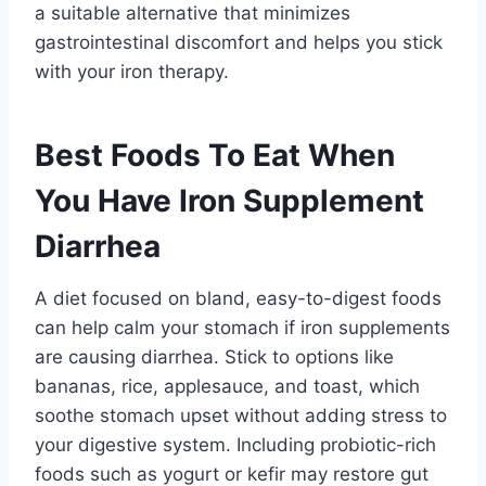
a suitable alternative that minimizes
gastrointestinal discomfort and helps you stick
with your iron therapy.
Best Foods To Eat When
You Have Iron Supplement
Diarrhea
A diet focused on bland, easy-to-digest foods
can help calm your stomach if iron supplements
are causing diarrhea. Stick to options like
bananas, rice, applesauce, and toast, which
soothe stomach upset without adding stress to
your digestive system. Including probiotic-rich
foods such as yogurt or kefir may restore gut