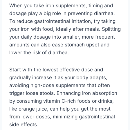
When you take iron supplements, timing and
dosage play a big role in preventing diarrhea.
To reduce gastrointestinal irritation, try taking
your iron with food, ideally after meals. Splitting
your daily dosage into smaller, more frequent
amounts can also ease stomach upset and
lower the risk of diarrhea.
Start with the lowest effective dose and
gradually increase it as your body adapts,
avoiding high-dose supplements that often
trigger loose stools. Enhancing iron absorption
by consuming vitamin C-rich foods or drinks,
like orange juice, can help you get the most
from lower doses, minimizing gastrointestinal
side effects.