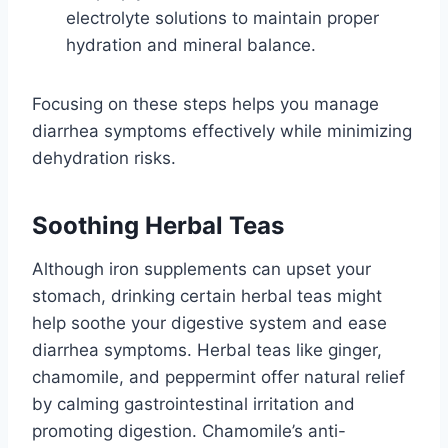
electrolyte solutions to maintain proper
hydration and mineral balance.
Focusing on these steps helps you manage
diarrhea symptoms effectively while minimizing
dehydration risks.
Soothing Herbal Teas
Although iron supplements can upset your
stomach, drinking certain herbal teas might
help soothe your digestive system and ease
diarrhea symptoms. Herbal teas like ginger,
chamomile, and peppermint offer natural relief
by calming gastrointestinal irritation and
promoting digestion. Chamomile’s anti-