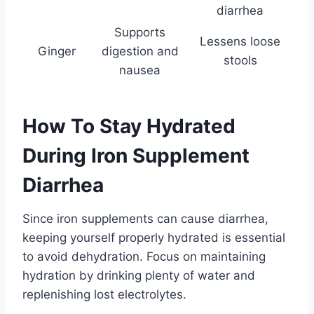
diarrhea
Supports
Lessens loose
Ginger
digestion and
stools
nausea
How To Stay Hydrated
During Iron Supplement
Diarrhea
Since iron supplements can cause diarrhea,
keeping yourself properly hydrated is essential
to avoid dehydration. Focus on maintaining
hydration by drinking plenty of water and
replenishing lost electrolytes.