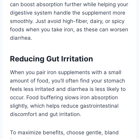
can boost absorption further while helping your
digestive system handle the supplement more
smoothly. Just avoid high-fiber, dairy, or spicy
foods when you take iron, as these can worsen
diarrhea.
Reducing Gut Irritation
When you pair iron supplements with a small
amount of food, you’ll often find your stomach
feels less irritated and diarrhea is less likely to
occur. Food buffering slows iron absorption
slightly, which helps reduce gastrointestinal
discomfort and gut irritation.
To maximize benefits, choose gentle, bland