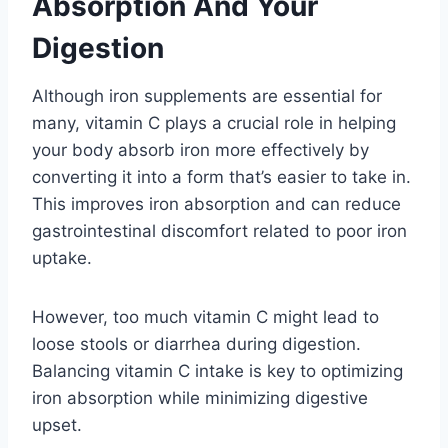
Absorption And Your
Digestion
Although iron supplements are essential for
many, vitamin C plays a crucial role in helping
your body absorb iron more effectively by
converting it into a form that’s easier to take in.
This improves iron absorption and can reduce
gastrointestinal discomfort related to poor iron
uptake.
However, too much vitamin C might lead to
loose stools or diarrhea during digestion.
Balancing vitamin C intake is key to optimizing
iron absorption while minimizing digestive
upset.