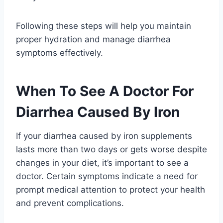
Following these steps will help you maintain
proper hydration and manage diarrhea
symptoms effectively.
When To See A Doctor For
Diarrhea Caused By Iron
If your diarrhea caused by iron supplements
lasts more than two days or gets worse despite
changes in your diet, it’s important to see a
doctor. Certain symptoms indicate a need for
prompt medical attention to protect your health
and prevent complications.