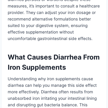
measures, it’s important to consult a healthcare
provider. They can adjust your iron dosage or
recommend alternative formulations better
suited to your digestive system, ensuring
effective supplementation without
uncomfortable gastrointestinal side effects.
What Causes Diarrhea From
Iron Supplements
Understanding why iron supplements cause
diarrhea can help you manage this side effect
more effectively. Diarrhea often results from
unabsorbed iron irritating your intestinal lining
and disrupting gut bacteria balance. This