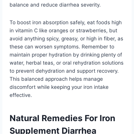
balance and reduce diarrhea severity.
To boost iron absorption safely, eat foods high
in vitamin C like oranges or strawberries, but
avoid anything spicy, greasy, or high in fiber, as
these can worsen symptoms. Remember to
maintain proper hydration by drinking plenty of
water, herbal teas, or oral rehydration solutions
to prevent dehydration and support recovery.
This balanced approach helps manage
discomfort while keeping your iron intake
effective.
Natural Remedies For Iron
Supplement Diarrhea