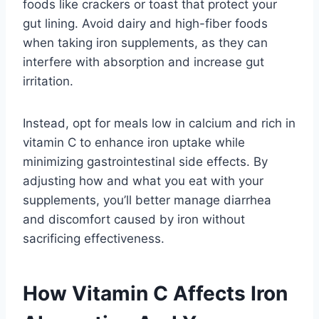
foods like crackers or toast that protect your
gut lining. Avoid dairy and high-fiber foods
when taking iron supplements, as they can
interfere with absorption and increase gut
irritation.
Instead, opt for meals low in calcium and rich in
vitamin C to enhance iron uptake while
minimizing gastrointestinal side effects. By
adjusting how and what you eat with your
supplements, you’ll better manage diarrhea
and discomfort caused by iron without
sacrificing effectiveness.
How Vitamin C Affects Iron