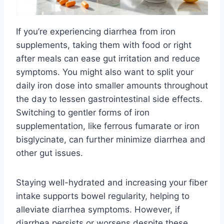
If you’re experiencing diarrhea from iron
supplements, taking them with food or right
after meals can ease gut irritation and reduce
symptoms. You might also want to split your
daily iron dose into smaller amounts throughout
the day to lessen gastrointestinal side effects.
Switching to gentler forms of iron
supplementation, like ferrous fumarate or iron
bisglycinate, can further minimize diarrhea and
other gut issues.
Staying well-hydrated and increasing your fiber
intake supports bowel regularity, helping to
alleviate diarrhea symptoms. However, if
diarrhea persists or worsens despite these