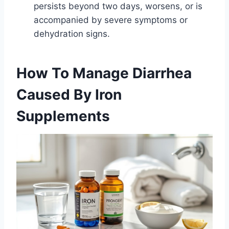
persists beyond two days, worsens, or is
accompanied by severe symptoms or
dehydration signs.
How To Manage Diarrhea
Caused By Iron
Supplements