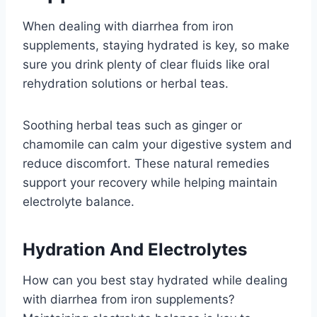
When dealing with diarrhea from iron
supplements, staying hydrated is key, so make
sure you drink plenty of clear fluids like oral
rehydration solutions or herbal teas.
Soothing herbal teas such as ginger or
chamomile can calm your digestive system and
reduce discomfort. These natural remedies
support your recovery while helping maintain
electrolyte balance.
Hydration And Electrolytes
How can you best stay hydrated while dealing
with diarrhea from iron supplements?