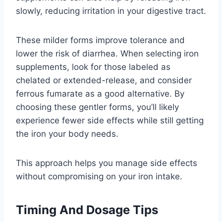
slowly, reducing irritation in your digestive tract.
These milder forms improve tolerance and
lower the risk of diarrhea. When selecting iron
supplements, look for those labeled as
chelated or extended-release, and consider
ferrous fumarate as a good alternative. By
choosing these gentler forms, you’ll likely
experience fewer side effects while still getting
the iron your body needs.
This approach helps you manage side effects
without compromising on your iron intake.
Timing And Dosage Tips