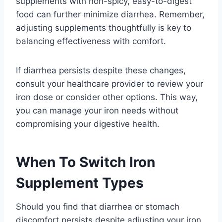
supplements with non-spicy, easy-to-digest
food can further minimize diarrhea. Remember,
adjusting supplements thoughtfully is key to
balancing effectiveness with comfort.
If diarrhea persists despite these changes,
consult your healthcare provider to review your
iron dose or consider other options. This way,
you can manage your iron needs without
compromising your digestive health.
When To Switch Iron
Supplement Types
Should you find that diarrhea or stomach
discomfort persists despite adjusting your iron