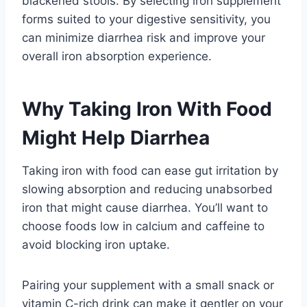
blackened stools. By selecting iron supplement
forms suited to your digestive sensitivity, you
can minimize diarrhea risk and improve your
overall iron absorption experience.
Why Taking Iron With Food
Might Help Diarrhea
Taking iron with food can ease gut irritation by
slowing absorption and reducing unabsorbed
iron that might cause diarrhea. You’ll want to
choose foods low in calcium and caffeine to
avoid blocking iron uptake.
Pairing your supplement with a small snack or
vitamin C-rich drink can make it gentler on your