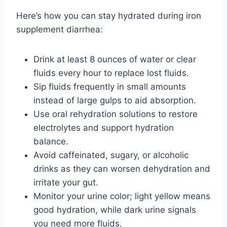
Here’s how you can stay hydrated during iron
supplement diarrhea:
Drink at least 8 ounces of water or clear
fluids every hour to replace lost fluids.
Sip fluids frequently in small amounts
instead of large gulps to aid absorption.
Use oral rehydration solutions to restore
electrolytes and support hydration
balance.
Avoid caffeinated, sugary, or alcoholic
drinks as they can worsen dehydration and
irritate your gut.
Monitor your urine color; light yellow means
good hydration, while dark urine signals
you need more fluids.