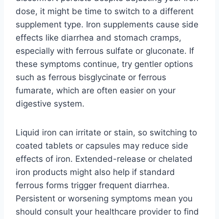
dose, it might be time to switch to a different
supplement type. Iron supplements cause side
effects like diarrhea and stomach cramps,
especially with ferrous sulfate or gluconate. If
these symptoms continue, try gentler options
such as ferrous bisglycinate or ferrous
fumarate, which are often easier on your
digestive system.
Liquid iron can irritate or stain, so switching to
coated tablets or capsules may reduce side
effects of iron. Extended-release or chelated
iron products might also help if standard
ferrous forms trigger frequent diarrhea.
Persistent or worsening symptoms mean you
should consult your healthcare provider to find