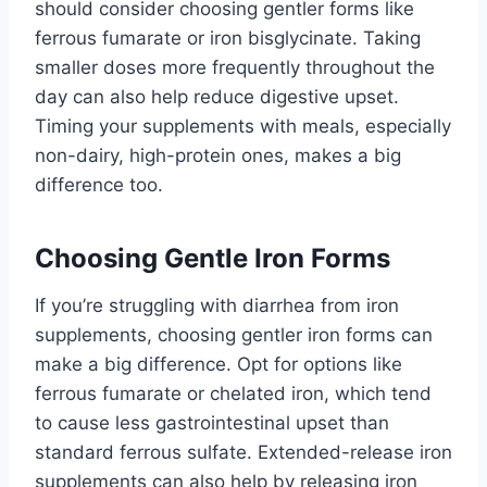
should consider choosing gentler forms like
ferrous fumarate or iron bisglycinate. Taking
smaller doses more frequently throughout the
day can also help reduce digestive upset.
Timing your supplements with meals, especially
non-dairy, high-protein ones, makes a big
difference too.
Choosing Gentle Iron Forms
If you’re struggling with diarrhea from iron
supplements, choosing gentler iron forms can
make a big difference. Opt for options like
ferrous fumarate or chelated iron, which tend
to cause less gastrointestinal upset than
standard ferrous sulfate. Extended-release iron
supplements can also help by releasing iron