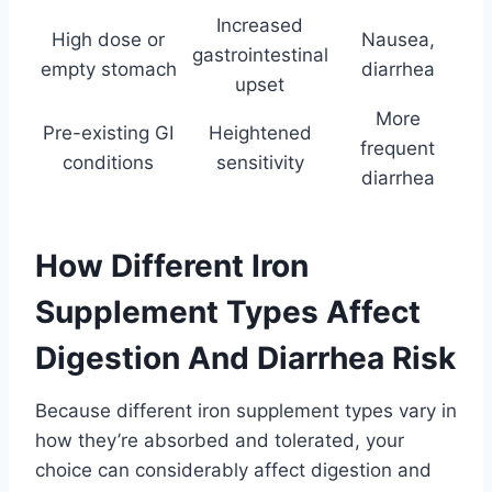
Increased
High dose or
Nausea,
gastrointestinal
empty stomach
diarrhea
upset
More
Pre-existing GI
Heightened
frequent
conditions
sensitivity
diarrhea
How Different Iron
Supplement Types Affect
Digestion And Diarrhea Risk
Because different iron supplement types vary in
how they’re absorbed and tolerated, your
choice can considerably affect digestion and