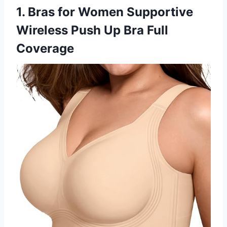
1. Bras for Women Supportive
Wireless Push Up Bra Full
Coverage