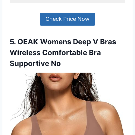
Check Price Now
5. OEAK Womens Deep V Bras
Wireless Comfortable Bra
Supportive No