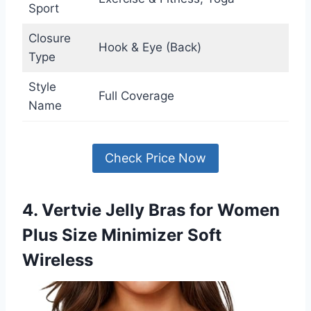
Sport
Closure
Hook & Eye (Back)
Type
Style
Full Coverage
Name
Check Price Now
4. Vertvie Jelly Bras for Women
Plus Size Minimizer Soft
Wireless