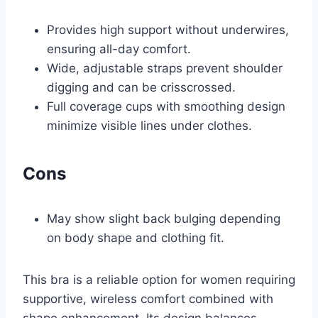
Provides high support without underwires,
ensuring all-day comfort.
Wide, adjustable straps prevent shoulder
digging and can be crisscrossed.
Full coverage cups with smoothing design
minimize visible lines under clothes.
Cons
May show slight back bulging depending
on body shape and clothing fit.
This bra is a reliable option for women requiring
supportive, wireless comfort combined with
shape enhancement. Its design balances