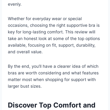
evenly.
Whether for everyday wear or special
occasions, choosing the right supportive bra is
key for long-lasting comfort. This review will
take an honest look at some of the top options
available, focusing on fit, support, durability,
and overall value.
By the end, you’ll have a clearer idea of which
bras are worth considering and what features
matter most when shopping for support with
larger bust sizes.
Discover Top Comfort and