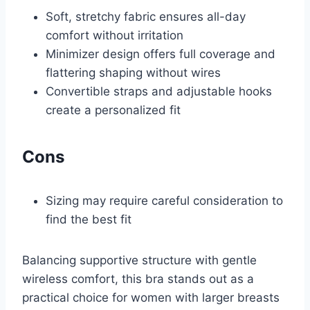
Soft, stretchy fabric ensures all-day
comfort without irritation
Minimizer design offers full coverage and
flattering shaping without wires
Convertible straps and adjustable hooks
create a personalized fit
Cons
Sizing may require careful consideration to
find the best fit
Balancing supportive structure with gentle
wireless comfort, this bra stands out as a
practical choice for women with larger breasts