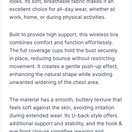
looks. Its soft, breathable fabric makes it an
excellent choice for all-day wear, whether at
work, home, or during physical activities.
Built to provide high support, this wireless bra
combines comfort and function effortlessly.
The full coverage cups hold the bust securely
in place, reducing bounce without restricting
movement. It creates a gentle push-up effect,
enhancing the natural shape while avoiding
unwanted widening of the chest area.
The material has a smooth, buttery texture that
feels soft against the skin, avoiding irritation
during extended wear. Its U-back style offers
additional support and stability, and the hook &
eye front closure simplifies wearing and