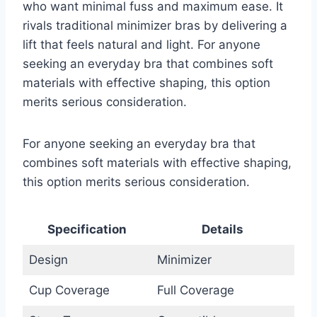
who want minimal fuss and maximum ease. It
rivals traditional minimizer bras by delivering a
lift that feels natural and light. For anyone
seeking an everyday bra that combines soft
materials with effective shaping, this option
merits serious consideration.
For anyone seeking an everyday bra that
combines soft materials with effective shaping,
this option merits serious consideration.
Specification
Details
Design
Minimizer
Cup Coverage
Full Coverage