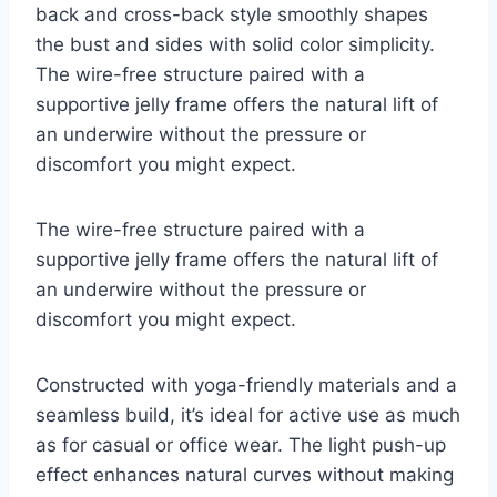
back and cross-back style smoothly shapes
the bust and sides with solid color simplicity.
The wire-free structure paired with a
supportive jelly frame offers the natural lift of
an underwire without the pressure or
discomfort you might expect.
The wire-free structure paired with a
supportive jelly frame offers the natural lift of
an underwire without the pressure or
discomfort you might expect.
Constructed with yoga-friendly materials and a
seamless build, it’s ideal for active use as much
as for casual or office wear. The light push-up
effect enhances natural curves without making