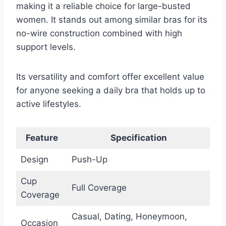
making it a reliable choice for large-busted
women. It stands out among similar bras for its
no-wire construction combined with high
support levels.
Its versatility and comfort offer excellent value
for anyone seeking a daily bra that holds up to
active lifestyles.
Feature
Specification
Design
Push-Up
Cup
Full Coverage
Coverage
Casual, Dating, Honeymoon,
Occasion