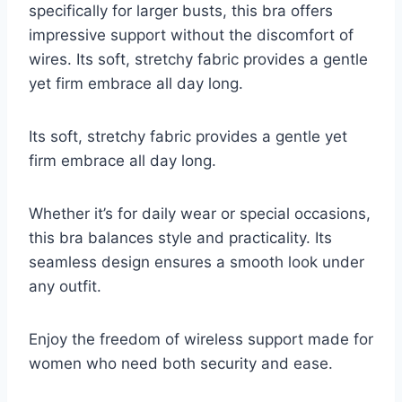
specifically for larger busts, this bra offers
impressive support without the discomfort of
wires. Its soft, stretchy fabric provides a gentle
yet firm embrace all day long.
Its soft, stretchy fabric provides a gentle yet
firm embrace all day long.
Whether it’s for daily wear or special occasions,
this bra balances style and practicality. Its
seamless design ensures a smooth look under
any outfit.
Enjoy the freedom of wireless support made for
women who need both security and ease.