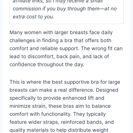
affiliate links, so I may receive a small
commission if you buy through them—at no
extra cost to you.
Many women with larger breasts face daily
challenges in finding a bra that offers both
comfort and reliable support. The wrong fit can
lead to discomfort, back pain, and lack of
confidence throughout the day.
This is where the best supportive bra for large
breasts can make a real difference. Designed
specifically to provide enhanced lift and
minimize strain, these bras aim to balance
comfort with functionality. They typically
feature wider straps, reinforced bands, and
quality materials to help distribute weight