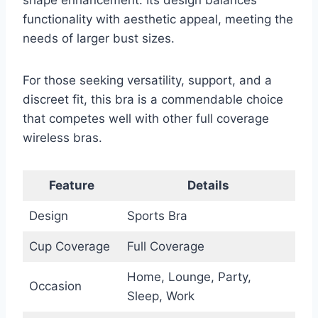
functionality with aesthetic appeal, meeting the
needs of larger bust sizes.
For those seeking versatility, support, and a
discreet fit, this bra is a commendable choice
that competes well with other full coverage
wireless bras.
Feature
Details
Design
Sports Bra
Cup Coverage
Full Coverage
Home, Lounge, Party,
Occasion
Sleep, Work