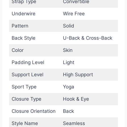
Strap Type
Convertible
Underwire
Wire Free
Pattern
Solid
Back Style
U-Back & Cross-Back
Color
Skin
Padding Level
Light
Support Level
High Support
Sport Type
Yoga
Closure Type
Hook & Eye
Closure Orientation
Back
Style Name
Seamless