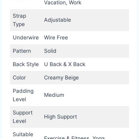
Vacation, Work
Strap
Adjustable
Type
Underwire
Wire Free
Pattern
Solid
Back Style
U Back & X Back
Color
Creamy Beige
Padding
Medium
Level
Support
High Support
Level
Suitable
Exercise & Fitness, Yoga