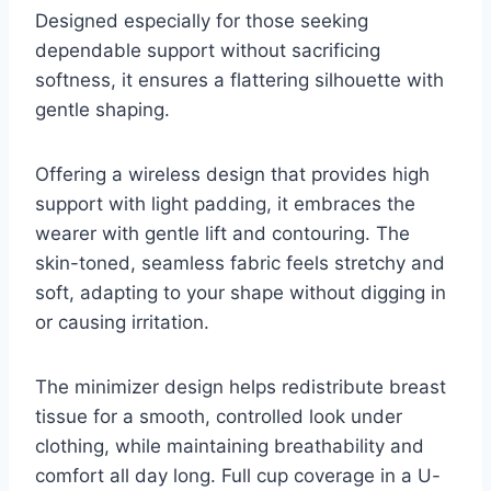
Designed especially for those seeking
dependable support without sacrificing
softness, it ensures a flattering silhouette with
gentle shaping.
Offering a wireless design that provides high
support with light padding, it embraces the
wearer with gentle lift and contouring. The
skin-toned, seamless fabric feels stretchy and
soft, adapting to your shape without digging in
or causing irritation.
The minimizer design helps redistribute breast
tissue for a smooth, controlled look under
clothing, while maintaining breathability and
comfort all day long. Full cup coverage in a U-