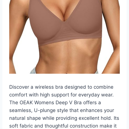
Discover a wireless bra designed to combine
comfort with high support for everyday wear.
The OEAK Womens Deep V Bra offers a
seamless, U-plunge style that enhances your
natural shape while providing excellent hold. Its
soft fabric and thoughtful construction make it