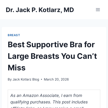
Skip
Dr. Jack P. Kotlarz, MD
to
content
BREAST
Best Supportive Bra for
Large Breasts You Can’t
Miss
By
Jack Kotlarz Blog
March 20, 2026
As an Amazon Associate, I earn from
qualifying purchases. This post includes