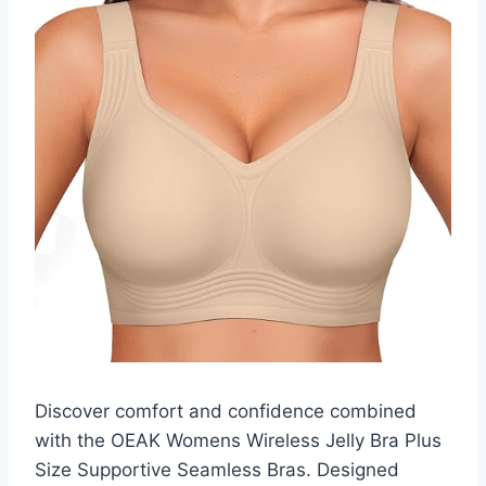
Discover comfort and confidence combined
with the OEAK Womens Wireless Jelly Bra Plus
Size Supportive Seamless Bras. Designed