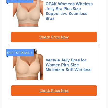
OEAK Womens Wireless
Jelly Bra Plus Size
Supportive Seamless
Bras
Check Price Now
OUR TOP PICKS 3
Vertvie Jelly Bras for
Women Plus Size
Minimizer Soft Wireless
Check Price Now