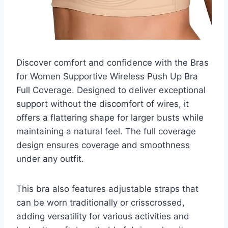
Discover comfort and confidence with the Bras
for Women Supportive Wireless Push Up Bra
Full Coverage. Designed to deliver exceptional
support without the discomfort of wires, it
offers a flattering shape for larger busts while
maintaining a natural feel. The full coverage
design ensures coverage and smoothness
under any outfit.
This bra also features adjustable straps that
can be worn traditionally or crisscrossed,
adding versatility for various activities and