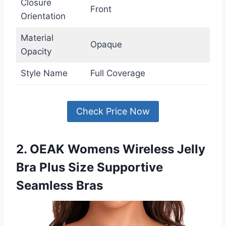
Closure
Front
Orientation
Material
Opaque
Opacity
Style Name
Full Coverage
Check Price Now
2. OEAK Womens Wireless Jelly
Bra Plus Size Supportive
Seamless Bras