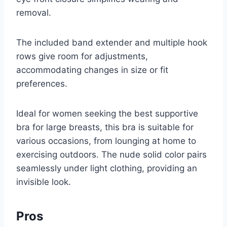
removal.
The included band extender and multiple hook
rows give room for adjustments,
accommodating changes in size or fit
preferences.
Ideal for women seeking the best supportive
bra for large breasts, this bra is suitable for
various occasions, from lounging at home to
exercising outdoors. The nude solid color pairs
seamlessly under light clothing, providing an
invisible look.
Pros