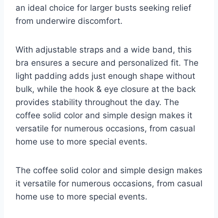
an ideal choice for larger busts seeking relief
from underwire discomfort.
With adjustable straps and a wide band, this
bra ensures a secure and personalized fit. The
light padding adds just enough shape without
bulk, while the hook & eye closure at the back
provides stability throughout the day. The
coffee solid color and simple design makes it
versatile for numerous occasions, from casual
home use to more special events.
The coffee solid color and simple design makes
it versatile for numerous occasions, from casual
home use to more special events.