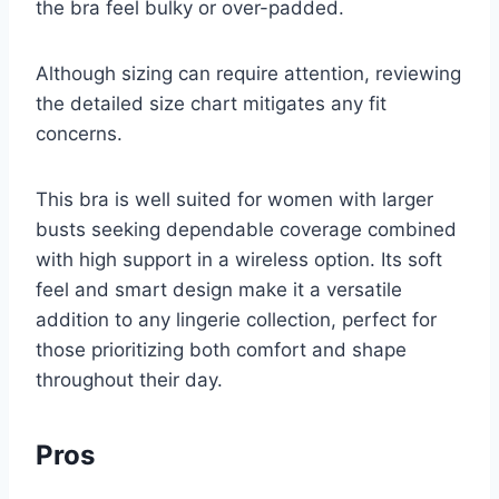
the bra feel bulky or over-padded.
Although sizing can require attention, reviewing
the detailed size chart mitigates any fit
concerns.
This bra is well suited for women with larger
busts seeking dependable coverage combined
with high support in a wireless option. Its soft
feel and smart design make it a versatile
addition to any lingerie collection, perfect for
those prioritizing both comfort and shape
throughout their day.
Pros