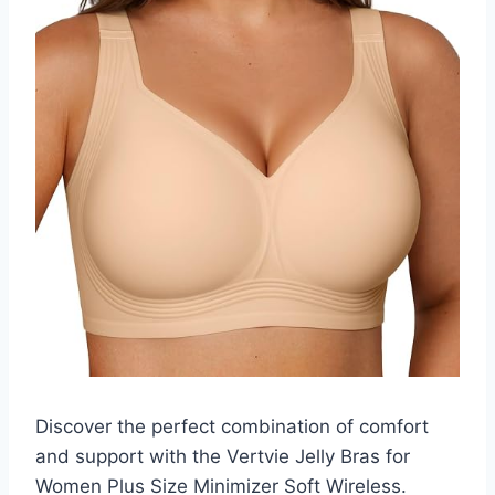
Discover the perfect combination of comfort
and support with the Vertvie Jelly Bras for
Women Plus Size Minimizer Soft Wireless.