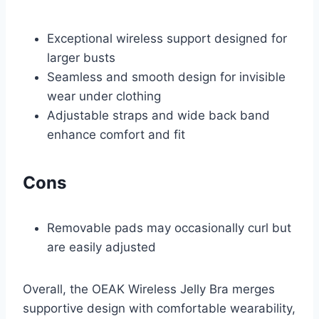
Exceptional wireless support designed for
larger busts
Seamless and smooth design for invisible
wear under clothing
Adjustable straps and wide back band
enhance comfort and fit
Cons
Removable pads may occasionally curl but
are easily adjusted
Overall, the OEAK Wireless Jelly Bra merges
supportive design with comfortable wearability,