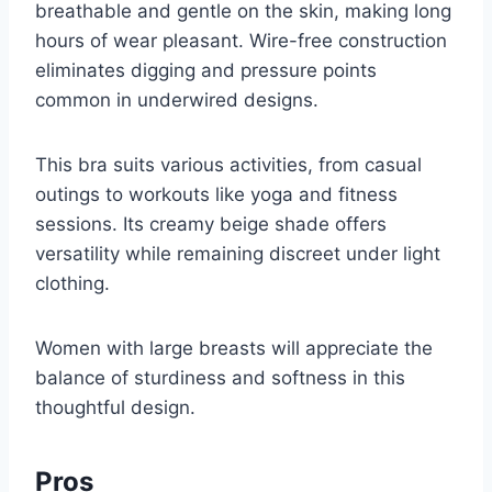
breathable and gentle on the skin, making long
hours of wear pleasant. Wire-free construction
eliminates digging and pressure points
common in underwired designs.
This bra suits various activities, from casual
outings to workouts like yoga and fitness
sessions. Its creamy beige shade offers
versatility while remaining discreet under light
clothing.
Women with large breasts will appreciate the
balance of sturdiness and softness in this
thoughtful design.
Pros