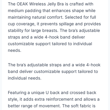
The OEAK Wireless Jelly Bra is crafted with
medium padding that enhances shape while
maintaining natural comfort. Selected for full
cup coverage, it prevents spillage and provides
stability for large breasts. The bra’s adjustable
straps and a wide 4-hook band deliver
customizable support tailored to individual
needs.
The bra’s adjustable straps and a wide 4-hook
band deliver customizable support tailored to
individual needs.
Featuring a unique U back and crossed back
style, it adds extra reinforcement and allows a
better range of movement. The soft fabric is