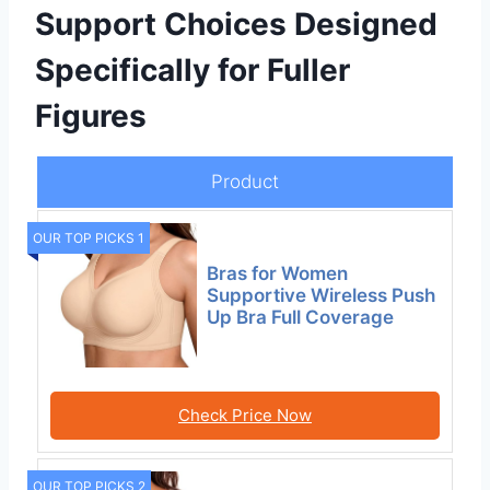
Support Choices Designed
Specifically for Fuller
Figures
Product
OUR TOP PICKS 1
Bras for Women
Supportive Wireless Push
Up Bra Full Coverage
Check Price Now
OUR TOP PICKS 2