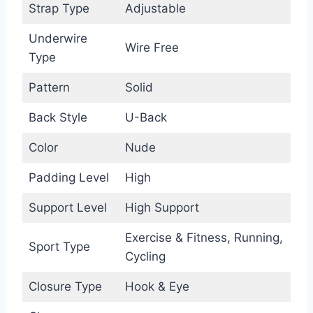
Strap Type
Adjustable
Underwire
Wire Free
Type
Pattern
Solid
Back Style
U-Back
Color
Nude
Padding Level
High
Support Level
High Support
Exercise & Fitness, Running,
Sport Type
Cycling
Closure Type
Hook & Eye