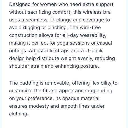
Designed for women who need extra support
without sacrificing comfort, this wireless bra
uses a seamless, U-plunge cup coverage to
avoid digging or pinching. The wire-free
construction allows for all-day wearability,
making it perfect for yoga sessions or casual
outings. Adjustable straps and a U-back
design help distribute weight evenly, reducing
shoulder strain and enhancing posture.
The padding is removable, offering flexibility to
customize the fit and appearance depending
on your preference. Its opaque material
ensures modesty and smooth lines under
clothing.