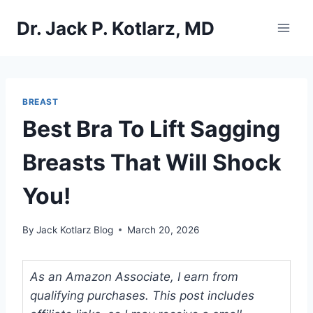
Skip
Dr. Jack P. Kotlarz, MD
to
content
BREAST
Best Bra To Lift Sagging
Breasts That Will Shock
You!
By
Jack Kotlarz Blog
March 20, 2026
As an Amazon Associate, I earn from
qualifying purchases. This post includes