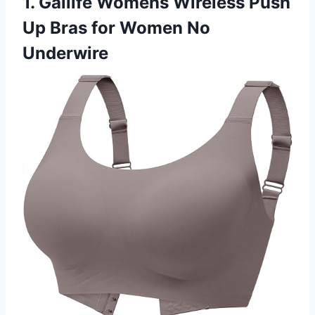
1. Gailife Womens Wireless Push
Up Bras for Women No
Underwire