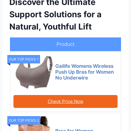
Discover the Ultimate
Support Solutions for a
Natural, Youthful Lift
Product
OUR TOP PICKS 1
Gailife Womens Wireless
Push Up Bras for Women
No Underwire
Check Price Now
OUR TOP PICKS 2