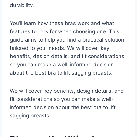
durability.
You’ll learn how these bras work and what
features to look for when choosing one. This
guide aims to help you find a practical solution
tailored to your needs. We will cover key
benefits, design details, and fit considerations
so you can make a well-informed decision
about the best bra to lift sagging breasts.
We will cover key benefits, design details, and
fit considerations so you can make a well-
informed decision about the best bra to lift
sagging breasts.