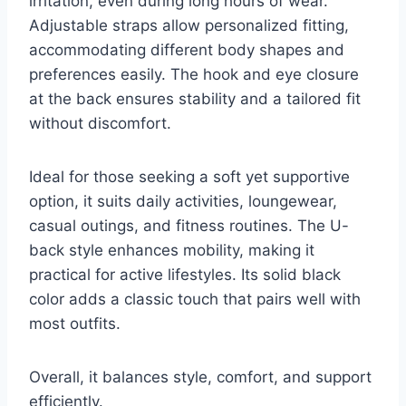
irritation, even during long hours of wear.
Adjustable straps allow personalized fitting,
accommodating different body shapes and
preferences easily. The hook and eye closure
at the back ensures stability and a tailored fit
without discomfort.
Ideal for those seeking a soft yet supportive
option, it suits daily activities, loungewear,
casual outings, and fitness routines. The U-
back style enhances mobility, making it
practical for active lifestyles. Its solid black
color adds a classic touch that pairs well with
most outfits.
Overall, it balances style, comfort, and support
efficiently.