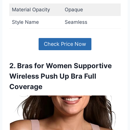
Material Opacity
Opaque
Style Name
Seamless
Check Price Now
2. Bras for Women Supportive
Wireless Push Up Bra Full
Coverage