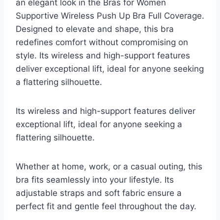
an elegant look in the Bras for Women
Supportive Wireless Push Up Bra Full Coverage.
Designed to elevate and shape, this bra
redefines comfort without compromising on
style. Its wireless and high-support features
deliver exceptional lift, ideal for anyone seeking
a flattering silhouette.
Its wireless and high-support features deliver
exceptional lift, ideal for anyone seeking a
flattering silhouette.
Whether at home, work, or a casual outing, this
bra fits seamlessly into your lifestyle. Its
adjustable straps and soft fabric ensure a
perfect fit and gentle feel throughout the day.