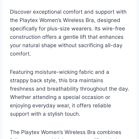
Discover exceptional comfort and support with
the Playtex Women’s Wireless Bra, designed
specifically for plus-size wearers. Its wire-free
construction offers a gentle lift that enhances
your natural shape without sacrificing all-day
comfort.
Featuring moisture-wicking fabric and a
strappy back style, this bra maintains
freshness and breathability throughout the day.
Whether attending a special occasion or
enjoying everyday wear, it offers reliable
support with a stylish touch.
The Playtex Women’s Wireless Bra combines