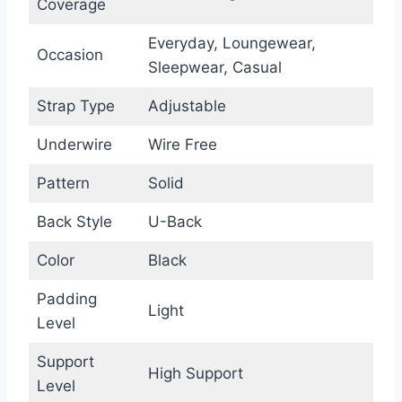
Coverage
Everyday, Loungewear,
Occasion
Sleepwear, Casual
Strap Type
Adjustable
Underwire
Wire Free
Pattern
Solid
Back Style
U-Back
Color
Black
Padding
Light
Level
Support
High Support
Level