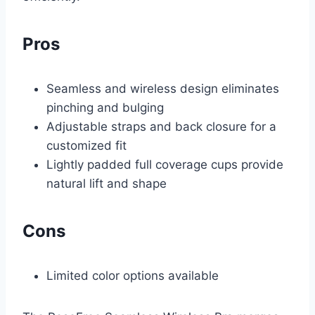
Pros
Seamless and wireless design eliminates
pinching and bulging
Adjustable straps and back closure for a
customized fit
Lightly padded full coverage cups provide
natural lift and shape
Cons
Limited color options available