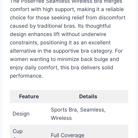
The PoseFree Seamless Wireless Bra merges
comfort with high support, making it a reliable
choice for those seeking relief from discomfort
caused by traditional bras. Its thoughtful
design enhances lift without underwire
constraints, positioning it as an excellent
alternative in the supportive bra category. For
women wanting to minimize back bulge and
enjoy daily comfort, this bra delivers solid
performance.
Feature
Details
Sports Bra, Seamless,
Design
Wireless
Cup
Full Coverage