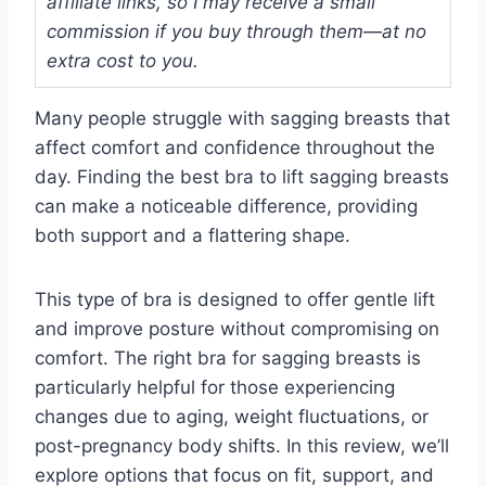
affiliate links, so I may receive a small
commission if you buy through them—at no
extra cost to you.
Many people struggle with sagging breasts that
affect comfort and confidence throughout the
day. Finding the best bra to lift sagging breasts
can make a noticeable difference, providing
both support and a flattering shape.
This type of bra is designed to offer gentle lift
and improve posture without compromising on
comfort. The right bra for sagging breasts is
particularly helpful for those experiencing
changes due to aging, weight fluctuations, or
post-pregnancy body shifts. In this review, we’ll
explore options that focus on fit, support, and