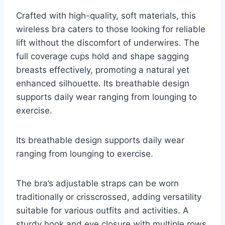
Crafted with high-quality, soft materials, this
wireless bra caters to those looking for reliable
lift without the discomfort of underwires. The
full coverage cups hold and shape sagging
breasts effectively, promoting a natural yet
enhanced silhouette. Its breathable design
supports daily wear ranging from lounging to
exercise.
Its breathable design supports daily wear
ranging from lounging to exercise.
The bra’s adjustable straps can be worn
traditionally or crisscrossed, adding versatility
suitable for various outfits and activities. A
sturdy hook and eye closure with multiple rows