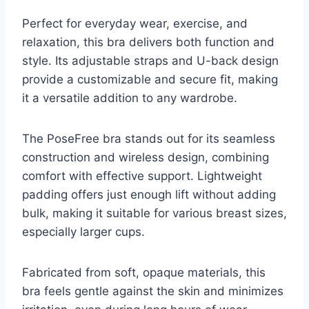
Perfect for everyday wear, exercise, and
relaxation, this bra delivers both function and
style. Its adjustable straps and U-back design
provide a customizable and secure fit, making
it a versatile addition to any wardrobe.
The PoseFree bra stands out for its seamless
construction and wireless design, combining
comfort with effective support. Lightweight
padding offers just enough lift without adding
bulk, making it suitable for various breast sizes,
especially larger cups.
Fabricated from soft, opaque materials, this
bra feels gentle against the skin and minimizes