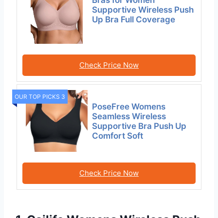
Bras for Women
Supportive Wireless Push
Up Bra Full Coverage
Check Price Now
OUR TOP PICKS 3
PoseFree Womens
Seamless Wireless
Supportive Bra Push Up
Comfort Soft
Check Price Now