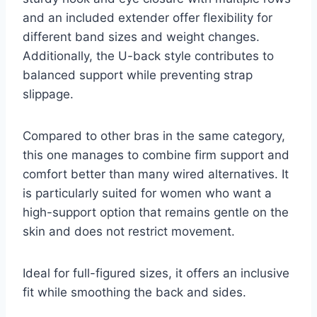
and an included extender offer flexibility for
different band sizes and weight changes.
Additionally, the U-back style contributes to
balanced support while preventing strap
slippage.
Compared to other bras in the same category,
this one manages to combine firm support and
comfort better than many wired alternatives. It
is particularly suited for women who want a
high-support option that remains gentle on the
skin and does not restrict movement.
Ideal for full-figured sizes, it offers an inclusive
fit while smoothing the back and sides.