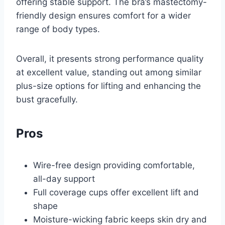
offering stable support. The bra’s mastectomy-
friendly design ensures comfort for a wider
range of body types.
Overall, it presents strong performance quality
at excellent value, standing out among similar
plus-size options for lifting and enhancing the
bust gracefully.
Pros
Wire-free design providing comfortable,
all-day support
Full coverage cups offer excellent lift and
shape
Moisture-wicking fabric keeps skin dry and