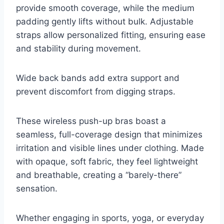
provide smooth coverage, while the medium
padding gently lifts without bulk. Adjustable
straps allow personalized fitting, ensuring ease
and stability during movement.
Wide back bands add extra support and
prevent discomfort from digging straps.
These wireless push-up bras boast a
seamless, full-coverage design that minimizes
irritation and visible lines under clothing. Made
with opaque, soft fabric, they feel lightweight
and breathable, creating a “barely-there”
sensation.
Whether engaging in sports, yoga, or everyday