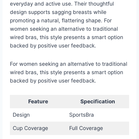
everyday and active use. Their thoughtful
design supports sagging breasts while
promoting a natural, flattering shape. For
women seeking an alternative to traditional
wired bras, this style presents a smart option
backed by positive user feedback.
For women seeking an alternative to traditional
wired bras, this style presents a smart option
backed by positive user feedback.
Feature
Specification
Design
SportsBra
Cup Coverage
Full Coverage