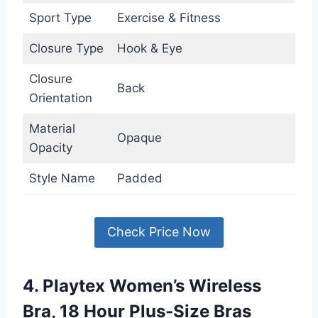
Sport Type
Exercise & Fitness
Closure Type
Hook & Eye
Closure
Back
Orientation
Material
Opaque
Opacity
Style Name
Padded
Check Price Now
4. Playtex Women’s Wireless
Bra, 18 Hour Plus-Size Bras