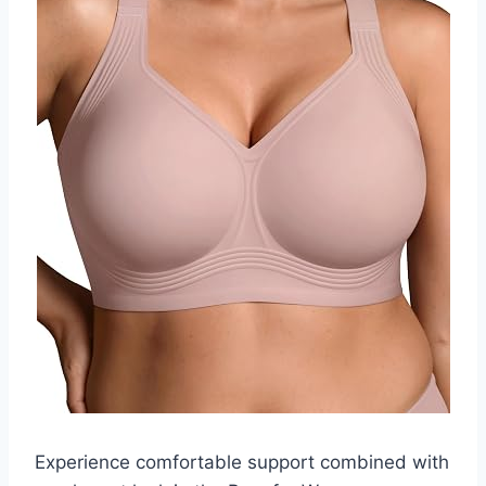
Experience comfortable support combined with