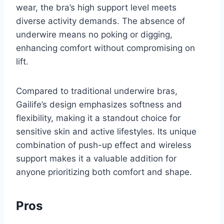
wear, the bra’s high support level meets
diverse activity demands. The absence of
underwire means no poking or digging,
enhancing comfort without compromising on
lift.
Compared to traditional underwire bras,
Gailife’s design emphasizes softness and
flexibility, making it a standout choice for
sensitive skin and active lifestyles. Its unique
combination of push-up effect and wireless
support makes it a valuable addition for
anyone prioritizing both comfort and shape.
Pros