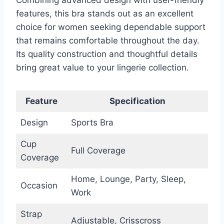
features, this bra stands out as an excellent
choice for women seeking dependable support
that remains comfortable throughout the day.
Its quality construction and thoughtful details
bring great value to your lingerie collection.
Feature
Specification
Design
Sports Bra
Cup
Full Coverage
Coverage
Home, Lounge, Party, Sleep,
Occasion
Work
Strap
Adjustable, Crisscross