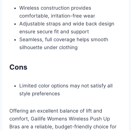
Wireless construction provides
comfortable, irritation-free wear
Adjustable straps and wide back design
ensure secure fit and support
Seamless, full coverage helps smooth
silhouette under clothing
Cons
Limited color options may not satisfy all
style preferences
Offering an excellent balance of lift and
comfort, Gailife Womens Wireless Push Up
Bras are a reliable, budget-friendly choice for