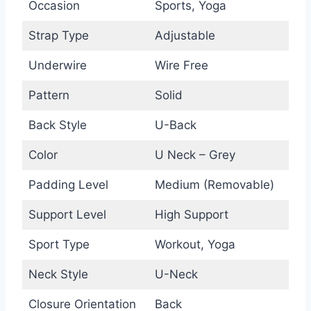
Occasion
Sports, Yoga
Strap Type
Adjustable
Underwire
Wire Free
Pattern
Solid
Back Style
U-Back
Color
U Neck – Grey
Padding Level
Medium (Removable)
Support Level
High Support
Sport Type
Workout, Yoga
Neck Style
U-Neck
Closure Orientation
Back