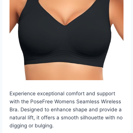
Experience exceptional comfort and support
with the PoseFree Womens Seamless Wireless
Bra. Designed to enhance shape and provide a
natural lift, it offers a smooth silhouette with no
digging or bulging.