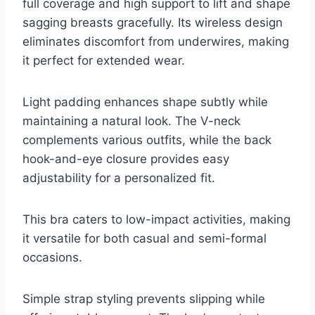
full coverage and high support to lift and shape
sagging breasts gracefully. Its wireless design
eliminates discomfort from underwires, making
it perfect for extended wear.
Light padding enhances shape subtly while
maintaining a natural look. The V-neck
complements various outfits, while the back
hook-and-eye closure provides easy
adjustability for a personalized fit.
This bra caters to low-impact activities, making
it versatile for both casual and semi-formal
occasions.
Simple strap styling prevents slipping while