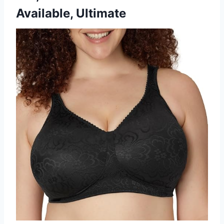
Available, Ultimate