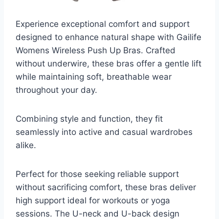
Experience exceptional comfort and support
designed to enhance natural shape with Gailife
Womens Wireless Push Up Bras. Crafted
without underwire, these bras offer a gentle lift
while maintaining soft, breathable wear
throughout your day.
Combining style and function, they fit
seamlessly into active and casual wardrobes
alike.
Perfect for those seeking reliable support
without sacrificing comfort, these bras deliver
high support ideal for workouts or yoga
sessions. The U-neck and U-back design