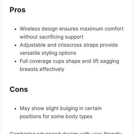
Pros
Wireless design ensures maximum comfort
without sacrificing support
Adjustable and crisscross straps provide
versatile styling options
Full coverage cups shape and lift sagging
breasts effectively
Cons
May show slight bulging in certain
positions for some body types
Combining advanced design with user-friendly