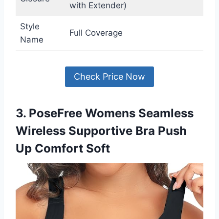
with Extender)
Style
Full Coverage
Name
Check Price Now
3. PoseFree Womens Seamless
Wireless Supportive Bra Push
Up Comfort Soft