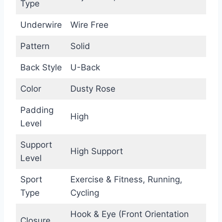
Type
Underwire
Wire Free
Pattern
Solid
Back Style
U-Back
Color
Dusty Rose
Padding
High
Level
Support
High Support
Level
Sport
Exercise & Fitness, Running,
Type
Cycling
Hook & Eye (Front Orientation
Closure