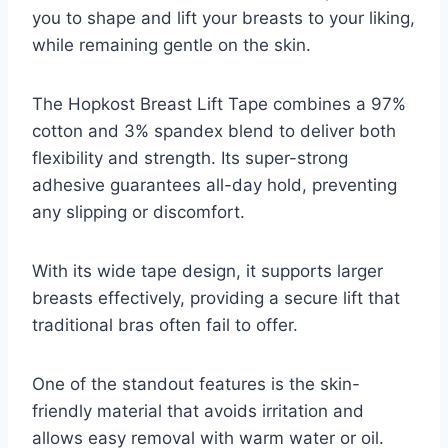
you to shape and lift your breasts to your liking,
while remaining gentle on the skin.
The Hopkost Breast Lift Tape combines a 97%
cotton and 3% spandex blend to deliver both
flexibility and strength. Its super-strong
adhesive guarantees all-day hold, preventing
any slipping or discomfort.
With its wide tape design, it supports larger
breasts effectively, providing a secure lift that
traditional bras often fail to offer.
One of the standout features is the skin-
friendly material that avoids irritation and
allows easy removal with warm water or oil.