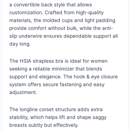
a convertible back style that allows
customization. Crafted from high-quality
materials, the molded cups and light padding
provide comfort without bulk, while the anti-
slip underwire ensures dependable support all
day long.
The HSIA strapless bra is ideal for women
seeking a reliable minimizer that blends
support and elegance. The hook & eye closure
system offers secure fastening and easy
adjustment.
The longline corset structure adds extra
stability, which helps lift and shape saggy
breasts subtly but effectively.