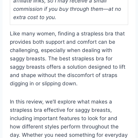
affiliate links, so I may receive a small
commission if you buy through them—at no
extra cost to you.
Like many women, finding a strapless bra that
provides both support and comfort can be
challenging, especially when dealing with
saggy breasts. The best strapless bra for
saggy breasts offers a solution designed to lift
and shape without the discomfort of straps
digging in or slipping down.
In this review, we’ll explore what makes a
strapless bra effective for saggy breasts,
including important features to look for and
how different styles perform throughout the
day. Whether you need something for everyday