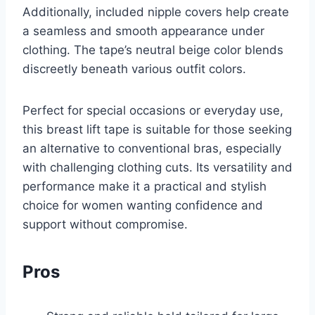
Additionally, included nipple covers help create
a seamless and smooth appearance under
clothing. The tape’s neutral beige color blends
discreetly beneath various outfit colors.
Perfect for special occasions or everyday use,
this breast lift tape is suitable for those seeking
an alternative to conventional bras, especially
with challenging clothing cuts. Its versatility and
performance make it a practical and stylish
choice for women wanting confidence and
support without compromise.
Pros