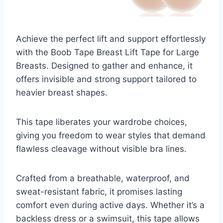
Achieve the perfect lift and support effortlessly
with the Boob Tape Breast Lift Tape for Large
Breasts. Designed to gather and enhance, it
offers invisible and strong support tailored to
heavier breast shapes.
This tape liberates your wardrobe choices,
giving you freedom to wear styles that demand
flawless cleavage without visible bra lines.
Crafted from a breathable, waterproof, and
sweat-resistant fabric, it promises lasting
comfort even during active days. Whether it’s a
backless dress or a swimsuit, this tape allows