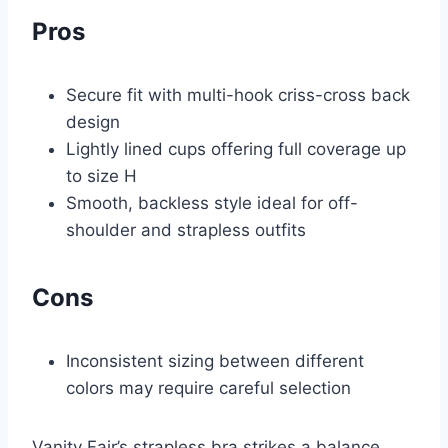
Pros
Secure fit with multi-hook criss-cross back
design
Lightly lined cups offering full coverage up
to size H
Smooth, backless style ideal for off-
shoulder and strapless outfits
Cons
Inconsistent sizing between different
colors may require careful selection
Vanity Fair’s strapless bra strikes a balance