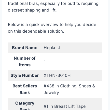
traditional bras, especially for outfits requiring
discreet shaping and lift.
Below is a quick overview to help you decide
on this dependable solution.
Brand Name
Hopkost
Number of
1
Items
Style Number
XTHN-3010H
Best Sellers
#438 in Clothing, Shoes &
Rank
Jewelry
Category
#1 in Breast Lift Tape
Rank