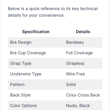
Below is a quick reference to its key technical
details for your convenience.
Specification
Details
Bra Design
Bandeau
Bra Cup Coverage
Full Coverage
Strap Type
Strapless
Underwire Type
Wire Free
Pattern
Solid
Back Style
Criss-Cross Back
Color Options
Nude, Black