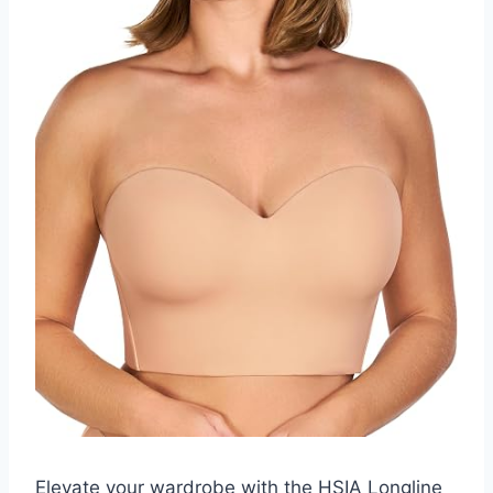
Elevate your wardrobe with the HSIA Longline