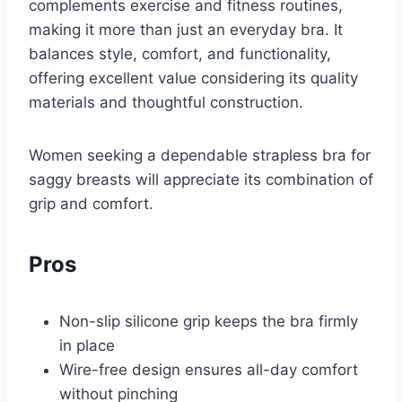
complements exercise and fitness routines,
making it more than just an everyday bra. It
balances style, comfort, and functionality,
offering excellent value considering its quality
materials and thoughtful construction.
Women seeking a dependable strapless bra for
saggy breasts will appreciate its combination of
grip and comfort.
Pros
Non-slip silicone grip keeps the bra firmly
in place
Wire-free design ensures all-day comfort
without pinching