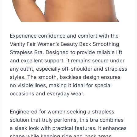
Experience confidence and comfort with the
Vanity Fair Women’s Beauty Back Smoothing
Strapless Bra. Designed to provide reliable lift
and excellent support, it remains secure under
any outfit, especially off-shoulder and strapless
styles. The smooth, backless design ensures
no visible lines, making it ideal for special
occasions and everyday wear.
Engineered for women seeking a strapless
solution that truly performs, this bra combines
a sleek look with practical features. It enhances
shape while keeping side and back areas