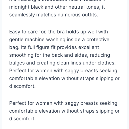
midnight black and other neutral tones, it
seamlessly matches numerous outfits.
Easy to care for, the bra holds up well with
gentle machine washing inside a protective
bag. Its full figure fit provides excellent
smoothing for the back and sides, reducing
bulges and creating clean lines under clothes.
Perfect for women with saggy breasts seeking
comfortable elevation without straps slipping or
discomfort.
Perfect for women with saggy breasts seeking
comfortable elevation without straps slipping or
discomfort.