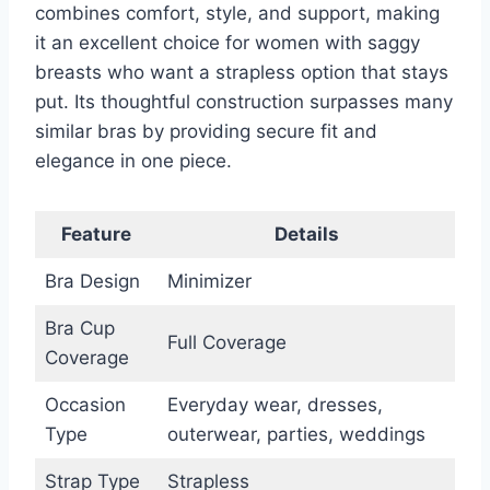
combines comfort, style, and support, making
it an excellent choice for women with saggy
breasts who want a strapless option that stays
put. Its thoughtful construction surpasses many
similar bras by providing secure fit and
elegance in one piece.
Feature
Details
Bra Design
Minimizer
Bra Cup
Full Coverage
Coverage
Occasion
Everyday wear, dresses,
Type
outerwear, parties, weddings
Strap Type
Strapless