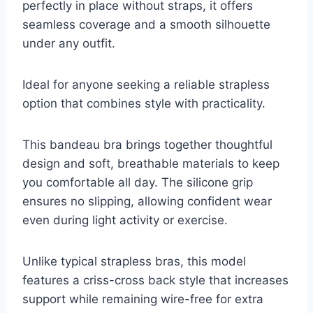
perfectly in place without straps, it offers
seamless coverage and a smooth silhouette
under any outfit.
Ideal for anyone seeking a reliable strapless
option that combines style with practicality.
This bandeau bra brings together thoughtful
design and soft, breathable materials to keep
you comfortable all day. The silicone grip
ensures no slipping, allowing confident wear
even during light activity or exercise.
Unlike typical strapless bras, this model
features a criss-cross back style that increases
support while remaining wire-free for extra