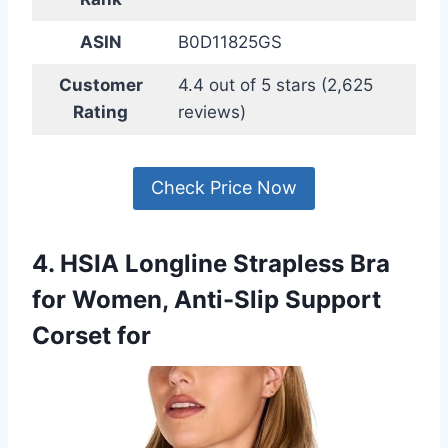
ASIN
B0D11825GS
Customer
4.4 out of 5 stars (2,625
Rating
reviews)
Check Price Now
4. HSIA Longline Strapless Bra
for Women, Anti-Slip Support
Corset for