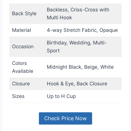
Backless, Criss-Cross with
Back Style
Multi Hook
Material
4-way Stretch Fabric, Opaque
Birthday, Wedding, Multi-
Occasion
Sport
Colors
Midnight Black, Beige, White
Available
Closure
Hook & Eye, Back Closure
Sizes
Up to H Cup
Check Price Now