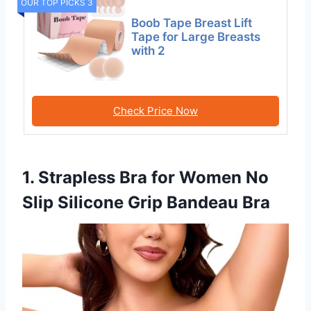
OUR TOP PICKS 3
Boob Tape Breast Lift
Tape for Large Breasts
with 2
Check Price Now
1. Strapless Bra for Women No
Slip Silicone Grip Bandeau Bra