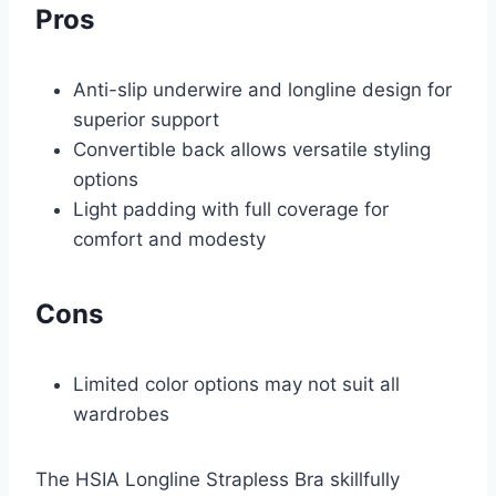
Pros
Anti-slip underwire and longline design for
superior support
Convertible back allows versatile styling
options
Light padding with full coverage for
comfort and modesty
Cons
Limited color options may not suit all
wardrobes
The HSIA Longline Strapless Bra skillfully