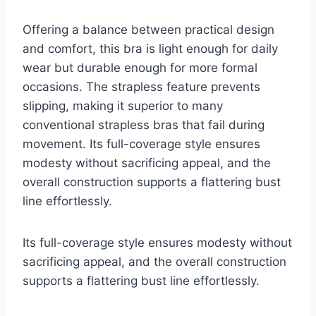
Offering a balance between practical design
and comfort, this bra is light enough for daily
wear but durable enough for more formal
occasions. The strapless feature prevents
slipping, making it superior to many
conventional strapless bras that fail during
movement. Its full-coverage style ensures
modesty without sacrificing appeal, and the
overall construction supports a flattering bust
line effortlessly.
Its full-coverage style ensures modesty without
sacrificing appeal, and the overall construction
supports a flattering bust line effortlessly.