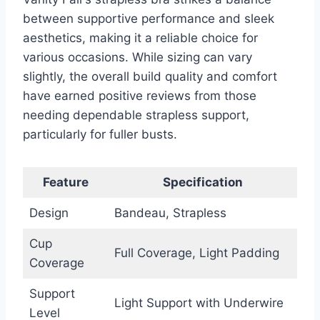
between supportive performance and sleek
aesthetics, making it a reliable choice for
various occasions. While sizing can vary
slightly, the overall build quality and comfort
have earned positive reviews from those
needing dependable strapless support,
particularly for fuller busts.
Feature
Specification
Design
Bandeau, Strapless
Cup
Full Coverage, Light Padding
Coverage
Support
Light Support with Underwire
Level