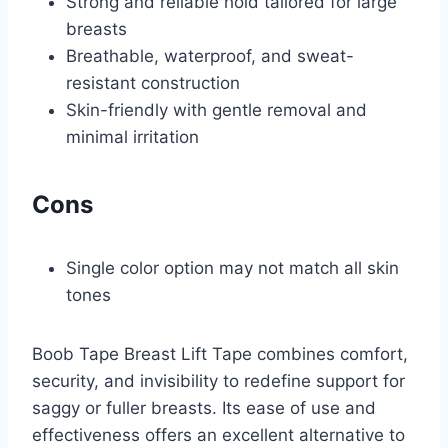
Strong and reliable hold tailored for large
breasts
Breathable, waterproof, and sweat-
resistant construction
Skin-friendly with gentle removal and
minimal irritation
Cons
Single color option may not match all skin
tones
Boob Tape Breast Lift Tape combines comfort,
security, and invisibility to redefine support for
saggy or fuller breasts. Its ease of use and
effectiveness offers an excellent alternative to