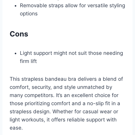
Removable straps allow for versatile styling
options
Cons
Light support might not suit those needing
firm lift
This strapless bandeau bra delivers a blend of
comfort, security, and style unmatched by
many competitors. It’s an excellent choice for
those prioritizing comfort and a no-slip fit in a
strapless design. Whether for casual wear or
light workouts, it offers reliable support with
ease.