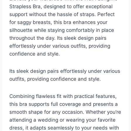
Strapless Bra, designed to offer exceptional
support without the hassle of straps. Perfect
for saggy breasts, this bra enhances your
silhouette while staying comfortably in place
throughout the day. Its sleek design pairs
effortlessly under various outfits, providing
confidence and style.
Its sleek design pairs effortlessly under various
outfits, providing confidence and style.
Combining flawless fit with practical features,
this bra supports full coverage and presents a
smooth shape for any occasion. Whether you’re
attending a wedding or wearing your favorite
dress, it adapts seamlessly to your needs with