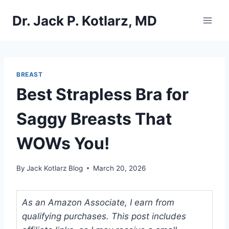
Skip
Dr. Jack P. Kotlarz, MD
to
content
BREAST
Best Strapless Bra for
Saggy Breasts That
WOWs You!
By
Jack Kotlarz Blog
March 20, 2026
As an Amazon Associate, I earn from
qualifying purchases. This post includes