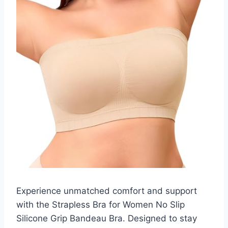
Experience unmatched comfort and support
with the Strapless Bra for Women No Slip
Silicone Grip Bandeau Bra. Designed to stay