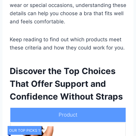
wear or special occasions, understanding these
details can help you choose a bra that fits well
and feels comfortable.
Keep reading to find out which products meet
these criteria and how they could work for you.
Discover the Top Choices
That Offer Support and
Confidence Without Straps
Product
OUR TOP PICKS 1