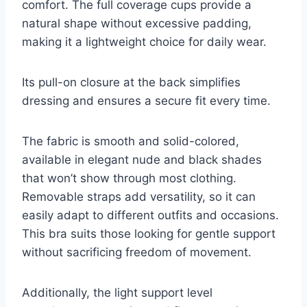
comfort. The full coverage cups provide a
natural shape without excessive padding,
making it a lightweight choice for daily wear.
Its pull-on closure at the back simplifies
dressing and ensures a secure fit every time.
The fabric is smooth and solid-colored,
available in elegant nude and black shades
that won’t show through most clothing.
Removable straps add versatility, so it can
easily adapt to different outfits and occasions.
This bra suits those looking for gentle support
without sacrificing freedom of movement.
Additionally, the light support level