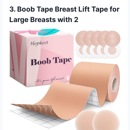
3. Boob Tape Breast Lift Tape for
Large Breasts with 2