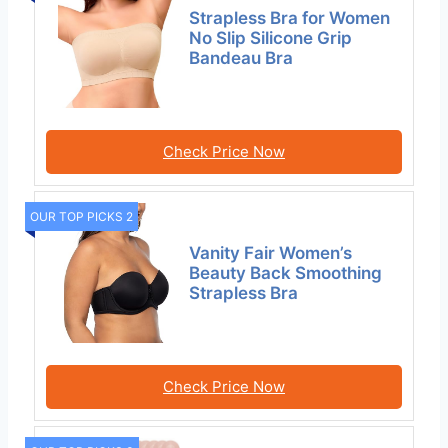
Strapless Bra for Women
No Slip Silicone Grip
Bandeau Bra
Check Price Now
OUR TOP PICKS 2
Vanity Fair Women’s
Beauty Back Smoothing
Strapless Bra
Check Price Now