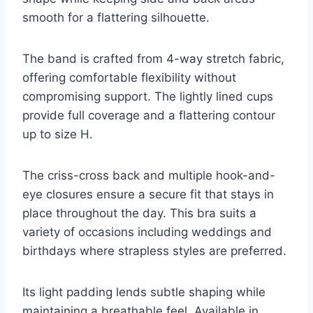
smooth for a flattering silhouette.
The band is crafted from 4-way stretch fabric,
offering comfortable flexibility without
compromising support. The lightly lined cups
provide full coverage and a flattering contour
up to size H.
The criss-cross back and multiple hook-and-
eye closures ensure a secure fit that stays in
place throughout the day. This bra suits a
variety of occasions including weddings and
birthdays where strapless styles are preferred.
Its light padding lends subtle shaping while
maintaining a breathable feel. Available in