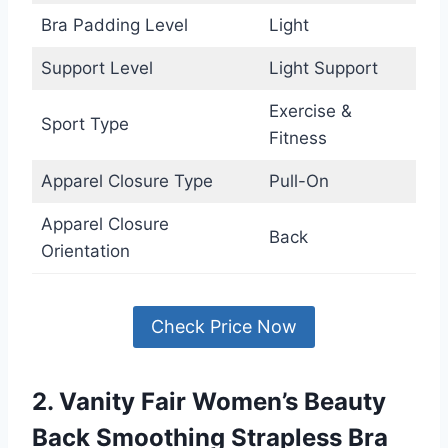
Bra Padding Level
Light
Support Level
Light Support
Exercise &
Sport Type
Fitness
Apparel Closure Type
Pull-On
Apparel Closure
Back
Orientation
Check Price Now
2. Vanity Fair Women’s Beauty
Back Smoothing Strapless Bra