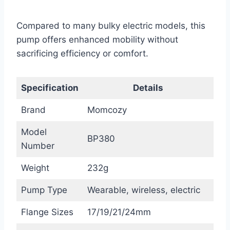
Compared to many bulky electric models, this
pump offers enhanced mobility without
sacrificing efficiency or comfort.
Specification
Details
Brand
Momcozy
Model
BP380
Number
Weight
232g
Pump Type
Wearable, wireless, electric
Flange Sizes
17/19/21/24mm