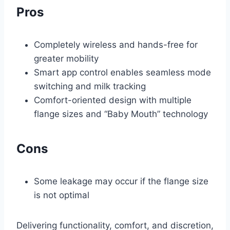
Pros
Completely wireless and hands-free for
greater mobility
Smart app control enables seamless mode
switching and milk tracking
Comfort-oriented design with multiple
flange sizes and “Baby Mouth” technology
Cons
Some leakage may occur if the flange size
is not optimal
Delivering functionality, comfort, and discretion,