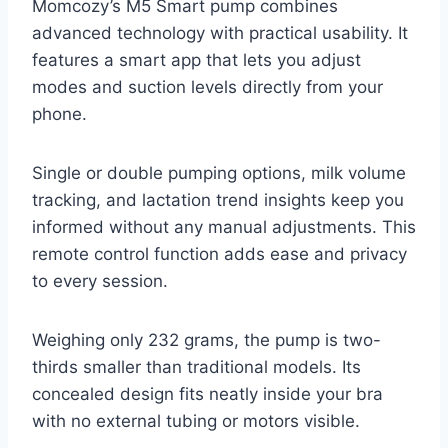
Momcozy’s M5 Smart pump combines
advanced technology with practical usability. It
features a smart app that lets you adjust
modes and suction levels directly from your
phone.
Single or double pumping options, milk volume
tracking, and lactation trend insights keep you
informed without any manual adjustments. This
remote control function adds ease and privacy
to every session.
Weighing only 232 grams, the pump is two-
thirds smaller than traditional models. Its
concealed design fits neatly inside your bra
with no external tubing or motors visible.