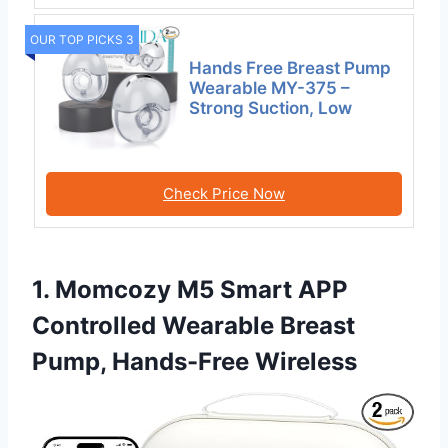
OUR TOP PICKS 3
Hands Free Breast Pump
Wearable MY-375 –
Strong Suction, Low
Check Price Now
1. Momcozy M5 Smart APP
Controlled Wearable Breast
Pump, Hands-Free Wireless