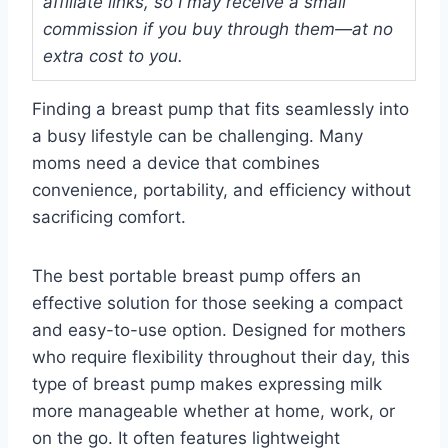
affiliate links, so I may receive a small
commission if you buy through them—at no
extra cost to you.
Finding a breast pump that fits seamlessly into
a busy lifestyle can be challenging. Many
moms need a device that combines
convenience, portability, and efficiency without
sacrificing comfort.
The best portable breast pump offers an
effective solution for those seeking a compact
and easy-to-use option. Designed for mothers
who require flexibility throughout their day, this
type of breast pump makes expressing milk
more manageable whether at home, work, or
on the go. It often features lightweight