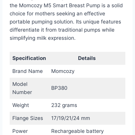
the Momcozy M5 Smart Breast Pump is a solid
choice for mothers seeking an effective
portable pumping solution. Its unique features
differentiate it from traditional pumps while
simplifying milk expression.
Specification
Details
Brand Name
Momcozy
Model
BP380
Number
Weight
232 grams
Flange Sizes
17/19/21/24 mm
Power
Rechargeable battery