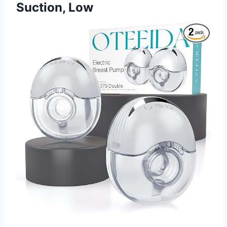
Suction, Low