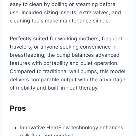
easy to clean by boiling or steaming before
use. Included sizing inserts, extra valves, and
cleaning tools make maintenance simple.
Perfectly suited for working mothers, frequent
travelers, or anyone seeking convenience in
breastfeeding, the pump balances advanced
features with portability and quiet operation.
Compared to traditional wall pumps, this model
delivers comparable output with the advantage
of mobility and built-in heat therapy.
Pros
Innovative HeatFlow technology enhances
milk flow and comfort