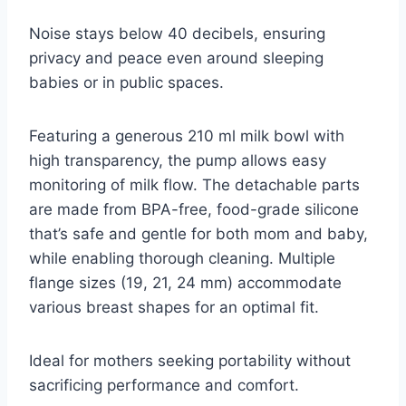
Noise stays below 40 decibels, ensuring
privacy and peace even around sleeping
babies or in public spaces.
Featuring a generous 210 ml milk bowl with
high transparency, the pump allows easy
monitoring of milk flow. The detachable parts
are made from BPA-free, food-grade silicone
that’s safe and gentle for both mom and baby,
while enabling thorough cleaning. Multiple
flange sizes (19, 21, 24 mm) accommodate
various breast shapes for an optimal fit.
Ideal for mothers seeking portability without
sacrificing performance and comfort.