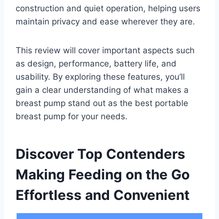
construction and quiet operation, helping users
maintain privacy and ease wherever they are.
This review will cover important aspects such
as design, performance, battery life, and
usability. By exploring these features, you’ll
gain a clear understanding of what makes a
breast pump stand out as the best portable
breast pump for your needs.
Discover Top Contenders
Making Feeding on the Go
Effortless and Convenient