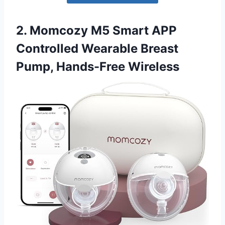
2. Momcozy M5 Smart APP
Controlled Wearable Breast
Pump, Hands-Free Wireless