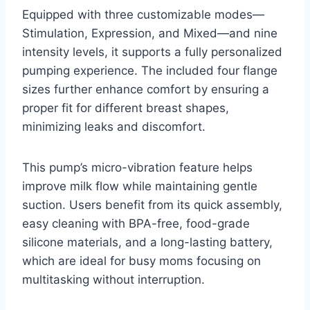
Equipped with three customizable modes—
Stimulation, Expression, and Mixed—and nine
intensity levels, it supports a fully personalized
pumping experience. The included four flange
sizes further enhance comfort by ensuring a
proper fit for different breast shapes,
minimizing leaks and discomfort.
This pump’s micro-vibration feature helps
improve milk flow while maintaining gentle
suction. Users benefit from its quick assembly,
easy cleaning with BPA-free, food-grade
silicone materials, and a long-lasting battery,
which are ideal for busy moms focusing on
multitasking without interruption.