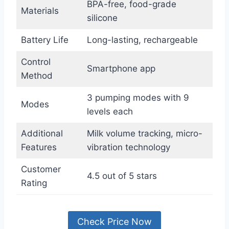
BPA-free, food-grade
Materials
silicone
Battery Life
Long-lasting, rechargeable
Control
Smartphone app
Method
3 pumping modes with 9
Modes
levels each
Additional
Milk volume tracking, micro-
Features
vibration technology
Customer
4.5 out of 5 stars
Rating
Check Price Now