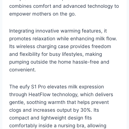
combines comfort and advanced technology to
empower mothers on the go.
Integrating innovative warming features, it
promotes relaxation while enhancing milk flow.
Its wireless charging case provides freedom
and flexibility for busy lifestyles, making
pumping outside the home hassle-free and
convenient.
The eufy S1 Pro elevates milk expression
through HeatFlow technology, which delivers
gentle, soothing warmth that helps prevent
clogs and increases output by 30%. Its
compact and lightweight design fits
comfortably inside a nursing bra, allowing