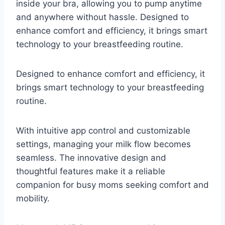
inside your bra, allowing you to pump anytime
and anywhere without hassle. Designed to
enhance comfort and efficiency, it brings smart
technology to your breastfeeding routine.
Designed to enhance comfort and efficiency, it
brings smart technology to your breastfeeding
routine.
With intuitive app control and customizable
settings, managing your milk flow becomes
seamless. The innovative design and
thoughtful features make it a reliable
companion for busy moms seeking comfort and
mobility.