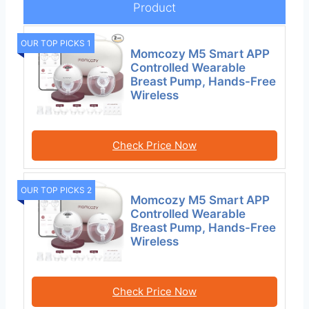
Product
OUR TOP PICKS 1
Momcozy M5 Smart APP
Controlled Wearable
Breast Pump, Hands-Free
Wireless
Check Price Now
OUR TOP PICKS 2
Momcozy M5 Smart APP
Controlled Wearable
Breast Pump, Hands-Free
Wireless
Check Price Now