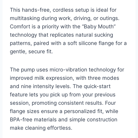
This hands-free, cordless setup is ideal for
multitasking during work, driving, or outings.
Comfort is a priority with the “Baby Mouth”
technology that replicates natural sucking
patterns, paired with a soft silicone flange for a
gentle, secure fit.
The pump uses micro-vibration technology for
improved milk expression, with three modes
and nine intensity levels. The quick-start
feature lets you pick up from your previous
session, promoting consistent results. Four
flange sizes ensure a personalized fit, while
BPA-free materials and simple construction
make cleaning effortless.