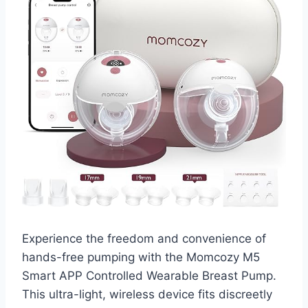
Experience the freedom and convenience of
hands-free pumping with the Momcozy M5
Smart APP Controlled Wearable Breast Pump.
This ultra-light, wireless device fits discreetly