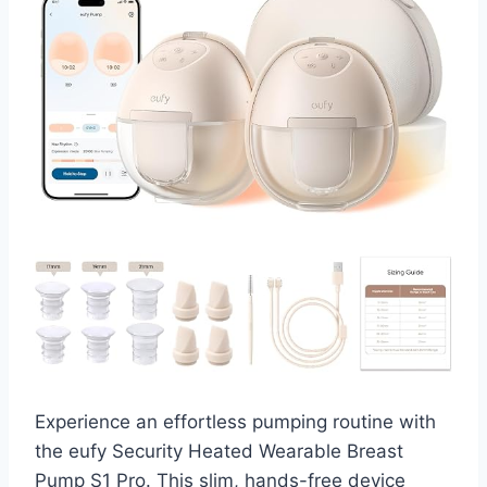
Experience an effortless pumping routine with
the eufy Security Heated Wearable Breast
Pump S1 Pro. This slim, hands-free device