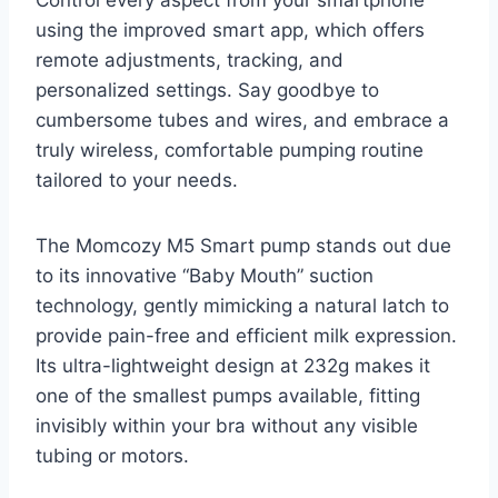
using the improved smart app, which offers
remote adjustments, tracking, and
personalized settings. Say goodbye to
cumbersome tubes and wires, and embrace a
truly wireless, comfortable pumping routine
tailored to your needs.
The Momcozy M5 Smart pump stands out due
to its innovative “Baby Mouth” suction
technology, gently mimicking a natural latch to
provide pain-free and efficient milk expression.
Its ultra-lightweight design at 232g makes it
one of the smallest pumps available, fitting
invisibly within your bra without any visible
tubing or motors.