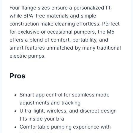
Four flange sizes ensure a personalized fit,
while BPA-free materials and simple
construction make cleaning effortless. Perfect
for exclusive or occasional pumpers, the M5
offers a blend of comfort, portability, and
smart features unmatched by many traditional
electric pumps.
Pros
Smart app control for seamless mode
adjustments and tracking
Ultra-light, wireless, and discreet design
fits inside your bra
Comfortable pumping experience with