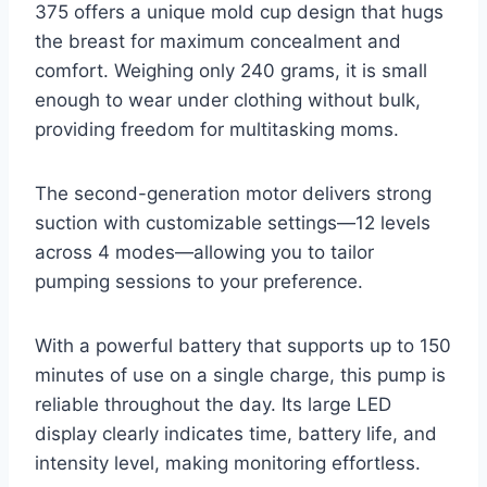
375 offers a unique mold cup design that hugs
the breast for maximum concealment and
comfort. Weighing only 240 grams, it is small
enough to wear under clothing without bulk,
providing freedom for multitasking moms.
The second-generation motor delivers strong
suction with customizable settings—12 levels
across 4 modes—allowing you to tailor
pumping sessions to your preference.
With a powerful battery that supports up to 150
minutes of use on a single charge, this pump is
reliable throughout the day. Its large LED
display clearly indicates time, battery life, and
intensity level, making monitoring effortless.