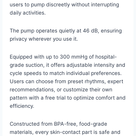
users to pump discreetly without interrupting
daily activities.
The pump operates quietly at 46 dB, ensuring
privacy wherever you use it.
Equipped with up to 300 mmHg of hospital-
grade suction, it offers adjustable intensity and
cycle speeds to match individual preferences.
Users can choose from preset rhythms, expert
recommendations, or customize their own
pattern with a free trial to optimize comfort and
efficiency.
Constructed from BPA-free, food-grade
materials, every skin-contact part is safe and