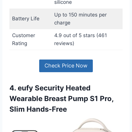
silicone
Up to 150 minutes per
Battery Life
charge
Customer
4.9 out of 5 stars (461
Rating
reviews)
Check Price Now
4. eufy Security Heated
Wearable Breast Pump S1 Pro,
Slim Hands-Free