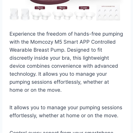
Experience the freedom of hands-free pumping
with the Momcozy M5 Smart APP Controlled
Wearable Breast Pump. Designed to fit
discreetly inside your bra, this lightweight
device combines convenience with advanced
technology. It allows you to manage your
pumping sessions effortlessly, whether at
home or on the move.
It allows you to manage your pumping sessions
effortlessly, whether at home or on the move.
Control every aspect from your smartphone