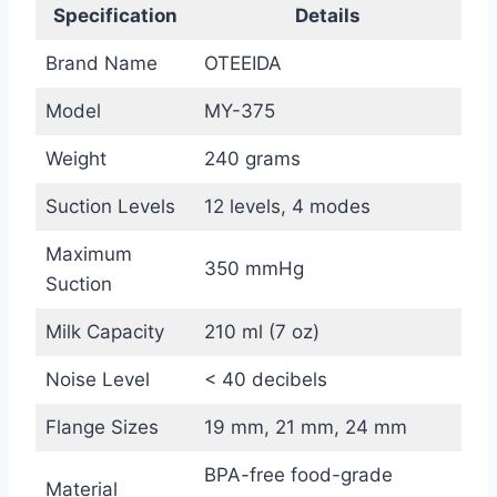
Specification
Details
Brand Name
OTEEIDA
Model
MY-375
Weight
240 grams
Suction Levels
12 levels, 4 modes
Maximum
350 mmHg
Suction
Milk Capacity
210 ml (7 oz)
Noise Level
< 40 decibels
Flange Sizes
19 mm, 21 mm, 24 mm
BPA-free food-grade
Material