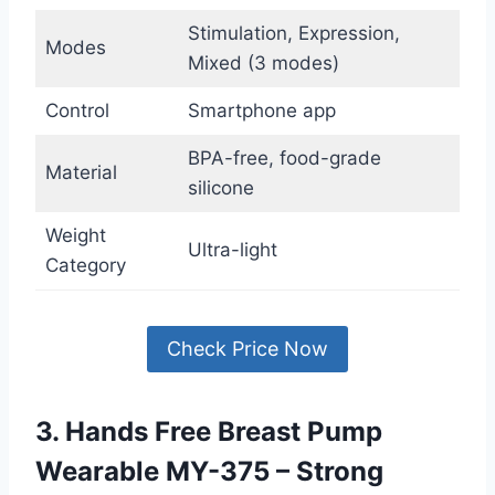
Stimulation, Expression,
Modes
Mixed (3 modes)
Control
Smartphone app
BPA-free, food-grade
Material
silicone
Weight
Ultra-light
Category
Check Price Now
3. Hands Free Breast Pump
Wearable MY-375 – Strong