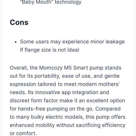
“Baby Mouth” technology
Cons
Some users may experience minor leakage
if flange size is not ideal
Overall, the Momcozy M5 Smart pump stands
out for its portability, ease of use, and gentle
expression tailored to meet modern mothers’
needs. Its innovative app integration and
discreet form factor make it an excellent option
for hands-free pumping on the go. Compared
to many bulky electric models, this pump offers
enhanced mobility without sacrificing efficiency
or comfort.