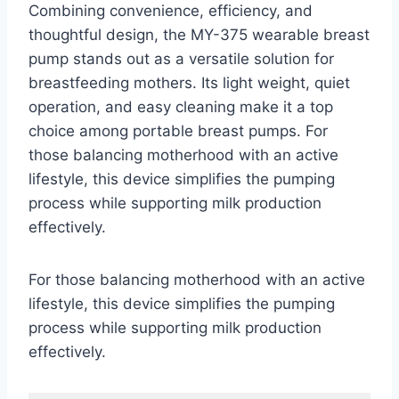
Combining convenience, efficiency, and
thoughtful design, the MY-375 wearable breast
pump stands out as a versatile solution for
breastfeeding mothers. Its light weight, quiet
operation, and easy cleaning make it a top
choice among portable breast pumps. For
those balancing motherhood with an active
lifestyle, this device simplifies the pumping
process while supporting milk production
effectively.
For those balancing motherhood with an active
lifestyle, this device simplifies the pumping
process while supporting milk production
effectively.