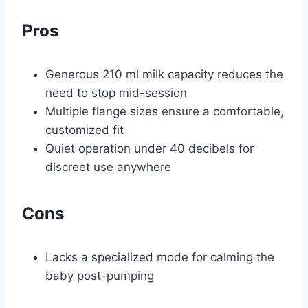
Pros
Generous 210 ml milk capacity reduces the
need to stop mid-session
Multiple flange sizes ensure a comfortable,
customized fit
Quiet operation under 40 decibels for
discreet use anywhere
Cons
Lacks a specialized mode for calming the
baby post-pumping