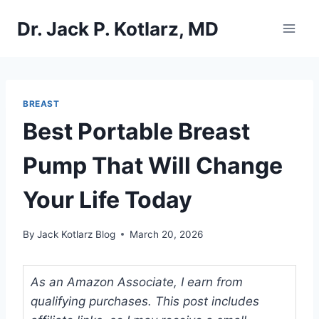
Skip
Dr. Jack P. Kotlarz, MD
to
content
BREAST
Best Portable Breast
Pump That Will Change
Your Life Today
By
Jack Kotlarz Blog
March 20, 2026
As an Amazon Associate, I earn from
qualifying purchases. This post includes