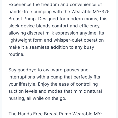
Experience the freedom and convenience of
hands-free pumping with the Wearable MY-375
Breast Pump. Designed for modern moms, this
sleek device blends comfort and efficiency,
allowing discreet milk expression anytime. Its
lightweight form and whisper-quiet operation
make it a seamless addition to any busy
routine.
Say goodbye to awkward pauses and
interruptions with a pump that perfectly fits
your lifestyle. Enjoy the ease of controlling
suction levels and modes that mimic natural
nursing, all while on the go.
The Hands Free Breast Pump Wearable MY-